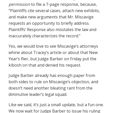
permission
to file a 7-page response, because,
“Plaintiffs cite several cases, attach new exhibits,
and make new arguments that Mr. Miscavige
requests an opportunity to briefly address.
Plaintiffs’ Response also misstates the law and
inaccurately characterizes the record.”
Yes, we would love to see Miscavige’s attorneys
whine about Tracey’s article or about that New
Year’s flier, but Judge Barber on Friday put the
kibosh on that and denied his request.
Judge Barber already has enough paper from
both sides to rule on Miscavige’s objection, and
doesn’t need another bleating rant from the
diminutive leader’s legal squad.
Like we said, it’s just a small update, but a fun one.
We now wait for Judge Barber to issue his ruling