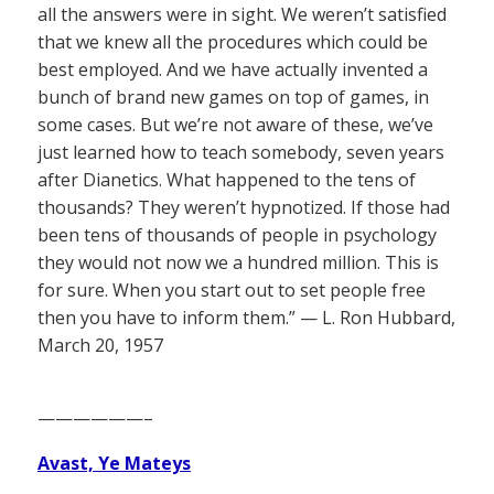
all the answers were in sight. We weren’t satisfied
that we knew all the procedures which could be
best employed. And we have actually invented a
bunch of brand new games on top of games, in
some cases. But we’re not aware of these, we’ve
just learned how to teach somebody, seven years
after Dianetics. What happened to the tens of
thousands? They weren’t hypnotized. If those had
been tens of thousands of people in psychology
they would not now we a hundred million. This is
for sure. When you start out to set people free
then you have to inform them.” — L. Ron Hubbard,
March 20, 1957
——————–
Avast, Ye Mateys