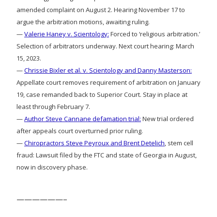
amended complaint on August 2. Hearing November 17 to
argue the arbitration motions, awaiting ruling.
—
Valerie Haney v. Scientology:
Forced to ‘religious arbitration.’
Selection of arbitrators underway. Next court hearing: March
15, 2023.
—
Chrissie Bixler et al. v. Scientology and Danny Masterson:
Appellate court removes requirement of arbitration on January
19, case remanded back to Superior Court. Stay in place at
least through February 7.
—
Author Steve Cannane defamation trial:
New trial ordered
after appeals court overturned prior ruling.
—
Chiropractors Steve Peyroux and Brent Detelich
, stem cell
fraud: Lawsuit filed by the FTC and state of Georgia in August,
now in discovery phase.
——————–