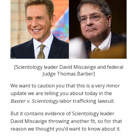
[Scientology leader David Miscavige and federal
Judge Thomas Barber]
We want to caution you that this is a very minor
update we are telling you about today in the
Baxter v. Scientology
labor trafficking lawsuit.
But it contains evidence of Scientology leader
David Miscavige throwing another fit, so for that
reason we thought you’d want to know about it.