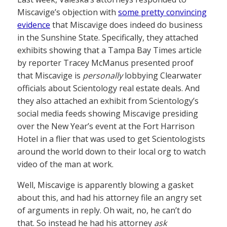
Miscavige’s objection with
some pretty convincing
evidence
that Miscavige does indeed do business
in the Sunshine State. Specifically, they attached
exhibits showing that a Tampa Bay Times article
by reporter Tracey McManus presented proof
that Miscavige is
personally
lobbying Clearwater
officials about Scientology real estate deals. And
they also attached an exhibit from Scientology’s
social media feeds showing Miscavige presiding
over the New Year’s event at the Fort Harrison
Hotel in a flier that was used to get Scientologists
around the world down to their local org to watch
video of the man at work.
Well, Miscavige is apparently blowing a gasket
about this, and had his attorney file an angry set
of arguments in reply. Oh wait, no, he can’t do
that. So instead he had his attorney
ask