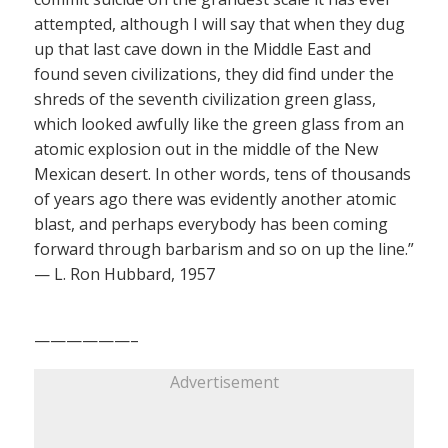
attempted, although I will say that when they dug
up that last cave down in the Middle East and
found seven civilizations, they did find under the
shreds of the seventh civilization green glass,
which looked awfully like the green glass from an
atomic explosion out in the middle of the New
Mexican desert. In other words, tens of thousands
of years ago there was evidently another atomic
blast, and perhaps everybody has been coming
forward through barbarism and so on up the line.”
— L. Ron Hubbard, 1957
——————–
Advertisement