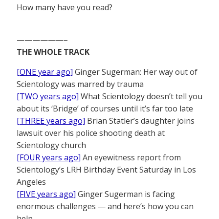
How many have you read?
——————–
THE WHOLE TRACK
[ONE year ago]
Ginger Sugerman: Her way out of
Scientology was marred by trauma
[TWO years ago]
What Scientology doesn’t tell you
about its ‘Bridge’ of courses until it’s far too late
[THREE years ago]
Brian Statler’s daughter joins
lawsuit over his police shooting death at
Scientology church
[FOUR years ago]
An eyewitness report from
Scientology’s LRH Birthday Event Saturday in Los
Angeles
[FIVE years ago]
Ginger Sugerman is facing
enormous challenges — and here’s how you can
help