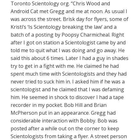
Toronto Scientology org. “Chris Wood and
Android Cat met Gregg and me at noon. As usual I
was across the street. Brisk day for flyers, some of
Kristi’s ‘Is Scientology breaking the law’ and a
batch of a posting by Poopsy Charmicheal. Right
after I got on station a Scientologist came by and
told me to quit what I was doing and go away. He
said this about 6 times. Later I had a guy in shades
try to get in a fight with me. He claimed he had
spent much time with Scientologists and they had
never tried to suck him in. I asked him if he was a
scientologist and he claimed that I was defaming
him. He seemed in shock to discover I had a tape
recorder in my pocket. Bob Hill and Brian
McPherson put in an appearance. Gregg had
considerable interaction with Bobby. Bob was
posted after a while out on the corner to keep
Scientologists from taking a flyer. A street person