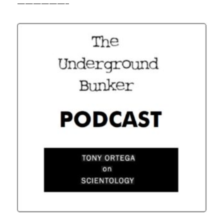
——————–