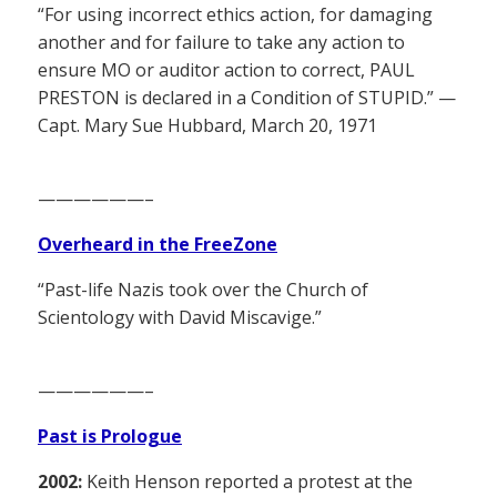
“For using incorrect ethics action, for damaging
another and for failure to take any action to
ensure MO or auditor action to correct, PAUL
PRESTON is declared in a Condition of STUPID.” —
Capt. Mary Sue Hubbard, March 20, 1971
——————–
Overheard in the FreeZone
“Past-life Nazis took over the Church of
Scientology with David Miscavige.”
——————–
Past is Prologue
2002:
Keith Henson reported a protest at the