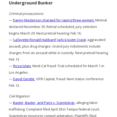
Underground Bunker
Criminal prosecutions:
—
Danny Masterson charged for raping three women:
Mistrial
declared November 30. Retrial scheduled, jury selection
begins March 29. Next pretrial hearing: Feb 16.
—
‘Lafayette Ronald Hubbard’ (a/k/a Justin Craig)
, aggravated
assault, plus drug charges: Grand jury indictments include
charges from an assault while in custody. Next pretrial hearing
Feb 13.
—
Rizza Islam
, Medi-Cal fraud: Trial scheduled for March 1 in
Los Angeles
—
David Gentile
, GPB Capital, fraud: Next status conference
Feb 13.
Civil litigation:
—
Baxter, Baxter, and Paris v. Scientology
, alleging labor
trafficking: Complaint filed April 28 in Tampa federal court,
Scientology moving to compel arbitration. Plaintiffs filed