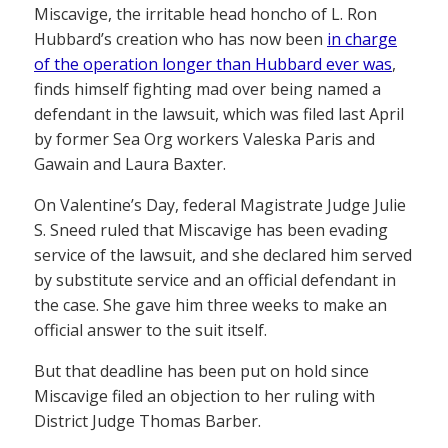
Miscavige, the irritable head honcho of L. Ron
Hubbard’s creation who has now been
in charge
of the operation longer than Hubbard ever was
,
finds himself fighting mad over being named a
defendant in the lawsuit, which was filed last April
by former Sea Org workers Valeska Paris and
Gawain and Laura Baxter.
On Valentine’s Day, federal Magistrate Judge Julie
S. Sneed ruled that Miscavige has been evading
service of the lawsuit, and she declared him served
by substitute service and an official defendant in
the case. She gave him three weeks to make an
official answer to the suit itself.
But that deadline has been put on hold since
Miscavige filed an objection to her ruling with
District Judge Thomas Barber.