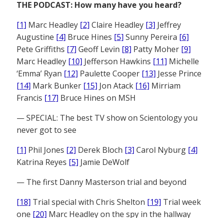
THE PODCAST: How many have you heard?
[1]
Marc Headley
[2]
Claire Headley
[3]
Jeffrey
Augustine
[4]
Bruce Hines
[5]
Sunny Pereira
[6]
Pete Griffiths
[7]
Geoff Levin
[8]
Patty Moher
[9]
Marc Headley
[10]
Jefferson Hawkins
[11]
Michelle
‘Emma’ Ryan
[12]
Paulette Cooper
[13]
Jesse Prince
[14]
Mark Bunker
[15]
Jon Atack
[16]
Mirriam
Francis
[17]
Bruce Hines on MSH
— SPECIAL: The best TV show on Scientology you
never got to see
[1]
Phil Jones
[2]
Derek Bloch
[3]
Carol Nyburg
[4]
Katrina Reyes
[5]
Jamie DeWolf
— The first Danny Masterson trial and beyond
[18]
Trial special with Chris Shelton
[19]
Trial week
one
[20]
Marc Headley on the spy in the hallway