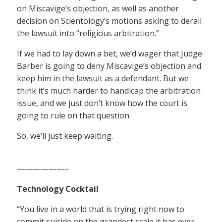
on Miscavige’s objection, as well as another
decision on Scientology’s motions asking to derail
the lawsuit into “religious arbitration.”
If we had to lay down a bet, we’d wager that Judge
Barber is going to deny Miscavige’s objection and
keep him in the lawsuit as a defendant. But we
think it’s much harder to handicap the arbitration
issue, and we just don’t know how the court is
going to rule on that question.
So, we’ll just keep waiting.
——————–
Technology Cocktail
“You live in a world that is trying right now to
commit suicide on the grandest scale it has ever