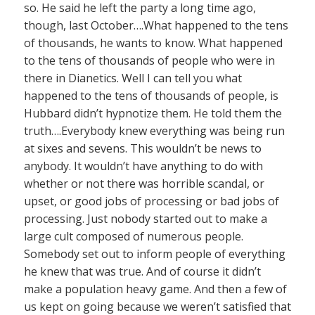
so. He said he left the party a long time ago,
though, last October….What happened to the tens
of thousands, he wants to know. What happened
to the tens of thousands of people who were in
there in Dianetics. Well I can tell you what
happened to the tens of thousands of people, is
Hubbard didn’t hypnotize them. He told them the
truth….Everybody knew everything was being run
at sixes and sevens. This wouldn’t be news to
anybody. It wouldn’t have anything to do with
whether or not there was horrible scandal, or
upset, or good jobs of processing or bad jobs of
processing. Just nobody started out to make a
large cult composed of numerous people.
Somebody set out to inform people of everything
he knew that was true. And of course it didn’t
make a population heavy game. And then a few of
us kept on going because we weren’t satisfied that