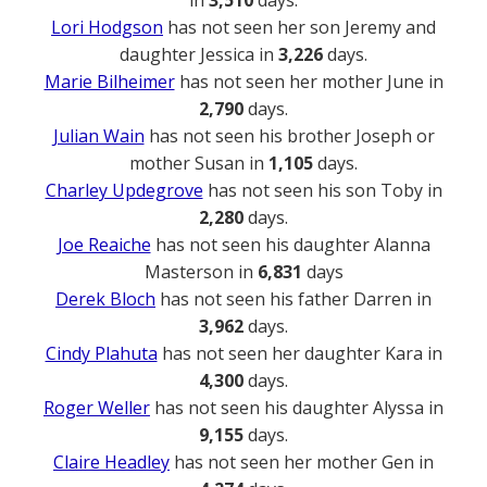
Lori Hodgson
has not seen her son Jeremy and
daughter Jessica in
3,226
days.
Marie Bilheimer
has not seen her mother June in
2,790
days.
Julian Wain
has not seen his brother Joseph or
mother Susan in
1,105
days.
Charley Updegrove
has not seen his son Toby in
2,280
days.
Joe Reaiche
has not seen his daughter Alanna
Masterson in
6,831
days
Derek Bloch
has not seen his father Darren in
3,962
days.
Cindy Plahuta
has not seen her daughter Kara in
4,300
days.
Roger Weller
has not seen his daughter Alyssa in
9,155
days.
Claire Headley
has not seen her mother Gen in