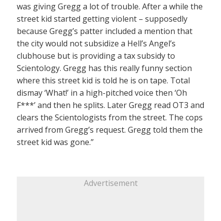
was giving Gregg a lot of trouble. After a while the
street kid started getting violent – supposedly
because Gregg’s patter included a mention that
the city would not subsidize a Hell’s Angel’s
clubhouse but is providing a tax subsidy to
Scientology. Gregg has this really funny section
where this street kid is told he is on tape. Total
dismay ‘What!’ in a high-pitched voice then ‘Oh
F***’ and then he splits. Later Gregg read OT3 and
clears the Scientologists from the street. The cops
arrived from Gregg’s request. Gregg told them the
street kid was gone.”
Advertisement