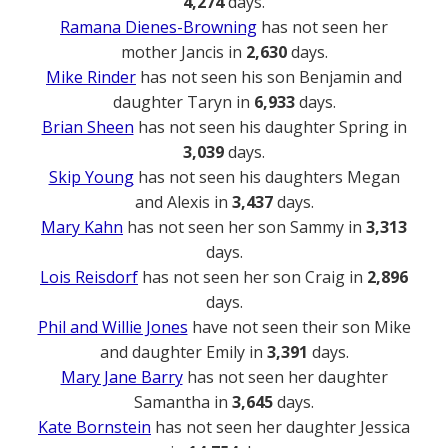
4,274
days.
Ramana Dienes-Browning
has not seen her
mother Jancis in
2,630
days.
Mike Rinder
has not seen his son Benjamin and
daughter Taryn in
6,933
days.
Brian Sheen
has not seen his daughter Spring in
3,039
days.
Skip Young
has not seen his daughters Megan
and Alexis in
3,437
days.
Mary Kahn
has not seen her son Sammy in
3,313
days.
Lois Reisdorf
has not seen her son Craig in
2,896
days.
Phil and Willie Jones
have not seen their son Mike
and daughter Emily in
3,391
days.
Mary Jane Barry
has not seen her daughter
Samantha in
3,645
days.
Kate Bornstein
has not seen her daughter Jessica