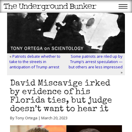
«
Patriots debate whether to
Some patriots are riled up by
take to the streets in
Trump’s arrest speculation —
anticipation of Trump arrest
but others are less impressed
»
David Miscavige irked
by evidence of his
Florida ties, but judge
doesn’t want to hear it
By Tony Ortega | March 20, 2023