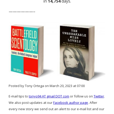
in
14,754
days.
——————–
Posted by Tony Ortega on March 20, 2023 at 07:00
E-mail tips to
tonyo94 AT gmail DOT com
or follow us on
Twitter
.
We also post updates at our
Facebook author page
. After
every new story we send out an alert to our e-mail list and our