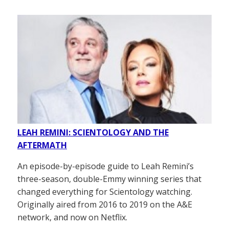
LEAH REMINI: SCIENTOLOGY AND THE
AFTERMATH
An episode-by-episode guide to Leah Remini’s
three-season, double-Emmy winning series that
changed everything for Scientology watching.
Originally aired from 2016 to 2019 on the A&E
network, and now on Netflix.