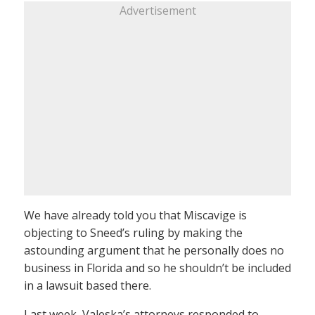
Advertisement
We have already told you that Miscavige is
objecting to Sneed’s ruling by making the
astounding argument that he personally does no
business in Florida and so he shouldn’t be included
in a lawsuit based there.
Last week, Valeska’s attorneys responded to