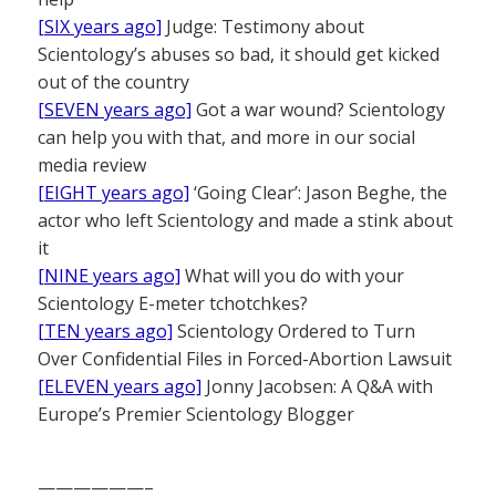
[SIX years ago]
Judge: Testimony about
Scientology’s abuses so bad, it should get kicked
out of the country
[SEVEN years ago]
Got a war wound? Scientology
can help you with that, and more in our social
media review
[EIGHT years ago]
‘Going Clear’: Jason Beghe, the
actor who left Scientology and made a stink about
it
[NINE years ago]
What will you do with your
Scientology E-meter tchotchkes?
[TEN years ago]
Scientology Ordered to Turn
Over Confidential Files in Forced-Abortion Lawsuit
[ELEVEN years ago]
Jonny Jacobsen: A Q&A with
Europe’s Premier Scientology Blogger
——————–