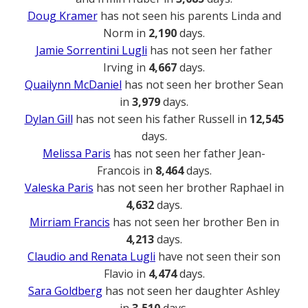
Doug Kramer
has not seen his parents Linda and
Norm in
2,190
days.
Jamie Sorrentini Lugli
has not seen her father
Irving in
4,667
days.
Quailynn McDaniel
has not seen her brother Sean
in
3,979
days.
Dylan Gill
has not seen his father Russell in
12,545
days.
Melissa Paris
has not seen her father Jean-
Francois in
8,464
days.
Valeska Paris
has not seen her brother Raphael in
4,632
days.
Mirriam Francis
has not seen her brother Ben in
4,213
days.
Claudio and Renata Lugli
have not seen their son
Flavio in
4,474
days.
Sara Goldberg
has not seen her daughter Ashley
in
3,510
days.