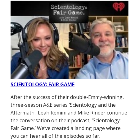
SCIENTOLOGY: FAIR GAME
After the success of their double-Emmy-winning,
three-season A&E series ‘Scientology and the
Aftermath,’ Leah Remini and Mike Rinder continue
the conversation on their podcast, ‘Scientology:
Fair Game.’ We’ve created a landing page where
you can hear all of the episodes so far.