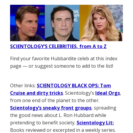
SCIENTOLOGY’S CELEBRITIES, from A to Z
Find your favorite Hubbardite celeb at this index
page — or suggest someone to add to the list!
Other links:
SCIENTOLOGY BLACK OPS: Tom
Cruise and dirty tricks
. Scientology’s
Ideal Orgs
,
from one end of the planet to the other.
Scientology’s sneaky front groups
, spreading
the good news about L. Ron Hubbard while
pretending to benefit society.
Scientology Lit:
Books reviewed or excerpted in a weekly series.