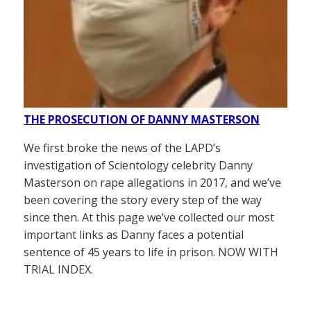
THE PROSECUTION OF DANNY MASTERSON
We first broke the news of the LAPD’s
investigation of Scientology celebrity Danny
Masterson on rape allegations in 2017, and we’ve
been covering the story every step of the way
since then. At this page we’ve collected our most
important links as Danny faces a potential
sentence of 45 years to life in prison. NOW WITH
TRIAL INDEX.