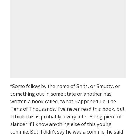
“Some fellow by the name of Snitz, or Smutty, or
something out in some state or another has
written a book called, ‘What Happened To The
Tens of Thousands.’ I’ve never read this book, but
I think this is probably a very interesting piece of
slander if I know anything else of this young
commie. But, I didn’t say he was a commie, he said