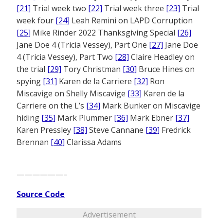
[21]
Trial week two
[22]
Trial week three
[23]
Trial
week four
[24]
Leah Remini on LAPD Corruption
[25]
Mike Rinder 2022 Thanksgiving Special
[26]
Jane Doe 4 (Tricia Vessey), Part One
[27]
Jane Doe
4 (Tricia Vessey), Part Two
[28]
Claire Headley on
the trial
[29]
Tory Christman
[30]
Bruce Hines on
spying
[31]
Karen de la Carriere
[32]
Ron
Miscavige on Shelly Miscavige
[33]
Karen de la
Carriere on the L’s
[34]
Mark Bunker on Miscavige
hiding
[35]
Mark Plummer
[36]
Mark Ebner
[37]
Karen Pressley
[38]
Steve Cannane
[39]
Fredrick
Brennan
[40]
Clarissa Adams
——————–
Source Code
Advertisement