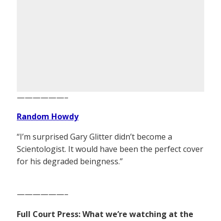
——————–
Random Howdy
“I’m surprised Gary Glitter didn’t become a
Scientologist. It would have been the perfect cover
for his degraded beingness.”
——————–
Full Court Press: What we’re watching at the