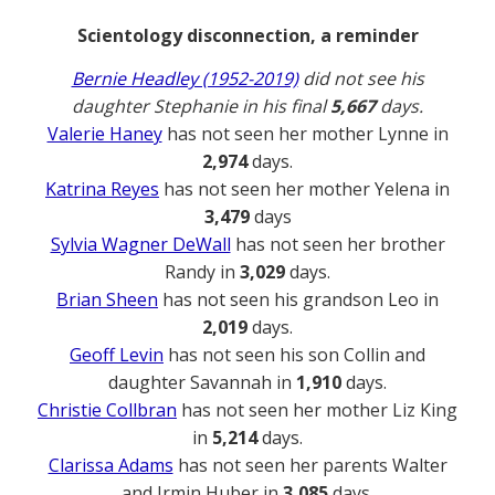
Scientology disconnection, a reminder
Bernie Headley (1952-2019)
did not see his
daughter Stephanie in his final
5,667
days.
Valerie Haney
has not seen her mother Lynne in
2,974
days.
Katrina Reyes
has not seen her mother Yelena in
3,479
days
Sylvia Wagner DeWall
has not seen her brother
Randy in
3,029
days.
Brian Sheen
has not seen his grandson Leo in
2,019
days.
Geoff Levin
has not seen his son Collin and
daughter Savannah in
1,910
days.
Christie Collbran
has not seen her mother Liz King
in
5,214
days.
Clarissa Adams
has not seen her parents Walter
and Irmin Huber in
3,085
days.