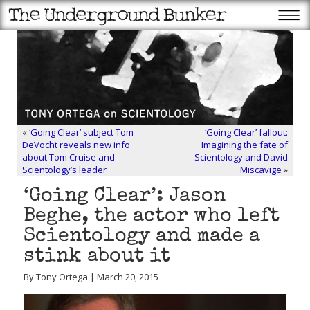
«
‘Going Clear’ subject Tom
‘Going Clear’ fallout:
DeVocht reveals new info
Imagining the fate of
about Tom Cruise and
Scientology and David
Scientology’s leader
Miscavige
»
‘Going Clear’: Jason
Beghe, the actor who left
Scientology and made a
stink about it
By Tony Ortega | March 20, 2015