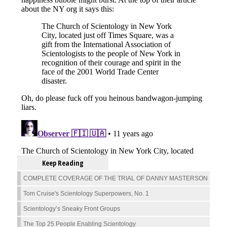
Keep Reading
COMPLETE COVERAGE OF THE TRIAL OF DANNY MASTERSON
Tom Cruise's Scientology Superpowers, No. 1
Scientology’s Sneaky Front Groups
The Top 25 People Enabling Scientology