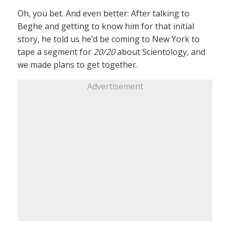
Oh, you bet. And even better: After talking to
Beghe and getting to know him for that initial
story, he told us he’d be coming to New York to
tape a segment for
20/20
about Scientology, and
we made plans to get together.
Advertisement