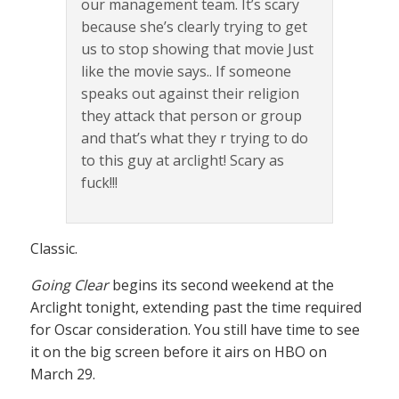
our management team. It’s scary
because she’s clearly trying to get
us to stop showing that movie Just
like the movie says.. If someone
speaks out against their religion
they attack that person or group
and that’s what they r trying to do
to this guy at arclight! Scary as
fuck!!!
Classic.
Going Clear
begins its second weekend at the
Arclight tonight, extending past the time required
for Oscar consideration. You still have time to see
it on the big screen before it airs on HBO on
March 29.