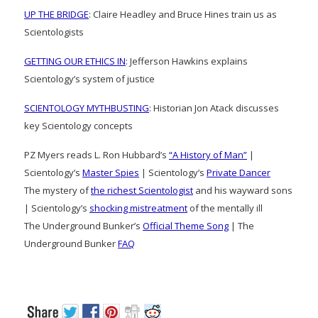
UP THE BRIDGE
: Claire Headley and Bruce Hines train us as
Scientologists
GETTING OUR ETHICS IN
: Jefferson Hawkins explains
Scientology’s system of justice
SCIENTOLOGY MYTHBUSTING
: Historian Jon Atack discusses
key Scientology concepts
PZ Myers reads L. Ron Hubbard’s
“A History of Man”
|
Scientology’s
Master Spies
| Scientology’s
Private Dancer
The mystery of
the richest Scientologist
and his wayward sons
| Scientology’s
shocking mistreatment
of the mentally ill
The Underground Bunker’s
Official Theme Song
| The
Underground Bunker
FAQ