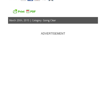
March 20th, 2015 | Category:
Going Clear
ADVERTISEMENT