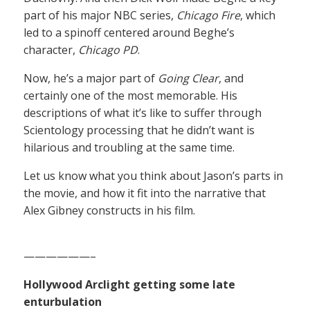
part of his major NBC series,
Chicago Fire
, which
led to a spinoff centered around Beghe’s
character,
Chicago PD
.
Now, he’s a major part of
Going Clear
, and
certainly one of the most memorable. His
descriptions of what it’s like to suffer through
Scientology processing that he didn’t want is
hilarious and troubling at the same time.
Let us know what you think about Jason’s parts in
the movie, and how it fit into the narrative that
Alex Gibney constructs in his film.
——————–
Hollywood Arclight getting some late
enturbulation