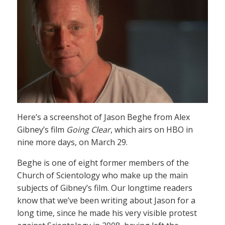
Here’s a screenshot of Jason Beghe from Alex
Gibney’s film
Going Clear
, which airs on HBO in
nine more days, on March 29.
Beghe is one of eight former members of the
Church of Scientology who make up the main
subjects of Gibney’s film. Our longtime readers
know that we’ve been writing about Jason for a
long time, since he made his very visible protest