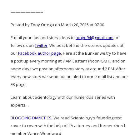
——————–
Posted by Tony Ortega on March 20, 2015 at 07:00
E-mail your tips and story ideas to
tonyo94@gmail.com
or
follow us on
Twitter
. We post behind-the-scenes updates at
our
Facebook author page
. Here at the Bunker we try to have
a post up every morning at 7 AM Eastern (Noon GMT), and on
some days we post an afternoon story at around 2 PM. After
every new story we send out an alert to our e-mail list and our
FB page.
Learn about Scientology with our numerous series with
experts…
BLOGGING DIANETICS
: We read Scientology’s founding text
cover to cover with the help of LA attorney and former church
member Vance Woodward