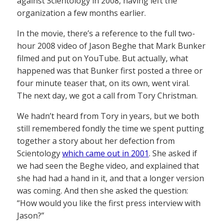
against Scientology in 2008, having left the
organization a few months earlier.
In the movie, there’s a reference to the full two-
hour 2008 video of Jason Beghe that Mark Bunker
filmed and put on YouTube. But actually, what
happened was that Bunker first posted a three or
four minute teaser that, on its own, went viral.
The next day, we got a call from Tory Christman.
We hadn’t heard from Tory in years, but we both
still remembered fondly the time we spent putting
together a story about her defection from
Scientology
which came out in 2001
. She asked if
we had seen the Beghe video, and explained that
she had had a hand in it, and that a longer version
was coming. And then she asked the question:
“How would you like the first press interview with
Jason?”