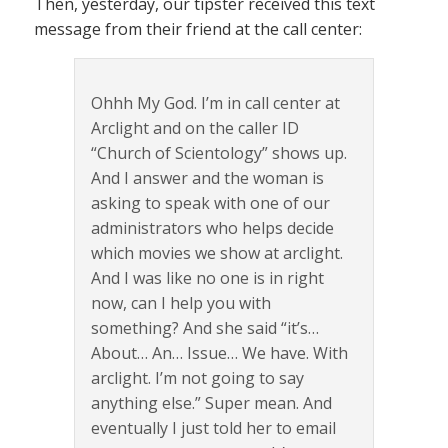
Then, yesterday, our tipster received this text
message from their friend at the call center:
Ohhh My God. I’m in call center at
Arclight and on the caller ID
“Church of Scientology” shows up.
And I answer and the woman is
asking to speak with one of our
administrators who helps decide
which movies we show at arclight.
And I was like no one is in right
now, can I help you with
something? And she said “it’s…
About… An… Issue… We have. With
arclight. I’m not going to say
anything else.” Super mean. And
eventually I just told her to email