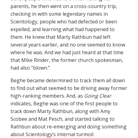
parents, he then went on a cross-country trip,
checking in with some legendary names in
Scientology, people who had defected or been
expelled, and learning what had happened to
them. He knew that Marty Rathbun had left
several years earlier, and no one seemed to know
where he was. And we had just heard at that time
that Mike Rinder, the former church spokesman,
had also “blown.”
Beghe became determined to track them all down
to find out what seemed to be driving away former
high-ranking members. And, as
Going Clear
indicates, Beghe was one of the first people to
track down Marty Rathbun, along with Amy
Scobee and Mat Pesch, and started talking to
Rathbun about re-emerging and doing something
about Scientology’s internal turmoil.