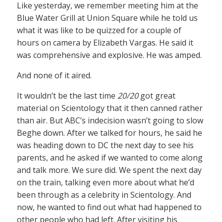
Like yesterday, we remember meeting him at the
Blue Water Grill at Union Square while he told us
what it was like to be quizzed for a couple of
hours on camera by Elizabeth Vargas. He said it
was comprehensive and explosive. He was amped.
And none of it aired.
It wouldn’t be the last time
20/20
got great
material on Scientology that it then canned rather
than air. But ABC’s indecision wasn’t going to slow
Beghe down. After we talked for hours, he said he
was heading down to DC the next day to see his
parents, and he asked if we wanted to come along
and talk more. We sure did. We spent the next day
on the train, talking even more about what he’d
been through as a celebrity in Scientology. And
now, he wanted to find out what had happened to
other people who had left. After visiting his