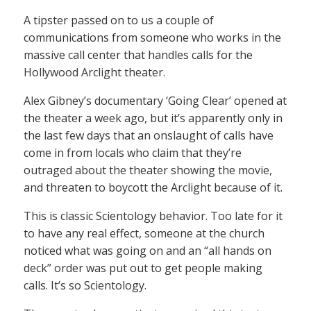
A tipster passed on to us a couple of
communications from someone who works in the
massive call center that handles calls for the
Hollywood Arclight theater.
Alex Gibney’s documentary ‘Going Clear’ opened at
the theater a week ago, but it’s apparently only in
the last few days that an onslaught of calls have
come in from locals who claim that they’re
outraged about the theater showing the movie,
and threaten to boycott the Arclight because of it.
This is classic Scientology behavior. Too late for it
to have any real effect, someone at the church
noticed what was going on and an “all hands on
deck” order was put out to get people making
calls. It’s so Scientology.