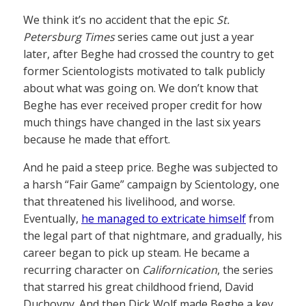
We think it’s no accident that the epic
St.
Petersburg Times
series came out just a year
later, after Beghe had crossed the country to get
former Scientologists motivated to talk publicly
about what was going on. We don’t know that
Beghe has ever received proper credit for how
much things have changed in the last six years
because he made that effort.
And he paid a steep price. Beghe was subjected to
a harsh “Fair Game” campaign by Scientology, one
that threatened his livelihood, and worse.
Eventually,
he managed to extricate himself
from
the legal part of that nightmare, and gradually, his
career began to pick up steam. He became a
recurring character on
Californication
, the series
that starred his great childhood friend, David
Duchovny. And then Dick Wolf made Beghe a key