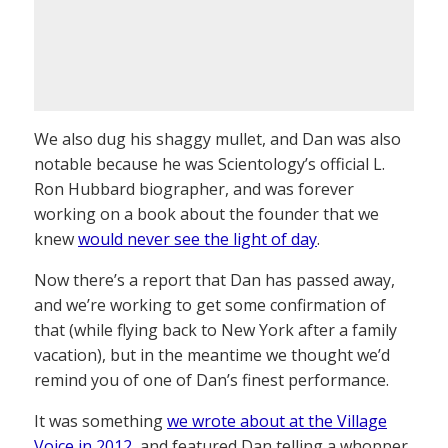
We also dug his shaggy mullet, and Dan was also
notable because he was Scientology’s official L.
Ron Hubbard biographer, and was forever
working on a book about the founder that we
knew
would never see the light of day
.
Now there’s a report that Dan has passed away,
and we’re working to get some confirmation of
that (while flying back to New York after a family
vacation), but in the meantime we thought we’d
remind you of one of Dan’s finest performance.
It was something
we wrote about at the Village
Voice in 2012
, and featured Dan telling a whopper