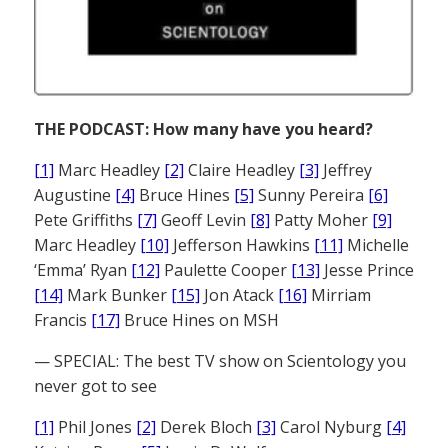
THE PODCAST: How many have you heard?
[1]
Marc Headley
[2]
Claire Headley
[3]
Jeffrey
Augustine
[4]
Bruce Hines
[5]
Sunny Pereira
[6]
Pete Griffiths
[7]
Geoff Levin
[8]
Patty Moher
[9]
Marc Headley
[10]
Jefferson Hawkins
[11]
Michelle
‘Emma’ Ryan
[12]
Paulette Cooper
[13]
Jesse Prince
[14]
Mark Bunker
[15]
Jon Atack
[16]
Mirriam
Francis
[17]
Bruce Hines on MSH
— SPECIAL: The best TV show on Scientology you
never got to see
[1]
Phil Jones
[2]
Derek Bloch
[3]
Carol Nyburg
[4]