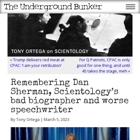
«
Trump delivers red meat at
For Q Patriots, CPAC is only
CPAC: ‘I am your retribution’
good for one thing, and until
45 takes the stage, meh
»
Remembering Dan
Sherman, Scientology’s
bad biographer and worse
speechwriter
By Tony Ortega | March 5, 2023