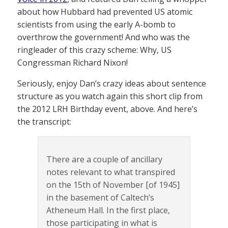
about how Hubbard had prevented US atomic
scientists from using the early A-bomb to
overthrow the government! And who was the
ringleader of this crazy scheme: Why, US
Congressman Richard Nixon!
Seriously, enjoy Dan’s crazy ideas about sentence
structure as you watch again this short clip from
the 2012 LRH Birthday event, above. And here’s
the transcript:
There are a couple of ancillary
notes relevant to what transpired
on the 15th of November [of 1945]
in the basement of Caltech’s
Atheneum Hall. In the first place,
those participating in what is