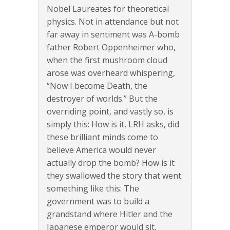
Nobel Laureates for theoretical
physics. Not in attendance but not
far away in sentiment was A-bomb
father Robert Oppenheimer who,
when the first mushroom cloud
arose was overheard whispering,
“Now I become Death, the
destroyer of worlds.” But the
overriding point, and vastly so, is
simply this: How is it, LRH asks, did
these brilliant minds come to
believe America would never
actually drop the bomb? How is it
they swallowed the story that went
something like this: The
government was to build a
grandstand where Hitler and the
Japanese emperor would sit,