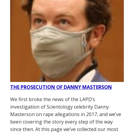
THE PROSECUTION OF DANNY MASTERSON
We first broke the news of the LAPD’s
investigation of Scientology celebrity Danny
Masterson on rape allegations in 2017, and we’ve
been covering the story every step of the way
since then. At this page we’ve collected our most