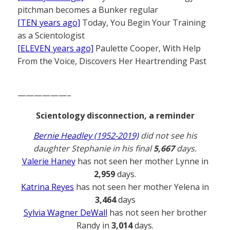
pitchman becomes a Bunker regular
[TEN years ago]
Today, You Begin Your Training
as a Scientologist
[ELEVEN years ago]
Paulette Cooper, With Help
From the Voice, Discovers Her Heartrending Past
——————–
Scientology disconnection, a reminder
Bernie Headley (1952-2019)
did not see his
daughter Stephanie in his final
5,667
days.
Valerie Haney
has not seen her mother Lynne in
2,959
days.
Katrina Reyes
has not seen her mother Yelena in
3,464
days
Sylvia Wagner DeWall
has not seen her brother
Randy in
3,014
days.