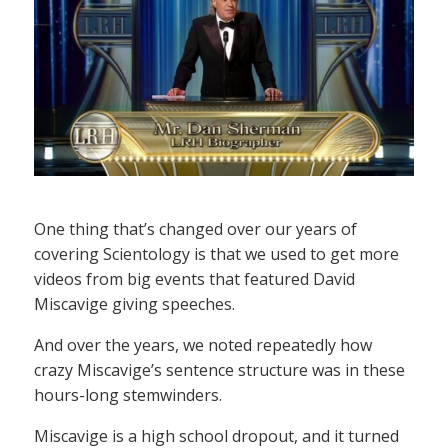
One thing that’s changed over our years of
covering Scientology is that we used to get more
videos from big events that featured David
Miscavige giving speeches.
And over the years, we noted repeatedly how
crazy Miscavige’s sentence structure was in these
hours-long stemwinders.
Miscavige is a high school dropout, and it turned