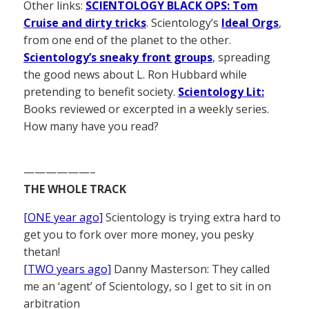
Other links:
SCIENTOLOGY BLACK OPS: Tom
Cruise and dirty tricks
. Scientology’s
Ideal Orgs
,
from one end of the planet to the other.
Scientology’s sneaky front groups
, spreading
the good news about L. Ron Hubbard while
pretending to benefit society.
Scientology Lit:
Books reviewed or excerpted in a weekly series.
How many have you read?
——————–
THE WHOLE TRACK
[ONE year ago]
Scientology is trying extra hard to
get you to fork over more money, you pesky
thetan!
[TWO years ago]
Danny Masterson: They called
me an ‘agent’ of Scientology, so I get to sit in on
arbitration