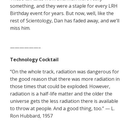
something, and they were a staple for every LRH
Birthday event for years. But now, well, like the
rest of Scientology, Dan has faded away, and we’ll
miss him.
——————–
Technology Cocktail
“On the whole track, radiation was dangerous for
the good reason that there was more radiation in
those times that could be exploded. However,
radiation is a half-life matter and the older the
universe gets the less radiation there is available
to throw at people. And a good thing, too.” — L.
Ron Hubbard, 1957