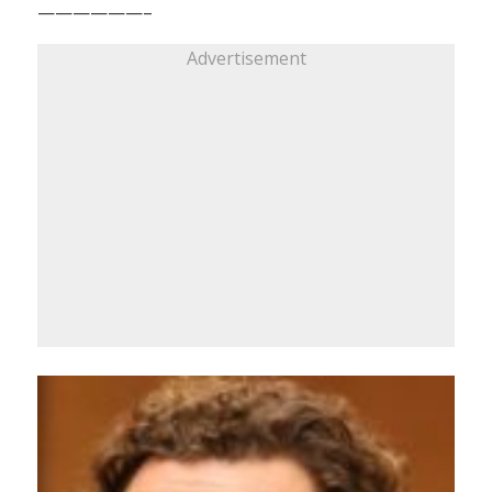
——————–
Advertisement