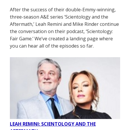
After the success of their double-Emmy-winning,
three-season A&E series ‘Scientology and the
Aftermath,’ Leah Remini and Mike Rinder continue
the conversation on their podcast, ‘Scientology:
Fair Game.’ We’ve created a landing page where
you can hear all of the episodes so far.
LEAH REMINI: SCIENTOLOGY AND THE