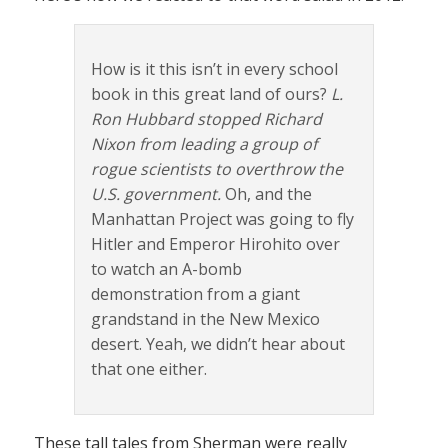
How is it this isn’t in every school
book in this great land of ours?
L.
Ron Hubbard stopped Richard
Nixon from leading a group of
rogue scientists to overthrow the
U.S. government.
Oh, and the
Manhattan Project was going to fly
Hitler and Emperor Hirohito over
to watch an A-bomb
demonstration from a giant
grandstand in the New Mexico
desert. Yeah, we didn’t hear about
that one either.
These tall tales from Sherman were really