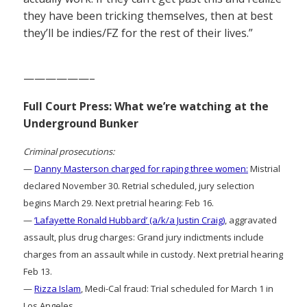
they have been tricking themselves, then at best
they’ll be indies/FZ for the rest of their lives.”
——————–
Full Court Press: What we’re watching at the
Underground Bunker
Criminal prosecutions:
—
Danny Masterson charged for raping three women:
Mistrial
declared November 30. Retrial scheduled, jury selection
begins March 29. Next pretrial hearing: Feb 16.
—
‘Lafayette Ronald Hubbard’ (a/k/a Justin Craig)
, aggravated
assault, plus drug charges: Grand jury indictments include
charges from an assault while in custody. Next pretrial hearing
Feb 13.
—
Rizza Islam
, Medi-Cal fraud: Trial scheduled for March 1 in
Los Angeles