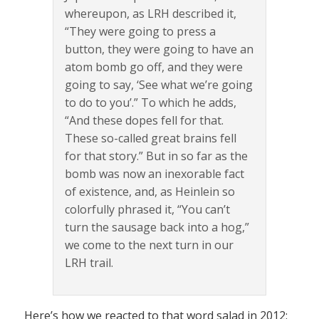
whereupon, as LRH described it,
“They were going to press a
button, they were going to have an
atom bomb go off, and they were
going to say, ‘See what we’re going
to do to you’.” To which he adds,
“And these dopes fell for that.
These so-called great brains fell
for that story.” But in so far as the
bomb was now an inexorable fact
of existence, and, as Heinlein so
colorfully phrased it, “You can’t
turn the sausage back into a hog,”
we come to the next turn in our
LRH trail.
Here’s how we reacted to that word salad in 2012: