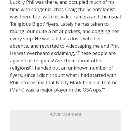
Luckily Phil was there, and occupied much of his
time with congenial chat. Craig the Scientologist
was there too, with his video camera and the usual
‘Religious Bigot’ flyers. Lately he has taken to
taping Jour quite a bit at pickets, and dogging her
every step. He was a bit at a loss, with her
absence, and resorted to videotaping me and Phr.
He was overheard exclaiming, ‘These people are
against all religions! Ask them about other
religions!’ I handed out an unknown number of
flyers, since I didn’t count what I had started with.
Phil informs me that Nasty Mark told him that he
(Mark) was ‘a major player in the OSA ops.'”
Advertisement