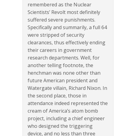
remembered as the Nuclear
Scientists’ Revolt most definitely
suffered severe punishments.
Specifically and summarily, a full 64
were stripped of security
clearances, thus effectively ending
their careers in government
research departments. Well, for
another telling footnote, the
henchman was none other than
future American president and
Watergate villain, Richard Nixon. In
the second place, those in
attendance indeed represented the
cream of America’s atom bomb
project, including a chief engineer
who designed the triggering
device, and no less than three