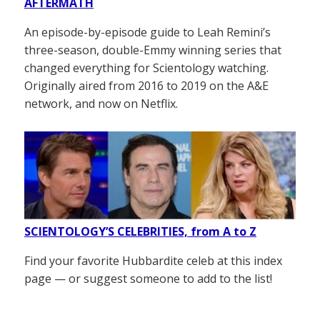
AFTERMATH
An episode-by-episode guide to Leah Remini’s
three-season, double-Emmy winning series that
changed everything for Scientology watching.
Originally aired from 2016 to 2019 on the A&E
network, and now on Netflix.
SCIENTOLOGY’S CELEBRITIES, from A to Z
Find your favorite Hubbardite celeb at this index
page — or suggest someone to add to the list!