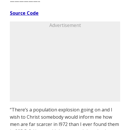
——————–
Source Code
Advertisement
“There’s a population explosion going on and I
wish to Christ somebody would inform me how
men are far scarcer in l972 than I ever found them