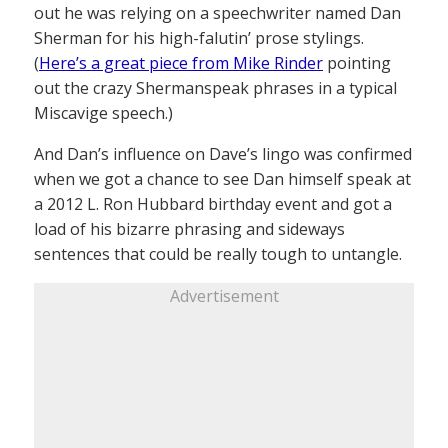
out he was relying on a speechwriter named Dan
Sherman for his high-falutin’ prose stylings.
(
Here’s a great piece from Mike Rinder
pointing
out the crazy Shermanspeak phrases in a typical
Miscavige speech.)
And Dan’s influence on Dave’s lingo was confirmed
when we got a chance to see Dan himself speak at
a 2012 L. Ron Hubbard birthday event and got a
load of his bizarre phrasing and sideways
sentences that could be really tough to untangle.
Advertisement