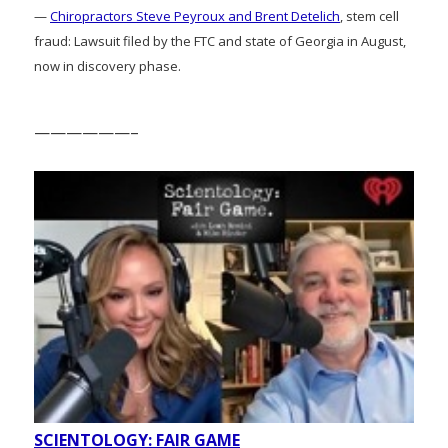
—
Chiropractors Steve Peyroux and Brent Detelich
, stem cell
fraud: Lawsuit filed by the FTC and state of Georgia in August,
now in discovery phase.
——————–
SCIENTOLOGY: FAIR GAME