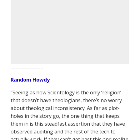
——————–
Random Howdy
“Seeing as how Scientology is the only ‘religion’
that doesn’t have theologians, there’s no worry
about theological inconsistency. As far as plot-
holes in the story go, the one thing that keeps
them in is this steadfast assertion that they have
observed auditing and the rest of the tech to
actually work. If they can’t get past this and realize