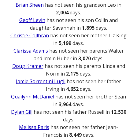
Brian Sheen
has not seen his grandson Leo in
2,004
days.
Geoff Levin
has not seen his son Collin and
daughter Savannah in
1,895
days.
Christie Collbran
has not seen her mother Liz King
in
5,199
days.
Clarissa Adams
has not seen her parents Walter
and Irmin Huber in
3,070
days.
Doug Kramer
has not seen his parents Linda and
Norm in
2,175
days.
Jamie Sorrentini Lugli
has not seen her father
Irving in
4,652
days.
Quailynn McDaniel
has not seen her brother Sean
in
3,964
days.
Dylan Gill
has not seen his father Russell in
12,530
days.
Melissa Paris
has not seen her father Jean-
Francois in
8,449
days.