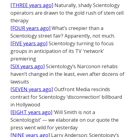
[THREE years ago]
Naturally, shady Scientology
operators are drawn to the gold rush of stem cell
therapy
[FOUR years ago]
What’s creepier than a
Scientology street fair? Apparently, not much.
[FIVE years ago]
Scientology turning to focus
groups in anticipation of its TV ‘network’
premiering
[SIX years ago]
Scientology’s Narconon rehabs
haven’t changed in the least, even after dozens of
lawsuits
[SEVEN years ago]
Outfront Media rescinds
contract for Scientology ‘disconnection’ billboard
in Hollywood
[EIGHT years ago]
‘Will Smith is not a
Scientologist’ — we elaborate on our quote the
press went wild for yesterday
[NINE years ago]
Larry Anderson: Scientology’s