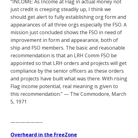
“INCOME: As Income at Flag in actual money not
just credit is creeping steadily up, I think we
should get alert to fully establishing org form and
appearances of all three orgs especially the FSO. A
mission just concluded shows the FSO in need of
improvement in form and appearance, both of
ship and FSO members. The basic and reasonable
recommendation is that an LRH Comm FSO be
appointed so that LRH orders and projects will get
compliance by the senior officers as these orders
and projects have built what was there. With rising
Flag income potential, real meaning is given to
this recommendation.” — The Commodore, March
5, 1971
——————–
Overheard in the FreeZone