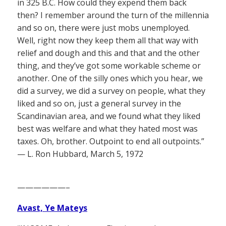
in 325 B.C. How could they expend them back
then? I remember around the turn of the millennia
and so on, there were just mobs unemployed.
Well, right now they keep them all that way with
relief and dough and this and that and the other
thing, and they’ve got some workable scheme or
another. One of the silly ones which you hear, we
did a survey, we did a survey on people, what they
liked and so on, just a general survey in the
Scandinavian area, and we found what they liked
best was welfare and what they hated most was
taxes. Oh, brother. Outpoint to end all outpoints.”
— L. Ron Hubbard, March 5, 1972
——————–
Avast, Ye Mateys