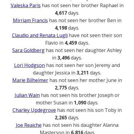
Valeska Paris
has not seen her brother Raphael in
4,617
days.
Mirriam Francis
has not seen her brother Ben in
4,198
days.
Claudio and Renata Lugli
have not seen their son
Flavio in
4,459
days.
Sara Goldberg
has not seen her daughter Ashley
in
3,496
days.
Lori Hodgson
has not seen her son Jeremy and
daughter Jessica in
3,211
days.
Marie Bilheimer
has not seen her mother June in
2,775
days.
Julian Wain
has not seen his brother Joseph or
mother Susan in
1,090
days.
Charley Updegrove
has not seen his son Toby in
2,265
days.
Joe Reaiche
has not seen his daughter Alanna
Masterson in
6,816
days