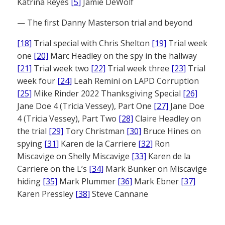
Katrina Reyes
[5]
Jamie DeWolf
— The first Danny Masterson trial and beyond
[18]
Trial special with Chris Shelton
[19]
Trial week
one
[20]
Marc Headley on the spy in the hallway
[21]
Trial week two
[22]
Trial week three
[23]
Trial
week four
[24]
Leah Remini on LAPD Corruption
[25]
Mike Rinder 2022 Thanksgiving Special
[26]
Jane Doe 4 (Tricia Vessey), Part One
[27]
Jane Doe
4 (Tricia Vessey), Part Two
[28]
Claire Headley on
the trial
[29]
Tory Christman
[30]
Bruce Hines on
spying
[31]
Karen de la Carriere
[32]
Ron
Miscavige on Shelly Miscavige
[33]
Karen de la
Carriere on the L’s
[34]
Mark Bunker on Miscavige
hiding
[35]
Mark Plummer
[36]
Mark Ebner
[37]
Karen Pressley
[38]
Steve Cannane