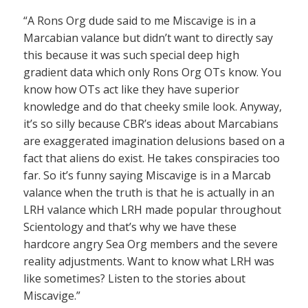
“A Rons Org dude said to me Miscavige is in a
Marcabian valance but didn’t want to directly say
this because it was such special deep high
gradient data which only Rons Org OTs know. You
know how OTs act like they have superior
knowledge and do that cheeky smile look. Anyway,
it’s so silly because CBR’s ideas about Marcabians
are exaggerated imagination delusions based on a
fact that aliens do exist. He takes conspiracies too
far. So it’s funny saying Miscavige is in a Marcab
valance when the truth is that he is actually in an
LRH valance which LRH made popular throughout
Scientology and that’s why we have these
hardcore angry Sea Org members and the severe
reality adjustments. Want to know what LRH was
like sometimes? Listen to the stories about
Miscavige.”