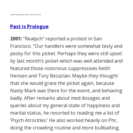
——————–
Past is Prologue
2001:
“Realpch” reported a protest in San
Francisco. “Our handlers were somewhat testy and
pesky for this picket. Perhaps they were still upset
by last month’s picket which was well attended and
featured those notorious suppressives Keith
Hensen and Tory Bezazian. Maybe they thought
that she would grace the picket again, because
Nasty Mark was there for the event, and behaving
badly. After remarks about med dosages and
queries about my general state of happiness and
marital status, he resorted to reading me a list of
‘Psych Atrocities.’ He also worked heavily on Phr,
doing the crowding routine and more bullbaiting.