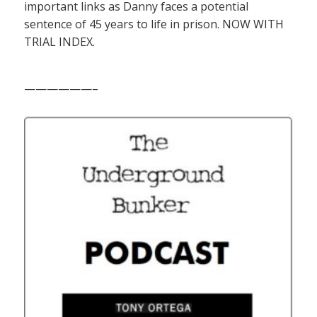
important links as Danny faces a potential
sentence of 45 years to life in prison. NOW WITH
TRIAL INDEX.
——————–