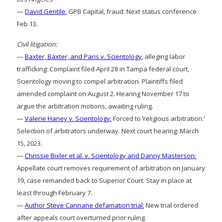
—
David Gentile
, GPB Capital, fraud: Next status conference
Feb 13.
Civil litigation:
—
Baxter, Baxter, and Paris v. Scientology
, alleging labor
trafficking: Complaint filed April 28 in Tampa federal court,
Scientology moving to compel arbitration. Plaintiffs filed
amended complaint on August 2. Hearing November 17 to
argue the arbitration motions, awaiting ruling.
—
Valerie Haney v. Scientology:
Forced to ‘religious arbitration.’
Selection of arbitrators underway. Next court hearing: March
15, 2023.
—
Chrissie Bixler et al. v. Scientology and Danny Masterson:
Appellate court removes requirement of arbitration on January
19, case remanded back to Superior Court. Stay in place at
least through February 7.
—
Author Steve Cannane defamation trial:
New trial ordered
after appeals court overturned prior ruling.