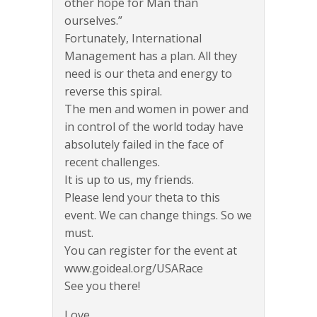
other hope for Man than
ourselves.”
Fortunately, International
Management has a plan. All they
need is our theta and energy to
reverse this spiral.
The men and women in power and
in control of the world today have
absolutely failed in the face of
recent challenges.
It is up to us, my friends.
Please lend your theta to this
event. We can change things. So we
must.
You can register for the event at
www.goideal.org/USARace
See you there!
Love,