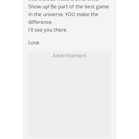
Show up! Be part of the best game
in the universe. YOU make the
difference.
I’ll see you there.
Love
Advertisement