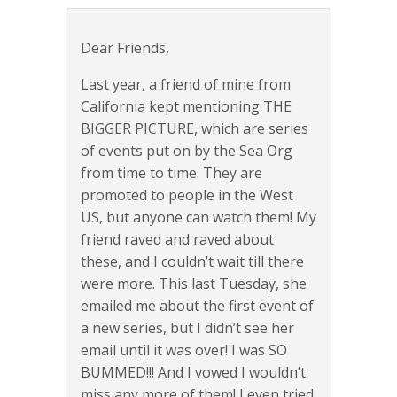
Dear Friends,
Last year, a friend of mine from
California kept mentioning THE
BIGGER PICTURE, which are series
of events put on by the Sea Org
from time to time. They are
promoted to people in the West
US, but anyone can watch them! My
friend raved and raved about
these, and I couldn’t wait till there
were more. This last Tuesday, she
emailed me about the first event of
a new series, but I didn’t see her
email until it was over! I was SO
BUMMED!!! And I vowed I wouldn’t
miss any more of them! I even tried