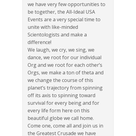
we have very few opportunities to
be together, the All-Ideal USA
Events are a very special time to
unite with like-minded
Scientologists and make a
difference!
We laugh, we cry, we sing, we
dance, we root for our individual
Org and we root for each other’s
Orgs, we make a ton of theta and
we change the course of this
planet’s trajectory from spinning
off its axis to spinning toward
survival for every being and for
every life form here on this
beautiful globe we call home.
Come one, come all and join us in
the Greatest Crusade we have