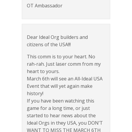
OT Ambassador
Dear Ideal Org builders and
citizens of the USA!!!
This comm is to your heart. No
rah-rah. Just laser comm from my
heart to yours.
March 6th will see an All-Ideal USA
Event that will yet again make
history!
If you have been watching this
game for a long time, or just
started to hear news about the
Ideal Orgs in they USA, you DON’T
WANT TO MISS THE MARCH 6TH