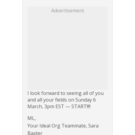
Advertisement
I look forward to seeing all of you
and all your fields on Sunday 6
March, 3pm EST — START!!!!
ML,
Your Ideal Org Teammate, Sara
Baxter