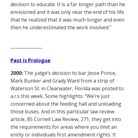
decision to educate. It is a far longer path than he
envisioned and it was only near the end of his life
that he realized that it was much longer and even
then he underestimated the work involved.”
——————–
Past is Prologue
2000:
The judge’s decision to bar Jesse Prince,
Mark Bunker and Grady Ward from a strip of
Waterson St. in Clearwater, Florida was posted to
a.r.s this week. Some highlights: “We’re just
concerned about the feeding hall and unloading
those buses. And in this particular law review
article, 85 Cornell Law Review, 271, they get into
the requirements for areas where you limit an
entity or individuals first amendment rights. It