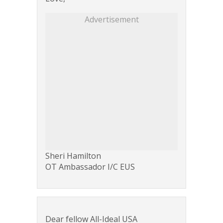
Advertisement
Sheri Hamilton
OT Ambassador I/C EUS
Dear fellow All-Ideal USA