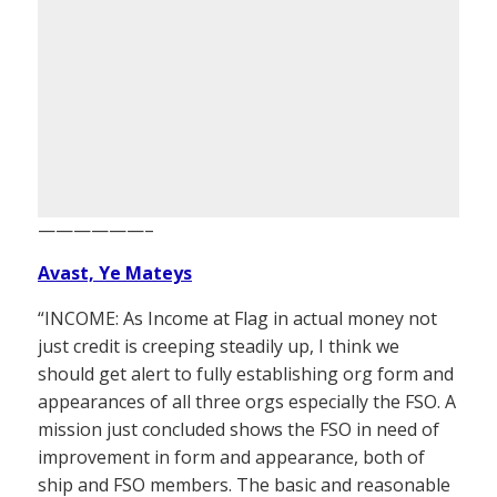
——————–
Avast, Ye Mateys
“INCOME: As Income at Flag in actual money not
just credit is creeping steadily up, I think we
should get alert to fully establishing org form and
appearances of all three orgs especially the FSO. A
mission just concluded shows the FSO in need of
improvement in form and appearance, both of
ship and FSO members. The basic and reasonable