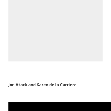
——————–
Jon Atack and Karen de la Carriere