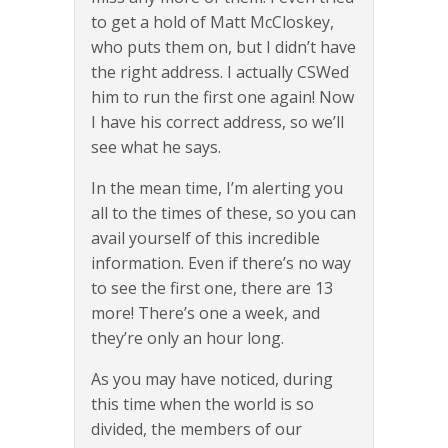
to get a hold of Matt McCloskey,
who puts them on, but I didn’t have
the right address. I actually CSWed
him to run the first one again! Now
I have his correct address, so we’ll
see what he says.
In the mean time, I’m alerting you
all to the times of these, so you can
avail yourself of this incredible
information. Even if there’s no way
to see the first one, there are 13
more! There’s one a week, and
they’re only an hour long.
As you may have noticed, during
this time when the world is so
divided, the members of our