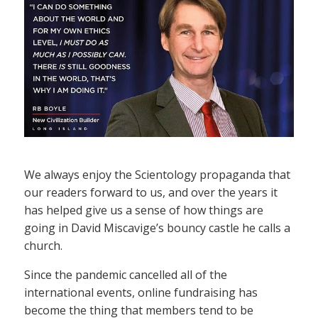
We always enjoy the Scientology propaganda that
our readers forward to us, and over the years it
has helped give us a sense of how things are
going in David Miscavige’s bouncy castle he calls a
church.
Since the pandemic cancelled all of the
international events, online fundraising has
become the thing that members tend to be