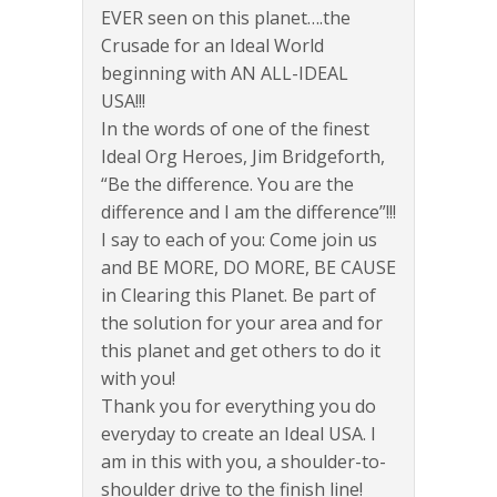
EVER seen on this planet….the
Crusade for an Ideal World
beginning with AN ALL-IDEAL
USA!!!
In the words of one of the finest
Ideal Org Heroes, Jim Bridgeforth,
“Be the difference. You are the
difference and I am the difference”!!!
I say to each of you: Come join us
and BE MORE, DO MORE, BE CAUSE
in Clearing this Planet. Be part of
the solution for your area and for
this planet and get others to do it
with you!
Thank you for everything you do
everyday to create an Ideal USA. I
am in this with you, a shoulder-to-
shoulder drive to the finish line!