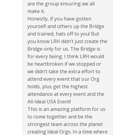
are the group ensuring we all
make it.
Honestly, if you have gotten
yourself and others up the Bridge
and trained, hats off to you! But
you know LRH didn’t just create the
Bridge only for us. The Bridge is
for every being. I think LRH would
be heartbroken if we stopped or
we didn’t take the extra effort to
attend every event that our Org
holds, plus get the highest
attendance at every event and the
All-Ideal USA Event!
This is an amazing platform for us
to come together and be the
strongest team across the planet
creating Ideal Orgs. In a time where