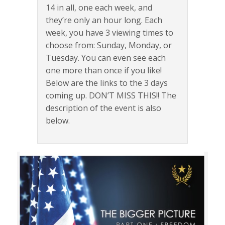
14 in all, one each week, and
they’re only an hour long. Each
week, you have 3 viewing times to
choose from: Sunday, Monday, or
Tuesday. You can even see each
one more than once if you like!
Below are the links to the 3 days
coming up. DON’T MISS THIS!! The
description of the event is also
below.