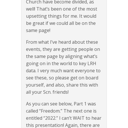
Church have become divided, as
well! That’s been one of the most
upsetting things for me. It would
be great if we could all be on the
same page!
From what I’ve heard about these
events, they are getting people on
the same page by aligning what’s
going on in the world to key LRH
data. I very much want everyone to
see these, so please get on board
yourself, and also, share this with
all your Scn. friends!
As you can see below, Part 1 was
called “Freedom.” The next one is
entitled “2022.” I can’t WAIT to hear
this presentation! Again, there are