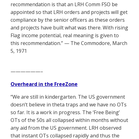
recommendation is that an LRH Comm FSO be
appointed so that LRH orders and projects will get
compliance by the senior officers as these orders
and projects have built what was there. With rising
Flag income potential, real meaning is given to
this recommendation.” — The Commodore, March
5, 1971
——————–
Overheard in the FreeZone
“We are still in kindergarten. The US government
doesn’t believe in theta traps and we have no OTs
so far. It is a work in progress. The ‘Free Being’
OTs of the 50s all collapsed within months without
any aid from the US government. LRH observed
that instant OTs collapsed rapidly and thus the