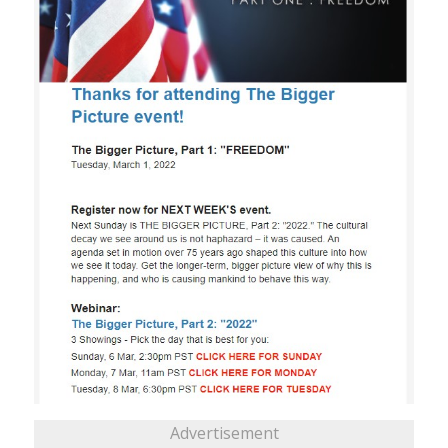
Advertisement