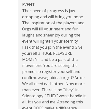
EVENT!
The speed of progress is jaw-
dropping and will bring you hope.
The inspiration of the players and
Orgs will fill your heart and fun,
laughs and sheer joy during the
event will lighten your eternity.
I ask that you join the event! Give
yourself a HUGE PLEASURE
MOMENT and be a part of this
movement! You are seeing the
promo, so register yourself and
confirm: www.goideal.org/USArace
We all need each other. Now more
than ever. There is no “they” in
Scientology. “THEY” won’t handle it
all. It’s you and me. Attending this
event DOES make a difference.