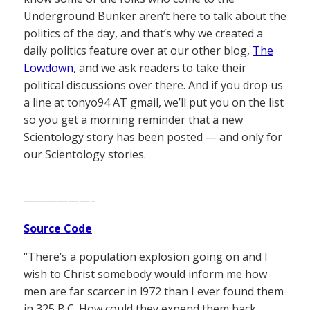
Underground Bunker aren’t here to talk about the
politics of the day, and that’s why we created a
daily politics feature over at our other blog,
The
Lowdown
, and we ask readers to take their
political discussions over there. And if you drop us
a line at tonyo94 AT gmail, we’ll put you on the list
so you get a morning reminder that a new
Scientology story has been posted — and only for
our Scientology stories.
——————–
Source Code
“There’s a population explosion going on and I
wish to Christ somebody would inform me how
men are far scarcer in l972 than I ever found them
in 325 B.C. How could they expend them back