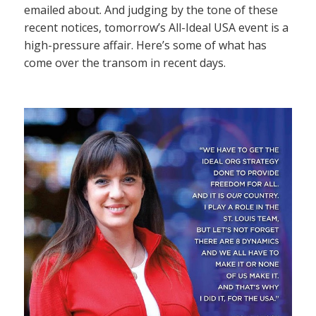
emailed about. And judging by the tone of these
recent notices, tomorrow’s All-Ideal USA event is a
high-pressure affair. Here’s some of what has
come over the transom in recent days.