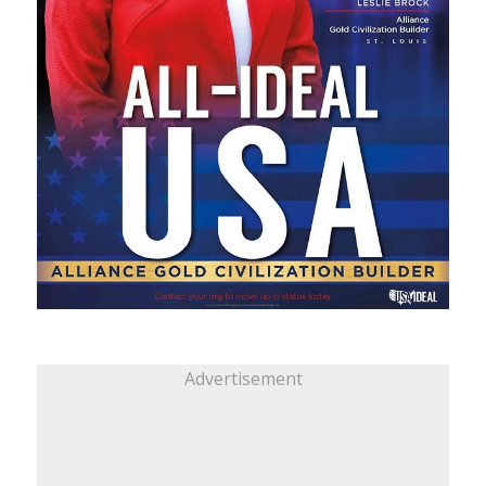
Advertisement