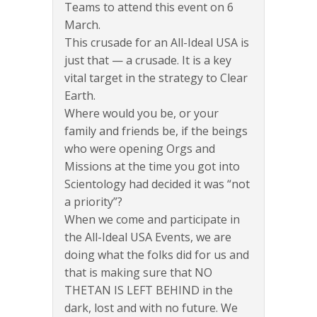
Teams to attend this event on 6
March.
This crusade for an All-Ideal USA is
just that — a crusade. It is a key
vital target in the strategy to Clear
Earth.
Where would you be, or your
family and friends be, if the beings
who were opening Orgs and
Missions at the time you got into
Scientology had decided it was “not
a priority”?
When we come and participate in
the All-Ideal USA Events, we are
doing what the folks did for us and
that is making sure that NO
THETAN IS LEFT BEHIND in the
dark, lost and with no future. We