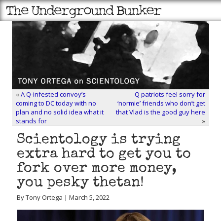
«
A Q-infested convoy’s
Q patriots feel sorry for
coming to DC today with no
‘normie’ friends who don’t get
plan and no solid idea what it
that Vlad is the good guy here
stands for
»
Scientology is trying
extra hard to get you to
fork over more money,
you pesky thetan!
By Tony Ortega | March 5, 2022