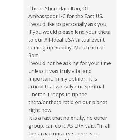
This is Sheri Hamilton, OT
Ambassador I/C for the East US.
I would like to personally ask you,
if you would please lend your theta
to our All-Ideal USA virtual event
coming up Sunday, March 6th at
3pm.
I would not be asking for your time
unless it was truly vital and
important. In my opinion, it is
crucial that we rally our Spiritual
Thetan Troops to tip the
theta/entheta ratio on our planet
right now.
It is a fact that no entity, no other
group, can do it. As LRH said, “In all
the broad universe there is no