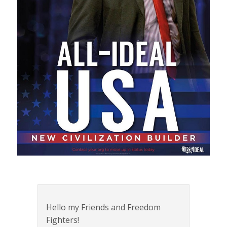
Hello my Friends and Freedom
Fighters!