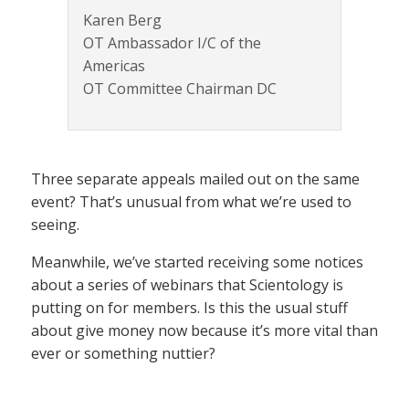
Karen Berg
OT Ambassador I/C of the
Americas
OT Committee Chairman DC
Three separate appeals mailed out on the same
event? That’s unusual from what we’re used to
seeing.
Meanwhile, we’ve started receiving some notices
about a series of webinars that Scientology is
putting on for members. Is this the usual stuff
about give money now because it’s more vital than
ever or something nuttier?