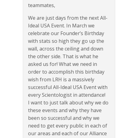
teammates,
We are just days from the next All-
Ideal USA Event. In March we
celebrate our Founder’s Birthday
with stats so high they go up the
wall, across the ceiling and down
the other side. That is what he
asked us for! What we need in
order to accomplish this birthday
wish from LRH is a massively
successful All-Ideal USA Event with
every Scientologist in attendance!
I want to just talk about why we do
these events and why they have
been so successful and why we
need to get every public in each of
our areas and each of our Alliance