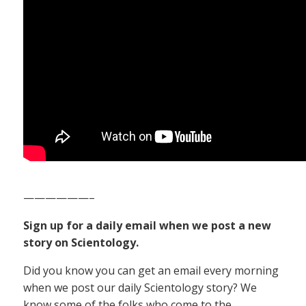
——————–
Sign up for a daily email when we post a new
story on Scientology.
Did you know you can get an email every morning
when we post our daily Scientology story? We
know some of the folks who come to the