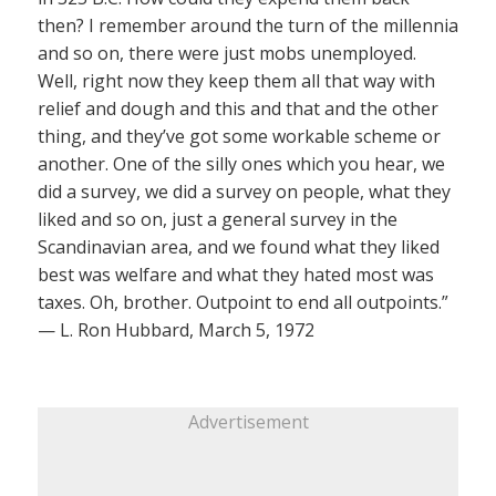
then? I remember around the turn of the millennia
and so on, there were just mobs unemployed.
Well, right now they keep them all that way with
relief and dough and this and that and the other
thing, and they’ve got some workable scheme or
another. One of the silly ones which you hear, we
did a survey, we did a survey on people, what they
liked and so on, just a general survey in the
Scandinavian area, and we found what they liked
best was welfare and what they hated most was
taxes. Oh, brother. Outpoint to end all outpoints.”
— L. Ron Hubbard, March 5, 1972
Advertisement