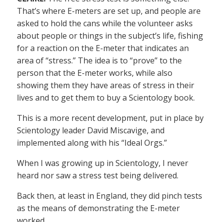
That’s where E-meters are set up, and people are
asked to hold the cans while the volunteer asks
about people or things in the subject’s life, fishing
for a reaction on the E-meter that indicates an
area of “stress.” The idea is to “prove” to the
person that the E-meter works, while also
showing them they have areas of stress in their
lives and to get them to buy a Scientology book.
This is a more recent development, put in place by
Scientology leader David Miscavige, and
implemented along with his “Ideal Orgs.”
When I was growing up in Scientology, I never
heard nor saw a stress test being delivered.
Back then, at least in England, they did pinch tests
as the means of demonstrating the E-meter
worked.