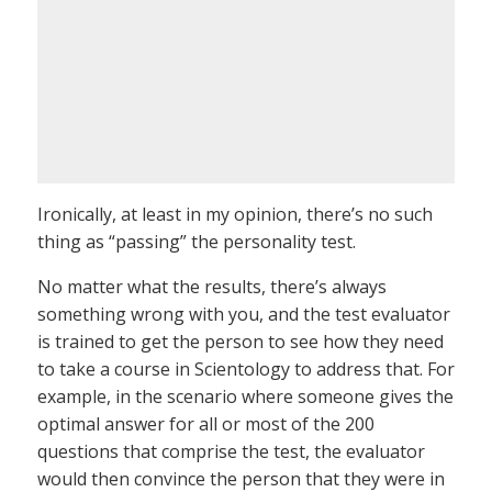
Ironically, at least in my opinion, there’s no such
thing as “passing” the personality test.
No matter what the results, there’s always
something wrong with you, and the test evaluator
is trained to get the person to see how they need
to take a course in Scientology to address that. For
example, in the scenario where someone gives the
optimal answer for all or most of the 200
questions that comprise the test, the evaluator
would then convince the person that they were in