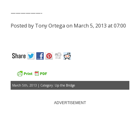
——————-
Posted by Tony Ortega on March 5, 2013 at 07:00
March 5th, 2013 | Category:
Up the Bridge
ADVERTISEMENT