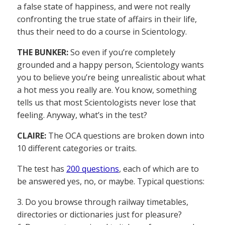
a false state of happiness, and were not really
confronting the true state of affairs in their life,
thus their need to do a course in Scientology.
THE BUNKER:
So even if you’re completely
grounded and a happy person, Scientology wants
you to believe you’re being unrealistic about what
a hot mess you really are. You know, something
tells us that most Scientologists never lose that
feeling. Anyway, what’s in the test?
CLAIRE:
The OCA questions are broken down into
10 different categories or traits.
The test has
200 questions
, each of which are to
be answered yes, no, or maybe. Typical questions:
3. Do you browse through railway timetables,
directories or dictionaries just for pleasure?