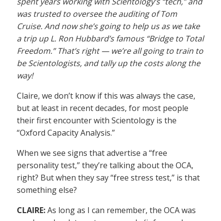
spent years working with Scientology’s “tech,” and
was trusted to oversee the auditing of Tom
Cruise. And now she’s going to help us as we take
a trip up L. Ron Hubbard’s famous “Bridge to Total
Freedom.” That’s right — we’re all going to train to
be Scientologists, and tally up the costs along the
way!
Claire, we don’t know if this was always the case,
but at least in recent decades, for most people
their first encounter with Scientology is the
“Oxford Capacity Analysis.”
When we see signs that advertise a “free
personality test,” they’re talking about the OCA,
right? But when they say “free stress test,” is that
something else?
CLAIRE:
As long as I can remember, the OCA was