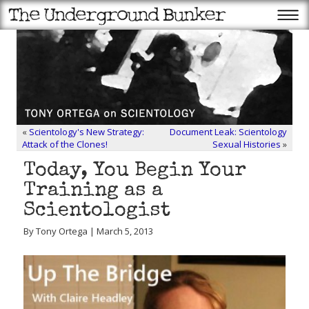
«
Scientology's New Strategy:
Document Leak: Scientology
Attack of the Clones!
Sexual Histories
»
Today, You Begin Your
Training as a
Scientologist
By Tony Ortega | March 5, 2013