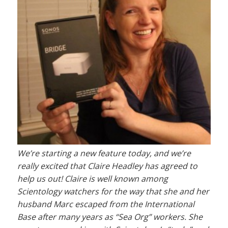
We’re starting a new feature today, and we’re
really excited that Claire Headley has agreed to
help us out! Claire is well known among
Scientology watchers for the way that she and her
husband Marc escaped from the International
Base after many years as “Sea Org” workers. She