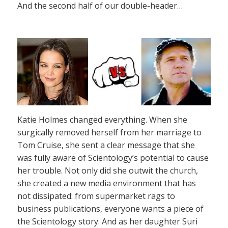
And the second half of our double-header…
Katie Holmes changed everything. When she
surgically removed herself from her marriage to
Tom Cruise, she sent a clear message that she
was fully aware of Scientology’s potential to cause
her trouble. Not only did she outwit the church,
she created a new media environment that has
not dissipated: from supermarket rags to
business publications, everyone wants a piece of
the Scientology story. And as her daughter Suri