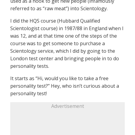
used as a hook to get new people (infamously
referred to as “raw meat”) into Scientology.
I did the HQS course (Hubbard Qualified
Scientologist course) in 1987/88 in England when I
was 12, and at that time one of the steps of the
course was to get someone to purchase a
Scientology service, which I did by going to the
London test center and bringing people in to do
personality tests.
It starts as “Hi, would you like to take a free
personality test?” Hey, who isn’t curious about a
personality test!
Advertisement