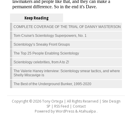
Keep Reading
COMPLETE COVERAGE OF THE TRIAL OF DANNY MASTERSON
Tom Cruise's Scientology Superpowers, No. 1
Scientology’s Sneaky Front Groups
The Top 25 People Enabling Scientology
Scientology celebrities, from A to Z!
The Valerie Haney interview: Scientology smear tactics, and where
Shelly Miscavige is
The Best of the Underground Bunker, 1995-2020
Copyright © 2026 Tony Ortega | All Rights Reserved | Site Design
SP |
RSS Feed
|
Contact
Powered by
WordPress
&
Atahualpa
.