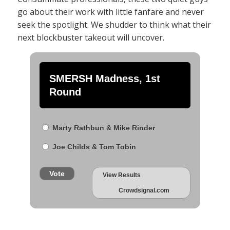
go about their work with little fanfare and never
seek the spotlight. We shudder to think what their
next blockbuster takeout will uncover.
SMERSH Madness, 1st
Round
Marty Rathbun & Mike Rinder
Joe Childs & Tom Tobin
Vote
View Results
Crowdsignal.com