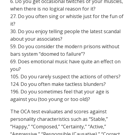
6. Do you get occasional twitches of your muscles,
when there is no logical reason for it?
27. Do you often sing or whistle just for the fun of
it?
30. Do you enjoy telling people the latest scandal
about your associates?
59. Do you consider the modern prisons without
bars system “doomed to failure”?
69. Does emotional music have quite an effect on
you?
105. Do you rarely suspect the actions of others?
124. Do you often make tactless blunders?
196. Do you sometimes feel that your age is
against you (too young or too old)?
The OCA test evaluates and scores against
personality characteristics such as “Stable,”
“Happy,” “Composed,” “Certainty,” “Active,”
“Aggressive,” “Responsible (Causative),” “Correct