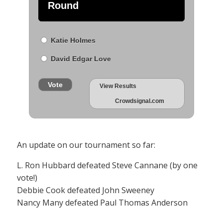
Round
Katie Holmes
David Edgar Love
Vote
View Results
Crowdsignal.com
An update on our tournament so far:
L. Ron Hubbard defeated Steve Cannane (by one
vote!)
Debbie Cook defeated John Sweeney
Nancy Many defeated Paul Thomas Anderson