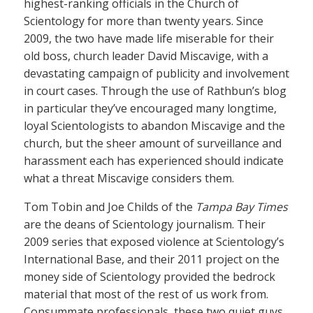
highest-ranking officials in the Church of
Scientology for more than twenty years. Since
2009, the two have made life miserable for their
old boss, church leader David Miscavige, with a
devastating campaign of publicity and involvement
in court cases. Through the use of Rathbun’s blog
in particular they’ve encouraged many longtime,
loyal Scientologists to abandon Miscavige and the
church, but the sheer amount of surveillance and
harassment each has experienced should indicate
what a threat Miscavige considers them.
Tom Tobin and Joe Childs of the
Tampa Bay Times
are the deans of Scientology journalism. Their
2009 series that exposed violence at Scientology’s
International Base, and their 2011 project on the
money side of Scientology provided the bedrock
material that most of the rest of us work from.
Consummate professionals, these two quiet guys