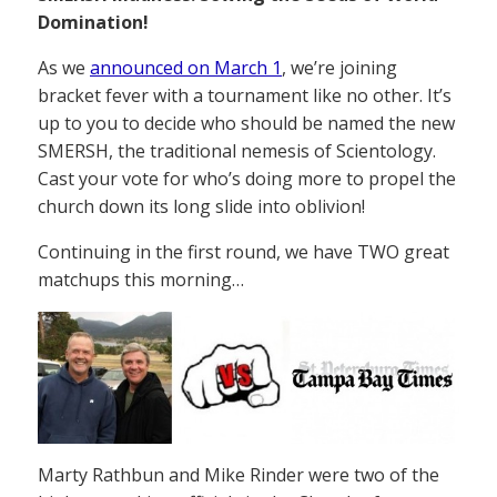
Domination!
As we
announced on March 1
, we’re joining
bracket fever with a tournament like no other. It’s
up to you to decide who should be named the new
SMERSH, the traditional nemesis of Scientology.
Cast your vote for who’s doing more to propel the
church down its long slide into oblivion!
Continuing in the first round, we have TWO great
matchups this morning…
Marty Rathbun and Mike Rinder were two of the