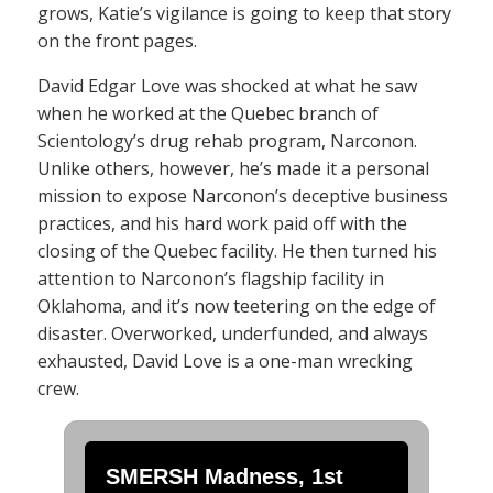
grows, Katie’s vigilance is going to keep that story
on the front pages.
David Edgar Love was shocked at what he saw
when he worked at the Quebec branch of
Scientology’s drug rehab program, Narconon.
Unlike others, however, he’s made it a personal
mission to expose Narconon’s deceptive business
practices, and his hard work paid off with the
closing of the Quebec facility. He then turned his
attention to Narconon’s flagship facility in
Oklahoma, and it’s now teetering on the edge of
disaster. Overworked, underfunded, and always
exhausted, David Love is a one-man wrecking
crew.
SMERSH Madness, 1st