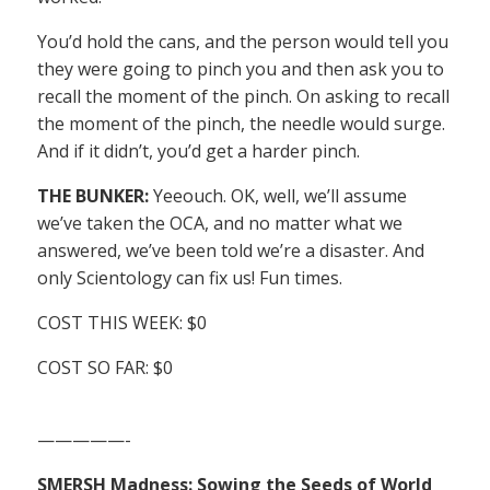
You’d hold the cans, and the person would tell you
they were going to pinch you and then ask you to
recall the moment of the pinch. On asking to recall
the moment of the pinch, the needle would surge.
And if it didn’t, you’d get a harder pinch.
THE BUNKER:
Yeeouch. OK, well, we’ll assume
we’ve taken the OCA, and no matter what we
answered, we’ve been told we’re a disaster. And
only Scientology can fix us! Fun times.
COST THIS WEEK: $0
COST SO FAR: $0
—————-
SMERSH Madness: Sowing the Seeds of World