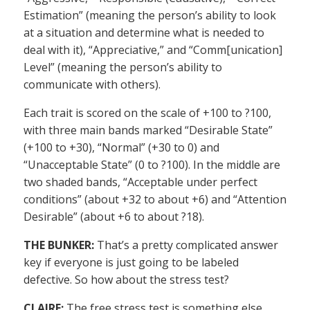
Estimation” (meaning the person’s ability to look
at a situation and determine what is needed to
deal with it), “Appreciative,” and “Comm[unication]
Level” (meaning the person’s ability to
communicate with others).
Each trait is scored on the scale of +100 to ?100,
with three main bands marked “Desirable State”
(+100 to +30), “Normal” (+30 to 0) and
“Unacceptable State” (0 to ?100). In the middle are
two shaded bands, “Acceptable under perfect
conditions” (about +32 to about +6) and “Attention
Desirable” (about +6 to about ?18).
THE BUNKER:
That’s a pretty complicated answer
key if everyone is just going to be labeled
defective. So how about the stress test?
CLAIRE:
The free stress test is something else.