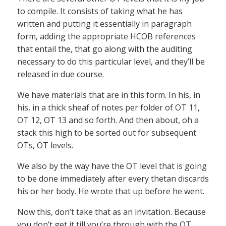
to compile. It consists of taking what he has
written and putting it essentially in paragraph
form, adding the appropriate HCOB references
that entail the, that go along with the auditing
necessary to do this particular level, and they’ll be
released in due course.
We have materials that are in this form. In his, in
his, in a thick sheaf of notes per folder of OT 11,
OT 12, OT 13 and so forth. And then about, oh a
stack this high to be sorted out for subsequent
OTs, OT levels.
We also by the way have the OT level that is going
to be done immediately after every thetan discards
his or her body. He wrote that up before he went.
Now this, don’t take that as an invitation. Because
you don’t get it till you’re through with the OT