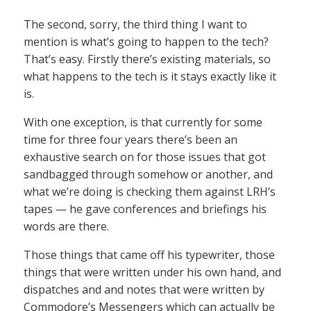
The second, sorry, the third thing I want to
mention is what’s going to happen to the tech?
That’s easy. Firstly there’s existing materials, so
what happens to the tech is it stays exactly like it
is.
With one exception, is that currently for some
time for three four years there’s been an
exhaustive search on for those issues that got
sandbagged through somehow or another, and
what we’re doing is checking them against LRH’s
tapes — he gave conferences and briefings his
words are there.
Those things that came off his typewriter, those
things that were written under his own hand, and
dispatches and and notes that were written by
Commodore’s Messengers which can actually be