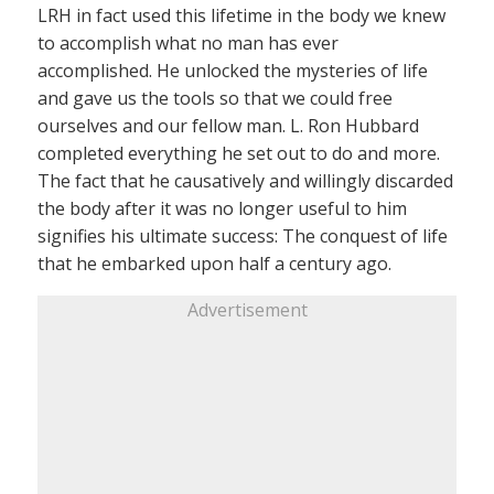
LRH in fact used this lifetime in the body we knew
to accomplish what no man has ever
accomplished. He unlocked the mysteries of life
and gave us the tools so that we could free
ourselves and our fellow man. L. Ron Hubbard
completed everything he set out to do and more.
The fact that he causatively and willingly discarded
the body after it was no longer useful to him
signifies his ultimate success: The conquest of life
that he embarked upon half a century ago.
Advertisement