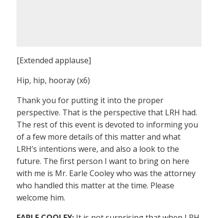
[Extended applause]
Hip, hip, hooray (x6)
Thank you for putting it into the proper
perspective. That is the perspective that LRH had.
The rest of this event is devoted to informing you
of a few more details of this matter and what
LRH’s intentions were, and also a look to the
future. The first person I want to bring on here
with me is Mr. Earle Cooley who was the attorney
who handled this matter at the time. Please
welcome him.
EARLE COOLEY:
It is not surprising that when LRH