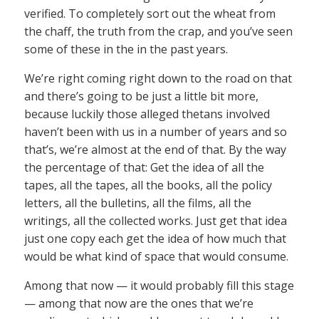
verified. To completely sort out the wheat from
the chaff, the truth from the crap, and you’ve seen
some of these in the in the past years.
We’re right coming right down to the road on that
and there’s going to be just a little bit more,
because luckily those alleged thetans involved
haven’t been with us in a number of years and so
that’s, we’re almost at the end of that. By the way
the percentage of that: Get the idea of all the
tapes, all the tapes, all the books, all the policy
letters, all the bulletins, all the films, all the
writings, all the collected works. Just get that idea
just one copy each get the idea of how much that
would be what kind of space that would consume.
Among that now — it would probably fill this stage
— among that now are the ones that we’re