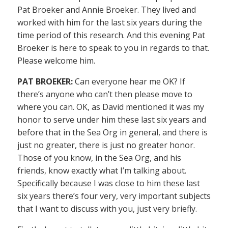
Pat Broeker and Annie Broeker. They lived and
worked with him for the last six years during the
time period of this research. And this evening Pat
Broeker is here to speak to you in regards to that.
Please welcome him.
PAT BROEKER:
Can everyone hear me OK? If
there’s anyone who can’t then please move to
where you can. OK, as David mentioned it was my
honor to serve under him these last six years and
before that in the Sea Org in general, and there is
just no greater, there is just no greater honor.
Those of you know, in the Sea Org, and his
friends, know exactly what I’m talking about.
Specifically because I was close to him these last
six years there’s four very, very important subjects
that I want to discuss with you, just very briefly.