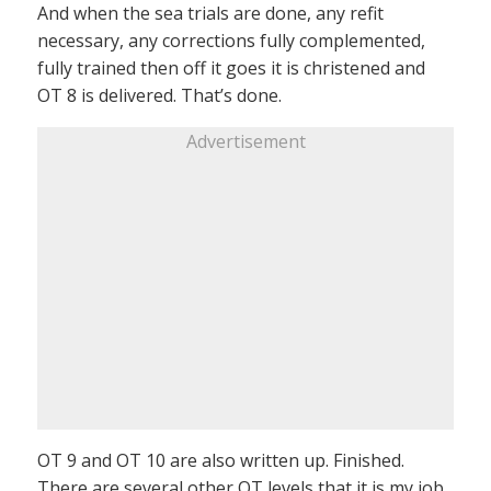
And when the sea trials are done, any refit
necessary, any corrections fully complemented,
fully trained then off it goes it is christened and
OT 8 is delivered. That’s done.
Advertisement
OT 9 and OT 10 are also written up. Finished.
There are several other OT levels that it is my job