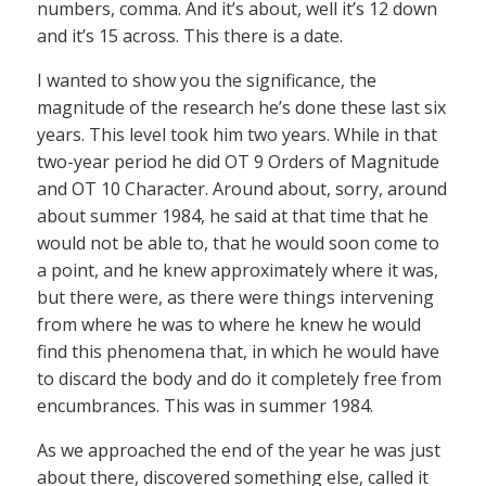
numbers, comma. And it’s about, well it’s 12 down
and it’s 15 across. This there is a date.
I wanted to show you the significance, the
magnitude of the research he’s done these last six
years. This level took him two years. While in that
two-year period he did OT 9 Orders of Magnitude
and OT 10 Character. Around about, sorry, around
about summer 1984, he said at that time that he
would not be able to, that he would soon come to
a point, and he knew approximately where it was,
but there were, as there were things intervening
from where he was to where he knew he would
find this phenomena that, in which he would have
to discard the body and do it completely free from
encumbrances. This was in summer 1984.
As we approached the end of the year he was just
about there, discovered something else, called it