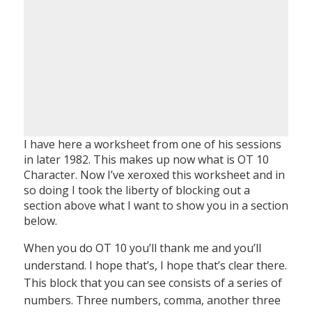
I have here a worksheet from one of his sessions
in later 1982. This makes up now what is OT 10
Character. Now I’ve xeroxed this worksheet and in
so doing I took the liberty of blocking out a
section above what I want to show you in a section
below.
When you do OT 10 you’ll thank me and you’ll
understand. I hope that’s, I hope that’s clear there.
This block that you can see consists of a series of
numbers. Three numbers, comma, another three