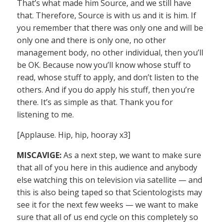
That’s what made him Source, and we still have
that. Therefore, Source is with us and it is him. If
you remember that there was only one and will be
only one and there is only one, no other
management body, no other individual, then you’ll
be OK. Because now you’ll know whose stuff to
read, whose stuff to apply, and don’t listen to the
others. And if you do apply his stuff, then you’re
there. It’s as simple as that. Thank you for
listening to me.
[Applause. Hip, hip, hooray x3]
MISCAVIGE:
As a next step, we want to make sure
that all of you here in this audience and anybody
else watching this on television via satellite — and
this is also being taped so that Scientologists may
see it for the next few weeks — we want to make
sure that all of us end cycle on this completely so