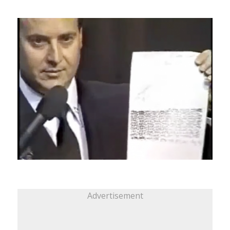
Advertisement