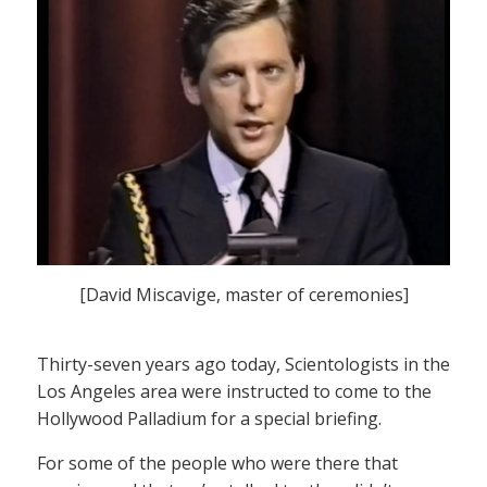
[David Miscavige, master of ceremonies]
Thirty-seven years ago today, Scientologists in the
Los Angeles area were instructed to come to the
Hollywood Palladium for a special briefing.
For some of the people who were there that