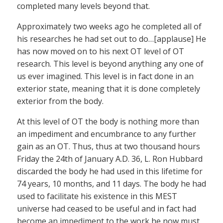
completed many levels beyond that.
Approximately two weeks ago he completed all of
his researches he had set out to do…[applause] He
has now moved on to his next OT level of OT
research. This level is beyond anything any one of
us ever imagined. This level is in fact done in an
exterior state, meaning that it is done completely
exterior from the body.
At this level of OT the body is nothing more than
an impediment and encumbrance to any further
gain as an OT. Thus, thus at two thousand hours
Friday the 24th of January A.D. 36, L. Ron Hubbard
discarded the body he had used in this lifetime for
74 years, 10 months, and 11 days. The body he had
used to facilitate his existence in this MEST
universe had ceased to be useful and in fact had
become an impediment to the work he now must