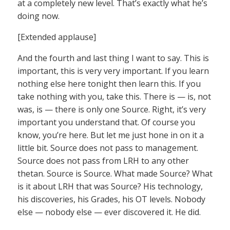
at a completely new level. That’s exactly what he’s
doing now.
[Extended applause]
And the fourth and last thing I want to say. This is
important, this is very very important. If you learn
nothing else here tonight then learn this. If you
take nothing with you, take this. There is — is, not
was, is — there is only one Source. Right, it’s very
important you understand that. Of course you
know, you’re here. But let me just hone in on it a
little bit. Source does not pass to management.
Source does not pass from LRH to any other
thetan. Source is Source. What made Source? What
is it about LRH that was Source? His technology,
his discoveries, his Grades, his OT levels. Nobody
else — nobody else — ever discovered it. He did.