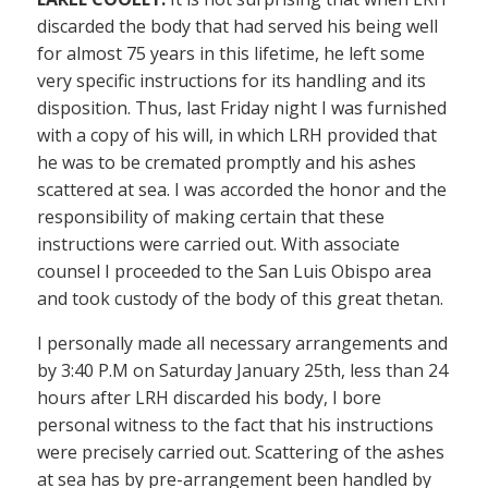
discarded the body that had served his being well
for almost 75 years in this lifetime, he left some
very specific instructions for its handling and its
disposition. Thus, last Friday night I was furnished
with a copy of his will, in which LRH provided that
he was to be cremated promptly and his ashes
scattered at sea. I was accorded the honor and the
responsibility of making certain that these
instructions were carried out. With associate
counsel I proceeded to the San Luis Obispo area
and took custody of the body of this great thetan.
I personally made all necessary arrangements and
by 3:40 P.M on Saturday January 25th, less than 24
hours after LRH discarded his body, I bore
personal witness to the fact that his instructions
were precisely carried out. Scattering of the ashes
at sea has by pre-arrangement been handled by