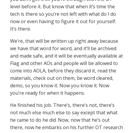
level before it. But know that when it’s time the
tech is there so you’re not left with what do I do
now or even having to figure it out for yourself.
It’s there.
We’re, that will be written up right away because
we have that word for word, and it’ll be archived
and made safe, and it will be eventually available at
Flag and other AOs and people will be allowed to
come into AOLA, before they discard it, read the
materials, check out on them, be word cleared,
demo, so you know it. Now you know it. Now
you’re ready for when it happens.
He finished his job. There’s, there’s not, there’s
not much else much else to say except that what
he came to do he did. Now, now that he’s out
there, now he embarks on his further OT research