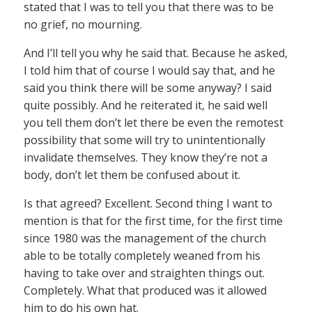
stated that I was to tell you that there was to be
no grief, no mourning.
And I’ll tell you why he said that. Because he asked,
I told him that of course I would say that, and he
said you think there will be some anyway? I said
quite possibly. And he reiterated it, he said well
you tell them don’t let there be even the remotest
possibility that some will try to unintentionally
invalidate themselves. They know they’re not a
body, don’t let them be confused about it.
Is that agreed? Excellent. Second thing I want to
mention is that for the first time, for the first time
since 1980 was the management of the church
able to be totally completely weaned from his
having to take over and straighten things out.
Completely. What that produced was it allowed
him to do his own hat.