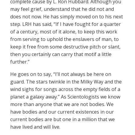
complete cause by L. Ron Hubbard. Although you
may feel grief, understand that he did not and
does not now. He has simply moved on to his next
step. LRH has said, “If I have fought for a quarter
of a century, most of it alone, to keep this work
from serving to uphold the enslavers of man, to
keep it free from some destructive pitch or slant,
then you certainly can carry that motif a little
further.”
He goes on to say, “I’ll not always be here on
guard. The stars twinkle in the Milky Way and the
wind sighs for songs across the empty fields of a
planet a galaxy away.” As Scientologists we know
more than anyone that we are not bodies. We
have bodies and our current existences in our
current bodies are but one in a million that we
have lived and will live.