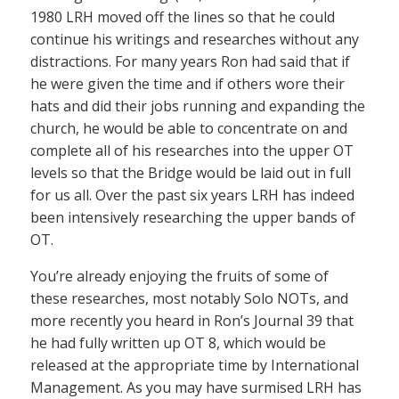
1980 LRH moved off the lines so that he could
continue his writings and researches without any
distractions. For many years Ron had said that if
he were given the time and if others wore their
hats and did their jobs running and expanding the
church, he would be able to concentrate on and
complete all of his researches into the upper OT
levels so that the Bridge would be laid out in full
for us all. Over the past six years LRH has indeed
been intensively researching the upper bands of
OT.
You’re already enjoying the fruits of some of
these researches, most notably Solo NOTs, and
more recently you heard in Ron’s Journal 39 that
he had fully written up OT 8, which would be
released at the appropriate time by International
Management. As you may have surmised LRH has