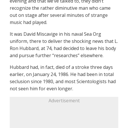
evening and that we’ve talked to, they didn’t
recognize the rather diminutive man who came
out on stage after several minutes of strange
music had played.
It was David Miscavige in his naval Sea Org
uniform, there to deliver the shocking news that L.
Ron Hubbard, at 74, had decided to leave his body
and pursue further “researches” elsewhere.
Hubbard had, in fact, died of a stroke three days
earlier, on January 24, 1986. He had been in total
seclusion since 1980, and most Scientologists had
not seen him for even longer.
Advertisement