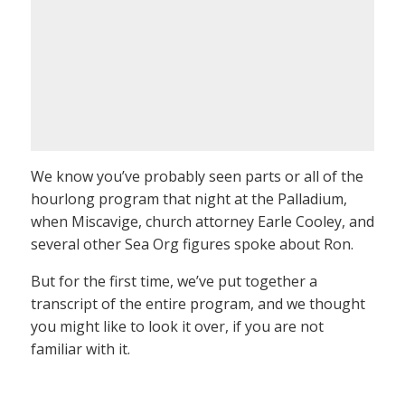
We know you’ve probably seen parts or all of the
hourlong program that night at the Palladium,
when Miscavige, church attorney Earle Cooley, and
several other Sea Org figures spoke about Ron.
But for the first time, we’ve put together a
transcript of the entire program, and we thought
you might like to look it over, if you are not
familiar with it.