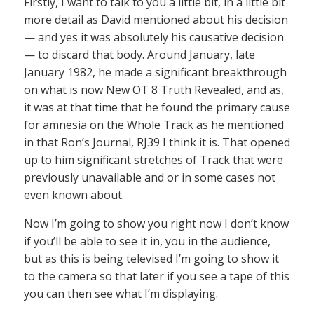
Firstly, I want to talk to you a little bit, in a little bit
more detail as David mentioned about his decision
— and yes it was absolutely his causative decision
— to discard that body. Around January, late
January 1982, he made a significant breakthrough
on what is now New OT 8 Truth Revealed, and as,
it was at that time that he found the primary cause
for amnesia on the Whole Track as he mentioned
in that Ron’s Journal, RJ39 I think it is. That opened
up to him significant stretches of Track that were
previously unavailable and or in some cases not
even known about.
Now I’m going to show you right now I don’t know
if you’ll be able to see it in, you in the audience,
but as this is being televised I’m going to show it
to the camera so that later if you see a tape of this
you can then see what I’m displaying.