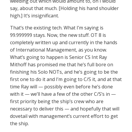
weeding out which would amount to, oh I would
say, about that much. [Holding his hand shoulder
high.] It’s insignificant.
That’s the existing tech. What I’m saying is
99.999999 stays. Now, the new stuff. OT 8 is
completely written up and currently in the hands
of International Management, as you know.
What’s going to happen is Senior CS Int Ray
Mithoff has promised me that he’s full bore on
finishing his Solo NOTs, and he’s going to be the
first one to do it and I’m going to C/S it, and at that
time Ray will — possibly even before he’s done
with it — we’ll have a few of the other C/S’s in —
first priority being the ship’s crew who are
necessary to deliver this — and hopefully that will
dovetail with management’s current effort to get
the ship.