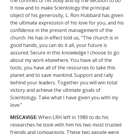
the confines of his body and by the decision to do
it now and to make Scientology the principal
object of his generosity, L. Ron Hubbard has given
the ultimate expression of his love for you, and his
confidence in the present management of the
church. He has in effect told us, “The church is in
good hands, you can do it all, your future is
assured. Secure in this knowledge I choose to go
about my work elsewhere. You have all of the
tools, you have all of the resources to take this
planet and to save mankind. Support and rally
behind your leaders. Together you will win total
victory and achieve the ultimate goals of
Scientology. Take what I have given you with my
love.”
MISCAVIGE:
When LRH left in 1980 to do his
researches he took with him his two most trusted
friends and companions. These two people were