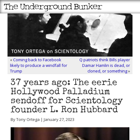
«
Coming back to Facebook
Q patriots think Bills player
likely to produce a windfall for
Damar Hamlin is dead, or
Trump
cloned, or something
»
37 years ago: The eerie
Hollywood Palladium
sendoff for Scientology
founder L. Ron Hubbard
By Tony Ortega | January 27, 2023