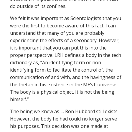
do outside of its confines.
We felt it was important as Scientologists that you
were the first to become aware of this fact. I can
understand that many of you are probably
experiencing the effects of a secondary. However,
it is important that you can put this into the
proper perspective. LRH defines a body in the tech
dictionary as, “An identifying form or non-
identifying form to facilitate the control of, the
communication of and with, and the havingness of
the thetan in his existence in the MEST universe.
The body is a physical object. It is not the being
himself.”
The being we knew as L. Ron Hubbard still exists.
However, the body he had could no longer serve
his purposes. This decision was one made at