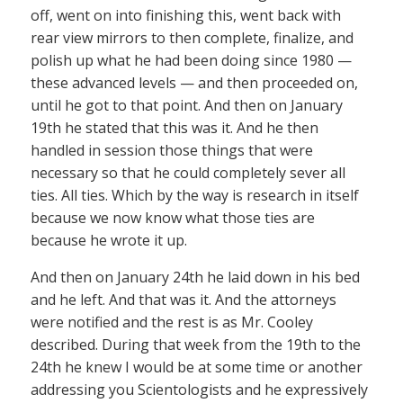
off, went on into finishing this, went back with
rear view mirrors to then complete, finalize, and
polish up what he had been doing since 1980 —
these advanced levels — and then proceeded on,
until he got to that point. And then on January
19th he stated that this was it. And he then
handled in session those things that were
necessary so that he could completely sever all
ties. All ties. Which by the way is research in itself
because we now know what those ties are
because he wrote it up.
And then on January 24th he laid down in his bed
and he left. And that was it. And the attorneys
were notified and the rest is as Mr. Cooley
described. During that week from the 19th to the
24th he knew I would be at some time or another
addressing you Scientologists and he expressively