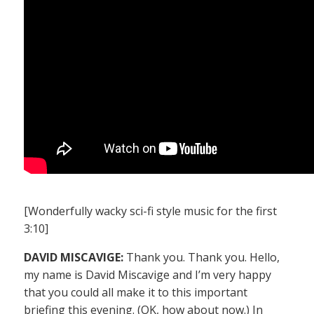
[Wonderfully wacky sci-fi style music for the first
3:10]
DAVID MISCAVIGE:
Thank you. Thank you. Hello,
my name is David Miscavige and I’m very happy
that you could all make it to this important
briefing this evening. (OK, how about now.) In