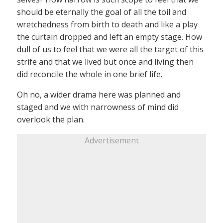
should be eternally the goal of all the toil and
wretchedness from birth to death and like a play
the curtain dropped and left an empty stage. How
dull of us to feel that we were all the target of this
strife and that we lived but once and living then
did reconcile the whole in one brief life.
Oh no, a wider drama here was planned and
staged and we with narrowness of mind did
overlook the plan.
Advertisement