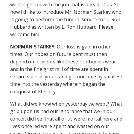
we can get on with the job that is ahead of us. So
now I’d like to introduce Mr. Norman Starkey who
is going to perform the funeral service for L. Ron
Hubbard as written by L. Ron Hubbard. Please
welcome him.
NORMAN STARKEY:
Our loss is gain in other
times. Our hopes on future bent must then
depend on incidents like these. For bodies wear
and in the fine grist mill of time are spent in
service such as yours and go, our time by smallest
time into the yesterday wherein began the
conquest of Eternity.
What did we know when yesterday we wept? What
grip upon us had our ignorance that we in our
conceit did feel that all of us were mortal here and
lives once led were spent and wasted on our
selves? How narrow is such scope to feel that we