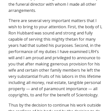
the funeral director with whom I made all other
arrangements.
There are several very important matters that I
wish to bring to your attention. First, the body of L
Ron Hubbard was sound and strong and fully
capable of serving this mighty thetan for many
years had that suited his purposes. Second, in the
performance of my duties I have examined LRH’s
will and I am proud and privileged to announce to
you that after making generous provision for his
wife and certain other family members he left the
very substantial fruits of his labors in this lifetime
including all money, real estate, tangible personal
property — and of paramount importance — all
copyrights, to and for the benefit of Scientology.
Thus by the decision to continue his work outside