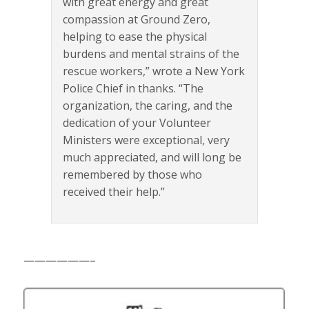
with great energy and great
compassion at Ground Zero,
helping to ease the physical
burdens and mental strains of the
rescue workers,” wrote a New York
Police Chief in thanks. “The
organization, the caring, and the
dedication of your Volunteer
Ministers were exceptional, very
much appreciated, and will long be
remembered by those who
received their help.”
——————–