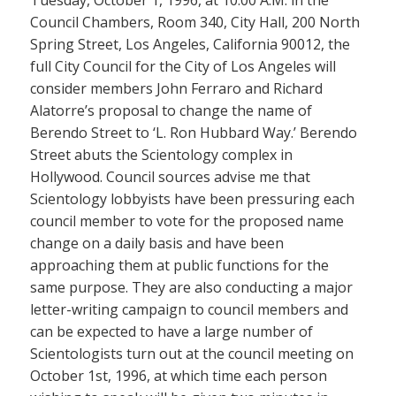
Tuesday, October 1, 1996, at 10:00 A.M. in the
Council Chambers, Room 340, City Hall, 200 North
Spring Street, Los Angeles, California 90012, the
full City Council for the City of Los Angeles will
consider members John Ferraro and Richard
Alatorre’s proposal to change the name of
Berendo Street to ‘L. Ron Hubbard Way.’ Berendo
Street abuts the Scientology complex in
Hollywood. Council sources advise me that
Scientology lobbyists have been pressuring each
council member to vote for the proposed name
change on a daily basis and have been
approaching them at public functions for the
same purpose. They are also conducting a major
letter-writing campaign to council members and
can be expected to have a large number of
Scientologists turn out at the council meeting on
October 1st, 1996, at which time each person