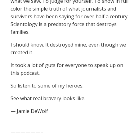
what we saw. To judge for yourself. To show in full
color the simple truth of what journalists and
survivors have been saying for over half a century:
Scientology is a predatory force that destroys
families.
I should know. It destroyed mine, even though we
created it.
It took a lot of guts for everyone to speak up on
this podcast.
So listen to some of my heroes.
See what real bravery looks like.
— Jamie DeWolf
——————–