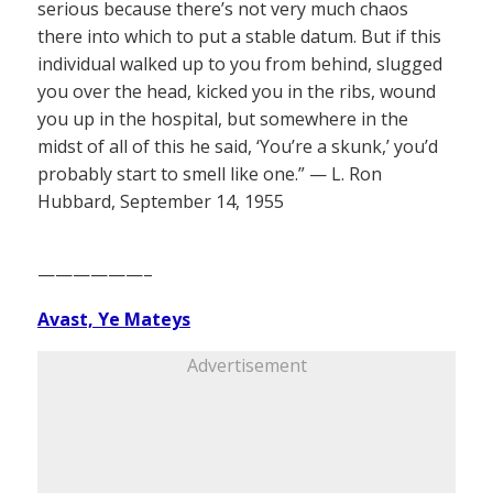
serious because there’s not very much chaos
there into which to put a stable datum. But if this
individual walked up to you from behind, slugged
you over the head, kicked you in the ribs, wound
you up in the hospital, but somewhere in the
midst of all of this he said, ‘You’re a skunk,’ you’d
probably start to smell like one.” — L. Ron
Hubbard, September 14, 1955
——————–
Avast, Ye Mateys
Advertisement