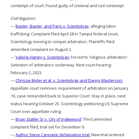
contempt of court: Found guilty of criminal and civil contempt.
Civil litigation:
—
Baxter, Baxter, and Paris v. Scientology
, alleging labor
trafficking: Complaint filed April 28 in Tampa federal court,
Scientology moving to compel arbitration. Plaintiffs filed
amended complaint on August 2.
—
Valerie Haney v. Scientology:
Forced to ‘religious arbitration.’
Selection of arbitrators underway. Next court hearing:
February 2, 2023.
—
Chrissie Bixler et al. v. Scientology and Danny Masterson:
Appellate court removes requirement of arbitration on January
19, case remanded back to Superior Court. Stay in place, next
status hearing October 25. Scientology petitioning US Supreme
Court over appellate ruling.
—
Brian Statler Sr v. City of Inglewood
: Third amended
complaint filed, trial set for December 6.
—
Author Steve Cannane defamation trial:
New trial ordered