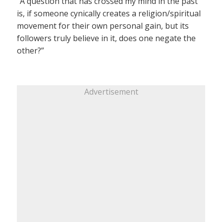
“A question that has crossed my mind in the past
is, if someone cynically creates a religion/spiritual
movement for their own personal gain, but its
followers truly believe in it, does one negate the
other?”
Advertisement