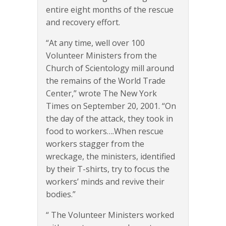
entire eight months of the rescue
and recovery effort.
“At any time, well over 100
Volunteer Ministers from the
Church of Scientology mill around
the remains of the World Trade
Center,” wrote The New York
Times on September 20, 2001. “On
the day of the attack, they took in
food to workers….When rescue
workers stagger from the
wreckage, the ministers, identified
by their T-shirts, try to focus the
workers’ minds and revive their
bodies.”
“ The Volunteer Ministers worked