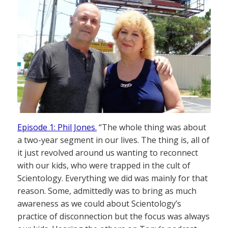
Episode 1: Phil Jones.
“The whole thing was about
a two-year segment in our lives. The thing is, all of
it just revolved around us wanting to reconnect
with our kids, who were trapped in the cult of
Scientology. Everything we did was mainly for that
reason. Some, admittedly was to bring as much
awareness as we could about Scientology’s
practice of disconnection but the focus was always