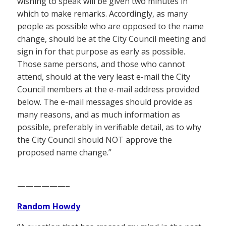
wishing to speak will be given two minutes in
which to make remarks. Accordingly, as many
people as possible who are opposed to the name
change, should be at the City Council meeting and
sign in for that purpose as early as possible.
Those same persons, and those who cannot
attend, should at the very least e-mail the City
Council members at the e-mail address provided
below. The e-mail messages should provide as
many reasons, and as much information as
possible, preferably in verifiable detail, as to why
the City Council should NOT approve the
proposed name change.”
——————–
Random Howdy