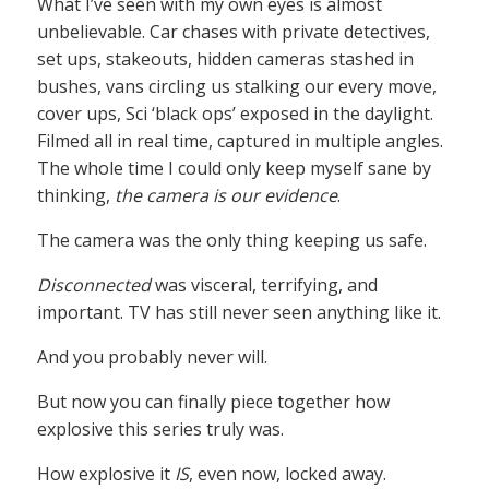
What I’ve seen with my own eyes is almost
unbelievable. Car chases with private detectives,
set ups, stakeouts, hidden cameras stashed in
bushes, vans circling us stalking our every move,
cover ups, Sci ‘black ops’ exposed in the daylight.
Filmed all in real time, captured in multiple angles.
The whole time I could only keep myself sane by
thinking,
the camera is our evidence
.
The camera was the only thing keeping us safe.
Disconnected
was visceral, terrifying, and
important. TV has still never seen anything like it.
And you probably never will.
But now you can finally piece together how
explosive this series truly was.
How explosive it
IS
, even now, locked away.