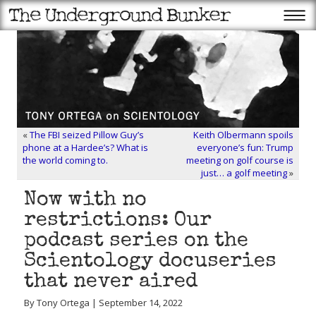
«
The FBI seized Pillow Guy’s
Keith Olbermann spoils
phone at a Hardee’s? What is
everyone’s fun: Trump
the world coming to.
meeting on golf course is
just… a golf meeting
»
Now with no
restrictions: Our
podcast series on the
Scientology docuseries
that never aired
By Tony Ortega | September 14, 2022