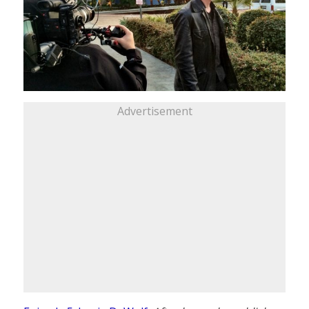
Advertisement