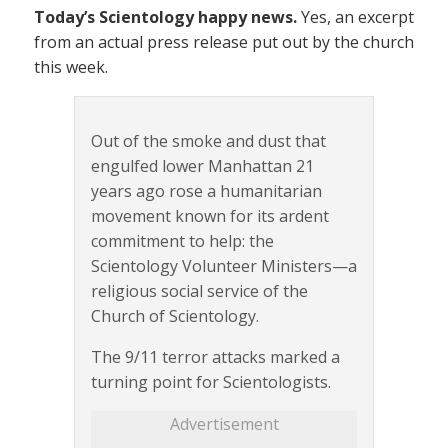
Today’s Scientology happy news.
Yes, an excerpt
from an actual press release put out by the church
this week.
Out of the smoke and dust that
engulfed lower Manhattan 21
years ago rose a humanitarian
movement known for its ardent
commitment to help: the
Scientology Volunteer Ministers—a
religious social service of the
Church of Scientology.
The 9/11 terror attacks marked a
turning point for Scientologists.
Advertisement