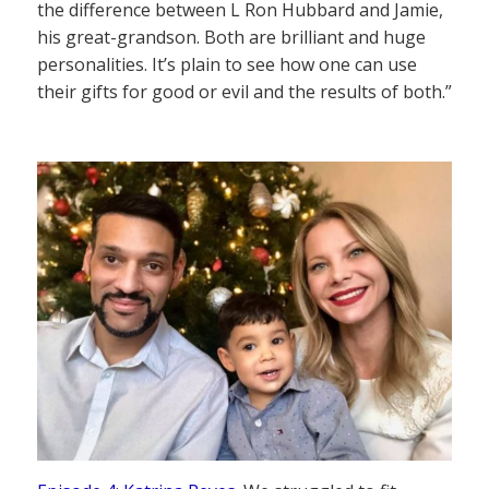
the difference between L Ron Hubbard and Jamie,
his great-grandson. Both are brilliant and huge
personalities. It’s plain to see how one can use
their gifts for good or evil and the results of both.”