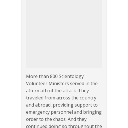
More than 800 Scientology
Volunteer Ministers served in the
aftermath of the attack. They
traveled from across the country
and abroad, providing support to
emergency personnel and bringing
order to the chaos. And they
continued doing so throughout the