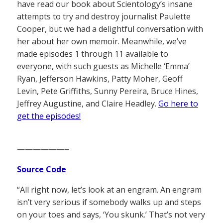
have read our book about Scientology’s insane
attempts to try and destroy journalist Paulette
Cooper, but we had a delightful conversation with
her about her own memoir. Meanwhile, we’ve
made episodes 1 through 11 available to
everyone, with such guests as Michelle ‘Emma’
Ryan, Jefferson Hawkins, Patty Moher, Geoff
Levin, Pete Griffiths, Sunny Pereira, Bruce Hines,
Jeffrey Augustine, and Claire Headley.
Go here to
get the episodes!
——————–
Source Code
“All right now, let’s look at an engram. An engram
isn’t very serious if somebody walks up and steps
on your toes and says, ‘You skunk.’ That’s not very