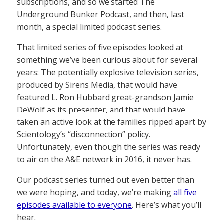
subscriptions, and so we started The
Underground Bunker Podcast, and then, last
month, a special limited podcast series.
That limited series of five episodes looked at
something we’ve been curious about for several
years: The potentially explosive television series,
produced by Sirens Media, that would have
featured L. Ron Hubbard great-grandson Jamie
DeWolf as its presenter, and that would have
taken an active look at the families ripped apart by
Scientology’s “disconnection” policy.
Unfortunately, even though the series was ready
to air on the A&E network in 2016, it never has.
Our podcast series turned out even better than
we were hoping, and today, we’re making
all five
episodes available to everyone
. Here’s what you’ll
hear.