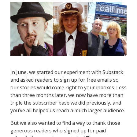
In June, we started our experiment with Substack
and asked readers to sign up for free emails so
our stories would come right to your inboxes. Less
than three months later, we now have more than
triple the subscriber base we did previously, and
you’ve all helped us reach a much larger audience.
But we also wanted to find a way to thank those
generous readers who signed up for paid