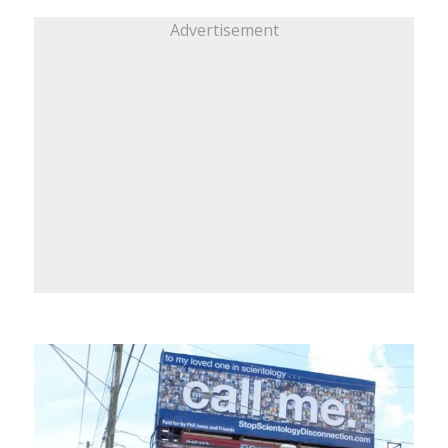
Advertisement