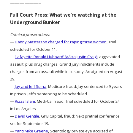
——————–
Full Court Press: What we’re watching at the
Underground Bunker
Criminal prosecutions:
—
Danny Masterson charged for raping three women:
Trial
scheduled for October 11.
—
‘Lafayette Ronald Hubbard’ (a/k/a Justin Craig)
, aggravated
assault, plus drug charges: Grand jury indictments include
charges from an assault while in custody. Arraigned on August
29.
—
Jay and Jeff Spina
, Medicare fraud: Jay sentenced to 9 years
in prison. Jeff’s sentencing to be scheduled.
—
Rizza Islam
, Medi-Cal fraud: Trial scheduled for October 24
in Los Angeles
—
David Gentile
, GPB Capital, fraud: Next pretrial conference
set for September 19.
—
Yanti Mike Greene
, Scientology private eye accused of