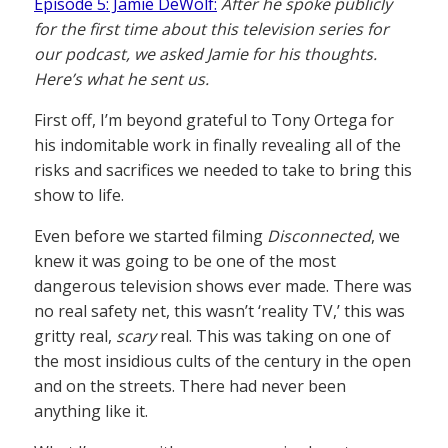
Episode 5: Jamie DeWolf:
After he spoke publicly
for the first time about this television series for
our podcast, we asked Jamie for his thoughts.
Here’s what he sent us.
First off, I’m beyond grateful to Tony Ortega for
his indomitable work in finally revealing all of the
risks and sacrifices we needed to take to bring this
show to life.
Even before we started filming
Disconnected
, we
knew it was going to be one of the most
dangerous television shows ever made. There was
no real safety net, this wasn’t ‘reality TV,’ this was
gritty real,
scary
real. This was taking on one of
the most insidious cults of the century in the open
and on the streets. There had never been
anything like it.