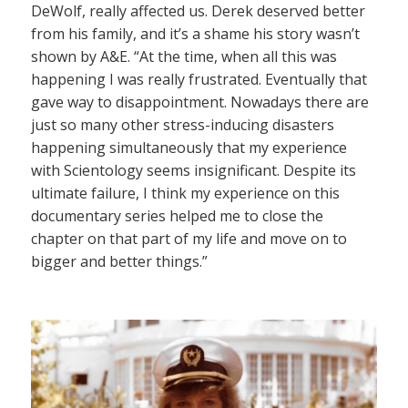
DeWolf, really affected us. Derek deserved better
from his family, and it’s a shame his story wasn’t
shown by A&E. “At the time, when all this was
happening I was really frustrated. Eventually that
gave way to disappointment. Nowadays there are
just so many other stress-inducing disasters
happening simultaneously that my experience
with Scientology seems insignificant. Despite its
ultimate failure, I think my experience on this
documentary series helped me to close the
chapter on that part of my life and move on to
bigger and better things.”