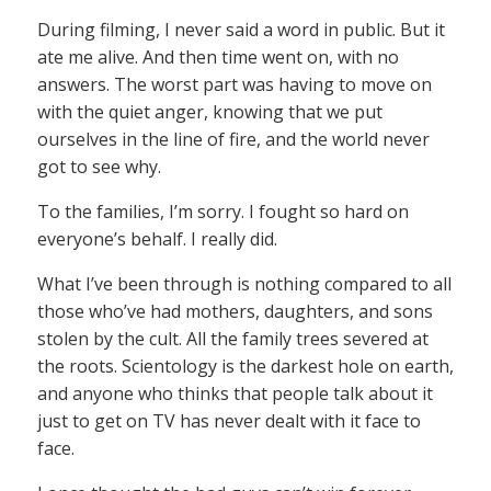
During filming, I never said a word in public. But it
ate me alive. And then time went on, with no
answers. The worst part was having to move on
with the quiet anger, knowing that we put
ourselves in the line of fire, and the world never
got to see why.
To the families, I’m sorry. I fought so hard on
everyone’s behalf. I really did.
What I’ve been through is nothing compared to all
those who’ve had mothers, daughters, and sons
stolen by the cult. All the family trees severed at
the roots. Scientology is the darkest hole on earth,
and anyone who thinks that people talk about it
just to get on TV has never dealt with it face to
face.