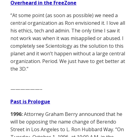
Overheard in the FreeZone
“At some point (as soon as possible) we need a
central organization as Ron envisioned it. I love all
his ethics, tech and admin. The only time I saw it
not work was when it was misapplied or abused. I
completely see Scientology as the solution to this
planet and it won’t happen without a large central
organization. Period. We just have to get better at
the 3D.”
——————–
Past is Prologue
1996:
Attorney Graham Berry announced that he
will be opposing the name change of Berendo
Street in Los Angeles to L. Ron Hubbard Way. “On