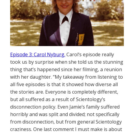
Episode 3: Carol Nyburg.
Carol’s episode really
took us by surprise when she told us the stunning
thing that’s happened since her filming, a reunion
with her daughter. “My takeaway from listening to
all five episodes is that it showed how diverse all
the stories are. Everyone is completely different,
but all suffered as a result of Scientology’s
disconnection policy. Even Jamie’s family suffered
horribly and was split and divided; not specifically
from disconnection, but from general Scientology
craziness. One last comment I must make is about