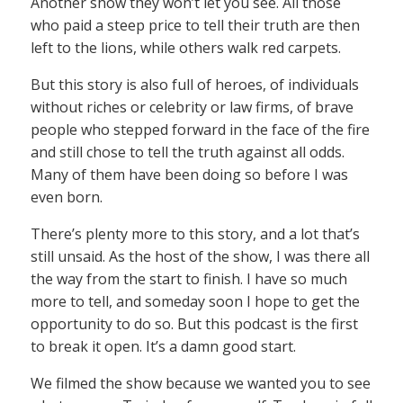
Another show they won’t let you see. All those
who paid a steep price to tell their truth are then
left to the lions, while others walk red carpets.
But this story is also full of heroes, of individuals
without riches or celebrity or law firms, of brave
people who stepped forward in the face of the fire
and still chose to tell the truth against all odds.
Many of them have been doing so before I was
even born.
There’s plenty more to this story, and a lot that’s
still unsaid. As the host of the show, I was there all
the way from the start to finish. I have so much
more to tell, and someday soon I hope to get the
opportunity to do so. But this podcast is the first
to break it open. It’s a damn good start.
We filmed the show because we wanted you to see