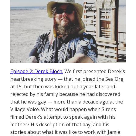
Episode 2: Derek Bloch.
We first presented Derek’s
heartbreaking story — that he joined the Sea Org
at 15, but then was kicked out a year later and
rejected by his family because he had discovered
that he was gay — more than a decade ago at the
Village Voice. What would happen when Sirens
filmed Derek’s attempt to speak again with his
mother? His description of that day, and his
stories about what it was like to work with Jamie