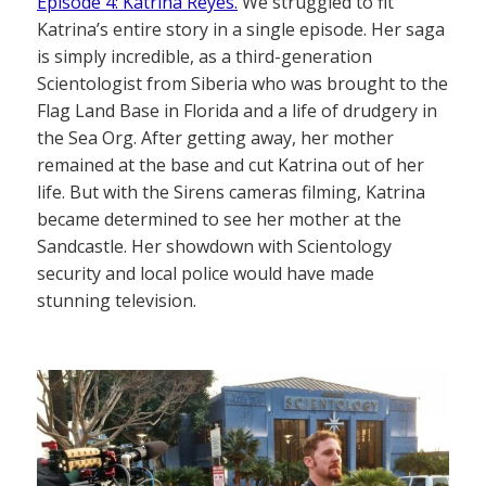
Episode 4: Katrina Reyes.
We struggled to fit
Katrina’s entire story in a single episode. Her saga
is simply incredible, as a third-generation
Scientologist from Siberia who was brought to the
Flag Land Base in Florida and a life of drudgery in
the Sea Org. After getting away, her mother
remained at the base and cut Katrina out of her
life. But with the Sirens cameras filming, Katrina
became determined to see her mother at the
Sandcastle. Her showdown with Scientology
security and local police would have made
stunning television.