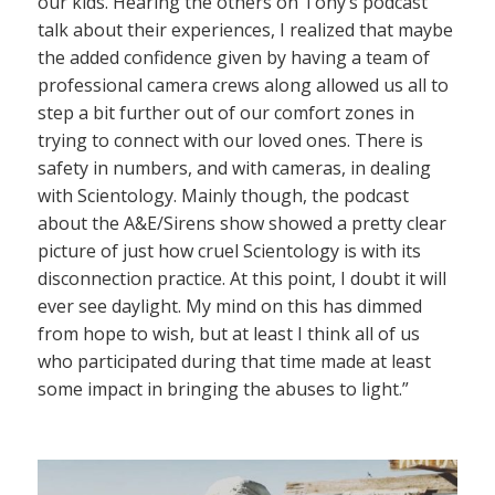
our kids. Hearing the others on Tony’s podcast
talk about their experiences, I realized that maybe
the added confidence given by having a team of
professional camera crews along allowed us all to
step a bit further out of our comfort zones in
trying to connect with our loved ones. There is
safety in numbers, and with cameras, in dealing
with Scientology. Mainly though, the podcast
about the A&E/Sirens show showed a pretty clear
picture of just how cruel Scientology is with its
disconnection practice. At this point, I doubt it will
ever see daylight. My mind on this has dimmed
from hope to wish, but at least I think all of us
who participated during that time made at least
some impact in bringing the abuses to light.”