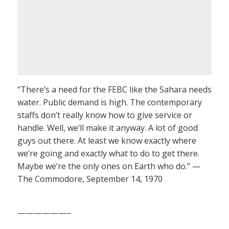
“There’s a need for the FEBC like the Sahara needs
water. Public demand is high. The contemporary
staffs don’t really know how to give service or
handle. Well, we’ll make it anyway. A lot of good
guys out there. At least we know exactly where
we’re going and exactly what to do to get there.
Maybe we’re the only ones on Earth who do.” —
The Commodore, September 14, 1970
——————–