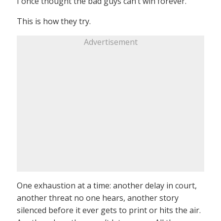
I once thought the bad guys can’t win forever.
This is how they try.
Advertisement
One exhaustion at a time: another delay in court,
another threat no one hears, another story
silenced before it ever gets to print or hits the air.