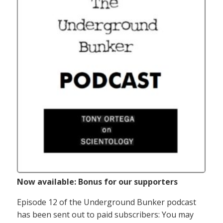
Now available: Bonus for our supporters
Episode 12 of the Underground Bunker podcast
has been sent out to paid subscribers: You may