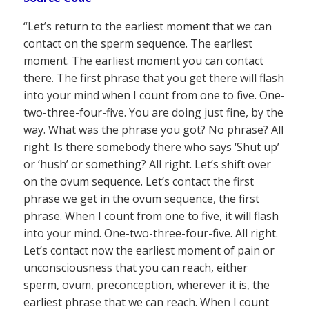
“Let’s return to the earliest moment that we can
contact on the sperm sequence. The earliest
moment. The earliest moment you can contact
there. The first phrase that you get there will flash
into your mind when I count from one to five. One-
two-three-four-five. You are doing just fine, by the
way. What was the phrase you got? No phrase? All
right. Is there somebody there who says ‘Shut up’
or ‘hush’ or something? All right. Let’s shift over
on the ovum sequence. Let’s contact the first
phrase we get in the ovum sequence, the first
phrase. When I count from one to five, it will flash
into your mind. One-two-three-four-five. All right.
Let’s contact now the earliest moment of pain or
unconsciousness that you can reach, either
sperm, ovum, preconception, wherever it is, the
earliest phrase that we can reach. When I count