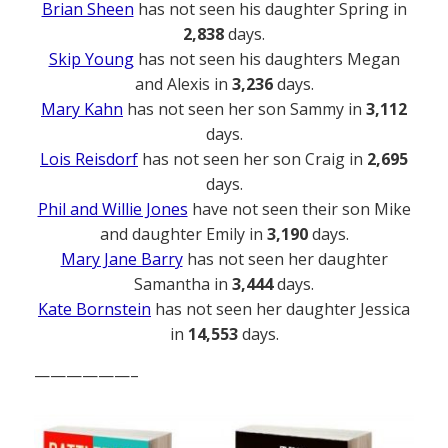
Brian Sheen
has not seen his daughter Spring in
2,838
days.
Skip Young
has not seen his daughters Megan
and Alexis in
3,236
days.
Mary Kahn
has not seen her son Sammy in
3,112
days.
Lois Reisdorf
has not seen her son Craig in
2,695
days.
Phil and Willie Jones
have not seen their son Mike
and daughter Emily in
3,190
days.
Mary Jane Barry
has not seen her daughter
Samantha in
3,444
days.
Kate Bornstein
has not seen her daughter Jessica
in
14,553
days.
——————–