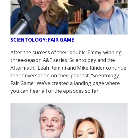
SCIENTOLOGY: FAIR GAME
After the success of their double-Emmy-winning,
three-season A&E series ‘Scientology and the
Aftermath,’ Leah Remini and Mike Rinder continue
the conversation on their podcast, ‘Scientology:
Fair Game.’ We’ve created a landing page where
you can hear all of the episodes so far.