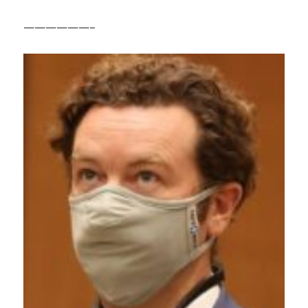
——————–