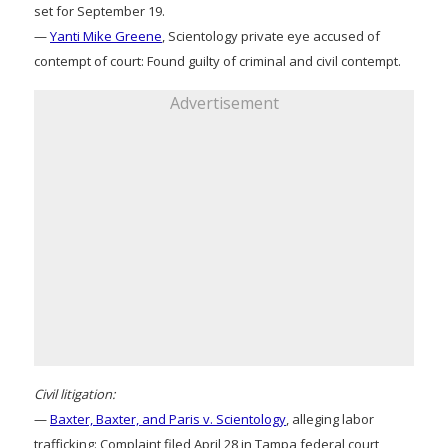
set for September 19.
—
Yanti Mike Greene
, Scientology private eye accused of
contempt of court: Found guilty of criminal and civil contempt.
Advertisement
Civil litigation:
—
Baxter, Baxter, and Paris v. Scientology
, alleging labor
trafficking: Complaint filed April 28 in Tampa federal court,