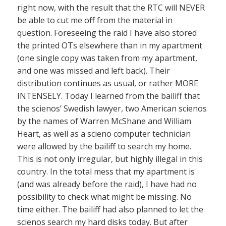
right now, with the result that the RTC will NEVER
be able to cut me off from the material in
question. Foreseeing the raid I have also stored
the printed OTs elsewhere than in my apartment
(one single copy was taken from my apartment,
and one was missed and left back). Their
distribution continues as usual, or rather MORE
INTENSELY. Today I learned from the bailiff that
the scienos’ Swedish lawyer, two American scienos
by the names of Warren McShane and William
Heart, as well as a scieno computer technician
were allowed by the bailiff to search my home.
This is not only irregular, but highly illegal in this
country. In the total mess that my apartment is
(and was already before the raid), I have had no
possibility to check what might be missing. No
time either. The bailiff had also planned to let the
scienos search my hard disks today. But after