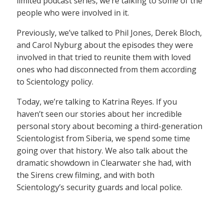
limited podcast series, we’re talking to some of the
people who were involved in it.
Previously, we’ve talked to Phil Jones, Derek Bloch,
and Carol Nyburg about the episodes they were
involved in that tried to reunite them with loved
ones who had disconnected from them according
to Scientology policy.
Today, we’re talking to Katrina Reyes. If you
haven’t seen our stories about her incredible
personal story about becoming a third-generation
Scientologist from Siberia, we spend some time
going over that history. We also talk about the
dramatic showdown in Clearwater she had, with
the Sirens crew filming, and with both
Scientology’s security guards and local police.