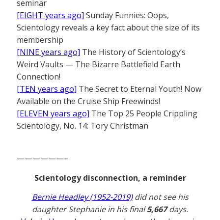
seminar
[EIGHT years ago]
Sunday Funnies: Oops,
Scientology reveals a key fact about the size of its
membership
[NINE years ago]
The History of Scientology’s
Weird Vaults — The Bizarre Battlefield Earth
Connection!
[TEN years ago]
The Secret to Eternal Youth! Now
Available on the Cruise Ship Freewinds!
[ELEVEN years ago]
The Top 25 People Crippling
Scientology, No. 14: Tory Christman
——————–
Scientology disconnection, a reminder
Bernie Headley (1952-2019)
did not see his
daughter Stephanie in his final
5,667
days.