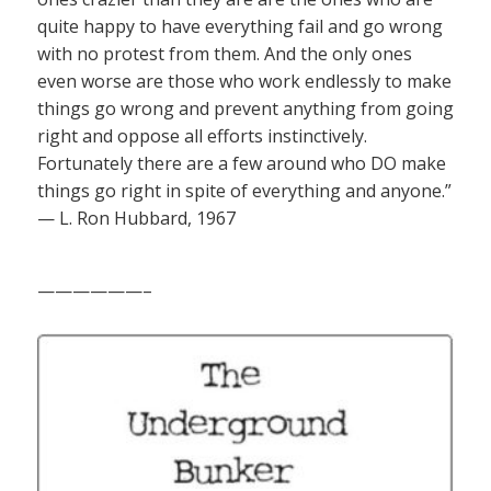
quite happy to have everything fail and go wrong
with no protest from them. And the only ones
even worse are those who work endlessly to make
things go wrong and prevent anything from going
right and oppose all efforts instinctively.
Fortunately there are a few around who DO make
things go right in spite of everything and anyone.”
— L. Ron Hubbard, 1967
——————–