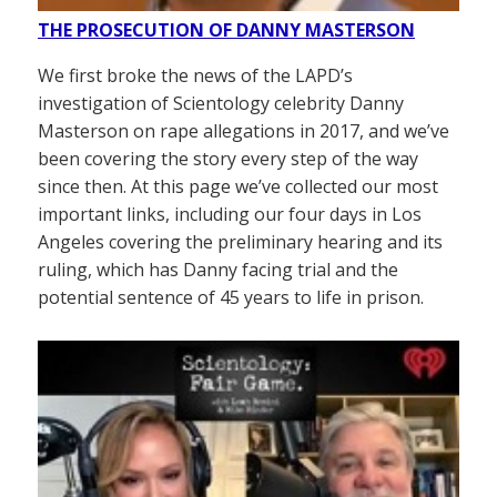
THE PROSECUTION OF DANNY MASTERSON
We first broke the news of the LAPD’s
investigation of Scientology celebrity Danny
Masterson on rape allegations in 2017, and we’ve
been covering the story every step of the way
since then. At this page we’ve collected our most
important links, including our four days in Los
Angeles covering the preliminary hearing and its
ruling, which has Danny facing trial and the
potential sentence of 45 years to life in prison.