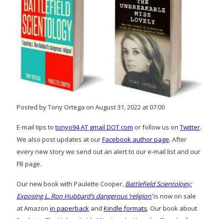
Posted by Tony Ortega on August 31, 2022 at 07:00
E-mail tips to
tonyo94 AT gmail DOT com
or follow us on
Twitter
.
We also post updates at our
Facebook author page
. After
every new story we send out an alert to our e-mail list and our
FB page.
Our new book with Paulette Cooper,
Battlefield Scientology:
Exposing L. Ron Hubbard’s dangerous ‘religion’
is now on sale
at Amazon
in paperback
and
Kindle formats
. Our book about