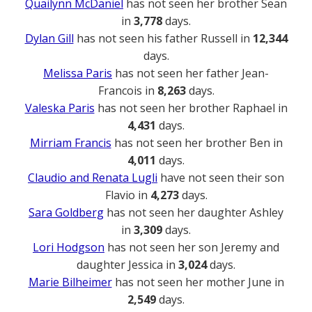
Quailynn McDaniel
has not seen her brother Sean
in
3,778
days.
Dylan Gill
has not seen his father Russell in
12,344
days.
Melissa Paris
has not seen her father Jean-
Francois in
8,263
days.
Valeska Paris
has not seen her brother Raphael in
4,431
days.
Mirriam Francis
has not seen her brother Ben in
4,011
days.
Claudio and Renata Lugli
have not seen their son
Flavio in
4,273
days.
Sara Goldberg
has not seen her daughter Ashley
in
3,309
days.
Lori Hodgson
has not seen her son Jeremy and
daughter Jessica in
3,024
days.
Marie Bilheimer
has not seen her mother June in
2,549
days.