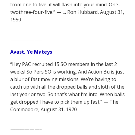
from one to five, it will flash into your mind. One-
twothree-four-five.” — L. Ron Hubbard, August 31,
1950
——————–
Avast, Ye Mateys
“Hey PAC recruited 15 SO members in the last 2
weeks! So Pers SO is working. And Action Bu is just
a blur of fast moving missions. We’re having to
catch up with all the dropped balls and sloth of the
last year or two. So that’s what I’m into. When balls
get dropped I have to pick them up fast.” — The
Commodore, August 31, 1970
——————–