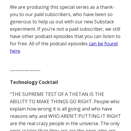
We are producing this special series as a thank-
you to our paid subscribers, who have been so
generous to help us out with our new Substack
experiment. If you’re not a paid subscriber, we still
have other podcast episodes that you can listen to
for free. All of the podcast episodes
can be found
here
.
——————–
Technology Cocktail
“THE SUPREME TEST OF A THETAN IS THE
ABILITY TO MAKE THINGS GO RIGHT. People who
explain how wrong it is all going and who have
reasons why and WHO AREN’T PUTTING IT RIGHT
are the real crazy people in the universe. The only
ones crazier than they are are the ones who are