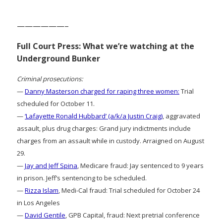
——————–
Full Court Press: What we’re watching at the
Underground Bunker
Criminal prosecutions:
—
Danny Masterson charged for raping three women:
Trial
scheduled for October 11.
—
‘Lafayette Ronald Hubbard’ (a/k/a Justin Craig)
, aggravated
assault, plus drug charges: Grand jury indictments include
charges from an assault while in custody. Arraigned on August
29.
—
Jay and Jeff Spina
, Medicare fraud: Jay sentenced to 9 years
in prison. Jeff’s sentencing to be scheduled.
—
Rizza Islam
, Medi-Cal fraud: Trial scheduled for October 24
in Los Angeles
—
David Gentile
, GPB Capital, fraud: Next pretrial conference