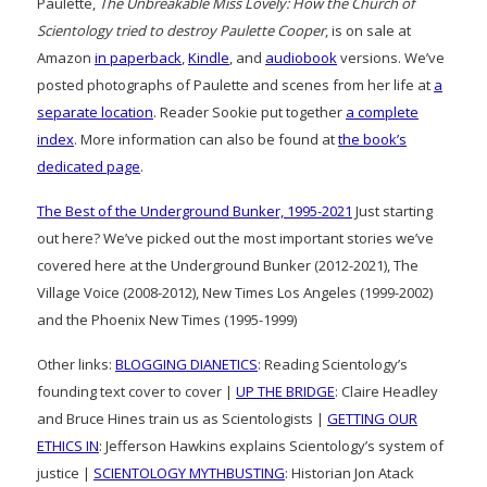
Paulette,
The Unbreakable Miss Lovely: How the Church of
Scientology tried to destroy Paulette Cooper
, is on sale at
Amazon
in paperback
,
Kindle
, and
audiobook
versions. We’ve
posted photographs of Paulette and scenes from her life at
a
separate location
. Reader Sookie put together
a complete
index
. More information can also be found at
the book’s
dedicated page
.
The Best of the Underground Bunker, 1995-2021
Just starting
out here? We’ve picked out the most important stories we’ve
covered here at the Underground Bunker (2012-2021), The
Village Voice (2008-2012), New Times Los Angeles (1999-2002)
and the Phoenix New Times (1995-1999)
Other links:
BLOGGING DIANETICS
: Reading Scientology’s
founding text cover to cover |
UP THE BRIDGE
: Claire Headley
and Bruce Hines train us as Scientologists |
GETTING OUR
ETHICS IN
: Jefferson Hawkins explains Scientology’s system of
justice |
SCIENTOLOGY MYTHBUSTING
: Historian Jon Atack