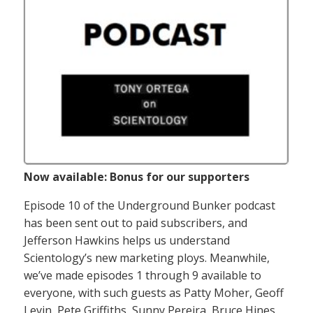
Now available: Bonus for our supporters
Episode 10 of the Underground Bunker podcast
has been sent out to paid subscribers, and
Jefferson Hawkins helps us understand
Scientology’s new marketing ploys. Meanwhile,
we’ve made episodes 1 through 9 available to
everyone, with such guests as Patty Moher, Geoff
Levin, Pete Griffiths, Sunny Pereira, Bruce Hines,