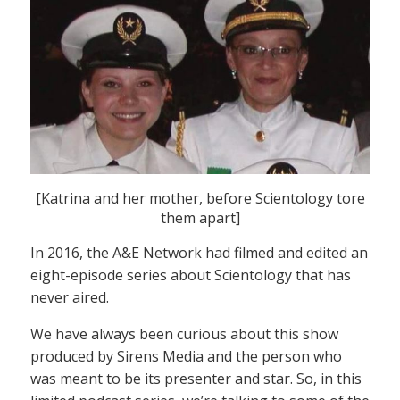
[Katrina and her mother, before Scientology tore
them apart]
In 2016, the A&E Network had filmed and edited an
eight-episode series about Scientology that has
never aired.
We have always been curious about this show
produced by Sirens Media and the person who
was meant to be its presenter and star. So, in this