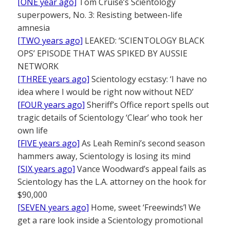
[ONE year ago]
Tom Cruise’s Scientology
superpowers, No. 3: Resisting between-life
amnesia
[TWO years ago]
LEAKED: ‘SCIENTOLOGY BLACK
OPS’ EPISODE THAT WAS SPIKED BY AUSSIE
NETWORK
[THREE years ago]
Scientology ecstasy: ‘I have no
idea where I would be right now without NED’
[FOUR years ago]
Sheriff’s Office report spells out
tragic details of Scientology ‘Clear’ who took her
own life
[FIVE years ago]
As Leah Remini’s second season
hammers away, Scientology is losing its mind
[SIX years ago]
Vance Woodward’s appeal fails as
Scientology has the L.A. attorney on the hook for
$90,000
[SEVEN years ago]
Home, sweet ‘Freewinds’! We
get a rare look inside a Scientology promotional