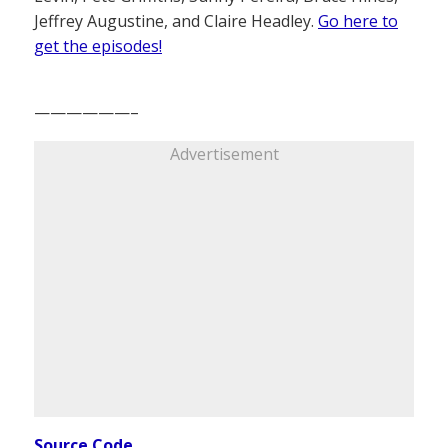
Jeffrey Augustine, and Claire Headley.
Go here to
get the episodes!
——————–
Advertisement
Source Code