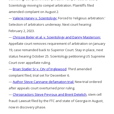
Scientology moving to compel arbitration. Plaintiffs filed
amended complaint on August 2.
—
Valerie Haney v. Scientology:
Forced to ‘religious arbitration.’
Selection of arbitrators underway. Next court hearing:
February 2, 2023.
—
Chrissie Bixler et al. v. Scientology and Danny Masterson:
Appellate court removes requirement of arbitration on January
19, case remanded back to Superior Court. Stay in place, next
status hearing October 25. Scientology petitioning US Supreme
Court over appellate ruling.
—
Brian Statler Sr v. City of Inglewood
: Third amended
complaint filed, trial set for December 6.
—
Author Steve Cannane defamation trial:
New trial ordered
after appeals court overturned prior ruling.
—
Chiropractors Steve Peyroux and Brent Detelich
, stem cell
fraud: Lawsuit filed by the FTC and state of Georgia in August,
now in discovery phase.