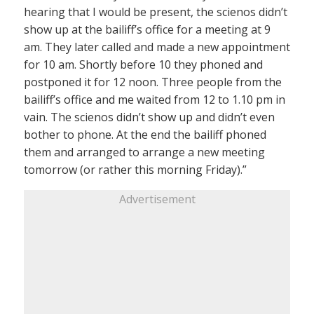
hearing that I would be present, the scienos didn’t
show up at the bailiff’s office for a meeting at 9
am. They later called and made a new appointment
for 10 am. Shortly before 10 they phoned and
postponed it for 12 noon. Three people from the
bailiff’s office and me waited from 12 to 1.10 pm in
vain. The scienos didn’t show up and didn’t even
bother to phone. At the end the bailiff phoned
them and arranged to arrange a new meeting
tomorrow (or rather this morning Friday).”
Advertisement