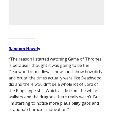
——————–
Random Howdy
“The reason I started watching Game of Thrones
is because I thought it was going to be the
Deadwood of medieval shows and show how dirty
and brutal the times actually were like Deadwood
did and there wouldn’t be a whole lot of Lord of
the Rings type shit. Which aside from the white
walkers and the dragons there really wasn’t. But
I’m starting to notice more plausibility gaps and
irrational character motivation.”