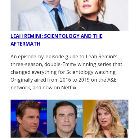
LEAH REMINI: SCIENTOLOGY AND THE
AFTERMATH
An episode-by-episode guide to Leah Remini’s
three-season, double-Emmy winning series that
changed everything for Scientology watching.
Originally aired from 2016 to 2019 on the A&E
network, and now on Netflix.