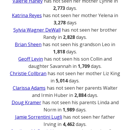
Valerie Haney
has not seen her mother Lynne in
2,773
days.
Katrina Reyes
has not seen her mother Yelena in
3,278
days
Sylvia Wagner DeWall
has not seen her brother
Randy in
2,828
days.
Brian Sheen
has not seen his grandson Leo in
1,818
days.
Geoff Levin
has not seen his son Collin and
daughter Savannah in
1,709
days.
Christie Collbran
has not seen her mother Liz King
in
5,014
days.
Clarissa Adams
has not seen her parents Walter
and Irmin Huber in
2,884
days.
Doug Kramer
has not seen his parents Linda and
Norm in
1,989
days.
Jamie Sorrentini Lugli
has not seen her father
Irving in
4,462
days.