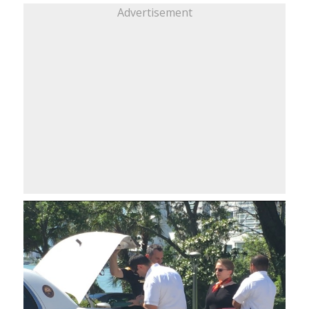
Advertisement