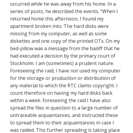
occurred while he was away from his home. In a
series of posts, he described the events. “When I
returned home this afternoon, I found my
apartment broken into. The hard disks were
missing from my computer, as well as some
diskettes and one copy of the printed OTs. On my
bed-pillow was a message from the bailiff that he
had executed a decision by the primary court of
Stockholm. I am (sometimes) a prudent nature.
Foreseeing the raid, I have not used my computer
for the storage or production or distribution of
any material to which the RTC claims copyright. I
count therefore on having my hard disks back
within a week. Foreseeing the raid I have also
spread the files in question to a large number of
untraceable acquaintances, and instructed these
to spread them to their acquaintances in case I
was raided. This further spreading is taking place