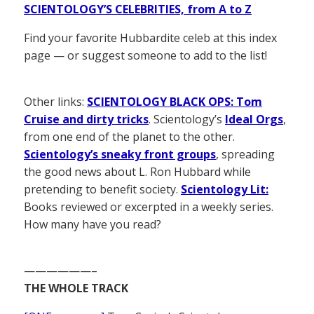
SCIENTOLOGY’S CELEBRITIES, from A to Z
Find your favorite Hubbardite celeb at this index
page — or suggest someone to add to the list!
Other links:
SCIENTOLOGY BLACK OPS: Tom
Cruise and dirty tricks
. Scientology’s
Ideal Orgs
,
from one end of the planet to the other.
Scientology’s sneaky front groups
, spreading
the good news about L. Ron Hubbard while
pretending to benefit society.
Scientology Lit:
Books reviewed or excerpted in a weekly series.
How many have you read?
——————–
THE WHOLE TRACK