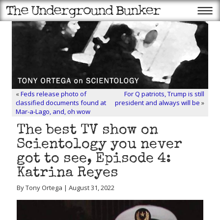
«
Feds release photo of
For Q patriots, Trump is still
classified documents found at
president and always will be
»
Mar-a-Lago, and, oh wow
The best TV show on
Scientology you never
got to see, Episode 4:
Katrina Reyes
By Tony Ortega | August 31, 2022