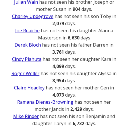
Julian Wain
has not seen his brother Joseph or
mother Susan in
904
days.
Charley Updegrove
has not seen his son Toby in
2,079
days.
Joe Reaiche
has not seen his daughter Alanna
Masterson in
6,630
days
Derek Bloch
has not seen his father Darren in
3,761
days.
Cindy Plahuta
has not seen her daughter Kara in
4,099
days.
Roger Weller
has not seen his daughter Alyssa in
8,954
days.
Claire Headley
has not seen her mother Gen in
4,073
days.
Ramana Dienes-Browning
has not seen her
mother Jancis in
2,429
days.
Mike Rinder
has not seen his son Benjamin and
daughter Taryn in
6,732
days.