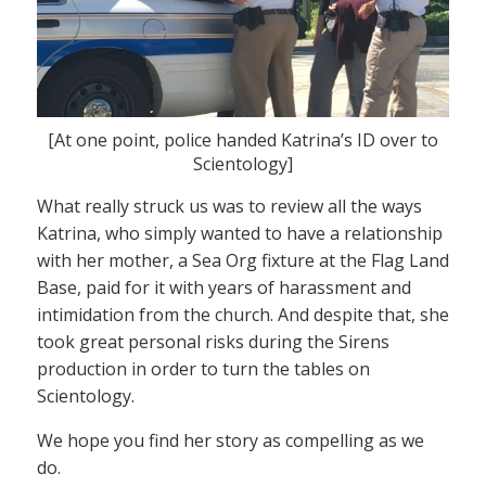
[At one point, police handed Katrina’s ID over to
Scientology]
What really struck us was to review all the ways
Katrina, who simply wanted to have a relationship
with her mother, a Sea Org fixture at the Flag Land
Base, paid for it with years of harassment and
intimidation from the church. And despite that, she
took great personal risks during the Sirens
production in order to turn the tables on
Scientology.
We hope you find her story as compelling as we
do.