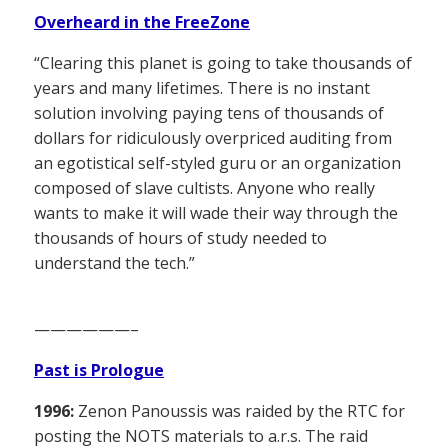
Overheard in the FreeZone
“Clearing this planet is going to take thousands of
years and many lifetimes. There is no instant
solution involving paying tens of thousands of
dollars for ridiculously overpriced auditing from
an egotistical self-styled guru or an organization
composed of slave cultists. Anyone who really
wants to make it will wade their way through the
thousands of hours of study needed to
understand the tech.”
——————–
Past is Prologue
1996:
Zenon Panoussis was raided by the RTC for
posting the NOTS materials to a.r.s. The raid