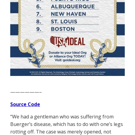
——————–
Source Code
“We had a gentleman who was suffering from
Buerger’s disease, which has to do with one’s legs
rotting off. The case was merely opened, not