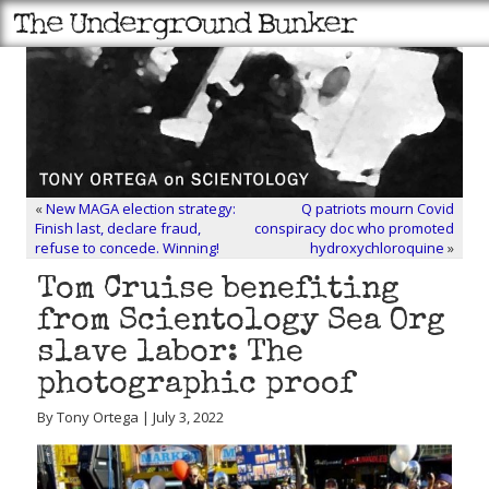
«
New MAGA election strategy:
Q patriots mourn Covid
Finish last, declare fraud,
conspiracy doc who promoted
refuse to concede. Winning!
hydroxychloroquine
»
Tom Cruise benefiting
from Scientology Sea Org
slave labor: The
photographic proof
By Tony Ortega | July 3, 2022