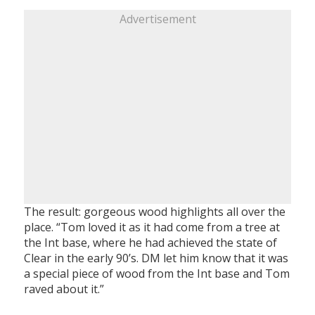
Advertisement
The result: gorgeous wood highlights all over the
place. “Tom loved it as it had come from a tree at
the Int base, where he had achieved the state of
Clear in the early 90’s. DM let him know that it was
a special piece of wood from the Int base and Tom
raved about it.”