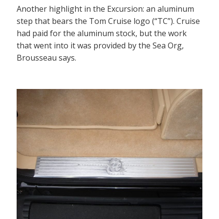
Another highlight in the Excursion: an aluminum
step that bears the Tom Cruise logo (“TC”). Cruise
had paid for the aluminum stock, but the work
that went into it was provided by the Sea Org,
Brousseau says.