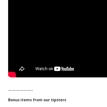
——————–
Bonus items from our tipsters