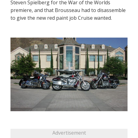
Steven Spielberg for the War of the Worlds
premiere, and that Brousseau had to disassemble
to give the new red paint job Cruise wanted.
Advertisement