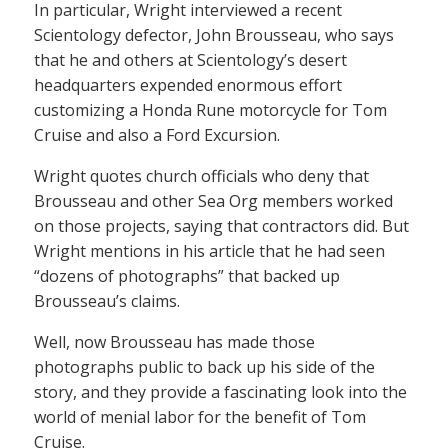
In particular, Wright interviewed a recent
Scientology defector, John Brousseau, who says
that he and others at Scientology’s desert
headquarters expended enormous effort
customizing a Honda Rune motorcycle for Tom
Cruise and also a Ford Excursion.
Wright quotes church officials who deny that
Brousseau and other Sea Org members worked
on those projects, saying that contractors did. But
Wright mentions in his article that he had seen
“dozens of photographs” that backed up
Brousseau’s claims.
Well, now Brousseau has made those
photographs public to back up his side of the
story, and they provide a fascinating look into the
world of menial labor for the benefit of Tom
Cruise.