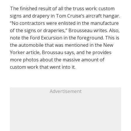
The finished result of all the truss work: custom
signs and drapery in Tom Cruise’s aircraft hangar.
“No contractors were enlisted in the manufacture
of the signs or draperies,” Brousseau writes. Also,
note the Ford Excursion in the foreground. This is
the automobile that was mentioned in the New
Yorker article, Broussau says, and he provides
more photos about the massive amount of
custom work that went into it.
Advertisement