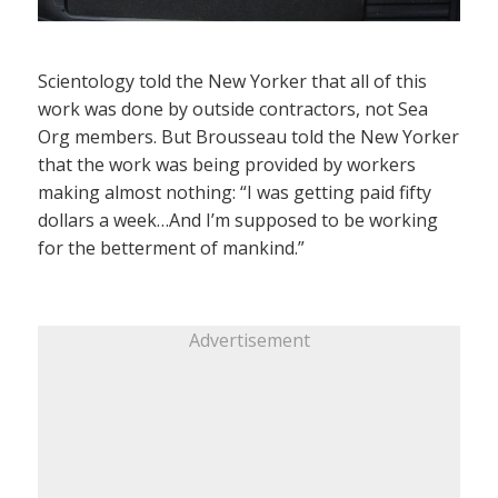
Scientology told the New Yorker that all of this
work was done by outside contractors, not Sea
Org members. But Brousseau told the New Yorker
that the work was being provided by workers
making almost nothing: “I was getting paid fifty
dollars a week…And I’m supposed to be working
for the betterment of mankind.”
Advertisement