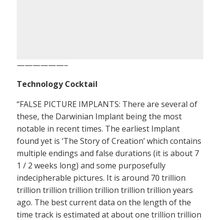
——————–
Technology Cocktail
“FALSE PICTURE IMPLANTS: There are several of
these, the Darwinian Implant being the most
notable in recent times. The earliest Implant
found yet is ‘The Story of Creation’ which contains
multiple endings and false durations (it is about 7
1 / 2 weeks long) and some purposefully
indecipherable pictures. It is around 70 trillion
trillion trillion trillion trillion trillion trillion years
ago. The best current data on the length of the
time track is estimated at about one trillion trillion