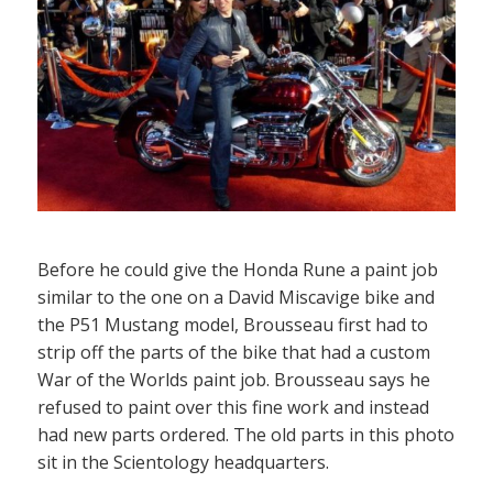
Before he could give the Honda Rune a paint job
similar to the one on a David Miscavige bike and
the P51 Mustang model, Brousseau first had to
strip off the parts of the bike that had a custom
War of the Worlds paint job. Brousseau says he
refused to paint over this fine work and instead
had new parts ordered. The old parts in this photo
sit in the Scientology headquarters.