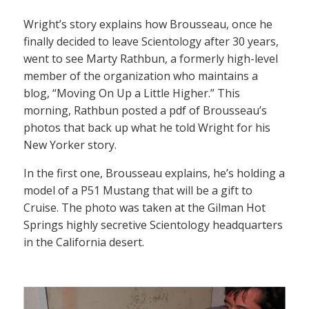
Wright’s story explains how Brousseau, once he
finally decided to leave Scientology after 30 years,
went to see Marty Rathbun, a formerly high-level
member of the organization who maintains a
blog, “Moving On Up a Little Higher.” This
morning, Rathbun posted a pdf of Brousseau’s
photos that back up what he told Wright for his
New Yorker story.
In the first one, Brousseau explains, he’s holding a
model of a P51 Mustang that will be a gift to
Cruise. The photo was taken at the Gilman Hot
Springs highly secretive Scientology headquarters
in the California desert.