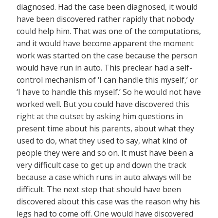
diagnosed. Had the case been diagnosed, it would
have been discovered rather rapidly that nobody
could help him. That was one of the computations,
and it would have become apparent the moment
work was started on the case because the person
would have run in auto. This preclear had a self-
control mechanism of ‘I can handle this myself,’ or
‘I have to handle this myself.’ So he would not have
worked well. But you could have discovered this
right at the outset by asking him questions in
present time about his parents, about what they
used to do, what they used to say, what kind of
people they were and so on. It must have been a
very difficult case to get up and down the track
because a case which runs in auto always will be
difficult. The next step that should have been
discovered about this case was the reason why his
legs had to come off. One would have discovered