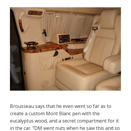
Brousseau says that he even went so far as to
create a custom Mont Blanc pen with the
eucalyptus wood, and a secret compartment for it
in the car. “DM went nuts when he saw this and so