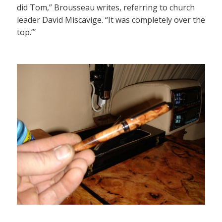
did Tom,” Brousseau writes, referring to church
leader David Miscavige. “It was completely over the
top.”’