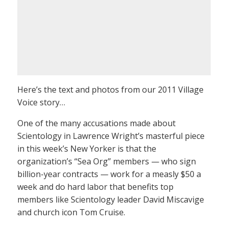
Here’s the text and photos from our 2011 Village
Voice story…
One of the many accusations made about
Scientology in Lawrence Wright’s masterful piece
in this week’s New Yorker is that the
organization’s “Sea Org” members — who sign
billion-year contracts — work for a measly $50 a
week and do hard labor that benefits top
members like Scientology leader David Miscavige
and church icon Tom Cruise.