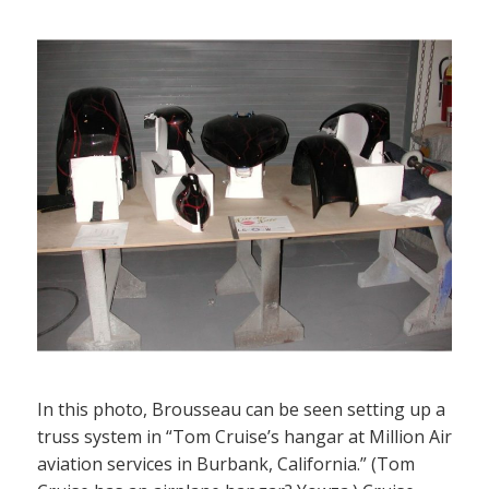
In this photo, Brousseau can be seen setting up a
truss system in “Tom Cruise’s hangar at Million Air
aviation services in Burbank, California.” (Tom