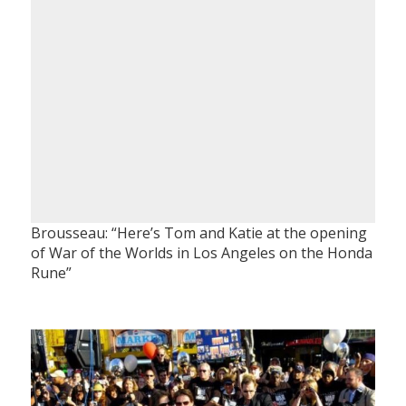
Brousseau: “Here’s Tom and Katie at the opening
of War of the Worlds in Los Angeles on the Honda
Rune”