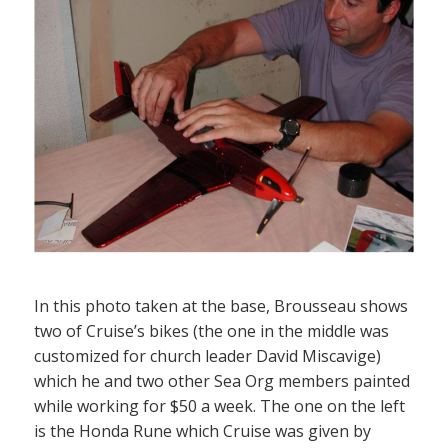
In this photo taken at the base, Brousseau shows
two of Cruise’s bikes (the one in the middle was
customized for church leader David Miscavige)
which he and two other Sea Org members painted
while working for $50 a week. The one on the left
is the Honda Rune which Cruise was given by