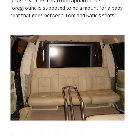
progress. “The metal contraption in the
foreground is supposed to be a mount for a baby
seat that goes between Tom and Katie’s seats.”