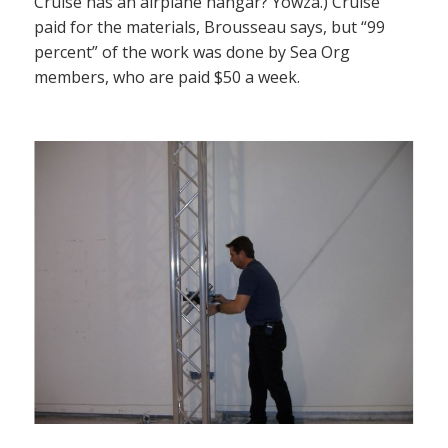
Cruise has an airplane hangar? Yowza.) Cruise
paid for the materials, Brousseau says, but “99
percent” of the work was done by Sea Org
members, who are paid $50 a week.