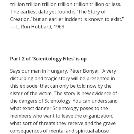
trillion trillion trillion trillion trillion trillion or less.
The earliest date yet found is ‘The Story of
Creation,’ but an earlier incident is known to exist.”
— L. Ron Hubbard, 1963
——————–
Part 2 of ‘Scientology Files’ is up
Says our man in Hungary, Péter Bonyai: “A very
disturbing and tragic story will be presented in
this episode, that can only be told now by the
sister of the victim. The story is new evidence of
the dangers of Scientology. You can understand
what exact danger Scientology poses to the
members who want to leave the organization,
what sort of threats they receive and the grave
consequences of mental and spiritual abuse