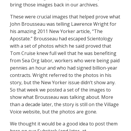
bring those images back in our archives.
These were crucial images that helped prove what
John Brousseau was telling Lawrence Wright for
his amazing 2011 New Yorker article, “The
Apostate.” Brousseau had escaped Scientology
with a set of photos which he said proved that
Tom Cruise knew full well that he was benefiting
from Sea Org labor, workers who were being paid
pennies an hour and who had signed billion-year
contracts. Wright referred to the photos in his
story, but the New Yorker issue didn’t show any.
So that week we posted a set of the images to
show what Brousseau was talking about. More
than a decade later, the story is still on the Village
Voice website, but the photos are gone.
We thought it would be a good idea to post them