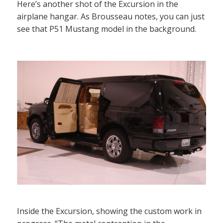
Here’s another shot of the Excursion in the
airplane hangar. As Brousseau notes, you can just
see that P51 Mustang model in the background.
Inside the Excursion, showing the custom work in