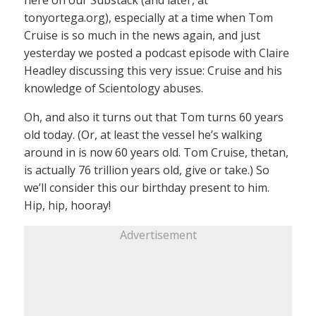
here on our Substack (and later, at
tonyortega.org), especially at a time when Tom
Cruise is so much in the news again, and just
yesterday we posted a podcast episode with Claire
Headley discussing this very issue: Cruise and his
knowledge of Scientology abuses.
Oh, and also it turns out that Tom turns 60 years
old today. (Or, at least the vessel he’s walking
around in is now 60 years old. Tom Cruise, thetan,
is actually 76 trillion years old, give or take.) So
we’ll consider this our birthday present to him.
Hip, hip, hooray!
Advertisement