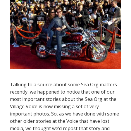
Talking to a source about some Sea Org matters
recently, we happened to notice that one of our
most important stories about the Sea Org at the
Village Voice is now missing a set of very
important photos. So, as we have done with some
other older stories at the Voice that have lost
media, we thought we’d repost that story and