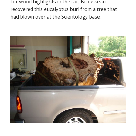
For wood highlights in the car, Brousseau
recovered this eucalyptus burl from a tree that
had blown over at the Scientology base.