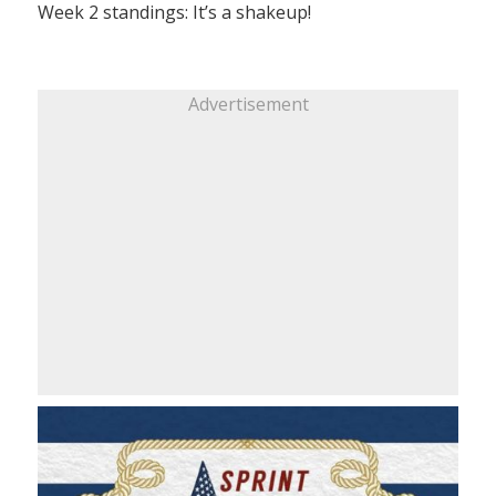
Week 2 standings: It’s a shakeup!
Advertisement