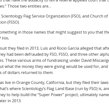
 that have the audacity to tell a federal appeals court tha
ies.” Those two entities are…
 Scientology Flag Service Organization (FSO), and Church of 
ion (FSSO).
something in those names that might suggest to you that they
? Hm.
suit they filed in 2013, Luis and Rocio Garcia alleged that aft
they had been defrauded by FSO, FSSO, and three other alphab
es. These various arms of fundraising under David Miscavige,
t what the money they were giving would be used for, and
 of dollars returned to them.
s live in Orange County, California, but they filed their lawsu
hat’s where Scientology’s Flag Land Base (run by FSO) is, a
y to help build the “Super Power” project, ultimately name
ater in 2013.