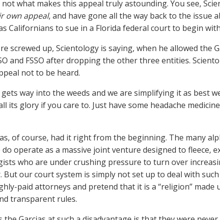
s not what makes this appeal truly astounding. You see, Scie
ir own appeal
, and have gone all the way back to the issue 
s Californians to sue in a Florida federal court to begin with
e screwed up, Scientology is saying, when he allowed the G
SO and FSSO after dropping the other three entities. Scient
ppeal not to be heard.
 gets way into the weeds and we are simplifying it as best we
 all its glory if you care to. Just have some headache medici
as, of course, had it right from the beginning. The many al
 do operate as a massive joint venture designed to fleece, e
gists who are under crushing pressure to turn over increas
. But our court system is simply not set up to deal with such
ghly-paid attorneys and pretend that it is a “religion” made
nd transparent rules.
 the Garcias at such a disadvantage is that they were never 