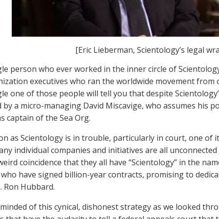
[Eric Lieberman, Scientology’s legal wr
gle person who ever worked in the inner circle of Scientolog
ization executives who ran the worldwide movement from on
le one of those people will tell you that despite Scientology
led by a micro-managing David Miscavige, who assumes his 
as captain of the Sea Org.
n as Scientology is in trouble, particularly in court, one of i
many individual companies and initiatives are all unconnected
weird coincidence that they all have “Scientology” in the nam
ho have signed billion-year contracts, promising to dedicate
. Ron Hubbard.
minded of this cynical, dishonest strategy as we looked thro