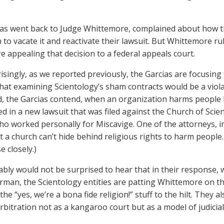
as went back to Judge Whittemore, complained about how th
 to vacate it and reactivate their lawsuit. But Whittemore ru
re appealing that decision to a federal appeals court.
isingly, as we reported previously, the Garcias are focusin
that examining Scientology’s sham contracts would be a viola
d, the Garcias contend, when an organization harms people
d in a new lawsuit that was filed against the Church of Scie
 worked personally for Miscavige. One of the attorneys, i
at a church can’t hide behind religious rights to harm peopl
e closely.)
bly would not be surprised to hear that in their response, 
erman, the Scientology entities are patting Whittemore on the
the “yes, we’re a bona fide religion!” stuff to the hilt. They 
rbitration not as a kangaroo court but as a model of judicia