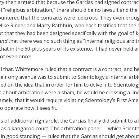
gy then argued that because the Garcias had signed contrac
al “religious arbitration,” there should be no lawsuit and th
ountered that the contracts were ludicrous: They even brou
, Mike Rinder and Marty Rathbun, who each testified that the
t that they had been designed specifically with the goal o
and
that there was no such thing as “internal religious arbitra
hat in the 60-plus years of its existence, it had never held an
Not even once!
l that, Whittemore ruled that a contract is a contract, and he
heir only avenue was to submit to Scientology’s internal arb
sed on the idea that in order for him to delve into Scientolo
es about arbitration were a sham, he would be crossing a li
mely, that it would require violating Scientology’s First Am
o operate how it sees fit.
s of additional rigmarole, the Garcias finally did submit to a
 as a kangaroo court. The arbitration panel — which Scient
n good standing — ruled that the Garcias should get about 