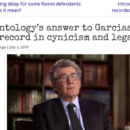
ing delay for some Nxivm defendants:
Intro
s it mean?
recorde
ntology’s answer to Garcias
record in cynicism and leg
ga | July 3, 2019