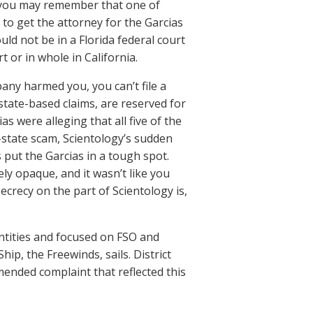
t, you may remember that one of
 to get the attorney for the Garcias
uld not be in a Florida federal court
t or in whole in California.
pany harmed you, you can’t file a
state-based claims, are reserved for
as were alleging that all five of the
-state scam, Scientology’s sudden
put the Garcias in a tough spot.
ly opaque, and it wasn’t like you
crecy on the part of Scientology is,
entities and focused on FSO and
ip, the Freewinds, sails. District
ended complaint that reflected this