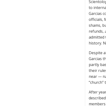
Scientolo
to intern
Garcias c
officials
shams, bu
refunds,
admitted t
history. 
Despite al
Garcias t
partly ba
their rul
near — na
“church” t
After year
described
members i