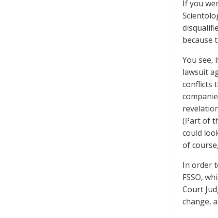
If you we
Scientolo
disqualifi
because th
You see, i
lawsuit a
conflicts 
companies
revelatio
(Part of 
could loo
of course,
In order 
FSSO, whi
Court Jud
change, a