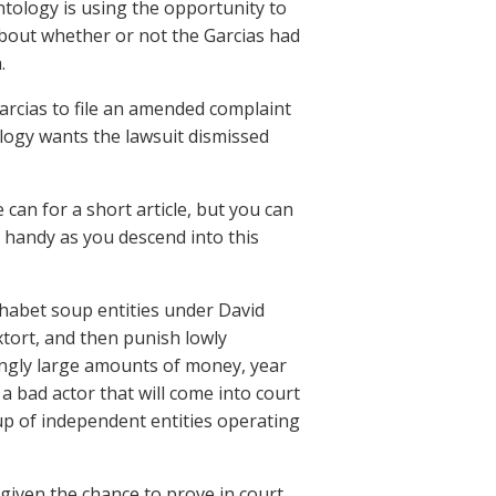
ntology is using the opportunity to
about whether or not the Garcias had
.
arcias to file an amended complaint
ology wants the lawsuit dismissed
 can for a short article, but you can
ne handy as you descend into this
phabet soup entities under David
xtort, and then punish lowly
ingly large amounts of money, year
 a bad actor that will come into court
 up of independent entities operating
given the chance to prove in court