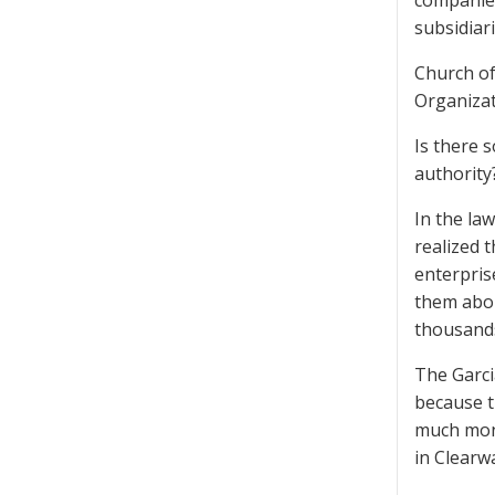
companies
subsidiar
Church of
Organizat
Is there 
authority
In the law
realized 
enterpris
them abou
thousands
The Garcia
because t
much mone
in Clearw