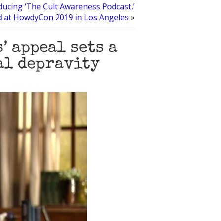
ducing ‘The Cult Awareness Podcast,’
d at HowdyCon 2019 in Los Angeles
»
’ appeal sets a
al depravity