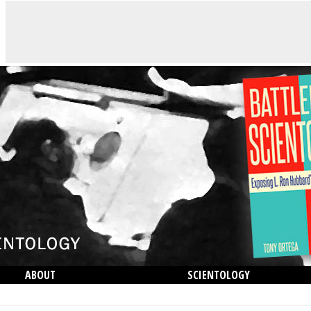
ABOUT
SCIENTOLOGY