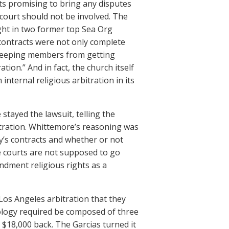
ts promising to bring any disputes
e court should not be involved. The
ght in two former top Sea Org
 contracts were not only complete
f keeping members from getting
tion.” And in fact, the church itself
 internal religious arbitration in its
 stayed the lawsuit, telling the
itration. Whittemore’s reasoning was
gy’s contracts and whether or not
ne courts are not supposed to go
endment religious rights as a
 Los Angeles arbitration that they
ology required be composed of three
$18,000 back. The Garcias turned it