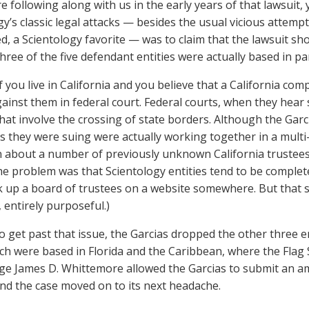
re following along with us in the early years of that lawsui
gy’s classic legal attacks — besides the usual vicious attempt
ed, a Scientology favorite — was to claim that the lawsuit sho
ree of the five defendant entities were actually based in par
f you live in California and you believe that a California com
gainst them in federal court. Federal courts, when they hear 
that involve the crossing of state borders. Although the Garci
 they were suing were actually working together in a multi
n about a number of previously unknown California trustees 
the problem was that Scientology entities tend to be complete
k up a board of trustees on a website somewhere. But that se
 entirely purposeful.)
to get past that issue, the Garcias dropped the other three 
ch were based in Florida and the Caribbean, where the Flag Sh
ge James D. Whittemore allowed the Garcias to submit an am
nd the case moved on to its next headache.