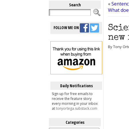
«
Sentenc
Search
What doe
Scie
FOLLOW ME ON
new 
By Tony Orte
Daily Notifications
Sign up for free emails to
receive the feature story
every morning in your inbox
at
tonyortega.substack.com
Categories
Categories