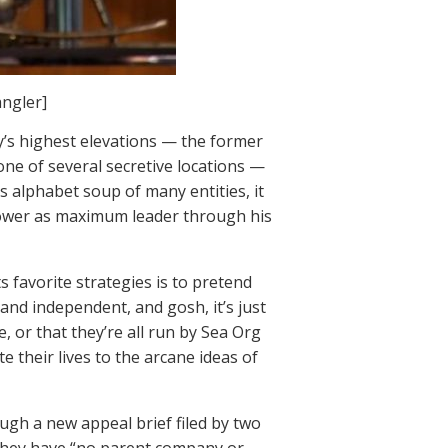
angler]
y’s highest elevations — the former
e of several secretive locations —
’s alphabet soup of many entities, it
power as maximum leader through his
ts favorite strategies is to pretend
 and independent, and gosh, it’s just
e, or that they’re all run by Sea Org
 their lives to the arcane ideas of
ugh a new appeal brief filed by two