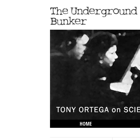
HOME
THE LOWDOWN