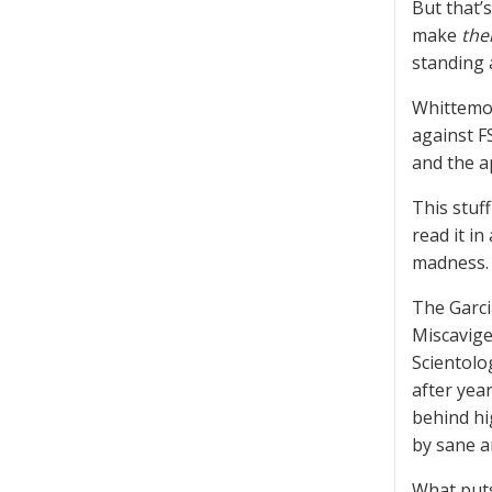
But that’
make
the
standing a
Whittemor
against F
and the a
This stuff
read it in
madness.
The Garci
Miscavige
Scientolo
after year
behind hi
by sane a
What puts