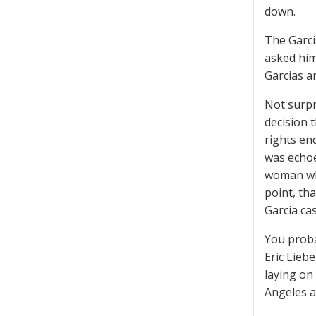
down.
The Garci
asked him
Garcias a
Not surpr
decision 
rights en
was echoe
woman who
point, th
Garcia cas
You proba
Eric Lieb
laying on 
Angeles a