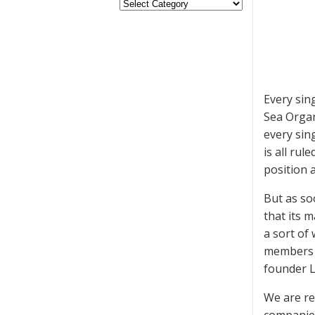
Every sin
Sea Organ
every sing
is all ru
position 
But as soo
that its 
a sort of 
members w
founder L
We are re