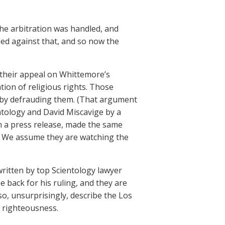
e arbitration was handled, and
led against that, and so now the
g their appeal on Whittemore’s
tion of religious rights. Those
 by defrauding them. (That argument
ntology and David Miscavige by a
n a press release, made the same
e. We assume they are watching the
written by top Scientology lawyer
 back for his ruling, and they are
also, unsurprisingly, describe the Los
l righteousness.