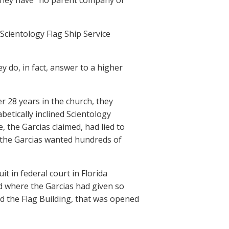
t they have “no parent company or
Scientology Flag Ship Service
 do, in fact, answer to a higher
er 28 years in the church, they
etically inclined Scientology
 the Garcias claimed, had lied to
 the Garcias wanted hundreds of
it in federal court in Florida
nd where the Garcias had given so
d the Flag Building, that was opened