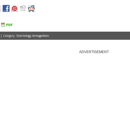
 | Category:
Scientology Armageddon
ADVERTISEMENT