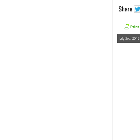
July 3rd, 2013