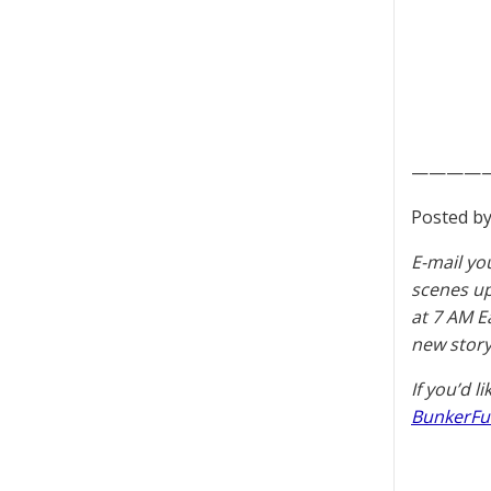
————
Posted by
E-mail yo
scenes u
at 7 AM E
new story
If you’d l
BunkerFu