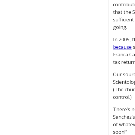
contribut
that the 
sufficien
going.
In 2009, 
because
s
Franca Ca
tax return
Our sourc
Scientolo
(The chur
control.)
There’s n
Sanchez’s
of whatev
soon!”