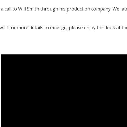
 a call to Will Smith through his production company: We la
wait for more details to emerge, please enjoy this look at th