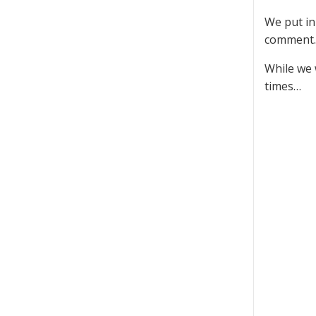
We put in
comment.
While we 
times…