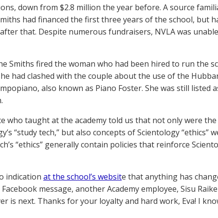
ions, down from $2.8 million the year before. A source famili
Smiths had financed the first three years of the school, but 
t after that. Despite numerous fundraisers, NVLA was unabl
the Smiths fired the woman who had been hired to run the sch
he had clashed with the couple about the use of the Hubbar
mpopiano, also known as Piano Foster. She was still listed as
.
e who taught at the academy told us that not only were the 
gy’s “study tech,” but also concepts of Scientology “ethics” 
ch’s “ethics” generally contain policies that reinforce Scien
o indication
at the school’s websit
e that anything has chang
 Facebook message, another Academy employee, Sisu Raiken, 
er is next. Thanks for your loyalty and hard work, Eva! I kno