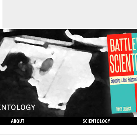
ABOUT
SCIENTOLOGY