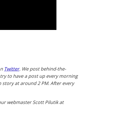
on
Twitter
. We post behind-the-
 try to have a post up every morning
story at around 2 PM. After every
our webmaster Scott Pilutik at