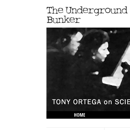
HOME
THE LOWDOWN