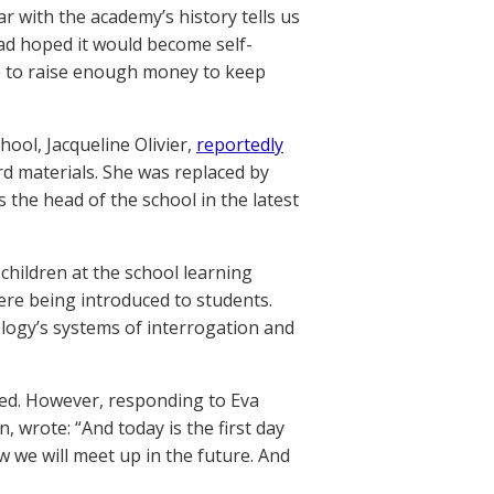
ar with the academy’s history tells us
had hoped it would become self-
e to raise enough money to keep
ool, Jacqueline Olivier,
reportedly
d materials. She was replaced by
 the head of the school in the latest
children at the school learning
were being introduced to students.
tology’s systems of interrogation and
ed. However, responding to Eva
wrote: “And today is the first day
w we will meet up in the future. And