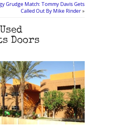
ogy Grudge Match: Tommy Davis Gets
Called Out By Mike Rinder
»
 Used
ts Doors