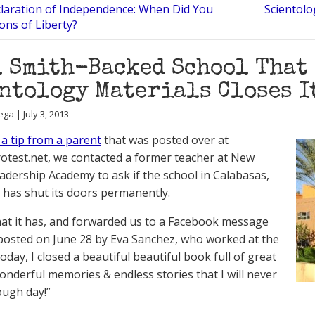
laration of Independence: When Did You
Scientol
Sons of Liberty?
 Smith-Backed School That
ntology Materials Closes I
ga | July 3, 2013
 a tip from a parent
that was posted over at
est.net, we contacted a former teacher at New
eadership Academy to ask if the school in Calabasas,
a has shut its doors permanently.
hat it has, and forwarded us to a Facebook message
posted on June 28 by Eva Sanchez, who worked at the
oday, I closed a beautiful beautiful book full of great
onderful memories & endless stories that I will never
ough day!”