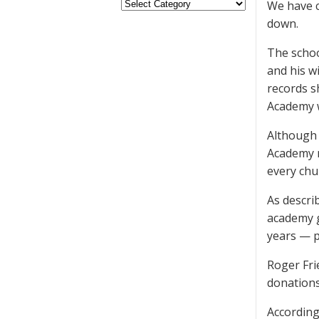
We have c
down.
The schoo
and his w
records s
Academy w
Although 
Academy m
every chu
As descri
academy g
years — pr
Roger Fri
donations
According 