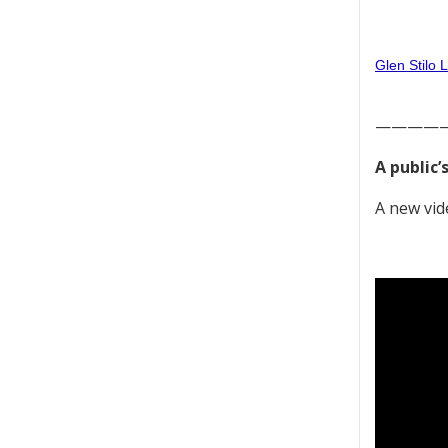
Glen Stilo 
————
A public’
A new vid