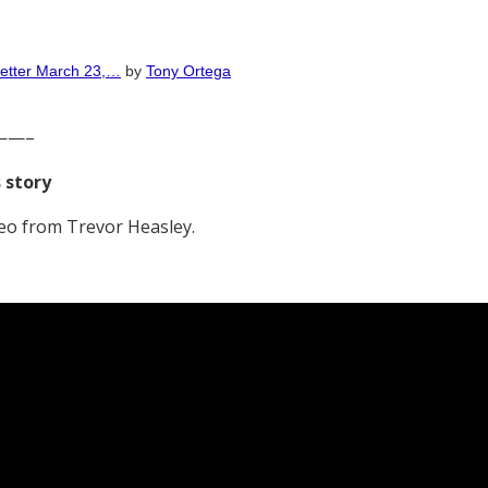
Letter March 23,…
by
Tony Ortega
——–
s story
eo from Trevor Heasley.