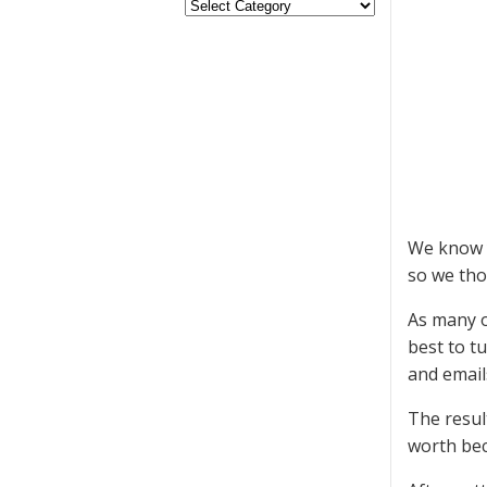
We know y
so we tho
As many o
best to t
and emails
The resul
worth bec