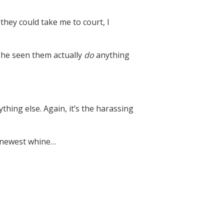
they could take me to court, I
s he seen them actually
do
anything
hing else. Again, it’s the harassing
’s newest whine…