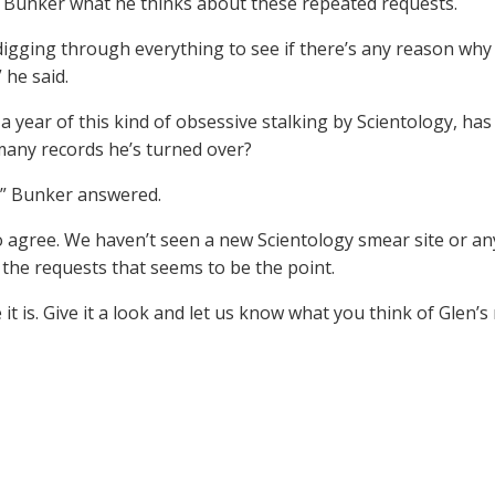
Bunker what he thinks about these repeated requests.
digging through everything to see if there’s any reason why 
 he said.
 a year of this kind of obsessive stalking by Scientology, ha
many records he’s turned over?
” Bunker answered.
 agree. We haven’t seen a new Scientology smear site or anyt
 the requests that seems to be the point.
 it is. Give it a look and let us know what you think of Glen