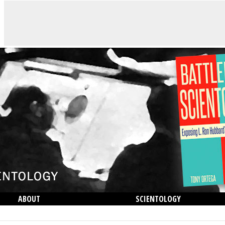
ABOUT
SCIENTOLOGY