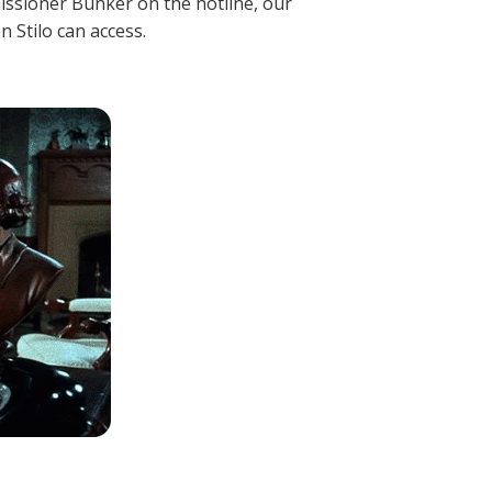
mmissioner Bunker on the hotline, our
 Stilo can access.