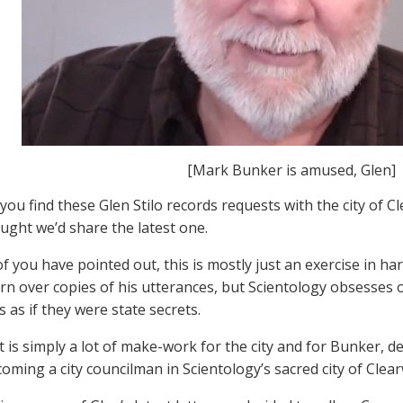
[Mark Bunker is amused, Glen]
ou find these Glen Stilo records requests with the city of C
ught we’d share the latest one.
f you have pointed out, this is mostly just an exercise in ha
urn over copies of his utterances, but Scientology obsesse
 as if they were state secrets.
t is simply a lot of make-work for the city and for Bunker, d
oming a city councilman in Scientology’s sacred city of Clear