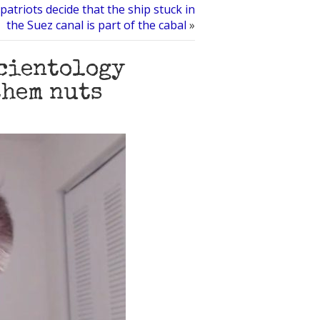
patriots decide that the ship stuck in
the Suez canal is part of the cabal
»
Scientology
them nuts