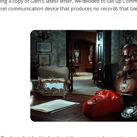
ting a copy of Glen’s latest letter, we decided to call up Co
ret communication device that produces no records that Glen