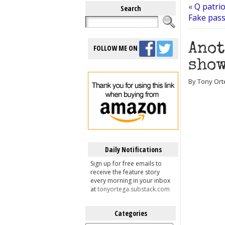
«
Q patri
Search
Fake pass
Anot
FOLLOW ME ON
show
By Tony Ort
Daily Notifications
Sign up for free emails to
receive the feature story
every morning in your inbox
at
tonyortega.substack.com
Categories
Categories