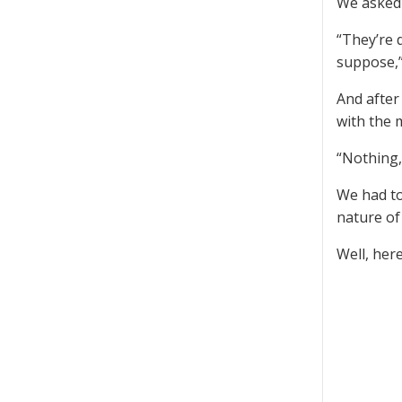
We asked 
“They’re 
suppose,”
And after
with the 
“Nothing,
We had to
nature of
Well, here