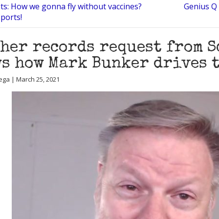
ots: How we gonna fly without vaccines?
Genius Q 
ports!
her records request from 
s how Mark Bunker drives 
ega | March 25, 2021