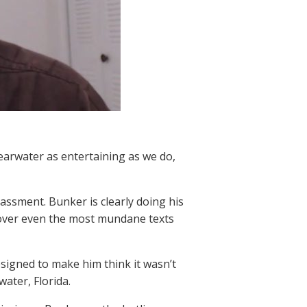
learwater as entertaining as we do,
rassment. Bunker is clearly doing his
s over even the most mundane texts
esigned to make him think it wasn’t
water, Florida.