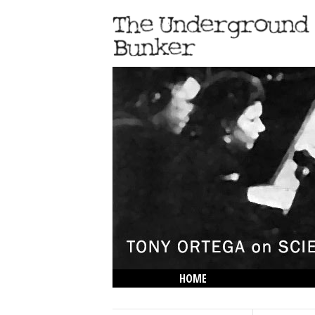
HOME
THE LOWDOWN