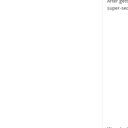
After get
super-sec