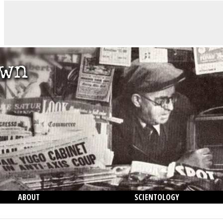
ABOUT
SCIENTOLOGY