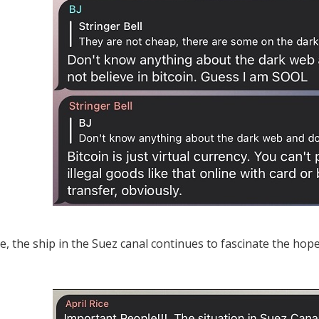
, the ship in the Suez canal continues to fascinate the hope