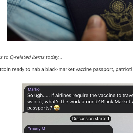
s to Q-related items today…
itcoin ready to nab a black-market vaccine passport, patriot!