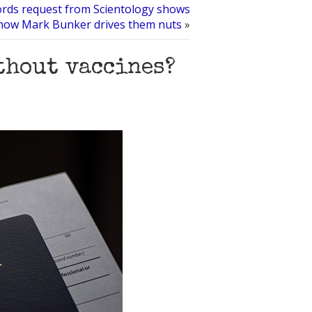
ords request from Scientology shows
how Mark Bunker drives them nuts
»
thout vaccines?