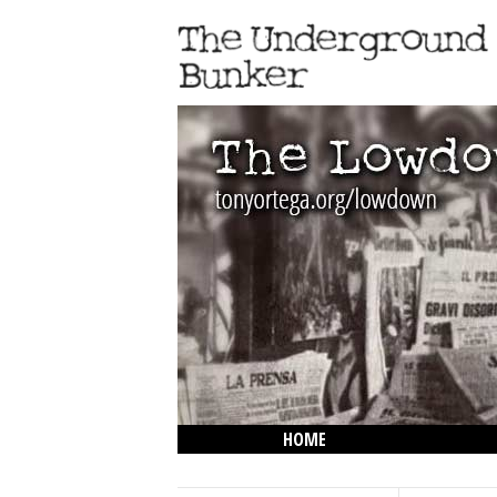
HOME
THE LOWDOWN