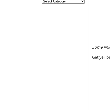
Some link
Get yer b