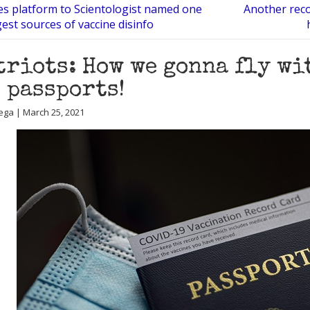
es platform to Scientologist named one
Another rec
gest sources of vaccine disinfo
triots: How we gonna fly wi
 passports!
ega | March 25, 2021