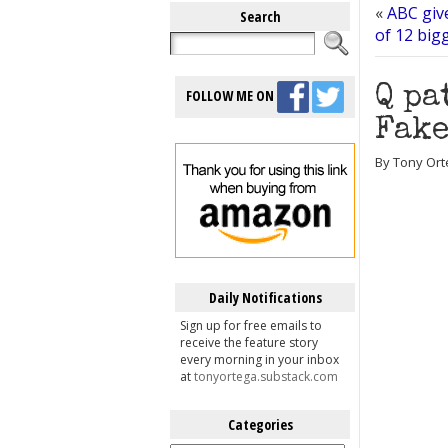
«
ABC giv
Search
of 12 big
Q pa
FOLLOW ME ON
Fake
By Tony Ort
Daily Notifications
Sign up for free emails to
receive the feature story
every morning in your inbox
at
tonyortega.substack.com
Categories
Categories