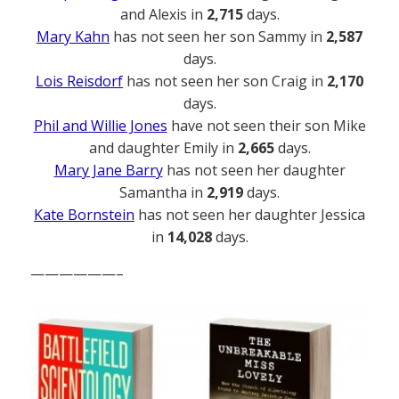
and Alexis in
2,715
days.
Mary Kahn
has not seen her son Sammy in
2,587
days.
Lois Reisdorf
has not seen her son Craig in
2,170
days.
Phil and Willie Jones
have not seen their son Mike
and daughter Emily in
2,665
days.
Mary Jane Barry
has not seen her daughter
Samantha in
2,919
days.
Kate Bornstein
has not seen her daughter Jessica
in
14,028
days.
——————–