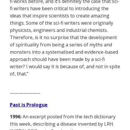
fi works before, and it’s definitely the case that sci-
fi writers have been critical to introducing the
ideas that inspire scientists to create amazing
things. Some of the sci-fi writers were originally
physicists, engineers and industrial chemists.
Therefore, is it no surprise that the development
of spirituality from being a series of myths and
monsters into a systematised and evidence-based
approach should have been made by a sci-fi
writer? I would say it is because of, and not in spite
of, that.”
——————–
Past is Prologue
1996:
An excerpt posted from the tech dictionary
this week, describing a disease invented by LRH.