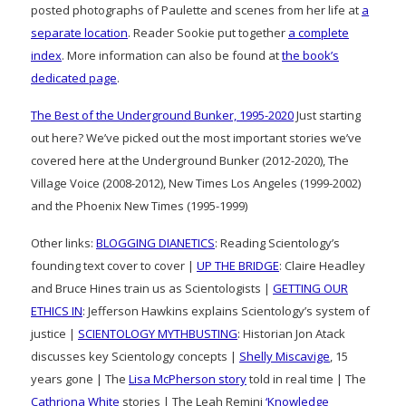
posted photographs of Paulette and scenes from her life at
a
separate location
. Reader Sookie put together
a complete
index
. More information can also be found at
the book’s
dedicated page
.
The Best of the Underground Bunker, 1995-2020
Just starting
out here? We’ve picked out the most important stories we’ve
covered here at the Underground Bunker (2012-2020), The
Village Voice (2008-2012), New Times Los Angeles (1999-2002)
and the Phoenix New Times (1995-1999)
Other links:
BLOGGING DIANETICS
: Reading Scientology’s
founding text cover to cover |
UP THE BRIDGE
: Claire Headley
and Bruce Hines train us as Scientologists |
GETTING OUR
ETHICS IN
: Jefferson Hawkins explains Scientology’s system of
justice |
SCIENTOLOGY MYTHBUSTING
: Historian Jon Atack
discusses key Scientology concepts |
Shelly Miscavige
, 15
years gone | The
Lisa McPherson story
told in real time | The
Cathriona White
stories | The Leah Remini
‘Knowledge