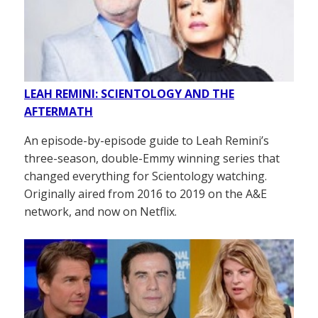
LEAH REMINI: SCIENTOLOGY AND THE
AFTERMATH
An episode-by-episode guide to Leah Remini’s
three-season, double-Emmy winning series that
changed everything for Scientology watching.
Originally aired from 2016 to 2019 on the A&E
network, and now on Netflix.