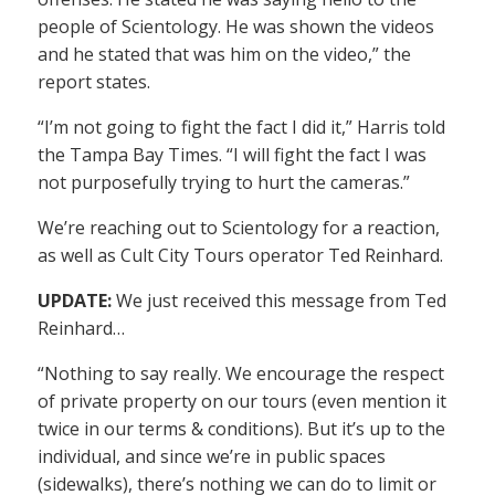
people of Scientology. He was shown the videos
and he stated that was him on the video,” the
report states.
“I’m not going to fight the fact I did it,” Harris told
the Tampa Bay Times. “I will fight the fact I was
not purposefully trying to hurt the cameras.”
We’re reaching out to Scientology for a reaction,
as well as Cult City Tours operator Ted Reinhard.
UPDATE:
We just received this message from Ted
Reinhard…
“Nothing to say really. We encourage the respect
of private property on our tours (even mention it
twice in our terms & conditions). But it’s up to the
individual, and since we’re in public spaces
(sidewalks), there’s nothing we can do to limit or