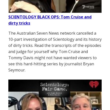
SCIENTOLOGY BLACK OPS: Tom Cruise and
dirty tricks
The Australian Seven News network cancelled a
10-part investigation of Scientology and its history
of dirty tricks. Read the transcripts of the episodes
and judge for yourself why Tom Cruise and
Tommy Davis might not have wanted viewers to
see this hard-hitting series by journalist Bryan
Seymour.