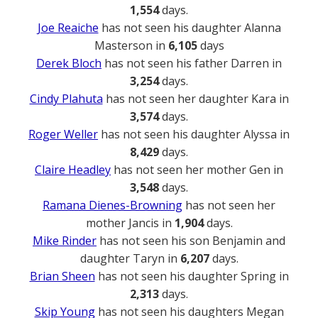
1,554
days.
Joe Reaiche
has not seen his daughter Alanna
Masterson in
6,105
days
Derek Bloch
has not seen his father Darren in
3,254
days.
Cindy Plahuta
has not seen her daughter Kara in
3,574
days.
Roger Weller
has not seen his daughter Alyssa in
8,429
days.
Claire Headley
has not seen her mother Gen in
3,548
days.
Ramana Dienes-Browning
has not seen her
mother Jancis in
1,904
days.
Mike Rinder
has not seen his son Benjamin and
daughter Taryn in
6,207
days.
Brian Sheen
has not seen his daughter Spring in
2,313
days.
Skip Young
has not seen his daughters Megan