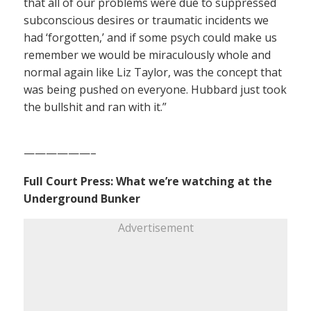
that all of our problems were due to suppressed
subconscious desires or traumatic incidents we
had ‘forgotten,’ and if some psych could make us
remember we would be miraculously whole and
normal again like Liz Taylor, was the concept that
was being pushed on everyone. Hubbard just took
the bullshit and ran with it.”
——————–
Full Court Press: What we’re watching at the
Underground Bunker
Advertisement