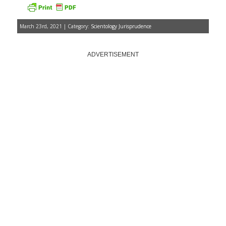
March 23rd, 2021 | Category:
Scientology Jurisprudence
ADVERTISEMENT