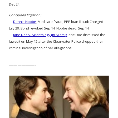
Dec 24.
Concluded litigation:
—
Dennis Nobbe
, Medicare fraud, PPP loan fraud: Charged
July 29. Bond revoked Sep 14. Nobbe dead, Sep 14.
—
Jane Doe v. Scientology (in Miami):
Jane Doe dismissed the
lawsuit on May 15 after the Clearwater Police dropped their
criminal investigation of her allegations.
——————–