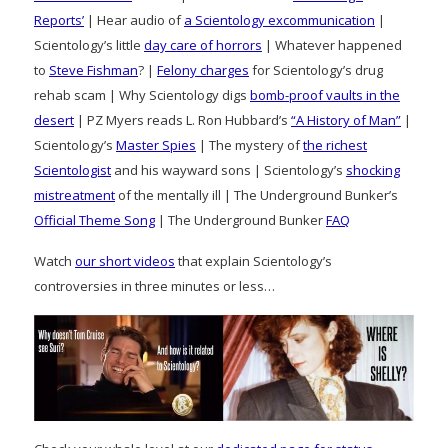
Reports’
| Hear audio of
a Scientology excommunication
|
Scientology’s little
day care of horrors
| Whatever happened
to
Steve Fishman
? |
Felony charges
for Scientology’s drug
rehab scam | Why Scientology digs
bomb-proof vaults in the
desert
| PZ Myers reads L. Ron Hubbard’s
“A History of Man”
|
Scientology’s
Master Spies
| The mystery of
the richest
Scientologist
and his wayward sons | Scientology’s
shocking
mistreatment
of the mentally ill | The Underground Bunker’s
Official Theme Song
| The Underground Bunker
FAQ
Watch
our short videos
that explain Scientology’s
controversies in three minutes or less…