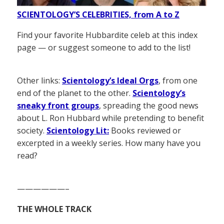
SCIENTOLOGY’S CELEBRITIES, from A to Z
Find your favorite Hubbardite celeb at this index
page — or suggest someone to add to the list!
Other links:
Scientology’s Ideal Orgs
, from one
end of the planet to the other.
Scientology’s
sneaky front groups
, spreading the good news
about L. Ron Hubbard while pretending to benefit
society.
Scientology Lit:
Books reviewed or
excerpted in a weekly series. How many have you
read?
——————–
THE WHOLE TRACK