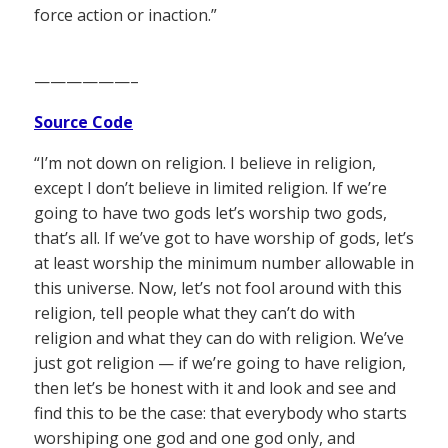
force action or inaction.”
——————–
Source Code
“I’m not down on religion. I believe in religion,
except I don’t believe in limited religion. If we’re
going to have two gods let’s worship two gods,
that’s all. If we’ve got to have worship of gods, let’s
at least worship the minimum number allowable in
this universe. Now, let’s not fool around with this
religion, tell people what they can’t do with
religion and what they can do with religion. We’ve
just got religion — if we’re going to have religion,
then let’s be honest with it and look and see and
find this to be the case: that everybody who starts
worshiping one god and one god only, and