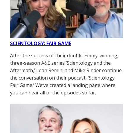
SCIENTOLOGY: FAIR GAME
After the success of their double-Emmy-winning,
three-season A&E series ‘Scientology and the
Aftermath,’ Leah Remini and Mike Rinder continue
the conversation on their podcast, ‘Scientology:
Fair Game.’ We’ve created a landing page where
you can hear all of the episodes so far.