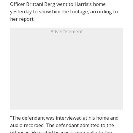
Officer Brittani Berg went to Harris’s home
yesterday to show him the footage, according to
her report.
Advertisement
“The defendant was interviewed at his home and
audio recorded. The defendant admitted to the
offenses. He stated he was saying hello to the