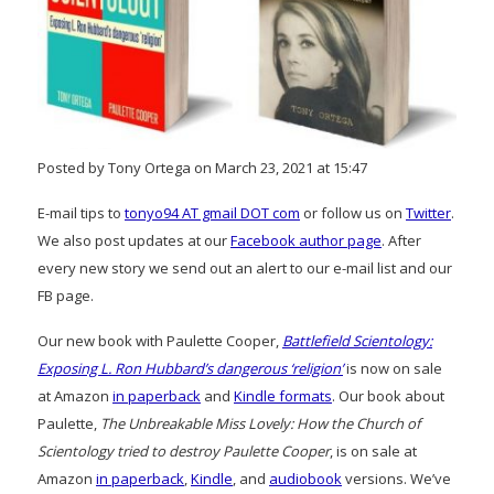
Posted by Tony Ortega on March 23, 2021 at 15:47
E-mail tips to
tonyo94 AT gmail DOT com
or follow us on
Twitter
.
We also post updates at our
Facebook author page
. After
every new story we send out an alert to our e-mail list and our
FB page.
Our new book with Paulette Cooper,
Battlefield Scientology:
Exposing L. Ron Hubbard’s dangerous ‘religion’
is now on sale
at Amazon
in paperback
and
Kindle formats
. Our book about
Paulette,
The Unbreakable Miss Lovely: How the Church of
Scientology tried to destroy Paulette Cooper
, is on sale at
Amazon
in paperback
,
Kindle
, and
audiobook
versions. We’ve