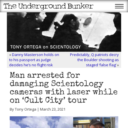
«
Danny Masterson holds on
Predictably, Q patriots decry
to his passport as judge
the Boulder shooting as
decides he’s no flight risk
staged ‘false flag’
»
Man arrested for
damaging Scientology
cameras with laser while
on ‘Cult City’ tour
By Tony Ortega | March 23, 2021