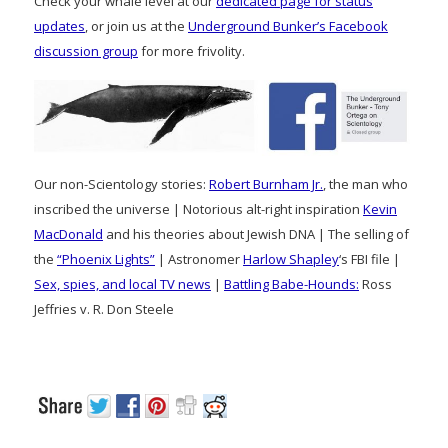
Check your whale level at our
dedicated page for status
updates
, or join us at the
Underground Bunker’s Facebook
discussion group
for more frivolity.
Our non-Scientology stories:
Robert Burnham Jr.
, the man who
inscribed the universe | Notorious alt-right inspiration
Kevin
MacDonald
and his theories about Jewish DNA | The selling of
the
“Phoenix Lights”
| Astronomer
Harlow Shapley
‘s FBI file |
Sex, spies, and local TV news
|
Battling Babe-Hounds:
Ross
Jeffries v. R. Don Steele