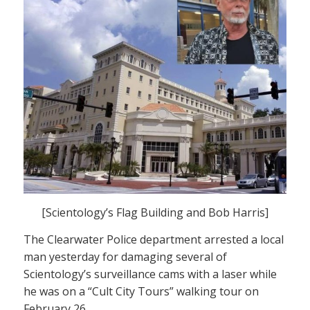
[Scientology’s Flag Building and Bob Harris]
The Clearwater Police department arrested a local
man yesterday for damaging several of
Scientology’s surveillance cams with a laser while
he was on a “Cult City Tours” walking tour on
February 26.