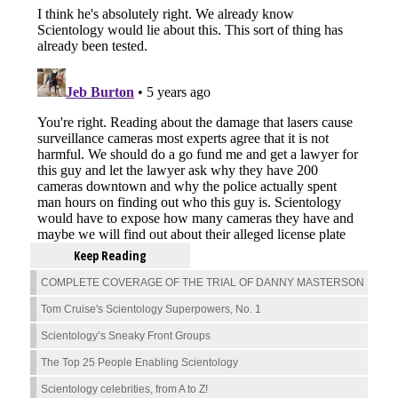
Keep Reading
COMPLETE COVERAGE OF THE TRIAL OF DANNY MASTERSON
Tom Cruise's Scientology Superpowers, No. 1
Scientology’s Sneaky Front Groups
The Top 25 People Enabling Scientology
Scientology celebrities, from A to Z!