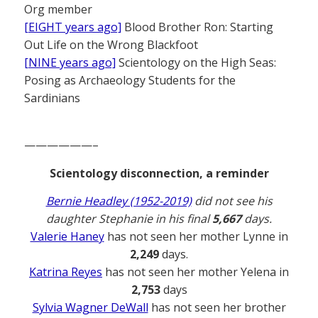
Org member
[EIGHT years ago]
Blood Brother Ron: Starting
Out Life on the Wrong Blackfoot
[NINE years ago]
Scientology on the High Seas:
Posing as Archaeology Students for the
Sardinians
——————–
Scientology disconnection, a reminder
Bernie Headley (1952-2019)
did not see his
daughter Stephanie in his final
5,667
days.
Valerie Haney
has not seen her mother Lynne in
2,249
days.
Katrina Reyes
has not seen her mother Yelena in
2,753
days
Sylvia Wagner DeWall
has not seen her brother