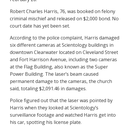
Robert Charles Harris, 76, was booked on felony
criminal mischief and released on $2,000 bond. No
court date has yet been set.
According to the police complaint, Harris damaged
six different cameras at Scientology buildings in
downtown Clearwater located on Cleveland Street
and Fort Harrison Avenue, including two cameras
at the Flag Building, also known as the Super
Power Building. The laser’s beam caused
permanent damage to the cameras, the church
said, totaling $2,091.46 in damages.
Police figured out that the laser was pointed by
Harris when they looked at Scientology’s
surveillance footage and watched Harris get into
his car, spotting his license plate.