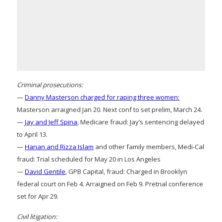
Criminal prosecutions:
—
Danny Masterson charged for raping three women:
Masterson arraigned Jan 20. Next conf to set prelim, March 24.
—
Jay and Jeff Spina
, Medicare fraud: Jay’s sentencing delayed
to April 13.
—
Hanan and Rizza Islam
and other family members, Medi-Cal
fraud: Trial scheduled for May 20 in Los Angeles
—
David Gentile
, GPB Capital, fraud: Charged in Brooklyn
federal court on Feb 4. Arraigned on Feb 9. Pretrial conference
set for Apr 29.
Civil litigation: