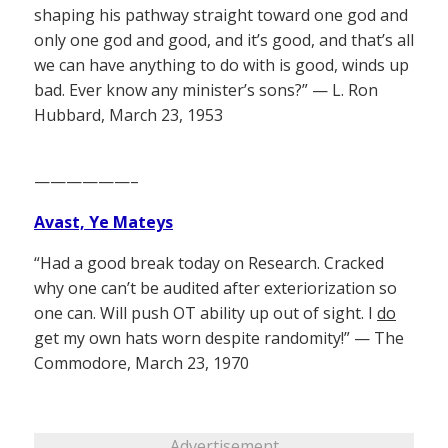
shaping his pathway straight toward one god and
only one god and good, and it’s good, and that’s all
we can have anything to do with is good, winds up
bad. Ever know any minister’s sons?” — L. Ron
Hubbard, March 23, 1953
——————–
Avast, Ye Mateys
“Had a good break today on Research. Cracked
why one can’t be audited after exteriorization so
one can. Will push OT ability up out of sight. I
do
get my own hats worn despite randomity!” — The
Commodore, March 23, 1970
Advertisement