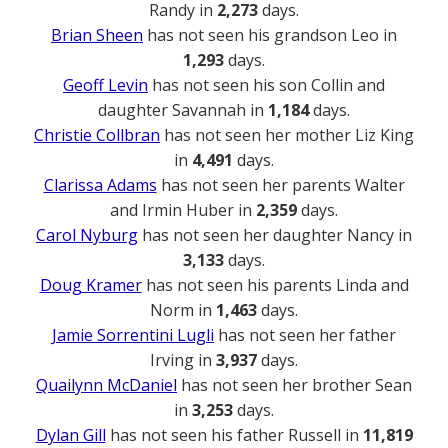
Randy in
2,273
days.
Brian Sheen
has not seen his grandson Leo in
1,293
days.
Geoff Levin
has not seen his son Collin and
daughter Savannah in
1,184
days.
Christie Collbran
has not seen her mother Liz King
in
4,491
days.
Clarissa Adams
has not seen her parents Walter
and Irmin Huber in
2,359
days.
Carol Nyburg
has not seen her daughter Nancy in
3,133
days.
Doug Kramer
has not seen his parents Linda and
Norm in
1,463
days.
Jamie Sorrentini Lugli
has not seen her father
Irving in
3,937
days.
Quailynn McDaniel
has not seen her brother Sean
in
3,253
days.
Dylan Gill
has not seen his father Russell in
11,819