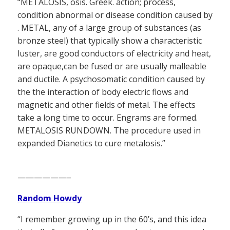
“METALOSIS, osis. Greek. action; process,
condition abnormal or disease condition caused by
. METAL, any of a large group of substances (as
bronze steel) that typically show a characteristic
luster, are good conductors of electricity and heat,
are opaque,can be fused or are usually malleable
and ductile. A psychosomatic condition caused by
the the interaction of body electric flows and
magnetic and other fields of metal. The effects
take a long time to occur. Engrams are formed.
METALOSIS RUNDOWN. The procedure used in
expanded Dianetics to cure metalosis.”
——————–
Random Howdy
“I remember growing up in the 60’s, and this idea