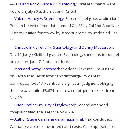
—
Luis and Rocio Garcia v. Scientology
: Oral arguments were
heard on July 30 at the Eleventh Circuit
—
Valerie Haney v. Scientology:
Forced to ‘religious arbitration.’
Petition for writ of mandate denied Oct 22 by Cal 2nd Appellate
District. Petition for review by state supreme court denied Dec
11.
—
Chrissie Bixler et al. v. Scientology and Danny Masterson:
Dec 30, Judge Kleifield granted Scientology’s motions to compel
arbitration. June 7: Status conference.
—
Matt and Kathy Feschbach
tax debt: Eleventh Circuit ruled
on Sept 9 that Feshbachs can’t discharge IRS debt in
bankruptcy. Dec 17: Feshbachs sign court judgment obliging
them to pay entire $3.674 million tax debt, plus interest from
Nov 19.
—
Brian Statler Sr v. City of Inglewood
: Second amended
complaint filed, trial set for Nov 9, 2021.
—
Author Steve Cannane defamation trial:
Trial concluded,
Cannane victorious, awarded court costs. Case appealed on