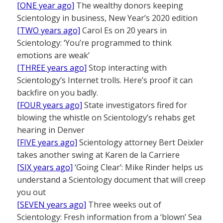
[ONE year ago]
The wealthy donors keeping
Scientology in business, New Year’s 2020 edition
[TWO years ago]
Carol Es on 20 years in
Scientology: ‘You’re programmed to think
emotions are weak’
[THREE years ago]
Stop interacting with
Scientology’s Internet trolls. Here’s proof it can
backfire on you badly.
[FOUR years ago]
State investigators fired for
blowing the whistle on Scientology’s rehabs get
hearing in Denver
[FIVE years ago]
Scientology attorney Bert Deixler
takes another swing at Karen de la Carriere
[SIX years ago]
‘Going Clear’: Mike Rinder helps us
understand a Scientology document that will creep
you out
[SEVEN years ago]
Three weeks out of
Scientology: Fresh information from a ‘blown’ Sea