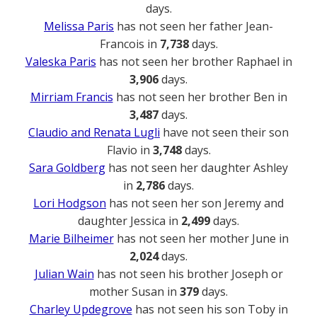
days.
Melissa Paris
has not seen her father Jean-
Francois in
7,738
days.
Valeska Paris
has not seen her brother Raphael in
3,906
days.
Mirriam Francis
has not seen her brother Ben in
3,487
days.
Claudio and Renata Lugli
have not seen their son
Flavio in
3,748
days.
Sara Goldberg
has not seen her daughter Ashley
in
2,786
days.
Lori Hodgson
has not seen her son Jeremy and
daughter Jessica in
2,499
days.
Marie Bilheimer
has not seen her mother June in
2,024
days.
Julian Wain
has not seen his brother Joseph or
mother Susan in
379
days.
Charley Updegrove
has not seen his son Toby in