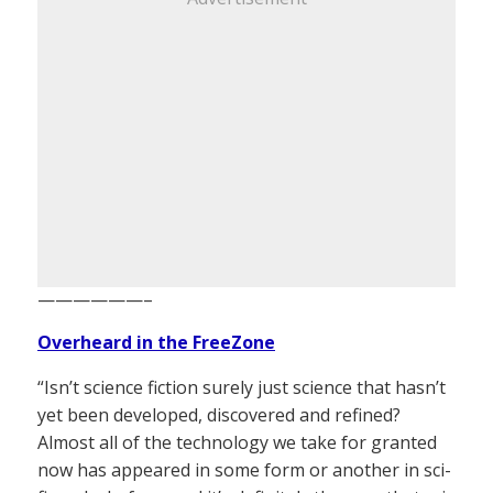
——————–
Overheard in the FreeZone
“Isn’t science fiction surely just science that hasn’t
yet been developed, discovered and refined?
Almost all of the technology we take for granted
now has appeared in some form or another in sci-