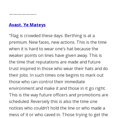
——————–
Avast, Ye Mateys
“Flag is crowded these days. Berthing is at a
premium. New faces, new actions. This is the time
when it is hard to wear one’s hat because the
weaker points on lines have given away. This is
the time that reputations are made and future
trust inspired in those who wear their hats and do
their jobs. In such times one begins to mark out
those who can control their immediate
environment and make it and those in it go right.
This is the way future officers and promotions are
scheduled. Reversely this is also the time one
notices who couldn’t hold the line or who made a
mess of it or who caved in. Those trying to get the