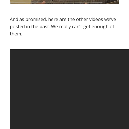
And as promised, here are the other videos we’ve
posted in the past. We really can’t get enough of
them.