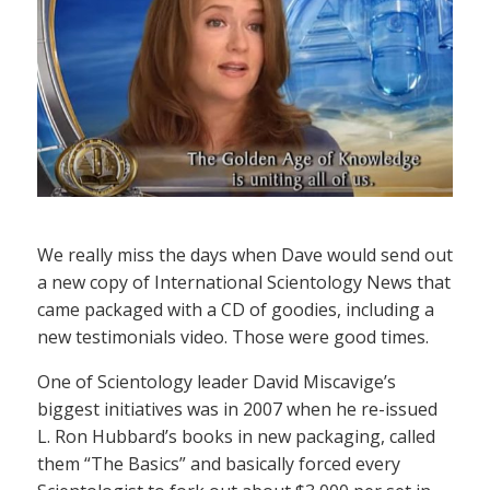
We really miss the days when Dave would send out
a new copy of International Scientology News that
came packaged with a CD of goodies, including a
new testimonials video. Those were good times.
One of Scientology leader David Miscavige’s
biggest initiatives was in 2007 when he re-issued
L. Ron Hubbard’s books in new packaging, called
them “The Basics” and basically forced every