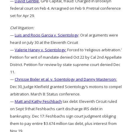
—
David Gentile
, GPB Capital, fraud: Charged in Brooklyn
federal court on Feb 4. Arraigned on Feb 9. Pretrial conference
set for Apr 29.
Civil litigation:
—
Luis and Rocio Garcia v. Scientology
: Oral arguments were
heard on July 30 at the Eleventh Circuit
—
Valerie Haney v. Scientology:
Forced to ‘religious arbitration.’
Petition for writ of mandate denied Oct 22 by Cal 2nd Appellate
District. Petition for review by state supreme court denied Dec
11.
—
Chrissie Bixler et al. v. Scientology and Danny Masterson:
Dec 30, Judge Kleifield granted Scientology’s motions to compel
arbitration. March 8: Status conference.
—
Matt and Kathy Feschbach
tax debt: Eleventh Circuit ruled
on Sept 9 that Feshbachs can’t discharge IRS debt in
bankruptcy. Dec 17: Feshbachs sign court judgment obliging
them to pay entire $3.674 million tax debt, plus interest from
Nov 19.