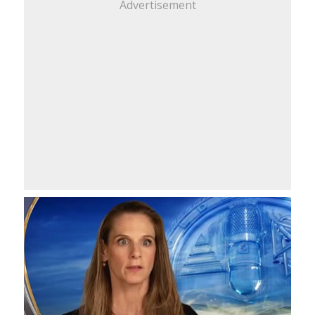
Advertisement