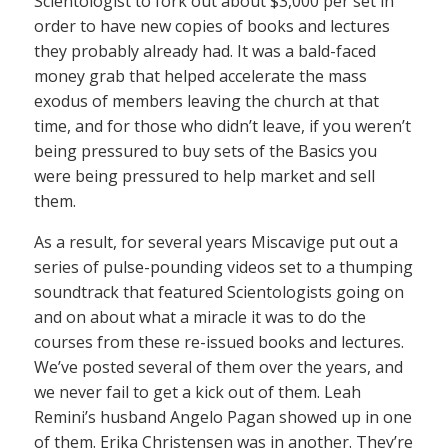
Scientologist to fork out about $3,000 per set in
order to have new copies of books and lectures
they probably already had. It was a bald-faced
money grab that helped accelerate the mass
exodus of members leaving the church at that
time, and for those who didn’t leave, if you weren’t
being pressured to buy sets of the Basics you
were being pressured to help market and sell
them.
As a result, for several years Miscavige put out a
series of pulse-pounding videos set to a thumping
soundtrack that featured Scientologists going on
and on about what a miracle it was to do the
courses from these re-issued books and lectures.
We’ve posted several of them over the years, and
we never fail to get a kick out of them. Leah
Remini’s husband Angelo Pagan showed up in one
of them. Erika Christensen was in another. They’re