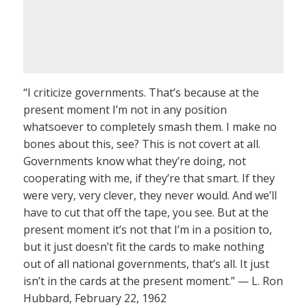
“I criticize governments. That’s because at the
present moment I’m not in any position
whatsoever to completely smash them. I make no
bones about this, see? This is not covert at all.
Governments know what they’re doing, not
cooperating with me, if they’re that smart. If they
were very, very clever, they never would. And we’ll
have to cut that off the tape, you see. But at the
present moment it’s not that I’m in a position to,
but it just doesn’t fit the cards to make nothing
out of all national governments, that’s all. It just
isn’t in the cards at the present moment.” — L. Ron
Hubbard, February 22, 1962