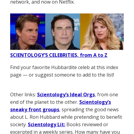
network, and now on Netflix.
SCIENTOLOGY’S CELEBRITIES, from A to Z
Find your favorite Hubbardite celeb at this index
page — or suggest someone to add to the list!
Other links:
Scientology’s Ideal Orgs
, from one
end of the planet to the other.
Scientology’s
sneaky front groups
, spreading the good news
about L. Ron Hubbard while pretending to benefit
society.
Scientology Lit:
Books reviewed or
excerpted in a weekly series. How many have you