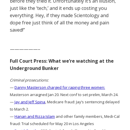
before they tried it. Unfortunately it’s an illusion,
just like the ‘tech,’ and it ends up costing you
everything. Hey, if they made Scientology and
dope free just think of all the money and pain
saved!”
——————–
Full Court Press: What we’re watching at the
Underground Bunker
Criminal prosecutions:
—
Danny Masterson charged for raping three women:
Masterson arraigned Jan 20. Next conf to set prelim, March 24.
—
Jay and Jeff Spina
, Medicare fraud: Jay’s sentencing delayed
to March 2.
—
Hanan and Rizza Islam
and other family members, Medi-Cal
fraud: Trial scheduled for May 20 in Los Angeles