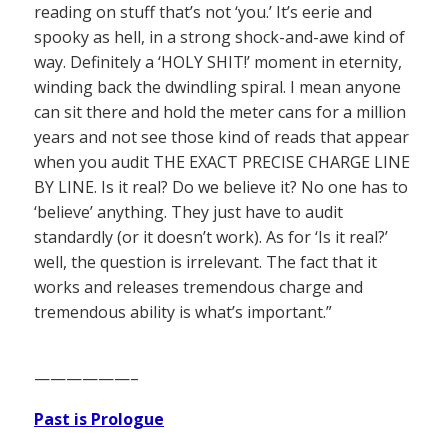
reading on stuff that’s not ‘you.’ It’s eerie and
spooky as hell, in a strong shock-and-awe kind of
way. Definitely a ‘HOLY SHIT!’ moment in eternity,
winding back the dwindling spiral. I mean anyone
can sit there and hold the meter cans for a million
years and not see those kind of reads that appear
when you audit THE EXACT PRECISE CHARGE LINE
BY LINE. Is it real? Do we believe it? No one has to
‘believe’ anything. They just have to audit
standardly (or it doesn’t work). As for ‘Is it real?’
well, the question is irrelevant. The fact that it
works and releases tremendous charge and
tremendous ability is what’s important.”
——————–
Past is Prologue