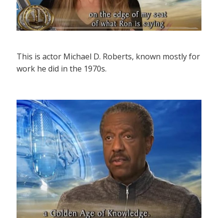
This is actor Michael D. Roberts, known mostly for
work he did in the 1970s.