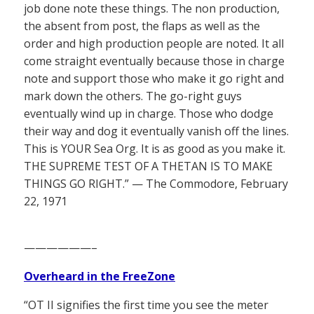
job done note these things. The non production,
the absent from post, the flaps as well as the
order and high production people are noted. It all
come straight eventually because those in charge
note and support those who make it go right and
mark down the others. The go-right guys
eventually wind up in charge. Those who dodge
their way and dog it eventually vanish off the lines.
This is YOUR Sea Org. It is as good as you make it.
THE SUPREME TEST OF A THETAN IS TO MAKE
THINGS GO RIGHT.” — The Commodore, February
22, 1971
——————–
Overheard in the FreeZone
“OT II signifies the first time you see the meter