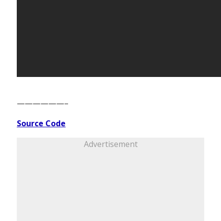
——————–
Source Code
Advertisement