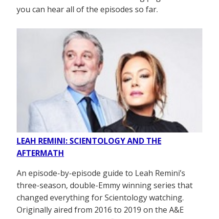
you can hear all of the episodes so far.
LEAH REMINI: SCIENTOLOGY AND THE
AFTERMATH
An episode-by-episode guide to Leah Remini’s
three-season, double-Emmy winning series that
changed everything for Scientology watching.
Originally aired from 2016 to 2019 on the A&E