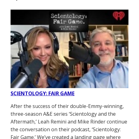
SCIENTOLOGY: FAIR GAME
After the success of their double-Emmy-winning,
three-season A&E series ‘Scientology and the
Aftermath,’ Leah Remini and Mike Rinder continue
the conversation on their podcast, ‘Scientology:
Fair Game.’ We’ve created a landing page where