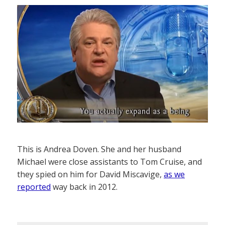
This is Andrea Doven. She and her husband
Michael were close assistants to Tom Cruise, and
they spied on him for David Miscavige,
as we
reported
way back in 2012.