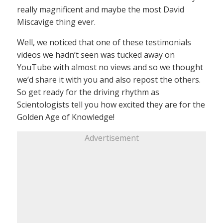
really magnificent and maybe the most David
Miscavige thing ever.
Well, we noticed that one of these testimonials
videos we hadn’t seen was tucked away on
YouTube with almost no views and so we thought
we’d share it with you and also repost the others.
So get ready for the driving rhythm as
Scientologists tell you how excited they are for the
Golden Age of Knowledge!
Advertisement