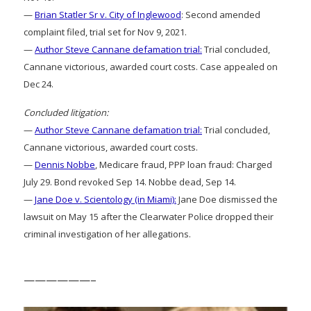
—
Brian Statler Sr v. City of Inglewood
: Second amended
complaint filed, trial set for Nov 9, 2021.
—
Author Steve Cannane defamation trial:
Trial concluded,
Cannane victorious, awarded court costs. Case appealed on
Dec 24.
Concluded litigation:
—
Author Steve Cannane defamation trial:
Trial concluded,
Cannane victorious, awarded court costs.
—
Dennis Nobbe
, Medicare fraud, PPP loan fraud: Charged
July 29. Bond revoked Sep 14. Nobbe dead, Sep 14.
—
Jane Doe v. Scientology (in Miami):
Jane Doe dismissed the
lawsuit on May 15 after the Clearwater Police dropped their
criminal investigation of her allegations.
——————–