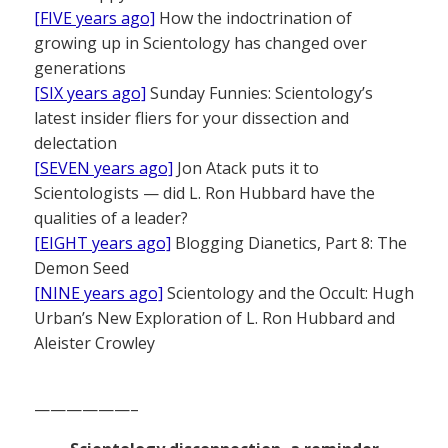
[FIVE years ago]
How the indoctrination of
growing up in Scientology has changed over
generations
[SIX years ago]
Sunday Funnies: Scientology’s
latest insider fliers for your dissection and
delectation
[SEVEN years ago]
Jon Atack puts it to
Scientologists — did L. Ron Hubbard have the
qualities of a leader?
[EIGHT years ago]
Blogging Dianetics, Part 8: The
Demon Seed
[NINE years ago]
Scientology and the Occult: Hugh
Urban’s New Exploration of L. Ron Hubbard and
Aleister Crowley
——————–