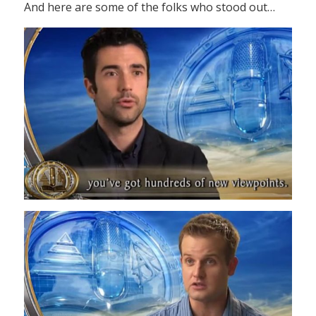
And here are some of the folks who stood out…