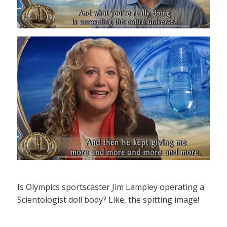
Is Olympics sportscaster Jim Lampley operating a
Scientologist doll body? Like, the spitting image!