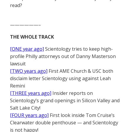
read?
——————–
THE WHOLE TRACK
[ONE year ago]
Scientology tries to keep high-
profile Philly attorneys out of Danny Masterson
lawsuit
[TWO years ago]
First AME Church & USC both
disclaim letter Scientology using against Leah
Remini
[THREE years ago]
Insider reports on
Scientology’s grand openings in Silicon Valley and
Salt Lake City!
[FOUR years ago]
First look inside Tom Cruise’s
Clearwater double penthouse — and Scientology
is not happy!