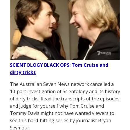
SCIENTOLOGY BLACK OPS: Tom Cruise and
dirty tricks
The Australian Seven News network cancelled a
10-part investigation of Scientology and its history
of dirty tricks. Read the transcripts of the episodes
and judge for yourself why Tom Cruise and
Tommy Davis might not have wanted viewers to
see this hard-hitting series by journalist Bryan
Seymour.