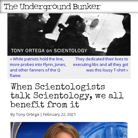
«
While patriots hold the line,
They dedicated their lives to
more probes into Flynn, Jones,
executing libs and all they got
and other fanners of the Q
was this lousy T-shirt
»
flame
When Scientologists
talk Scientology, we all
benefit from it
By Tony Ortega | February 22, 2021