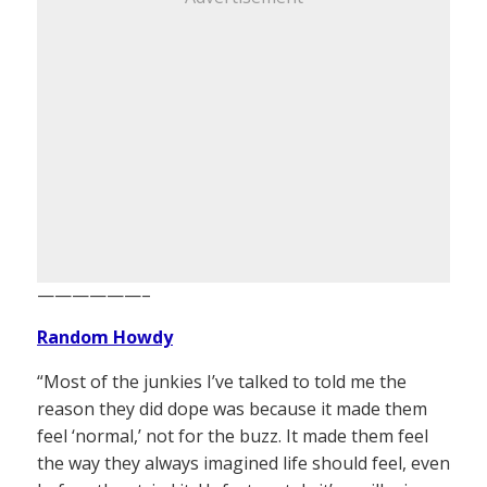
——————–
Random Howdy
“Most of the junkies I’ve talked to told me the
reason they did dope was because it made them
feel ‘normal,’ not for the buzz. It made them feel
the way they always imagined life should feel, even