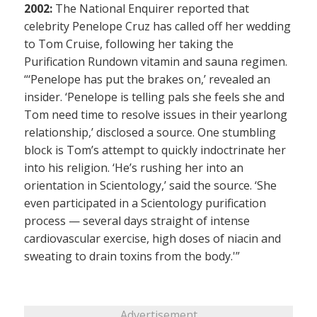
2002:
The National Enquirer reported that
celebrity Penelope Cruz has called off her wedding
to Tom Cruise, following her taking the
Purification Rundown vitamin and sauna regimen.
“‘Penelope has put the brakes on,’ revealed an
insider. ‘Penelope is telling pals she feels she and
Tom need time to resolve issues in their yearlong
relationship,’ disclosed a source. One stumbling
block is Tom’s attempt to quickly indoctrinate her
into his religion. ‘He’s rushing her into an
orientation in Scientology,’ said the source. ‘She
even participated in a Scientology purification
process — several days straight of intense
cardiovascular exercise, high doses of niacin and
sweating to drain toxins from the body.'”
Advertisement