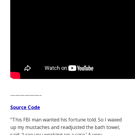
——————–
Source Code
“This FBI man wanted his fortune told. So I waxed
up my mustaches and readjusted the bath towel,
said, ‘I see you working on a case.’ A very