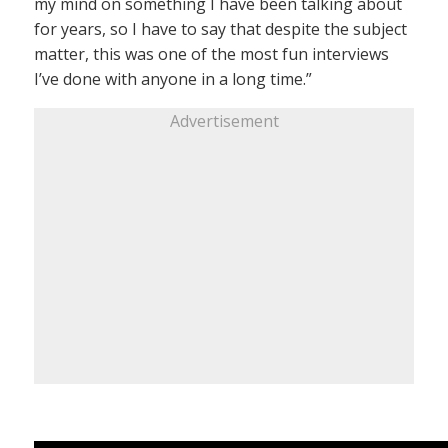
my mind on something I have been talking about
for years, so I have to say that despite the subject
matter, this was one of the most fun interviews
I’ve done with anyone in a long time.”
Advertisement