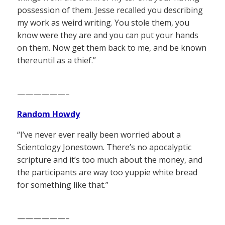
possession of them. Jesse recalled you describing
my work as weird writing. You stole them, you
know were they are and you can put your hands
on them. Now get them back to me, and be known
thereuntil as a thief.”
——————–
Random Howdy
“I’ve never ever really been worried about a
Scientology Jonestown. There’s no apocalyptic
scripture and it’s too much about the money, and
the participants are way too yuppie white bread
for something like that.”
——————–