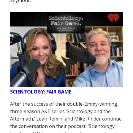
Seymour.
SCIENTOLOGY: FAIR GAME
After the success of their double-Emmy-winning,
three-season A&E series ‘Scientology and the
Aftermath,’ Leah Remini and Mike Rinder continue
the conversation on their podcast, ‘Scientology: