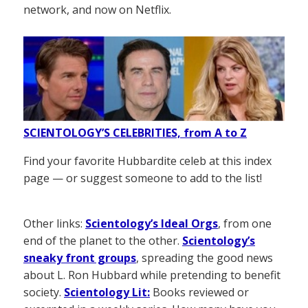
network, and now on Netflix.
SCIENTOLOGY’S CELEBRITIES, from A to Z
Find your favorite Hubbardite celeb at this index
page — or suggest someone to add to the list!
Other links:
Scientology’s Ideal Orgs
, from one
end of the planet to the other.
Scientology’s
sneaky front groups
, spreading the good news
about L. Ron Hubbard while pretending to benefit
society.
Scientology Lit:
Books reviewed or