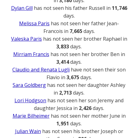
in
3,180
days.
Dylan Gill
has not seen his father Russell in
11,746
days.
Melissa Paris
has not seen her father Jean-
Francois in
7,665
days.
Valeska Paris
has not seen her brother Raphael in
3,833
days.
Mirriam Francis
has not seen her brother Ben in
3,414
days.
Claudio and Renata Lugli
have not seen their son
Flavio in
3,675
days.
Sara Goldberg
has not seen her daughter Ashley
in
2,713
days.
Lori Hodgson
has not seen her son Jeremy and
daughter Jessica in
2,426
days.
Marie Bilheimer
has not seen her mother June in
1,951
days.
Julian Wain
has not seen his brother Joseph or