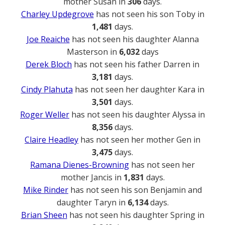
mother Susan in
306
days.
Charley Updegrove
has not seen his son Toby in
1,481
days.
Joe Reaiche
has not seen his daughter Alanna
Masterson in
6,032
days
Derek Bloch
has not seen his father Darren in
3,181
days.
Cindy Plahuta
has not seen her daughter Kara in
3,501
days.
Roger Weller
has not seen his daughter Alyssa in
8,356
days.
Claire Headley
has not seen her mother Gen in
3,475
days.
Ramana Dienes-Browning
has not seen her
mother Jancis in
1,831
days.
Mike Rinder
has not seen his son Benjamin and
daughter Taryn in
6,134
days.
Brian Sheen
has not seen his daughter Spring in