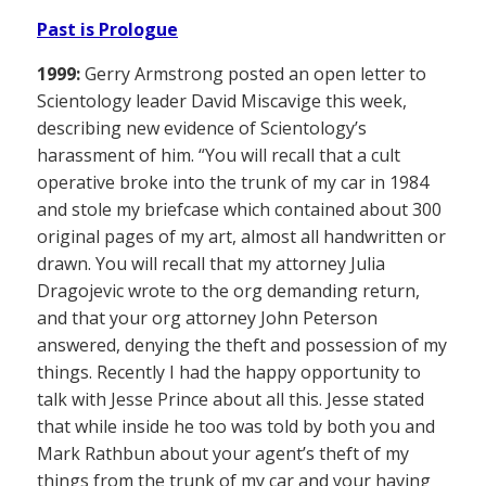
Past is Prologue
1999:
Gerry Armstrong posted an open letter to
Scientology leader David Miscavige this week,
describing new evidence of Scientology’s
harassment of him. “You will recall that a cult
operative broke into the trunk of my car in 1984
and stole my briefcase which contained about 300
original pages of my art, almost all handwritten or
drawn. You will recall that my attorney Julia
Dragojevic wrote to the org demanding return,
and that your org attorney John Peterson
answered, denying the theft and possession of my
things. Recently I had the happy opportunity to
talk with Jesse Prince about all this. Jesse stated
that while inside he too was told by both you and
Mark Rathbun about your agent’s theft of my
things from the trunk of my car and your having