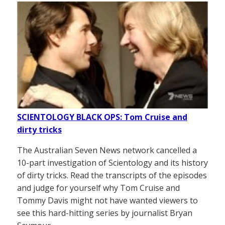
SCIENTOLOGY BLACK OPS: Tom Cruise and
dirty tricks
The Australian Seven News network cancelled a
10-part investigation of Scientology and its history
of dirty tricks. Read the transcripts of the episodes
and judge for yourself why Tom Cruise and
Tommy Davis might not have wanted viewers to
see this hard-hitting series by journalist Bryan