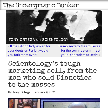
«
If the QAnon lady asked for
Trump secretly flies to Texas
your deets on Parler, would
for the coming storm — set
you fork them over?
your Q decoders to Red5!
»
Scientology’s tough
marketing sell, from the
man who sold Dianetics
to the masses
By Tony Ortega | January 9, 2021