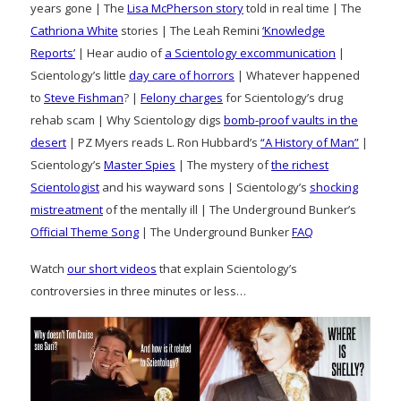
years gone | The
Lisa McPherson story
told in real time | The
Cathriona White
stories | The Leah Remini
‘Knowledge
Reports’
| Hear audio of
a Scientology excommunication
|
Scientology’s little
day care of horrors
| Whatever happened
to
Steve Fishman
? |
Felony charges
for Scientology’s drug
rehab scam | Why Scientology digs
bomb-proof vaults in the
desert
| PZ Myers reads L. Ron Hubbard’s
“A History of Man”
|
Scientology’s
Master Spies
| The mystery of
the richest
Scientologist
and his wayward sons | Scientology’s
shocking
mistreatment
of the mentally ill | The Underground Bunker’s
Official Theme Song
| The Underground Bunker
FAQ
Watch
our short videos
that explain Scientology’s
controversies in three minutes or less…