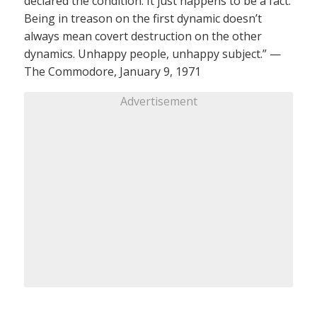
declared the condition. It just happens to be a fact.
Being in treason on the first dynamic doesn’t
always mean covert destruction on the other
dynamics. Unhappy people, unhappy subject.” —
The Commodore, January 9, 1971
Advertisement