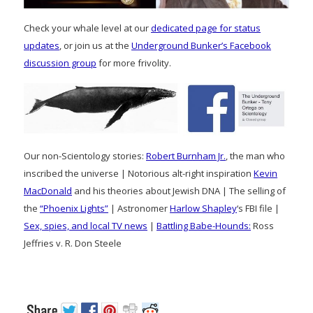
Check your whale level at our
dedicated page for status
updates
, or join us at the
Underground Bunker’s Facebook
discussion group
for more frivolity.
Our non-Scientology stories:
Robert Burnham Jr.
, the man who
inscribed the universe | Notorious alt-right inspiration
Kevin
MacDonald
and his theories about Jewish DNA | The selling of
the
“Phoenix Lights”
| Astronomer
Harlow Shapley
‘s FBI file |
Sex, spies, and local TV news
|
Battling Babe-Hounds:
Ross
Jeffries v. R. Don Steele