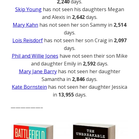
2,240
days.
Skip Young
has not seen his daughters Megan
and Alexis in
2,642
days.
Mary Kahn
has not seen her son Sammy in
2,514
days.
Lois Reisdorf
has not seen her son Craig in
2,097
days.
Phil and Willie Jones
have not seen their son Mike
and daughter Emily in
2,592
days.
Mary Jane Barry
has not seen her daughter
Samantha in
2,846
days.
Kate Bornstein
has not seen her daughter Jessica
in
13,955
days.
——————–