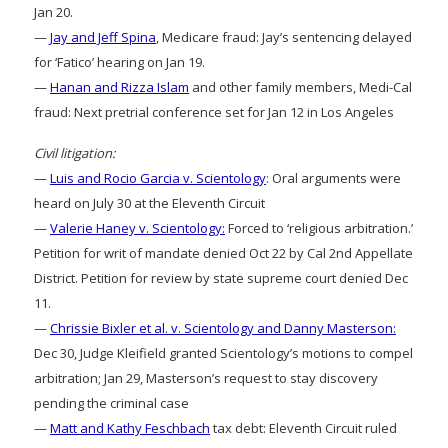
Jan 20.
—
Jay and Jeff Spina
, Medicare fraud: Jay’s sentencing delayed
for ‘Fatico’ hearing on Jan 19.
—
Hanan and Rizza Islam
and other family members, Medi-Cal
fraud: Next pretrial conference set for Jan 12 in Los Angeles
Civil litigation:
—
Luis and Rocio Garcia v. Scientology
: Oral arguments were
heard on July 30 at the Eleventh Circuit
—
Valerie Haney v. Scientology:
Forced to ‘religious arbitration.’
Petition for writ of mandate denied Oct 22 by Cal 2nd Appellate
District. Petition for review by state supreme court denied Dec
11.
—
Chrissie Bixler et al. v. Scientology and Danny Masterson:
Dec 30, Judge Kleifield granted Scientology’s motions to compel
arbitration; Jan 29, Masterson’s request to stay discovery
pending the criminal case
—
Matt and Kathy Feschbach
tax debt: Eleventh Circuit ruled