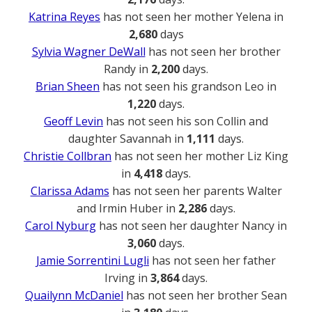
Katrina Reyes
has not seen her mother Yelena in
2,680
days
Sylvia Wagner DeWall
has not seen her brother
Randy in
2,200
days.
Brian Sheen
has not seen his grandson Leo in
1,220
days.
Geoff Levin
has not seen his son Collin and
daughter Savannah in
1,111
days.
Christie Collbran
has not seen her mother Liz King
in
4,418
days.
Clarissa Adams
has not seen her parents Walter
and Irmin Huber in
2,286
days.
Carol Nyburg
has not seen her daughter Nancy in
3,060
days.
Jamie Sorrentini Lugli
has not seen her father
Irving in
3,864
days.
Quailynn McDaniel
has not seen her brother Sean