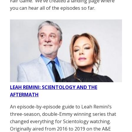
Fair Game.’ We’ve created a landing page where
you can hear all of the episodes so far.
LEAH REMINI: SCIENTOLOGY AND THE
AFTERMATH
An episode-by-episode guide to Leah Remini’s
three-season, double-Emmy winning series that
changed everything for Scientology watching.
Originally aired from 2016 to 2019 on the A&E