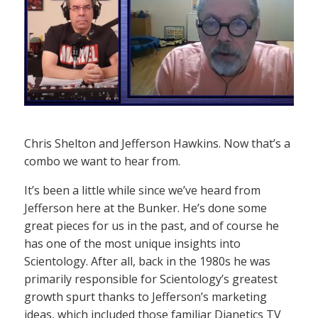
Chris Shelton and Jefferson Hawkins. Now that’s a
combo we want to hear from.
It’s been a little while since we’ve heard from
Jefferson here at the Bunker. He’s done some
great pieces for us in the past, and of course he
has one of the most unique insights into
Scientology. After all, back in the 1980s he was
primarily responsible for Scientology’s greatest
growth spurt thanks to Jefferson’s marketing
ideas, which included those familiar Dianetics TV