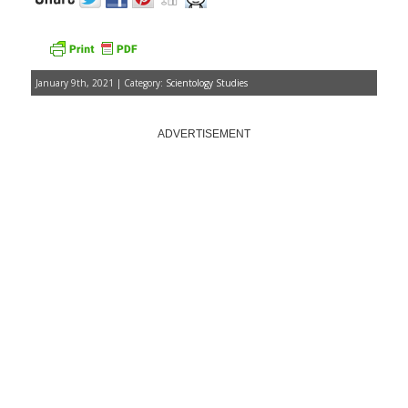
January 9th, 2021 | Category:
Scientology Studies
ADVERTISEMENT