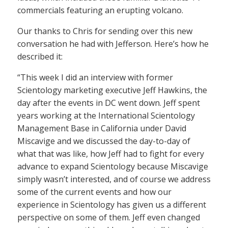
commercials featuring an erupting volcano.
Our thanks to Chris for sending over this new
conversation he had with Jefferson. Here’s how he
described it:
“This week I did an interview with former
Scientology marketing executive Jeff Hawkins, the
day after the events in DC went down. Jeff spent
years working at the International Scientology
Management Base in California under David
Miscavige and we discussed the day-to-day of
what that was like, how Jeff had to fight for every
advance to expand Scientology because Miscavige
simply wasn’t interested, and of course we address
some of the current events and how our
experience in Scientology has given us a different
perspective on some of them. Jeff even changed