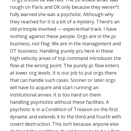
rough on Paris and DK only because they weren”t
fully warned she was a psychotic. Although why
they reached for it is a bit of a mystery. There’s an
old principle involved — experiential track. I have
nothing against these people. Orgs are in the pc
business, not Flag. We are in the management and
OT business. Handling purely pcs here in these
high velocity areas of top command introduces the
flow at the wrong point. The purely pc flow enters
at lower org levels. It is our job to put orgs there
that can handle such cases. Sooner or later orgs
will have to acquire and start running an
institutional annex. It is too hard on them
handling psychotics without these facilities. A
psychotic is in a Condition of Treason on the first
dynamic and extends it to the third and fourth with
covert destruction. This isn’t because anyone else