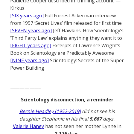
Paulette Cooper described in ‘thrilling account’ —
Kirkus
[SIX years ago]
Full Forrest Ackerman interview
from 1997 ‘Secret Lives’ film released for first time
[SEVEN years ago]
Jeff Hawkins: How Scientology’s
‘Third Party Law’ explains anything they want it to
[EIGHT years ago]
Excerpts of Lawrence Wright’s
Book on Scientology are Predictably Awesome
[NINE years ago]
Scientology: Secrets of the Super
Power Building
——————–
Scientology disconnection, a reminder
Bernie Headley (1952-2019)
did not see his
daughter Stephanie in his final
5,667
days.
Valerie Haney
has not seen her mother Lynne in
2,176
days.