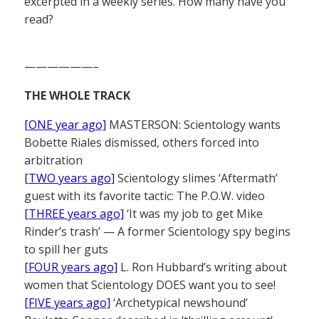
excerpted in a weekly series. How many have you
read?
——————–
THE WHOLE TRACK
[ONE year ago]
MASTERSON: Scientology wants
Bobette Riales dismissed, others forced into
arbitration
[TWO years ago]
Scientology slimes ‘Aftermath’
guest with its favorite tactic: The P.O.W. video
[THREE years ago]
‘It was my job to get Mike
Rinder’s trash’ — A former Scientology spy begins
to spill her guts
[FOUR years ago]
L. Ron Hubbard’s writing about
women that Scientology DOES want you to see!
[FIVE years ago]
‘Archetypical newshound’