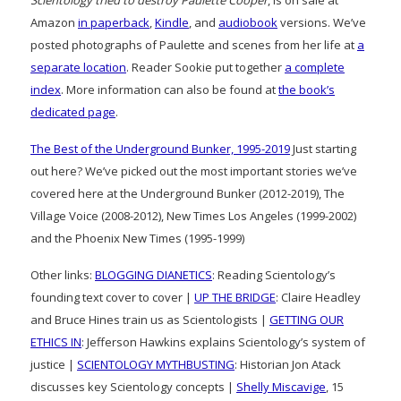
Amazon
in paperback
,
Kindle
, and
audiobook
versions. We’ve
posted photographs of Paulette and scenes from her life at
a
separate location
. Reader Sookie put together
a complete
index
. More information can also be found at
the book’s
dedicated page
.
The Best of the Underground Bunker, 1995-2019
Just starting
out here? We’ve picked out the most important stories we’ve
covered here at the Underground Bunker (2012-2019), The
Village Voice (2008-2012), New Times Los Angeles (1999-2002)
and the Phoenix New Times (1995-1999)
Other links:
BLOGGING DIANETICS
: Reading Scientology’s
founding text cover to cover |
UP THE BRIDGE
: Claire Headley
and Bruce Hines train us as Scientologists |
GETTING OUR
ETHICS IN
: Jefferson Hawkins explains Scientology’s system of
justice |
SCIENTOLOGY MYTHBUSTING
: Historian Jon Atack
discusses key Scientology concepts |
Shelly Miscavige
, 15