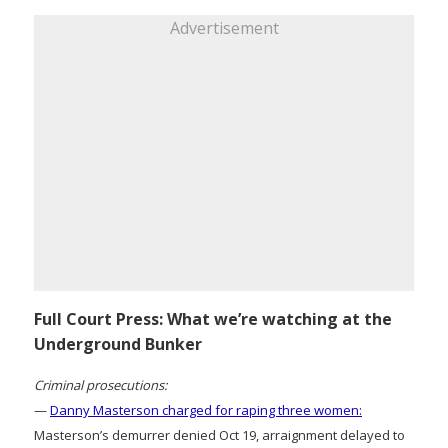
Advertisement
Full Court Press: What we’re watching at the
Underground Bunker
Criminal prosecutions:
—
Danny Masterson charged for raping three women:
Masterson’s demurrer denied Oct 19, arraignment delayed to