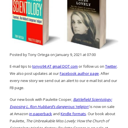
Posted by Tony Ortega on January 9, 2021 at 07:00
E-mail tips to
tonyo94 AT gmail DOT com
or follow us on
Twitter
.
We also post updates at our
Facebook author page
. After
every new story we send out an alert to our e-mail list and our
FB page.
Our new book with Paulette Cooper,
Battlefield Scientology:
Exposing L. Ron Hubbard’s dangerous ‘religion’
is now on sale
at Amazon
in paperback
and
Kindle formats
. Our book about
Paulette,
The Unbreakable Miss Lovely: How the Church of
Scientology tried to destroy Paulette Cooper
, is on sale at