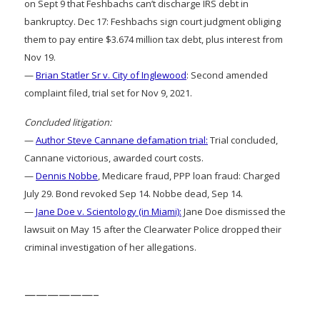
on Sept 9 that Feshbachs can’t discharge IRS debt in
bankruptcy. Dec 17: Feshbachs sign court judgment obliging
them to pay entire $3.674 million tax debt, plus interest from
Nov 19.
—
Brian Statler Sr v. City of Inglewood
: Second amended
complaint filed, trial set for Nov 9, 2021.
Concluded litigation:
—
Author Steve Cannane defamation trial:
Trial concluded,
Cannane victorious, awarded court costs.
—
Dennis Nobbe
, Medicare fraud, PPP loan fraud: Charged
July 29. Bond revoked Sep 14. Nobbe dead, Sep 14.
—
Jane Doe v. Scientology (in Miami):
Jane Doe dismissed the
lawsuit on May 15 after the Clearwater Police dropped their
criminal investigation of her allegations.
——————–