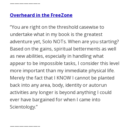
——————–
Overheard in the FreeZone
“You are right on the threshold casewise to
undertake what in my book is the greatest
adventure yet, Solo NOTs. When are you starting?
Based on the gains, spiritual betterments as well
as new abilities, especially in handling what
appear to be impossible tasks, I consider this level
more important than my immediate physical life.
Merely the fact that I KNOW I cannot be planted
back into any area, body, identity or autorun
activities any longer is beyond anything I could
ever have bargained for when I came into
Scientology.”
——————–