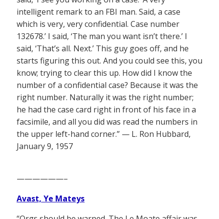
intelligent remark to an FBI man. Said, a case
which is very, very confidential. Case number
132678.’ I said, ‘The man you want isn’t there.’ I
said, ‘That’s all. Next.’ This guy goes off, and he
starts figuring this out. And you could see this, you
know; trying to clear this up. How did I know the
number of a confidential case? Because it was the
right number. Naturally it was the right number;
he had the case card right in front of his face in a
facsimile, and all you did was read the numbers in
the upper left-hand corner.” — L. Ron Hubbard,
January 9, 1957
——————–
Avast, Ye Mateys
“Orgs should be warned. The Le Moate affair was