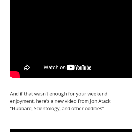
And if that wasn’t enough for your weekend
enjoyment, here’s a new video from Jon Atack:
“Hubbard, Scientology, and other oddities”