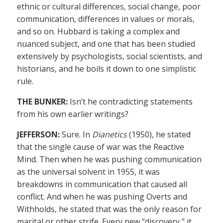
ethnic or cultural differences, social change, poor
communication, differences in values or morals,
and so on. Hubbard is taking a complex and
nuanced subject, and one that has been studied
extensively by psychologists, social scientists, and
historians, and he boils it down to one simplistic
rule.
THE BUNKER:
Isn’t he contradicting statements
from his own earlier writings?
JEFFERSON:
Sure. In
Dianetics
(1950), he stated
that the single cause of war was the Reactive
Mind. Then when he was pushing communication
as the universal solvent in 1955, it was
breakdowns in communication that caused all
conflict. And when he was pushing Overts and
Withholds, he stated that was the only reason for
marital or other strife. Every new “discovery,” it