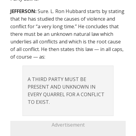
JEFFERSON:
Sure. L. Ron Hubbard starts by stating
that he has studied the causes of violence and
conflict for “a very long time.” He concludes that
there must be an unknown natural law which
underlies all conflicts and which is the root cause
of all conflict. He then states this law — in all caps,
of course — as:
A THIRD PARTY MUST BE
PRESENT AND UNKNOWN IN
EVERY QUARREL FOR A CONFLICT
TO EXIST.
Advertisement