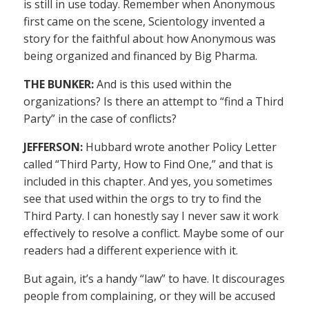
is still in use today. Remember when Anonymous
first came on the scene, Scientology invented a
story for the faithful about how Anonymous was
being organized and financed by Big Pharma.
THE BUNKER:
And is this used within the
organizations? Is there an attempt to “find a Third
Party” in the case of conflicts?
JEFFERSON:
Hubbard wrote another Policy Letter
called “Third Party, How to Find One,” and that is
included in this chapter. And yes, you sometimes
see that used within the orgs to try to find the
Third Party. I can honestly say I never saw it work
effectively to resolve a conflict. Maybe some of our
readers had a different experience with it.
But again, it’s a handy “law” to have. It discourages
people from complaining, or they will be accused