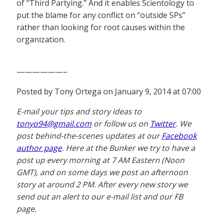
of “Third Partying.” And it enables Scientology to
put the blame for any conflict on “outside SPs”
rather than looking for root causes within the
organization.
——————–
Posted by Tony Ortega on January 9, 2014 at 07:00
E-mail your tips and story ideas to
tonyo94@gmail.com
or follow us on
Twitter
. We
post behind-the-scenes updates at our
Facebook
author page
. Here at the Bunker we try to have a
post up every morning at 7 AM Eastern (Noon
GMT), and on some days we post an afternoon
story at around 2 PM. After every new story we
send out an alert to our e-mail list and our FB
page.