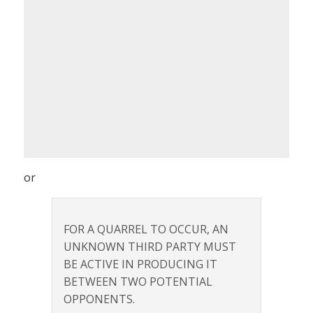
or
FOR A QUARREL TO OCCUR, AN
UNKNOWN THIRD PARTY MUST
BE ACTIVE IN PRODUCING IT
BETWEEN TWO POTENTIAL
OPPONENTS.