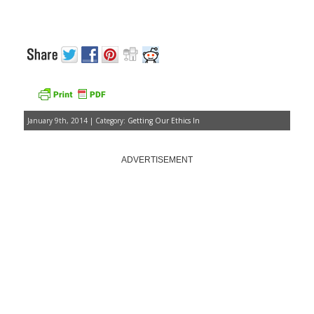
January 9th, 2014 | Category:
Getting Our Ethics In
ADVERTISEMENT