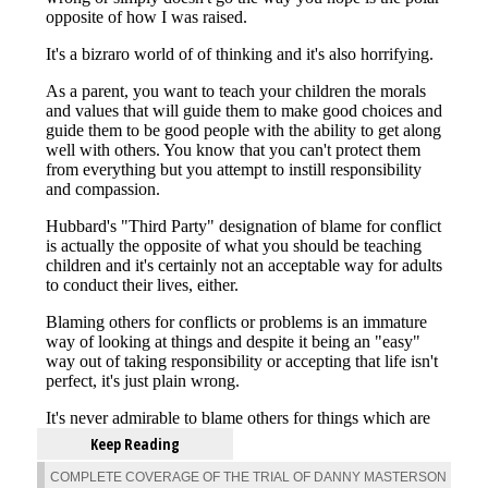
Keep Reading
COMPLETE COVERAGE OF THE TRIAL OF DANNY MASTERSON