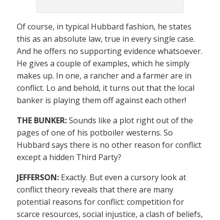
Of course, in typical Hubbard fashion, he states
this as an absolute law, true in every single case.
And he offers no supporting evidence whatsoever.
He gives a couple of examples, which he simply
makes up. In one, a rancher and a farmer are in
conflict. Lo and behold, it turns out that the local
banker is playing them off against each other!
THE BUNKER:
Sounds like a plot right out of the
pages of one of his potboiler westerns. So
Hubbard says there is no other reason for conflict
except a hidden Third Party?
JEFFERSON:
Exactly. But even a cursory look at
conflict theory reveals that there are many
potential reasons for conflict: competition for
scarce resources, social injustice, a clash of beliefs,