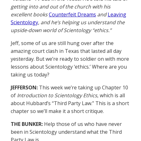
getting into and out of the church with his
excellent books
Counterfeit Dreams
and
Leaving
Scientology
, and he’s helping us understand the
upside-down world of Scientology “ethics.”
Jeff, some of us are still hung over after the
amazing court clash in Texas that lasted all day
yesterday. But we’re ready to soldier on with more
lessons about Scientology ‘ethics.’ Where are you
taking us today?
JEFFERSON:
This week we’re taking up Chapter 10
of
Introduction to Scientology Ethics
, which is all
about Hubbard’s “Third Party Law.” This is a short
chapter so we’ll make it a short critique.
THE BUNKER:
Help those of us who have never
been in Scientology understand what the Third
Party Law is.