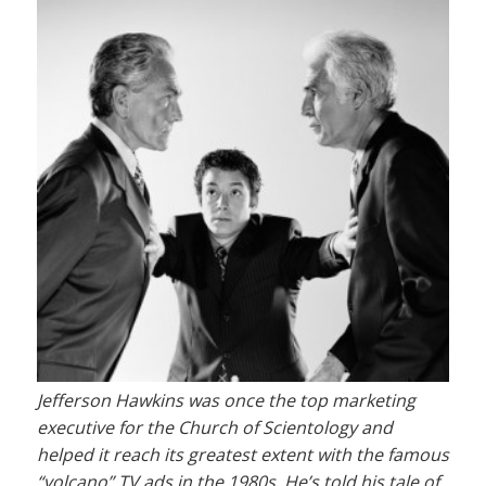
Jefferson Hawkins was once the top marketing
executive for the Church of Scientology and
helped it reach its greatest extent with the famous
“volcano” TV ads in the 1980s. He’s told his tale of