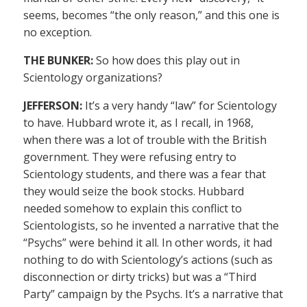
seems, becomes “the only reason,” and this one is
no exception.
THE BUNKER:
So how does this play out in
Scientology organizations?
JEFFERSON:
It’s a very handy “law” for Scientology
to have. Hubbard wrote it, as I recall, in 1968,
when there was a lot of trouble with the British
government. They were refusing entry to
Scientology students, and there was a fear that
they would seize the book stocks. Hubbard
needed somehow to explain this conflict to
Scientologists, so he invented a narrative that the
“Psychs” were behind it all. In other words, it had
nothing to do with Scientology’s actions (such as
disconnection or dirty tricks) but was a “Third
Party” campaign by the Psychs. It’s a narrative that