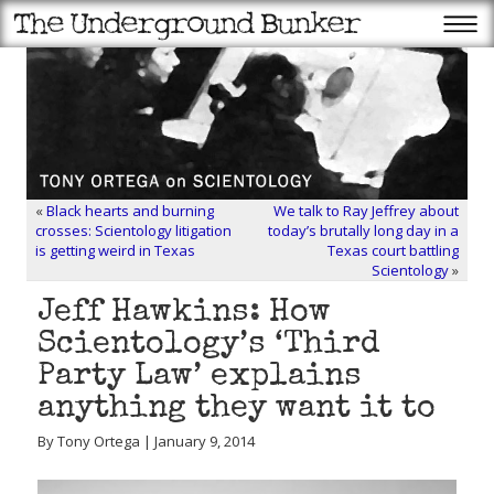
«
Black hearts and burning
We talk to Ray Jeffrey about
crosses: Scientology litigation
today’s brutally long day in a
is getting weird in Texas
Texas court battling
Scientology
»
Jeff Hawkins: How
Scientology’s ‘Third
Party Law’ explains
anything they want it to
By Tony Ortega | January 9, 2014