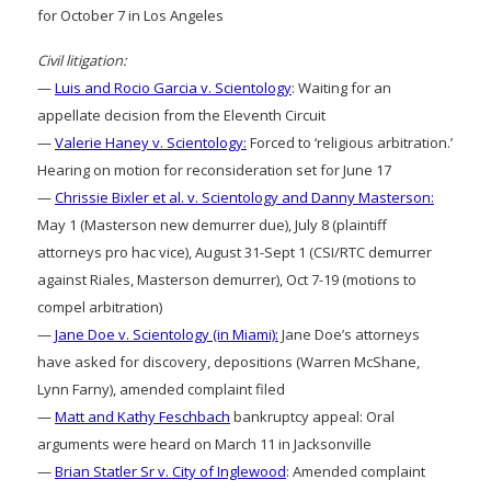
for October 7 in Los Angeles
Civil litigation:
—
Luis and Rocio Garcia v. Scientology
: Waiting for an
appellate decision from the Eleventh Circuit
—
Valerie Haney v. Scientology:
Forced to ‘religious arbitration.’
Hearing on motion for reconsideration set for June 17
—
Chrissie Bixler et al. v. Scientology and Danny Masterson:
May 1 (Masterson new demurrer due), July 8 (plaintiff
attorneys pro hac vice), August 31-Sept 1 (CSI/RTC demurrer
against Riales, Masterson demurrer), Oct 7-19 (motions to
compel arbitration)
—
Jane Doe v. Scientology (in Miami):
Jane Doe’s attorneys
have asked for discovery, depositions (Warren McShane,
Lynn Farny), amended complaint filed
—
Matt and Kathy Feschbach
bankruptcy appeal: Oral
arguments were heard on March 11 in Jacksonville
—
Brian Statler Sr v. City of Inglewood
: Amended complaint