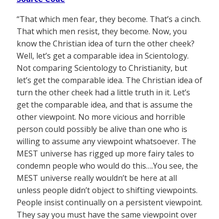
“That which men fear, they become. That’s a cinch.
That which men resist, they become. Now, you
know the Christian idea of turn the other cheek?
Well, let’s get a comparable idea in Scientology.
Not comparing Scientology to Christianity, but
let’s get the comparable idea. The Christian idea of
turn the other cheek had a little truth in it. Let’s
get the comparable idea, and that is assume the
other viewpoint. No more vicious and horrible
person could possibly be alive than one who is
willing to assume any viewpoint whatsoever. The
MEST universe has rigged up more fairy tales to
condemn people who would do this….You see, the
MEST universe really wouldn’t be here at all
unless people didn’t object to shifting viewpoints.
People insist continually on a persistent viewpoint.
They say you must have the same viewpoint over