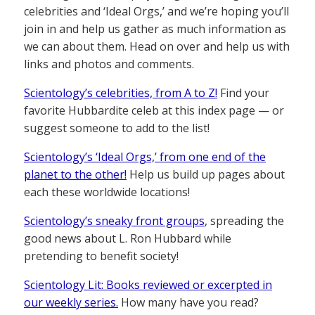
celebrities and ‘Ideal Orgs,’ and we’re hoping you’ll
join in and help us gather as much information as
we can about them. Head on over and help us with
links and photos and comments.
Scientology’s celebrities, from A to Z!
Find your
favorite Hubbardite celeb at this index page — or
suggest someone to add to the list!
Scientology’s ‘Ideal Orgs,’ from one end of the
planet to the other!
Help us build up pages about
each these worldwide locations!
Scientology’s sneaky front groups
, spreading the
good news about L. Ron Hubbard while
pretending to benefit society!
Scientology Lit: Books reviewed or excerpted in
our weekly series.
How many have you read?