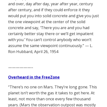
and over, day after day, year after year, century
after century, and if they could enforce it they
would put you into solid concrete and give you just
the one viewpoint at the center of the solid
concrete and say, ‘There you are and you had
certainly better stay there or we’ll get impatient
with you.’ You can’t control anybody who won’t
assume the same viewpoint continuously.” — L.
Ron Hubbard, April 26, 1954
——————–
Overheard in the FreeZone
“There’s no one on Mars. They’re long gone. This
planet isn’t worth the gas it takes to get here. At
least, not more than once every few thousand
years. (Mars the observation outpost was mostly