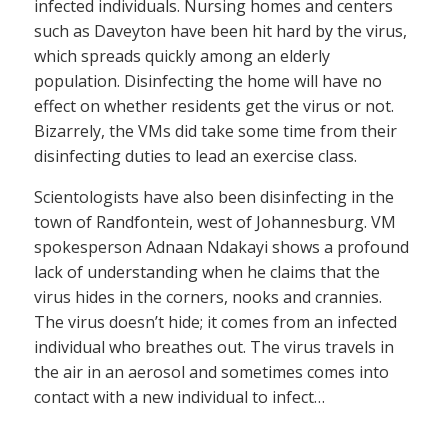
infected individuals. Nursing homes and centers
such as Daveyton have been hit hard by the virus,
which spreads quickly among an elderly
population. Disinfecting the home will have no
effect on whether residents get the virus or not.
Bizarrely, the VMs did take some time from their
disinfecting duties to lead an exercise class.
Scientologists have also been disinfecting in the
town of Randfontein, west of Johannesburg. VM
spokesperson Adnaan Ndakayi shows a profound
lack of understanding when he claims that the
virus hides in the corners, nooks and crannies.
The virus doesn’t hide; it comes from an infected
individual who breathes out. The virus travels in
the air in an aerosol and sometimes comes into
contact with a new individual to infect…