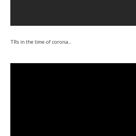
TRs in the time of corona…