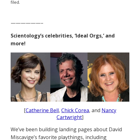
filed.
——————–
Scientology’s celebrities, ‘Ideal Orgs,’ and
more!
[
Catherine Bell
,
Chick Corea
, and
Nancy
Cartwright
]
We’ve been building landing pages about David
Miscavige’s favorite playthings, including