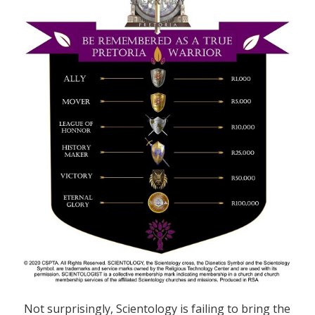
Not surprisingly, Scientology is failing to bring the