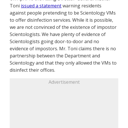
Toni
issued a statement
warning residents
against people pretending to be Scientology VMs
to offer disinfection services. While it is possible,
we are not convinced of the existence of impostor
Scientologists. We have plenty of evidence of
Scientologists going door-to-door and no
evidence of impostors. Mr. Toni claims there is no
partnership between the Department and
Scientology and that they only allowed the VMs to
disinfect their offices.
Advertisement