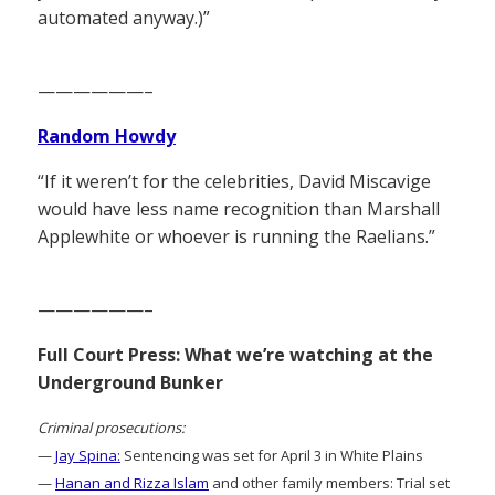
automated anyway.)”
——————–
Random Howdy
“If it weren’t for the celebrities, David Miscavige
would have less name recognition than Marshall
Applewhite or whoever is running the Raelians.”
——————–
Full Court Press: What we’re watching at the
Underground Bunker
Criminal prosecutions:
—
Jay Spina:
Sentencing was set for April 3 in White Plains
—
Hanan and Rizza Islam
and other family members: Trial set