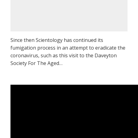
Since then Scientology has continued its
fumigation process in an attempt to eradicate the
coronavirus, such as this visit to the Daveyton
Society For The Aged…