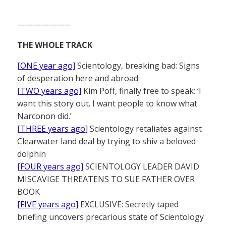
——————–
THE WHOLE TRACK
[ONE year ago]
Scientology, breaking bad: Signs
of desperation here and abroad
[TWO years ago]
Kim Poff, finally free to speak: ‘I
want this story out. I want people to know what
Narconon did.’
[THREE years ago]
Scientology retaliates against
Clearwater land deal by trying to shiv a beloved
dolphin
[FOUR years ago]
SCIENTOLOGY LEADER DAVID
MISCAVIGE THREATENS TO SUE FATHER OVER
BOOK
[FIVE years ago]
EXCLUSIVE: Secretly taped
briefing uncovers precarious state of Scientology