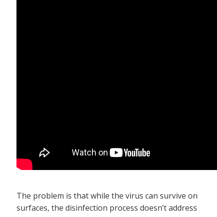
The problem is that while the virus can survive on
surfaces, the disinfection process doesn’t address