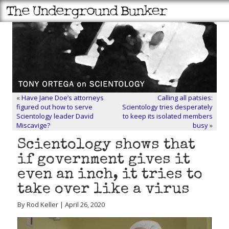
«
Have Jane Doe’s attorneys
Calling all patsies:
figured out how to serve
Scientology tries desperately
Scientology leader David
to keep its isolated members
Miscavige?
busy
»
Scientology shows that
if government gives it
even an inch, it tries to
take over like a virus
By Rod Keller | April 26, 2020