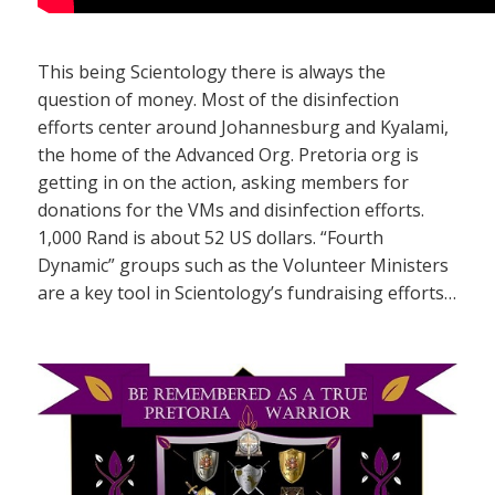
This being Scientology there is always the
question of money. Most of the disinfection
efforts center around Johannesburg and Kyalami,
the home of the Advanced Org. Pretoria org is
getting in on the action, asking members for
donations for the VMs and disinfection efforts.
1,000 Rand is about 52 US dollars. “Fourth
Dynamic” groups such as the Volunteer Ministers
are a key tool in Scientology’s fundraising efforts…