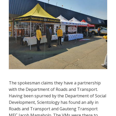
The spokesman claims they have a partnership
with the Department of Roads and Transport.
Having been spurned by the Department of Social
Development, Scientology has found an ally in
Roads and Transport and Gauteng Transport
MEC Jacob Mamabolo. The VMs were there to