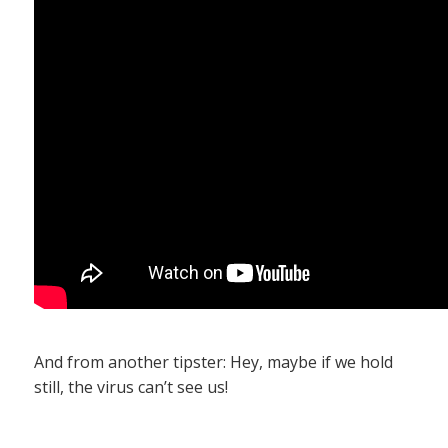
And from another tipster: Hey, maybe if we hold
still, the virus can’t see us!