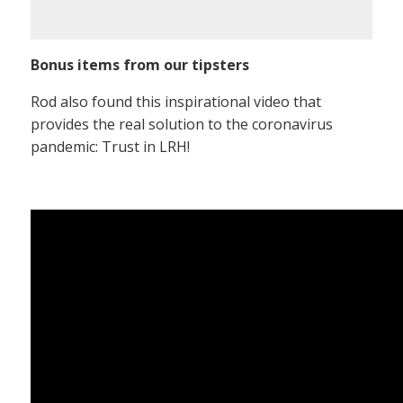
Bonus items from our tipsters
Rod also found this inspirational video that
provides the real solution to the coronavirus
pandemic: Trust in LRH!