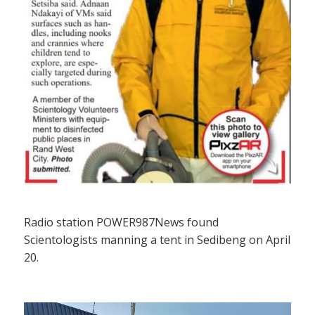
Radio station POWER987News found
Scientologists manning a tent in Sedibeng on April
20.