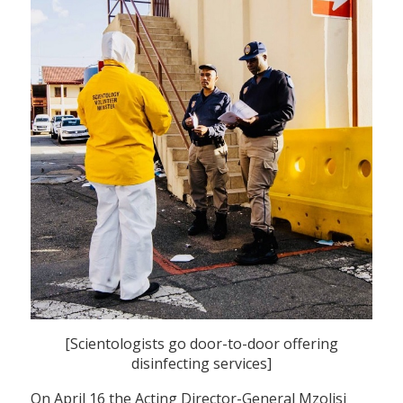
[Scientologists go door-to-door offering
disinfecting services]
On April 16 the Acting Director-General Mzolisi