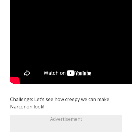
Challenge: Let’s see how creepy we can make
Narconon look!
Advertisement