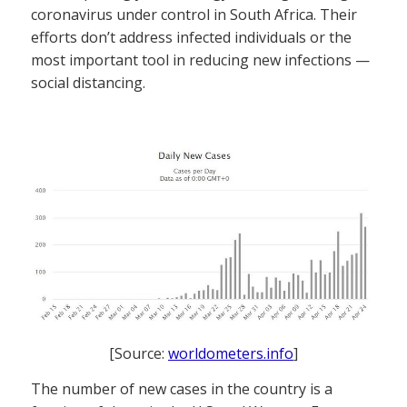
coronavirus under control in South Africa. Their
efforts don’t address infected individuals or the
most important tool in reducing new infections —
social distancing.
[Source:
worldometers.info
]
The number of new cases in the country is a