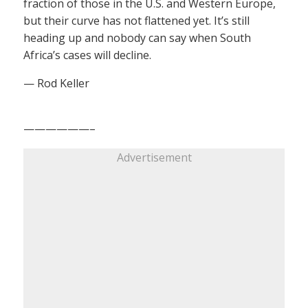
fraction of those in the U.S. and Western Europe,
but their curve has not flattened yet. It’s still
heading up and nobody can say when South
Africa’s cases will decline.
— Rod Keller
——————–
Advertisement