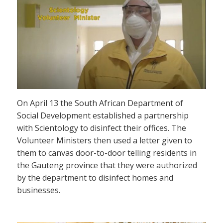
On April 13 the South African Department of
Social Development established a partnership
with Scientology to disinfect their offices. The
Volunteer Ministers then used a letter given to
them to canvas door-to-door telling residents in
the Gauteng province that they were authorized
by the department to disinfect homes and
businesses.