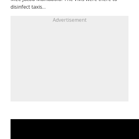
disinfect taxis…
Advertisement