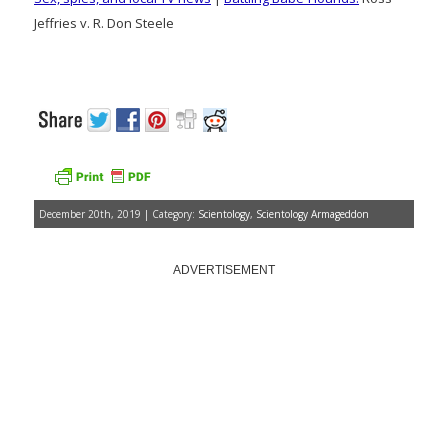
Jeffries v. R. Don Steele
December 20th, 2019 | Category:
Scientology
,
Scientology Armageddon
ADVERTISEMENT