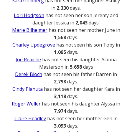
Sara Goldberg
has not seen her daughter Ashley
in
2,330
days.
Lori Hodgson
has not seen her son Jeremy and
daughter Jessica in
2,043
days.
Marie Bilheimer
has not seen her mother June in
1,568
days.
Charley Updegrove
has not seen his son Toby in
1,095
days.
Joe Reaiche
has not seen his daughter Alanna
Masterson in
5,658
days
Derek Bloch
has not seen his father Darren in
2,798
days.
Cindy Plahuta
has not seen her daughter Kara in
3,118
days.
Roger Weller
has not seen his daughter Alyssa in
7,974
days.
Claire Headley
has not seen her mother Gen in
3,093
days.