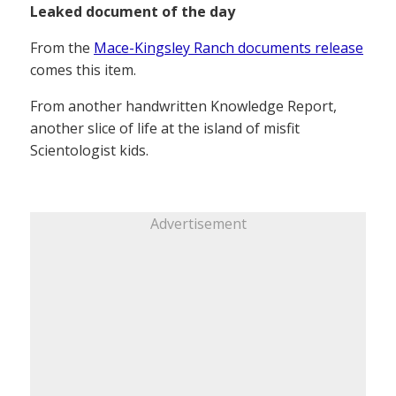
Leaked document of the day
From the
Mace-Kingsley Ranch documents release
comes this item.
From another handwritten Knowledge Report,
another slice of life at the island of misfit
Scientologist kids.
Advertisement