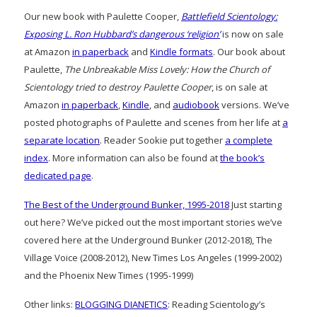
Our new book with Paulette Cooper,
Battlefield Scientology:
Exposing L. Ron Hubbard’s dangerous ‘religion’
is now on sale
at Amazon
in paperback
and
Kindle formats
. Our book about
Paulette,
The Unbreakable Miss Lovely: How the Church of
Scientology tried to destroy Paulette Cooper
, is on sale at
Amazon
in paperback
,
Kindle
, and
audiobook
versions. We’ve
posted photographs of Paulette and scenes from her life at
a
separate location
. Reader Sookie put together
a complete
index
. More information can also be found at
the book’s
dedicated page
.
The Best of the Underground Bunker, 1995-2018
Just starting
out here? We’ve picked out the most important stories we’ve
covered here at the Underground Bunker (2012-2018), The
Village Voice (2008-2012), New Times Los Angeles (1999-2002)
and the Phoenix New Times (1995-1999)
Other links:
BLOGGING DIANETICS
: Reading Scientology’s