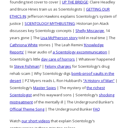
founding text cover to cover |
UP THE BRIDGE
: Claire Headley
and Bruce Hines train us as Scientologists |
GETTING OUR
ETHICS IN
: Jefferson Hawkins explains Scientology’s system of
justice |
SCIENTOLOGY MYTHBUSTING
: Historian Jon Atack
discusses key Scientology concepts |
Shelly Miscavige
, 14
years gone | The
Lisa McPherson story
told in real time | The
Cathriona White
stories | The Leah Remini
‘Knowledge
Reports’
| Hear audio of
a Scientology excommunication
|
Scientology’s little
day care of horrors
| Whatever happened
to
Steve Fishman
? |
Felony charges
for Scientology’s drug
rehab scam | Why Scientology digs
bomb-proof vaults in the
desert
| PZ Myers reads L. Ron Hubbard’s
“A History of Man”
|
Scientology’s
Master Spies
| The mystery of
the richest
Scientologist
and his wayward sons | Scientology’s
shocking
mistreatment
of the mentally ill | The Underground Bunker’s
Official Theme Song
| The Underground Bunker
FAQ
Watch
our short videos
that explain Scientology’s