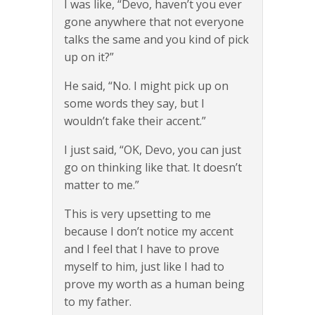
I was like, “Devo, haven’t you ever
gone anywhere that not everyone
talks the same and you kind of pick
up on it?”
He said, “No. I might pick up on
some words they say, but I
wouldn’t fake their accent.”
I just said, “OK, Devo, you can just
go on thinking like that. It doesn’t
matter to me.”
This is very upsetting to me
because I don’t notice my accent
and I feel that I have to prove
myself to him, just like I had to
prove my worth as a human being
to my father.