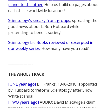
planet to the other!
Help us build up pages about
each these worldwide locations!
Scientology’s sneaky front groups
, spreading the
good news about L. Ron Hubbard while
pretending to benefit society!
Scientology Lit: Books reviewed or excerpted in
our weekly series.
How many have you read?
——————–
THE WHOLE TRACK
[ONE year ago]
Bill Franks, 1946-2018, appointed
by Hubbard to ‘reform’ Scientology after Snow
White scandal
[TWO years ago]
AUDIO: David Miscavige’s claim