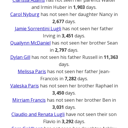
and Irmin Huber in
1,903
days.
Carol Nyburg
has not seen her daughter Nancy in
2,677
days.
Jamie Sorrentini Lugli
has not seen her father
Irving in
3,451
days.
Quailynn McDaniel
has not seen her brother Sean
in
2,797
days.
Dylan Gill
has not seen his father Russell in
11,363
days.
Melissa Paris
has not seen her father Jean-
Francois in
7,282
days.
Valeska Paris
has not seen her brother Raphael in
3,450
days.
Mirriam Francis
has not seen her brother Ben in
3,031
days.
Claudio and Renata Lugli
have not seen their son
Flavio in
3,292
days.