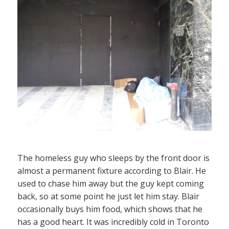
The homeless guy who sleeps by the front door is
almost a permanent fixture according to Blair. He
used to chase him away but the guy kept coming
back, so at some point he just let him stay. Blair
occasionally buys him food, which shows that he
has a good heart. It was incredibly cold in Toronto