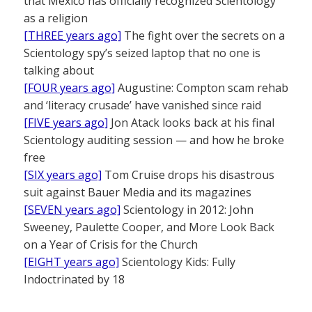
that Mexico has officially recognized Scientology
as a religion
[THREE years ago]
The fight over the secrets on a
Scientology spy’s seized laptop that no one is
talking about
[FOUR years ago]
Augustine: Compton scam rehab
and ‘literacy crusade’ have vanished since raid
[FIVE years ago]
Jon Atack looks back at his final
Scientology auditing session — and how he broke
free
[SIX years ago]
Tom Cruise drops his disastrous
suit against Bauer Media and its magazines
[SEVEN years ago]
Scientology in 2012: John
Sweeney, Paulette Cooper, and More Look Back
on a Year of Crisis for the Church
[EIGHT years ago]
Scientology Kids: Fully
Indoctrinated by 18