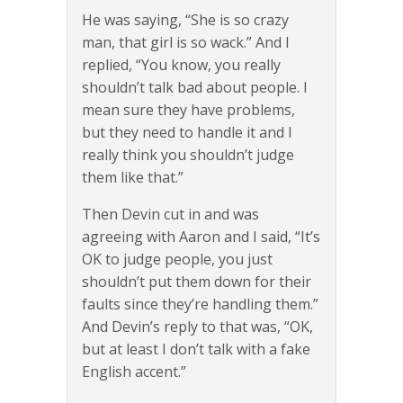
He was saying, “She is so crazy
man, that girl is so wack.” And I
replied, “You know, you really
shouldn’t talk bad about people. I
mean sure they have problems,
but they need to handle it and I
really think you shouldn’t judge
them like that.”
Then Devin cut in and was
agreeing with Aaron and I said, “It’s
OK to judge people, you just
shouldn’t put them down for their
faults since they’re handling them.”
And Devin’s reply to that was, “OK,
but at least I don’t talk with a fake
English accent.”