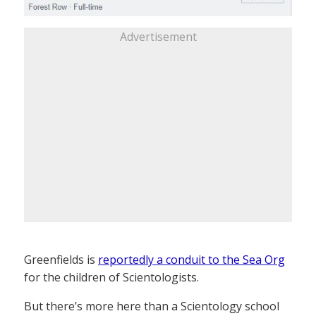
Advertisement
Greenfields is
reportedly a conduit to the Sea Org
for the children of Scientologists.
But there’s more here than a Scientology school