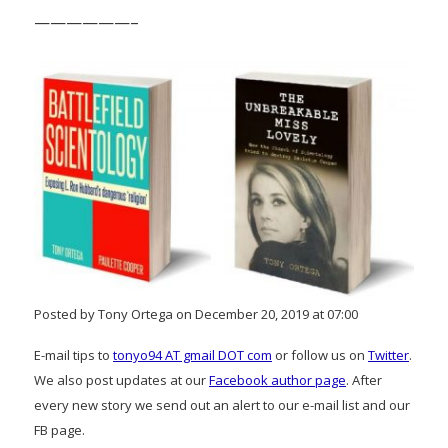
——————–
Posted by Tony Ortega on December 20, 2019 at 07:00
E-mail tips to
tonyo94 AT gmail DOT com
or follow us on
Twitter
.
We also post updates at our
Facebook author page
. After
every new story we send out an alert to our e-mail list and our
FB page.