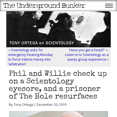
«
Scientology asks for
‘Have you got a head?’ —
emergency hearing Monday
Listen in to Scientology as a
to force Valerie Haney into
wacky group experience
»
‘arbitration’
Phil and Willie check up
on a Scientology
eyesore, and a prisoner
of The Hole resurfaces
By Tony Ortega | December 20, 2019