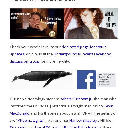
controversies in three minutes or less…
Check your whale level at our
dedicated page for status
updates
, or join us at the
Underground Bunker’s Facebook
discussion group
for more frivolity.
Our non-Scientology stories:
Robert Burnham Jr.
, the man who
inscribed the universe | Notorious alt-right inspiration
Kevin
MacDonald
and his theories about Jewish DNA | The selling of
the
“Phoenix Lights”
| Astronomer
Harlow Shapley
‘s FBI file |
Sex, spies, and local TV news
|
Battling Babe-Hounds:
Ross