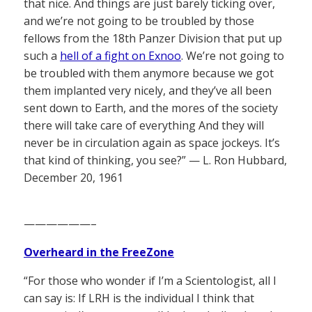
that nice. And things are just barely ticking over,
and we’re not going to be troubled by those
fellows from the 18th Panzer Division that put up
such a
hell of a fight on Exnoo
. We’re not going to
be troubled with them anymore because we got
them implanted very nicely, and they’ve all been
sent down to Earth, and the mores of the society
there will take care of everything And they will
never be in circulation again as space jockeys. It’s
that kind of thinking, you see?” — L. Ron Hubbard,
December 20, 1961
——————–
Overheard in the FreeZone
“For those who wonder if I’m a Scientologist, all I
can say is: If LRH is the individual I think that