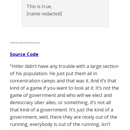
This is true,
[name redacted]
——————–
Source Code
“Hitler didn’t have any trouble with a large section
of his population. He just put them all in
concentration camps and that was it. And it’s that
kind of a game if you want to look at it. It’s not the
game of government and who will we elect and
democracy über alles, or something, it’s not all
that kind of a government. It’s just the kind of a
government, well, there they are nicely out of the
running, everybody is out of the running, isn’t