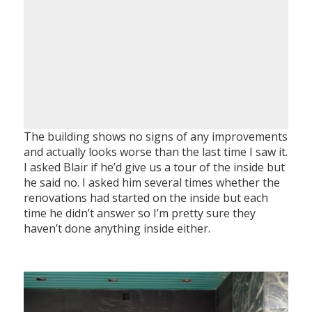
The building shows no signs of any improvements
and actually looks worse than the last time I saw it.
I asked Blair if he’d give us a tour of the inside but
he said no. I asked him several times whether the
renovations had started on the inside but each
time he didn’t answer so I’m pretty sure they
haven’t done anything inside either.