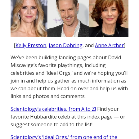
[
Kelly Preston
,
Jason Dohring
, and
Anne Archer
]
We’ve been building landing pages about David
Miscavige’s favorite playthings, including
celebrities and ‘Ideal Orgs,’ and we’re hoping you’ll
join in and help us gather as much information as
we can about them. Head on over and help us with
links and photos and comments.
Scientology’s celebrities, from A to Z!
Find your
favorite Hubbardite celeb at this index page — or
suggest someone to add to the list!
Scientology’s ‘Ideal Orgs,’ from one end of the