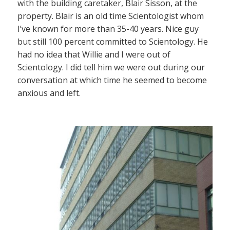
with the building caretaker, Blair Sisson, at the
property. Blair is an old time Scientologist whom
I’ve known for more than 35-40 years. Nice guy
but still 100 percent committed to Scientology. He
had no idea that Willie and I were out of
Scientology. I did tell him we were out during our
conversation at which time he seemed to become
anxious and left.