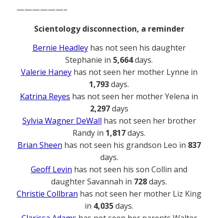
——————–
Scientology disconnection, a reminder
Bernie Headley
has not seen his daughter
Stephanie in
5,664
days.
Valerie Haney
has not seen her mother Lynne in
1,793
days.
Katrina Reyes
has not seen her mother Yelena in
2,297
days
Sylvia Wagner DeWall
has not seen her brother
Randy in
1,817
days.
Brian Sheen
has not seen his grandson Leo in
837
days.
Geoff Levin
has not seen his son Collin and
daughter Savannah in
728
days.
Christie Collbran
has not seen her mother Liz King
in
4,035
days.
Clarissa Adams
has not seen her parents Walter