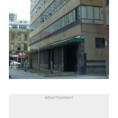
Advertisement