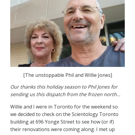
[The unstoppable Phil and Willie Jones]
Our thanks this holiday season to Phil Jones for
sending us this dispatch from the frozen north…
Willie and I were in Toronto for the weekend so
we decided to check on the Scientology Toronto
building at 696 Yonge Street to see how (or if)
their renovations were coming along. I met up