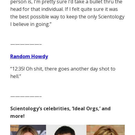
person is, I’m pretty sure I’d take a bullet thru the
head for that individual. If I felt quite sure it was
the best possible way to keep the only Scientology
I believe in going.”
——————–
Random Howdy
“12:35! Oh shit, there goes another day shot to
hell.”
——————–
Scientology’s celebrities, ‘Ideal Orgs,’ and
more!