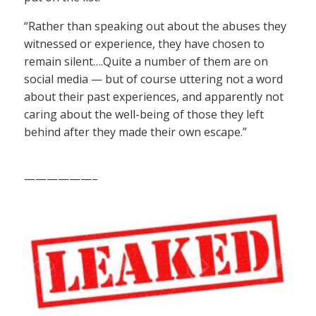
“Rather than speaking out about the abuses they
witnessed or experience, they have chosen to
remain silent….Quite a number of them are on
social media — but of course uttering not a word
about their past experiences, and apparently not
caring about the well-being of those they left
behind after they made their own escape.”
——————–