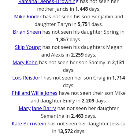
Ramana Dienes-Browning
has not seen her
mother Jancis in
1,448
days.
Mike Rinder
has not seen his son Benjamin and
daughter Taryn in
5,751
days.
Brian Sheen
has not seen his daughter Spring in
1,857
days.
Skip Young
has not seen his daughters Megan
and Alexis in
2,259
days.
Mary Kahn
has not seen her son Sammy in
2,131
days.
Lois Reisdorf
has not seen her son Craig in
1,714
days.
Phil and Willie Jones
have not seen their son Mike
and daughter Emily in
2,209
days.
Mary Jane Barry
has not seen her daughter
Samantha in
2,463
days.
Kate Bornstein
has not seen her daughter Jessica
in
13,572
days.