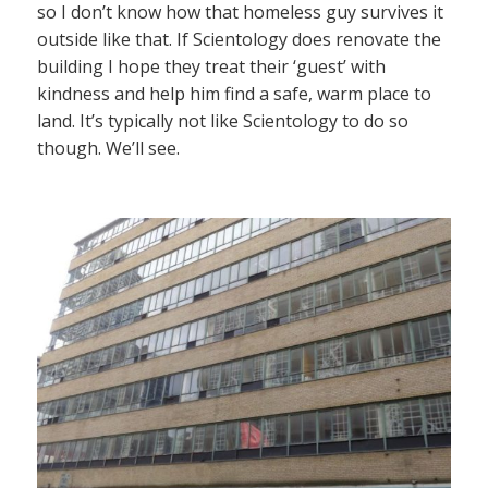
so I don’t know how that homeless guy survives it
outside like that. If Scientology does renovate the
building I hope they treat their ‘guest’ with
kindness and help him find a safe, warm place to
land. It’s typically not like Scientology to do so
though. We’ll see.