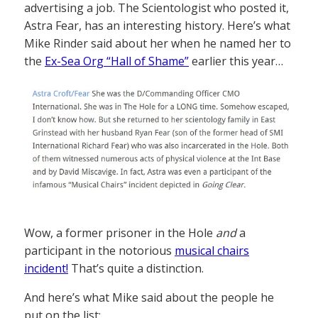
advertising a job. The Scientologist who posted it,
Astra Fear, has an interesting history. Here’s what
Mike Rinder said about her when he named her to
the
Ex-Sea Org “Hall of Shame”
earlier this year…
Wow, a former prisoner in the Hole
and
a
participant in the notorious
musical chairs
incident!
That’s quite a distinction.
And here’s what Mike said about the people he
put on the list: