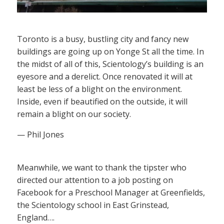
Toronto is a busy, bustling city and fancy new
buildings are going up on Yonge St all the time. In
the midst of all of this, Scientology’s building is an
eyesore and a derelict. Once renovated it will at
least be less of a blight on the environment.
Inside, even if beautified on the outside, it will
remain a blight on our society.
— Phil Jones
Meanwhile, we want to thank the tipster who
directed our attention to a job posting on
Facebook for a Preschool Manager at Greenfields,
the Scientology school in East Grinstead,
England….