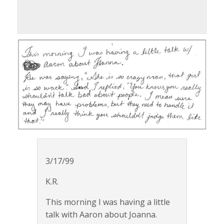
3/17/99
K.R.
This morning I was having a little
talk with Aaron about Joanna.