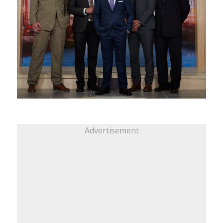
Advertisement