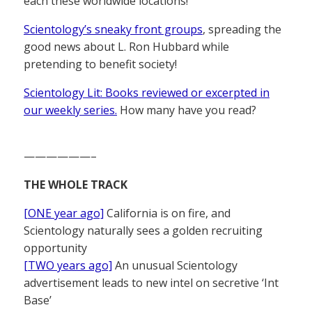
each these worldwide locations!
Scientology’s sneaky front groups
, spreading the
good news about L. Ron Hubbard while
pretending to benefit society!
Scientology Lit: Books reviewed or excerpted in
our weekly series.
How many have you read?
——————–
THE WHOLE TRACK
[ONE year ago]
California is on fire, and
Scientology naturally sees a golden recruiting
opportunity
[TWO years ago]
An unusual Scientology
advertisement leads to new intel on secretive ‘Int
Base’