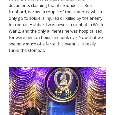
documents claiming that its founder, L. Ron
Hubbard, earned a couple of the citations, which
only go to soldiers injured or killed by the enemy
in combat. Hubbard was never in combat in World
War 2, and the only ailments he was hospitalized
for were hemorrhoids and pink eye. Now that we
see how much of a farce this event is, it really
turns the stomach.