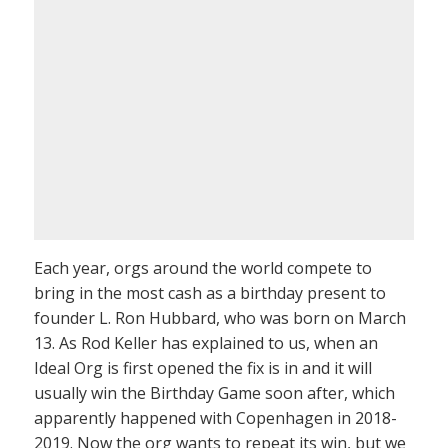
Each year, orgs around the world compete to
bring in the most cash as a birthday present to
founder L. Ron Hubbard, who was born on March
13. As Rod Keller has explained to us, when an
Ideal Org is first opened the fix is in and it will
usually win the Birthday Game soon after, which
apparently happened with Copenhagen in 2018-
2019. Now the org wants to repeat its win, but we