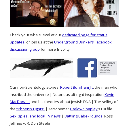
Check your whale level at our
dedicated page for status
updates
, or join us at the
Underground Bunker’s Facebook
discussion group
for more frivolity.
Our non-Scientology stories:
Robert Burnham Jr.
, the man who
inscribed the universe | Notorious alt-right inspiration
Kevin
MacDonald
and his theories about Jewish DNA | The selling of
the
“Phoenix Lights”
| Astronomer
Harlow Shapley
‘s FBI file |
Sex, spies, and local TV news
|
Battling Babe-Hounds:
Ross
Jeffries v. R. Don Steele