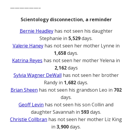
——————–
Scientology disconnection, a reminder
Bernie Headley
has not seen his daughter
Stephanie in
5,529
days.
Valerie Haney
has not seen her mother Lynne in
1,658
days.
Katrina Reyes
has not seen her mother Yelena in
2,162
days
Sylvia Wagner DeWall
has not seen her brother
Randy in
1,682
days.
Brian Sheen
has not seen his grandson Leo in
702
days.
Geoff Levin
has not seen his son Collin and
daughter Savannah in
593
days.
Christie Collbran
has not seen her mother Liz King
in
3,900
days.