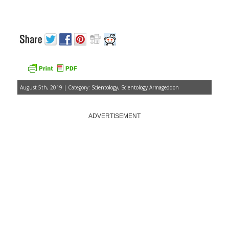
August 5th, 2019 | Category:
Scientology
,
Scientology Armageddon
ADVERTISEMENT