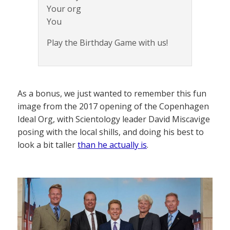
Your org
You
Play the Birthday Game with us!
As a bonus, we just wanted to remember this fun
image from the 2017 opening of the Copenhagen
Ideal Org, with Scientology leader David Miscavige
posing with the local shills, and doing his best to
look a bit taller
than he actually is
.