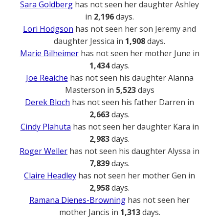
Sara Goldberg
has not seen her daughter Ashley
in
2,196
days.
Lori Hodgson
has not seen her son Jeremy and
daughter Jessica in
1,908
days.
Marie Bilheimer
has not seen her mother June in
1,434
days.
Joe Reaiche
has not seen his daughter Alanna
Masterson in
5,523
days
Derek Bloch
has not seen his father Darren in
2,663
days.
Cindy Plahuta
has not seen her daughter Kara in
2,983
days.
Roger Weller
has not seen his daughter Alyssa in
7,839
days.
Claire Headley
has not seen her mother Gen in
2,958
days.
Ramana Dienes-Browning
has not seen her
mother Jancis in
1,313
days.