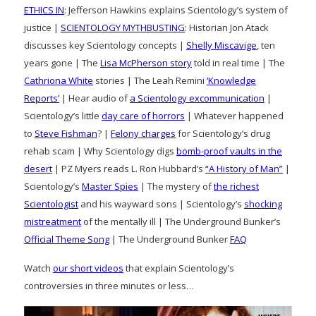
ETHICS IN
: Jefferson Hawkins explains Scientology’s system of
justice |
SCIENTOLOGY MYTHBUSTING
: Historian Jon Atack
discusses key Scientology concepts |
Shelly Miscavige
, ten
years gone | The
Lisa McPherson story
told in real time | The
Cathriona White
stories | The Leah Remini
‘Knowledge
Reports’
| Hear audio of
a Scientology excommunication
|
Scientology’s little
day care of horrors
| Whatever happened
to
Steve Fishman
? |
Felony charges
for Scientology’s drug
rehab scam | Why Scientology digs
bomb-proof vaults in the
desert
| PZ Myers reads L. Ron Hubbard’s
“A History of Man”
|
Scientology’s
Master Spies
| The mystery of
the richest
Scientologist
and his wayward sons | Scientology’s
shocking
mistreatment
of the mentally ill | The Underground Bunker’s
Official Theme Song
| The Underground Bunker
FAQ
Watch
our short videos
that explain Scientology’s
controversies in three minutes or less…