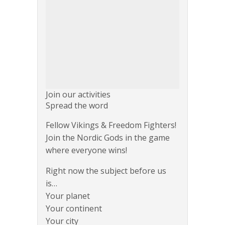
Join our activities
Spread the word
Fellow Vikings & Freedom Fighters!
Join the Nordic Gods in the game
where everyone wins!
Right now the subject before us
is…
Your planet
Your continent
Your city