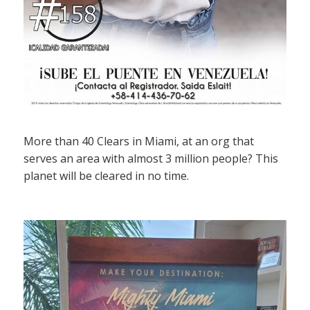
More than 40 Clears in Miami, at an org that
serves an area with almost 3 million people? This
planet will be cleared in no time.