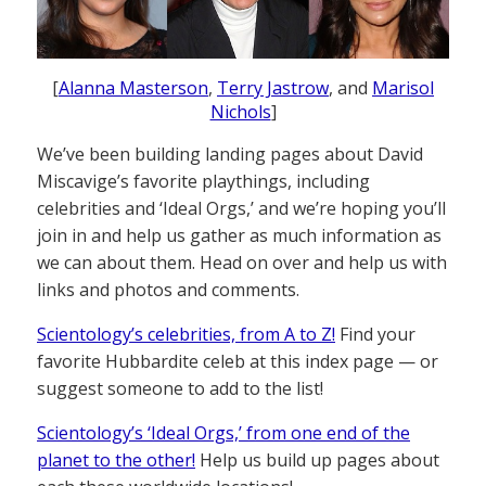
[
Alanna Masterson
,
Terry Jastrow
, and
Marisol
Nichols
]
We’ve been building landing pages about David
Miscavige’s favorite playthings, including
celebrities and ‘Ideal Orgs,’ and we’re hoping you’ll
join in and help us gather as much information as
we can about them. Head on over and help us with
links and photos and comments.
Scientology’s celebrities, from A to Z!
Find your
favorite Hubbardite celeb at this index page — or
suggest someone to add to the list!
Scientology’s ‘Ideal Orgs,’ from one end of the
planet to the other!
Help us build up pages about