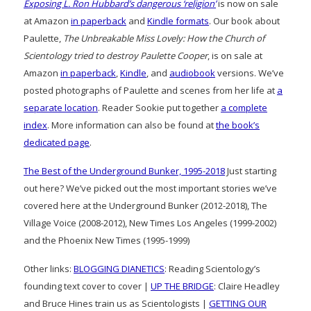
Exposing L. Ron Hubbard’s dangerous ‘religion’
is now on sale
at Amazon
in paperback
and
Kindle formats
. Our book about
Paulette,
The Unbreakable Miss Lovely: How the Church of
Scientology tried to destroy Paulette Cooper
, is on sale at
Amazon
in paperback
,
Kindle
, and
audiobook
versions. We’ve
posted photographs of Paulette and scenes from her life at
a
separate location
. Reader Sookie put together
a complete
index
. More information can also be found at
the book’s
dedicated page
.
The Best of the Underground Bunker, 1995-2018
Just starting
out here? We’ve picked out the most important stories we’ve
covered here at the Underground Bunker (2012-2018), The
Village Voice (2008-2012), New Times Los Angeles (1999-2002)
and the Phoenix New Times (1995-1999)
Other links:
BLOGGING DIANETICS
: Reading Scientology’s
founding text cover to cover |
UP THE BRIDGE
: Claire Headley
and Bruce Hines train us as Scientologists |
GETTING OUR