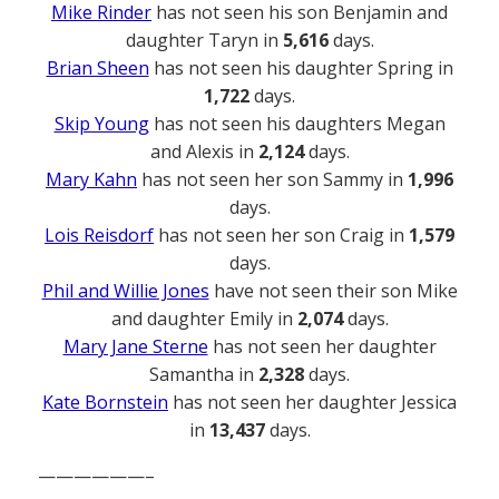
Mike Rinder
has not seen his son Benjamin and
daughter Taryn in
5,616
days.
Brian Sheen
has not seen his daughter Spring in
1,722
days.
Skip Young
has not seen his daughters Megan
and Alexis in
2,124
days.
Mary Kahn
has not seen her son Sammy in
1,996
days.
Lois Reisdorf
has not seen her son Craig in
1,579
days.
Phil and Willie Jones
have not seen their son Mike
and daughter Emily in
2,074
days.
Mary Jane Sterne
has not seen her daughter
Samantha in
2,328
days.
Kate Bornstein
has not seen her daughter Jessica
in
13,437
days.
——————–