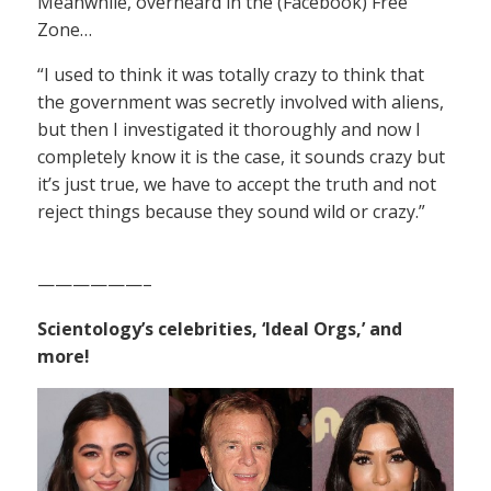
Meanwhile, overheard in the (Facebook) Free
Zone…
“I used to think it was totally crazy to think that
the government was secretly involved with aliens,
but then I investigated it thoroughly and now I
completely know it is the case, it sounds crazy but
it’s just true, we have to accept the truth and not
reject things because they sound wild or crazy.”
——————–
Scientology’s celebrities, ‘Ideal Orgs,’ and
more!