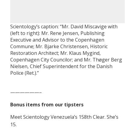
Scientology’s caption: “Mr. David Miscavige with
(left to right): Mr. Rene Jensen, Publishing
Executive and Advisor to the Copenhagen
Commune; Mr. Bjarke Christensen, Historic
Restoration Architect; Mr. Klaus Mygind,
Copenhagen City Councilor; and Mr. Thøger Berg
Nielsen, Chief Superintendent for the Danish
Police (Ret.).”
——————–
Bonus items from our tipsters
Meet Scientology Venezuela’s 158th Clear. She’s
15.