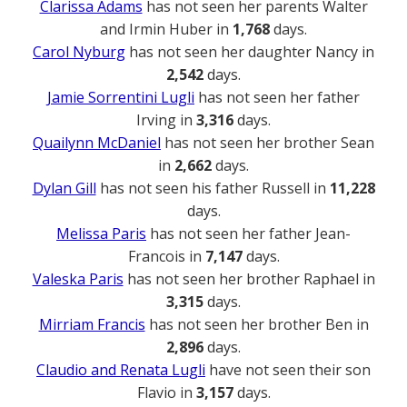
Clarissa Adams
has not seen her parents Walter
and Irmin Huber in
1,768
days.
Carol Nyburg
has not seen her daughter Nancy in
2,542
days.
Jamie Sorrentini Lugli
has not seen her father
Irving in
3,316
days.
Quailynn McDaniel
has not seen her brother Sean
in
2,662
days.
Dylan Gill
has not seen his father Russell in
11,228
days.
Melissa Paris
has not seen her father Jean-
Francois in
7,147
days.
Valeska Paris
has not seen her brother Raphael in
3,315
days.
Mirriam Francis
has not seen her brother Ben in
2,896
days.
Claudio and Renata Lugli
have not seen their son
Flavio in
3,157
days.