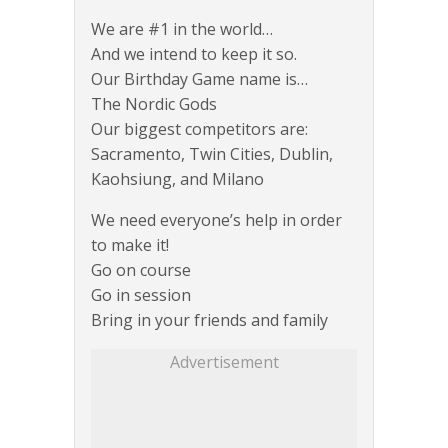
We are #1 in the world…
And we intend to keep it so.
Our Birthday Game name is…
The Nordic Gods
Our biggest competitors are:
Sacramento, Twin Cities, Dublin,
Kaohsiung, and Milano
We need everyone’s help in order
to make it!
Go on course
Go in session
Bring in your friends and family
Advertisement