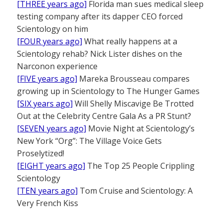
[THREE years ago]
Florida man sues medical sleep
testing company after its dapper CEO forced
Scientology on him
[FOUR years ago]
What really happens at a
Scientology rehab? Nick Lister dishes on the
Narconon experience
[FIVE years ago]
Mareka Brousseau compares
growing up in Scientology to The Hunger Games
[SIX years ago]
Will Shelly Miscavige Be Trotted
Out at the Celebrity Centre Gala As a PR Stunt?
[SEVEN years ago]
Movie Night at Scientology’s
New York “Org”: The Village Voice Gets
Proselytized!
[EIGHT years ago]
The Top 25 People Crippling
Scientology
[TEN years ago]
Tom Cruise and Scientology: A
Very French Kiss