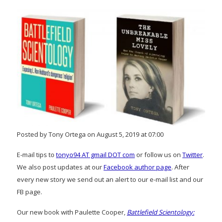
Posted by Tony Ortega on August 5, 2019 at 07:00
E-mail tips to
tonyo94 AT gmail DOT com
or follow us on
Twitter
.
We also post updates at our
Facebook author page
. After
every new story we send out an alert to our e-mail list and our
FB page.
Our new book with Paulette Cooper,
Battlefield Scientology: