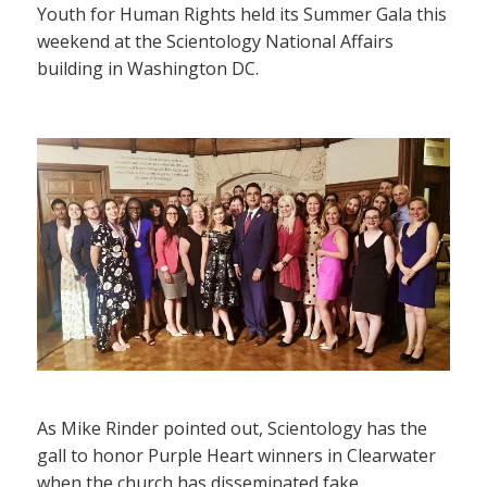
Youth for Human Rights held its Summer Gala this
weekend at the Scientology National Affairs
building in Washington DC.
As Mike Rinder pointed out, Scientology has the
gall to honor Purple Heart winners in Clearwater
when the church has disseminated fake