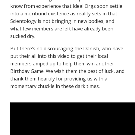
know from experience that Ideal Orgs soon settle
into a moribund existence as reality sets in that
Scientology is not bringing in new bodies, and
what few members are left have already been
sucked dry.
But there’s no discouraging the Danish, who have
put their all into this video to get their local
members amped up to help them win another
Birthday Game. We wish them the best of luck, and
thank them heartily for providing us with a
momentary chuckle in these dark times.