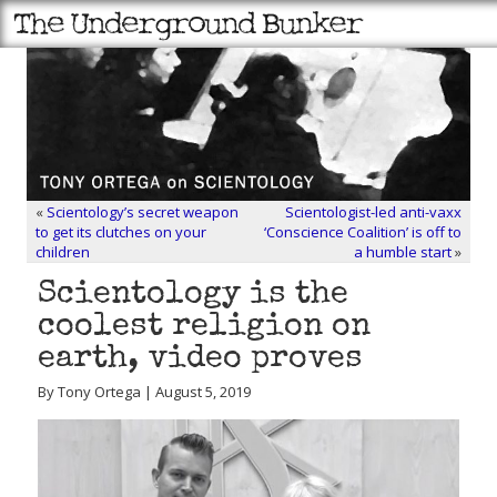
«
Scientology’s secret weapon
Scientologist-led anti-vaxx
to get its clutches on your
‘Conscience Coalition’ is off to
children
a humble start
»
Scientology is the
coolest religion on
earth, video proves
By Tony Ortega | August 5, 2019