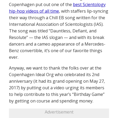
Copenhagen put out one of the
best Scientology
hip-hop videos of all time
, with staffers lip-syncing
their way through a Chill EB song written for the
International Association of Scientologists (IAS).
The song was titled “Dauntless, Defiant, and
Resolute” — the IAS slogan — and with its break
dancers and a cameo appearance of a Mercedes-
Benz convertible, it’s one of our favorite things
ever.
Anyway, we want to thank the folks over at the
Copenhagen Ideal Org who celebrated its 2nd
anniversary (it had its grand opening on May 27,
2017) by putting out a video urging its members
to help contribute to this year’s “Birthday Game”
by getting on course and spending money.
Advertisement