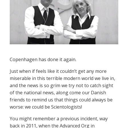
Copenhagen has done it again.
Just when if feels like it couldn’t get any more
miserable in this terrible modern world we live in,
and the news is so grim we try not to catch sight
of the national news, along come our Danish
friends to remind us that things could always be
worse: we could be Scientologists!
You might remember a previous incident, way
back in 2011, when the Advanced Org in