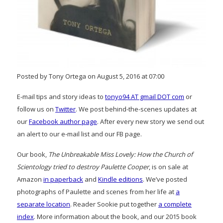
Posted by Tony Ortega on August 5, 2016 at 07:00
E-mail tips and story ideas to
tonyo94 AT gmail DOT com
or
follow us on
Twitter
. We post behind-the-scenes updates at
our
Facebook author page
. After every new story we send out
an alert to our e-mail list and our FB page.
Our book,
The Unbreakable Miss Lovely: How the Church of
Scientology tried to destroy Paulette Cooper
, is on sale at
Amazon
in paperback
and
Kindle editions
. We’ve posted
photographs of Paulette and scenes from her life at
a
separate location
. Reader Sookie put together
a complete
index
. More information about the book, and our 2015 book