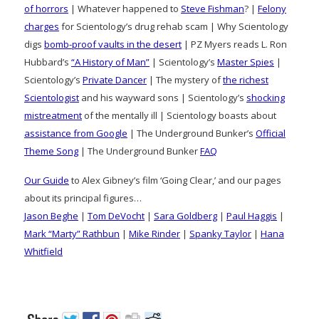
of horrors
| Whatever happened to
Steve Fishman
? |
Felony
charges
for Scientology’s drug rehab scam | Why Scientology
digs
bomb-proof vaults in the desert
| PZ Myers reads L. Ron
Hubbard’s
“A History of Man”
| Scientology’s
Master Spies
|
Scientology’s
Private Dancer
| The mystery of
the richest
Scientologist
and his wayward sons | Scientology’s
shocking
mistreatment
of the mentally ill | Scientology boasts about
assistance from Google
| The Underground Bunker’s
Official
Theme Song
| The Underground Bunker
FAQ
Our Guide
to Alex Gibney’s film ‘Going Clear,’ and our pages
about its principal figures…
Jason Beghe
|
Tom DeVocht
|
Sara Goldberg
|
Paul Haggis
|
Mark “Marty” Rathbun
|
Mike Rinder
|
Spanky Taylor
|
Hana
Whitfield