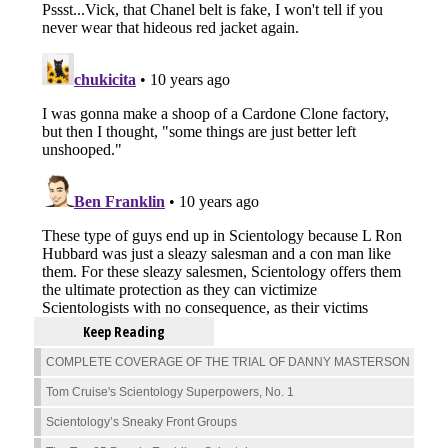
Keep Reading
COMPLETE COVERAGE OF THE TRIAL OF DANNY MASTERSON
Tom Cruise's Scientology Superpowers, No. 1
Scientology’s Sneaky Front Groups