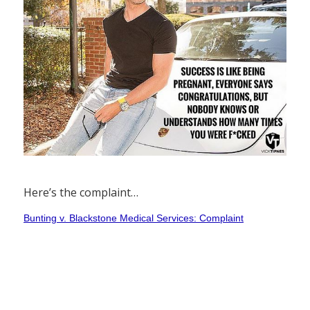
Here’s the complaint…
Bunting v. Blackstone Medical Services: Complaint