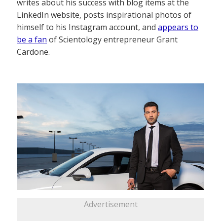
writes about his success with blog items at the
LinkedIn website, posts inspirational photos of
himself to his Instagram account, and
appears to
be a fan
of Scientology entrepreneur Grant
Cardone.
Advertisement