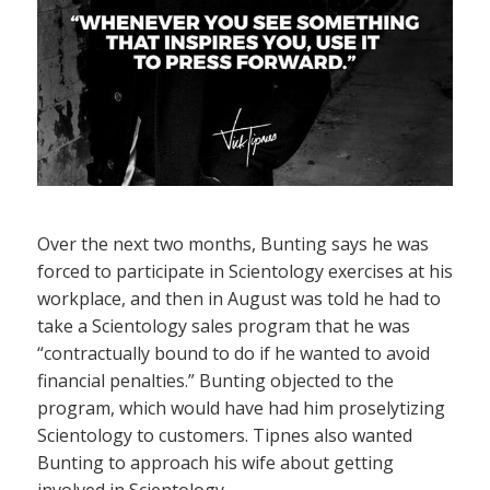
Over the next two months, Bunting says he was
forced to participate in Scientology exercises at his
workplace, and then in August was told he had to
take a Scientology sales program that he was
“contractually bound to do if he wanted to avoid
financial penalties.” Bunting objected to the
program, which would have had him proselytizing
Scientology to customers. Tipnes also wanted
Bunting to approach his wife about getting
involved in Scientology.