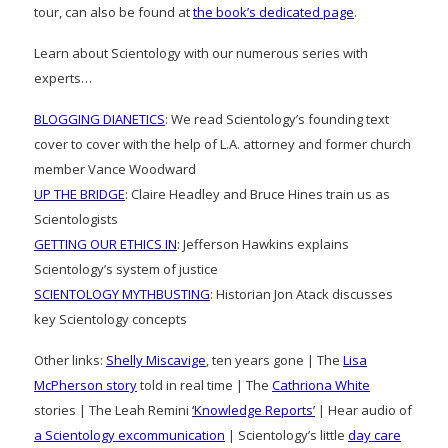
tour, can also be found at
the book’s dedicated page
.
Learn about Scientology with our numerous series with
experts…
BLOGGING DIANETICS
: We read Scientology’s founding text
cover to cover with the help of L.A. attorney and former church
member Vance Woodward
UP THE BRIDGE
: Claire Headley and Bruce Hines train us as
Scientologists
GETTING OUR ETHICS IN
: Jefferson Hawkins explains
Scientology’s system of justice
SCIENTOLOGY MYTHBUSTING
: Historian Jon Atack discusses
key Scientology concepts
Other links:
Shelly Miscavige
, ten years gone | The
Lisa
McPherson story
told in real time | The
Cathriona White
stories | The Leah Remini
‘Knowledge Reports’
| Hear audio of
a Scientology excommunication
| Scientology’s little
day care