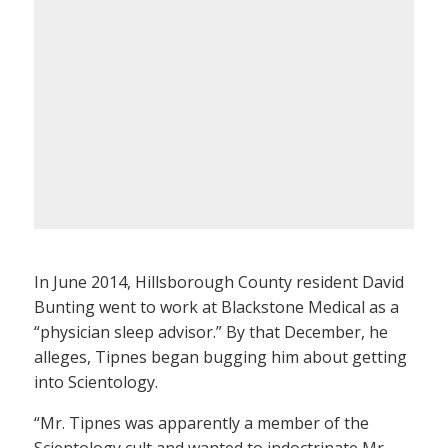
In June 2014, Hillsborough County resident David
Bunting went to work at Blackstone Medical as a
“physician sleep advisor.” By that December, he
alleges, Tipnes began bugging him about getting
into Scientology.
“Mr. Tipnes was apparently a member of the
Scientology cult and wanted to indoctrinate Mr.