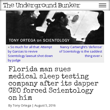
«
So much for all that: Attempt
Nancy Cartwright’s ‘defense’
by Garcias to revive
of Scientology is the saddest
Scientology lawsuit shot down
thing ever
»
by judge
Florida man sues
medical sleep testing
company after its dapper
CEO forced Scientology
on him
By Tony Ortega | August 5, 2016