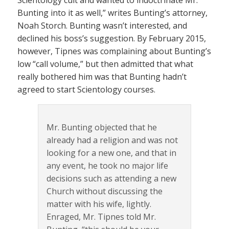
Bunting into it as well,” writes Bunting’s attorney,
Noah Storch. Bunting wasn’t interested, and
declined his boss’s suggestion. By February 2015,
however, Tipnes was complaining about Bunting’s
low “call volume,” but then admitted that what
really bothered him was that Bunting hadn’t
agreed to start Scientology courses.
Mr. Bunting objected that he
already had a religion and was not
looking for a new one, and that in
any event, he took no major life
decisions such as attending a new
Church without discussing the
matter with his wife, lightly.
Enraged, Mr. Tipnes told Mr.