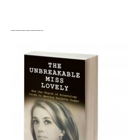
——————–