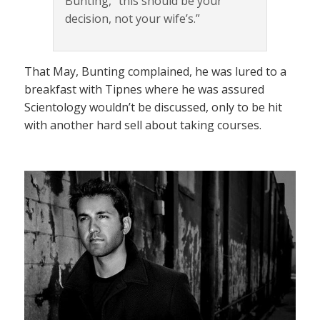
Bunting, “this should be your
decision, not your wife’s.”
That May, Bunting complained, he was lured to a
breakfast with Tipnes where he was assured
Scientology wouldn’t be discussed, only to be hit
with another hard sell about taking courses.