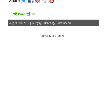
August 5th, 2016 | Category:
Scientology Jurisprudence
ADVERTISEMENT