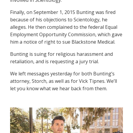
Finally, on September 1, 2015 Bunting was fired
because of his objections to Scientology, he
alleges. He then complained to the federal Equal
Employment Opportunity Commission, which gave
him a notice of right to sue Blackstone Medical.
Bunting is suing for religious harassment and
retaliation, and is requesting a jury trial.
We left messages yesterday for both Bunting’s
attorney, Storch, as well as for Vick Tipnes. We’ll
let you know what we hear back from them.