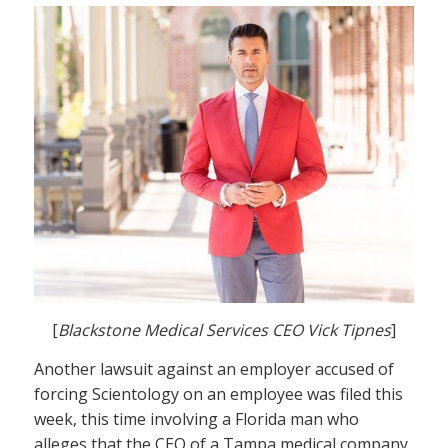
[
Blackstone Medical Services CEO Vick Tipnes
]
Another lawsuit against an employer accused of
forcing Scientology on an employee was filed this
week, this time involving a Florida man who
alleges that the CEO of a Tampa medical company