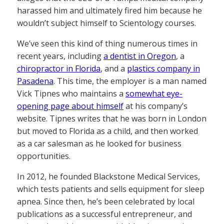
harassed him and ultimately fired him because he
wouldn’t subject himself to Scientology courses.
We’ve seen this kind of thing numerous times in
recent years, including
a dentist in Oregon
, a
chiropractor in Florida
, and a
plastics company in
Pasadena
. This time, the employer is a man named
Vick Tipnes who maintains a
somewhat eye-
opening page about himself
at his company’s
website. Tipnes writes that he was born in London
but moved to Florida as a child, and then worked
as a car salesman as he looked for business
opportunities.
In 2012, he founded Blackstone Medical Services,
which tests patients and sells equipment for sleep
apnea. Since then, he’s been celebrated by local
publications as a successful entrepreneur, and