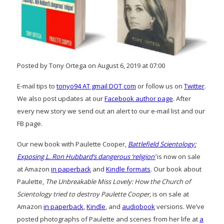
Posted by Tony Ortega on August 6, 2019 at 07:00
E-mail tips to
tonyo94 AT gmail DOT com
or follow us on
Twitter
.
We also post updates at our
Facebook author page
. After
every new story we send out an alert to our e-mail list and our
FB page.
Our new book with Paulette Cooper,
Battlefield Scientology:
Exposing L. Ron Hubbard’s dangerous ‘religion’
is now on sale
at Amazon
in paperback
and
Kindle formats
. Our book about
Paulette,
The Unbreakable Miss Lovely: How the Church of
Scientology tried to destroy Paulette Cooper
, is on sale at
Amazon
in paperback
,
Kindle
, and
audiobook
versions. We’ve
posted photographs of Paulette and scenes from her life at
a