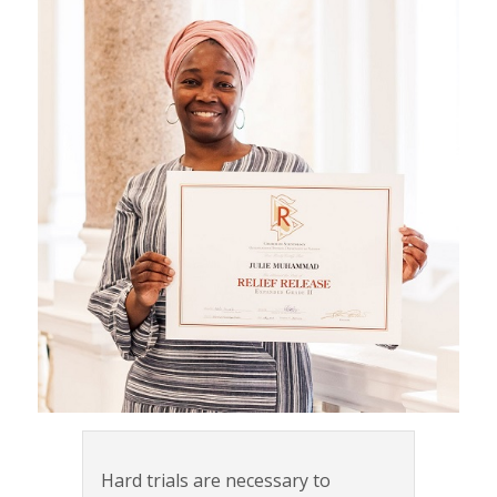
Hard trials are necessary to