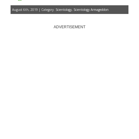
August 6th, 2019 | Category:
Scientology
,
Scientology Armageddon
ADVERTISEMENT