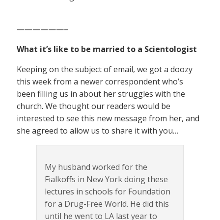
——————–
What it’s like to be married to a Scientologist
Keeping on the subject of email, we got a doozy
this week from a newer correspondent who’s
been filling us in about her struggles with the
church. We thought our readers would be
interested to see this new message from her, and
she agreed to allow us to share it with you…
My husband worked for the
Fialkoffs in New York doing these
lectures in schools for Foundation
for a Drug-Free World. He did this
until he went to LA last year to