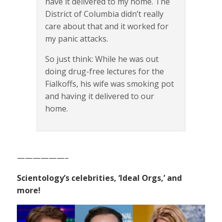
have it delivered to my home. The
District of Columbia didn’t really
care about that and it worked for
my panic attacks.
So just think: While he was out
doing drug-free lectures for the
Fialkoffs, his wife was smoking pot
and having it delivered to our
home.
——————–
Scientology’s celebrities, ‘Ideal Orgs,’ and
more!