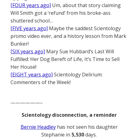
[FOUR years ago]
Um, about that story claiming
Will Smith got a ‘refund’ from his broke-ass
shuttered school…
[FIVE years ago]
Maybe the saddest Scientology
promo video ever, and a history lesson from Mark
Bunker!
[SIX years ago]
Mary Sue Hubbard’s Last Will
Fulfilled: Her Dog Bereft of Life, It’s Time to Sell
Her House!
[EIGHT years ago]
Scientology Delirium:
Commenters of the Week!
——————–
Scientology disconnection, a reminder
Bernie Headley
has not seen his daughter
Stephanie in
5,530
days.