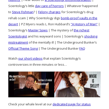
Scientology’s little
day care of horrors
| Whatever happened
to
Steve Fishman
? |
Felony charges
for Scientology’s drug
rehab scam | Why Scientology digs
bomb-proof vaults in the
desert
| PZ Myers reads L. Ron Hubbard’s
“A History of Man”
|
Scientology’s
Master Spies
| The mystery of
the richest
Scientologist
and his wayward sons | Scientology’s
shocking
mistreatment
of the mentally ill | The Underground Bunker’s
Official Theme Song
| The Underground Bunker
FAQ
Watch
our short videos
that explain Scientology’s
controversies in three minutes or less…
Check your whale level at our
dedicated page for status