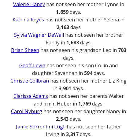
Valerie Haney
has not seen her mother Lynne in
1,659
days.
Katrina Reyes
has not seen her mother Yelena in
2,163
days
Sylvia Wagner DeWall
has not seen her brother
Randy in
1,683
days.
Brian Sheen
has not seen his grandson Leo in
703
days.
Geoff Levin
has not seen his son Collin and
daughter Savannah in
594
days.
Christie Collbran
has not seen her mother Liz King
in
3,901
days.
Clarissa Adams
has not seen her parents Walter
and Irmin Huber in
1,769
days.
Carol Nyburg
has not seen her daughter Nancy in
2,543
days.
Jamie Sorrentini Lugli
has not seen her father
Irving in
3,317
days.