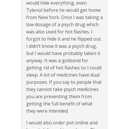
would hide everything, even
Tylenol before he would get home
from New York. Once I was taking a
low dosage of a psych drug which
was also used for hot flashes. I
forgot to hide it and he flipped out.
I didn’t know it was a psych drug,
but I would have probably taken it
anyway. It was a godsend for
getting rid of hot flashes so I could
sleep. A lot of medicines have dual
purposes. If you say to people that
they cannot take psych medicines
you are preventing them from
getting the full benefit of what
they were intended.
I would also order pot online and