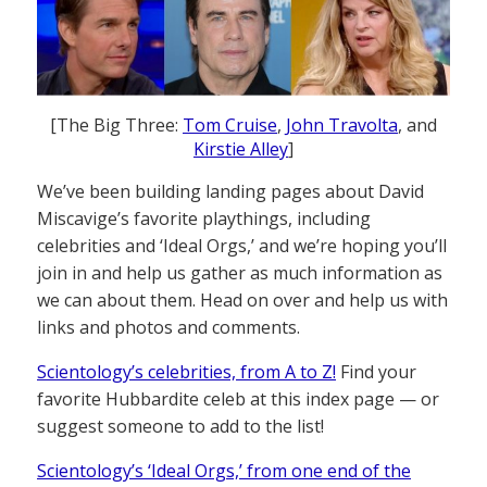
[The Big Three:
Tom Cruise
,
John Travolta
, and
Kirstie Alley
]
We’ve been building landing pages about David
Miscavige’s favorite playthings, including
celebrities and ‘Ideal Orgs,’ and we’re hoping you’ll
join in and help us gather as much information as
we can about them. Head on over and help us with
links and photos and comments.
Scientology’s celebrities, from A to Z!
Find your
favorite Hubbardite celeb at this index page — or
suggest someone to add to the list!
Scientology’s ‘Ideal Orgs,’ from one end of the