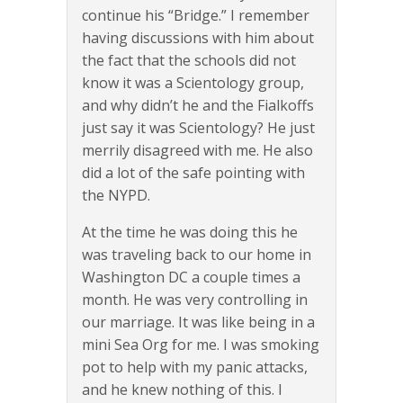
continue his “Bridge.” I remember
having discussions with him about
the fact that the schools did not
know it was a Scientology group,
and why didn’t he and the Fialkoffs
just say it was Scientology? He just
merrily disagreed with me. He also
did a lot of the safe pointing with
the NYPD.
At the time he was doing this he
was traveling back to our home in
Washington DC a couple times a
month. He was very controlling in
our marriage. It was like being in a
mini Sea Org for me. I was smoking
pot to help with my panic attacks,
and he knew nothing of this. I