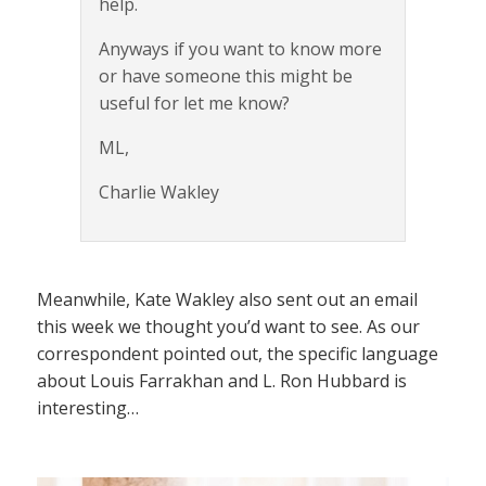
help.
Anyways if you want to know more
or have someone this might be
useful for let me know?
ML,
Charlie Wakley
Meanwhile, Kate Wakley also sent out an email
this week we thought you’d want to see. As our
correspondent pointed out, the specific language
about Louis Farrakhan and L. Ron Hubbard is
interesting…