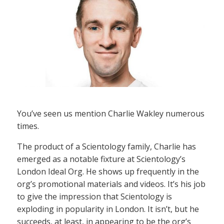
You’ve seen us mention Charlie Wakley numerous
times.
The product of a Scientology family, Charlie has
emerged as a notable fixture at Scientology’s
London Ideal Org. He shows up frequently in the
org’s promotional materials and videos. It’s his job
to give the impression that Scientology is
exploding in popularity in London. It isn’t, but he
succeeds, at least, in appearing to be the org’s