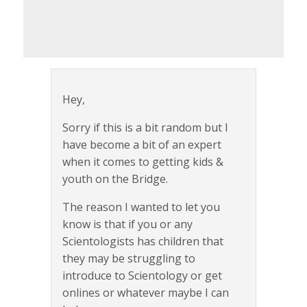
Hey,
Sorry if this is a bit random but I
have become a bit of an expert
when it comes to getting kids &
youth on the Bridge.
The reason I wanted to let you
know is that if you or any
Scientologists has children that
they may be struggling to
introduce to Scientology or get
onlines or whatever maybe I can