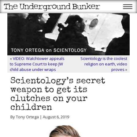
«
VIDEO: Watchtower appeals
Scientology is the coolest
to Supreme Court to keep JW
religion on earth, video
child abuse under wraps
proves
»
Scientology’s secret
weapon to get its
clutches on your
children
By Tony Ortega | August 6, 2019