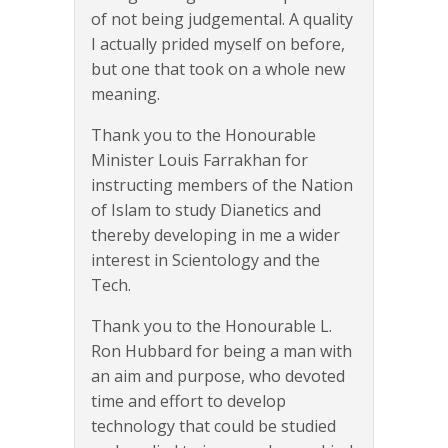
of not being judgemental. A quality
I actually prided myself on before,
but one that took on a whole new
meaning.
Thank you to the Honourable
Minister Louis Farrakhan for
instructing members of the Nation
of Islam to study Dianetics and
thereby developing in me a wider
interest in Scientology and the
Tech.
Thank you to the Honourable L.
Ron Hubbard for being a man with
an aim and purpose, who devoted
time and effort to develop
technology that could be studied