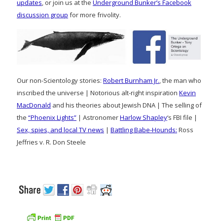
updates
, or join us at the
Underground Bunker’s Facebook
discussion group
for more frivolity.
Our non-Scientology stories:
Robert Burnham Jr.
, the man who
inscribed the universe | Notorious alt-right inspiration
Kevin
MacDonald
and his theories about Jewish DNA | The selling of
the
“Phoenix Lights”
| Astronomer
Harlow Shapley
‘s FBI file |
Sex, spies, and local TV news
|
Battling Babe-Hounds:
Ross
Jeffries v. R. Don Steele