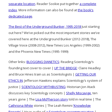
separate location
. Reader Sookie put together
a complete
index
. More information can also be found at
the book’s
dedicated page
.
The Best of the Underground Bunker, 1995-2018
Just starting
out here? We’ve picked out the most important stories we’ve
covered here at the Underground Bunker (2012-2018), The
Village Voice (2008-2012), New Times Los Angeles (1999-2002)
and the Phoenix New Times (1995-1999)
Other links:
BLOGGING DIANETICS
: Reading Scientology’s
founding text cover to cover |
UP THE BRIDGE
: Claire Headley
and Bruce Hines train us as Scientologists |
GETTING OUR
ETHICS IN
: Jefferson Hawkins explains Scientology’s system of
justice |
SCIENTOLOGY MYTHBUSTING
: Historian Jon Atack
discusses key Scientology concepts |
Shelly Miscavige
, ten
years gone | The
Lisa McPherson story
told in real time | The
Cathriona White
stories | The Leah Remini
‘Knowledge
Reports’
| Hear audio of
a Scientology excommunication
|