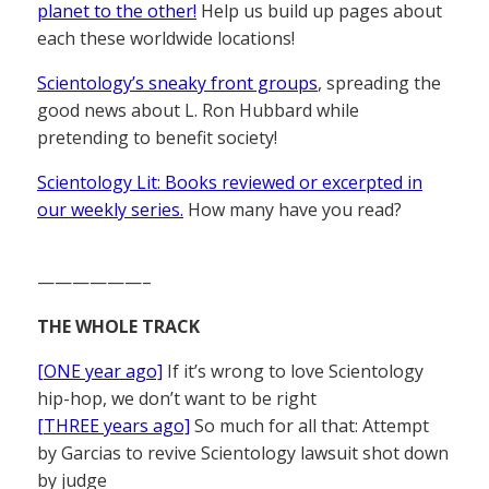
planet to the other!
Help us build up pages about
each these worldwide locations!
Scientology’s sneaky front groups
, spreading the
good news about L. Ron Hubbard while
pretending to benefit society!
Scientology Lit: Books reviewed or excerpted in
our weekly series.
How many have you read?
——————–
THE WHOLE TRACK
[ONE year ago]
If it’s wrong to love Scientology
hip-hop, we don’t want to be right
[THREE years ago]
So much for all that: Attempt
by Garcias to revive Scientology lawsuit shot down
by judge