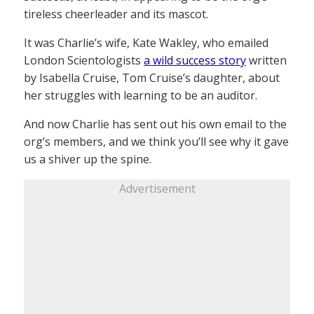
tireless cheerleader and its mascot.
It was Charlie’s wife, Kate Wakley, who emailed
London Scientologists
a wild success story
written
by Isabella Cruise, Tom Cruise’s daughter, about
her struggles with learning to be an auditor.
And now Charlie has sent out his own email to the
org’s members, and we think you’ll see why it gave
us a shiver up the spine.
Advertisement