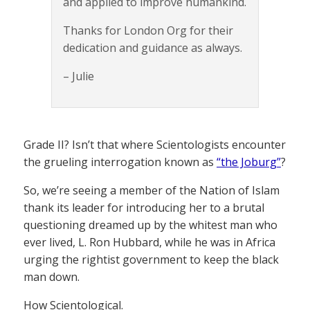
and applied to improve humankind.
Thanks for London Org for their
dedication and guidance as always.
– Julie
Grade II? Isn’t that where Scientologists encounter
the grueling interrogation known as
“the Joburg”
?
So, we’re seeing a member of the Nation of Islam
thank its leader for introducing her to a brutal
questioning dreamed up by the whitest man who
ever lived, L. Ron Hubbard, while he was in Africa
urging the rightist government to keep the black
man down.
How Scientological.