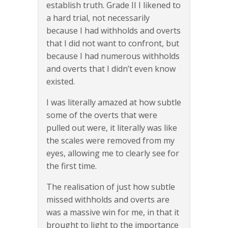
establish truth. Grade II I likened to
a hard trial, not necessarily
because I had withholds and overts
that I did not want to confront, but
because I had numerous withholds
and overts that I didn’t even know
existed.
I was literally amazed at how subtle
some of the overts that were
pulled out were, it literally was like
the scales were removed from my
eyes, allowing me to clearly see for
the first time.
The realisation of just how subtle
missed withholds and overts are
was a massive win for me, in that it
brought to light to the importance