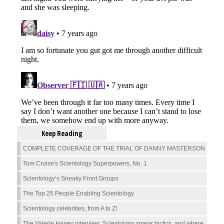
Keep Reading
COMPLETE COVERAGE OF THE TRIAL OF DANNY MASTERSON
Tom Cruise's Scientology Superpowers, No. 1
Scientology’s Sneaky Front Groups
The Top 25 People Enabling Scientology
Scientology celebrities, from A to Z!
The Valerie Haney interview: Scientology smear tactics, and where