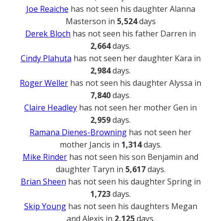
Joe Reaiche
has not seen his daughter Alanna
Masterson in
5,524
days
Derek Bloch
has not seen his father Darren in
2,664
days.
Cindy Plahuta
has not seen her daughter Kara in
2,984
days.
Roger Weller
has not seen his daughter Alyssa in
7,840
days.
Claire Headley
has not seen her mother Gen in
2,959
days.
Ramana Dienes-Browning
has not seen her
mother Jancis in
1,314
days.
Mike Rinder
has not seen his son Benjamin and
daughter Taryn in
5,617
days.
Brian Sheen
has not seen his daughter Spring in
1,723
days.
Skip Young
has not seen his daughters Megan
and Alexis in
2,125
days.