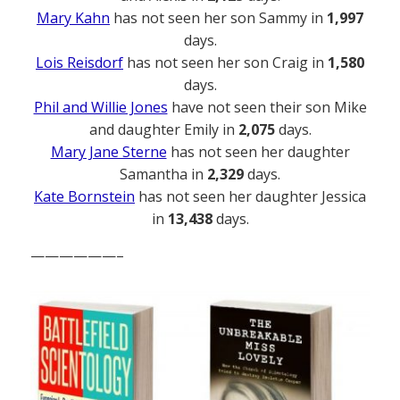
Mary Kahn
has not seen her son Sammy in
1,997
days.
Lois Reisdorf
has not seen her son Craig in
1,580
days.
Phil and Willie Jones
have not seen their son Mike
and daughter Emily in
2,075
days.
Mary Jane Sterne
has not seen her daughter
Samantha in
2,329
days.
Kate Bornstein
has not seen her daughter Jessica
in
13,438
days.
——————–