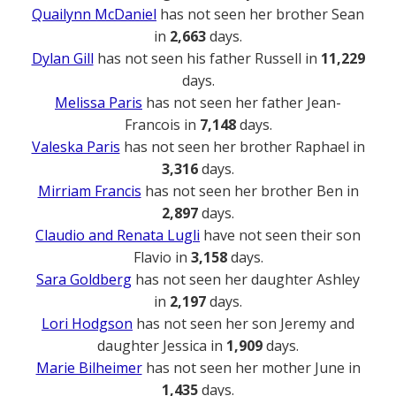
Quailynn McDaniel
has not seen her brother Sean
in
2,663
days.
Dylan Gill
has not seen his father Russell in
11,229
days.
Melissa Paris
has not seen her father Jean-
Francois in
7,148
days.
Valeska Paris
has not seen her brother Raphael in
3,316
days.
Mirriam Francis
has not seen her brother Ben in
2,897
days.
Claudio and Renata Lugli
have not seen their son
Flavio in
3,158
days.
Sara Goldberg
has not seen her daughter Ashley
in
2,197
days.
Lori Hodgson
has not seen her son Jeremy and
daughter Jessica in
1,909
days.
Marie Bilheimer
has not seen her mother June in
1,435
days.