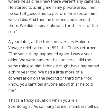
where he said he knew there weren’t any cameras.
He started touching me in my private area. Then
he sort of guided me to perform oral sex on him,
which I did. And then he finished and it ended
there. We didn’t speak about it for the rest of the
trip.”
A year later, at the third anniversary Maiden
Voyage celebration, in 1991, the Chaits returned.
“The same thing happened again. I was a year
older. We were back on the sun deck. I did the
same thing to him. I think it might have happened
a third year too. We had a little more of a
conversation on the second or third time. ‘You
know, you can’t tell anyone about this,’ he told
me.”
That’s a tricky situation when you’re a
Scientologist. As so many former members tell us,