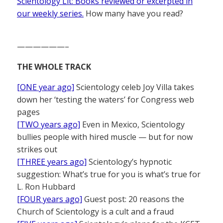
Scientology Lit: Books reviewed or excerpted in
our weekly series.
How many have you read?
——————–
THE WHOLE TRACK
[ONE year ago]
Scientology celeb Joy Villa takes
down her ‘testing the waters’ for Congress web
pages
[TWO years ago]
Even in Mexico, Scientology
bullies people with hired muscle — but for now
strikes out
[THREE years ago]
Scientology’s hypnotic
suggestion: What’s true for you is what’s true for
L. Ron Hubbard
[FOUR years ago]
Guest post: 20 reasons the
Church of Scientology is a cult and a fraud