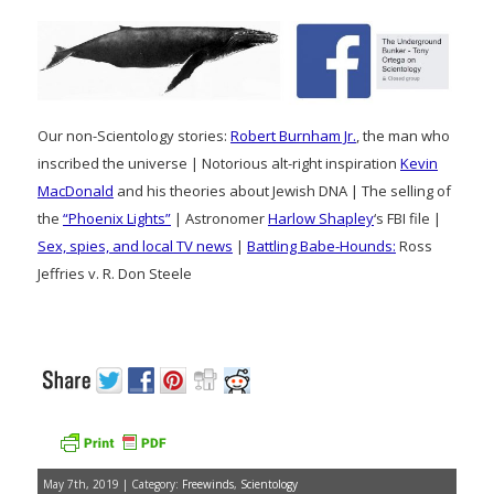
Our non-Scientology stories:
Robert Burnham Jr.
, the man who
inscribed the universe | Notorious alt-right inspiration
Kevin
MacDonald
and his theories about Jewish DNA | The selling of
the
“Phoenix Lights”
| Astronomer
Harlow Shapley
‘s FBI file |
Sex, spies, and local TV news
|
Battling Babe-Hounds:
Ross
Jeffries v. R. Don Steele
May 7th, 2019 | Category:
Freewinds
,
Scientology