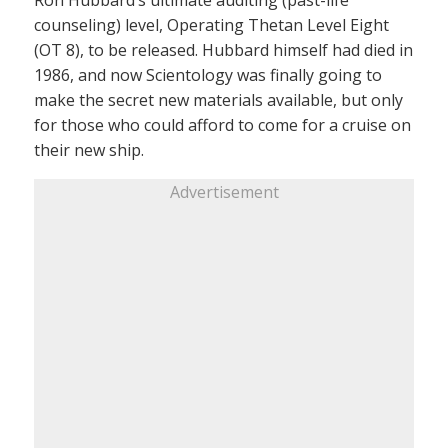
counseling) level, Operating Thetan Level Eight
(OT 8), to be released. Hubbard himself had died in
1986, and now Scientology was finally going to
make the secret new materials available, but only
for those who could afford to come for a cruise on
their new ship.
Advertisement