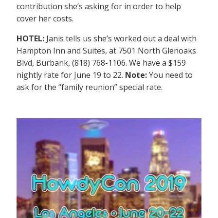
contribution she’s asking for in order to help
cover her costs.
HOTEL:
Janis tells us she’s worked out a deal with
Hampton Inn and Suites, at 7501 North Glenoaks
Blvd, Burbank, (818) 768-1106. We have a $159
nightly rate for June 19 to 22.
Note:
You need to
ask for the “family reunion” special rate.