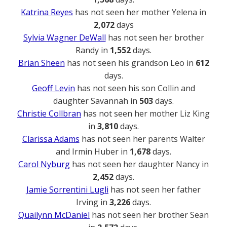
Katrina Reyes
has not seen her mother Yelena in
2,072
days
Sylvia Wagner DeWall
has not seen her brother
Randy in
1,552
days.
Brian Sheen
has not seen his grandson Leo in
612
days.
Geoff Levin
has not seen his son Collin and
daughter Savannah in
503
days.
Christie Collbran
has not seen her mother Liz King
in
3,810
days.
Clarissa Adams
has not seen her parents Walter
and Irmin Huber in
1,678
days.
Carol Nyburg
has not seen her daughter Nancy in
2,452
days.
Jamie Sorrentini Lugli
has not seen her father
Irving in
3,226
days.
Quailynn McDaniel
has not seen her brother Sean