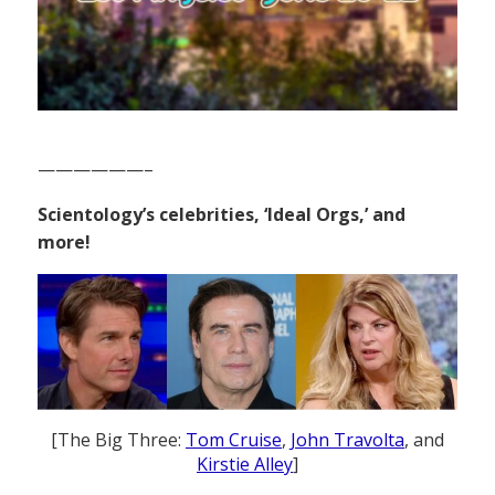
——————–
Scientology’s celebrities, ‘Ideal Orgs,’ and
more!
[The Big Three:
Tom Cruise
,
John Travolta
, and
Kirstie Alley
]