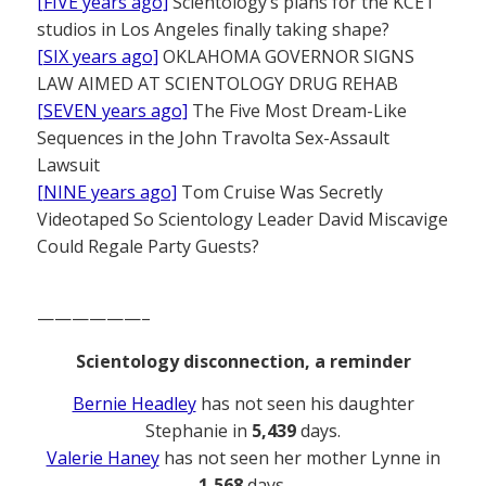
[FIVE years ago]
Scientology’s plans for the KCET
studios in Los Angeles finally taking shape?
[SIX years ago]
OKLAHOMA GOVERNOR SIGNS
LAW AIMED AT SCIENTOLOGY DRUG REHAB
[SEVEN years ago]
The Five Most Dream-Like
Sequences in the John Travolta Sex-Assault
Lawsuit
[NINE years ago]
Tom Cruise Was Secretly
Videotaped So Scientology Leader David Miscavige
Could Regale Party Guests?
——————–
Scientology disconnection, a reminder
Bernie Headley
has not seen his daughter
Stephanie in
5,439
days.
Valerie Haney
has not seen her mother Lynne in
1,568
days.