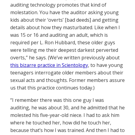
auditing technology promotes that kind of
molestation. You have the auditor asking young
kids about their ‘overts’ [bad deeds] and getting
details about how they masturbated. Like when I
was 15 or 16 and auditing an adult, which is
required per L. Ron Hubbard, these older guys
were telling me their deepest darkest perverted
overts,” he says. (We’ve written previously about
this bizarre practice in Scientology
, to have young
teenagers interrogate older members about their
sexual acts and thoughts. Former members assure
us that this practice continues today.)
“I remember there was this one guy I was
auditing, he was about 30, and he admitted that he
molested his five-year-old niece. I had to ask him
where he touched her, how did he touch her,
because that’s how I was trained. And then I had to