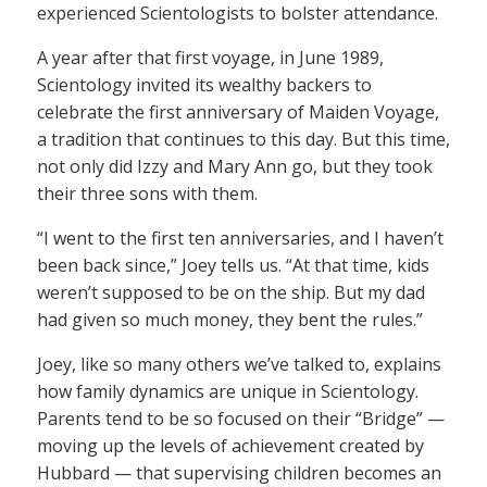
experienced Scientologists to bolster attendance.
A year after that first voyage, in June 1989,
Scientology invited its wealthy backers to
celebrate the first anniversary of Maiden Voyage,
a tradition that continues to this day. But this time,
not only did Izzy and Mary Ann go, but they took
their three sons with them.
“I went to the first ten anniversaries, and I haven’t
been back since,” Joey tells us. “At that time, kids
weren’t supposed to be on the ship. But my dad
had given so much money, they bent the rules.”
Joey, like so many others we’ve talked to, explains
how family dynamics are unique in Scientology.
Parents tend to be so focused on their “Bridge” —
moving up the levels of achievement created by
Hubbard — that supervising children becomes an