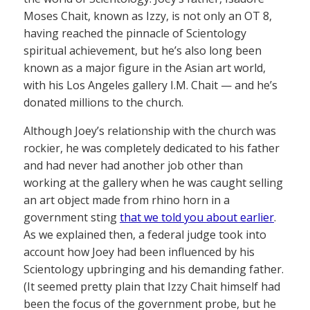
Moses Chait, known as Izzy, is not only an OT 8,
having reached the pinnacle of Scientology
spiritual achievement, but he’s also long been
known as a major figure in the Asian art world,
with his Los Angeles gallery I.M. Chait — and he’s
donated millions to the church.
Although Joey’s relationship with the church was
rockier, he was completely dedicated to his father
and had never had another job other than
working at the gallery when he was caught selling
an art object made from rhino horn in a
government sting
that we told you about earlier
.
As we explained then, a federal judge took into
account how Joey had been influenced by his
Scientology upbringing and his demanding father.
(It seemed pretty plain that Izzy Chait himself had
been the focus of the government probe, but he