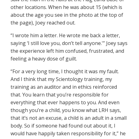
other locations. When he was about 15 (which is
about the age you see in the photo at the top of
the page), Joey reached out.
“I wrote him a letter. He wrote me back a letter,
saying ‘I still love you, don’t tell anyone.'” Joey says
the experience left him confused, frustrated, and
feeling a heavy dose of guilt.
“For a very long time, I thought it was my fault.
And I think that my Scientology training, my
training as an auditor and in ethics reinforced
that. You learn that you’re responsible for
everything that ever happens to you. And even
though you’re a child, you know what LRH says,
that it’s not an excuse, a child is an adult in a small
body. So if someone had found out about it, I
would have happily taken responsibility for it,” he