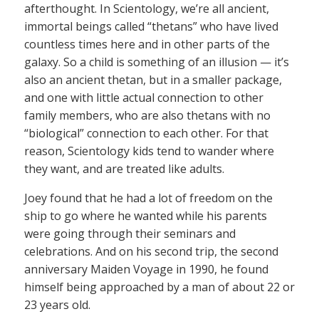
afterthought. In Scientology, we’re all ancient,
immortal beings called “thetans” who have lived
countless times here and in other parts of the
galaxy. So a child is something of an illusion — it’s
also an ancient thetan, but in a smaller package,
and one with little actual connection to other
family members, who are also thetans with no
“biological” connection to each other. For that
reason, Scientology kids tend to wander where
they want, and are treated like adults.
Joey found that he had a lot of freedom on the
ship to go where he wanted while his parents
were going through their seminars and
celebrations. And on his second trip, the second
anniversary Maiden Voyage in 1990, he found
himself being approached by a man of about 22 or
23 years old.