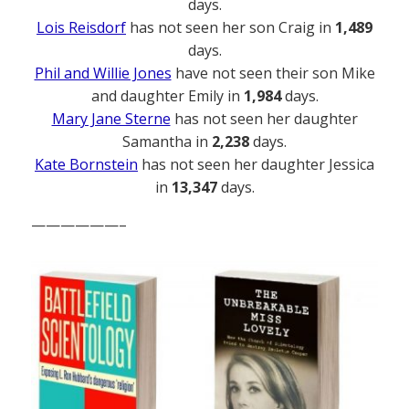
days.
Lois Reisdorf
has not seen her son Craig in
1,489
days.
Phil and Willie Jones
have not seen their son Mike
and daughter Emily in
1,984
days.
Mary Jane Sterne
has not seen her daughter
Samantha in
2,238
days.
Kate Bornstein
has not seen her daughter Jessica
in
13,347
days.
——————–