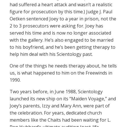
had suffered a heart attack and wasn’t a realistic
figure for prosecution by this time.) Judge J. Paul
Oetken sentenced Joey to a year in prison, not the
2 to 3 prosecutors were asking for. Joey has
served his time and is now no longer associated
with the gallery. He’s also engaged to be married
to his boyfriend, and he’s been getting therapy to
help him deal with his Scientology past.
One of the things he needs therapy about, he tells
us, is what happened to him on the Freewinds in
1990.
Two years before, in June 1988, Scientology
launched its new ship on its “Maiden Voyage,” and
Joey’s parents, Izzy and Mary Ann, were part of
the celebration. For years, dedicated church
members like the Chaits had been waiting for L.
Ron Hubbard’s ultimate auditing (past-life