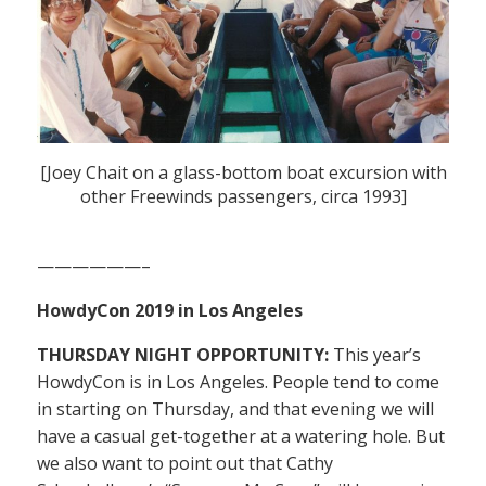
[Joey Chait on a glass-bottom boat excursion with
other Freewinds passengers, circa 1993]
——————–
HowdyCon 2019 in Los Angeles
THURSDAY NIGHT OPPORTUNITY:
This year’s
HowdyCon is in Los Angeles. People tend to come
in starting on Thursday, and that evening we will
have a casual get-together at a watering hole. But
we also want to point out that Cathy