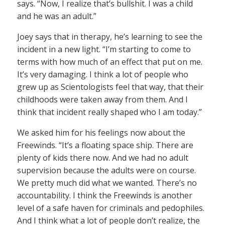
says. “Now, I realize that’s bullshit. I was a child
and he was an adult.”
Joey says that in therapy, he’s learning to see the
incident in a new light. “I’m starting to come to
terms with how much of an effect that put on me.
It’s very damaging. I think a lot of people who
grew up as Scientologists feel that way, that their
childhoods were taken away from them. And I
think that incident really shaped who I am today.”
We asked him for his feelings now about the
Freewinds. “It’s a floating space ship. There are
plenty of kids there now. And we had no adult
supervision because the adults were on course.
We pretty much did what we wanted. There’s no
accountability. I think the Freewinds is another
level of a safe haven for criminals and pedophiles.
And I think what a lot of people don’t realize, the