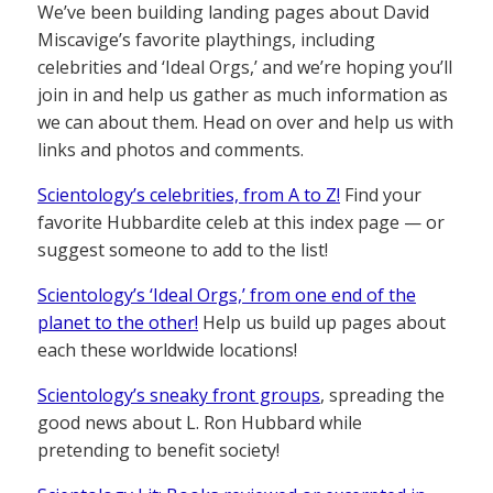
We’ve been building landing pages about David
Miscavige’s favorite playthings, including
celebrities and ‘Ideal Orgs,’ and we’re hoping you’ll
join in and help us gather as much information as
we can about them. Head on over and help us with
links and photos and comments.
Scientology’s celebrities, from A to Z!
Find your
favorite Hubbardite celeb at this index page — or
suggest someone to add to the list!
Scientology’s ‘Ideal Orgs,’ from one end of the
planet to the other!
Help us build up pages about
each these worldwide locations!
Scientology’s sneaky front groups
, spreading the
good news about L. Ron Hubbard while
pretending to benefit society!