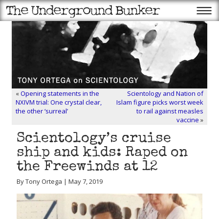
«
Opening statements in the
Scientology and Nation of
NXIVM trial: One crystal clear,
Islam figure picks worst week
the other ‘surreal’
to rail against measles
vaccine
»
Scientology’s cruise
ship and kids: Raped on
the Freewinds at 12
By Tony Ortega | May 7, 2019