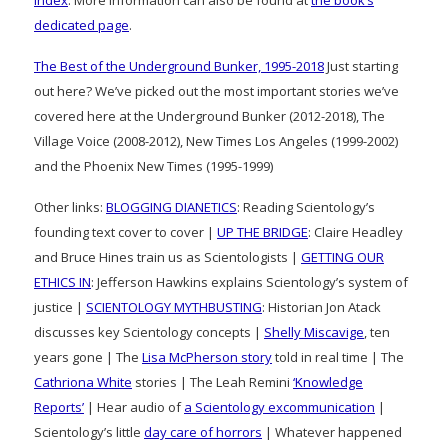
dedicated page
.
The Best of the Underground Bunker, 1995-2018
Just starting
out here? We’ve picked out the most important stories we’ve
covered here at the Underground Bunker (2012-2018), The
Village Voice (2008-2012), New Times Los Angeles (1999-2002)
and the Phoenix New Times (1995-1999)
Other links:
BLOGGING DIANETICS
: Reading Scientology’s
founding text cover to cover |
UP THE BRIDGE
: Claire Headley
and Bruce Hines train us as Scientologists |
GETTING OUR
ETHICS IN
: Jefferson Hawkins explains Scientology’s system of
justice |
SCIENTOLOGY MYTHBUSTING
: Historian Jon Atack
discusses key Scientology concepts |
Shelly Miscavige
, ten
years gone | The
Lisa McPherson story
told in real time | The
Cathriona White
stories | The Leah Remini
‘Knowledge
Reports’
| Hear audio of
a Scientology excommunication
|
Scientology’s little
day care of horrors
| Whatever happened