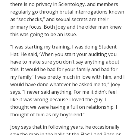
there is no privacy in Scientology, and members
regularly go through brutal interrogations known
as “sec checks,” and sexual secrets are their
primary focus. Both Joey and the older man knew
this was going to be an issue.
“I was starting my training. I was doing Student
Hat. He said, ‘When you start your auditing you
have to make sure you don’t say anything about
this. It would be bad for your family and bad for
my family.’ I was pretty much in love with him, and I
would have done whatever he asked me to,” Joey
says. “I never said anything. For me it didn’t feel
like it was wrong because I loved the guy. I
thought we were having a full on relationship. I
thought of him as my boyfriend.”
Joey says that in following years, he occasionally
saw the man in the halls at the Flag Land Base or