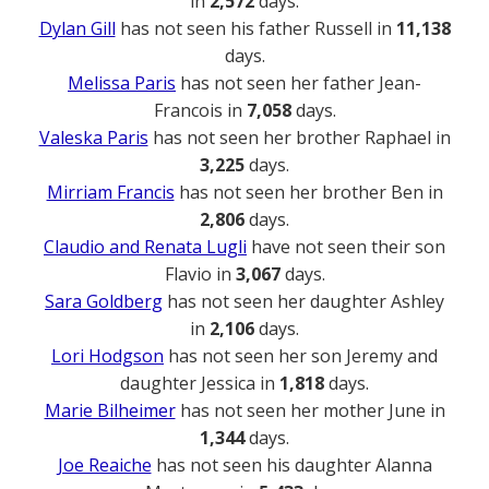
in
2,572
days.
Dylan Gill
has not seen his father Russell in
11,138
days.
Melissa Paris
has not seen her father Jean-
Francois in
7,058
days.
Valeska Paris
has not seen her brother Raphael in
3,225
days.
Mirriam Francis
has not seen her brother Ben in
2,806
days.
Claudio and Renata Lugli
have not seen their son
Flavio in
3,067
days.
Sara Goldberg
has not seen her daughter Ashley
in
2,106
days.
Lori Hodgson
has not seen her son Jeremy and
daughter Jessica in
1,818
days.
Marie Bilheimer
has not seen her mother June in
1,344
days.
Joe Reaiche
has not seen his daughter Alanna