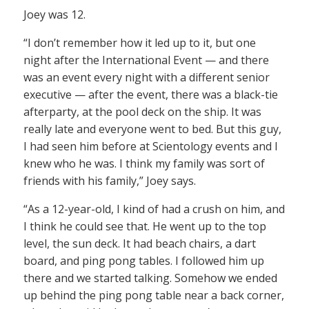
Joey was 12.
“I don’t remember how it led up to it, but one
night after the International Event — and there
was an event every night with a different senior
executive — after the event, there was a black-tie
afterparty, at the pool deck on the ship. It was
really late and everyone went to bed. But this guy,
I had seen him before at Scientology events and I
knew who he was. I think my family was sort of
friends with his family,” Joey says.
“As a 12-year-old, I kind of had a crush on him, and
I think he could see that. He went up to the top
level, the sun deck. It had beach chairs, a dart
board, and ping pong tables. I followed him up
there and we started talking. Somehow we ended
up behind the ping pong table near a back corner,