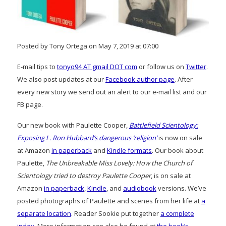
Posted by Tony Ortega on May 7, 2019 at 07:00
E-mail tips to
tonyo94 AT gmail DOT com
or follow us on
Twitter
.
We also post updates at our
Facebook author page
. After
every new story we send out an alert to our e-mail list and our
FB page.
Our new book with Paulette Cooper,
Battlefield Scientology:
Exposing L. Ron Hubbard’s dangerous ‘religion’
is now on sale
at Amazon
in paperback
and
Kindle formats
. Our book about
Paulette,
The Unbreakable Miss Lovely: How the Church of
Scientology tried to destroy Paulette Cooper
, is on sale at
Amazon
in paperback
,
Kindle
, and
audiobook
versions. We’ve
posted photographs of Paulette and scenes from her life at
a
separate location
. Reader Sookie put together
a complete
index
. More information can also be found at
the book’s