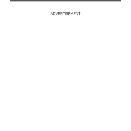
ADVERTISEMENT