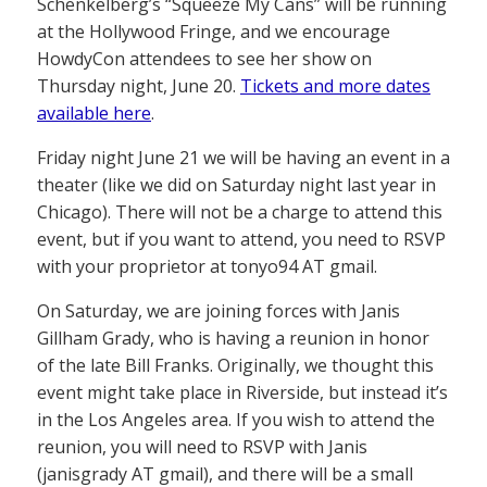
Schenkelberg’s “Squeeze My Cans” will be running
at the Hollywood Fringe, and we encourage
HowdyCon attendees to see her show on
Thursday night, June 20.
Tickets and more dates
available here
.
Friday night June 21 we will be having an event in a
theater (like we did on Saturday night last year in
Chicago). There will not be a charge to attend this
event, but if you want to attend, you need to RSVP
with your proprietor at tonyo94 AT gmail.
On Saturday, we are joining forces with Janis
Gillham Grady, who is having a reunion in honor
of the late Bill Franks. Originally, we thought this
event might take place in Riverside, but instead it’s
in the Los Angeles area. If you wish to attend the
reunion, you will need to RSVP with Janis
(janisgrady AT gmail), and there will be a small