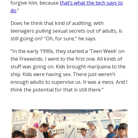
forgive him, because
that’s what the tech says to
do
.”
Does he think that kind of auditing, with
teenagers pulling sexual secrets out of adults, is
still going on? “Oh, for sure,” he says.
“In the early 1990s, they started a ‘Teen Week’ on
the Freewinds. I went to the first one. All kinds of
stuff was going on. Kids brought marijuana to the
ship. Kids were having sex. There just weren’t
enough adults to supervise us. It was a mess. And I
think the potential for that is still there.”