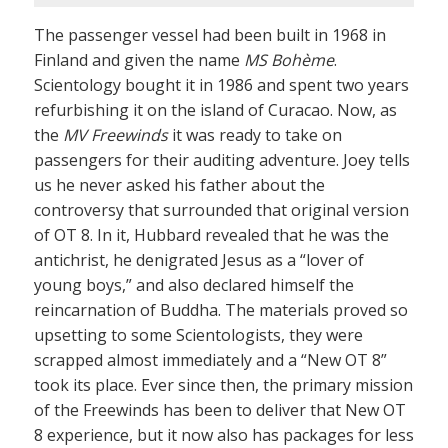
The passenger vessel had been built in 1968 in
Finland and given the name
MS Bohème
.
Scientology bought it in 1986 and spent two years
refurbishing it on the island of Curacao. Now, as
the
MV Freewinds
it was ready to take on
passengers for their auditing adventure. Joey tells
us he never asked his father about the
controversy that surrounded that original version
of OT 8. In it, Hubbard revealed that he was the
antichrist, he denigrated Jesus as a “lover of
young boys,” and also declared himself the
reincarnation of Buddha. The materials proved so
upsetting to some Scientologists, they were
scrapped almost immediately and a “New OT 8”
took its place. Ever since then, the primary mission
of the Freewinds has been to deliver that New OT
8 experience, but it now also has packages for less