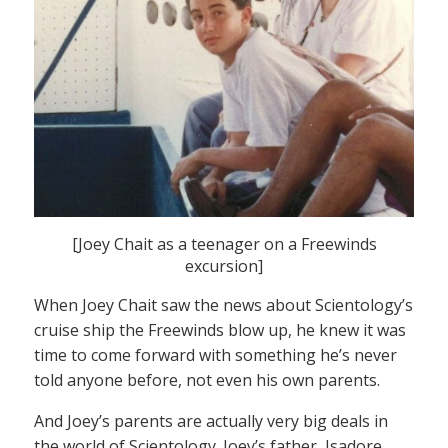
[Joey Chait as a teenager on a Freewinds
excursion]
When Joey Chait saw the news about Scientology’s
cruise ship the Freewinds blow up, he knew it was
time to come forward with something he’s never
told anyone before, not even his own parents.
And Joey’s parents are actually very big deals in
the world of Scientology. Joey’s father, Isadore