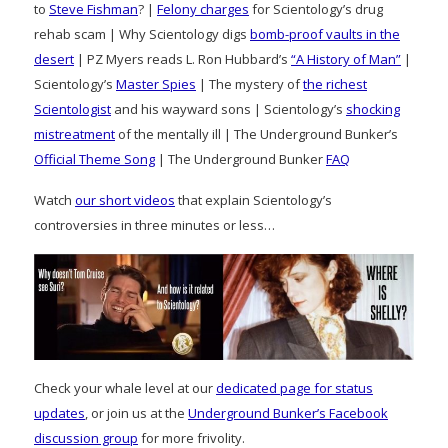
to
Steve Fishman
? |
Felony charges
for Scientology’s drug
rehab scam | Why Scientology digs
bomb-proof vaults in the
desert
| PZ Myers reads L. Ron Hubbard’s
“A History of Man”
|
Scientology’s
Master Spies
| The mystery of
the richest
Scientologist
and his wayward sons | Scientology’s
shocking
mistreatment
of the mentally ill | The Underground Bunker’s
Official Theme Song
| The Underground Bunker
FAQ
Watch
our short videos
that explain Scientology’s
controversies in three minutes or less…
Check your whale level at our
dedicated page for status
updates
, or join us at the
Underground Bunker’s Facebook
discussion group
for more frivolity.