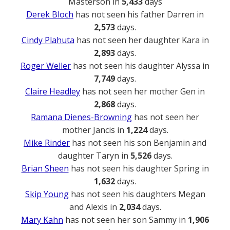
Masterson in
5,433
days
Derek Bloch
has not seen his father Darren in
2,573
days.
Cindy Plahuta
has not seen her daughter Kara in
2,893
days.
Roger Weller
has not seen his daughter Alyssa in
7,749
days.
Claire Headley
has not seen her mother Gen in
2,868
days.
Ramana Dienes-Browning
has not seen her
mother Jancis in
1,224
days.
Mike Rinder
has not seen his son Benjamin and
daughter Taryn in
5,526
days.
Brian Sheen
has not seen his daughter Spring in
1,632
days.
Skip Young
has not seen his daughters Megan
and Alexis in
2,034
days.
Mary Kahn
has not seen her son Sammy in
1,906