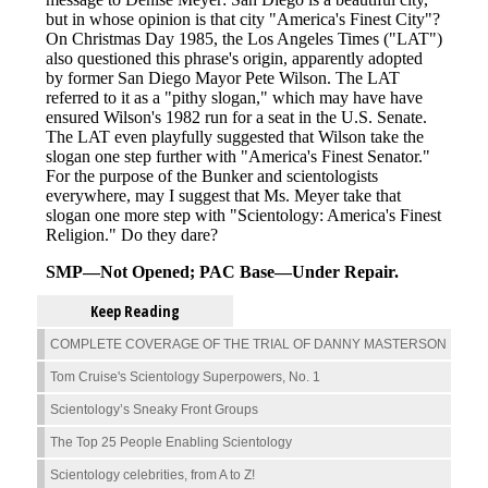
Keep Reading
COMPLETE COVERAGE OF THE TRIAL OF DANNY MASTERSON
Tom Cruise's Scientology Superpowers, No. 1
Scientology’s Sneaky Front Groups
The Top 25 People Enabling Scientology
Scientology celebrities, from A to Z!