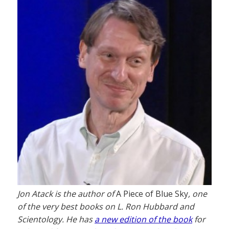
Jon Atack is the author of
A Piece of Blue Sky
, one
of the very best books on L. Ron Hubbard and
Scientology. He has
a new edition of the book
for