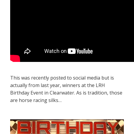
This was recently posted to social media but is
actually from last year, winners at the LRH
Birthday Event in Clearwater. As is tradition, those
are horse racing silks…