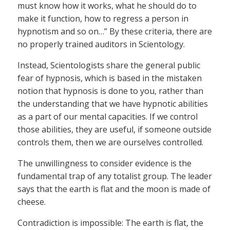
must know how it works, what he should do to
make it function, how to regress a person in
hypnotism and so on…” By these criteria, there are
no properly trained auditors in Scientology.
Instead, Scientologists share the general public
fear of hypnosis, which is based in the mistaken
notion that hypnosis is done to you, rather than
the understanding that we have hypnotic abilities
as a part of our mental capacities. If we control
those abilities, they are useful, if someone outside
controls them, then we are ourselves controlled.
The unwillingness to consider evidence is the
fundamental trap of any totalist group. The leader
says that the earth is flat and the moon is made of
cheese.
Contradiction is impossible: The earth is flat, the