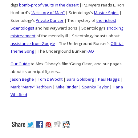
digs
bomb-proof vaults in the desert
| PZ Myers reads L. Ron
Hubbard’s
“A History of Man”
| Scientology’s
Master Spies
|
Scientology’s
Private Dancer
| The mystery of
the richest
Scientologist
and his wayward sons | Scientology’s
shocking
mistreatment
of the mentally ill | Scientology boasts about
assistance from Google
| The Underground Bunker’s
Official
Theme Song
| The Underground Bunker
FAQ
Our Guide
to Alex Gibney’s film ‘Going Clear,’ and our pages
about its principal figures…
Jason Beghe
|
Tom DeVocht
|
Sara Goldberg
|
Paul Haggis
|
Mark “Marty” Rathbun
|
Mike Rinder
|
Spanky Taylor
|
Hana
Whitfield