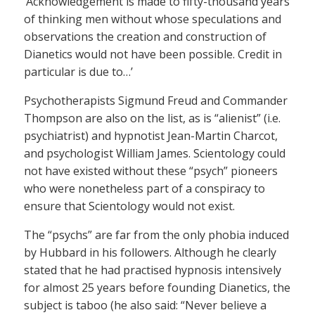
‘Acknowledgement is made to fifty-thousand years
of thinking men without whose speculations and
observations the creation and construction of
Dianetics would not have been possible. Credit in
particular is due to…’
Psychotherapists Sigmund Freud and Commander
Thompson are also on the list, as is “alienist” (i.e.
psychiatrist) and hypnotist Jean-Martin Charcot,
and psychologist William James. Scientology could
not have existed without these “psych” pioneers
who were nonetheless part of a conspiracy to
ensure that Scientology would not exist.
The “psychs” are far from the only phobia induced
by Hubbard in his followers. Although he clearly
stated that he had practised hypnosis intensively
for almost 25 years before founding Dianetics, the
subject is taboo (he also said: “Never believe a