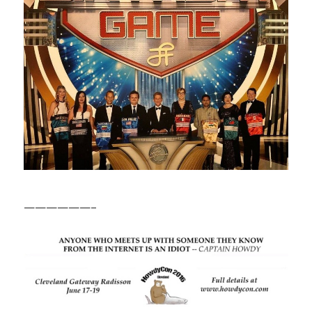
——————–