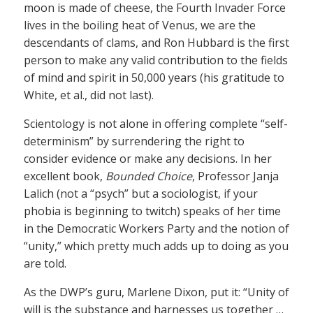
moon is made of cheese, the Fourth Invader Force
lives in the boiling heat of Venus, we are the
descendants of clams, and Ron Hubbard is the first
person to make any valid contribution to the fields
of mind and spirit in 50,000 years (his gratitude to
White, et al., did not last).
Scientology is not alone in offering complete “self-
determinism” by surrendering the right to
consider evidence or make any decisions. In her
excellent book,
Bounded Choice
, Professor Janja
Lalich (not a “psych” but a sociologist, if your
phobia is beginning to twitch) speaks of her time
in the Democratic Workers Party and the notion of
“unity,” which pretty much adds up to doing as you
are told.
As the DWP’s guru, Marlene Dixon, put it: “Unity of
will is the substance and harnesses us together …