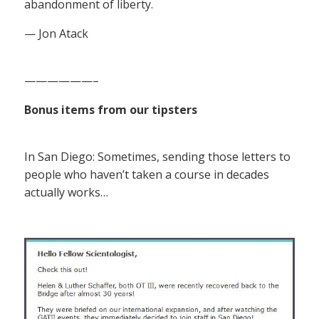
abandonment of liberty.
— Jon Atack
——————–
Bonus items from our tipsters
In San Diego: Sometimes, sending those letters to
people who haven’t taken a course in decades
actually works…