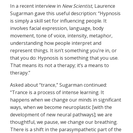
In a recent interview in
New Scientist
, Laurence
Sugarman gave this useful description: “Hypnosis
is simply a skill set for influencing people. It
involves facial expression, language, body
movement, tone of voice, intensity, metaphor,
understanding how people interpret and
represent things. It isn’t something you’re in, or
that you do: Hypnosis is something that you use.
That means its not a therapy; it’s a means to
therapy.”
Asked about “trance,” Sugarman continued:
“Trance is a process of intense learning. It
happens when we change our minds in significant
ways, when we become neuroplastic [with the
development of new neural pathways]; we are
thoughtful, we pause, we change our breathing.
There is a shift in the parasympathetic part of the