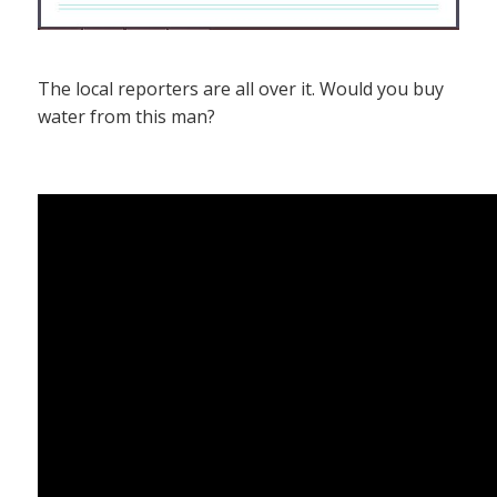
The local reporters are all over it. Would you buy
water from this man?