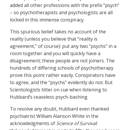
added all other professions with the prefix “psych”
– so psychotherapists and psychologists are all
locked in this immense conspiracy.
This spurious belief takes no account of the
reality (unless you believe that “reality is
agreement,” of course): put any two “psychs” in a
room together and you will quickly have a
disagreement; these people are not joiners. The
hundreds of differing schools of psychotherapy
prove this point rather easily. Conspirators have
to agree, and the “psychs” evidently do not. But
Scientologists titter on cue when listening to
Hubbard’s ceaseless psych-bashing.
To resolve any doubt, Hubbard even thanked
psychiatrist William Alanson White in the
acknowledgments of
Science of Survival
: