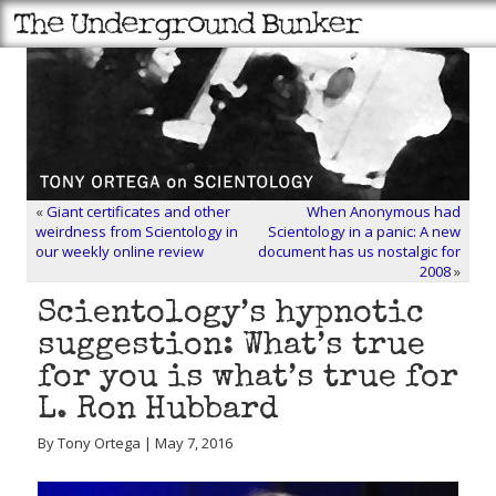
«
Giant certificates and other
When Anonymous had
weirdness from Scientology in
Scientology in a panic: A new
our weekly online review
document has us nostalgic for
2008
»
Scientology’s hypnotic
suggestion: What’s true
for you is what’s true for
L. Ron Hubbard
By Tony Ortega | May 7, 2016