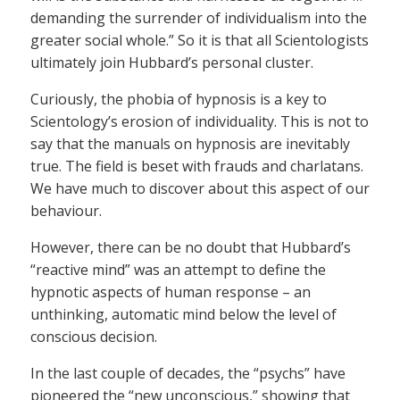
demanding the surrender of individualism into the
greater social whole.” So it is that all Scientologists
ultimately join Hubbard’s personal cluster.
Curiously, the phobia of hypnosis is a key to
Scientology’s erosion of individuality. This is not to
say that the manuals on hypnosis are inevitably
true. The field is beset with frauds and charlatans.
We have much to discover about this aspect of our
behaviour.
However, there can be no doubt that Hubbard’s
“reactive mind” was an attempt to define the
hypnotic aspects of human response – an
unthinking, automatic mind below the level of
conscious decision.
In the last couple of decades, the “psychs” have
pioneered the “new unconscious,” showing that