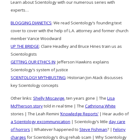
Learn about Scientology with our numerous series with
experts…
BLOGGING DIANETICS
: We read Scientology’s founding text
cover to cover with the help of L.A. attorney and former church
member Vance Woodward
UP THE BRIDGE
: Claire Headley and Bruce Hines train us as
Scientologists
GETTING OUR ETHICS IN
: Jefferson Hawkins explains
Scientology’s system of justice
SCIENTOLOGY MYTHBUSTING
: Historian Jon Atack discusses
key Scientology concepts
Other links:
Shelly Miscavige
, ten years gone | The
Lisa
McPherson story
told in real time | The
Cathriona White
stories | The Leah Remini
‘Knowledge Reports’
| Hear audio of
a Scientology excommunication
| Scientology’s little
day care
of horrors
| Whatever happened to
Steve Fishman
? |
Felony
charges
for Scientology’s drug rehab scam | Why Scientology