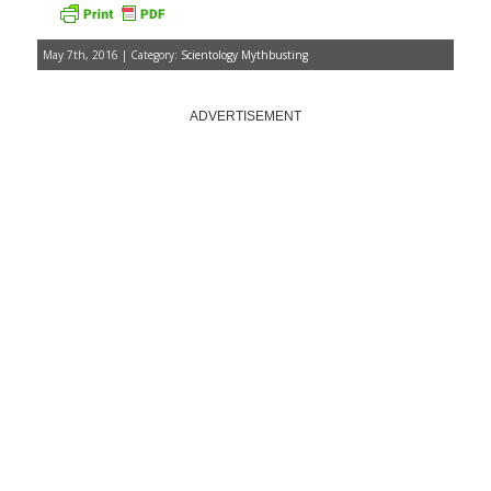
May 7th, 2016 | Category:
Scientology Mythbusting
ADVERTISEMENT