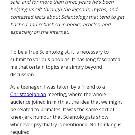
sale, and for more than three years he’s been
helping us sift through the legends, myths, and
contested facts about Scientology that tend to get
hashed and rehashed in books, articles, and
especially on the Internet.
To be a true Scientologist, it is necessary to
submit to various phobias. It has long fascinated
me that certain topics are simply beyond
discussion.
As a teenager, I was taken by a friend to a
Christadelphian
meeting, where the whole
audience joined in mirth at the idea that we might
be related to primates. It was the same sort of
knee-jerk humour that Scientologists show
whenever psychiatry is mentioned. No thinking is
required.