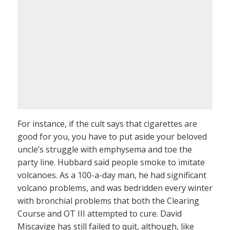
For instance, if the cult says that cigarettes are
good for you, you have to put aside your beloved
uncle’s struggle with emphysema and toe the
party line. Hubbard said people smoke to imitate
volcanoes. As a 100-a-day man, he had significant
volcano problems, and was bedridden every winter
with bronchial problems that both the Clearing
Course and OT III attempted to cure. David
Miscavige has still failed to quit, although, like