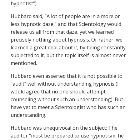
hypnotist”).
Hubbard said, “A lot of people are in a more or
less hypnotic daze,” and that Scientology would
release us all from that daze, yet we learned
precisely nothing about hypnosis. Or rather, we
learned a great deal about it, by being constantly
subjected to it, but the topic itself is almost never
mentioned.
Hubbard even asserted that it is not possible to
“audit” well without understanding hypnosis (I
would agree that no one should attempt
counseling without such an understanding). But I
have yet to meet a Scientologist who has such an
understanding.
Hubbard was unequivocal on the subject: The
auditor “must be prepared to use hypnotism, he