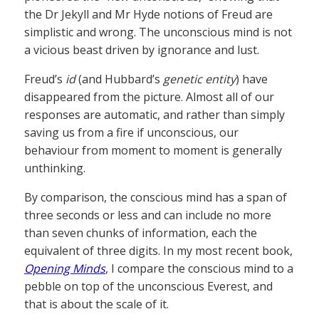
the Dr Jekyll and Mr Hyde notions of Freud are
simplistic and wrong. The unconscious mind is not
a vicious beast driven by ignorance and lust.
Freud’s
id
(and Hubbard’s
genetic entity
) have
disappeared from the picture. Almost all of our
responses are automatic, and rather than simply
saving us from a fire if unconscious, our
behaviour from moment to moment is generally
unthinking.
By comparison, the conscious mind has a span of
three seconds or less and can include no more
than seven chunks of information, each the
equivalent of three digits. In my most recent book,
Opening Minds
, I compare the conscious mind to a
pebble on top of the unconscious Everest, and
that is about the scale of it.