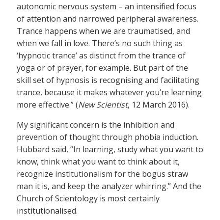
autonomic nervous system – an intensified focus
of attention and narrowed peripheral awareness.
Trance happens when we are traumatised, and
when we fall in love. There’s no such thing as
‘hypnotic trance’ as distinct from the trance of
yoga or of prayer, for example. But part of the
skill set of hypnosis is recognising and facilitating
trance, because it makes whatever you’re learning
more effective.” (
New Scientist
, 12 March 2016).
My significant concern is the inhibition and
prevention of thought through phobia induction.
Hubbard said, “In learning, study what you want to
know, think what you want to think about it,
recognize institutionalism for the bogus straw
man it is, and keep the analyzer whirring.” And the
Church of Scientology is most certainly
institutionalised.