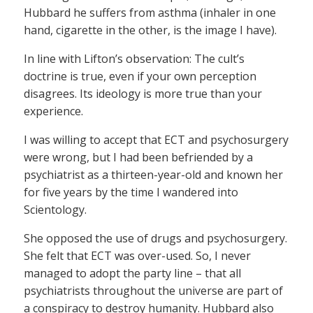
Hubbard he suffers from asthma (inhaler in one
hand, cigarette in the other, is the image I have).
In line with Lifton’s observation: The cult’s
doctrine is true, even if your own perception
disagrees. Its ideology is more true than your
experience.
I was willing to accept that ECT and psychosurgery
were wrong, but I had been befriended by a
psychiatrist as a thirteen-year-old and known her
for five years by the time I wandered into
Scientology.
She opposed the use of drugs and psychosurgery.
She felt that ECT was over-used. So, I never
managed to adopt the party line – that all
psychiatrists throughout the universe are part of
a conspiracy to destroy humanity. Hubbard also