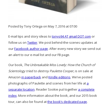
Posted by Tony Ortega on May 7, 2016 at 07:00
E-mail tips and story ideas to
tonyo94 AT gmail DOT com
or
follow us on
Twitter
. We post behind-the-scenes updates at
our
Facebook author page
. After every new story we send out
an alert to our e-mail list and our FB page.
Our book,
The Unbreakable Miss Lovely: How the Church of
Scientology tried to destroy Paulette Cooper
, is on sale at
Amazon
in paperback
and
Kindle editions
. We’ve posted
photographs of Paulette and scenes from her life at
a
separate location
. Reader Sookie put together
a complete
index
. More information about the book, and our 2015 book
tour, can also be found at
the book’s dedicated page
.