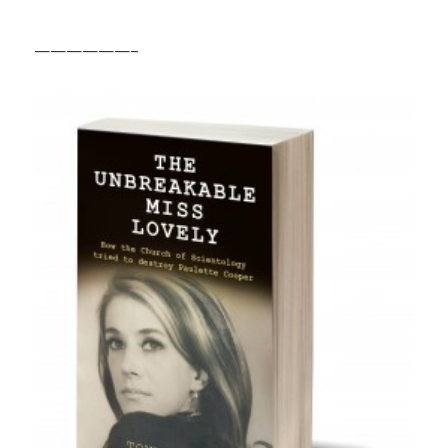
——————–