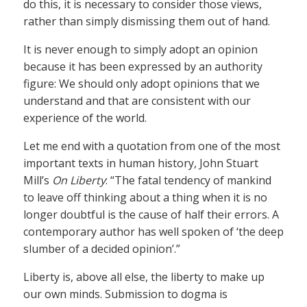
do this, it is necessary to consider those views,
rather than simply dismissing them out of hand.
It is never enough to simply adopt an opinion
because it has been expressed by an authority
figure: We should only adopt opinions that we
understand and that are consistent with our
experience of the world.
Let me end with a quotation from one of the most
important texts in human history, John Stuart
Mill’s
On Liberty
: “The fatal tendency of mankind
to leave off thinking about a thing when it is no
longer doubtful is the cause of half their errors. A
contemporary author has well spoken of ‘the deep
slumber of a decided opinion’.”
Liberty is, above all else, the liberty to make up
our own minds. Submission to dogma is