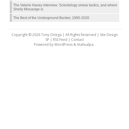
The Valerie Haney interview: Scientology smear tactics, and where
Shelly Miscavige is
The Best of the Underground Bunker, 1995-2020
Copyright © 2026 Tony Ortega | All Rights Reserved | Site Design
SP |
RSS Feed
|
Contact
Powered by
WordPress
&
Atahualpa
.