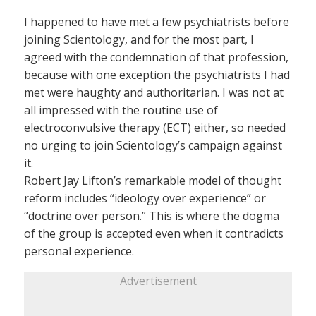
I happened to have met a few psychiatrists before
joining Scientology, and for the most part, I
agreed with the condemnation of that profession,
because with one exception the psychiatrists I had
met were haughty and authoritarian. I was not at
all impressed with the routine use of
electroconvulsive therapy (ECT) either, so needed
no urging to join Scientology’s campaign against
it.
Robert Jay Lifton’s remarkable model of thought
reform includes “ideology over experience” or
“doctrine over person.” This is where the dogma
of the group is accepted even when it contradicts
personal experience.
Advertisement