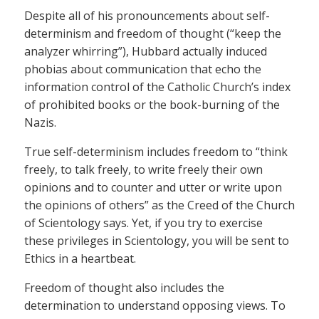
Despite all of his pronouncements about self-
determinism and freedom of thought (“keep the
analyzer whirring”), Hubbard actually induced
phobias about communication that echo the
information control of the Catholic Church’s index
of prohibited books or the book-burning of the
Nazis.
True self-determinism includes freedom to “think
freely, to talk freely, to write freely their own
opinions and to counter and utter or write upon
the opinions of others” as the Creed of the Church
of Scientology says. Yet, if you try to exercise
these privileges in Scientology, you will be sent to
Ethics in a heartbeat.
Freedom of thought also includes the
determination to understand opposing views. To