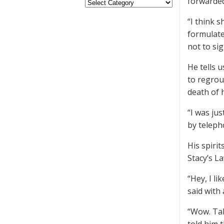
forwarded
“I think s
formulate
not to sig
He tells 
to regrou
death of 
“I was ju
by teleph
His spiri
Stacy’s La
“Hey, I li
said with 
“Wow. Tal