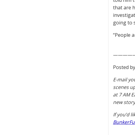
told him t
that are 
investiga
going to 
“People a
————
Posted by
E-mail yo
scenes u
at 7 AM E
new story
If you’d l
BunkerFu