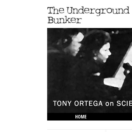
HOME
THE LOWDOWN