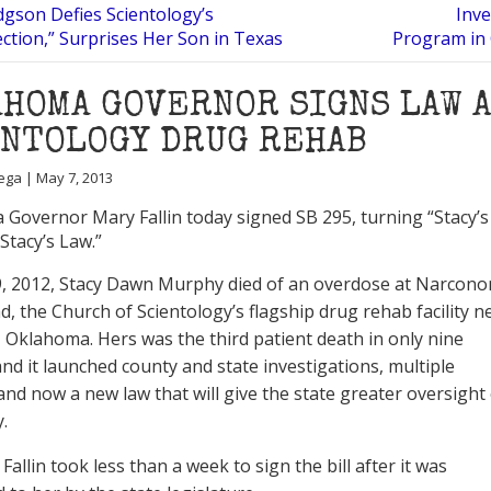
dgson Defies Scientology’s
Inve
ction,” Surprises Her Son in Texas
Program in 
HOMA GOVERNOR SIGNS LAW 
ENTOLOGY DRUG REHAB
ega | May 7, 2013
Governor Mary Fallin today signed SB 295, turning “Stacy’s
 “Stacy’s Law.”
9, 2012, Stacy Dawn Murphy died of an overdose at Narcono
, the Church of Scientology’s flagship drug rehab facility n
 Oklahoma. Hers was the third patient death in only nine
nd it launched county and state investigations, multiple
 and now a new law that will give the state greater oversight
y.
allin took less than a week to sign the bill after it was