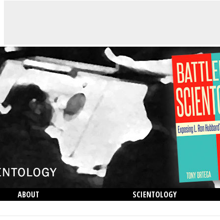
ABOUT
SCIENTOLOGY