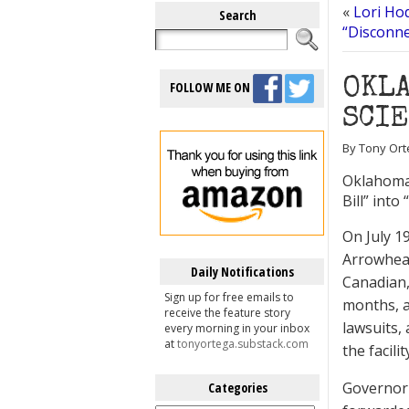
«
Lori Ho
Search
“Disconne
OKLA
FOLLOW ME ON
SCI
By Tony Ort
Oklahoma 
Bill” into
On July 1
Arrowhead
Daily Notifications
Canadian,
Sign up for free emails to
months, a
receive the feature story
lawsuits,
every morning in your inbox
at
tonyortega.substack.com
the facilit
Governor F
Categories
Categories