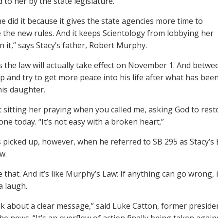
 to her by the state legislature.
he did it because it gives the state agencies more time to
 the new rules. And it keeps Scientology from lobbying her
n it,” says Stacy’s father, Robert Murphy.
us the law will actually take effect on November 1. And betw
p and try to get more peace into his life after what has be
his daughter.
st sitting her praying when you called me, asking God to rest
one today. “It’s not easy with a broken heart.”
ts picked up, however, when he referred to SB 295 as Stacy’s B
w.
ke that. And it’s like Murphy’s Law: If anything can go wrong
a laugh.
k about a clear message,” said Luke Catton, former presi