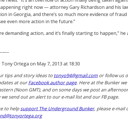
he news. “It’s an overflow of action finally being taken again
happening right now — attorney Gary Richardson and his la
tion in Georgia, and there’s so much more evidence of fraud a
see even more action in the future.”
re demanding action, and it’s finally starting to happen,” he 
——–
 Tony Ortega on May 7, 2013 at 18:30
ur tips and story ideas to
tonyo94@gmail.com
or follow us 
pdates at our
Facebook author page
. Here at the Bunker we
astern (Noon GMT), and on some days we post an afternoon 
 we send out an alert to our e-mail list and our FB page.
ike to help
support The Underground Bunker
, please e-mail 
nd@tonyortega.org