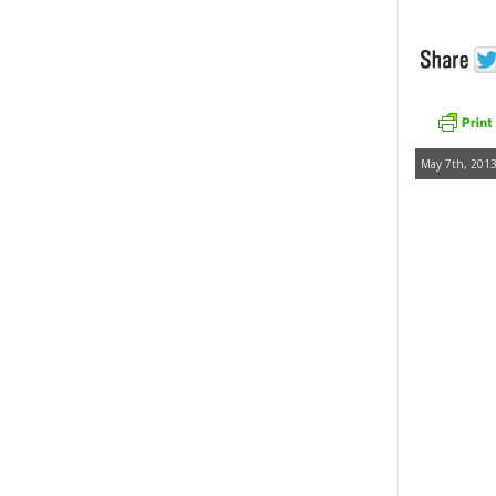
May 7th, 2013