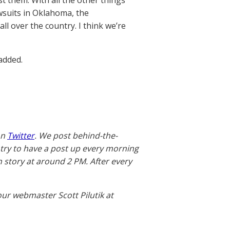
st them. With all the other things
wsuits in Oklahoma, the
ll over the country. I think we’re
added.
on
Twitter
. We post behind-the-
 try to have a post up every morning
story at around 2 PM. After every
our webmaster Scott Pilutik at