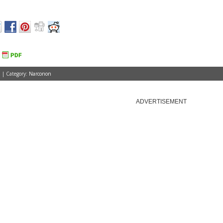
 | Category:
Narconon
ADVERTISEMENT