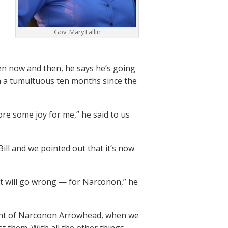
Gov. Mary Fallin
een now and then, he says he’s going
en a tumultuous ten months since the
ore some joy for me,” he said to us
ill and we pointed out that it’s now
, it will go wrong — for Narconon,” he
dent of Narconon Arrowhead, when we