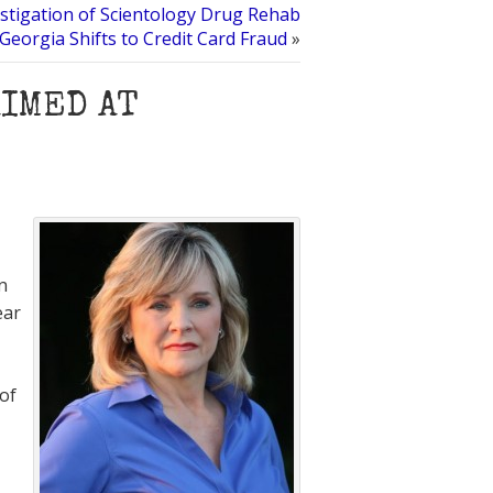
stigation of Scientology Drug Rehab
Georgia Shifts to Credit Card Fraud
»
AIMED AT
n
ear
 of