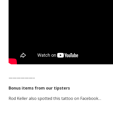
——————–
Bonus items from our tipsters
Rod Keller also spotted this tattoo on Facebook…