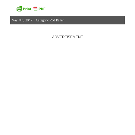
May 7th, 2017 | Category:
Rod Keller
ADVERTISEMENT