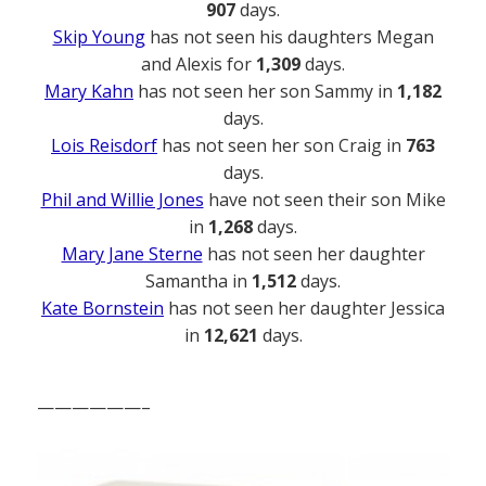
907
days.
Skip Young
has not seen his daughters Megan
and Alexis for
1,309
days.
Mary Kahn
has not seen her son Sammy in
1,182
days.
Lois Reisdorf
has not seen her son Craig in
763
days.
Phil and Willie Jones
have not seen their son Mike
in
1,268
days.
Mary Jane Sterne
has not seen her daughter
Samantha in
1,512
days.
Kate Bornstein
has not seen her daughter Jessica
in
12,621
days.
——————–