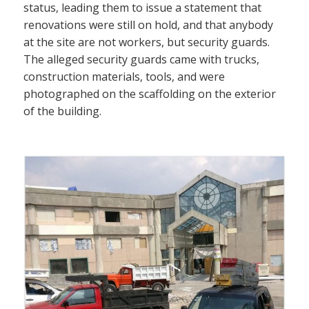
status, leading them to issue a statement that
renovations were still on hold, and that anybody
at the site are not workers, but security guards.
The alleged security guards came with trucks,
construction materials, tools, and were
photographed on the scaffolding on the exterior
of the building.