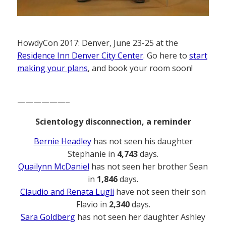
HowdyCon 2017: Denver, June 23-25 at the
Residence Inn Denver City Center
. Go here to
start
making your plans
, and book your room soon!
——————–
Scientology disconnection, a reminder
Bernie Headley
has not seen his daughter
Stephanie in
4,743
days.
Quailynn McDaniel
has not seen her brother Sean
in
1,846
days.
Claudio and Renata Lugli
have not seen their son
Flavio in
2,340
days.
Sara Goldberg
has not seen her daughter Ashley