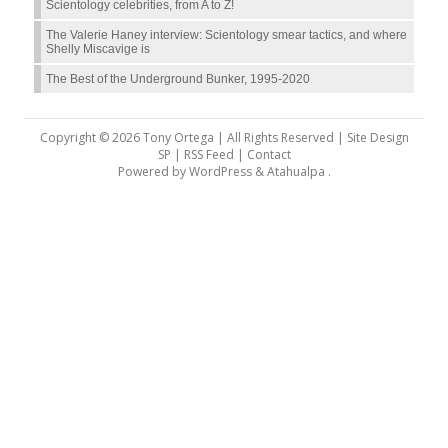
Scientology celebrities, from A to Z!
The Valerie Haney interview: Scientology smear tactics, and where
Shelly Miscavige is
The Best of the Underground Bunker, 1995-2020
Copyright © 2026 Tony Ortega | All Rights Reserved | Site Design
SP |
RSS Feed
|
Contact
Powered by
WordPress
&
Atahualpa
.