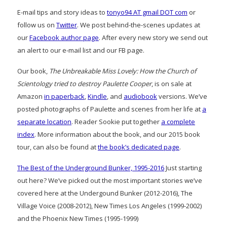
E-mail tips and story ideas to
tonyo94 AT gmail DOT com
or
follow us on
Twitter
. We post behind-the-scenes updates at
our
Facebook author page
. After every new story we send out
an alert to our e-mail list and our FB page.
Our book,
The Unbreakable Miss Lovely: How the Church of
Scientology tried to destroy Paulette Cooper
, is on sale at
Amazon
in paperback
,
Kindle
, and
audiobook
versions. We’ve
posted photographs of Paulette and scenes from her life at
a
separate location
. Reader Sookie put together
a complete
index
. More information about the book, and our 2015 book
tour, can also be found at
the book’s dedicated page
.
The Best of the Underground Bunker, 1995-2016
Just starting
out here? We’ve picked out the most important stories we’ve
covered here at the Undergound Bunker (2012-2016), The
Village Voice (2008-2012), New Times Los Angeles (1999-2002)
and the Phoenix New Times (1995-1999)