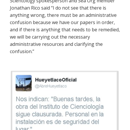
Scientology spokesperson and Sea Org member
Jonathan Rico said “I do not see that there is
anything wrong, there must be an administrative
confusion because we have our papers in order,
and if there is anything that needs to be remedied,
we will be carrying out the necessary
administrative resources and clarifying the
confusion.”