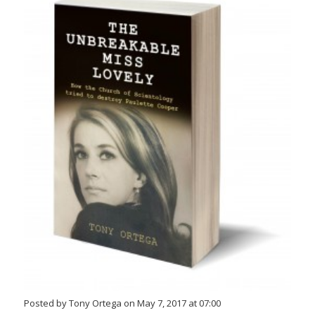
Posted by Tony Ortega on May 7, 2017 at 07:00