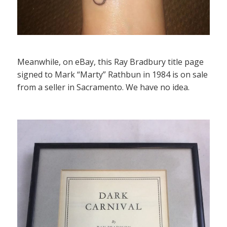
Meanwhile, on eBay, this Ray Bradbury title page
signed to Mark “Marty” Rathbun in 1984 is on sale
from a seller in Sacramento. We have no idea.