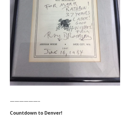
——————–
Countdown to Denver!