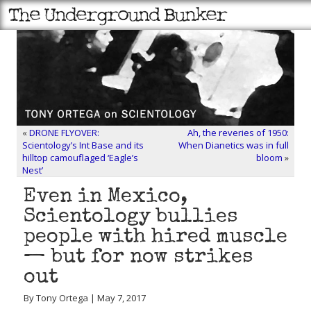
«
DRONE FLYOVER:
Ah, the reveries of 1950:
Scientology’s Int Base and its
When Dianetics was in full
hilltop camouflaged ‘Eagle’s
bloom
»
Nest’
Even in Mexico,
Scientology bullies
people with hired muscle
— but for now strikes
out
By Tony Ortega | May 7, 2017