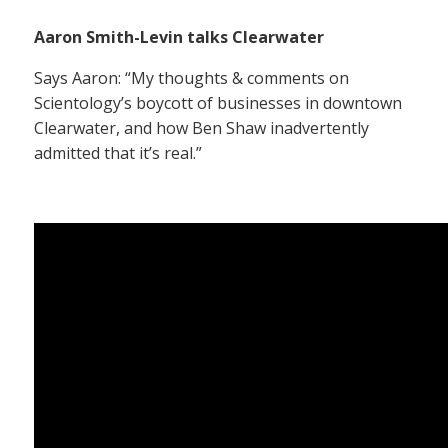
Aaron Smith-Levin talks Clearwater
Says Aaron: “My thoughts & comments on
Scientology’s boycott of businesses in downtown
Clearwater, and how Ben Shaw inadvertently
admitted that it’s real.”