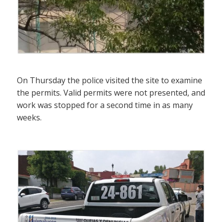
On Thursday the police visited the site to examine
the permits. Valid permits were not presented, and
work was stopped for a second time in as many
weeks.