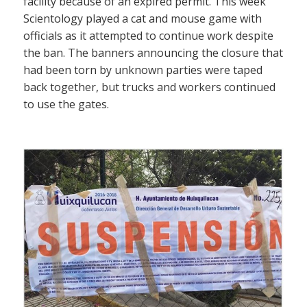
facility because of an expired permit. This week
Scientology played a cat and mouse game with
officials as it attempted to continue work despite
the ban. The banners announcing the closure that
had been torn by unknown parties were taped
back together, but trucks and workers continued
to use the gates.