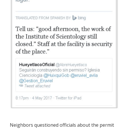
Neighbors questioned officials about the permit