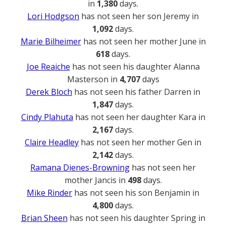
in
1,380
days.
Lori Hodgson
has not seen her son Jeremy in
1,092
days.
Marie Bilheimer
has not seen her mother June in
618
days.
Joe Reaiche
has not seen his daughter Alanna
Masterson in
4,707
days
Derek Bloch
has not seen his father Darren in
1,847
days.
Cindy Plahuta
has not seen her daughter Kara in
2,167
days.
Claire Headley
has not seen her mother Gen in
2,142
days.
Ramana Dienes-Browning
has not seen her
mother Jancis in
498
days.
Mike Rinder
has not seen his son Benjamin in
4,800
days.
Brian Sheen
has not seen his daughter Spring in