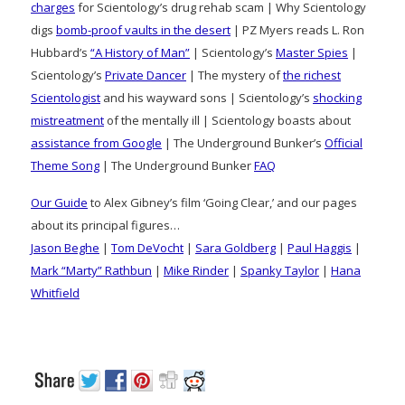
charges
for Scientology’s drug rehab scam | Why Scientology
digs
bomb-proof vaults in the desert
| PZ Myers reads L. Ron
Hubbard’s
“A History of Man”
| Scientology’s
Master Spies
|
Scientology’s
Private Dancer
| The mystery of
the richest
Scientologist
and his wayward sons | Scientology’s
shocking
mistreatment
of the mentally ill | Scientology boasts about
assistance from Google
| The Underground Bunker’s
Official
Theme Song
| The Underground Bunker
FAQ
Our Guide
to Alex Gibney’s film ‘Going Clear,’ and our pages
about its principal figures…
Jason Beghe
|
Tom DeVocht
|
Sara Goldberg
|
Paul Haggis
|
Mark “Marty” Rathbun
|
Mike Rinder
|
Spanky Taylor
|
Hana
Whitfield