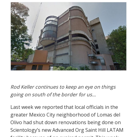
Rod Keller continues to keep an eye on things
going on south of the border for us…
Last week we reported that local officials in the
greater Mexico City neighborhood of Lomas del
Olivo had shut down renovations being done on
Scientology’s new Advanced Org Saint Hill LATAM