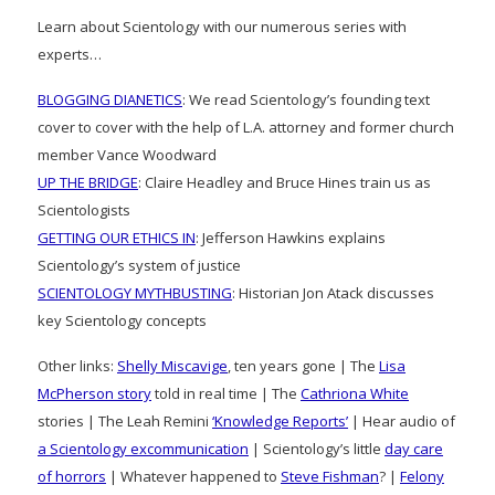
Learn about Scientology with our numerous series with
experts…
BLOGGING DIANETICS
: We read Scientology’s founding text
cover to cover with the help of L.A. attorney and former church
member Vance Woodward
UP THE BRIDGE
: Claire Headley and Bruce Hines train us as
Scientologists
GETTING OUR ETHICS IN
: Jefferson Hawkins explains
Scientology’s system of justice
SCIENTOLOGY MYTHBUSTING
: Historian Jon Atack discusses
key Scientology concepts
Other links:
Shelly Miscavige
, ten years gone | The
Lisa
McPherson story
told in real time | The
Cathriona White
stories | The Leah Remini
‘Knowledge Reports’
| Hear audio of
a Scientology excommunication
| Scientology’s little
day care
of horrors
| Whatever happened to
Steve Fishman
? |
Felony