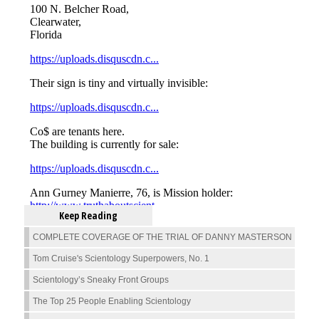
Keep Reading
COMPLETE COVERAGE OF THE TRIAL OF DANNY MASTERSON
Tom Cruise's Scientology Superpowers, No. 1
Scientology’s Sneaky Front Groups
The Top 25 People Enabling Scientology