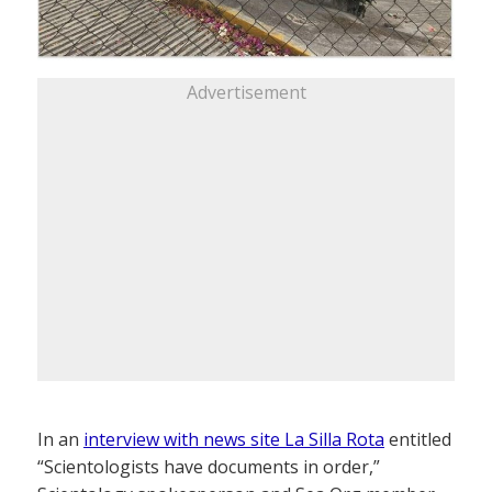
Advertisement
In an
interview with news site La Silla Rota
entitled
“Scientologists have documents in order,”