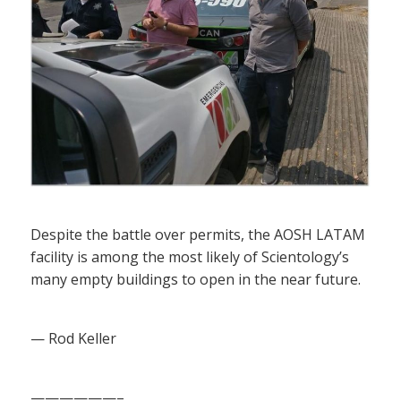
Despite the battle over permits, the AOSH LATAM
facility is among the most likely of Scientology’s
many empty buildings to open in the near future.
— Rod Keller
——————–