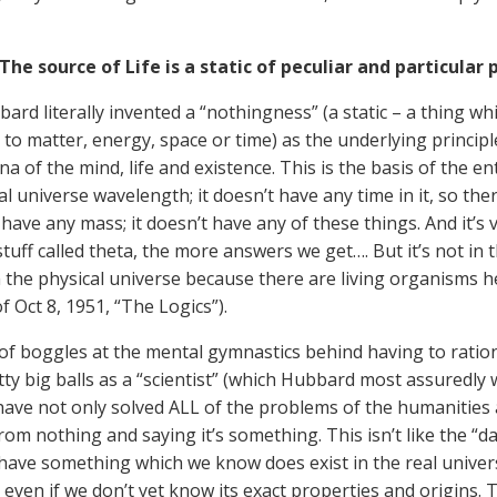
The source of Life is a static of peculiar and particular 
ard literally invented a “nothingness” (a static – a thing w
to matter, energy, space or time) as the underlying principle 
 of the mind, life and existence. This is the basis of the ent
al universe wavelength; it doesn’t have any time in it, so the
t have any mass; it doesn’t have any of these things. And it’s
stuff called theta, the more answers we get…. But it’s not in 
in the physical universe because there are living organisms h
f Oct 8, 1951, “The Logics”).
of boggles at the mental gymnastics behind having to ration
ty big balls as a “scientist” (which Hubbard most assuredly w
have not only solved ALL of the problems of the humanities a
rom nothing and saying it’s something. This isn’t like the “
have something which we know does exist in the real univers
, even if we don’t yet know its exact properties and origins