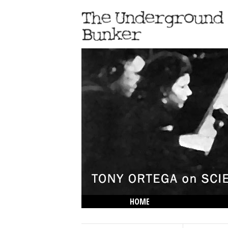
HOME
THE LOWDOWN