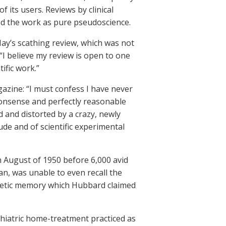
 its users. Reviews by clinical
ed the work as pure pseudoscience.
ay’s scathing review, which was not
“I believe my review is open to one
tific work.”
azine: “I must confess I have never
onsense and perfectly reasonable
and distorted by a crazy, newly
ude and of scientific experimental
in August of 1950 before 6,000 avid
n, was unable to even recall the
eidetic memory which Hubbard claimed
hiatric home-treatment practiced as