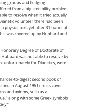
iting groups and fledging
fered from a big credibility problem.
e to resolve when it tried actually
Dianetic volunteer there had been
 physics text, yet after 31 hours of
 This was covered up by Hubbard and
 “Honorary Degree of Doctorate of
m Hubbard was not able to resolve by
h, unfortunately for Dianetics, were
 harder-to-digest second book of
shed in August 1951). In its cover
ons and axioms, such as a
alue,” along with some Greek symbols
e-y.”