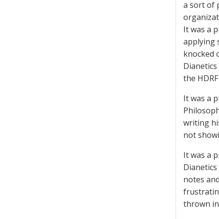
a sort of
organizat
It was a 
applying 
knocked o
Dianetics
the HDRF 
It was a 
Philosoph
writing h
not showi
It was a 
Dianetics
notes and
frustrati
thrown in