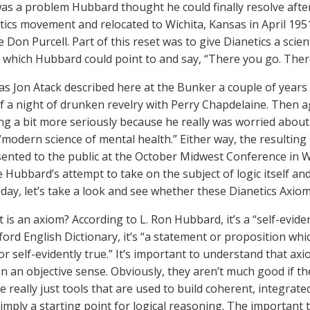
was a problem Hubbard thought he could finally resolve after 
tics movement and relocated to Wichita, Kansas in April 195
e Don Purcell. Part of this reset was to give Dianetics a scie
s which Hubbard could point to and say, “There you go. There
as Jon Atack described here at the Bunker a couple of years
f a night of drunken revelry with Perry Chapdelaine. Then
ng a bit more seriously because he really was worried about 
“modern science of mental health.” Either way, the resulting 
ented to the public at the October Midwest Conference in W
 Hubbard’s attempt to take on the subject of logic itself and 
Today, let’s take a look and see whether these Dianetics Axio
t is an axiom? According to L. Ron Hubbard, it’s a “self-evide
ford English Dictionary, it’s “a statement or proposition whi
or self-evidently true.” It’s important to understand that axi
in an objective sense. Obviously, they aren’t much good if th
e really just tools that are used to build coherent, integrat
imply a starting point for logical reasoning. The important t