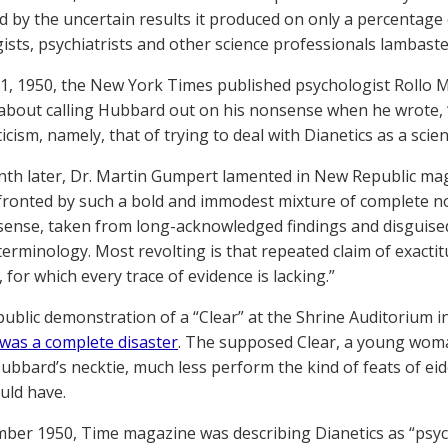
d by the uncertain results it produced on only a percentage of
ists, psychiatrists and other science professionals lambast
1, 1950, the New York Times published psychologist Rollo M
y about calling Hubbard out on his nonsense when he wrote, 
icism, namely, that of trying to deal with Dianetics as a scien
nth later, Dr. Martin Gumpert lamented in New Republic mag
ronted by such a bold and immodest mixture of complete n
nse, taken from long-acknowledged findings and disguised 
terminology. Most revolting is that repeated claim of exactit
for which every trace of evidence is lacking.”
 public demonstration of a “Clear” at the Shrine Auditorium 
was a complete disaster
. The supposed Clear, a young woma
Hubbard’s necktie, much less perform the kind of feats of 
uld have.
ber 1950, Time magazine was describing Dianetics as “psyc