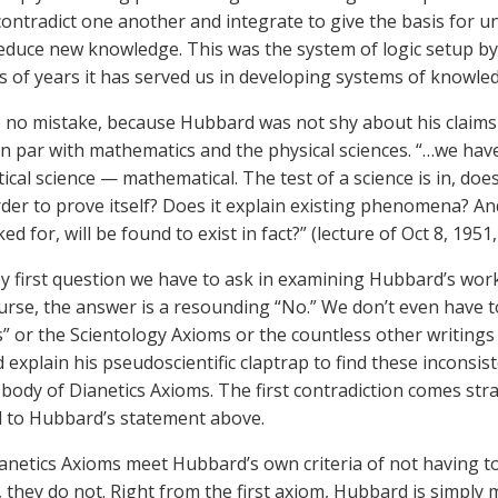
contradict one another and integrate to give the basis for 
educe new knowledge. This was the system of logic setup by
 of years it has served us in developing systems of knowle
no mistake, because Hubbard was not shy about his claims th
n par with mathematics and the physical sciences. “…we hav
cal science — mathematical. The test of a science is in, d
order to prove itself? Does it explain existing phenomena? An
d for, will be found to exist in fact?” (lecture of Oct 8, 195
y first question we have to ask in examining Hubbard’s work i
urse, the answer is a resounding “No.” We don’t even have t
s” or the Scientology Axioms or the countless other writing
d explain his pseudoscientific claptrap to find these inconsist
l body of Dianetics Axioms. The first contradiction comes str
 to Hubbard’s statement above.
anetics Axioms meet Hubbard’s own criteria of not having 
o, they do not. Right from the first axiom, Hubbard is simply