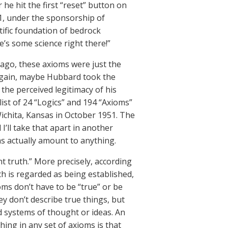
he hit the first “reset” button on
1, under the sponsorship of
ntific foundation of bedrock
’s some science right there!”
 ago, these axioms were just the
 again, maybe Hubbard took the
the perceived legitimacy of his
list of 24 “Logics” and 194 “Axioms”
ichita, Kansas in October 1951. The
I’ll take that apart in another
ms actually amount to anything.
nt truth.” More precisely, according
ch is regarded as being established,
oms don’t have to be “true” or be
ey don’t describe true things, but
ed systems of thought or ideas. An
hing in any set of axioms is that