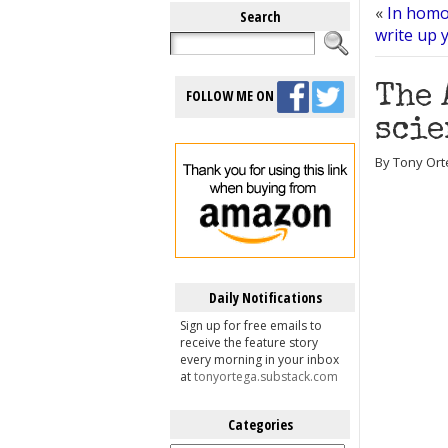
«
In homo
Search
write up 
The 
FOLLOW ME ON
scie
By Tony Ort
Daily Notifications
Sign up for free emails to
receive the feature story
every morning in your inbox
at
tonyortega.substack.com
Categories
Categories