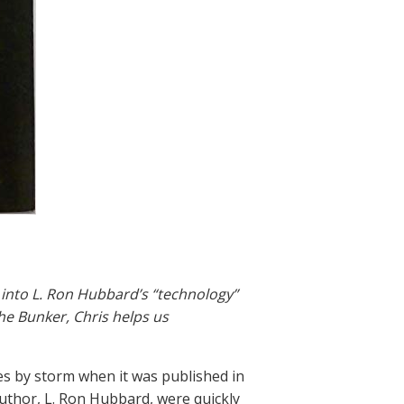
 into L. Ron Hubbard’s “technology”
the Bunker, Chris helps us
es by storm when it was published in
uthor, L. Ron Hubbard, were quickly