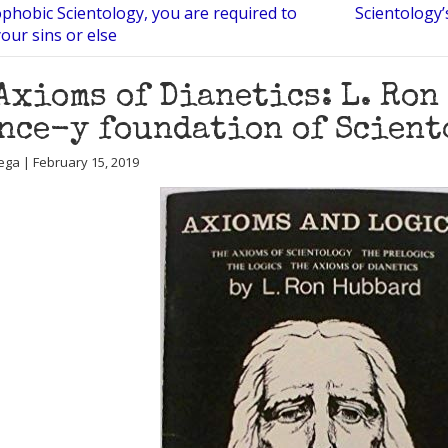
phobic Scientology, you are required to
Scientology’
your sins or else
Axioms of Dianetics: L. Ron
nce-y foundation of Sciento
ega | February 15, 2019