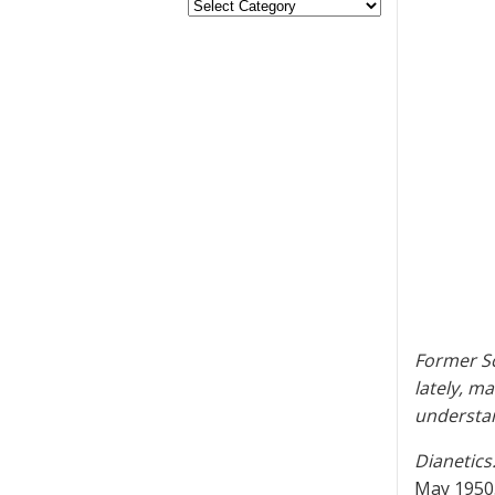
Former Sc
lately, ma
understan
Dianetics
May 1950.