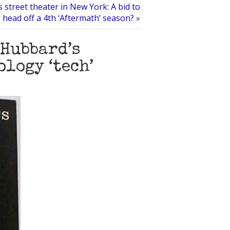
s street theater in New York: A bid to
head off a 4th ‘Aftermath’ season?
»
 Hubbard’s
logy ‘tech’