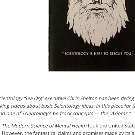
ientology ‘Sea Org’ executive Chris Shelton has been diving
king videos about basic Scientology ideas. In this piece for 
d one of Scientology’s bedrock concepts — the “Axioms.”
: The Modern Science of Mental Health
took the United Stat
 However, the fantastical claims and promises made by its a