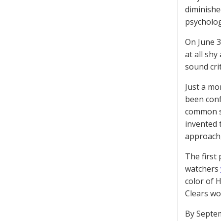
diminishe
psycholog
On June 3
at all sh
sound crit
Just a mo
been conf
common se
invented 
approach, 
The first
watchers
color of 
Clears wo
By Septem