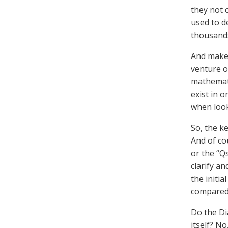
they not 
used to d
thousands
And make 
venture o
mathemati
exist in 
when looke
So, the ke
And of co
or the “Q
clarify an
the initia
compared
Do the Di
itself? N