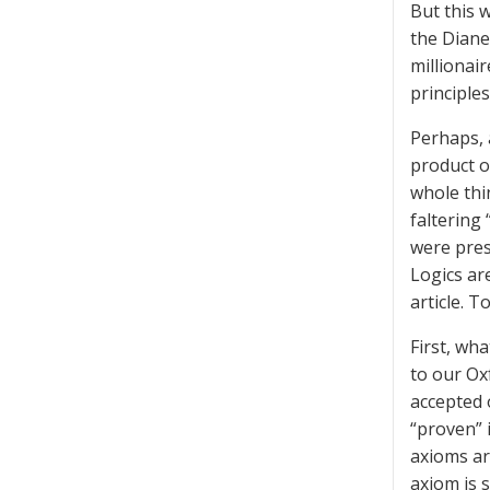
But this 
the Diane
millionair
principle
Perhaps, 
product o
whole thi
faltering 
were pres
Logics are
article. 
First, wha
to our Ox
accepted 
“proven” 
axioms ar
axiom is s