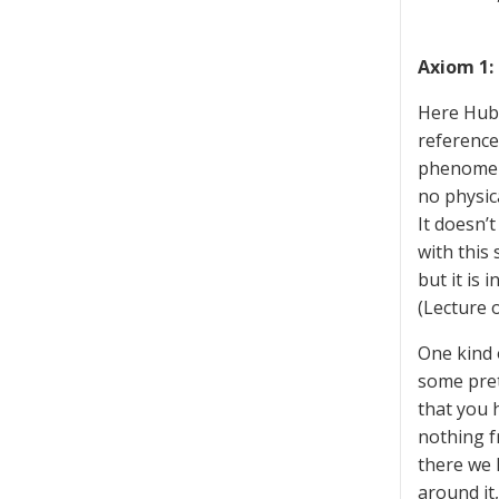
Axiom 1: 
Here Hubb
reference 
phenomena
no physic
It doesn’
with this 
but it is 
(Lecture o
One kind 
some pret
that you 
nothing f
there we 
around it