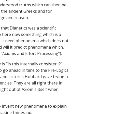
understood truths which can then be
 the ancient Greeks and for
dge and reason.
at Dianetics was a scientific
e here now something which is a
oes it need phenomena which does not
d will it predict phenomena which,
1, “Axioms and Effort Processing”).
s “Is this internally consistent?”
o go ahead in time to the Pre-Logics
s and lectures Hubbard gave trying to
encies. They are all right there in
aight out of Axiom 1 itself when
to invent new phenomena to explain
 making things up: