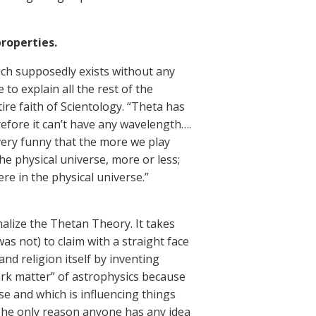
properties.
hich supposedly exists without any
to explain all the rest of the
ire faith of Scientology. “Theta has
refore it can’t have any wavelength….
 very funny that the more we play
the physical universe, more or less;
ere in the physical universe.”
alize the Thetan Theory. It takes
as not) to claim with a straight face
nd religion itself by inventing
dark matter” of astrophysics because
e and which is influencing things
. The only reason anyone has any idea