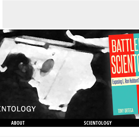
ABOUT
SCIENTOLOGY