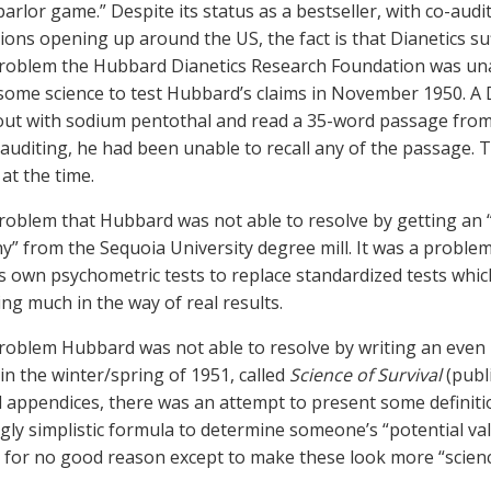
 parlor game.” Despite its status as a bestseller, with co-aud
ions opening up around the US, the fact is that Dianetics suf
problem the Hubbard Dianetics Research Foundation was unabl
some science to test Hubbard’s claims in November 1950. A 
ut with sodium pentothal and read a 35-word passage from a
 auditing, he had been unable to recall any of the passage.
at the time.
problem that Hubbard was not able to resolve by getting an
y” from the Sequoia University degree mill. It was a proble
is own psychometric tests to replace standardized tests whic
ng much in the way of real results.
problem Hubbard was not able to resolve by writing an even
 in the winter/spring of 1951, called
Science of Survival
(publi
 appendices, there was an attempt to present some definiti
ngly simplistic formula to determine someone’s “potential v
 for no good reason except to make these look more “scienc