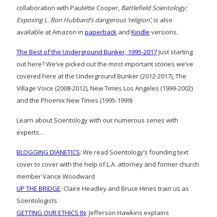
collaboration with Paulette Cooper,
Battlefield Scientology:
Exposing L. Ron Hubbard’s dangerous ‘religion’
, is also
available at Amazon in
paperback
and
Kindle
versions.
The Best of the Underground Bunker, 1995-2017
Just starting
out here? We’ve picked out the most important stories we’ve
covered here at the Underground Bunker (2012-2017), The
Village Voice (2008-2012), New Times Los Angeles (1999-2002)
and the Phoenix New Times (1995-1999)
Learn about Scientology with our numerous series with
experts…
BLOGGING DIANETICS
: We read Scientology’s founding text
cover to cover with the help of L.A. attorney and former church
member Vance Woodward
UP THE BRIDGE
: Claire Headley and Bruce Hines train us as
Scientologists
GETTING OUR ETHICS IN
: Jefferson Hawkins explains