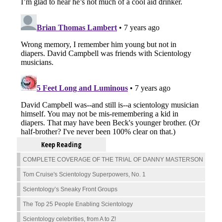
Keep Reading
COMPLETE COVERAGE OF THE TRIAL OF DANNY MASTERSON
Tom Cruise's Scientology Superpowers, No. 1
Scientology’s Sneaky Front Groups
The Top 25 People Enabling Scientology
Scientology celebrities, from A to Z!