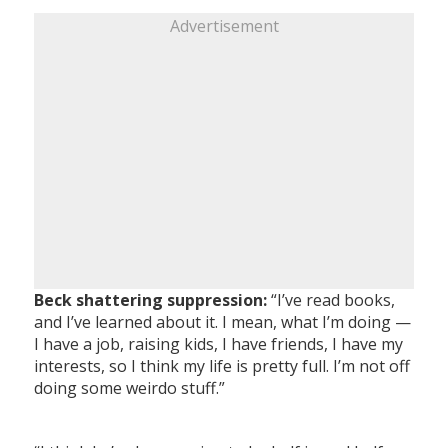
Advertisement
Beck shattering suppression:
“I’ve read books,
and I’ve learned about it. I mean, what I’m doing —
I have a job, raising kids, I have friends, I have my
interests, so I think my life is pretty full. I’m not off
doing some weirdo stuff.”