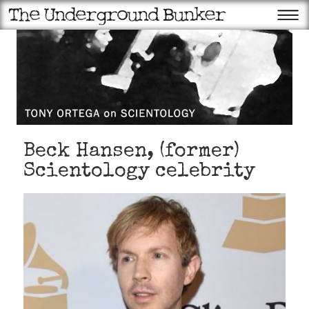
Beck Hansen, (former)
Scientology celebrity