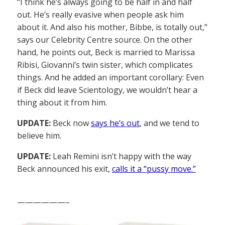
“I think he’s always going to be half in and half
out. He’s really evasive when people ask him
about it. And also his mother, Bibbe, is totally out,”
says our Celebrity Centre source. On the other
hand, he points out, Beck is married to Marissa
Ribisi, Giovanni’s twin sister, which complicates
things. And he added an important corollary: Even
if Beck did leave Scientology, we wouldn’t hear a
thing about it from him.
UPDATE:
Beck now
says he’s out
, and we tend to
believe him.
UPDATE:
Leah Remini isn’t happy with the way
Beck announced his exit,
calls it a “pussy move.”
——————–