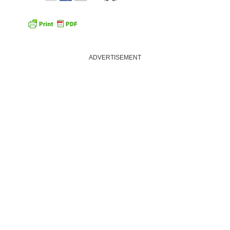
ADVERTISEMENT