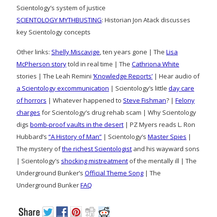
Scientology’s system of justice
SCIENTOLOGY MYTHBUSTING
: Historian Jon Atack discusses
key Scientology concepts
Other links:
Shelly Miscavige
, ten years gone | The
Lisa
McPherson story
told in real time | The
Cathriona White
stories | The Leah Remini
‘Knowledge Reports’
| Hear audio of
a Scientology excommunication
| Scientology’s little
day care
of horrors
| Whatever happened to
Steve Fishman
? |
Felony
charges
for Scientology’s drug rehab scam | Why Scientology
digs
bomb-proof vaults in the desert
| PZ Myers reads L. Ron
Hubbard’s
“A History of Man”
| Scientology’s
Master Spies
|
The mystery of
the richest Scientologist
and his wayward sons
| Scientology’s
shocking mistreatment
of the mentally ill | The
Underground Bunker’s
Official Theme Song
| The
Underground Bunker
FAQ