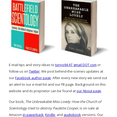
E-mail tips and story ideas to
tonyo94 AT gmail DOT com
or
follow us on
Twitter
. We post behind-the-scenes updates at
our
Facebook author page
. After every new story we send out
an alert to our e-mail list and our FB page. Background on this
website and its proprietor can be found at
our About page
.
Our book,
The Unbreakable Miss Lovely: How the Church of
Scientology tried to destroy Paulette Cooper
, is on sale at
Amazon
in paperback
,
Kindle
, and
audiobook
versions. Our