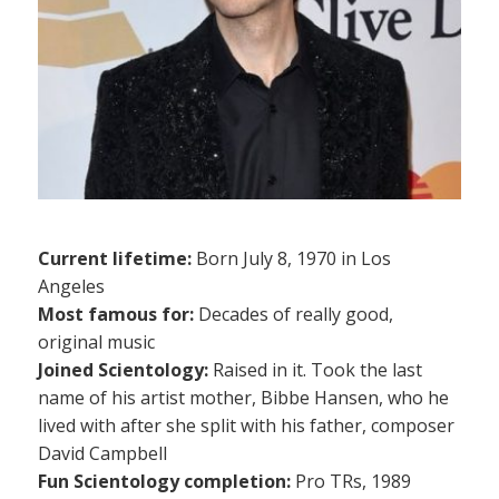
Current lifetime:
Born July 8, 1970 in Los
Angeles
Most famous for:
Decades of really good,
original music
Joined Scientology:
Raised in it. Took the last
name of his artist mother, Bibbe Hansen, who he
lived with after she split with his father, composer
David Campbell
Fun Scientology completion:
Pro TRs, 1989