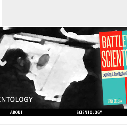
ABOUT
SCIENTOLOGY