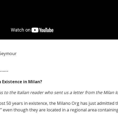
Seymour
——–
 Existence in Milan?
s to the Italian reader who sent us a letter from the Milan 
ost 50 years in existence, the Milano Org has just admitted t
,” even though they are located in a regional area containin