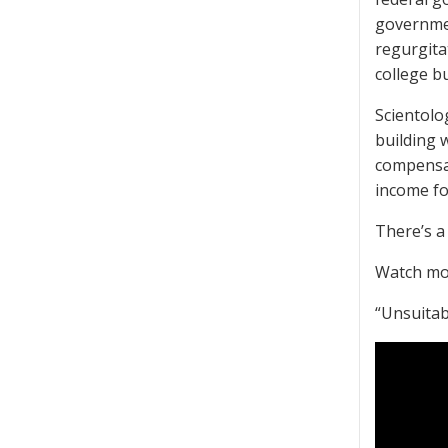
governmen
regurgita
college b
Scientolo
building w
compensat
income for
There’s a 
Watch mo
“Unsuitab