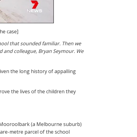
he case]
chool that sounded familiar. Then we
nd and colleague, Bryan Seymour. We
given the long history of appalling
ove the lives of the children they
in Mooroolbark (a Melbourne suburb)
uare-metre parcel of the school