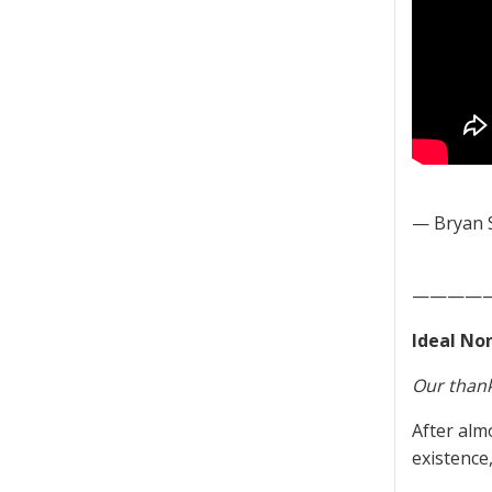
— Bryan 
————
Ideal Non
Our thank
After alm
existence