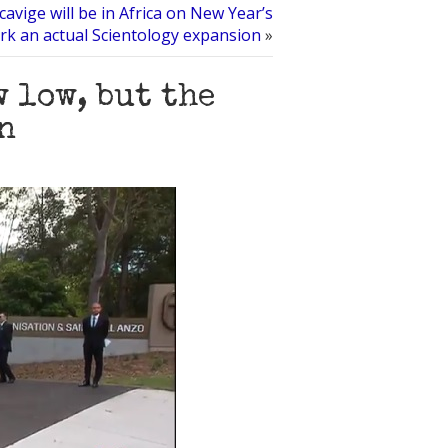
avige will be in Africa on New Year’s
rk an actual Scientology expansion
»
 low, but the
n