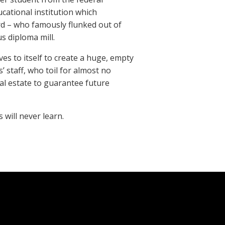
cational institution which
ard – who famously flunked out of
s diploma mill.
es to itself to create a huge, empty
’ staff, who toil for almost no
al estate to guarantee future
 will never learn.