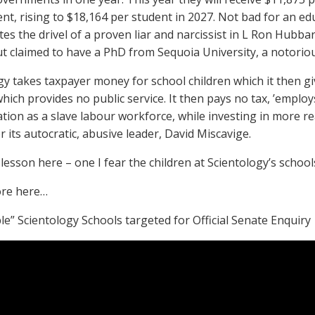
t, rising to $18,164 per student in 2027. Not bad for an edu
tes the drivel of a proven liar and narcissist in L Ron Hubb
ut claimed to have a PhD from Sequoia University, a notoriou
gy takes taxpayer money for school children which it then giv
hich provides no public service. It then pays no tax, ’employs
ion as a slave labour workforce, while investing in more re
 its autocratic, abusive leader, David Miscavige.
lesson here – one I fear the children at Scientology’s schools
re here…
le” Scientology Schools targeted for Official Senate Enquiry