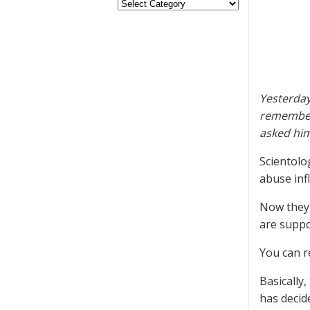
Yesterday
remembere
asked him
Scientolog
abuse infl
Now they 
are suppo
You can r
Basically
has decid