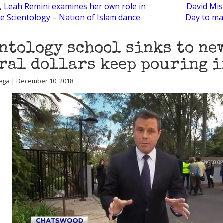
, Leah Remini examines her own role in
David Misc
re Scientology – Nation of Islam dance
Day to ma
ntology school sinks to new
ral dollars keep pouring i
ega | December 10, 2018