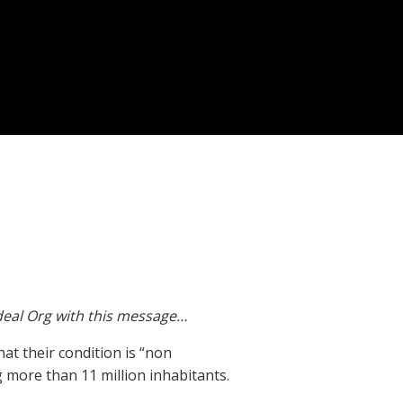
Ideal Org with this message…
hat their condition is “non
g more than 11 million inhabitants.