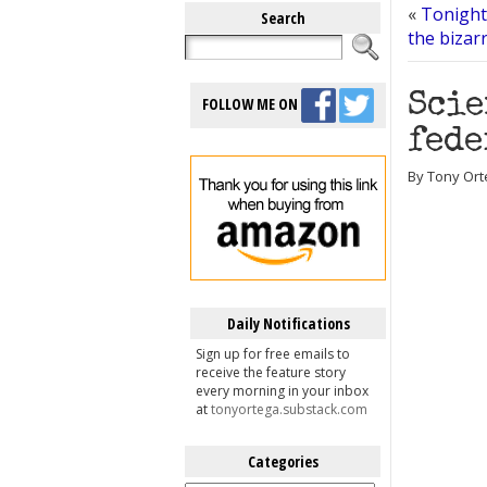
«
Tonight
Search
the bizar
Scie
FOLLOW ME ON
fede
By Tony Ort
Daily Notifications
Sign up for free emails to
receive the feature story
every morning in your inbox
at
tonyortega.substack.com
Categories
Categories