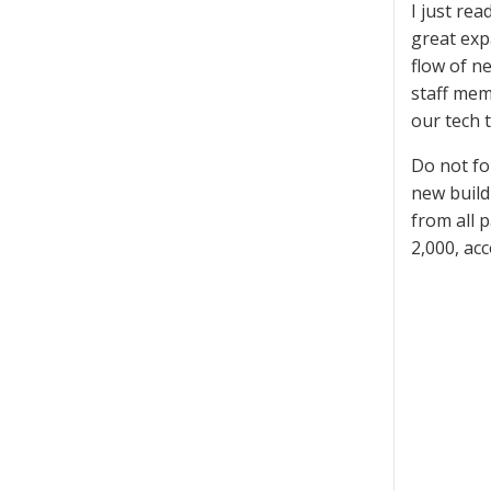
I just re
great expa
flow of n
staff memb
our tech 
Do not fo
new build
from all 
2,000, ac