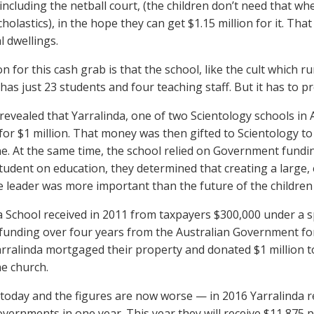
including the netball court, (the children don’t need that 
holastics), in the hope they can get $1.15 million for it. Tha
l dwellings.
 for this cash grab is that the school, like the cult which ru
 has just 23 students and four teaching staff. But it has to pre
I revealed that Yarralinda, one of two Scientology schools in
for $1 million. That money was then gifted to Scientology to 
. At the same time, the school relied on Government fundin
student on education, they determined that creating a large, 
e leader was more important than the future of the children i
a School received in 2011 from taxpayers $300,000 under a 
funding over four years from the Australian Government for 
arralinda mortgaged their property and donated $1 million t
e church.
 today and the figures are now worse — in 2016 Yarralinda 
overnments in one year. This year they will receive $11,875 