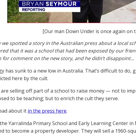
[Our man Down Under is once again on t
 we spotted a story in the Australian press about a local s
d that it was a school that had been exposed by our frie
 for comment on the new story, and he didn’t disappoint…
y has sunk to a new low in Australia. That’s difficult to do, 
icted here by the cult.
are selling off part of a school to raise money — not to impr
sed to be teaching; but to enrich the cult they serve.
ead about it
in the press here
.
, the Yarralinda Primary School and Early Learning Center 
ed to become a property developer. They will sell a 1960-sq