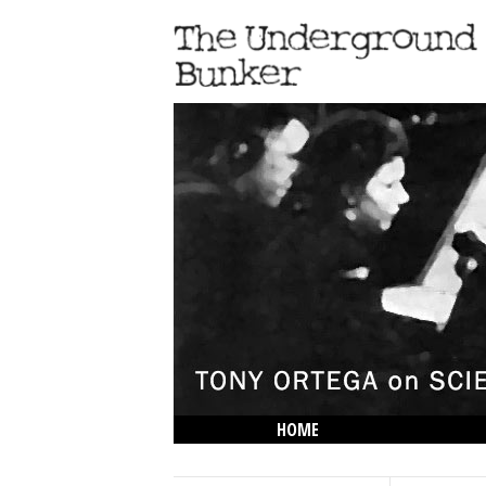
HOME
THE LOWDOWN