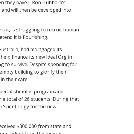
when they have L Ron Hubbard’s
t land will then be developed into
ns it, is struggling to recruit human
tend it is flourishing.
 Australia, had mortgaged its
help finance its new Ideal Org in
g to survive. Despite spending far
empty building to glorify their
n their care.
special stimulus program and
a total of 26 students. During that
o Scientology for the new
received $300,000 from state and
per student from the federal