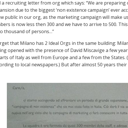
ad a recruiting letter from org which says: “We are preparing
nsion due to the biggest ‘non existence campaign’ ever accomp
ew public in our org, as the marketing campaign will make u
ers is now less then 300 and we have to arrive to 500. This wi
to thousand of persons…”
rget that Milano has 2 Ideal Orgs in the same building: Mil
ing opened with the presence of David Miscavige a few year
parts of Italy as well from Europe and a few from the States. 
cording to local newspapers.) But after almost 50 years their 