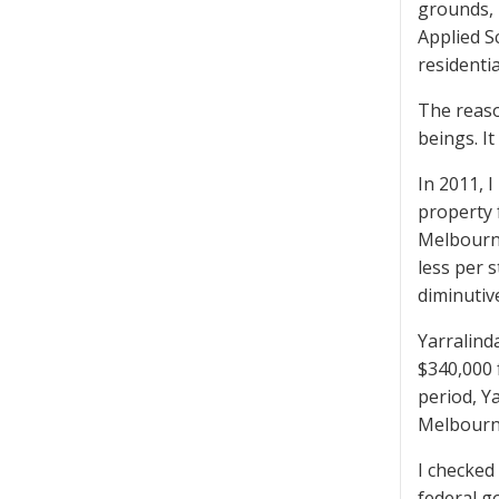
grounds, 
Applied Sc
residentia
The reason
beings. It
In 2011, 
property 
Melbourne
less per 
diminutiv
Yarralind
$340,000 
period, Y
Melbourn
I checked
federal g