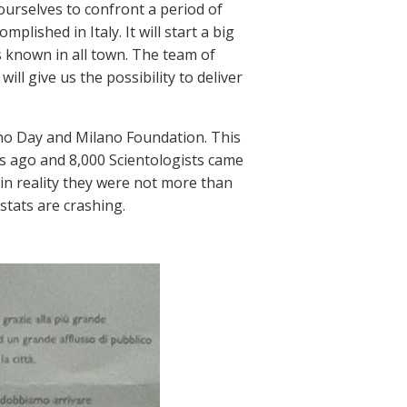
 ourselves to confront a period of
lished in Italy. It will start a big
s known in all town. The team of
ll give us the possibility to deliver
ano Day and Milano Foundation. This
s ago and 8,000 Scientologists came
(in reality they were not more than
stats are crashing.