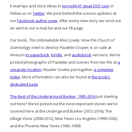
E-mail tips and story ideas to
tonyo94 AT gmail DOT com
or
follow us on
Twitter
. We post behind-the-scenes updates at
our
Facebook author page
. After every new story we send out
an alert to our e-mail list and our FB page.
Our book,
The Unbreakable Miss Lovely: How the Church of
Scientology tried to destroy Paulette Cooper
, is on sale at
Amazon
in paperback
,
Kindle
, and
audiobook
versions. We’ve
posted photographs of Paulette and scenes from her life at
a
separate location
. Reader Sookie put together
a complete
index
. More information can also be found at
the book’s
dedicated page
.
The Best of the Underground Bunker, 1995-2016
Just starting
out here? We’ve picked out the most important stories we’ve
covered here at the Undergound Bunker (2012-2016), The
Village Voice (2008-2012), New Times Los Angeles (1999-2002)
and the Phoenix New Times (1995-1999)