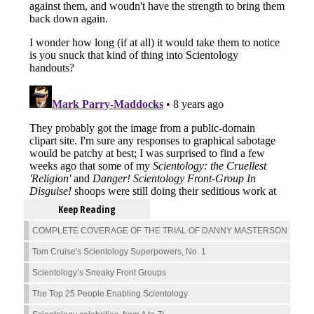
Keep Reading
COMPLETE COVERAGE OF THE TRIAL OF DANNY MASTERSON
Tom Cruise's Scientology Superpowers, No. 1
Scientology’s Sneaky Front Groups
The Top 25 People Enabling Scientology