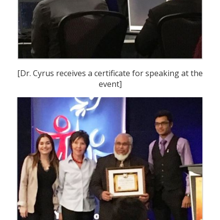
[Dr. Cyrus receives a certificate for speaking at the
event]