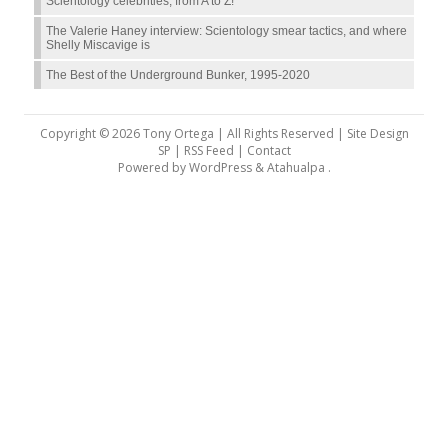
Scientology celebrities, from A to Z!
The Valerie Haney interview: Scientology smear tactics, and where
Shelly Miscavige is
The Best of the Underground Bunker, 1995-2020
Copyright © 2026 Tony Ortega | All Rights Reserved | Site Design
SP |
RSS Feed
|
Contact
Powered by
WordPress
&
Atahualpa
.