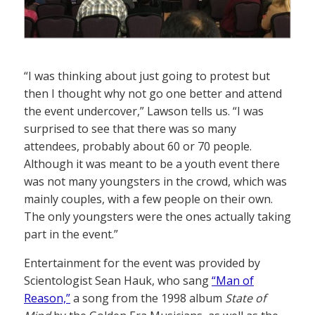
“I was thinking about just going to protest but
then I thought why not go one better and attend
the event undercover,” Lawson tells us. “I was
surprised to see that there was so many
attendees, probably about 60 or 70 people.
Although it was meant to be a youth event there
was not many youngsters in the crowd, which was
mainly couples, with a few people on their own.
The only youngsters were the ones actually taking
part in the event.”
Entertainment for the event was provided by
Scientologist Sean Hauk, who sang
“Man of
Reason,”
a song from the 1998 album
State of