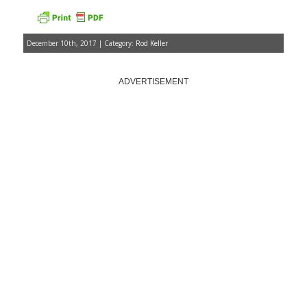
December 10th, 2017 | Category:
Rod Keller
ADVERTISEMENT