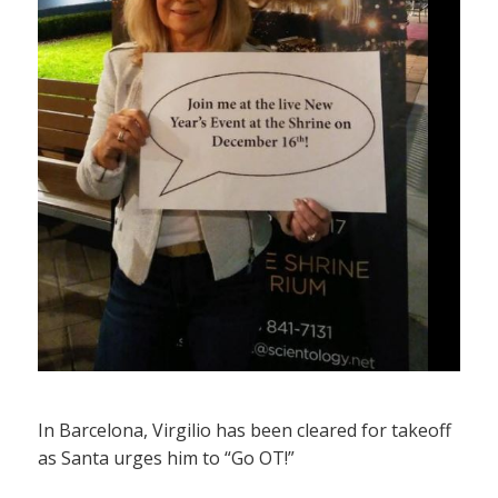
In Barcelona, Virgilio has been cleared for takeoff
as Santa urges him to “Go OT!”