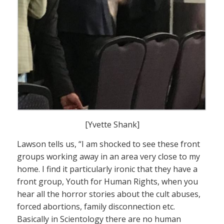
[Yvette Shank]
Lawson tells us, “I am shocked to see these front
groups working away in an area very close to my
home. I find it particularly ironic that they have a
front group, Youth for Human Rights, when you
hear all the horror stories about the cult abuses,
forced abortions, family disconnection etc.
Basically in Scientology there are no human