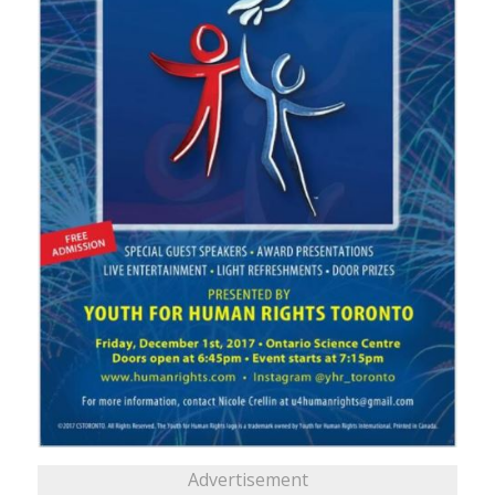
Advertisement