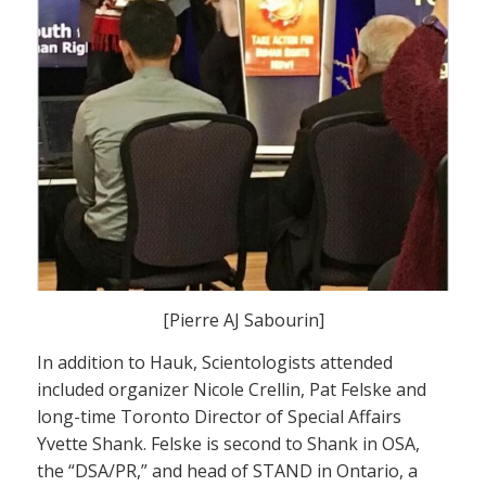
[Pierre AJ Sabourin]
In addition to Hauk, Scientologists attended
included organizer Nicole Crellin, Pat Felske and
long-time Toronto Director of Special Affairs
Yvette Shank. Felske is second to Shank in OSA,
the “DSA/PR,” and head of STAND in Ontario, a