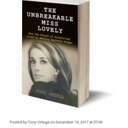
Posted by Tony Ortega on December 10, 2017 at 07:00