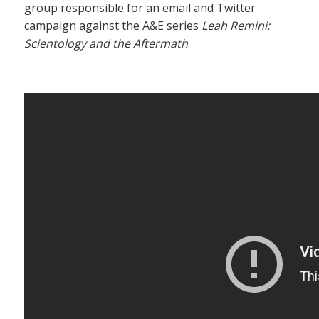
group responsible for an email and Twitter
campaign against the A&E series
Leah Remini:
Scientology and the Aftermath
.