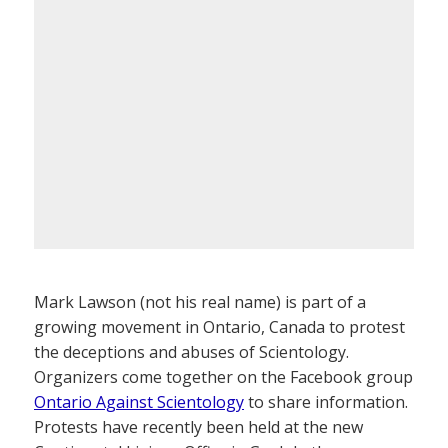
Mark Lawson (not his real name) is part of a
growing movement in Ontario, Canada to protest
the deceptions and abuses of Scientology.
Organizers come together on the Facebook group
Ontario Against Scientology
to share information.
Protests have recently been held at the new