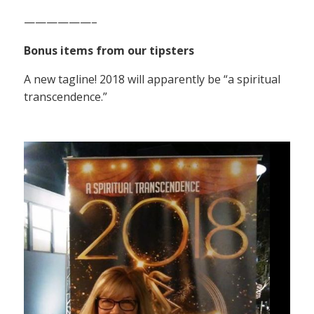
——————–
Bonus items from our tipsters
A new tagline! 2018 will apparently be “a spiritual
transcendence.”