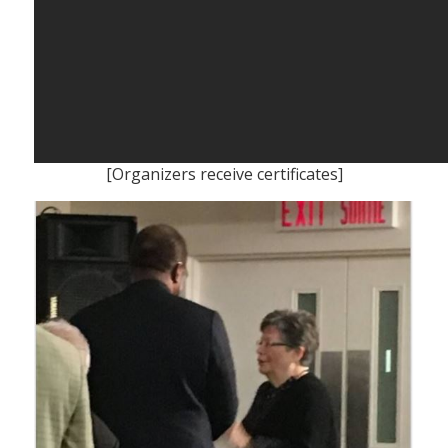
[Organizers receive certificates]