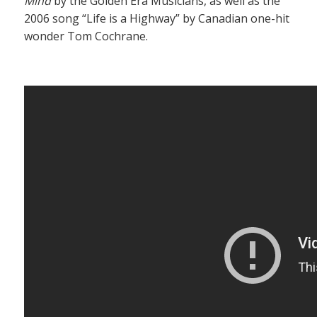
Mind
by the Golden Era Musicians, as well as the
2006 song “Life is a Highway” by Canadian one-hit
wonder Tom Cochrane.