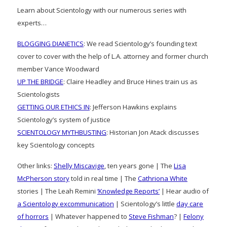
Learn about Scientology with our numerous series with
experts…
BLOGGING DIANETICS
: We read Scientology’s founding text
cover to cover with the help of L.A. attorney and former church
member Vance Woodward
UP THE BRIDGE
: Claire Headley and Bruce Hines train us as
Scientologists
GETTING OUR ETHICS IN
: Jefferson Hawkins explains
Scientology’s system of justice
SCIENTOLOGY MYTHBUSTING
: Historian Jon Atack discusses
key Scientology concepts
Other links:
Shelly Miscavige
, ten years gone | The
Lisa
McPherson story
told in real time | The
Cathriona White
stories | The Leah Remini
‘Knowledge Reports’
| Hear audio of
a Scientology excommunication
| Scientology’s little
day care
of horrors
| Whatever happened to
Steve Fishman
? |
Felony