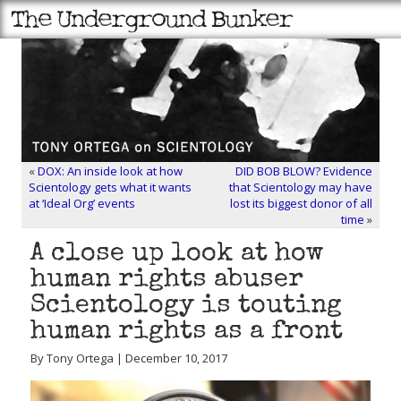
«
DOX: An inside look at how
DID BOB BLOW? Evidence
Scientology gets what it wants
that Scientology may have
at ‘Ideal Org’ events
lost its biggest donor of all
time
»
A close up look at how
human rights abuser
Scientology is touting
human rights as a front
By Tony Ortega | December 10, 2017