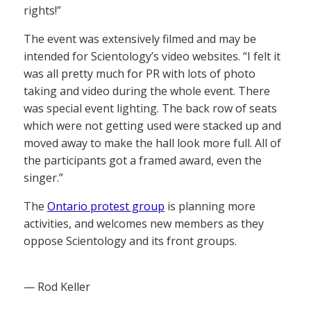
rights!”
The event was extensively filmed and may be
intended for Scientology’s video websites. “I felt it
was all pretty much for PR with lots of photo
taking and video during the whole event. There
was special event lighting. The back row of seats
which were not getting used were stacked up and
moved away to make the hall look more full. All of
the participants got a framed award, even the
singer.”
The
Ontario protest group
is planning more
activities, and welcomes new members as they
oppose Scientology and its front groups.
— Rod Keller