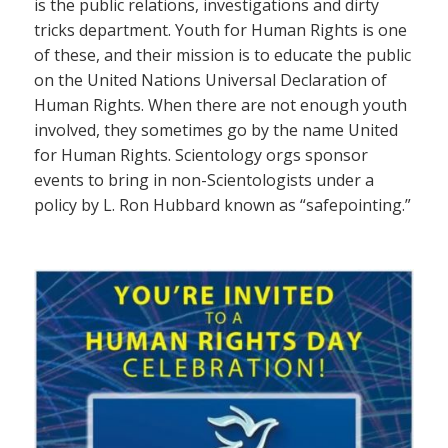
is the public relations, investigations and dirty
tricks department. Youth for Human Rights is one
of these, and their mission is to educate the public
on the United Nations Universal Declaration of
Human Rights. When there are not enough youth
involved, they sometimes go by the name United
for Human Rights. Scientology orgs sponsor
events to bring in non-Scientologists under a
policy by L. Ron Hubbard known as “safepointing.”