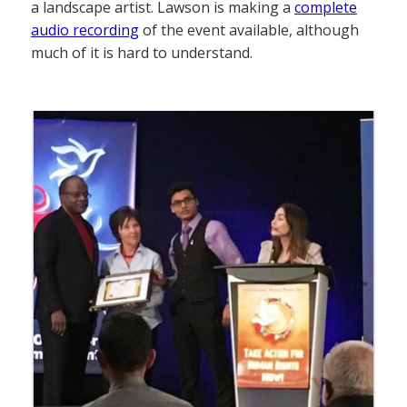
a landscape artist. Lawson is making a
complete
audio recording
of the event available, although
much of it is hard to understand.