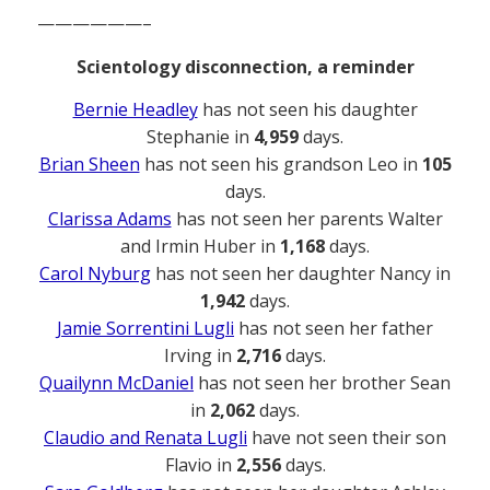
——————–
Scientology disconnection, a reminder
Bernie Headley
has not seen his daughter
Stephanie in
4,959
days.
Brian Sheen
has not seen his grandson Leo in
105
days.
Clarissa Adams
has not seen her parents Walter
and Irmin Huber in
1,168
days.
Carol Nyburg
has not seen her daughter Nancy in
1,942
days.
Jamie Sorrentini Lugli
has not seen her father
Irving in
2,716
days.
Quailynn McDaniel
has not seen her brother Sean
in
2,062
days.
Claudio and Renata Lugli
have not seen their son
Flavio in
2,556
days.