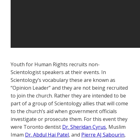
Youth for Human Rights recruits non-
Scientologist speakers at their events. In
Scientology’s vocabulary these are known as
“Opinion Leader” and they are not being recruited
to join the church. Rather they are intended to be
part of a group of Scientology allies that will come
to the church’s aid when government officials
investigate or prosecute them. For this event they
were Toronto dentist
Dr. Sheridan Cyrus
, Muslim
Imam
Dr. Abdul Hai Patel
, and
Pierre AJ Sabourin
,