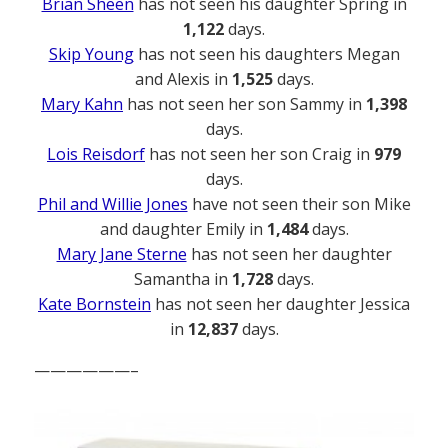
Brian Sheen
has not seen his daughter Spring in
1,122
days.
Skip Young
has not seen his daughters Megan
and Alexis in
1,525
days.
Mary Kahn
has not seen her son Sammy in
1,398
days.
Lois Reisdorf
has not seen her son Craig in
979
days.
Phil and Willie Jones
have not seen their son Mike
and daughter Emily in
1,484
days.
Mary Jane Sterne
has not seen her daughter
Samantha in
1,728
days.
Kate Bornstein
has not seen her daughter Jessica
in
12,837
days.
——————–