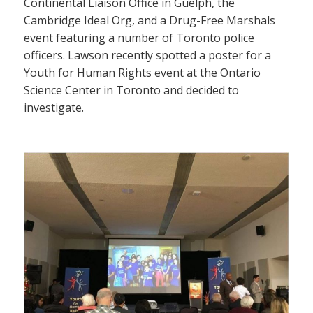
Continental Liaison Office in Guelph, the
Cambridge Ideal Org, and a Drug-Free Marshals
event featuring a number of Toronto police
officers. Lawson recently spotted a poster for a
Youth for Human Rights event at the Ontario
Science Center in Toronto and decided to
investigate.