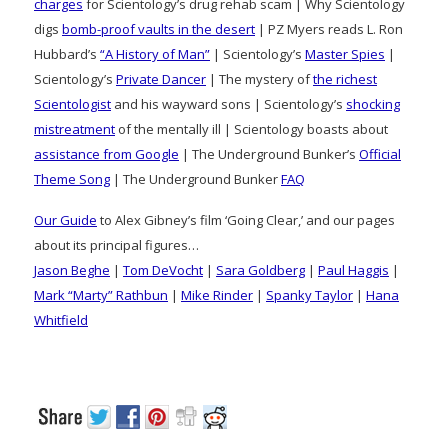
charges
for Scientology’s drug rehab scam | Why Scientology
digs
bomb-proof vaults in the desert
| PZ Myers reads L. Ron
Hubbard’s
“A History of Man”
| Scientology’s
Master Spies
|
Scientology’s
Private Dancer
| The mystery of
the richest
Scientologist
and his wayward sons | Scientology’s
shocking
mistreatment
of the mentally ill | Scientology boasts about
assistance from Google
| The Underground Bunker’s
Official
Theme Song
| The Underground Bunker
FAQ
Our Guide
to Alex Gibney’s film ‘Going Clear,’ and our pages
about its principal figures…
Jason Beghe
|
Tom DeVocht
|
Sara Goldberg
|
Paul Haggis
|
Mark “Marty” Rathbun
|
Mike Rinder
|
Spanky Taylor
|
Hana
Whitfield