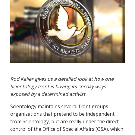
Rod Keller gives us a detailed look at how one
Scientology front is having its sneaky ways
exposed by a determined activist.
Scientology maintains several front groups –
organizations that pretend to be independent
from Scientology, but are really under the direct
control of the Office of Special Affairs (OSA), which