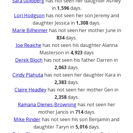
Sara Goldberg
has not seen her daughter Ashley
in
1,596
days.
Lori Hodgson
has not seen her son Jeremy and
daughter Jessica in
1,308
days.
Marie Bilheimer
has not seen her mother June in
834
days.
Joe Reaiche
has not seen his daughter Alanna
Masterson in
4,923
days
Derek Bloch
has not seen his father Darren in
2,063
days.
Cindy Plahuta
has not seen her daughter Kara in
2,383
days.
Claire Headley
has not seen her mother Gen in
2,358
days.
Ramana Dienes-Browning
has not seen her
mother Jancis in
714
days.
Mike Rinder
has not seen his son Benjamin and
daughter Taryn in
5,016
days.