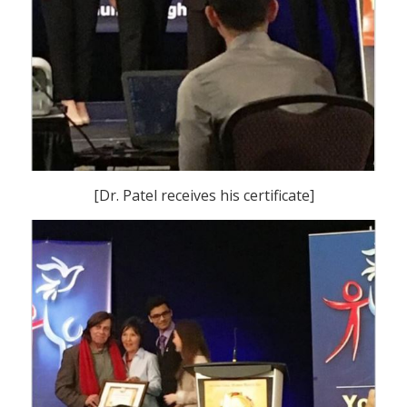
[Dr. Patel receives his certificate]