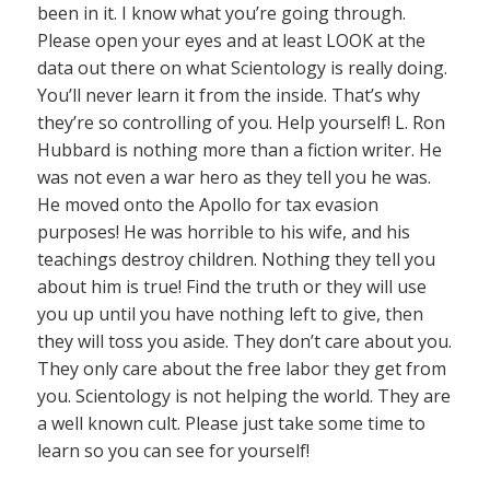
been in it. I know what you’re going through.
Please open your eyes and at least LOOK at the
data out there on what Scientology is really doing.
You’ll never learn it from the inside. That’s why
they’re so controlling of you. Help yourself! L. Ron
Hubbard is nothing more than a fiction writer. He
was not even a war hero as they tell you he was.
He moved onto the Apollo for tax evasion
purposes! He was horrible to his wife, and his
teachings destroy children. Nothing they tell you
about him is true! Find the truth or they will use
you up until you have nothing left to give, then
they will toss you aside. They don’t care about you.
They only care about the free labor they get from
you. Scientology is not helping the world. They are
a well known cult. Please just take some time to
learn so you can see for yourself!