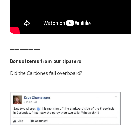
——————–
Bonus items from our tipsters
Did the Cardones fall overboard?