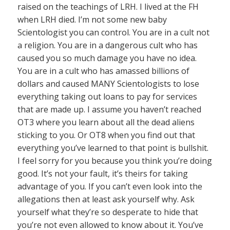
raised on the teachings of LRH. I lived at the FH
when LRH died. I’m not some new baby
Scientologist you can control. You are in a cult not
a religion. You are in a dangerous cult who has
caused you so much damage you have no idea.
You are in a cult who has amassed billions of
dollars and caused MANY Scientologists to lose
everything taking out loans to pay for services
that are made up. I assume you haven’t reached
OT3 where you learn about all the dead aliens
sticking to you. Or OT8 when you find out that
everything you’ve learned to that point is bullshit.
I feel sorry for you because you think you’re doing
good. It’s not your fault, it’s theirs for taking
advantage of you. If you can’t even look into the
allegations then at least ask yourself why. Ask
yourself what they’re so desperate to hide that
you’re not even allowed to know about it. You’ve