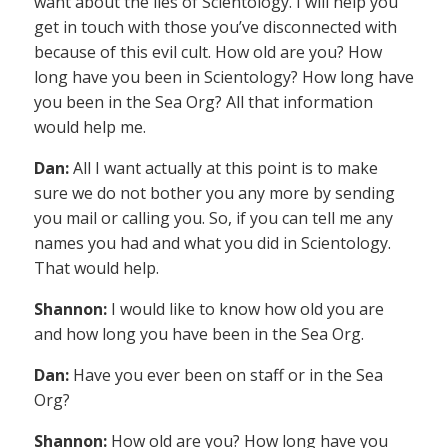
want about the lies of Scientology. I will help you
get in touch with those you’ve disconnected with
because of this evil cult. How old are you? How
long have you been in Scientology? How long have
you been in the Sea Org? All that information
would help me.
Dan:
All I want actually at this point is to make
sure we do not bother you any more by sending
you mail or calling you. So, if you can tell me any
names you had and what you did in Scientology.
That would help.
Shannon:
I would like to know how old you are
and how long you have been in the Sea Org.
Dan:
Have you ever been on staff or in the Sea
Org?
Shannon:
How old are you? How long have you