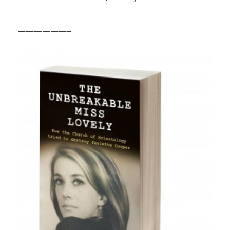
——————–