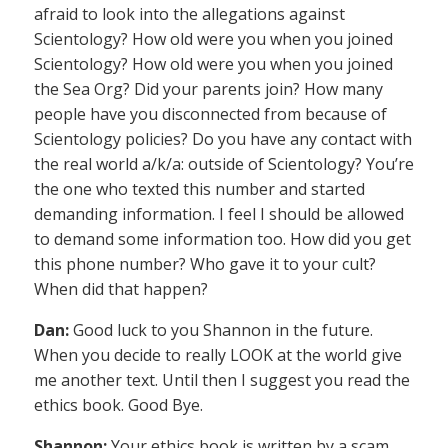
afraid to look into the allegations against
Scientology? How old were you when you joined
Scientology? How old were you when you joined
the Sea Org? Did your parents join? How many
people have you disconnected from because of
Scientology policies? Do you have any contact with
the real world a/k/a: outside of Scientology? You’re
the one who texted this number and started
demanding information. I feel I should be allowed
to demand some information too. How did you get
this phone number? Who gave it to your cult?
When did that happen?
Dan:
Good luck to you Shannon in the future.
When you decide to really LOOK at the world give
me another text. Until then I suggest you read the
ethics book. Good Bye.
Shannon:
Your ethics book is written by a scam