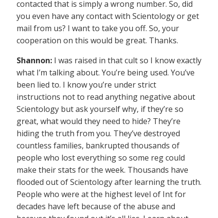
contacted that is simply a wrong number. So, did
you even have any contact with Scientology or get
mail from us? I want to take you off. So, your
cooperation on this would be great. Thanks.
Shannon:
I was raised in that cult so I know exactly
what I’m talking about. You’re being used. You’ve
been lied to. I know you’re under strict
instructions not to read anything negative about
Scientology but ask yourself why, if they’re so
great, what would they need to hide? They’re
hiding the truth from you. They’ve destroyed
countless families, bankrupted thousands of
people who lost everything so some reg could
make their stats for the week. Thousands have
flooded out of Scientology after learning the truth.
People who were at the highest level of Int for
decades have left because of the abuse and