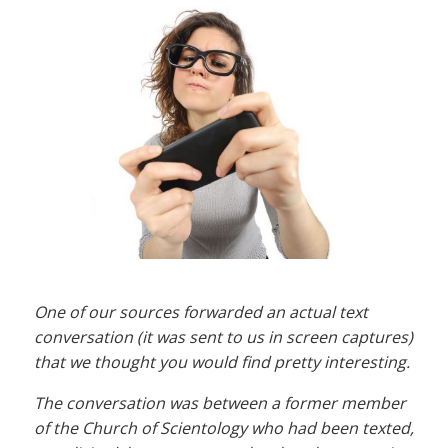
One of our sources forwarded an actual text
conversation (it was sent to us in screen captures)
that we thought you would find pretty interesting.
The conversation was between a former member
of the Church of Scientology who had been texted,