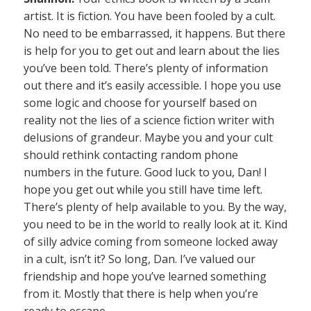
artist. It is fiction. You have been fooled by a cult.
No need to be embarrassed, it happens. But there
is help for you to get out and learn about the lies
you’ve been told. There’s plenty of information
out there and it’s easily accessible. I hope you use
some logic and choose for yourself based on
reality not the lies of a science fiction writer with
delusions of grandeur. Maybe you and your cult
should rethink contacting random phone
numbers in the future. Good luck to you, Dan! I
hope you get out while you still have time left.
There’s plenty of help available to you. By the way,
you need to be in the world to really look at it. Kind
of silly advice coming from someone locked away
in a cult, isn’t it? So long, Dan. I’ve valued our
friendship and hope you’ve learned something
from it. Mostly that there is help when you’re