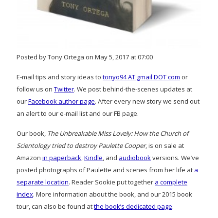
Posted by Tony Ortega on May 5, 2017 at 07:00
E-mail tips and story ideas to
tonyo94 AT gmail DOT com
or
follow us on
Twitter
. We post behind-the-scenes updates at
our
Facebook author page
. After every new story we send out
an alert to our e-mail list and our FB page.
Our book,
The Unbreakable Miss Lovely: How the Church of
Scientology tried to destroy Paulette Cooper
, is on sale at
Amazon
in paperback
,
Kindle
, and
audiobook
versions. We’ve
posted photographs of Paulette and scenes from her life at
a
separate location
. Reader Sookie put together
a complete
index
. More information about the book, and our 2015 book
tour, can also be found at
the book’s dedicated page
.