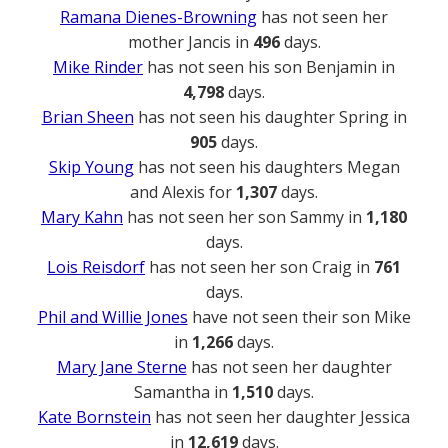
Ramana Dienes-Browning
has not seen her
mother Jancis in
496
days.
Mike Rinder
has not seen his son Benjamin in
4,798
days.
Brian Sheen
has not seen his daughter Spring in
905
days.
Skip Young
has not seen his daughters Megan
and Alexis for
1,307
days.
Mary Kahn
has not seen her son Sammy in
1,180
days.
Lois Reisdorf
has not seen her son Craig in
761
days.
Phil and Willie Jones
have not seen their son Mike
in
1,266
days.
Mary Jane Sterne
has not seen her daughter
Samantha in
1,510
days.
Kate Bornstein
has not seen her daughter Jessica
in
12,619
days.