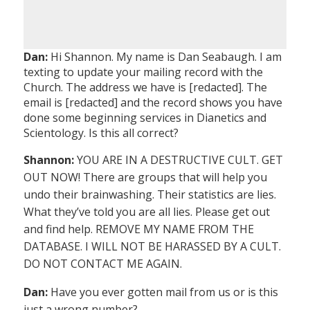
Dan:
Hi Shannon. My name is Dan Seabaugh. I am
texting to update your mailing record with the
Church. The address we have is [redacted]. The
email is [redacted] and the record shows you have
done some beginning services in Dianetics and
Scientology. Is this all correct?
Shannon:
YOU ARE IN A DESTRUCTIVE CULT. GET
OUT NOW! There are groups that will help you
undo their brainwashing. Their statistics are lies.
What they’ve told you are all lies. Please get out
and find help. REMOVE MY NAME FROM THE
DATABASE. I WILL NOT BE HARASSED BY A CULT.
DO NOT CONTACT ME AGAIN.
Dan:
Have you ever gotten mail from us or is this
just a wrong number?