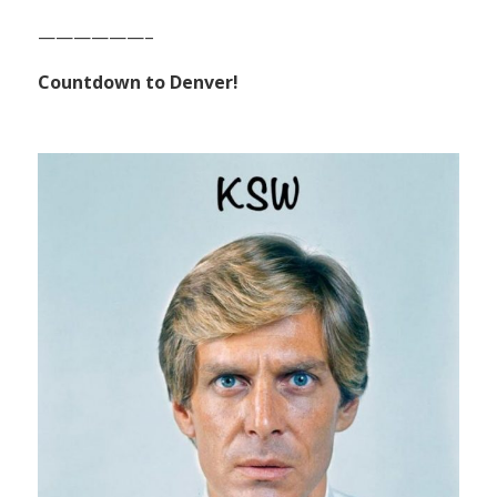
——————–
Countdown to Denver!