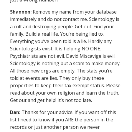
Shannon:
Remove my name from your database
immediately and do not contact me. Scientology is
a cult and destroying people. Get out. Find your
family. Build a real life. You’re being lied to.
Everything you’ve been told is a lie. Hardly any
Scientologists exist. It is helping NO ONE.
Psychiatrists are not evil. David Miscavige is evil.
Scientology is nothing but a scam to make money.
All those new orgs are empty. The stats you’re
told at events are lies. They only buy these
properties to keep their tax exempt status. Please
read about your own religion and learn the truth.
Get out and get help! It’s not too late.
Dan:
Thanks for your advice. If you want off this
list I need to know if you ARE the person in the
records or just another person we never