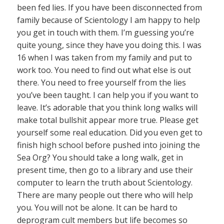
been fed lies. If you have been disconnected from
family because of Scientology I am happy to help
you get in touch with them. I’m guessing you’re
quite young, since they have you doing this. I was
16 when I was taken from my family and put to
work too. You need to find out what else is out
there. You need to free yourself from the lies
you’ve been taught. I can help you if you want to
leave. It’s adorable that you think long walks will
make total bullshit appear more true. Please get
yourself some real education. Did you even get to
finish high school before pushed into joining the
Sea Org? You should take a long walk, get in
present time, then go to a library and use their
computer to learn the truth about Scientology.
There are many people out there who will help
you. You will not be alone. It can be hard to
deprogram cult members but life becomes so