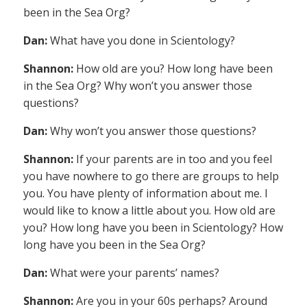
been in the Sea Org?
Dan:
What have you done in Scientology?
Shannon:
How old are you? How long have been
in the Sea Org? Why won’t you answer those
questions?
Dan:
Why won’t you answer those questions?
Shannon:
If your parents are in too and you feel
you have nowhere to go there are groups to help
you. You have plenty of information about me. I
would like to know a little about you. How old are
you? How long have you been in Scientology? How
long have you been in the Sea Org?
Dan:
What were your parents’ names?
Shannon:
Are you in your 60s perhaps? Around