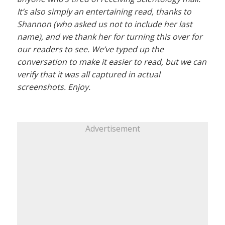
It’s also simply an entertaining read, thanks to
Shannon (who asked us not to include her last
name), and we thank her for turning this over for
our readers to see. We’ve typed up the
conversation to make it easier to read, but we can
verify that it was all captured in actual
screenshots. Enjoy.
Advertisement