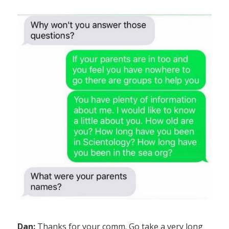
Dan:
Thanks for your comm. Go take a very long