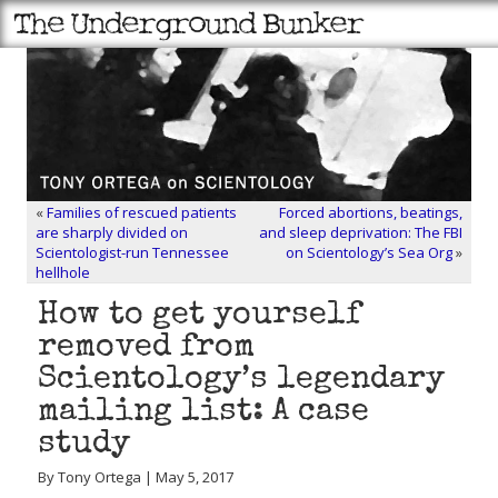
«
Families of rescued patients
Forced abortions, beatings,
are sharply divided on
and sleep deprivation: The FBI
Scientologist-run Tennessee
on Scientology’s Sea Org
»
hellhole
How to get yourself
removed from
Scientology’s legendary
mailing list: A case
study
By Tony Ortega | May 5, 2017