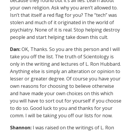
because they found out it’s all lies. Learn about
your own religion. Ask why you aren’t allowed to.
Isn’t that itself a red flag for you? The “tech” was
stolen and much of it originated in the world of
psychiatry. None of it is real. Stop helping destroy
people and start helping take down this cult.
Dan:
OK, Thanks. So you are this person and I will
take you off the list. The truth of Scientology is
only in the writing and lectures of L. Ron Hubbard.
Anything else is simply an alteration or opinion to
lesser or greater degree. Of course you have your
own reasons for choosing to believe otherwise
and have made your own choices on this which
you will have to sort out for yourself if you choose
to do so. Good luck to you and thanks for your
comm. I will be taking you off our lists for now.
Shannon:
I was raised on the writings of L. Ron