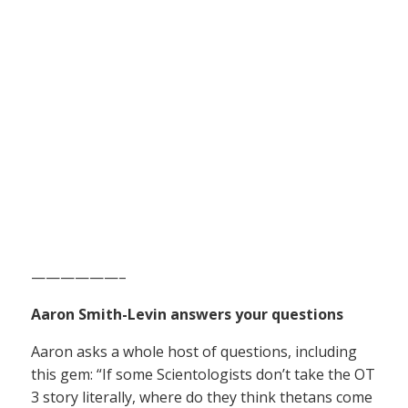
——————–
Aaron Smith-Levin answers your questions
Aaron asks a whole host of questions, including
this gem: “If some Scientologists don’t take the OT
3 story literally, where do they think thetans come