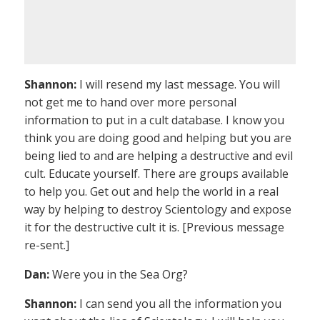
Shannon:
I will resend my last message. You will
not get me to hand over more personal
information to put in a cult database. I know you
think you are doing good and helping but you are
being lied to and are helping a destructive and evil
cult. Educate yourself. There are groups available
to help you. Get out and help the world in a real
way by helping to destroy Scientology and expose
it for the destructive cult it is. [Previous message
re-sent.]
Dan:
Were you in the Sea Org?
Shannon:
I can send you all the information you