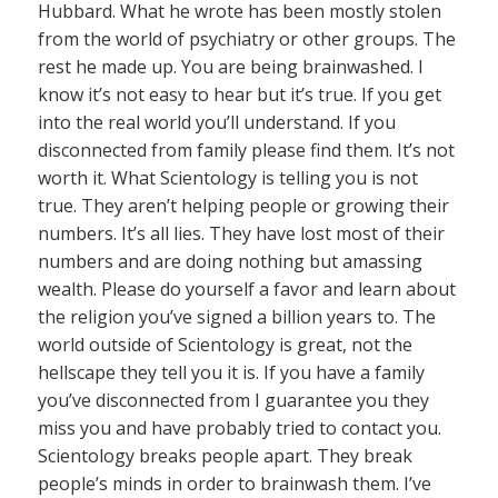
Hubbard. What he wrote has been mostly stolen
from the world of psychiatry or other groups. The
rest he made up. You are being brainwashed. I
know it’s not easy to hear but it’s true. If you get
into the real world you’ll understand. If you
disconnected from family please find them. It’s not
worth it. What Scientology is telling you is not
true. They aren’t helping people or growing their
numbers. It’s all lies. They have lost most of their
numbers and are doing nothing but amassing
wealth. Please do yourself a favor and learn about
the religion you’ve signed a billion years to. The
world outside of Scientology is great, not the
hellscape they tell you it is. If you have a family
you’ve disconnected from I guarantee you they
miss you and have probably tried to contact you.
Scientology breaks people apart. They break
people’s minds in order to brainwash them. I’ve