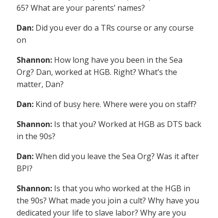
65? What are your parents’ names?
Dan:
Did you ever do a TRs course or any course
on
Shannon:
How long have you been in the Sea
Org? Dan, worked at HGB. Right? What’s the
matter, Dan?
Dan:
Kind of busy here. Where were you on staff?
Shannon:
Is that you? Worked at HGB as DTS back
in the 90s?
Dan:
When did you leave the Sea Org? Was it after
BPI?
Shannon:
Is that you who worked at the HGB in
the 90s? What made you join a cult? Why have you
dedicated your life to slave labor? Why are you