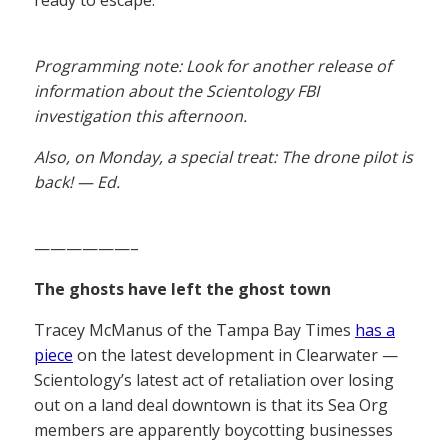
ready to escape.
Programming note: Look for another release of
information about the Scientology FBI
investigation this afternoon.
Also, on Monday, a special treat: The drone pilot is
back! — Ed.
——————–
The ghosts have left the ghost town
Tracey McManus of the Tampa Bay Times
has a
piece
on the latest development in Clearwater —
Scientology’s latest act of retaliation over losing
out on a land deal downtown is that its Sea Org
members are apparently boycotting businesses