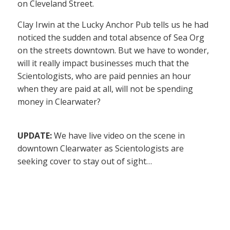
on Cleveland Street.
Clay Irwin at the Lucky Anchor Pub tells us he had
noticed the sudden and total absence of Sea Org
on the streets downtown. But we have to wonder,
will it really impact businesses much that the
Scientologists, who are paid pennies an hour
when they are paid at all, will not be spending
money in Clearwater?
UPDATE:
We have live video on the scene in
downtown Clearwater as Scientologists are
seeking cover to stay out of sight…