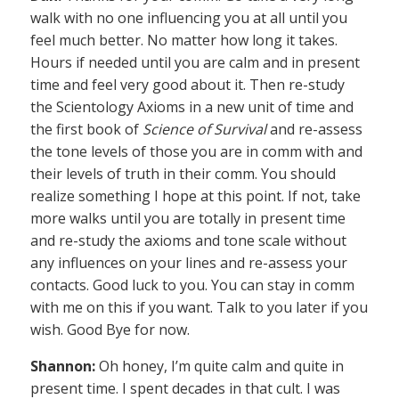
walk with no one influencing you at all until you
feel much better. No matter how long it takes.
Hours if needed until you are calm and in present
time and feel very good about it. Then re-study
the Scientology Axioms in a new unit of time and
the first book of
Science of Survival
and re-assess
the tone levels of those you are in comm with and
their levels of truth in their comm. You should
realize something I hope at this point. If not, take
more walks until you are totally in present time
and re-study the axioms and tone scale without
any influences on your lines and re-assess your
contacts. Good luck to you. You can stay in comm
with me on this if you want. Talk to you later if you
wish. Good Bye for now.
Shannon:
Oh honey, I’m quite calm and quite in
present time. I spent decades in that cult. I was