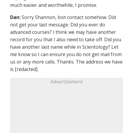
much easier and worthwhile, I promise.
Dan:
Sorry Shannon, lost contact somehow. Did
not get your last message. Did you ever do
advanced courses? I think we may have another
record for you that I also need to take off. Did you
have another last name while in Scientology? Let
me know so I can ensure you do not get mail from
us or any more calls. Thanks. The address we have
is [redacted].
Advertisement