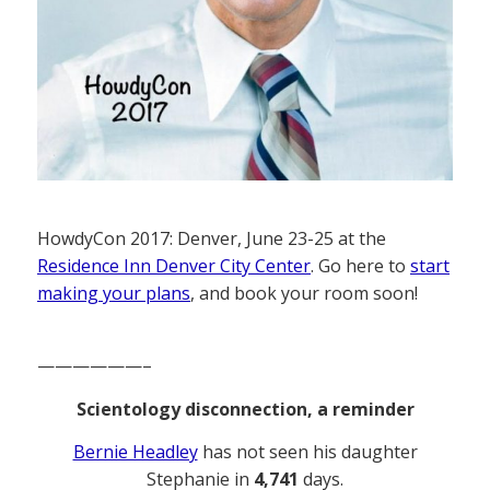
HowdyCon 2017: Denver, June 23-25 at the
Residence Inn Denver City Center
. Go here to
start
making your plans
, and book your room soon!
——————–
Scientology disconnection, a reminder
Bernie Headley
has not seen his daughter
Stephanie in
4,741
days.