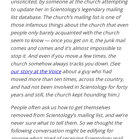
unsolicited, by someone at the church attempting
to update her in Scientology’s legendary mailing
list database. The church’s mailing list is one of
those infamous things about the church that even
people only barely acquainted with the church
seem to know — once you get on it, the junk mail
comes and comes and it’s almost impossible to
stop it. And even if you move a few times, the
church somehow always tracks you down. (See
our story at the Voice
about a guy who had
moved more than ten times, across the country,
and had not been involved in Scientology for
forty
years
and still, the church kept hounding him.)
People often ask us how to get themselves
removed from Scientology’s mailing list, and we’re
never sure what to tell them. So we thought the
following conversation might be edifying for
anyone who’s tired of receiving Scientology mail.