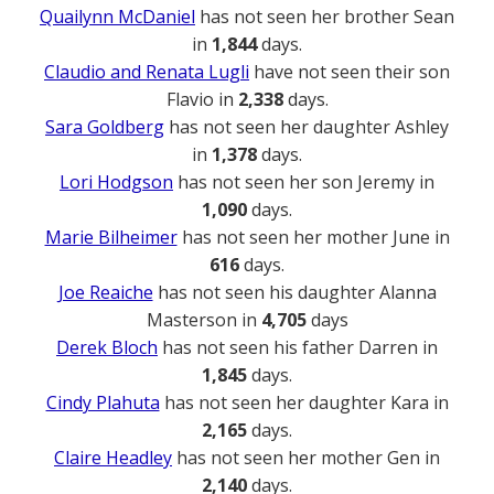
Quailynn McDaniel
has not seen her brother Sean
in
1,844
days.
Claudio and Renata Lugli
have not seen their son
Flavio in
2,338
days.
Sara Goldberg
has not seen her daughter Ashley
in
1,378
days.
Lori Hodgson
has not seen her son Jeremy in
1,090
days.
Marie Bilheimer
has not seen her mother June in
616
days.
Joe Reaiche
has not seen his daughter Alanna
Masterson in
4,705
days
Derek Bloch
has not seen his father Darren in
1,845
days.
Cindy Plahuta
has not seen her daughter Kara in
2,165
days.
Claire Headley
has not seen her mother Gen in
2,140
days.