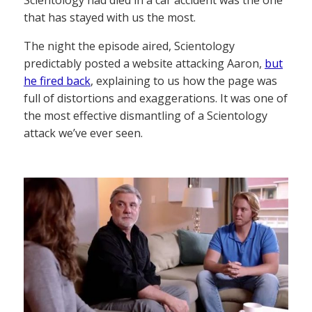
Scientology had died in a car accident was the one
that has stayed with us the most.
The night the episode aired, Scientology
predictably posted a website attacking Aaron,
but
he fired back
, explaining to us how the page was
full of distortions and exaggerations. It was one of
the most effective dismantling of a Scientology
attack we’ve ever seen.