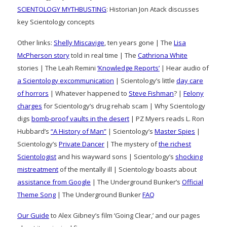
SCIENTOLOGY MYTHBUSTING
: Historian Jon Atack discusses
key Scientology concepts
Other links:
Shelly Miscavige
, ten years gone | The
Lisa
McPherson story
told in real time | The
Cathriona White
stories | The Leah Remini
‘Knowledge Reports’
| Hear audio of
a Scientology excommunication
| Scientology’s little
day care
of horrors
| Whatever happened to
Steve Fishman
? |
Felony
charges
for Scientology’s drug rehab scam | Why Scientology
digs
bomb-proof vaults in the desert
| PZ Myers reads L. Ron
Hubbard’s
“A History of Man”
| Scientology’s
Master Spies
|
Scientology’s
Private Dancer
| The mystery of
the richest
Scientologist
and his wayward sons | Scientology’s
shocking
mistreatment
of the mentally ill | Scientology boasts about
assistance from Google
| The Underground Bunker’s
Official
Theme Song
| The Underground Bunker
FAQ
Our Guide
to Alex Gibney’s film ‘Going Clear,’ and our pages