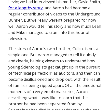
Levin; we had interviewed his mother, Gayle Smith,
for a lengthy story
, and Aaron had become a
regular contributor of videos to the Underground
Bunker. But we really weren’t prepared for how
well Aaron would tell his story and how much Leah
and Mike managed to cram into this hour of
television.
The story of Aaron’s twin brother, Collin, is not a
simple one. But Aaron managed to tell it quickly
and clearly, helping viewers to understand how
young Scientologists get caught up in the pursuit
of “technical perfection” as auditors, and then can
become disillusioned and drop out, with the result
of families being ripped apart. Of all the emotional
moments of a very emotional series, Aaron
describing what it was like to learn that the
brother he had been separated from by