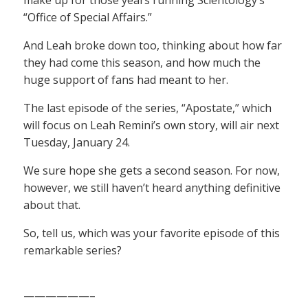
“Office of Special Affairs.”
And Leah broke down too, thinking about how far
they had come this season, and how much the
huge support of fans had meant to her.
The last episode of the series, “Apostate,” which
will focus on Leah Remini’s own story, will air next
Tuesday, January 24.
We sure hope she gets a second season. For now,
however, we still haven’t heard anything definitive
about that.
So, tell us, which was your favorite episode of this
remarkable series?
——————–