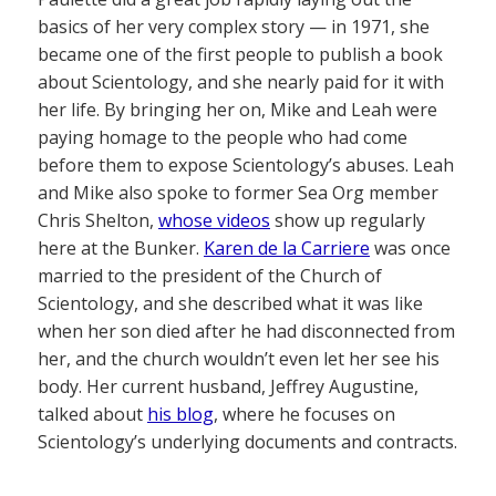
basics of her very complex story — in 1971, she
became one of the first people to publish a book
about Scientology, and she nearly paid for it with
her life. By bringing her on, Mike and Leah were
paying homage to the people who had come
before them to expose Scientology’s abuses. Leah
and Mike also spoke to former Sea Org member
Chris Shelton,
whose videos
show up regularly
here at the Bunker.
Karen de la Carriere
was once
married to the president of the Church of
Scientology, and she described what it was like
when her son died after he had disconnected from
her, and the church wouldn’t even let her see his
body. Her current husband, Jeffrey Augustine,
talked about
his blog
, where he focuses on
Scientology’s underlying documents and contracts.