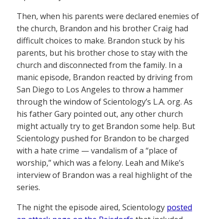
Then, when his parents were declared enemies of
the church, Brandon and his brother Craig had
difficult choices to make. Brandon stuck by his
parents, but his brother chose to stay with the
church and disconnected from the family. In a
manic episode, Brandon reacted by driving from
San Diego to Los Angeles to throw a hammer
through the window of Scientology’s L.A. org. As
his father Gary pointed out, any other church
might actually try to get Brandon some help. But
Scientology pushed for Brandon to be charged
with a hate crime — vandalism of a “place of
worship,” which was a felony. Leah and Mike’s
interview of Brandon was a real highlight of the
series.
The night the episode aired, Scientology
posted