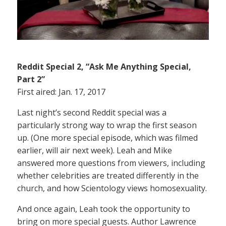
Reddit Special 2, “Ask Me Anything Special,
Part 2”
First aired: Jan. 17, 2017
Last night’s second Reddit special was a
particularly strong way to wrap the first season
up. (One more special episode, which was filmed
earlier, will air next week). Leah and Mike
answered more questions from viewers, including
whether celebrities are treated differently in the
church, and how Scientology views homosexuality.
And once again, Leah took the opportunity to
bring on more special guests. Author Lawrence