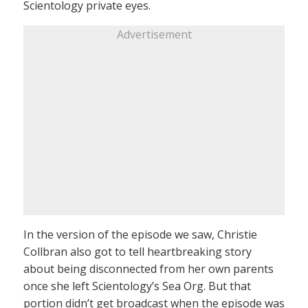
Scientology private eyes.
Advertisement
In the version of the episode we saw, Christie
Collbran also got to tell heartbreaking story
about being disconnected from her own parents
once she left Scientology’s Sea Org. But that
portion didn’t get broadcast when the episode was