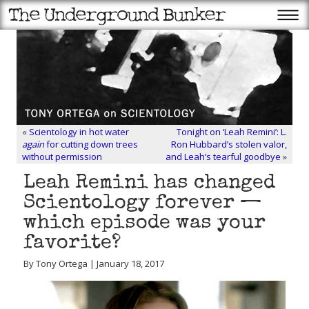
«
Scientology in hot water
Tonight on ‘Leah Remini’: L.
again
for cutting down trees
Ron Hubbard’s stolen valor,
without permission
and Leah’s tearful goodbye
»
Leah Remini has changed
Scientology forever —
which episode was your
favorite?
By Tony Ortega | January 18, 2017