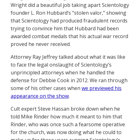
Wright did a beautiful job taking apart Scientology
founder L. Ron Hubbard’s “stolen valor,” showing
that Scientology had produced fraudulent records
trying to convince him that Hubbard had been
awarded combat medals that his actual war record
proved he never received.
Attorney Ray Jeffrey talked about what it was like
to face the legal onslaught of Scientology’s
unprincipled attorneys when he handled the
defense for Debbie Cook in 2012. We ran through
some of his other cases when
we previewed his
appearance on the show
.
Cult expert Steve Hassan broke down when he
told Mike Rinder how much it meant to him that
Rinder, who was once such a fearsome operative
for the church, was now doing what he could to
make up for those years running Scientology’s