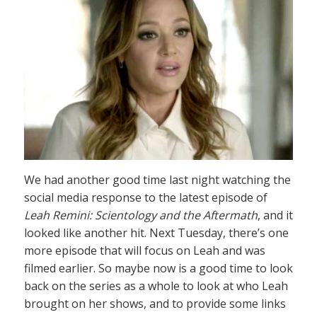
We had another good time last night watching the
social media response to the latest episode of
Leah Remini: Scientology and the Aftermath
, and it
looked like another hit. Next Tuesday, there’s one
more episode that will focus on Leah and was
filmed earlier. So maybe now is a good time to look
back on the series as a whole to look at who Leah
brought on her shows, and to provide some links