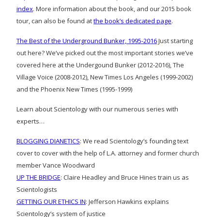
index
. More information about the book, and our 2015 book
tour, can also be found at
the book’s dedicated page
.
The Best of the Underground Bunker, 1995-2016
Just starting
out here? We’ve picked out the most important stories we’ve
covered here at the Undergound Bunker (2012-2016), The
Village Voice (2008-2012), New Times Los Angeles (1999-2002)
and the Phoenix New Times (1995-1999)
Learn about Scientology with our numerous series with
experts…
BLOGGING DIANETICS
: We read Scientology’s founding text
cover to cover with the help of L.A. attorney and former church
member Vance Woodward
UP THE BRIDGE
: Claire Headley and Bruce Hines train us as
Scientologists
GETTING OUR ETHICS IN
: Jefferson Hawkins explains
Scientology’s system of justice