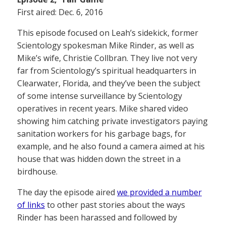
First aired: Dec. 6, 2016
This episode focused on Leah’s sidekick, former
Scientology spokesman Mike Rinder, as well as
Mike’s wife, Christie Collbran. They live not very
far from Scientology’s spiritual headquarters in
Clearwater, Florida, and they’ve been the subject
of some intense surveillance by Scientology
operatives in recent years. Mike shared video
showing him catching private investigators paying
sanitation workers for his garbage bags, for
example, and he also found a camera aimed at his
house that was hidden down the street in a
birdhouse.
The day the episode aired
we provided a number
of links
to other past stories about the ways
Rinder has been harassed and followed by