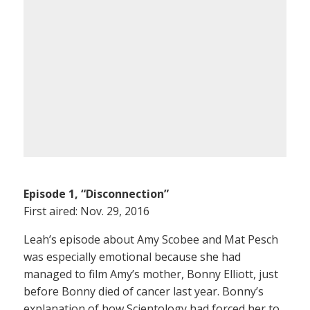
Episode 1, “Disconnection”
First aired: Nov. 29, 2016
Leah’s episode about Amy Scobee and Mat Pesch
was especially emotional because she had
managed to film Amy’s mother, Bonny Elliott, just
before Bonny died of cancer last year. Bonny’s
explanation of how Scientology had forced her to