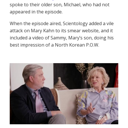
spoke to their older son, Michael, who had not
appeared in the episode.
When the episode aired, Scientology added a vile
attack on Mary Kahn to its smear website, and it
included a video of Sammy, Mary’s son, doing his
best impression of a North Korean P.O.W.