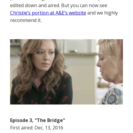
edited down and aired. But you can now see
Christie’s portion at A&E’s website
and we highly
recommend it.
Episode 3, “The Bridge”
First aired: Dec. 13, 2016