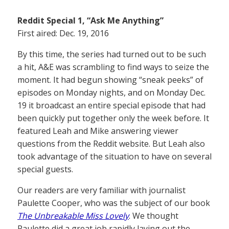
Reddit Special 1, “Ask Me Anything”
First aired: Dec. 19, 2016
By this time, the series had turned out to be such
a hit, A&E was scrambling to find ways to seize the
moment. It had begun showing “sneak peeks” of
episodes on Monday nights, and on Monday Dec.
19 it broadcast an entire special episode that had
been quickly put together only the week before. It
featured Leah and Mike answering viewer
questions from the Reddit website. But Leah also
took advantage of the situation to have on several
special guests.
Our readers are very familiar with journalist
Paulette Cooper, who was the subject of our book
The Unbreakable Miss Lovely
. We thought
Paulette did a great job rapidly laying out the