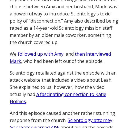
choose between Amy and her husband, Mark, was
a powerful way to introduce Scientology’s toxic
policy of “disconnection.” Amy also described being
raped as a 14-year-old Scientology mission staff
member by an older male coworker, something
the church covered up.
We
followed up with Amy
, and
then interviewed
Mark
, who had been left out of the episode.
Scientology retaliated against the episode with an
attack website that included a video about Leah.
She explained to us, however, how the video
actually had
a fascinating connection to Katie
Holmes
.
And this episode caused another rather stunning
response from the church:
Scientology attorney
Gary Soter warned A&E
about airing the episode,