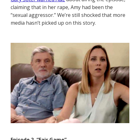
claiming that in her rape, Amy had been the
“sexual aggressor.” We’re still shocked that more
media hasn’t picked up on this story.
Episode 2, “Fair Game”