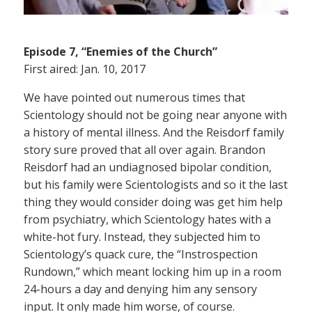
Episode 7, “Enemies of the Church”
First aired: Jan. 10, 2017
We have pointed out numerous times that
Scientology should not be going near anyone with
a history of mental illness. And the Reisdorf family
story sure proved that all over again. Brandon
Reisdorf had an undiagnosed bipolar condition,
but his family were Scientologists and so it the last
thing they would consider doing was get him help
from psychiatry, which Scientology hates with a
white-hot fury. Instead, they subjected him to
Scientology’s quack cure, the “Instrospection
Rundown,” which meant locking him up in a room
24-hours a day and denying him any sensory
input. It only made him worse, of course.