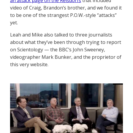
an attack page on the Reisdorfs
that included
video of Craig, Brandon’s brother, and we found it
to be one of the strangest P.O.W.-style “attacks”
yet.
Leah and Mike also talked to three journalists
about what they’ve been through trying to report
on Scientology — the BBC’s John Sweeney,
videographer Mark Bunker, and the proprietor of
this very website.