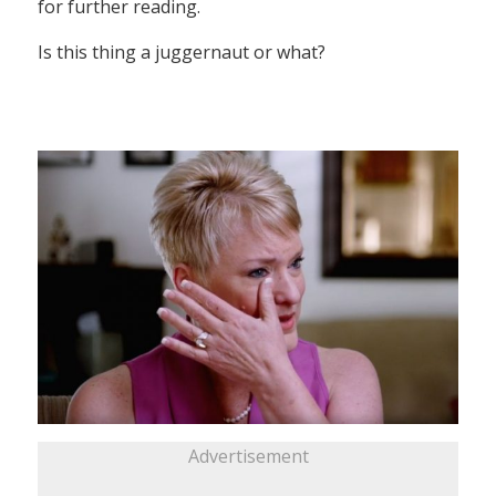
for further reading.
Is this thing a juggernaut or what?
Advertisement