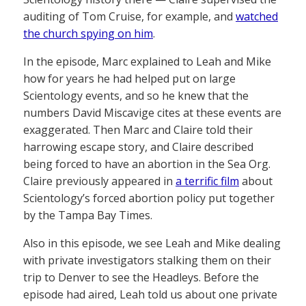
auditing of Tom Cruise, for example, and
watched
the church spying on him
.
In the episode, Marc explained to Leah and Mike
how for years he had helped put on large
Scientology events, and so he knew that the
numbers David Miscavige cites at these events are
exaggerated. Then Marc and Claire told their
harrowing escape story, and Claire described
being forced to have an abortion in the Sea Org.
Claire previously appeared in
a terrific film
about
Scientology’s forced abortion policy put together
by the Tampa Bay Times.
Also in this episode, we see Leah and Mike dealing
with private investigators stalking them on their
trip to Denver to see the Headleys. Before the
episode had aired, Leah told us about one private