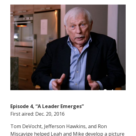
Episode 4, “A Leader Emerges”
First aired: Dec. 20, 2016
Tom DeVocht, Jefferson Hawkins, and Ron
Miscavige helped Leah and Mike develop a picture