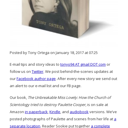
Posted by Tony Ortega on January 18, 2017 at 07:25
E-mail tips and story ideas to
tonyo94 AT gmail DOT com
or
follow us on
Twitter
. We post behind-the-scenes updates at
our
Facebook author page
. After every new story we send out
an alert to our e-mail list and our FB page.
Our book,
The Unbreakable Miss Lovely: How the Church of
Scientology tried to destroy Paulette Cooper
, is on sale at
Amazon
in paperback
,
Kindle
, and
audiobook
versions. We’ve
posted photographs of Paulette and scenes from her life at
a
separate location
. Reader Sookie put together
a complete