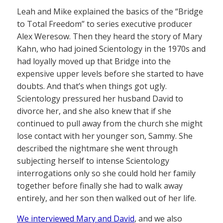
Leah and Mike explained the basics of the “Bridge
to Total Freedom” to series executive producer
Alex Weresow. Then they heard the story of Mary
Kahn, who had joined Scientology in the 1970s and
had loyally moved up that Bridge into the
expensive upper levels before she started to have
doubts. And that’s when things got ugly.
Scientology pressured her husband David to
divorce her, and she also knew that if she
continued to pull away from the church she might
lose contact with her younger son, Sammy. She
described the nightmare she went through
subjecting herself to intense Scientology
interrogations only so she could hold her family
together before finally she had to walk away
entirely, and her son then walked out of her life.
We interviewed Mary and David
, and we also