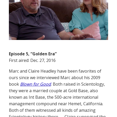
Episode 5, “Golden Era”
First aired: Dec. 27, 2016
Marc and Claire Headley have been favorites of
ours since we interviewed Marc about his 2009
book
Blown for Good
. Both raised in Scientology,
they were a married couple at Gold Base, also
known as Int Base, the 500-acre international
management compound near Hemet, California.
Both of them witnessed all kinds of amazing
Scientology history there — Claire supervised the