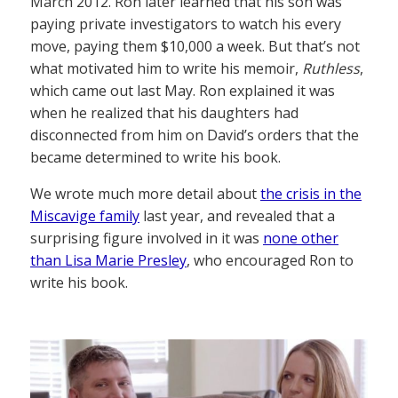
March 2012. Ron later learned that his son was
paying private investigators to watch his every
move, paying them $10,000 a week. But that’s not
what motivated him to write his memoir,
Ruthless
,
which came out last May. Ron explained it was
when he realized that his daughters had
disconnected from him on David’s orders that the
became determined to write his book.
We wrote much more detail about
the crisis in the
Miscavige family
last year, and revealed that a
surprising figure involved in it was
none other
than Lisa Marie Presley
, who encouraged Ron to
write his book.