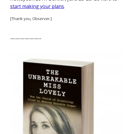
start making your plans
.
[Thank you, Observer.]
——————–