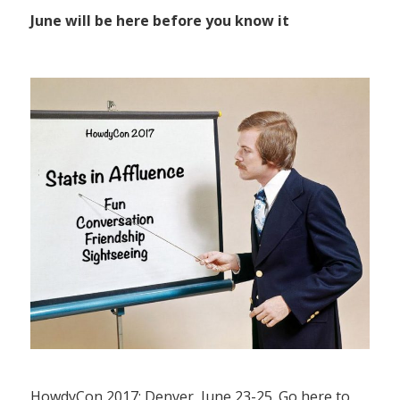
June will be here before you know it
HowdyCon 2017: Denver, June 23-25. Go here to