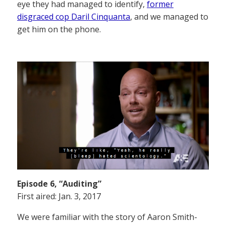
eye they had managed to identify,
former
disgraced cop Daril Cinquanta
, and we managed to
get him on the phone.
Episode 6, “Auditing”
First aired: Jan. 3, 2017
We were familiar with the story of Aaron Smith-