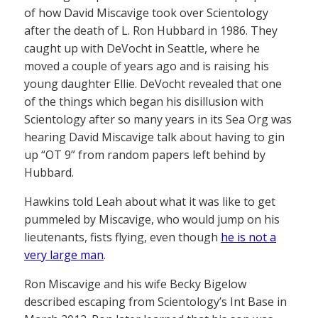
of how David Miscavige took over Scientology
after the death of L. Ron Hubbard in 1986. They
caught up with DeVocht in Seattle, where he
moved a couple of years ago and is raising his
young daughter Ellie. DeVocht revealed that one
of the things which began his disillusion with
Scientology after so many years in its Sea Org was
hearing David Miscavige talk about having to gin
up “OT 9” from random papers left behind by
Hubbard.
Hawkins told Leah about what it was like to get
pummeled by Miscavige, who would jump on his
lieutenants, fists flying, even though
he is not a
very large man
.
Ron Miscavige and his wife Becky Bigelow
described escaping from Scientology’s Int Base in