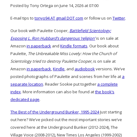
Posted by Tony Ortega on June 14, 2026 at 07:00
E-mail tips to
tonyo94 AT gmail DOT com
or follow us on
Twitter
.
Our book with Paulette Cooper,
Battlefield Scientology:
Exposing L. Ron Hubbard’s dangerous ‘religion’
is on sale at
Amazon
in paperback
and
Kindle formats
. Our book about
Paulette,
The Unbreakable Miss Lovely: How the Church of
Scientology tried to destroy Paulette Cooper
, is on sale at
Amazon
in paperback
,
Kindle
, and
audiobook
versions. We’ve
posted photographs of Paulette and scenes from her life at
a
separate location
. Reader Sookie put together
a complete
index
. More information can also be found at
the book’s
dedicated page
.
The Best of the Underground Bunker, 1995-2024
Just starting
out here? We’ve picked out the most important stories we’ve
covered here at the Underground Bunker (2012-2024), The
Village Voice (2008-2012), New Times Los Angeles (1999-2002)