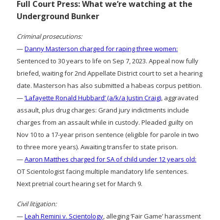
Full Court Press: What we’re watching at the
Underground Bunker
Criminal prosecutions:
—
Danny Masterson charged for raping three women:
Sentenced to 30 years to life on Sep 7, 2023. Appeal now fully
briefed, waiting for 2nd Appellate District court to set a hearing
date. Masterson has also submitted a habeas corpus petition.
—
‘Lafayette Ronald Hubbard’ (a/k/a Justin Craig)
, aggravated
assault, plus drug charges: Grand jury indictments include
charges from an assault while in custody. Pleaded guilty on
Nov 10 to a 17-year prison sentence (eligible for parole in two
to three more years). Awaiting transfer to state prison.
—
Aaron Matthes charged for SA of child under 12 years old:
OT Scientologist facing multiple mandatory life sentences.
Next pretrial court hearing set for March 9.
Civil litigation:
—
Leah Remini v. Scientology
, alleging ‘Fair Game’ harassment