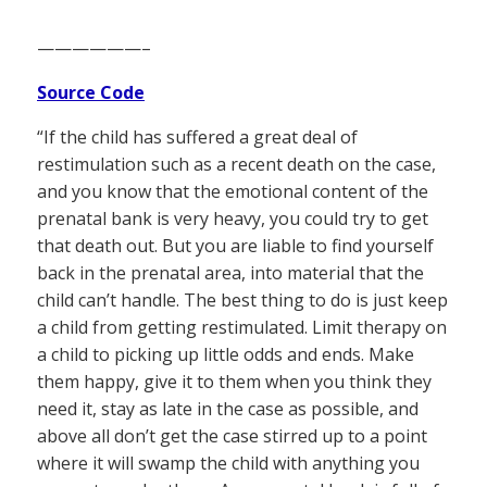
——————–
Source Code
“If the child has suffered a great deal of
restimulation such as a recent death on the case,
and you know that the emotional content of the
prenatal bank is very heavy, you could try to get
that death out. But you are liable to find yourself
back in the prenatal area, into material that the
child can’t handle. The best thing to do is just keep
a child from getting restimulated. Limit therapy on
a child to picking up little odds and ends. Make
them happy, give it to them when you think they
need it, stay as late in the case as possible, and
above all don’t get the case stirred up to a point
where it will swamp the child with anything you