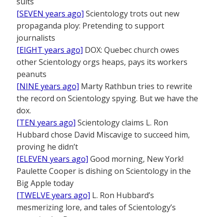
suits
[SEVEN years ago]
Scientology trots out new
propaganda ploy: Pretending to support
journalists
[EIGHT years ago]
DOX: Quebec church owes
other Scientology orgs heaps, pays its workers
peanuts
[NINE years ago]
Marty Rathbun tries to rewrite
the record on Scientology spying. But we have the
dox.
[TEN years ago]
Scientology claims L. Ron
Hubbard chose David Miscavige to succeed him,
proving he didn’t
[ELEVEN years ago]
Good morning, New York!
Paulette Cooper is dishing on Scientology in the
Big Apple today
[TWELVE years ago]
L. Ron Hubbard’s
mesmerizing lore, and tales of Scientology’s