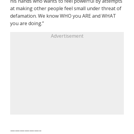
his hands who wants to feel powerful by attempts
at making other people feel small under threat of
defamation. We know WHO you ARE and WHAT
you are doing.”
Advertisement
——————–