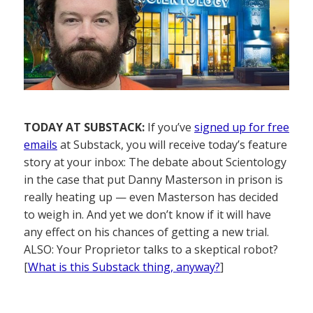
TODAY AT SUBSTACK:
If you’ve
signed up for free
emails
at Substack, you will receive today’s feature
story at your inbox: The debate about Scientology
in the case that put Danny Masterson in prison is
really heating up — even Masterson has decided
to weigh in. And yet we don’t know if it will have
any effect on his chances of getting a new trial.
ALSO: Your Proprietor talks to a skeptical robot?
[
What is this Substack thing, anyway?
]
——————–