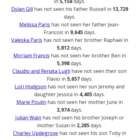
in
5,158
days.
Dylan Gill
has not seen his father Russell in
13,729
days.
Melissa Paris
has not seen her father Jean-
Francois in
9,645
days.
Valeska Paris
has not seen her brother Raphael in
5,812
days.
Mirriam Francis
has not seen her brother Ben in
5,398
days.
Claudio and Renata Lugli
have not seen their son
Flavio in
5,657
days.
Lori Hodgson
has not seen her son Jeremy and
daughter Jessica in
4,405
days.
Marie Poulin
has not seen her mother June in
3,974
days.
Julian Wain
has not seen his brother Joseph or
mother Susan in
2,285
days.
Charley Updegrove
has not seen his son Toby in