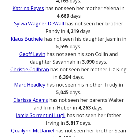
4,163
days.
Katrina Reyes
has not seen her mother Yelena in
4,669
days
Sylvia Wagner DeWall
has not seen her brother
Randy in
4,219
days.
Klaus Büchele
has not seen his daughter Jasmin in
5,595
days.
Geoff Levin
has not seen his son Collin and
daughter Savannah in
3,090
days.
Christie Collbran
has not seen her mother Liz King
in
6,394
days.
Marc Headley
has not seen his mother Trudy in
5,045
days.
Clarissa Adams
has not seen her parents Walter
and Irmin Huber in
4,263
days.
Jamie Sorrentini Lugli
has not seen her father
Irving in
5,817
days.
Quailynn McDaniel
has not seen her brother Sean