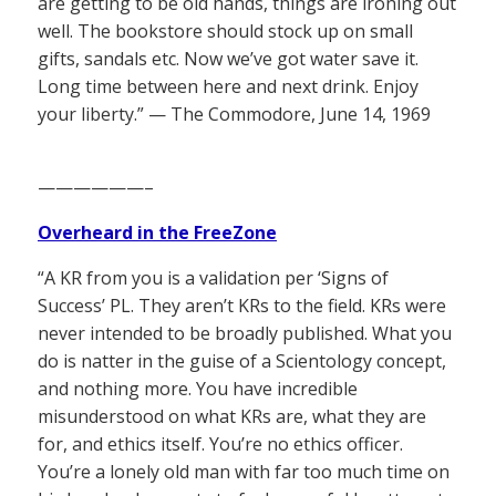
are getting to be old hands, things are ironing out
well. The bookstore should stock up on small
gifts, sandals etc. Now we’ve got water save it.
Long time between here and next drink. Enjoy
your liberty.” — The Commodore, June 14, 1969
——————–
Overheard in the FreeZone
“A KR from you is a validation per ‘Signs of
Success’ PL. They aren’t KRs to the field. KRs were
never intended to be broadly published. What you
do is natter in the guise of a Scientology concept,
and nothing more. You have incredible
misunderstood on what KRs are, what they are
for, and ethics itself. You’re no ethics officer.
You’re a lonely old man with far too much time on