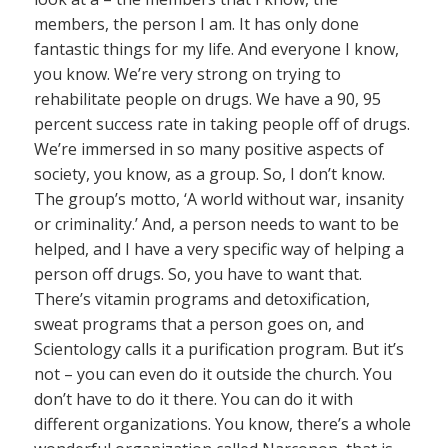
members, the person I am. It has only done
fantastic things for my life. And everyone I know,
you know. We’re very strong on trying to
rehabilitate people on drugs. We have a 90, 95
percent success rate in taking people off of drugs.
We’re immersed in so many positive aspects of
society, you know, as a group. So, I don’t know.
The group’s motto, ‘A world without war, insanity
or criminality.’ And, a person needs to want to be
helped, and I have a very specific way of helping a
person off drugs. So, you have to want that.
There’s vitamin programs and detoxification,
sweat programs that a person goes on, and
Scientology calls it a purification program. But it’s
not – you can even do it outside the church. You
don’t have to do it there. You can do it with
different organizations. You know, there’s a whole