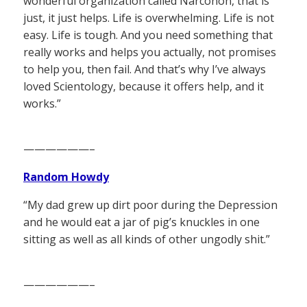
wonderful organization called Narconon, that is
just, it just helps. Life is overwhelming. Life is not
easy. Life is tough. And you need something that
really works and helps you actually, not promises
to help you, then fail. And that’s why I’ve always
loved Scientology, because it offers help, and it
works.”
——————–
Random Howdy
“My dad grew up dirt poor during the Depression
and he would eat a jar of pig’s knuckles in one
sitting as well as all kinds of other ungodly shit.”
——————–