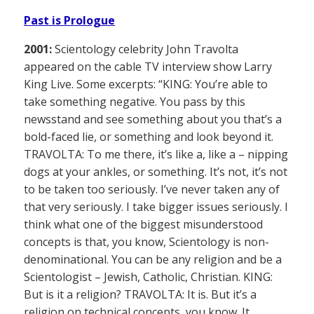
Past is Prologue
2001:
Scientology celebrity John Travolta
appeared on the cable TV interview show Larry
King Live. Some excerpts: “KING: You’re able to
take something negative. You pass by this
newsstand and see something about you that’s a
bold-faced lie, or something and look beyond it.
TRAVOLTA: To me there, it’s like a, like a – nipping
dogs at your ankles, or something. It’s not, it’s not
to be taken too seriously. I’ve never taken any of
that very seriously. I take bigger issues seriously. I
think what one of the biggest misunderstood
concepts is that, you know, Scientology is non-
denominational. You can be any religion and be a
Scientologist – Jewish, Catholic, Christian. KING:
But is it a religion? TRAVOLTA: It is. But it’s a
religion on technical concepts, you know. It