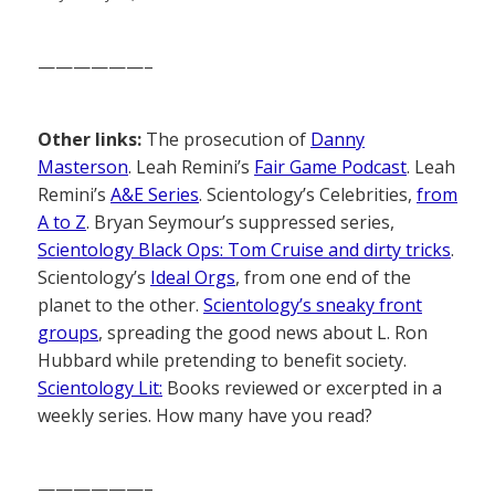
——————–
Other links:
The prosecution of
Danny
Masterson
. Leah Remini’s
Fair Game Podcast
. Leah
Remini’s
A&E Series
. Scientology’s Celebrities,
from
A to Z
. Bryan Seymour’s suppressed series,
Scientology Black Ops: Tom Cruise and dirty tricks
.
Scientology’s
Ideal Orgs
, from one end of the
planet to the other.
Scientology’s sneaky front
groups
, spreading the good news about L. Ron
Hubbard while pretending to benefit society.
Scientology Lit:
Books reviewed or excerpted in a
weekly series. How many have you read?
——————–