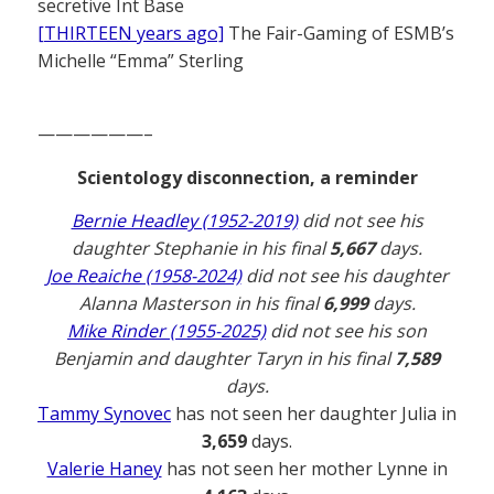
secretive Int Base
[THIRTEEN years ago]
The Fair-Gaming of ESMB’s
Michelle “Emma” Sterling
——————–
Scientology disconnection, a reminder
Bernie Headley (1952-2019)
did not see his
daughter Stephanie in his final
5,667
days.
Joe Reaiche (1958-2024)
did not see his daughter
Alanna Masterson in his final
6,999
days.
Mike Rinder (1955-2025)
did not see his son
Benjamin and daughter Taryn in his final
7,589
days.
Tammy Synovec
has not seen her daughter Julia in
3,659
days.
Valerie Haney
has not seen her mother Lynne in