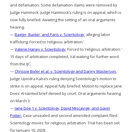
and defamation: Some defamation claims were removed by
Judge Hammock. Judge Hammock’s ruling is on appeal, which is
now fully briefed. Awaiting the setting of an oral arguments
hearing.
—
Baxter, Baxter, and Paris v. Scientology
, alleging labor
trafficking: Forced to ‘religious arbitration.’
—
Valerie Haney v. Scientology:
Forced to ‘religious arbitration.’
15 days of arbitration completed, Val waiting for further word
from the IJC.
—
Chrissie Bixler et al. v. Scientology and Danny Masterson.
Judge Upindra Kalra’s ruling denying Scientology’s motion to
strike is on appeal. Appeal fully briefed. Motion to replace Jane
Does’ AI-tainted brief denied by court. Oral arguments hearing
on March 3.
—
Jane Doe 1 v. Scientology, David Miscavige, and Gavin
Potter:
Case unsealed and second amended complaint filed.
Scientology moves for religious arbitration. Trial has been set
for January 10, 2028.