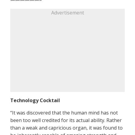
Advertisement
Technology Cocktail
“It was discovered that the human mind has not
been too well credited for its actual ability. Rather
than a weak and capricious organ, it was found to