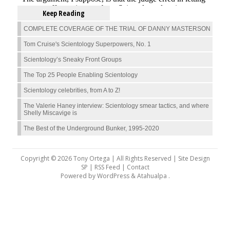
Keep Reading
COMPLETE COVERAGE OF THE TRIAL OF DANNY MASTERSON
Tom Cruise's Scientology Superpowers, No. 1
Scientology’s Sneaky Front Groups
The Top 25 People Enabling Scientology
Scientology celebrities, from A to Z!
The Valerie Haney interview: Scientology smear tactics, and where
Shelly Miscavige is
The Best of the Underground Bunker, 1995-2020
Copyright © 2026 Tony Ortega | All Rights Reserved | Site Design
SP |
RSS Feed
|
Contact
Powered by
WordPress
&
Atahualpa
.