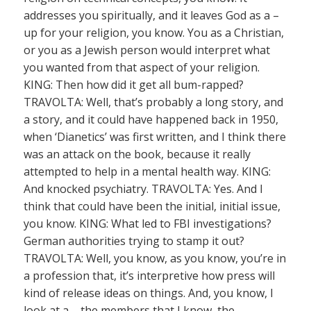
addresses you spiritually, and it leaves God as a –
up for your religion, you know. You as a Christian,
or you as a Jewish person would interpret what
you wanted from that aspect of your religion.
KING: Then how did it get all bum-rapped?
TRAVOLTA: Well, that’s probably a long story, and
a story, and it could have happened back in 1950,
when ‘Dianetics’ was first written, and I think there
was an attack on the book, because it really
attempted to help in a mental health way. KING:
And knocked psychiatry. TRAVOLTA: Yes. And I
think that could have been the initial, initial issue,
you know. KING: What led to FBI investigations?
German authorities trying to stamp it out?
TRAVOLTA: Well, you know, as you know, you’re in
a profession that, it’s interpretive how press will
kind of release ideas on things. And, you know, I
look at a – the members that I know, the