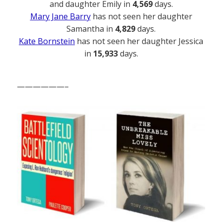
and daughter Emily in
4,569
days.
Mary Jane Barry
has not seen her daughter
Samantha in
4,829
days.
Kate Bornstein
has not seen her daughter Jessica
in
15,933
days.
——————–