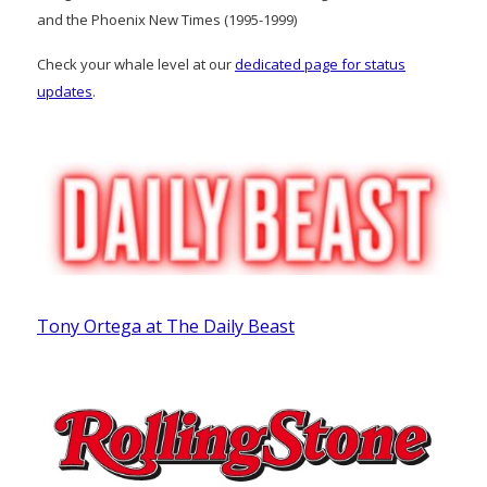
and the Phoenix New Times (1995-1999)
Check your whale level at our
dedicated page for status
updates
.
Tony Ortega at The Daily Beast