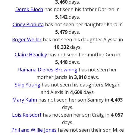
3,460
days.
Derek Bloch
has not seen his father Darren in
5,142
days.
Cindy Plahuta
has not seen her daughter Kara in
5,479
days.
Roger Weller
has not seen his daughter Alyssa in
10,332
days.
Claire Headley
has not seen her mother Gen in
5,448
days.
Ramana Dienes-Browning
has not seen her
mother Jancis in
3,810
days.
Skip Young
has not seen his daughters Megan
and Alexis in
4,609
days.
Mary Kahn
has not seen her son Sammy in
4,493
days.
Lois Reisdorf
has not seen her son Craig in
4,057
days.
Phil and Willie Jones
have not seen their son Mike