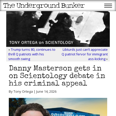
«
Trump turns 80, continues to
Libturds just can’t appreciate
thrill Q patriots with his
Q patriot fervor for immigrant
smooth swing
ass-kicking
»
Danny Masterson gets in
on Scientology debate in
his criminal appeal
By Tony Ortega | June 14, 2026