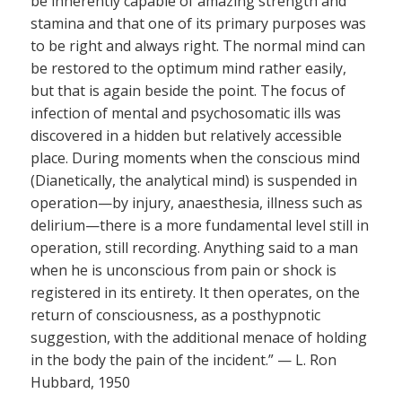
be inherently capable of amazing strength and
stamina and that one of its primary purposes was
to be right and always right. The normal mind can
be restored to the optimum mind rather easily,
but that is again beside the point. The focus of
infection of mental and psychosomatic ills was
discovered in a hidden but relatively accessible
place. During moments when the conscious mind
(Dianetically, the analytical mind) is suspended in
operation—by injury, anaesthesia, illness such as
delirium—there is a more fundamental level still in
operation, still recording. Anything said to a man
when he is unconscious from pain or shock is
registered in its entirety. It then operates, on the
return of consciousness, as a posthypnotic
suggestion, with the additional menace of holding
in the body the pain of the incident.” — L. Ron
Hubbard, 1950