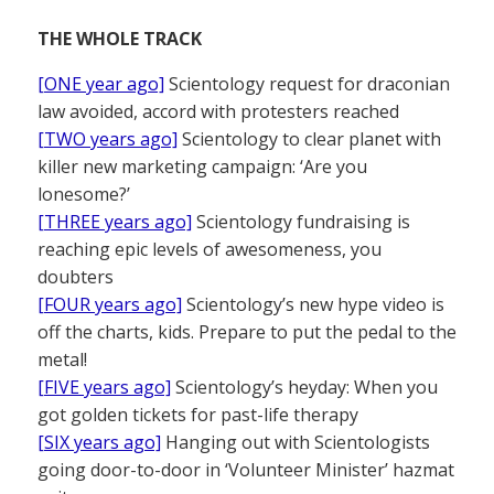
THE WHOLE TRACK
[ONE year ago]
Scientology request for draconian
law avoided, accord with protesters reached
[TWO years ago]
Scientology to clear planet with
killer new marketing campaign: ‘Are you
lonesome?’
[THREE years ago]
Scientology fundraising is
reaching epic levels of awesomeness, you
doubters
[FOUR years ago]
Scientology’s new hype video is
off the charts, kids. Prepare to put the pedal to the
metal!
[FIVE years ago]
Scientology’s heyday: When you
got golden tickets for past-life therapy
[SIX years ago]
Hanging out with Scientologists
going door-to-door in ‘Volunteer Minister’ hazmat