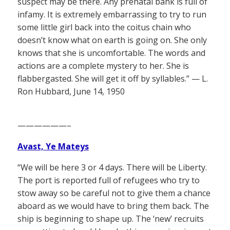
suspect may be there. Any prenatal bank is full of
infamy. It is extremely embarrassing to try to run
some little girl back into the coitus chain who
doesn’t know what on earth is going on. She only
knows that she is uncomfortable. The words and
actions are a complete mystery to her. She is
flabbergasted. She will get it off by syllables.” — L.
Ron Hubbard, June 14, 1950
——————–
Avast, Ye Mateys
“We will be here 3 or 4 days. There will be Liberty.
The port is reported full of refugees who try to
stow away so be careful not to give them a chance
aboard as we would have to bring them back. The
ship is beginning to shape up. The ‘new’ recruits