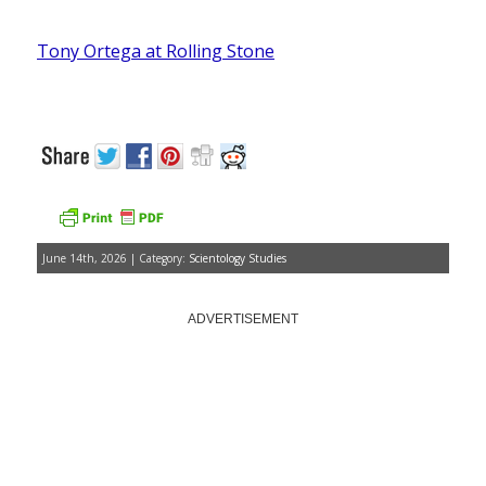
Tony Ortega at Rolling Stone
June 14th, 2026 | Category:
Scientology Studies
ADVERTISEMENT