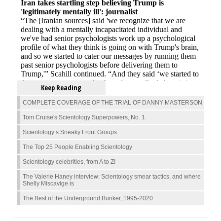
Keep Reading
COMPLETE COVERAGE OF THE TRIAL OF DANNY MASTERSON
Tom Cruise's Scientology Superpowers, No. 1
Scientology’s Sneaky Front Groups
The Top 25 People Enabling Scientology
Scientology celebrities, from A to Z!
The Valerie Haney interview: Scientology smear tactics, and where
Shelly Miscavige is
The Best of the Underground Bunker, 1995-2020