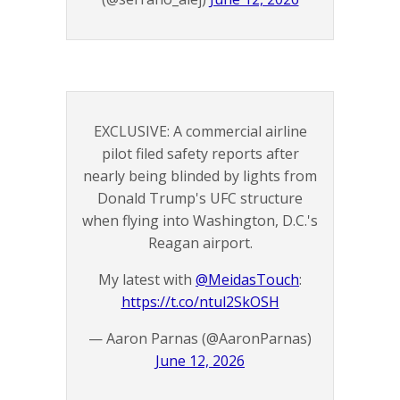
EXCLUSIVE: A commercial airline
pilot filed safety reports after
nearly being blinded by lights from
Donald Trump's UFC structure
when flying into Washington, D.C.'s
Reagan airport.
My latest with
@MeidasTouch
:
https://t.co/ntul2SkOSH
— Aaron Parnas (@AaronParnas)
June 12, 2026