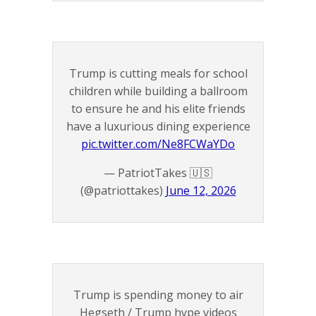
Trump is cutting meals for school
children while building a ballroom
to ensure he and his elite friends
have a luxurious dining experience
pic.twitter.com/Ne8FCWaYDo
— PatriotTakes 🇺🇸
(@patriottakes)
June 12, 2026
Trump is spending money to air
Hegseth / Trump hype videos