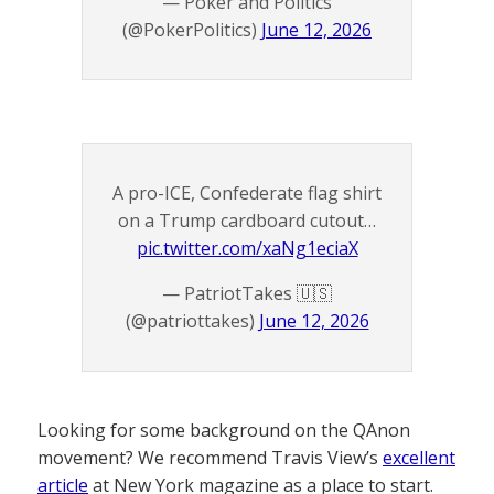
— Poker and Politics
(@PokerPolitics)
June 12, 2026
A pro-ICE, Confederate flag shirt
on a Trump cardboard cutout…
pic.twitter.com/xaNg1eciaX
— PatriotTakes 🇺🇸
(@patriottakes)
June 12, 2026
Looking for some background on the QAnon
movement? We recommend Travis View’s
excellent
article
at New York magazine as a place to start.