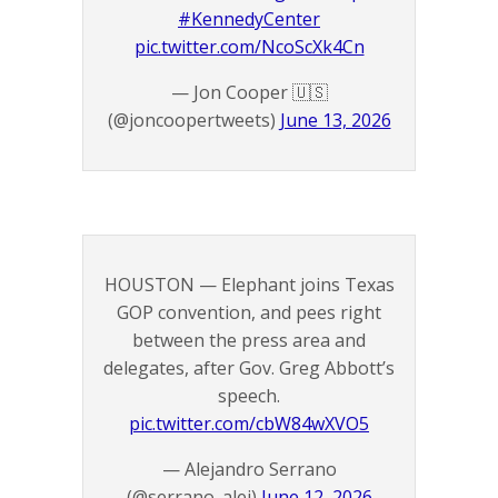
#KennedyCenter
pic.twitter.com/NcoScXk4Cn
— Jon Cooper 🇺🇸
(@joncoopertweets)
June 13, 2026
HOUSTON — Elephant joins Texas
GOP convention, and pees right
between the press area and
delegates, after Gov. Greg Abbott’s
speech.
pic.twitter.com/cbW84wXVO5
— Alejandro Serrano
(@serrano_alej)
June 12, 2026