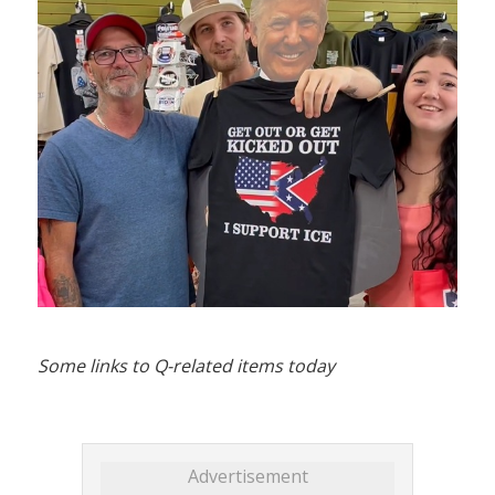
Some links to Q-related items today
Advertisement