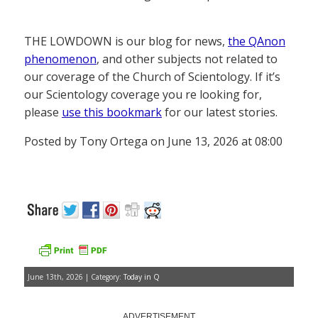
THE LOWDOWN is our blog for news,
the QAnon
phenomenon
, and other subjects not related to
our coverage of the Church of Scientology. If it’s
our Scientology coverage you re looking for,
please
use this bookmark
for our latest stories.
Posted by Tony Ortega on June 13, 2026 at 08:00
June 13th, 2026 | Category:
Today in Q
ADVERTISEMENT