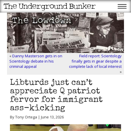
«
Danny Masterson gets in on
Field report: Scientology
Scientology debate in his
finally gets in gear despite a
criminal appeal
complete lack of local interest
»
Libturds just can’t
appreciate Q patriot
fervor for immigrant
ass-kicking
By Tony Ortega | June 13, 2026