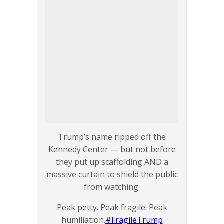
Trump’s name ripped off the
Kennedy Center — but not before
they put up scaffolding AND a
massive curtain to shield the public
from watching.
Peak petty. Peak fragile. Peak
humiliation.
#FragileTrump