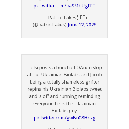
pic.twitter.com/naSMbUgFFT
— PatriotTakes 🇺🇸
(@patriottakes)
June 12, 2026
Tulsi posts a bunch of QAnon slop
about Ukrainian Biolabs and Jacob
being a totally shameless grifter
repins his Ukrainian Biolabs tweet
and is off and running reminding
everyone he is the Ukrainian
Biolabs guy.
pic.twitter.com/gwBn08Hnzg