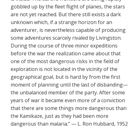
gobbled up by the fleet flight of planes, the stars
are not yet reached. But there still exists a dark
unknown which, if a strange horizon for an
adventurer, is nevertheless capable of producing
some adventures scarcely rivaled by Livingston.
During the course of three minor expeditions
before the war the realization came about that
one of the most dangerous risks in the field of
exploration is not located in the vicinity of the
geographical goal, but is hard by from the first
moment of planning until the last of disbanding—
the unbalanced member of the party. After some
years of war it became even more of a conviction
that there are some things more dangerous than
the Kamikaze, just as they had been more
dangerous than malaria.” — L. Ron Hubbard, 1952