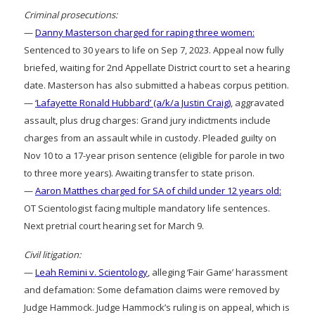
Criminal prosecutions:
—
Danny Masterson charged for raping three women:
Sentenced to 30 years to life on Sep 7, 2023. Appeal now fully
briefed, waiting for 2nd Appellate District court to set a hearing
date. Masterson has also submitted a habeas corpus petition.
—
‘Lafayette Ronald Hubbard’ (a/k/a Justin Craig)
, aggravated
assault, plus drug charges: Grand jury indictments include
charges from an assault while in custody. Pleaded guilty on
Nov 10 to a 17-year prison sentence (eligible for parole in two
to three more years). Awaiting transfer to state prison.
—
Aaron Matthes charged for SA of child under 12 years old:
OT Scientologist facing multiple mandatory life sentences.
Next pretrial court hearing set for March 9.
Civil litigation:
—
Leah Remini v. Scientology
, alleging ‘Fair Game’ harassment
and defamation: Some defamation claims were removed by
Judge Hammock. Judge Hammock’s ruling is on appeal, which is