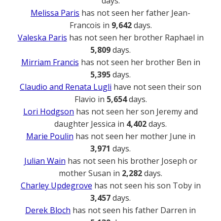
days.
Melissa Paris
has not seen her father Jean-
Francois in
9,642
days.
Valeska Paris
has not seen her brother Raphael in
5,809
days.
Mirriam Francis
has not seen her brother Ben in
5,395
days.
Claudio and Renata Lugli
have not seen their son
Flavio in
5,654
days.
Lori Hodgson
has not seen her son Jeremy and
daughter Jessica in
4,402
days.
Marie Poulin
has not seen her mother June in
3,971
days.
Julian Wain
has not seen his brother Joseph or
mother Susan in
2,282
days.
Charley Updegrove
has not seen his son Toby in
3,457
days.
Derek Bloch
has not seen his father Darren in