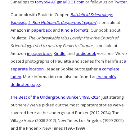
E-mail tips to
tonyo94 AT gmail DOT com
or follow us on
Twitter
.
Our book with Paulette Cooper,
Battlefield Scientology:
Exposing L. Ron Hubbard’s dangerous ‘religion’
is on sale at
Amazon
in paperback
and
Kindle formats
. Our book about
Paulette,
The Unbreakable Miss Lovely: How the Church of
Scientology tried to destroy Paulette Cooper
, is on sale at
Amazon
in paperback
,
Kindle
, and
audiobook
versions. We’ve
posted photographs of Paulette and scenes from her life at
a
separate location
. Reader Sookie put together
a complete
index
. More information can also be found at
the book’s
dedicated page
.
The Best of the Underground Bunker, 1995-2024
Just starting
out here? We’ve picked out the most important stories we’ve
covered here at the Underground Bunker (2012-2024), The
Village Voice (2008-2012), New Times Los Angeles (1999-2002)
and the Phoenix New Times (1995-1999)