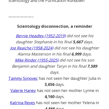
Scientology and the Purification Rundown
——————–
Scientology disconnection, a reminder
Bernie Headley (1952-2019)
did not see his
daughter Stephanie in his final
5,667
days.
Joe Reaiche (1958-2024)
did not see his daughter
Alanna Masterson in his final
6,999
days.
Mike Rinder (1955-2025)
did not see his son
Benjamin and daughter Taryn in his final
7,589
days.
Tammy Synovec
has not seen her daughter Julia in
3,656
days.
Valerie Haney
has not seen her mother Lynne in
4,160
days.
Katrina Reyes
has not seen her mother Yelena in
4,666
days