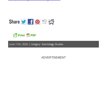
June 11th, 2026 | Category:
Scientology Studies
ADVERTISEMENT