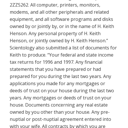
2ZZ5262. All computer, printers, monitors,
modems, and all other peripherals and related
equipment, and all software programs and disks
owned by or jointly by, or in the name of H. Keith
Henson. Any personal property of H. Keith
Henson, or jointly owned by H. Keith Henson.”
Scientology also submitted a list of documents for
Keith to produce. “Your federal and state income
tax returns for 1996 and 1997. Any financial
statements that you have prepared or had
prepared for you during the last two years. Any
applications you made for any mortgages or
deeds of trust on your house during the last two
years. Any mortgages or deeds of trust on your
house. Documents concerning any real estate
owned by you other than your house. Any pre-
nuptial or post-nuptial agreement entered into
with your wife. All contracts by which you are