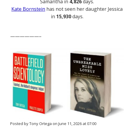
Samantha in
4,826
days.
Kate Bornstein
has not seen her daughter Jessica
in
15,930
days.
——————–
Posted by Tony Ortega on June 11, 2026 at 07:00