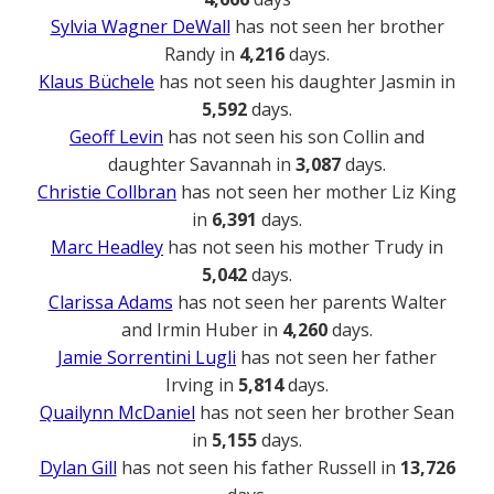
Sylvia Wagner DeWall
has not seen her brother
Randy in
4,216
days.
Klaus Büchele
has not seen his daughter Jasmin in
5,592
days.
Geoff Levin
has not seen his son Collin and
daughter Savannah in
3,087
days.
Christie Collbran
has not seen her mother Liz King
in
6,391
days.
Marc Headley
has not seen his mother Trudy in
5,042
days.
Clarissa Adams
has not seen her parents Walter
and Irmin Huber in
4,260
days.
Jamie Sorrentini Lugli
has not seen her father
Irving in
5,814
days.
Quailynn McDaniel
has not seen her brother Sean
in
5,155
days.
Dylan Gill
has not seen his father Russell in
13,726