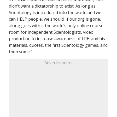
didn’t want a dictatorship to exist. As long as
Scientology is introduced into the world and we
can HELP people, we should. If our org is gone,
along goes with it the world’s only online course
room for independent Scientologists, video
production to increase awareness of LRH and his
materials, quotes, the first Scientology games, and
then some.”
Advertisement