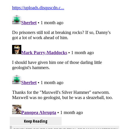
Keep Reading