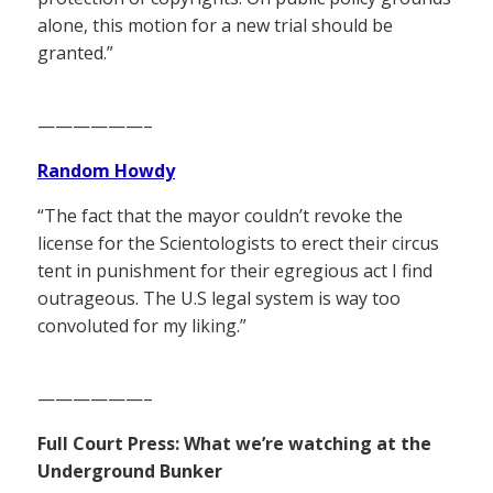
alone, this motion for a new trial should be
granted.”
——————–
Random Howdy
“The fact that the mayor couldn’t revoke the
license for the Scientologists to erect their circus
tent in punishment for their egregious act I find
outrageous. The U.S legal system is way too
convoluted for my liking.”
——————–
Full Court Press: What we’re watching at the
Underground Bunker