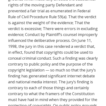
rights of the moving party Defendant and
prevented a fair trial as enumerated in Federal
Rule of Civil Procedure Rule 59(a). That the verdict
is against the weight of the evidence; That the
verdict is excessive; There were errors in excluding
evidence; Conduct by Plaintiff’s counsel improperly
influenced the deliberative process. On June 11,
1998, the jury in this case rendered a verdict that,
in effect, found that copyrights could be used to
conceal criminal conduct. Such a finding was clearly
contrary to public policy and the purpose of the
copyright legislation — so much so that the jury’s
finding has generated significant internet debate
and national media interest. The jury’s finding is
contrary to each of those things and certainly
contrary to what the framers of the Constitution
must have had in mind when they provided for the
protection of copyrights. On public policy grounds