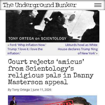
«
Ford: ‘Whip Inflation Now.’
Libturds howl as White
Trump: ‘I love it. I love the
House declares Trump ‘King
inflation.’
of New York’
»
Court rejects ‘amicus’
from Scientology’s
religious pals in Danny
Masterson appeal
By Tony Ortega | June 11, 2026