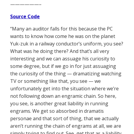
——————–
Source Code
“Many an auditor falls for this because the PC
wants to know how come he was on the planet
Yuk-zuk in a railway conductor’s uniform, you see?
What was he doing there? And that’s all very
interesting and we can assuage his curiosity to
some degree, but if we go in for just assuaging
the curiosity of the thing — dramatizing watching
TV or something like that, you see — we
unfortunately get into the situation where we’re
not following down an engramic chain. So here,
you see, is another great liability in running
engrams. We get so absorbed in dramatis
personae and that sort of thing, that we actually
aren’t running the chain of engrams at all, we are
simply trying to find out. See, get that as a liability,