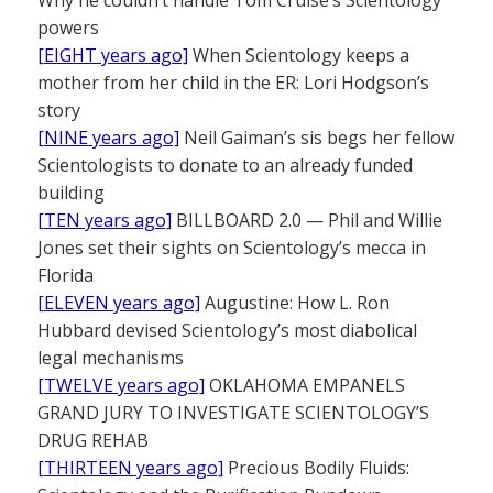
powers
[EIGHT years ago]
When Scientology keeps a
mother from her child in the ER: Lori Hodgson’s
story
[NINE years ago]
Neil Gaiman’s sis begs her fellow
Scientologists to donate to an already funded
building
[TEN years ago]
BILLBOARD 2.0 — Phil and Willie
Jones set their sights on Scientology’s mecca in
Florida
[ELEVEN years ago]
Augustine: How L. Ron
Hubbard devised Scientology’s most diabolical
legal mechanisms
[TWELVE years ago]
OKLAHOMA EMPANELS
GRAND JURY TO INVESTIGATE SCIENTOLOGY’S
DRUG REHAB
[THIRTEEN years ago]
Precious Bodily Fluids: