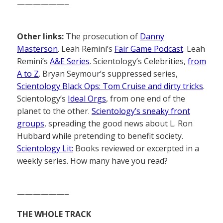
——————–
Other links:
The prosecution of
Danny
Masterson
. Leah Remini’s
Fair Game Podcast
. Leah
Remini’s
A&E Series
. Scientology’s Celebrities,
from
A to Z
. Bryan Seymour’s suppressed series,
Scientology Black Ops: Tom Cruise and dirty tricks
.
Scientology’s
Ideal Orgs
, from one end of the
planet to the other.
Scientology’s sneaky front
groups
, spreading the good news about L. Ron
Hubbard while pretending to benefit society.
Scientology Lit:
Books reviewed or excerpted in a
weekly series. How many have you read?
——————–
THE WHOLE TRACK