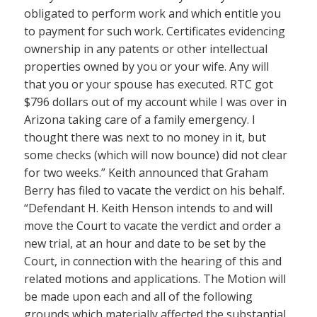
obligated to perform work and which entitle you
to payment for such work. Certificates evidencing
ownership in any patents or other intellectual
properties owned by you or your wife. Any will
that you or your spouse has executed. RTC got
$796 dollars out of my account while I was over in
Arizona taking care of a family emergency. I
thought there was next to no money in it, but
some checks (which will now bounce) did not clear
for two weeks.” Keith announced that Graham
Berry has filed to vacate the verdict on his behalf.
“Defendant H. Keith Henson intends to and will
move the Court to vacate the verdict and order a
new trial, at an hour and date to be set by the
Court, in connection with the hearing of this and
related motions and applications. The Motion will
be made upon each and all of the following
grounds which materially affected the substantial