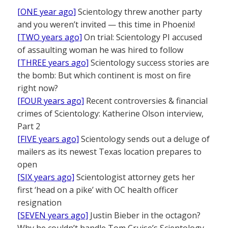
[ONE year ago]
Scientology threw another party
and you weren’t invited — this time in Phoenix!
[TWO years ago]
On trial: Scientology PI accused
of assaulting woman he was hired to follow
[THREE years ago]
Scientology success stories are
the bomb: But which continent is most on fire
right now?
[FOUR years ago]
Recent controversies & financial
crimes of Scientology: Katherine Olson interview,
Part 2
[FIVE years ago]
Scientology sends out a deluge of
mailers as its newest Texas location prepares to
open
[SIX years ago]
Scientologist attorney gets her
first ‘head on a pike’ with OC health officer
resignation
[SEVEN years ago]
Justin Bieber in the octagon?
Why he couldn’t handle Tom Cruise’s Scientology