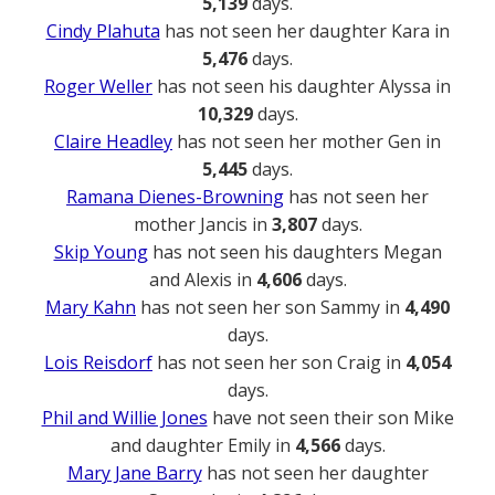
5,139
days.
Cindy Plahuta
has not seen her daughter Kara in
5,476
days.
Roger Weller
has not seen his daughter Alyssa in
10,329
days.
Claire Headley
has not seen her mother Gen in
5,445
days.
Ramana Dienes-Browning
has not seen her
mother Jancis in
3,807
days.
Skip Young
has not seen his daughters Megan
and Alexis in
4,606
days.
Mary Kahn
has not seen her son Sammy in
4,490
days.
Lois Reisdorf
has not seen her son Craig in
4,054
days.
Phil and Willie Jones
have not seen their son Mike
and daughter Emily in
4,566
days.
Mary Jane Barry
has not seen her daughter