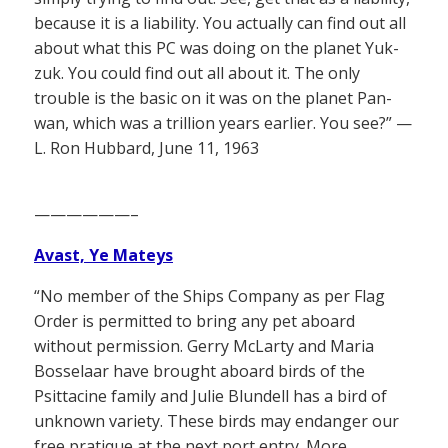
because it is a liability. You actually can find out all
about what this PC was doing on the planet Yuk-
zuk. You could find out all about it. The only
trouble is the basic on it was on the planet Pan-
wan, which was a trillion years earlier. You see?” —
L. Ron Hubbard, June 11, 1963
——————–
Avast, Ye Mateys
“No member of the Ships Company as per Flag
Order is permitted to bring any pet aboard
without permission. Gerry McLarty and Maria
Bosselaar have brought aboard birds of the
Psittacine family and Julie Blundell has a bird of
unknown variety. These birds may endanger our
free pratique at the next port entry. More