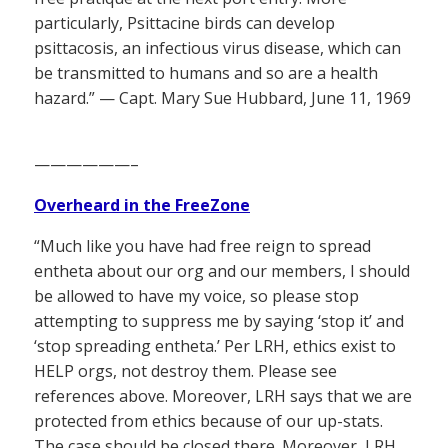
particularly, Psittacine birds can develop
psittacosis, an infectious virus disease, which can
be transmitted to humans and so are a health
hazard.” — Capt. Mary Sue Hubbard, June 11, 1969
——————–
Overheard in the FreeZone
“Much like you have had free reign to spread
entheta about our org and our members, I should
be allowed to have my voice, so please stop
attempting to suppress me by saying ‘stop it’ and
‘stop spreading entheta.’ Per LRH, ethics exist to
HELP orgs, not destroy them. Please see
references above. Moreover, LRH says that we are
protected from ethics because of our up-stats.
The case should be closed there. Moreover, LRH