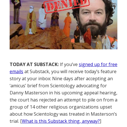
TODAY AT SUBSTACK:
If you’ve
signed up for free
emails
at Substack, you will receive today’s feature
story at your inbox: Nine days after accepting an
‘amicus’ brief from Scientology advocating for
Danny Masterson in his upcoming appeal hearing,
the court has rejected an attempt to pile on from a
group of 14 other religious organizations upset
about how Scientology was treated in Masterson’s
trial. [
What is this Substack thing, anyway?
]