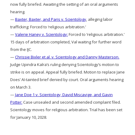
now fully briefed. Awaiting the setting of an oral arguments
hearing.
—
Baxter, Baxter, and Paris v. Scientology
, alleging labor
trafficking: Forced to ‘religious arbitration.’
—
Valerie Haney v. Scientology:
Forced to ‘religious arbitration.’
15 days of arbitration completed, Val waiting for further word
from the IJC.
—
Chrissie Bixler et al. v. Scientology and Danny Masterson.
Judge Upindra Kalra’s ruling denying Scientology’s motion to
strike is on appeal. Appeal fully briefed. Motion to replace Jane
Does’ AI-tainted brief denied by court. Oral arguments hearing
on March 3.
—
Jane Doe 1 v. Scientology, David Miscavige, and Gavin
Potter:
Case unsealed and second amended complaint filed.
Scientology moves for religious arbitration. Trial has been set
for January 10, 2028.