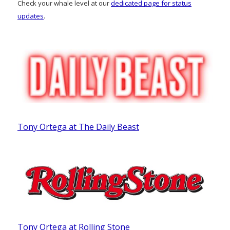
Check your whale level at our
dedicated page for status
updates
.
Tony Ortega at The Daily Beast
Tony Ortega at Rolling Stone