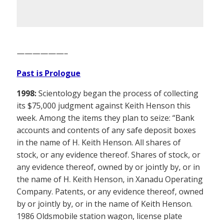
——————–
Past is Prologue
1998:
Scientology began the process of collecting
its $75,000 judgment against Keith Henson this
week. Among the items they plan to seize: “Bank
accounts and contents of any safe deposit boxes
in the name of H. Keith Henson. All shares of
stock, or any evidence thereof. Shares of stock, or
any evidence thereof, owned by or jointly by, or in
the name of H. Keith Henson, in Xanadu Operating
Company. Patents, or any evidence thereof, owned
by or jointly by, or in the name of Keith Henson.
1986 Oldsmobile station wagon, license plate