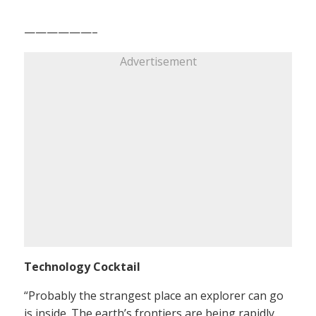
——————–
Advertisement
Technology Cocktail
“Probably the strangest place an explorer can go
is inside. The earth’s frontiers are being rapidly