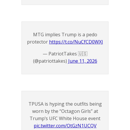
MTG implies Trump is a pedo
protector
https://t.co/NuCfCD0WXJ
— PatriotTakes 🇺🇸
(@patriottakes)
June 11, 2026
TPUSA is hyping the outfits being
worn by the “Octagon Girls” at
Trump’s UFC White House event
pic.twitter.com/OtGzN1UCQV