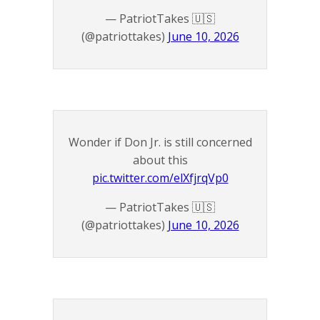
— PatriotTakes 🇺🇸
(@patriottakes)
June 10, 2026
Wonder if Don Jr. is still concerned
about this
pic.twitter.com/elXfjrqVp0
— PatriotTakes 🇺🇸
(@patriottakes)
June 10, 2026