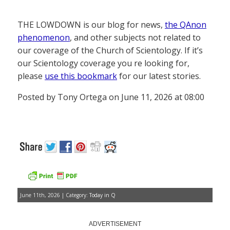
THE LOWDOWN is our blog for news,
the QAnon
phenomenon
, and other subjects not related to
our coverage of the Church of Scientology. If it’s
our Scientology coverage you re looking for,
please
use this bookmark
for our latest stories.
Posted by Tony Ortega on June 11, 2026 at 08:00
June 11th, 2026 | Category:
Today in Q
ADVERTISEMENT