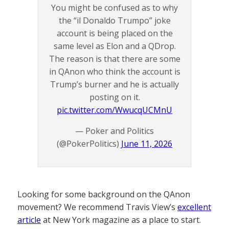
You might be confused as to why
the “il Donaldo Trumpo” joke
account is being placed on the
same level as Elon and a QDrop.
The reason is that there are some
in QAnon who think the account is
Trump’s burner and he is actually
posting on it.
pic.twitter.com/WwucqUCMnU
— Poker and Politics
(@PokerPolitics)
June 11, 2026
Looking for some background on the QAnon
movement? We recommend Travis View’s
excellent
article
at New York magazine as a place to start.