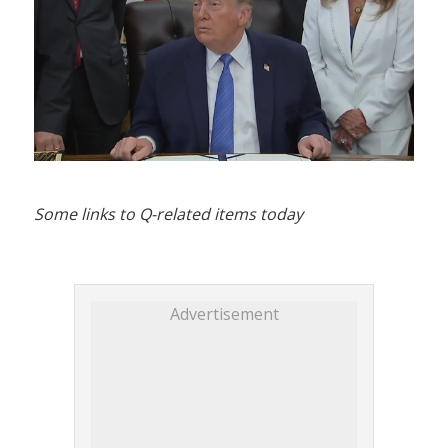
Some links to Q-related items today
Advertisement