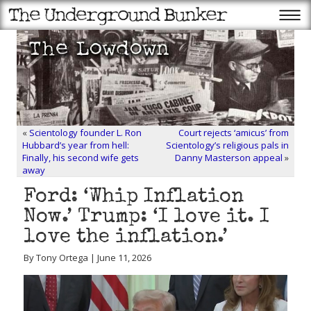
«
Scientology founder L. Ron
Court rejects ‘amicus’ from
Hubbard’s year from hell:
Scientology’s religious pals in
Finally, his second wife gets
Danny Masterson appeal
»
away
Ford: ‘Whip Inflation
Now.’ Trump: ‘I love it. I
love the inflation.’
By Tony Ortega | June 11, 2026