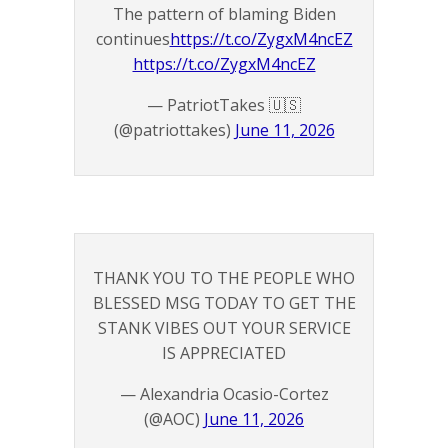
The pattern of blaming Biden
continues
https://t.co/ZygxM4ncEZ
https://t.co/ZygxM4ncEZ
— PatriotTakes 🇺🇸
(@patriottakes)
June 11, 2026
THANK YOU TO THE PEOPLE WHO
BLESSED MSG TODAY TO GET THE
STANK VIBES OUT YOUR SERVICE
IS APPRECIATED
— Alexandria Ocasio-Cortez
(@AOC)
June 11, 2026