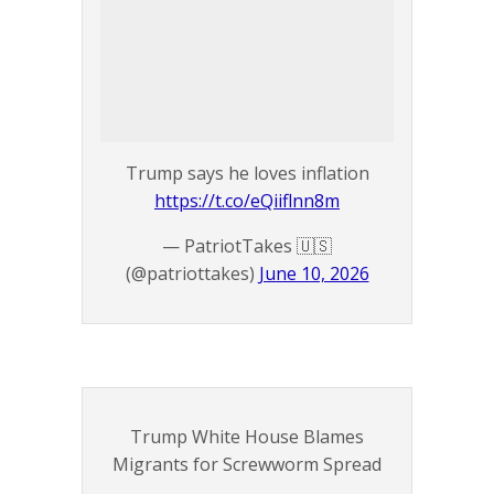
Trump says he loves inflation
https://t.co/eQiiflnn8m
— PatriotTakes 🇺🇸
(@patriottakes)
June 10, 2026
Trump White House Blames
Migrants for Screwworm Spread