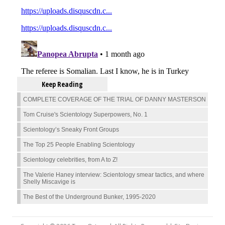
Keep Reading
COMPLETE COVERAGE OF THE TRIAL OF DANNY MASTERSON
Tom Cruise's Scientology Superpowers, No. 1
Scientology’s Sneaky Front Groups
The Top 25 People Enabling Scientology
Scientology celebrities, from A to Z!
The Valerie Haney interview: Scientology smear tactics, and where
Shelly Miscavige is
The Best of the Underground Bunker, 1995-2020