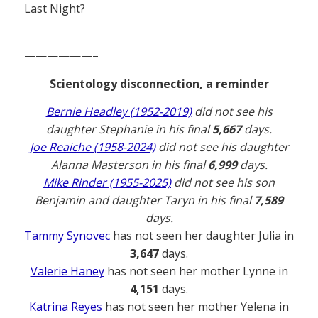
Last Night?
——————–
Scientology disconnection, a reminder
Bernie Headley (1952-2019)
did not see his
daughter Stephanie in his final
5,667
days.
Joe Reaiche (1958-2024)
did not see his daughter
Alanna Masterson in his final
6,999
days.
Mike Rinder (1955-2025)
did not see his son
Benjamin and daughter Taryn in his final
7,589
days.
Tammy Synovec
has not seen her daughter Julia in
3,647
days.
Valerie Haney
has not seen her mother Lynne in
4,151
days.
Katrina Reyes
has not seen her mother Yelena in