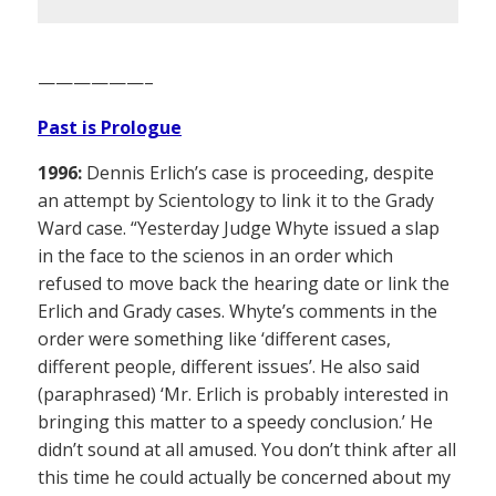
——————–
Past is Prologue
1996:
Dennis Erlich’s case is proceeding, despite
an attempt by Scientology to link it to the Grady
Ward case. “Yesterday Judge Whyte issued a slap
in the face to the scienos in an order which
refused to move back the hearing date or link the
Erlich and Grady cases. Whyte’s comments in the
order were something like ‘different cases,
different people, different issues’. He also said
(paraphrased) ‘Mr. Erlich is probably interested in
bringing this matter to a speedy conclusion.’ He
didn’t sound at all amused. You don’t think after all
this time he could actually be concerned about my