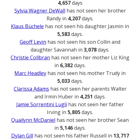
4,657
days
Sylvia Wagner DeWall
has not seen her brother
Randy in
4,207
days.
Klaus Büchele
has not seen his daughter Jasmin in
5,583
days.
Geoff Levin
has not seen his son Collin and
daughter Savannah in
3,078
days.
Christie Collbran
has not seen her mother Liz King
in
6,382
days.
Marc Headley
has not seen his mother Trudy in
5,033
days.
Clarissa Adams
has not seen her parents Walter
and Irmin Huber in
4,251
days.
Jamie Sorrentini Lugli
has not seen her father
Irving in
5,805
days.
Quailynn McDaniel
has not seen her brother Sean
in
5,146
days.
Dylan Gill
has not seen his father Russell in
13,717