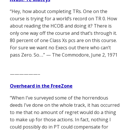
“Hey, how about completing TRs. One on the
course is trying for a world’s record on TR 0. How
about reading the HCOB and doing it? There is
only one way off the course and that’s through it.
80 percent of one Class Xs pcs are on this course.
For sure we want no Execs out there who can’t
pass Zero. So….” — The Commodore, June 2, 1971
——————–
Overheard in the FreeZone
“When I’ve surveyed some of the horrendous
deeds I’ve done on the whole track, it has occurred
to me that no amount of regret would do a thing
to make up for those actions. In fact, nothing I
could possibly do in PT could compensate for