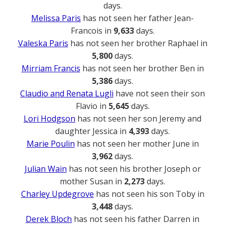
days.
Melissa Paris
has not seen her father Jean-
Francois in
9,633
days.
Valeska Paris
has not seen her brother Raphael in
5,800
days.
Mirriam Francis
has not seen her brother Ben in
5,386
days.
Claudio and Renata Lugli
have not seen their son
Flavio in
5,645
days.
Lori Hodgson
has not seen her son Jeremy and
daughter Jessica in
4,393
days.
Marie Poulin
has not seen her mother June in
3,962
days.
Julian Wain
has not seen his brother Joseph or
mother Susan in
2,273
days.
Charley Updegrove
has not seen his son Toby in
3,448
days.
Derek Bloch
has not seen his father Darren in