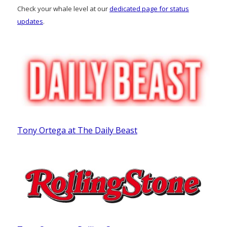
Check your whale level at our
dedicated page for status
updates
.
Tony Ortega at The Daily Beast