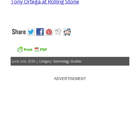
Tony Ortega at Rolling Stone
June 2nd, 2026 | Category:
Scientology Studies
ADVERTISEMENT