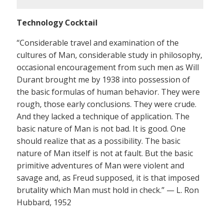
Technology Cocktail
“Considerable travel and examination of the
cultures of Man, considerable study in philosophy,
occasional encouragement from such men as Will
Durant brought me by 1938 into possession of
the basic formulas of human behavior. They were
rough, those early conclusions. They were crude.
And they lacked a technique of application. The
basic nature of Man is not bad. It is good. One
should realize that as a possibility. The basic
nature of Man itself is not at fault. But the basic
primitive adventures of Man were violent and
savage and, as Freud supposed, it is that imposed
brutality which Man must hold in check.” — L. Ron
Hubbard, 1952