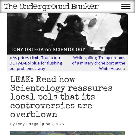
«
As prices climb, Trump turns
While golfing, Trump dreams
DC Ty-D-Bol blue for flushing
of a military drone port at the
our problems away
White House
»
LEAK: Read how
Scientology reassures
local pols that its
controversies are
overblown
By Tony Ortega | June 2, 2026