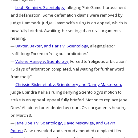
—
Leah Remini v. Scientology
, alleging ‘Fair Game’ harassment
and defamation: Some defamation claims were removed by
Judge Hammock. Judge Hammock’s ruling is on appeal, which is
now fully briefed. Awaiting the setting of an oral arguments
hearing.
—
Baxter, Baxter, and Paris v. Scientology
, alleging labor
trafficking: Forced to ‘religious arbitration.’
—
Valerie Haney v. Scientology:
Forced to ‘religious arbitration.’
15 days of arbitration completed, Val waiting for further word
from the IJC.
—
Chrissie Bixler et al. v. Scientology and Danny Masterson.
Judge Upindra Kalra’s ruling denying Scientology’s motion to
strike is on appeal. Appeal fully briefed. Motion to replace Jane
Does’ AI-tainted brief denied by court. Oral arguments hearing
on March 3.
—
Jane Doe 1 v. Scientology, David Miscavige, and Gavin
Potter:
Case unsealed and second amended complaint filed.