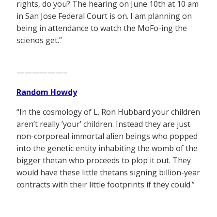
rights, do you? The hearing on June 10th at 10 am
in San Jose Federal Court is on. I am planning on
being in attendance to watch the MoFo-ing the
scienos get.”
——————–
Random Howdy
“In the cosmology of L. Ron Hubbard your children
aren’t really ‘your’ children. Instead they are just
non-corporeal immortal alien beings who popped
into the genetic entity inhabiting the womb of the
bigger thetan who proceeds to plop it out. They
would have these little thetans signing billion-year
contracts with their little footprints if they could.”
——————–