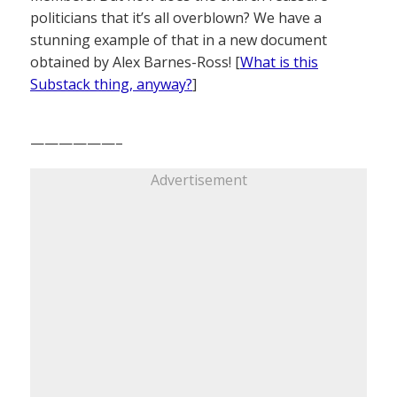
politicians that it’s all overblown? We have a
stunning example of that in a new document
obtained by Alex Barnes-Ross! [
What is this
Substack thing, anyway?
]
——————–
Advertisement