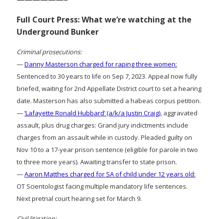
Full Court Press: What we’re watching at the
Underground Bunker
Criminal prosecutions:
—
Danny Masterson charged for raping three women:
Sentenced to 30 years to life on Sep 7, 2023. Appeal now fully
briefed, waiting for 2nd Appellate District court to set a hearing
date. Masterson has also submitted a habeas corpus petition.
—
‘Lafayette Ronald Hubbard’ (a/k/a Justin Craig)
, aggravated
assault, plus drug charges: Grand jury indictments include
charges from an assault while in custody. Pleaded guilty on
Nov 10 to a 17-year prison sentence (eligible for parole in two
to three more years). Awaiting transfer to state prison.
—
Aaron Matthes charged for SA of child under 12 years old:
OT Scientologist facing multiple mandatory life sentences.
Next pretrial court hearing set for March 9.
Civil litigation: