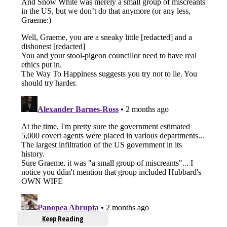
Keep Reading