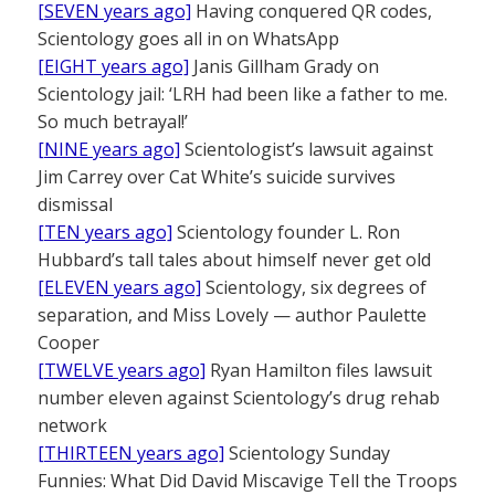
[SEVEN years ago]
Having conquered QR codes,
Scientology goes all in on WhatsApp
[EIGHT years ago]
Janis Gillham Grady on
Scientology jail: ‘LRH had been like a father to me.
So much betrayal!’
[NINE years ago]
Scientologist’s lawsuit against
Jim Carrey over Cat White’s suicide survives
dismissal
[TEN years ago]
Scientology founder L. Ron
Hubbard’s tall tales about himself never get old
[ELEVEN years ago]
Scientology, six degrees of
separation, and Miss Lovely — author Paulette
Cooper
[TWELVE years ago]
Ryan Hamilton files lawsuit
number eleven against Scientology’s drug rehab
network
[THIRTEEN years ago]
Scientology Sunday
Funnies: What Did David Miscavige Tell the Troops