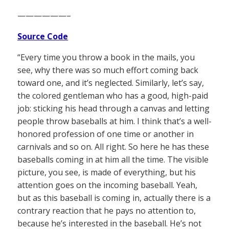
——————–
Source Code
“Every time you throw a book in the mails, you
see, why there was so much effort coming back
toward one, and it’s neglected. Similarly, let’s say,
the colored gentleman who has a good, high-paid
job: sticking his head through a canvas and letting
people throw baseballs at him. I think that’s a well-
honored profession of one time or another in
carnivals and so on. All right. So here he has these
baseballs coming in at him all the time. The visible
picture, you see, is made of everything, but his
attention goes on the incoming baseball. Yeah,
but as this baseball is coming in, actually there is a
contrary reaction that he pays no attention to,
because he’s interested in the baseball. He’s not