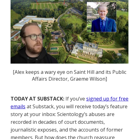
[Alex keeps a wary eye on Saint Hill and its Public
Affairs Director, Graeme Wilson]
TODAY AT SUBSTACK:
If you’ve
signed up for free
emails
at Substack, you will receive today’s feature
story at your inbox: Scientology’s abuses are
recorded in decades of court documents,
journalistic exposes, and the accounts of former
members. But how does the church reassure