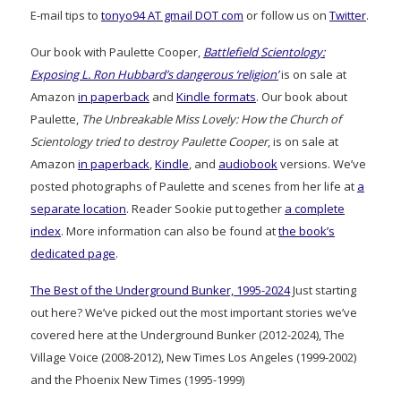
E-mail tips to
tonyo94 AT gmail DOT com
or follow us on
Twitter
.
Our book with Paulette Cooper,
Battlefield Scientology:
Exposing L. Ron Hubbard’s dangerous ‘religion’
is on sale at
Amazon
in paperback
and
Kindle formats
. Our book about
Paulette,
The Unbreakable Miss Lovely: How the Church of
Scientology tried to destroy Paulette Cooper
, is on sale at
Amazon
in paperback
,
Kindle
, and
audiobook
versions. We’ve
posted photographs of Paulette and scenes from her life at
a
separate location
. Reader Sookie put together
a complete
index
. More information can also be found at
the book’s
dedicated page
.
The Best of the Underground Bunker, 1995-2024
Just starting
out here? We’ve picked out the most important stories we’ve
covered here at the Underground Bunker (2012-2024), The
Village Voice (2008-2012), New Times Los Angeles (1999-2002)
and the Phoenix New Times (1995-1999)