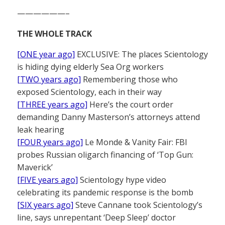
——————–
THE WHOLE TRACK
[ONE year ago]
EXCLUSIVE: The places Scientology
is hiding dying elderly Sea Org workers
[TWO years ago]
Remembering those who
exposed Scientology, each in their way
[THREE years ago]
Here’s the court order
demanding Danny Masterson’s attorneys attend
leak hearing
[FOUR years ago]
Le Monde & Vanity Fair: FBI
probes Russian oligarch financing of ‘Top Gun:
Maverick’
[FIVE years ago]
Scientology hype video
celebrating its pandemic response is the bomb
[SIX years ago]
Steve Cannane took Scientology’s
line, says unrepentant ‘Deep Sleep’ doctor