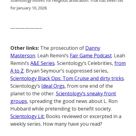
Scientology moves for religious arbitration. Trial has been set
for January 10, 2028.
——————–
Other links:
The prosecution of
Danny
Masterson
. Leah Remini’s
Fair Game Podcast
. Leah
Remini’s
A&E Series
. Scientology’s Celebrities,
from
A to Z
. Bryan Seymour’s suppressed series,
Scientology Black Ops: Tom Cruise and dirty tricks
.
Scientology’s
Ideal Orgs
, from one end of the
planet to the other.
Scientology’s sneaky front
groups
, spreading the good news about L. Ron
Hubbard while pretending to benefit society.
Scientology Lit:
Books reviewed or excerpted in a
weekly series. How many have you read?