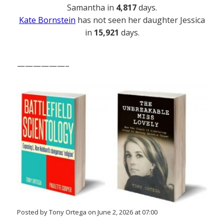
Samantha in
4,817
days.
Kate Bornstein
has not seen her daughter Jessica
in
15,921
days.
——————–
Posted by Tony Ortega on June 2, 2026 at 07:00