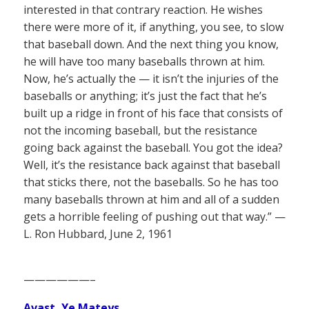
interested in that contrary reaction. He wishes
there were more of it, if anything, you see, to slow
that baseball down. And the next thing you know,
he will have too many baseballs thrown at him.
Now, he’s actually the — it isn’t the injuries of the
baseballs or anything; it’s just the fact that he’s
built up a ridge in front of his face that consists of
not the incoming baseball, but the resistance
going back against the baseball. You got the idea?
Well, it’s the resistance back against that baseball
that sticks there, not the baseballs. So he has too
many baseballs thrown at him and all of a sudden
gets a horrible feeling of pushing out that way.” —
L. Ron Hubbard, June 2, 1961
——————–
Avast, Ye Mateys