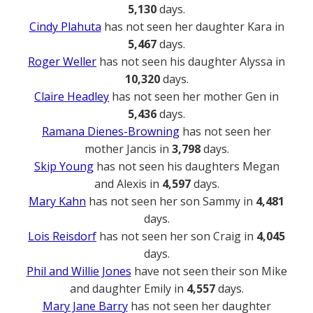
5,130
days.
Cindy Plahuta
has not seen her daughter Kara in
5,467
days.
Roger Weller
has not seen his daughter Alyssa in
10,320
days.
Claire Headley
has not seen her mother Gen in
5,436
days.
Ramana Dienes-Browning
has not seen her
mother Jancis in
3,798
days.
Skip Young
has not seen his daughters Megan
and Alexis in
4,597
days.
Mary Kahn
has not seen her son Sammy in
4,481
days.
Lois Reisdorf
has not seen her son Craig in
4,045
days.
Phil and Willie Jones
have not seen their son Mike
and daughter Emily in
4,557
days.
Mary Jane Barry
has not seen her daughter