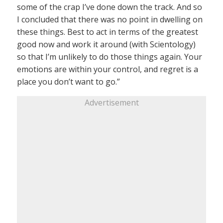
some of the crap I’ve done down the track. And so
I concluded that there was no point in dwelling on
these things. Best to act in terms of the greatest
good now and work it around (with Scientology)
so that I’m unlikely to do those things again. Your
emotions are within your control, and regret is a
place you don’t want to go.”
Advertisement