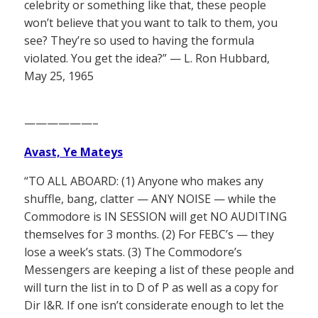
celebrity or something like that, these people
won’t believe that you want to talk to them, you
see? They’re so used to having the formula
violated. You get the idea?” — L. Ron Hubbard,
May 25, 1965
——————–
Avast, Ye Mateys
“TO ALL ABOARD: (1) Anyone who makes any
shuffle, bang, clatter — ANY NOISE — while the
Commodore is IN SESSION will get NO AUDITING
themselves for 3 months. (2) For FEBC’s — they
lose a week’s stats. (3) The Commodore’s
Messengers are keeping a list of these people and
will turn the list in to D of P as well as a copy for
Dir I&R. If one isn’t considerate enough to let the