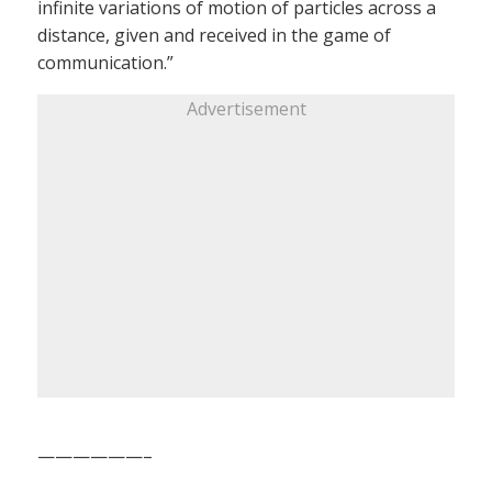
infinite variations of motion of particles across a
distance, given and received in the game of
communication.”
Advertisement
——————–