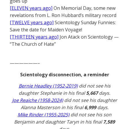
goes up
[ELEVEN years ago]
On Memorial Day, some new
revelations from L. Ron Hubbard’s military record
[TWELVE years ago]
Scientology Sunday Funnies:
Save the date for Maiden Voyage!
[THIRTEEN years ago]
Jon Atack on Scientology —
“The Church of Hate”
——————–
Scientology disconnection, a reminder
Bernie Headley (1952-2019)
did not see his
daughter Stephanie in his final
5,667
days.
Joe Reaiche (1958-2024)
did not see his daughter
Alanna Masterson in his final
6,999
days.
Mike Rinder (1955-2025)
did not see his son
Benjamin and daughter Taryn in his final
7,589