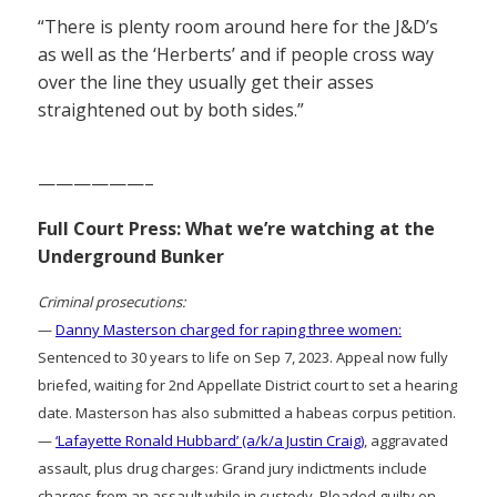
“There is plenty room around here for the J&D’s
as well as the ‘Herberts’ and if people cross way
over the line they usually get their asses
straightened out by both sides.”
——————–
Full Court Press: What we’re watching at the
Underground Bunker
Criminal prosecutions:
—
Danny Masterson charged for raping three women:
Sentenced to 30 years to life on Sep 7, 2023. Appeal now fully
briefed, waiting for 2nd Appellate District court to set a hearing
date. Masterson has also submitted a habeas corpus petition.
—
‘Lafayette Ronald Hubbard’ (a/k/a Justin Craig)
, aggravated
assault, plus drug charges: Grand jury indictments include
charges from an assault while in custody. Pleaded guilty on