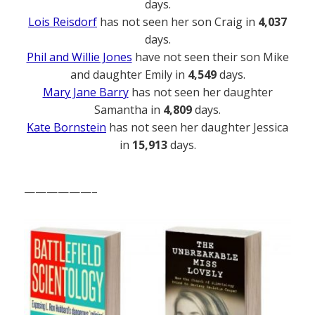
days.
Lois Reisdorf
has not seen her son Craig in
4,037
days.
Phil and Willie Jones
have not seen their son Mike
and daughter Emily in
4,549
days.
Mary Jane Barry
has not seen her daughter
Samantha in
4,809
days.
Kate Bornstein
has not seen her daughter Jessica
in
15,913
days.
——————–