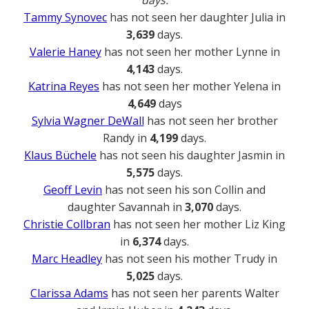
days.
Tammy Synovec
has not seen her daughter Julia in
3,639
days.
Valerie Haney
has not seen her mother Lynne in
4,143
days.
Katrina Reyes
has not seen her mother Yelena in
4,649
days
Sylvia Wagner DeWall
has not seen her brother
Randy in
4,199
days.
Klaus Büchele
has not seen his daughter Jasmin in
5,575
days.
Geoff Levin
has not seen his son Collin and
daughter Savannah in
3,070
days.
Christie Collbran
has not seen her mother Liz King
in
6,374
days.
Marc Headley
has not seen his mother Trudy in
5,025
days.
Clarissa Adams
has not seen her parents Walter