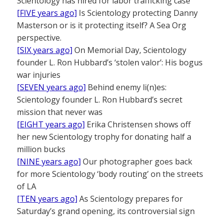
Scientology has hired for labor trafficking case
[FIVE years ago]
Is Scientology protecting Danny
Masterson or is it protecting itself? A Sea Org
perspective.
[SIX years ago]
On Memorial Day, Scientology
founder L. Ron Hubbard’s ‘stolen valor’: His bogus
war injuries
[SEVEN years ago]
Behind enemy li(n)es:
Scientology founder L. Ron Hubbard’s secret
mission that never was
[EIGHT years ago]
Erika Christensen shows off
her new Scientology trophy for donating half a
million bucks
[NINE years ago]
Our photographer goes back
for more Scientology ‘body routing’ on the streets
of LA
[TEN years ago]
As Scientology prepares for
Saturday’s grand opening, its controversial sign