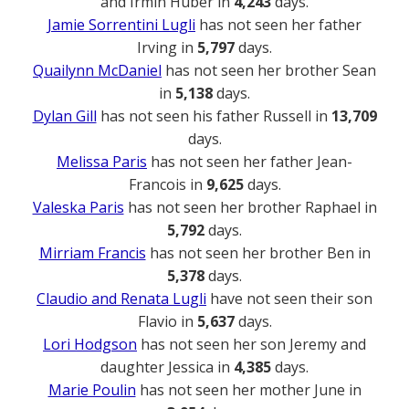
and Irmin Huber in
4,243
days.
Jamie Sorrentini Lugli
has not seen her father
Irving in
5,797
days.
Quailynn McDaniel
has not seen her brother Sean
in
5,138
days.
Dylan Gill
has not seen his father Russell in
13,709
days.
Melissa Paris
has not seen her father Jean-
Francois in
9,625
days.
Valeska Paris
has not seen her brother Raphael in
5,792
days.
Mirriam Francis
has not seen her brother Ben in
5,378
days.
Claudio and Renata Lugli
have not seen their son
Flavio in
5,637
days.
Lori Hodgson
has not seen her son Jeremy and
daughter Jessica in
4,385
days.
Marie Poulin
has not seen her mother June in