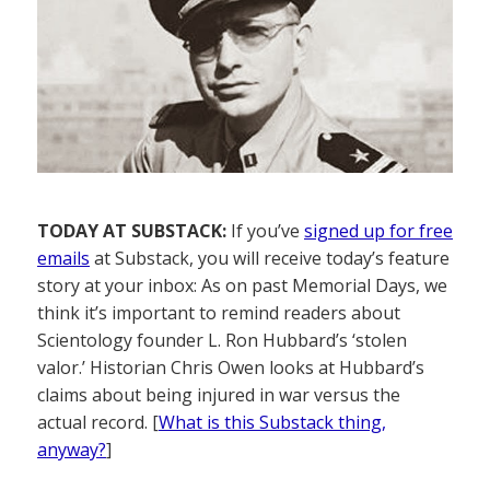
TODAY AT SUBSTACK:
If you’ve
signed up for free
emails
at Substack, you will receive today’s feature
story at your inbox: As on past Memorial Days, we
think it’s important to remind readers about
Scientology founder L. Ron Hubbard’s ‘stolen
valor.’ Historian Chris Owen looks at Hubbard’s
claims about being injured in war versus the
actual record. [
What is this Substack thing,
anyway?
]