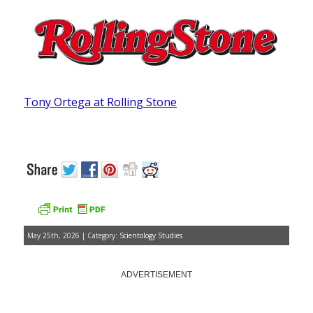
Tony Ortega at Rolling Stone
May 25th, 2026 | Category:
Scientology Studies
ADVERTISEMENT