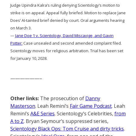
Judge Upindra Kalra’s ruling denying Scientology’s motion to
strike is on appeal. Appeal fully briefed. Motion to replace Jane
Does’ AI-tainted brief denied by court. Oral arguments hearing
on March 3.
—
Jane Doe 1 v. Scientology, David Miscavige, and Gavin
Potter:
Case unsealed and second amended complaint filed.
Scientology moves for religious arbitration. Trial has been set
for January 10, 2028.
——————–
Other links:
The prosecution of
Danny
Masterson
. Leah Remini’s
Fair Game Podcast
. Leah
Remini’s
A&E Series
. Scientology’s Celebrities,
from
A to Z
. Bryan Seymour’s suppressed series,
Scientology Black Ops: Tom Cruise and dirty tricks
.