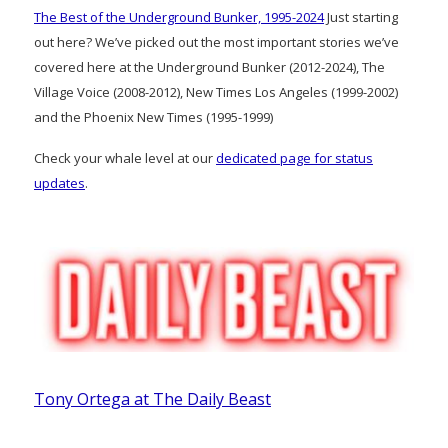
The Best of the Underground Bunker, 1995-2024
Just starting
out here? We’ve picked out the most important stories we’ve
covered here at the Underground Bunker (2012-2024), The
Village Voice (2008-2012), New Times Los Angeles (1999-2002)
and the Phoenix New Times (1995-1999)
Check your whale level at our
dedicated page for status
updates
.
Tony Ortega at The Daily Beast