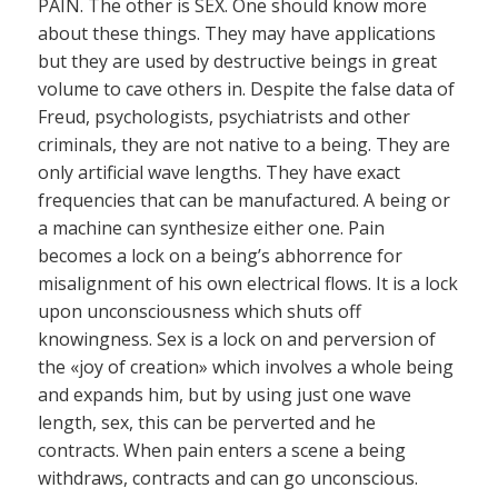
PAIN. The other is SEX. One should know more
about these things. They may have applications
but they are used by destructive beings in great
volume to cave others in. Despite the false data of
Freud, psychologists, psychiatrists and other
criminals, they are not native to a being. They are
only artificial wave lengths. They have exact
frequencies that can be manufactured. A being or
a machine can synthesize either one. Pain
becomes a lock on a being’s abhorrence for
misalignment of his own electrical flows. It is a lock
upon unconsciousness which shuts off
knowingness. Sex is a lock on and perversion of
the «joy of creation» which involves a whole being
and expands him, but by using just one wave
length, sex, this can be perverted and he
contracts. When pain enters a scene a being
withdraws, contracts and can go unconscious.