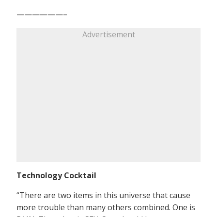
——————–
Advertisement
Technology Cocktail
“There are two items in this universe that cause
more trouble than many others combined. One is