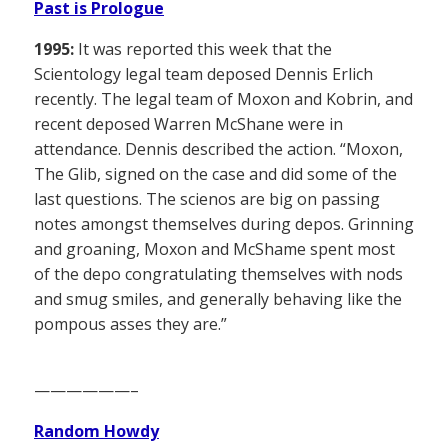
Past is Prologue
1995:
It was reported this week that the
Scientology legal team deposed Dennis Erlich
recently. The legal team of Moxon and Kobrin, and
recent deposed Warren McShane were in
attendance. Dennis described the action. “Moxon,
The Glib, signed on the case and did some of the
last questions. The scienos are big on passing
notes amongst themselves during depos. Grinning
and groaning, Moxon and McShame spent most
of the depo congratulating themselves with nods
and smug smiles, and generally behaving like the
pompous asses they are.”
——————–
Random Howdy