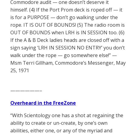
Commodore audit — one doesn’t deserve it
himself. (4) If the Port Prom deck is roped off — it
is for a PURPOSE — don’t go walking under the
rope. IT IS OUT OF BOUNDS! (5) The radio room is
OUT OF BOUNDS when LRH is IN SESSION too. (6)
If the A & B Deck ladies heads are closed off with a
sign saying ‘LRH IN SESSION NO ENTRY’ you don’t
walk under the rope — go somewhere else!” —
Msm Terri Gillham, Commodore’s Messenger, May
25, 1971
——————–
Overheard in the FreeZone
“With Scientology one has a shot at regaining the
ability to create or un-create, by one’s own
abilities, either one, or any of the myriad and