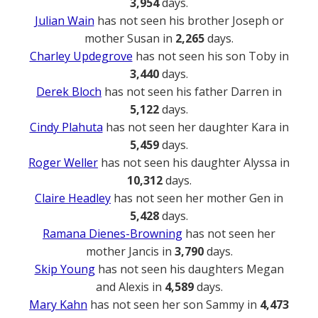
3,954
days.
Julian Wain
has not seen his brother Joseph or
mother Susan in
2,265
days.
Charley Updegrove
has not seen his son Toby in
3,440
days.
Derek Bloch
has not seen his father Darren in
5,122
days.
Cindy Plahuta
has not seen her daughter Kara in
5,459
days.
Roger Weller
has not seen his daughter Alyssa in
10,312
days.
Claire Headley
has not seen her mother Gen in
5,428
days.
Ramana Dienes-Browning
has not seen her
mother Jancis in
3,790
days.
Skip Young
has not seen his daughters Megan
and Alexis in
4,589
days.
Mary Kahn
has not seen her son Sammy in
4,473