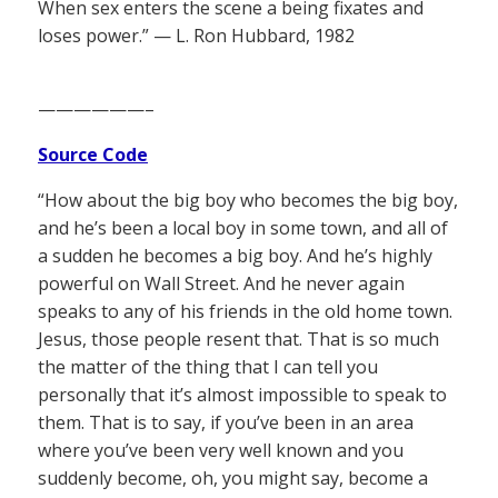
When sex enters the scene a being fixates and
loses power.” — L. Ron Hubbard, 1982
——————–
Source Code
“How about the big boy who becomes the big boy,
and he’s been a local boy in some town, and all of
a sudden he becomes a big boy. And he’s highly
powerful on Wall Street. And he never again
speaks to any of his friends in the old home town.
Jesus, those people resent that. That is so much
the matter of the thing that I can tell you
personally that it’s almost impossible to speak to
them. That is to say, if you’ve been in an area
where you’ve been very well known and you
suddenly become, oh, you might say, become a