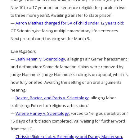
Nov 10 to a 17-year prison sentence (eligible for parole in two
to three more years). Awaiting transfer to state prison.
—
Aaron Matthes charged for SA of child under 12 years old:
OT Scientologist facing multiple mandatory life sentences.
Next pretrial court hearing set for March 9.
Civil litigation:
—
Leah Remini v. Scientology
, alleging ‘Fair Game’ harassment
and defamation: Some defamation claims were removed by
Judge Hammock. Judge Hammock’s ruling is on appeal, which is
now fully briefed. Awaiting the setting of an oral arguments
hearing.
—
Baxter, Baxter, and Paris v. Scientology
, alleging labor
trafficking: Forced to ‘religious arbitration.’
—
Valerie Haney v. Scientology:
Forced to ‘religious arbitration.’
15 days of arbitration completed, Val waiting for further word
from the IJC.
—
Chrissie Bixler et al. v. Scientology and Danny Masterson.