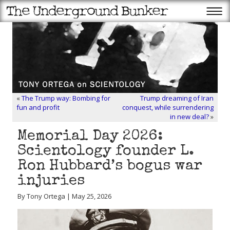
«
The Trump way: Bombing for
Trump dreaming of Iran
fun and profit
conquest, while surrendering
in new deal?
»
Memorial Day 2026:
Scientology founder L.
Ron Hubbard’s bogus war
injuries
By Tony Ortega | May 25, 2026