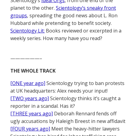
Scientology’s
Ideal Orgs
, from one end of the
planet to the other.
Scientology’s sneaky front
groups
, spreading the good news about L. Ron
Hubbard while pretending to benefit society.
Scientology Lit:
Books reviewed or excerpted in a
weekly series. How many have you read?
——————–
THE WHOLE TRACK
[ONE year ago]
Scientology trying to ban protests
at UK headquarters: Alex needs your input!
[TWO years ago]
Scientology thinks it’s caught a
reporter in a scandal. Has it?
[THREE years ago]
Deborah Rennard fends off
ugly accusations by Haleigh Breest in new affidavit
[FOUR years ago]
Meet the heavy-hitter lawyers