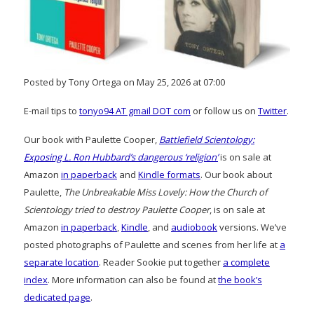
Posted by Tony Ortega on May 25, 2026 at 07:00
E-mail tips to
tonyo94 AT gmail DOT com
or follow us on
Twitter
.
Our book with Paulette Cooper,
Battlefield Scientology:
Exposing L. Ron Hubbard’s dangerous ‘religion’
is on sale at
Amazon
in paperback
and
Kindle formats
. Our book about
Paulette,
The Unbreakable Miss Lovely: How the Church of
Scientology tried to destroy Paulette Cooper
, is on sale at
Amazon
in paperback
,
Kindle
, and
audiobook
versions. We’ve
posted photographs of Paulette and scenes from her life at
a
separate location
. Reader Sookie put together
a complete
index
. More information can also be found at
the book’s
dedicated page
.