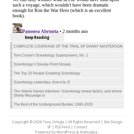
Keep Reading
COMPLETE COVERAGE OF THE TRIAL OF DANNY MASTERSON
Tom Cruise's Scientology Superpowers, No. 1
Scientology’s Sneaky Front Groups
The Top 25 People Enabling Scientology
Scientology celebrities, from A to Z!
The Valerie Haney interview: Scientology smear tactics, and where
Shelly Miscavige is
The Best of the Underground Bunker, 1995-2020
Copyright © 2026 Tony Ortega | All Rights Reserved | Site Design
SP |
RSS Feed
|
Contact
Powered by
WordPress
&
Atahualpa
.