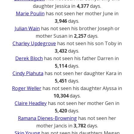
daughter Jessica in
4,377
days.
Marie Poulin
has not seen her mother June in
3,946
days.
Julian Wain
has not seen his brother Joseph or
mother Susan in
2,257
days.
Charley Updegrove
has not seen his son Toby in
3,432
days.
Derek Bloch
has not seen his father Darren in
5,114
days.
Cindy Plahuta
has not seen her daughter Kara in
5,451
days.
Roger Weller
has not seen his daughter Alyssa in
10,304
days.
Claire Headley
has not seen her mother Gen in
5,420
days.
Ramana Dienes-Browning
has not seen her
mother Jancis in
3,782
days.
Skip Young
has not seen his daughters Megan