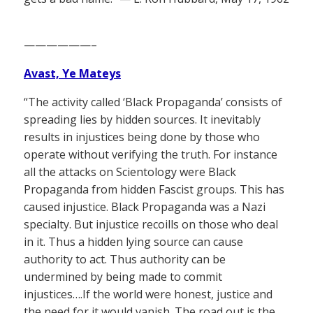
——————–
Avast, Ye Mateys
“The activity called ‘Black Propaganda’ consists of
spreading lies by hidden sources. It inevitably
results in injustices being done by those who
operate without verifying the truth. For instance
all the attacks on Scientology were Black
Propaganda from hidden Fascist groups. This has
caused injustice. Black Propaganda was a Nazi
specialty. But injustice recoills on those who deal
in it. Thus a hidden lying source can cause
authority to act. Thus authority can be
undermined by being made to commit
injustices….If the world were honest, justice and
the need for it would vanish. The road out is the