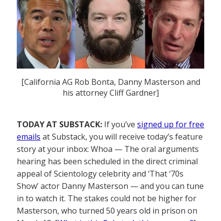
[California AG Rob Bonta, Danny Masterson and
his attorney Cliff Gardner]
TODAY AT SUBSTACK:
If you’ve
signed up for free
emails
at Substack, you will receive today’s feature
story at your inbox: Whoa — The oral arguments
hearing has been scheduled in the direct criminal
appeal of Scientology celebrity and ‘That ‘70s
Show’ actor Danny Masterson — and you can tune
in to watch it. The stakes could not be higher for
Masterson, who turned 50 years old in prison on