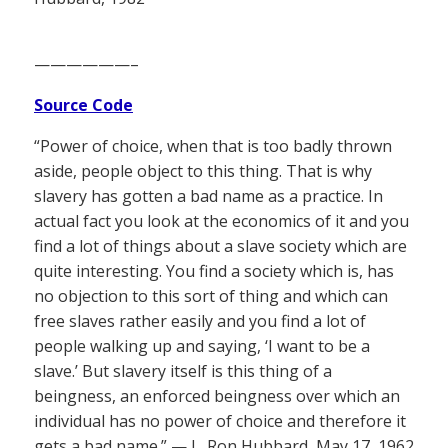
——————–
Source Code
“Power of choice, when that is too badly thrown
aside, people object to this thing. That is why
slavery has gotten a bad name as a practice. In
actual fact you look at the economics of it and you
find a lot of things about a slave society which are
quite interesting. You find a society which is, has
no objection to this sort of thing and which can
free slaves rather easily and you find a lot of
people walking up and saying, ‘I want to be a
slave.’ But slavery itself is this thing of a
beingness, an enforced beingness over which an
individual has no power of choice and therefore it
gets a bad name.” — L. Ron Hubbard, May 17, 1962