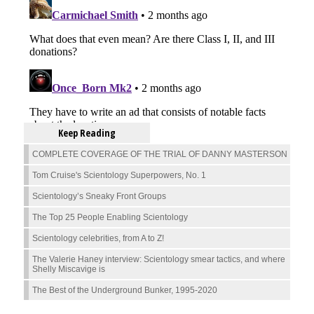
Keep Reading
COMPLETE COVERAGE OF THE TRIAL OF DANNY MASTERSON
Tom Cruise's Scientology Superpowers, No. 1
Scientology’s Sneaky Front Groups
The Top 25 People Enabling Scientology
Scientology celebrities, from A to Z!
The Valerie Haney interview: Scientology smear tactics, and where
Shelly Miscavige is
The Best of the Underground Bunker, 1995-2020