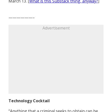
March 13. [
What is this Substack thing, anyway?
]
——————–
Advertisement
Technology Cocktail
“Anything that a criminal seeks to obtain can be