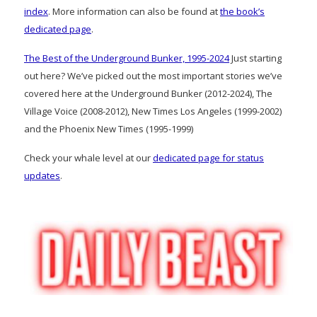
index
. More information can also be found at
the book’s
dedicated page
.
The Best of the Underground Bunker, 1995-2024
Just starting
out here? We’ve picked out the most important stories we’ve
covered here at the Underground Bunker (2012-2024), The
Village Voice (2008-2012), New Times Los Angeles (1999-2002)
and the Phoenix New Times (1995-1999)
Check your whale level at our
dedicated page for status
updates
.