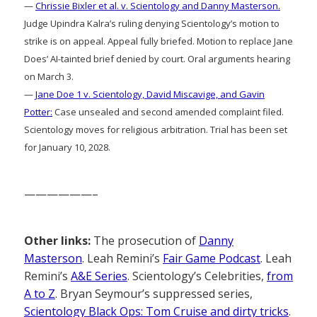
—
Chrissie Bixler et al. v. Scientology and Danny Masterson.
Judge Upindra Kalra’s ruling denying Scientology’s motion to
strike is on appeal. Appeal fully briefed. Motion to replace Jane
Does’ AI-tainted brief denied by court. Oral arguments hearing
on March 3.
—
Jane Doe 1 v. Scientology, David Miscavige, and Gavin
Potter:
Case unsealed and second amended complaint filed.
Scientology moves for religious arbitration. Trial has been set
for January 10, 2028.
——————–
Other links:
The prosecution of
Danny
Masterson
. Leah Remini’s
Fair Game Podcast
. Leah
Remini’s
A&E Series
. Scientology’s Celebrities,
from
A to Z
. Bryan Seymour’s suppressed series,
Scientology Black Ops: Tom Cruise and dirty tricks
.