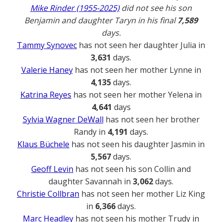
Mike Rinder (1955-2025)
did not see his son
Benjamin and daughter Taryn in his final
7,589
days.
Tammy Synovec
has not seen her daughter Julia in
3,631
days.
Valerie Haney
has not seen her mother Lynne in
4,135
days.
Katrina Reyes
has not seen her mother Yelena in
4,641
days
Sylvia Wagner DeWall
has not seen her brother
Randy in
4,191
days.
Klaus Büchele
has not seen his daughter Jasmin in
5,567
days.
Geoff Levin
has not seen his son Collin and
daughter Savannah in
3,062
days.
Christie Collbran
has not seen her mother Liz King
in
6,366
days.
Marc Headley
has not seen his mother Trudy in