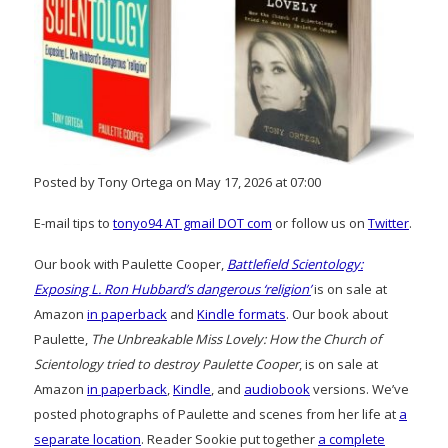
Posted by Tony Ortega on May 17, 2026 at 07:00
E-mail tips to
tonyo94 AT gmail DOT com
or follow us on
Twitter
.
Our book with Paulette Cooper,
Battlefield Scientology:
Exposing L. Ron Hubbard’s dangerous ‘religion’
is on sale at
Amazon
in paperback
and
Kindle formats
. Our book about
Paulette,
The Unbreakable Miss Lovely: How the Church of
Scientology tried to destroy Paulette Cooper
, is on sale at
Amazon
in paperback
,
Kindle
, and
audiobook
versions. We’ve
posted photographs of Paulette and scenes from her life at
a
separate location
. Reader Sookie put together
a complete