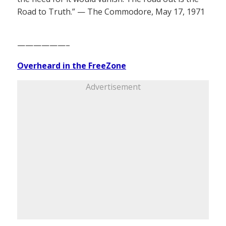
Road to Truth.” — The Commodore, May 17, 1971
——————–
Overheard in the FreeZone
Advertisement