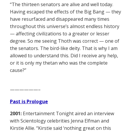
“The thirteen senators are alive and well today.
Having escaped the effects of the Big Bang — they
have resurfaced and disappeared many times
throughout this universe’s almost endless history
— affecting civilizations to a greater or lesser
degree. So me seeing Thoth was correct — one of
the senators. The bird-like deity. That is why I am
allowed to understand this. Did I receive any help,
or it is only my thetan who was the complete
cause?”
——————–
Past is Prologue
2001:
Entertainment Tonight aired an interview
with Scientology celebrities Jenna Elfman and
Kirstie Allie. “Kirstie said ‘nothing great on this