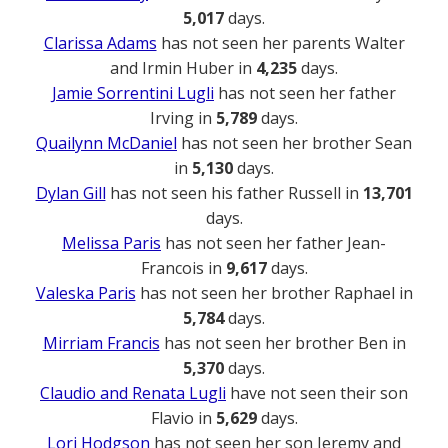
5,017
days.
Clarissa Adams
has not seen her parents Walter
and Irmin Huber in
4,235
days.
Jamie Sorrentini Lugli
has not seen her father
Irving in
5,789
days.
Quailynn McDaniel
has not seen her brother Sean
in
5,130
days.
Dylan Gill
has not seen his father Russell in
13,701
days.
Melissa Paris
has not seen her father Jean-
Francois in
9,617
days.
Valeska Paris
has not seen her brother Raphael in
5,784
days.
Mirriam Francis
has not seen her brother Ben in
5,370
days.
Claudio and Renata Lugli
have not seen their son
Flavio in
5,629
days.
Lori Hodgson
has not seen her son Jeremy and