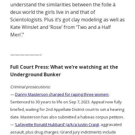
understand the similarities between the folie à
deux world the girls live in and that of
Scientologists. Plus it’s got clay modeling as well as
Kate Winslet and ‘Rose’ from ‘Two and a Half
Men’.”
——————–
Full Court Press: What we’re watching at the
Underground Bunker
Criminal prosecutions:
—
Danny Masterson charged for raping three women:
Sentenced to 30 years to life on Sep 7, 2023. Appeal now fully
briefed, waiting for 2nd Appellate District court to set a hearing
date. Masterson has also submitted a habeas corpus petition.
—
‘Lafayette Ronald Hubbard’ (a/k/a Justin Craig)
, aggravated
assault, plus drug charges: Grand jury indictments include