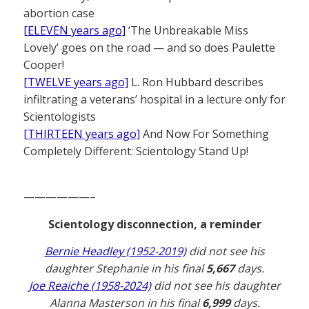
abortion case
[ELEVEN years ago]
‘The Unbreakable Miss
Lovely’ goes on the road — and so does Paulette
Cooper!
[TWELVE years ago]
L. Ron Hubbard describes
infiltrating a veterans’ hospital in a lecture only for
Scientologists
[THIRTEEN years ago]
And Now For Something
Completely Different: Scientology Stand Up!
——————–
Scientology disconnection, a reminder
Bernie Headley (1952-2019)
did not see his
daughter Stephanie in his final
5,667
days.
Joe Reaiche (1958-2024)
did not see his daughter
Alanna Masterson in his final
6,999
days.