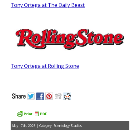
Tony Ortega at The Daily Beast
Tony Ortega at Rolling Stone
May 17th, 2026 | Category:
Scientology Studies