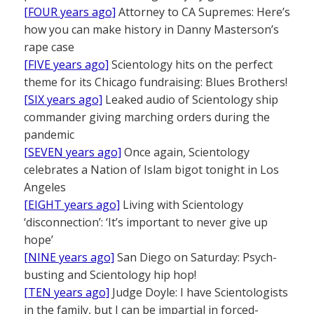
[FOUR years ago]
Attorney to CA Supremes: Here’s
how you can make history in Danny Masterson’s
rape case
[FIVE years ago]
Scientology hits on the perfect
theme for its Chicago fundraising: Blues Brothers!
[SIX years ago]
Leaked audio of Scientology ship
commander giving marching orders during the
pandemic
[SEVEN years ago]
Once again, Scientology
celebrates a Nation of Islam bigot tonight in Los
Angeles
[EIGHT years ago]
Living with Scientology
‘disconnection’: ‘It’s important to never give up
hope’
[NINE years ago]
San Diego on Saturday: Psych-
busting and Scientology hip hop!
[TEN years ago]
Judge Doyle: I have Scientologists
in the family, but I can be impartial in forced-