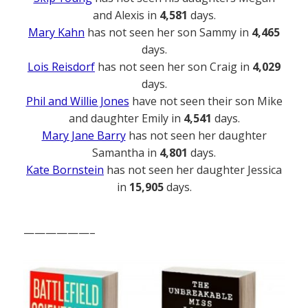
and Alexis in
4,581
days.
Mary Kahn
has not seen her son Sammy in
4,465
days.
Lois Reisdorf
has not seen her son Craig in
4,029
days.
Phil and Willie Jones
have not seen their son Mike
and daughter Emily in
4,541
days.
Mary Jane Barry
has not seen her daughter
Samantha in
4,801
days.
Kate Bornstein
has not seen her daughter Jessica
in
15,905
days.
——————–