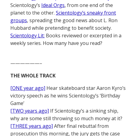
Scientology’s
Ideal Orgs
, from one end of the
planet to the other.
Scientology’s sneaky front
groups
, spreading the good news about L. Ron
Hubbard while pretending to benefit society.
Scientology Lit:
Books reviewed or excerpted in a
weekly series. How many have you read?
——————–
THE WHOLE TRACK
[ONE year ago]
Hear skateboard star Aaron Kyro’s
victory speech as he wins Scientology’s ‘Birthday
Game’
[TWO years ago]
If Scientology’s a sinking ship,
why are some still throwing so much money at it?
[THREE years ago]
After final rebuttal from
prosecution this morning, the jury gets the case