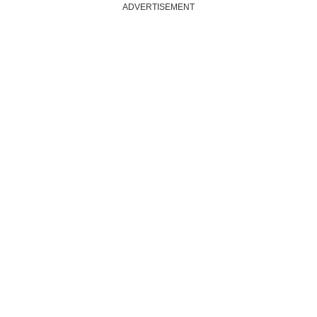
ADVERTISEMENT