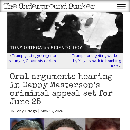
«
Trump getting younger and
Trump done getting worked
younger, Q patriots declare
by Xi, gets back to bombing
Iran
»
Oral arguments hearing
in Danny Masterson’s
criminal appeal set for
June 25
By Tony Ortega | May 17, 2026