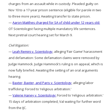
charges from an assault while in custody. Pleaded guilty on
Nov 10 to a 17-year prison sentence (eligible for parole in two
to three more years). Awaiting transfer to state prison.
—
Aaron Matthes charged for SA of child under 12 years old:
OT Scientologist facing multiple mandatory life sentences.
Next pretrial court hearing set for March 9.
Civil litigation:
—
Leah Remini v. Scientology
, alleging ‘Fair Game’ harassment
and defamation: Some defamation claims were removed by
Judge Hammock. Judge Hammock’s ruling is on appeal, which is
now fully briefed. Awaiting the setting of an oral arguments
hearing.
—
Baxter, Baxter, and Paris v. Scientology
, alleging labor
trafficking: Forced to ‘religious arbitration.’
—
Valerie Haney v. Scientology:
Forced to ‘religious arbitration.’
15 days of arbitration completed, Val waiting for further word
from the IJC.