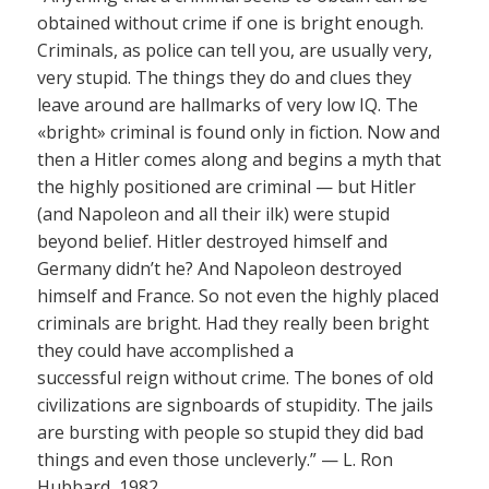
obtained without crime if one is bright enough.
Criminals, as police can tell you, are usually very,
very stupid. The things they do and clues they
leave around are hallmarks of very low IQ. The
«bright» criminal is found only in fiction. Now and
then a Hitler comes along and begins a myth that
the highly positioned are criminal — but Hitler
(and Napoleon and all their ilk) were stupid
beyond belief. Hitler destroyed himself and
Germany didn’t he? And Napoleon destroyed
himself and France. So not even the highly placed
criminals are bright. Had they really been bright
they could have accomplished a
successful reign without crime. The bones of old
civilizations are signboards of stupidity. The jails
are bursting with people so stupid they did bad
things and even those uncleverly.” — L. Ron
Hubbard, 1982