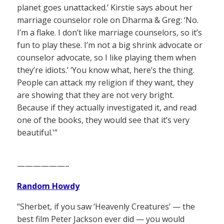
planet goes unattacked.’ Kirstie says about her
marriage counselor role on Dharma & Greg: ‘No.
I’m a flake. I don’t like marriage counselors, so it’s
fun to play these. I’m not a big shrink advocate or
counselor advocate, so I like playing them when
they’re idiots.’ ‘You know what, here’s the thing.
People can attack my religion if they want, they
are showing that they are not very bright.
Because if they actually investigated it, and read
one of the books, they would see that it’s very
beautiful.'”
——————–
Random Howdy
“Sherbet, if you saw ‘Heavenly Creatures’ — the
best film Peter Jackson ever did — you would