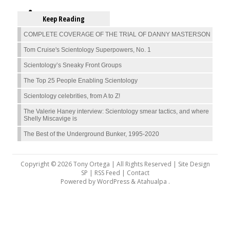
Keep Reading
COMPLETE COVERAGE OF THE TRIAL OF DANNY MASTERSON
Tom Cruise's Scientology Superpowers, No. 1
Scientology’s Sneaky Front Groups
The Top 25 People Enabling Scientology
Scientology celebrities, from A to Z!
The Valerie Haney interview: Scientology smear tactics, and where
Shelly Miscavige is
The Best of the Underground Bunker, 1995-2020
Copyright © 2026 Tony Ortega | All Rights Reserved | Site Design
SP |
RSS Feed
|
Contact
Powered by
WordPress
&
Atahualpa
.