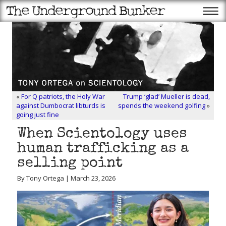
«
For Q patriots, the Holy War
Trump ‘glad’ Mueller is dead,
against Dumbocrat libturds is
spends the weekend golfing
»
going just fine
When Scientology uses
human trafficking as a
selling point
By Tony Ortega | March 23, 2026