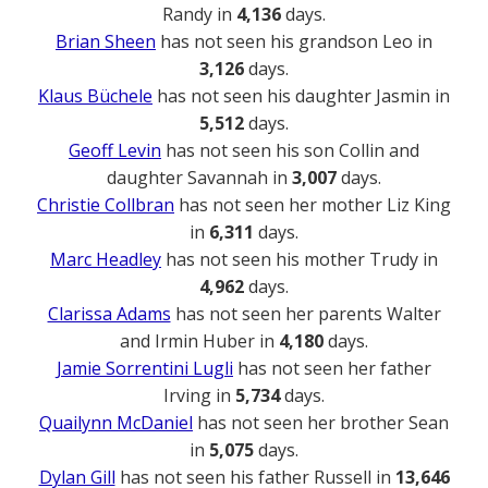
Randy in
4,136
days.
Brian Sheen
has not seen his grandson Leo in
3,126
days.
Klaus Büchele
has not seen his daughter Jasmin in
5,512
days.
Geoff Levin
has not seen his son Collin and
daughter Savannah in
3,007
days.
Christie Collbran
has not seen her mother Liz King
in
6,311
days.
Marc Headley
has not seen his mother Trudy in
4,962
days.
Clarissa Adams
has not seen her parents Walter
and Irmin Huber in
4,180
days.
Jamie Sorrentini Lugli
has not seen her father
Irving in
5,734
days.
Quailynn McDaniel
has not seen her brother Sean
in
5,075
days.
Dylan Gill
has not seen his father Russell in
13,646