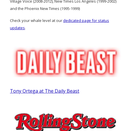
Village Voice (2008-2012), New Times Los Angeles (1999-2002)
and the Phoenix New Times (1995-1999)
Check your whale level at our
dedicated page for status
updates
.
Tony Ortega at The Daily Beast