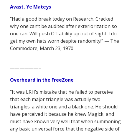
Avast, Ye Mateys
“Had a good break today on Research. Cracked
why one can’t be audited after exteriorization so
one can. Will push OT ability up out of sight. I do
get my own hats worn despite randomity!” — The
Commodore, March 23, 1970
——————–
Overheard in the FreeZone
“It was LRH’s mistake that he failed to perceive
that each major triangle was actually two
triangles: a white one and a black one. He should
have perceived it because he knew Magick, and
must have known very well that when summoning
any basic universal force that the negative side of