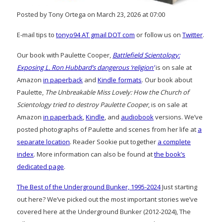
Posted by Tony Ortega on March 23, 2026 at 07:00
E-mail tips to
tonyo94 AT gmail DOT com
or follow us on
Twitter
.
Our book with Paulette Cooper,
Battlefield Scientology:
Exposing L. Ron Hubbard’s dangerous ‘religion’
is on sale at
Amazon
in paperback
and
Kindle formats
. Our book about
Paulette,
The Unbreakable Miss Lovely: How the Church of
Scientology tried to destroy Paulette Cooper
, is on sale at
Amazon
in paperback
,
Kindle
, and
audiobook
versions. We’ve
posted photographs of Paulette and scenes from her life at
a
separate location
. Reader Sookie put together
a complete
index
. More information can also be found at
the book’s
dedicated page
.
The Best of the Underground Bunker, 1995-2024
Just starting
out here? We’ve picked out the most important stories we’ve
covered here at the Underground Bunker (2012-2024), The