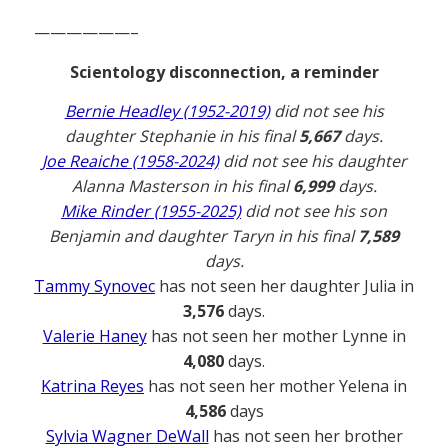
——————–
Scientology disconnection, a reminder
Bernie Headley (1952-2019)
did not see his
daughter Stephanie in his final
5,667
days.
Joe Reaiche (1958-2024)
did not see his daughter
Alanna Masterson in his final
6,999
days.
Mike Rinder (1955-2025)
did not see his son
Benjamin and daughter Taryn in his final
7,589
days.
Tammy Synovec
has not seen her daughter Julia in
3,576
days.
Valerie Haney
has not seen her mother Lynne in
4,080
days.
Katrina Reyes
has not seen her mother Yelena in
4,586
days
Sylvia Wagner DeWall
has not seen her brother