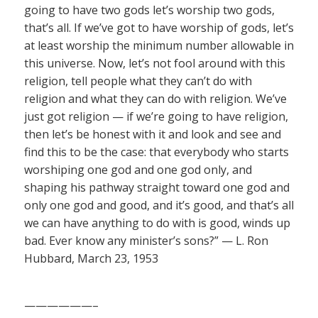
going to have two gods let’s worship two gods,
that’s all. If we’ve got to have worship of gods, let’s
at least worship the minimum number allowable in
this universe. Now, let’s not fool around with this
religion, tell people what they can’t do with
religion and what they can do with religion. We’ve
just got religion — if we’re going to have religion,
then let’s be honest with it and look and see and
find this to be the case: that everybody who starts
worshiping one god and one god only, and
shaping his pathway straight toward one god and
only one god and good, and it’s good, and that’s all
we can have anything to do with is good, winds up
bad. Ever know any minister’s sons?” — L. Ron
Hubbard, March 23, 1953
——————–