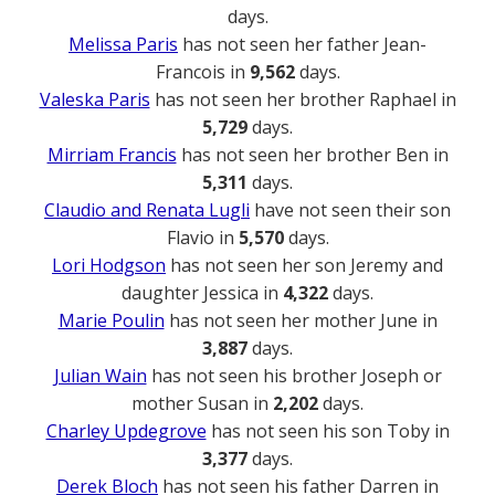
days.
Melissa Paris
has not seen her father Jean-
Francois in
9,562
days.
Valeska Paris
has not seen her brother Raphael in
5,729
days.
Mirriam Francis
has not seen her brother Ben in
5,311
days.
Claudio and Renata Lugli
have not seen their son
Flavio in
5,570
days.
Lori Hodgson
has not seen her son Jeremy and
daughter Jessica in
4,322
days.
Marie Poulin
has not seen her mother June in
3,887
days.
Julian Wain
has not seen his brother Joseph or
mother Susan in
2,202
days.
Charley Updegrove
has not seen his son Toby in
3,377
days.
Derek Bloch
has not seen his father Darren in