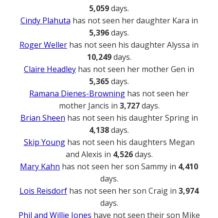
5,059
days.
Cindy Plahuta
has not seen her daughter Kara in
5,396
days.
Roger Weller
has not seen his daughter Alyssa in
10,249
days.
Claire Headley
has not seen her mother Gen in
5,365
days.
Ramana Dienes-Browning
has not seen her
mother Jancis in
3,727
days.
Brian Sheen
has not seen his daughter Spring in
4,138
days.
Skip Young
has not seen his daughters Megan
and Alexis in
4,526
days.
Mary Kahn
has not seen her son Sammy in
4,410
days.
Lois Reisdorf
has not seen her son Craig in
3,974
days.
Phil and Willie Jones
have not seen their son Mike