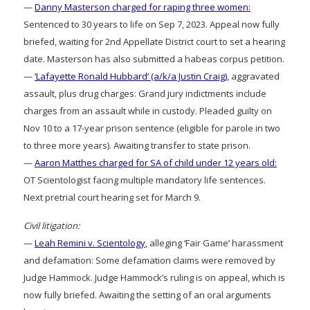
—
Danny Masterson charged for raping three women:
Sentenced to 30 years to life on Sep 7, 2023. Appeal now fully
briefed, waiting for 2nd Appellate District court to set a hearing
date. Masterson has also submitted a habeas corpus petition.
—
‘Lafayette Ronald Hubbard’ (a/k/a Justin Craig)
, aggravated
assault, plus drug charges: Grand jury indictments include
charges from an assault while in custody. Pleaded guilty on
Nov 10 to a 17-year prison sentence (eligible for parole in two
to three more years). Awaiting transfer to state prison.
—
Aaron Matthes charged for SA of child under 12 years old:
OT Scientologist facing multiple mandatory life sentences.
Next pretrial court hearing set for March 9.
Civil litigation:
—
Leah Remini v. Scientology
, alleging ‘Fair Game’ harassment
and defamation: Some defamation claims were removed by
Judge Hammock. Judge Hammock’s ruling is on appeal, which is
now fully briefed. Awaiting the setting of an oral arguments