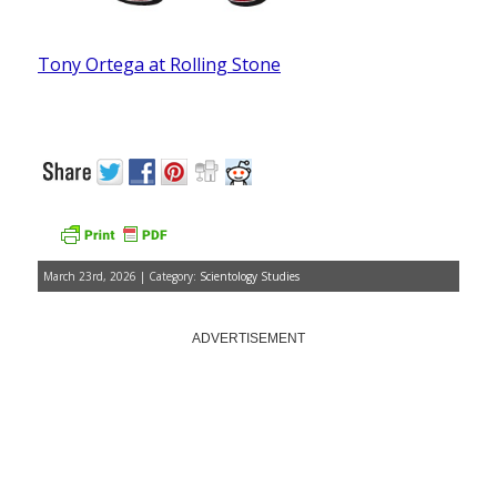
Tony Ortega at Rolling Stone
March 23rd, 2026 | Category:
Scientology Studies
ADVERTISEMENT