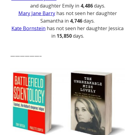
and daughter Emily in
4,486
days.
Mary Jane Barry
has not seen her daughter
Samantha in
4,746
days.
Kate Bornstein
has not seen her daughter Jessica
in
15,850
days.
——————–