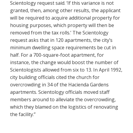
Scientology request said. ‘If this variance is not
granted, then, among other results, the applicant
will be required to acquire additional property for
housing purposes, which property will then be
removed from the tax rolls.’ The Scientology
request asks that in 120 apartments, the city’s
minimum dwelling space requirements be cut in
half. For a 700-square-foot apartment, for
instance, the change would boost the number of
Scientologists allowed from six to 13. In April 1992,
city building officials cited the church for
overcrowding in 34 of the Hacienda Gardens
apartments. Scientology officials moved staff
members around to alleviate the overcrowding,
which they blamed on the logistics of renovating
the facility.”