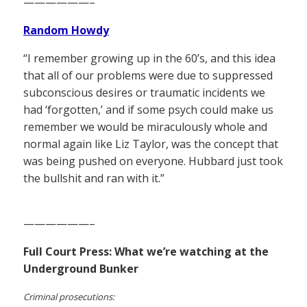
——————–
Random Howdy
“I remember growing up in the 60’s, and this idea
that all of our problems were due to suppressed
subconscious desires or traumatic incidents we
had ‘forgotten,’ and if some psych could make us
remember we would be miraculously whole and
normal again like Liz Taylor, was the concept that
was being pushed on everyone. Hubbard just took
the bullshit and ran with it.”
——————–
Full Court Press: What we’re watching at the
Underground Bunker
Criminal prosecutions: