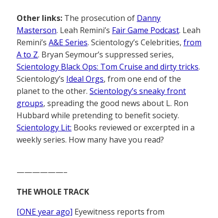
Other links:
The prosecution of
Danny
Masterson
. Leah Remini’s
Fair Game Podcast
. Leah
Remini’s
A&E Series
. Scientology’s Celebrities,
from
A to Z
. Bryan Seymour’s suppressed series,
Scientology Black Ops: Tom Cruise and dirty tricks
.
Scientology’s
Ideal Orgs
, from one end of the
planet to the other.
Scientology’s sneaky front
groups
, spreading the good news about L. Ron
Hubbard while pretending to benefit society.
Scientology Lit:
Books reviewed or excerpted in a
weekly series. How many have you read?
——————–
THE WHOLE TRACK
[ONE year ago]
Eyewitness reports from