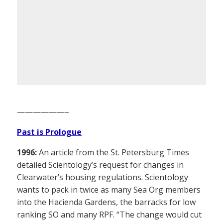
——————–
Past is Prologue
1996:
An article from the St. Petersburg Times
detailed Scientology’s request for changes in
Clearwater’s housing regulations. Scientology
wants to pack in twice as many Sea Org members
into the Hacienda Gardens, the barracks for low
ranking SO and many RPF. “The change would cut