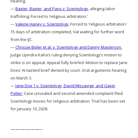
hearing.
—
Baxter, Baxter, and Paris v. Scientology
, alleging labor
trafficking: Forced to ‘religious arbitration.’
—
Valerie Haney v. Scientology:
Forced to ‘religious arbitration.’
15 days of arbitration completed, Val waiting for further word
from the IJC.
—
Chrissie Bixler et al. v. Scientology and Danny Masterson.
Judge Upindra Kalra’s ruling denying Scientology’s motion to
strike is on appeal. Appeal fully briefed. Motion to replace Jane
Does’ AI-tainted brief denied by court. Oral arguments hearing
on March 3.
—
Jane Doe 1 v. Scientology, David Miscavige, and Gavin
Potter:
Case unsealed and second amended complaint filed.
Scientology moves for religious arbitration. Trial has been set
for January 10, 2028.
——————–