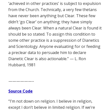
‘achieved in other practices’ is subject to expulsion
from the Church. Technically, a very few thetans
have never been anything but Clear. These few
didn’t ‘go Clear’ on anything; they have simply
always been Clear. When a natural Clear is found it
should be so stated. To assign this condition to
some other practice is a suppression of Dianetics
and Scientology. Anyone evaluating for or feeding
a preclear data to persuade him to declare
Dianetic Clear is also actionable.” — L. Ron
Hubbard, 1981
——————–
Source Code
“I’m not down on religion. I believe in religion,
except I don’t believe in limited religion. If we’re