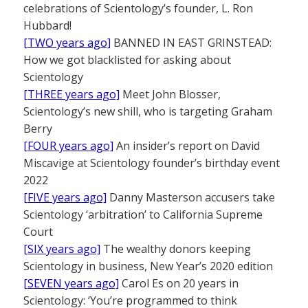
celebrations of Scientology’s founder, L. Ron
Hubbard!
[TWO years ago]
BANNED IN EAST GRINSTEAD:
How we got blacklisted for asking about
Scientology
[THREE years ago]
Meet John Blosser,
Scientology’s new shill, who is targeting Graham
Berry
[FOUR years ago]
An insider’s report on David
Miscavige at Scientology founder’s birthday event
2022
[FIVE years ago]
Danny Masterson accusers take
Scientology ‘arbitration’ to California Supreme
Court
[SIX years ago]
The wealthy donors keeping
Scientology in business, New Year’s 2020 edition
[SEVEN years ago]
Carol Es on 20 years in
Scientology: ‘You’re programmed to think