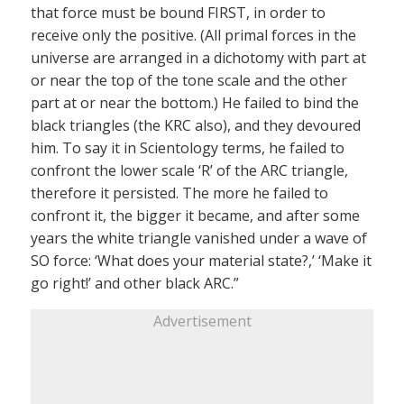
that force must be bound FIRST, in order to
receive only the positive. (All primal forces in the
universe are arranged in a dichotomy with part at
or near the top of the tone scale and the other
part at or near the bottom.) He failed to bind the
black triangles (the KRC also), and they devoured
him. To say it in Scientology terms, he failed to
confront the lower scale ‘R’ of the ARC triangle,
therefore it persisted. The more he failed to
confront it, the bigger it became, and after some
years the white triangle vanished under a wave of
SO force: ‘What does your material state?,’ ‘Make it
go right!’ and other black ARC.”
Advertisement