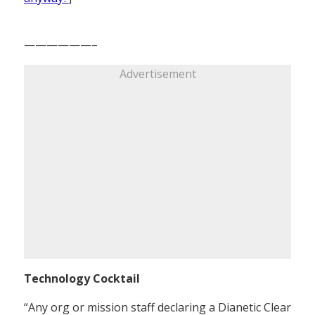
——————–
Advertisement
Technology Cocktail
“Any org or mission staff declaring a Dianetic Clear