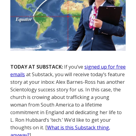
TODAY AT SUBSTACK:
If you’ve
signed up for free
emails
at Substack, you will receive today’s feature
story at your inbox: Alex Barnes-Ross has another
Scientology success story for us. In this case, the
church is crowing about trafficking a young
woman from South America to a lifetime
commitment in England and dedicating her life to
L. Ron Hubbard’s ‘tech.’ We’d like to get your
thoughts on it. [
What is this Substack thing,
anyway?
]