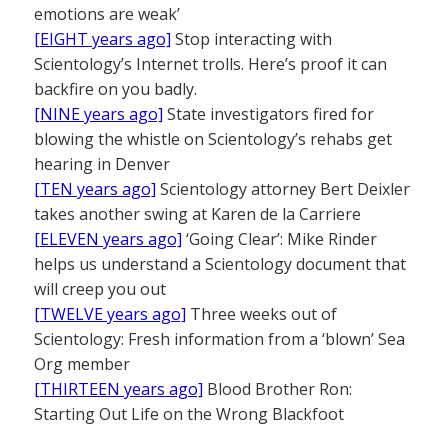
emotions are weak’
[EIGHT years ago]
Stop interacting with
Scientology’s Internet trolls. Here’s proof it can
backfire on you badly.
[NINE years ago]
State investigators fired for
blowing the whistle on Scientology’s rehabs get
hearing in Denver
[TEN years ago]
Scientology attorney Bert Deixler
takes another swing at Karen de la Carriere
[ELEVEN years ago]
‘Going Clear’: Mike Rinder
helps us understand a Scientology document that
will creep you out
[TWELVE years ago]
Three weeks out of
Scientology: Fresh information from a ‘blown’ Sea
Org member
[THIRTEEN years ago]
Blood Brother Ron:
Starting Out Life on the Wrong Blackfoot