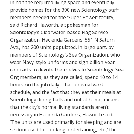
in half the required living space and eventually
provide homes for the 300 new Scientology staff
members needed for the ‘Super Power’ facility,
said Richard Haworth, a spokesman for
Scientology’s Clearwater-based Flag Service
Organization. Hacienda Gardens, 551 N Saturn
Ave., has 200 units populated, in large part, by
members of Scientology’s Sea Organization, who
wear Navy-style uniforms and sign billion-year
contracts to devote themselves to Scientology. Sea
Org members, as they are called, spend 10 to 14
hours on the job daily. That unusual work
schedule, and the fact that they eat their meals at
Scientology dining halls and not at home, means
that the city’s normal living standards aren’t
necessary in Hacienda Gardens, Haworth said.
‘The units are used primarily for sleeping and are
seldom used for cooking, entertaining, etc.,’ the