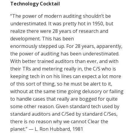
Technology Cocktail
“The power of modern auditing shouldn’t be
underestimated. It was pretty hot in 1950, but
realize there were 28 years of research and
development. This has been
enormously stepped up. For 28 years, apparently,
the power of auditing has been underestimated.
With better trained auditors than ever, and with
their TRs and metering really in, the C/S who is
keeping tech in on his lines can expect a lot more
of this sort of thing, so he must be alert to it,
without at the same time going delusory or failing
to handle cases that really are bogged for quite
some other reason. Given standard tech used by
standard auditors and C/Sed by standard C/Ses,
there is no reason why we cannot Clear the
planet.” — L. Ron Hubbard, 1981