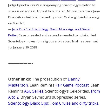
Judge Upindra Kalra’s ruling denying Scientology’s motion to
strike is on appeal. Appeal fully briefed. Motion to replace Jane
Does’ AI-tainted brief denied by court. Oral arguments hearing
on March 3.
—
Jane Doe 1 v. Scientology, David Miscavige, and Gavin
Potter:
Case unsealed and second amended complaint filed.
Scientology moves for religious arbitration. Trial has been set
for January 10, 2028.
——————–
Other links:
The prosecution of
Danny
Masterson
. Leah Remini’s
Fair Game Podcast
. Leah
Remini’s
A&E Series
. Scientology’s Celebrities,
from
A to Z
. Bryan Seymour’s suppressed series,
Scientology Black Ops: Tom Cruise and dirty tricks
.