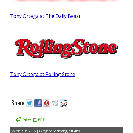
Tony Ortega at The Daily Beast
Tony Ortega at Rolling Stone
March 21st, 2026 | Category:
Scientology Studies