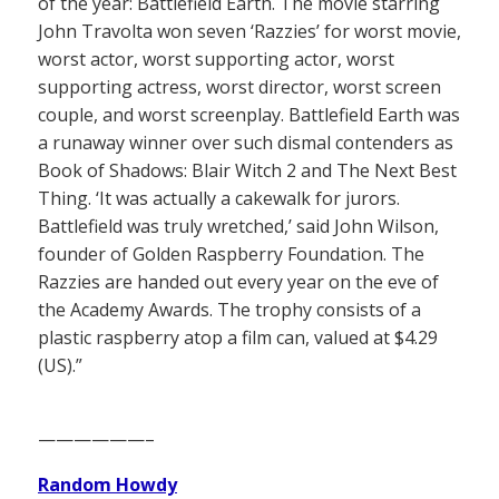
of the year: Battlefield Earth. The movie starring
John Travolta won seven ‘Razzies’ for worst movie,
worst actor, worst supporting actor, worst
supporting actress, worst director, worst screen
couple, and worst screenplay. Battlefield Earth was
a runaway winner over such dismal contenders as
Book of Shadows: Blair Witch 2 and The Next Best
Thing. ‘It was actually a cakewalk for jurors.
Battlefield was truly wretched,’ said John Wilson,
founder of Golden Raspberry Foundation. The
Razzies are handed out every year on the eve of
the Academy Awards. The trophy consists of a
plastic raspberry atop a film can, valued at $4.29
(US).”
——————–
Random Howdy