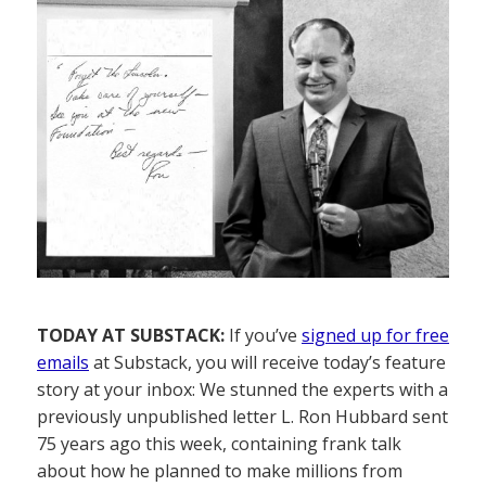
TODAY AT SUBSTACK:
If you’ve
signed up for free
emails
at Substack, you will receive today’s feature
story at your inbox: We stunned the experts with a
previously unpublished letter L. Ron Hubbard sent
75 years ago this week, containing frank talk
about how he planned to make millions from