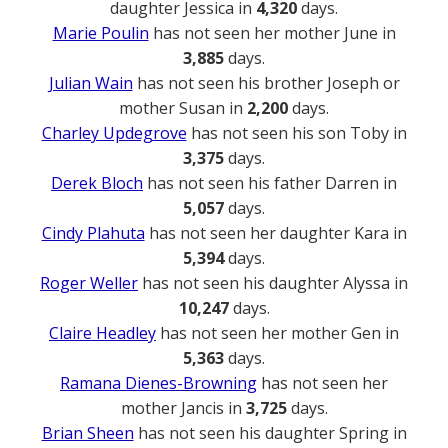
daughter Jessica in
4,320
days.
Marie Poulin
has not seen her mother June in
3,885
days.
Julian Wain
has not seen his brother Joseph or
mother Susan in
2,200
days.
Charley Updegrove
has not seen his son Toby in
3,375
days.
Derek Bloch
has not seen his father Darren in
5,057
days.
Cindy Plahuta
has not seen her daughter Kara in
5,394
days.
Roger Weller
has not seen his daughter Alyssa in
10,247
days.
Claire Headley
has not seen her mother Gen in
5,363
days.
Ramana Dienes-Browning
has not seen her
mother Jancis in
3,725
days.
Brian Sheen
has not seen his daughter Spring in