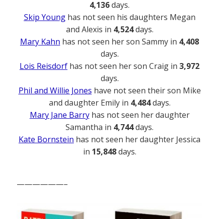
4,136
days.
Skip Young
has not seen his daughters Megan
and Alexis in
4,524
days.
Mary Kahn
has not seen her son Sammy in
4,408
days.
Lois Reisdorf
has not seen her son Craig in
3,972
days.
Phil and Willie Jones
have not seen their son Mike
and daughter Emily in
4,484
days.
Mary Jane Barry
has not seen her daughter
Samantha in
4,744
days.
Kate Bornstein
has not seen her daughter Jessica
in
15,848
days.
——————–