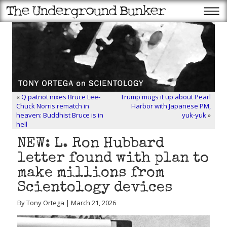
«
Q patriot nixes Bruce Lee-
Trump mugs it up about Pearl
Chuck Norris rematch in
Harbor with Japanese PM,
heaven: Buddhist Bruce is in
yuk-yuk
»
hell
NEW: L. Ron Hubbard
letter found with plan to
make millions from
Scientology devices
By Tony Ortega | March 21, 2026