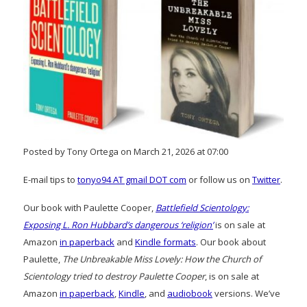
Posted by Tony Ortega on March 21, 2026 at 07:00
E-mail tips to
tonyo94 AT gmail DOT com
or follow us on
Twitter
.
Our book with Paulette Cooper,
Battlefield Scientology:
Exposing L. Ron Hubbard’s dangerous ‘religion’
is on sale at
Amazon
in paperback
and
Kindle formats
. Our book about
Paulette,
The Unbreakable Miss Lovely: How the Church of
Scientology tried to destroy Paulette Cooper
, is on sale at
Amazon
in paperback
,
Kindle
, and
audiobook
versions. We’ve