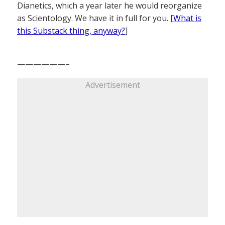
Dianetics, which a year later he would reorganize
as Scientology. We have it in full for you. [
What is
this Substack thing, anyway?
]
——————–
Advertisement