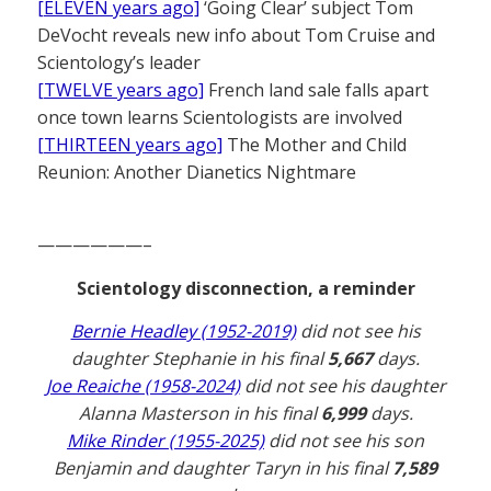
[ELEVEN years ago]
‘Going Clear’ subject Tom
DeVocht reveals new info about Tom Cruise and
Scientology’s leader
[TWELVE years ago]
French land sale falls apart
once town learns Scientologists are involved
[THIRTEEN years ago]
The Mother and Child
Reunion: Another Dianetics Nightmare
——————–
Scientology disconnection, a reminder
Bernie Headley (1952-2019)
did not see his
daughter Stephanie in his final
5,667
days.
Joe Reaiche (1958-2024)
did not see his daughter
Alanna Masterson in his final
6,999
days.
Mike Rinder (1955-2025)
did not see his son
Benjamin and daughter Taryn in his final
7,589