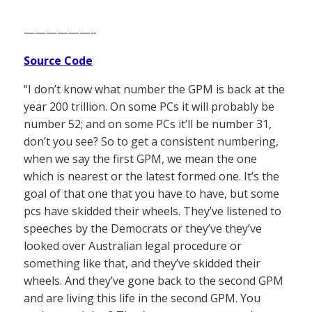
——————–
Source Code
“I don’t know what number the GPM is back at the
year 200 trillion. On some PCs it will probably be
number 52; and on some PCs it’ll be number 31,
don’t you see? So to get a consistent numbering,
when we say the first GPM, we mean the one
which is nearest or the latest formed one. It’s the
goal of that one that you have to have, but some
pcs have skidded their wheels. They’ve listened to
speeches by the Democrats or they’ve they’ve
looked over Australian legal procedure or
something like that, and they’ve skidded their
wheels. And they’ve gone back to the second GPM
and are living this life in the second GPM. You