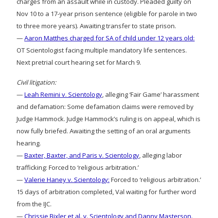
charges from an assault while in custody. Pleaded guilty on
Nov 10 to a 17-year prison sentence (eligible for parole in two
to three more years). Awaiting transfer to state prison.
—
Aaron Matthes charged for SA of child under 12 years old:
OT Scientologist facing multiple mandatory life sentences.
Next pretrial court hearing set for March 9.
Civil litigation:
—
Leah Remini v. Scientology
, alleging ‘Fair Game’ harassment
and defamation: Some defamation claims were removed by
Judge Hammock. Judge Hammock’s ruling is on appeal, which is
now fully briefed. Awaiting the setting of an oral arguments
hearing.
—
Baxter, Baxter, and Paris v. Scientology
, alleging labor
trafficking: Forced to ‘religious arbitration.’
—
Valerie Haney v. Scientology:
Forced to ‘religious arbitration.’
15 days of arbitration completed, Val waiting for further word
from the IJC.
—
Chrissie Bixler et al. v. Scientology and Danny Masterson.