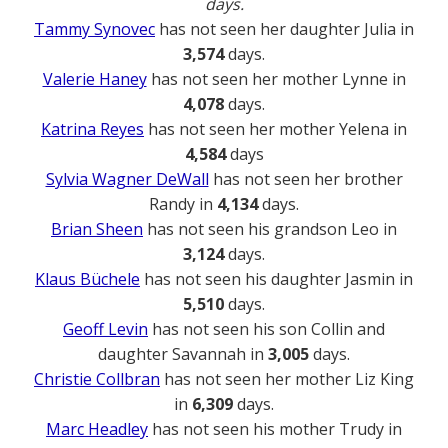
days.
Tammy Synovec
has not seen her daughter Julia in
3,574
days.
Valerie Haney
has not seen her mother Lynne in
4,078
days.
Katrina Reyes
has not seen her mother Yelena in
4,584
days
Sylvia Wagner DeWall
has not seen her brother
Randy in
4,134
days.
Brian Sheen
has not seen his grandson Leo in
3,124
days.
Klaus Büchele
has not seen his daughter Jasmin in
5,510
days.
Geoff Levin
has not seen his son Collin and
daughter Savannah in
3,005
days.
Christie Collbran
has not seen her mother Liz King
in
6,309
days.
Marc Headley
has not seen his mother Trudy in