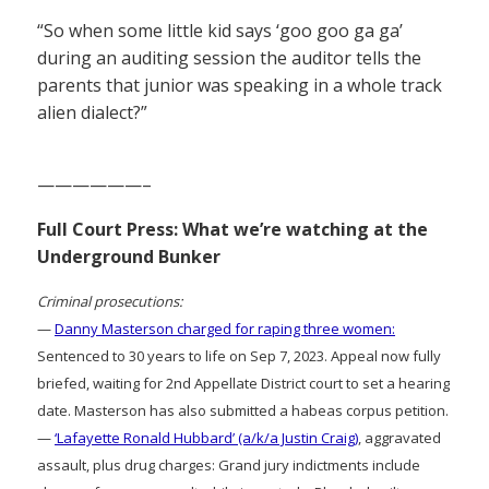
“So when some little kid says ‘goo goo ga ga’
during an auditing session the auditor tells the
parents that junior was speaking in a whole track
alien dialect?”
——————–
Full Court Press: What we’re watching at the
Underground Bunker
Criminal prosecutions:
—
Danny Masterson charged for raping three women:
Sentenced to 30 years to life on Sep 7, 2023. Appeal now fully
briefed, waiting for 2nd Appellate District court to set a hearing
date. Masterson has also submitted a habeas corpus petition.
—
‘Lafayette Ronald Hubbard’ (a/k/a Justin Craig)
, aggravated
assault, plus drug charges: Grand jury indictments include