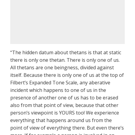
“The hidden datum about thetans is that at static
there is only one thetan. There is only one of us.
All thetans are one beingness, divided against
itself. Because there is only one of us at the top of
Filbert’s Expanded Tone Scale, any aberative
incident which happens to one of us in the
presence of another one of us has to be erased
also from that point of view, because that other
person’s viewpoint is YOURS too! We experience
everything that happens around us from the
point of view of everything there. But even there’s