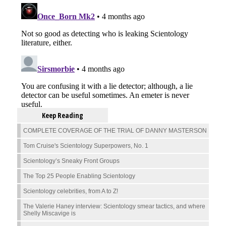
Keep Reading
COMPLETE COVERAGE OF THE TRIAL OF DANNY MASTERSON
Tom Cruise's Scientology Superpowers, No. 1
Scientology’s Sneaky Front Groups
The Top 25 People Enabling Scientology
Scientology celebrities, from A to Z!
The Valerie Haney interview: Scientology smear tactics, and where
Shelly Miscavige is