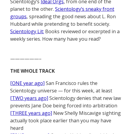
Scientology’s
Ideal Orgs
, from one end of the
planet to the other.
Scientology’s sneaky front
groups
, spreading the good news about L. Ron
Hubbard while pretending to benefit society.
Scientology Lit:
Books reviewed or excerpted in a
weekly series. How many have you read?
——————–
THE WHOLE TRACK
[ONE year ago]
San Francisco rules the
Scientology universe — for this week, at least
[TWO years ago]
Scientology denies that new law
prevents Jane Doe being forced into arbitration
[THREE years ago]
New Shelly Miscavige sighting
actually took place earlier than you may have
heard