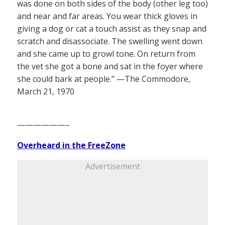
was done on both sides of the body (other leg too)
and near and far areas. You wear thick gloves in
giving a dog or cat a touch assist as they snap and
scratch and disassociate. The swelling went down
and she came up to growl tone. On return from
the vet she got a bone and sat in the foyer where
she could bark at people.” —The Commodore,
March 21, 1970
——————–
Overheard in the FreeZone
Advertisement