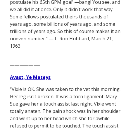
postulate his 65th GPM goal’ —bang! You see, and
we all did it at once. Only it didn’t work that way.
Some fellows postulated theirs thousands of
years ago, some billions of years ago, and some
trillions of years ago. So this of course makes it an
uneven number.” — L. Ron Hubbard, March 21,
1963
——————–
Avast, Ye Mateys
“Vixie is OK. She was taken to the vet this morning.
Her leg isn’t broken. It was a torn ligament. Mary
Sue gave her a touch assist last night. Vixie went
totally anaten. The pain shock was in her shoulder
and went up to her head which she for awhile
refused to permit to be touched. The touch assist