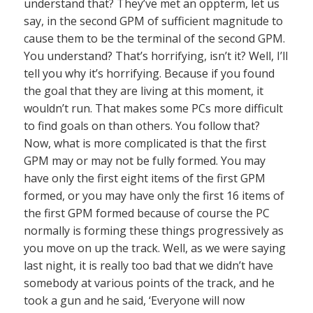
understand that? They’ve met an oppterm, let us
say, in the second GPM of sufficient magnitude to
cause them to be the terminal of the second GPM.
You understand? That’s horrifying, isn’t it? Well, I’ll
tell you why it’s horrifying. Because if you found
the goal that they are living at this moment, it
wouldn’t run. That makes some PCs more difficult
to find goals on than others. You follow that?
Now, what is more complicated is that the first
GPM may or may not be fully formed. You may
have only the first eight items of the first GPM
formed, or you may have only the first 16 items of
the first GPM formed because of course the PC
normally is forming these things progressively as
you move on up the track. Well, as we were saying
last night, it is really too bad that we didn’t have
somebody at various points of the track, and he
took a gun and he said, ‘Everyone will now