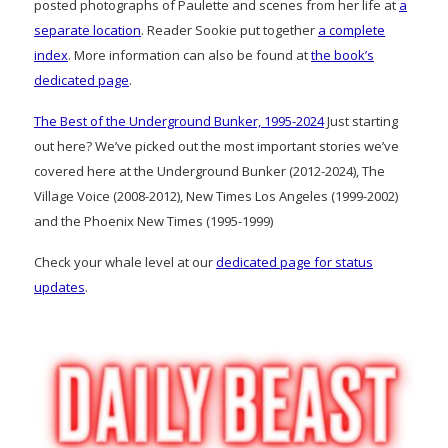
posted photographs of Paulette and scenes from her life at
a
separate location
. Reader Sookie put together
a complete
index
. More information can also be found at
the book’s
dedicated page
.
The Best of the Underground Bunker, 1995-2024
Just starting
out here? We’ve picked out the most important stories we’ve
covered here at the Underground Bunker (2012-2024), The
Village Voice (2008-2012), New Times Los Angeles (1999-2002)
and the Phoenix New Times (1995-1999)
Check your whale level at our
dedicated page for status
updates
.