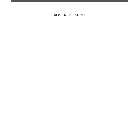
ADVERTISEMENT