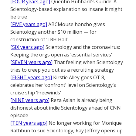
[FOUR years ago]
Quentin Hubbard’s suicide: A
Scientology-based explanation so insane it might
be true
[FIVE years ago]
ABCMouse honcho gives
Scientology another $10 million — for
construction of ‘LRH Hall’
[SIX years ago]
Scientology and the coronavirus:
Keeping the orgs open as ‘essential services’
[SEVEN years ago]
That feeling when Scientology
tries to creep you out as a recruiting strategy
[EIGHT years ago]
Kirstie Alley goes OT 8,
celebrates her ‘confront’ level on Scientology’s
cruise ship ‘Freewinds’
[NINE years ago]
Reza Aslan is already being
dishonest about indie Scientology ahead of CNN
episode
[TEN years ago]
No longer working for Monique
Rathbun to sue Scientology, Ray Jeffrey opens up