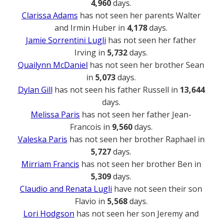
4,960
days.
Clarissa Adams
has not seen her parents Walter
and Irmin Huber in
4,178
days.
Jamie Sorrentini Lugli
has not seen her father
Irving in
5,732
days.
Quailynn McDaniel
has not seen her brother Sean
in
5,073
days.
Dylan Gill
has not seen his father Russell in
13,644
days.
Melissa Paris
has not seen her father Jean-
Francois in
9,560
days.
Valeska Paris
has not seen her brother Raphael in
5,727
days.
Mirriam Francis
has not seen her brother Ben in
5,309
days.
Claudio and Renata Lugli
have not seen their son
Flavio in
5,568
days.
Lori Hodgson
has not seen her son Jeremy and