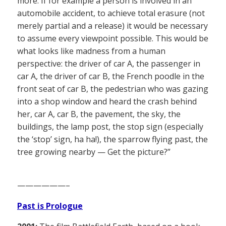
more. If for example a person is involved in an
automobile accident, to achieve total erasure (not
merely partial and a release) it would be necessary
to assume every viewpoint possible. This would be
what looks like madness from a human
perspective: the driver of car A, the passenger in
car A, the driver of car B, the French poodle in the
front seat of car B, the pedestrian who was gazing
into a shop window and heard the crash behind
her, car A, car B, the pavement, the sky, the
buildings, the lamp post, the stop sign (especially
the ‘stop’ sign, ha ha!), the sparrow flying past, the
tree growing nearby — Get the picture?”
——————–
Past is Prologue