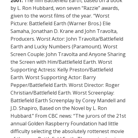
2001:
The film Battlefield Earth, based on a book
by L. Ron Hubbard, won seven “Razzie” awards,
given to the worst films of the year. “Worst
Picture: Battlefield Earth (Warner Bros.) Elie
Samaha, Jonathan D. Krane and John Travolta,
Producers. Worst Actor: John Travolta/Battlefield
Earth and Lucky Numbers (Paramount). Worst
Screen Couple: John Travolta and Anyone Sharing
the Screen with Him/Battlefield Earth. Worst
Supporting Actress: Kelly Preston/Battlefield
Earth. Worst Supporting Actor: Barry
Pepper/Battlefield Earth. Worst Director: Roger
Christian/Battlefield Earth. Worst Screenplay:
Battlefield Earth Screenplay by Corey Mandell and
J.D. Shapiro, Based on the Novel by L. Ron
Hubbard.” From CBC news: “The jurors of the 21st
annual Golden Raspberry Foundation had little
difficulty selecting the absolutely rottenest movie