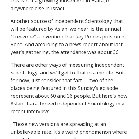
this is not a growing movement in Haifa, or
anywhere else in Israel.
Another source of independent Scientology that
will be featured by Aslan, we hear, is the annual
“Freezone” convention that Rey Robles puts on in
Reno. And according to a news report about last
year’s gathering, the attendance was about 36.
There are other ways of measuring independent
Scientology, and we’ll get to that in a minute. But
for now, just consider that fact — two of the
places being featured in this Sunday’s episode
represent about 60 and 36 people. But here’s how
Aslan characterized independent Scientology in a
recent interview:
“Those new versions are spreading at an
unbelievable rate. It’s a weird phenomenon where