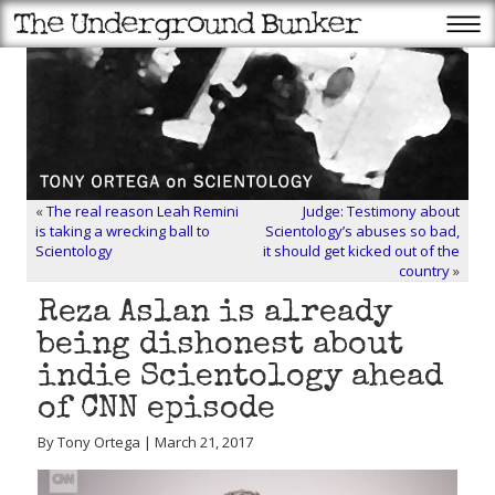
«
The real reason Leah Remini
Judge: Testimony about
is taking a wrecking ball to
Scientology’s abuses so bad,
Scientology
it should get kicked out of the
country
»
Reza Aslan is already
being dishonest about
indie Scientology ahead
of CNN episode
By Tony Ortega | March 21, 2017