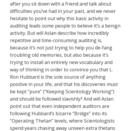
after you sit down with a friend and talk about
difficulties you’ve had in your past, and we never
hesitate to point out why this basic activity in
auditing leads some people to believe it’s a benign
activity. But will Aslan describe how incredibly
repetitive and time-consuming auditing is,
because it’s not just trying to help you de-fang
troubling old memories, but also because it’s
trying to install an entirely new vocabulary and
way of thinking in order to convince you that L.
Ron Hubbard is the sole source of anything
positive in your life, and that his discoveries must
be kept “pure” (“Keeping Scientology Working”)
and should be followed slavishly? And will Aslan
point out that even independent auditors are
following Hubbard’s bizarre “Bridge” into its
“Operating Thetan” levels, where Scientologists
spend years chasing away unseen extra thetans