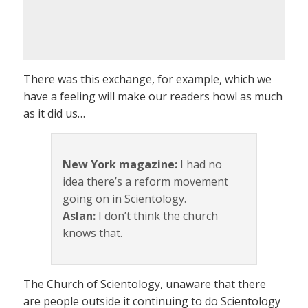
There was this exchange, for example, which we
have a feeling will make our readers howl as much
as it did us…
New York magazine:
I had no
idea there’s a reform movement
going on in Scientology.
Aslan:
I don’t think the church
knows that.
The Church of Scientology, unaware that there
are people outside it continuing to do Scientology