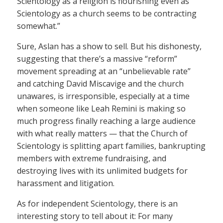
Scientology as a religion is flourishing even as
Scientology as a church seems to be contracting
somewhat.”
Sure, Aslan has a show to sell. But his dishonesty,
suggesting that there’s a massive “reform”
movement spreading at an “unbelievable rate”
and catching David Miscavige and the church
unawares, is irresponsible, especially at a time
when someone like Leah Remini is making so
much progress finally reaching a large audience
with what really matters — that the Church of
Scientology is splitting apart families, bankrupting
members with extreme fundraising, and
destroying lives with its unlimited budgets for
harassment and litigation.
As for independent Scientology, there is an
interesting story to tell about it: For many