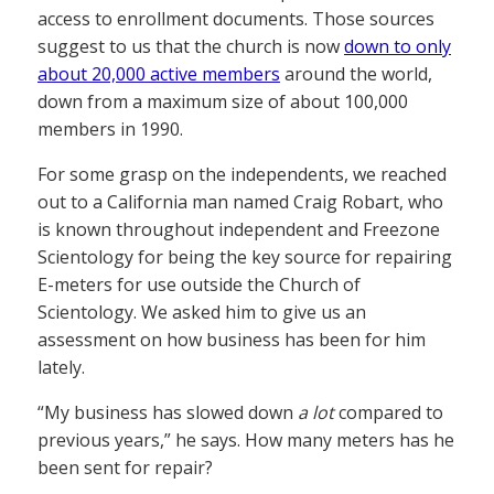
access to enrollment documents. Those sources
suggest to us that the church is now
down to only
about 20,000 active members
around the world,
down from a maximum size of about 100,000
members in 1990.
For some grasp on the independents, we reached
out to a California man named Craig Robart, who
is known throughout independent and Freezone
Scientology for being the key source for repairing
E-meters for use outside the Church of
Scientology. We asked him to give us an
assessment on how business has been for him
lately.
“My business has slowed down
a lot
compared to
previous years,” he says. How many meters has he
been sent for repair?