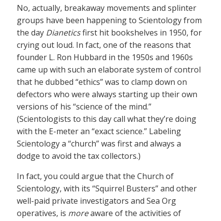
No, actually, breakaway movements and splinter
groups have been happening to Scientology from
the day
Dianetics
first hit bookshelves in 1950, for
crying out loud. In fact, one of the reasons that
founder L. Ron Hubbard in the 1950s and 1960s
came up with such an elaborate system of control
that he dubbed “ethics” was to clamp down on
defectors who were always starting up their own
versions of his “science of the mind.”
(Scientologists to this day call what they’re doing
with the E-meter an “exact science.” Labeling
Scientology a “church” was first and always a
dodge to avoid the tax collectors.)
In fact, you could argue that the Church of
Scientology, with its “Squirrel Busters” and other
well-paid private investigators and Sea Org
operatives, is
more
aware of the activities of