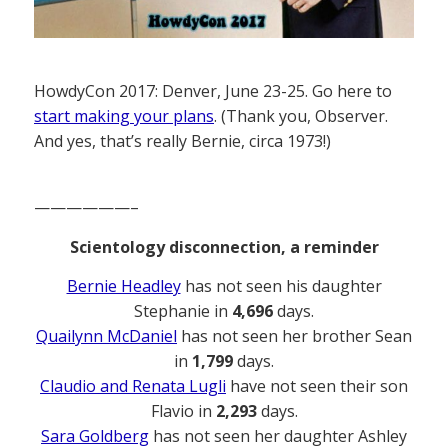
HowdyCon 2017: Denver, June 23-25. Go here to
start making your plans
. (Thank you, Observer.
And yes, that’s really Bernie, circa 1973!)
——————–
Scientology disconnection, a reminder
Bernie Headley
has not seen his daughter
Stephanie in
4,696
days.
Quailynn McDaniel
has not seen her brother Sean
in
1,799
days.
Claudio and Renata Lugli
have not seen their son
Flavio in
2,293
days.
Sara Goldberg
has not seen her daughter Ashley