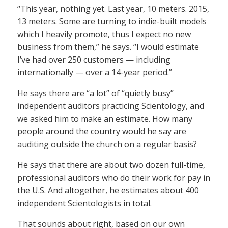
“This year, nothing yet. Last year, 10 meters. 2015,
13 meters. Some are turning to indie-built models
which I heavily promote, thus I expect no new
business from them,” he says. “I would estimate
I’ve had over 250 customers — including
internationally — over a 14-year period.”
He says there are “a lot” of “quietly busy”
independent auditors practicing Scientology, and
we asked him to make an estimate. How many
people around the country would he say are
auditing outside the church on a regular basis?
He says that there are about two dozen full-time,
professional auditors who do their work for pay in
the U.S. And altogether, he estimates about 400
independent Scientologists in total.
That sounds about right, based on our own