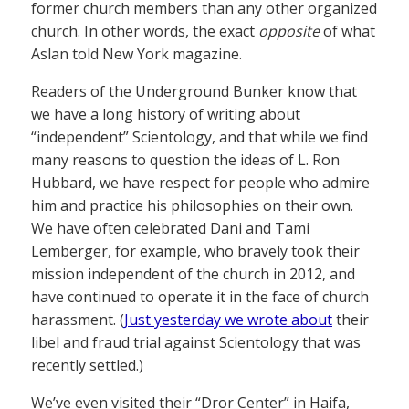
former church members than any other organized
church. In other words, the exact
opposite
of what
Aslan told New York magazine.
Readers of the Underground Bunker know that
we have a long history of writing about
“independent” Scientology, and that while we find
many reasons to question the ideas of L. Ron
Hubbard, we have respect for people who admire
him and practice his philosophies on their own.
We have often celebrated Dani and Tami
Lemberger, for example, who bravely took their
mission independent of the church in 2012, and
have continued to operate it in the face of church
harassment. (
Just yesterday we wrote about
their
libel and fraud trial against Scientology that was
recently settled.)
We’ve even visited their “Dror Center” in Haifa,