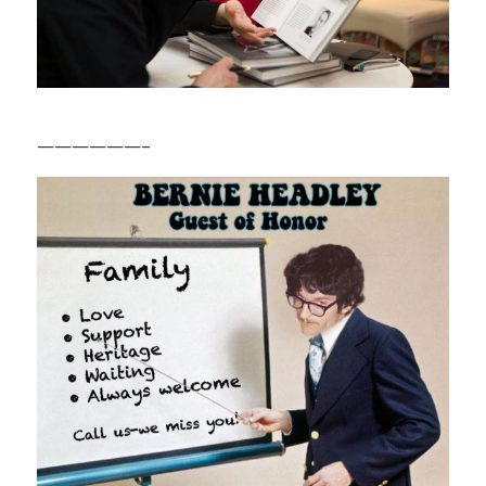
——————–