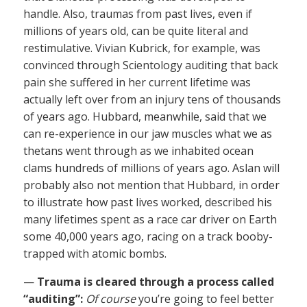
handle. Also, traumas from past lives, even if
millions of years old, can be quite literal and
restimulative. Vivian Kubrick, for example, was
convinced through Scientology auditing that back
pain she suffered in her current lifetime was
actually left over from an injury tens of thousands
of years ago. Hubbard, meanwhile, said that we
can re-experience in our jaw muscles what we as
thetans went through as we inhabited ocean
clams hundreds of millions of years ago. Aslan will
probably also not mention that Hubbard, in order
to illustrate how past lives worked, described his
many lifetimes spent as a race car driver on Earth
some 40,000 years ago, racing on a track booby-
trapped with atomic bombs.
—
Trauma is cleared through a process called
“auditing”:
Of course
you’re going to feel better