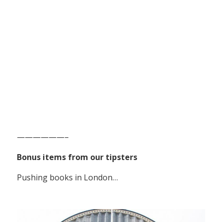
——————–
Bonus items from our tipsters
Pushing books in London…