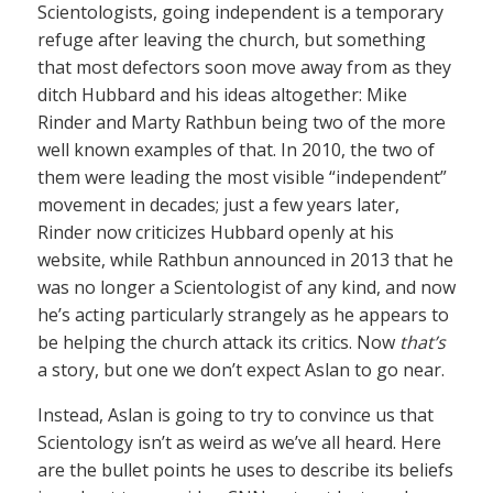
Scientologists, going independent is a temporary
refuge after leaving the church, but something
that most defectors soon move away from as they
ditch Hubbard and his ideas altogether: Mike
Rinder and Marty Rathbun being two of the more
well known examples of that. In 2010, the two of
them were leading the most visible “independent”
movement in decades; just a few years later,
Rinder now criticizes Hubbard openly at his
website, while Rathbun announced in 2013 that he
was no longer a Scientologist of any kind, and now
he’s acting particularly strangely as he appears to
be helping the church attack its critics. Now
that’s
a story, but one we don’t expect Aslan to go near.
Instead, Aslan is going to try to convince us that
Scientology isn’t as weird as we’ve all heard. Here
are the bullet points he uses to describe its beliefs