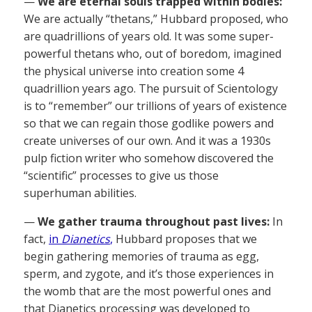
—
We are eternal souls trapped within bodies:
We are actually “thetans,” Hubbard proposed, who
are quadrillions of years old. It was some super-
powerful thetans who, out of boredom, imagined
the physical universe into creation some 4
quadrillion years ago. The pursuit of Scientology
is to “remember” our trillions of years of existence
so that we can regain those godlike powers and
create universes of our own. And it was a 1930s
pulp fiction writer who somehow discovered the
“scientific” processes to give us those
superhuman abilities.
—
We gather trauma throughout past lives:
In
fact,
in
Dianetics
,
Hubbard proposes that we
begin gathering memories of trauma as egg,
sperm, and zygote, and it’s those experiences in
the womb that are the most powerful ones and
that Dianetics processing was developed to