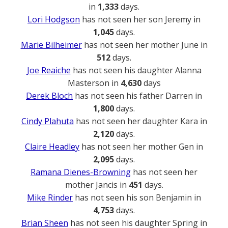
in
1,333
days.
Lori Hodgson
has not seen her son Jeremy in
1,045
days.
Marie Bilheimer
has not seen her mother June in
512
days.
Joe Reaiche
has not seen his daughter Alanna
Masterson in
4,630
days
Derek Bloch
has not seen his father Darren in
1,800
days.
Cindy Plahuta
has not seen her daughter Kara in
2,120
days.
Claire Headley
has not seen her mother Gen in
2,095
days.
Ramana Dienes-Browning
has not seen her
mother Jancis in
451
days.
Mike Rinder
has not seen his son Benjamin in
4,753
days.
Brian Sheen
has not seen his daughter Spring in