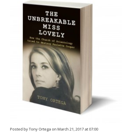
Posted by Tony Ortega on March 21, 2017 at 07:00