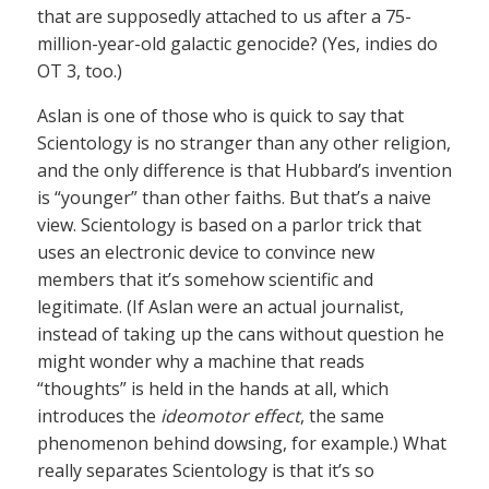
that are supposedly attached to us after a 75-
million-year-old galactic genocide? (Yes, indies do
OT 3, too.)
Aslan is one of those who is quick to say that
Scientology is no stranger than any other religion,
and the only difference is that Hubbard’s invention
is “younger” than other faiths. But that’s a naive
view. Scientology is based on a parlor trick that
uses an electronic device to convince new
members that it’s somehow scientific and
legitimate. (If Aslan were an actual journalist,
instead of taking up the cans without question he
might wonder why a machine that reads
“thoughts” is held in the hands at all, which
introduces the
ideomotor effect
, the same
phenomenon behind dowsing, for example.) What
really separates Scientology is that it’s so