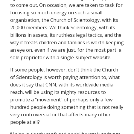
to come out. On occasion, we are taken to task for
focusing so much energy on such a small
organization, the Church of Scientology, with its
20,000 members. We think Scientology, with its
billions in assets, its ruthless legal tactics, and the
way it treats children and families is worth keeping
an eye on, even if we are just, for the most part, a
sole proprietor with a single-subject website.
If some people, however, don’t think the Church
of Scientology is worth paying attention to, what
does it say that CNN, with its worldwide media
reach, will be using its mighty resources to
promote a “movement” of perhaps only a few
hundred people doing something that is not really
very controversial or that affects many other
people at all?