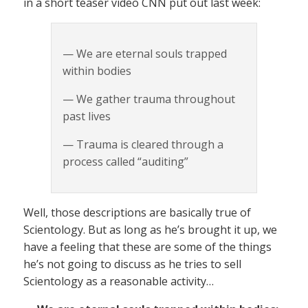
in a short teaser video CNN put out last week:
— We are eternal souls trapped
within bodies
— We gather trauma throughout
past lives
— Trauma is cleared through a
process called “auditing”
Well, those descriptions are basically true of
Scientology. But as long as he’s brought it up, we
have a feeling that these are some of the things
he’s not going to discuss as he tries to sell
Scientology as a reasonable activity…