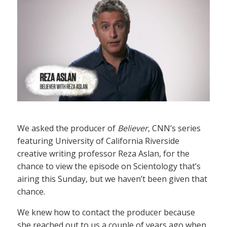
We asked the producer of
Believer
, CNN’s series
featuring University of California Riverside
creative writing professor Reza Aslan, for the
chance to view the episode on Scientology that’s
airing this Sunday, but we haven’t been given that
chance.
We knew how to contact the producer because
she reached out to us a couple of years ago when