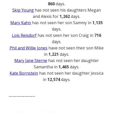
860
days.
Skip Young
has not seen his daughters Megan
and Alexis for
1,262
days.
Mary Kahn
has not seen her son Sammy in
1,135
days.
Lois Reisdorf
has not seen her son Craig in
716
days.
Phil and Willie Jones
have not seen their son Mike
in
1,221
days.
Mary Jane Sterne
has not seen her daughter
Samantha in
1,465
days.
Kate Bornstein
has not seen her daughter Jessica
in
12,574
days.
——————–