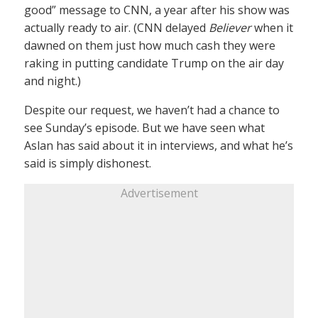
good” message to CNN, a year after his show was
actually ready to air. (CNN delayed
Believer
when it
dawned on them just how much cash they were
raking in putting candidate Trump on the air day
and night.)
Despite our request, we haven’t had a chance to
see Sunday’s episode. But we have seen what
Aslan has said about it in interviews, and what he’s
said is simply dishonest.
Advertisement