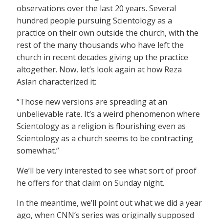
observations over the last 20 years. Several
hundred people pursuing Scientology as a
practice on their own outside the church, with the
rest of the many thousands who have left the
church in recent decades giving up the practice
altogether. Now, let’s look again at how Reza
Aslan characterized it:
“Those new versions are spreading at an
unbelievable rate. It’s a weird phenomenon where
Scientology as a religion is flourishing even as
Scientology as a church seems to be contracting
somewhat.”
We’ll be very interested to see what sort of proof
he offers for that claim on Sunday night.
In the meantime, we’ll point out what we did a year
ago, when CNN’s series was originally supposed