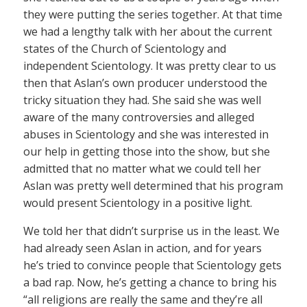
they were putting the series together. At that time
we had a lengthy talk with her about the current
states of the Church of Scientology and
independent Scientology. It was pretty clear to us
then that Aslan’s own producer understood the
tricky situation they had. She said she was well
aware of the many controversies and alleged
abuses in Scientology and she was interested in
our help in getting those into the show, but she
admitted that no matter what we could tell her
Aslan was pretty well determined that his program
would present Scientology in a positive light.
We told her that didn’t surprise us in the least. We
had already seen Aslan in action, and for years
he’s tried to convince people that Scientology gets
a bad rap. Now, he’s getting a chance to bring his
“all religions are really the same and they’re all