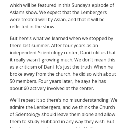
which will be featured in this Sunday’s episode of
Aslan’s show. We expect that the Lembergers
were treated well by Aslan, and that it will be
reflected in the show.
But here’s what we learned when we stopped by
there last summer. After four years as an
independent Scientology center, Dani told us that
it really wasn’t growing much. We don’t mean this
as a criticism of Dani. It’s just the truth. When he
broke away from the church, he did so with about
50 members. Four years later, he says he has
about 60 actively involved at the center.
We’ll repeat it so there’s no misunderstanding: We
admire the Lembergers, and we think the Church
of Scientology should leave them alone and allow
them to study Hubbard in any way they wish. But