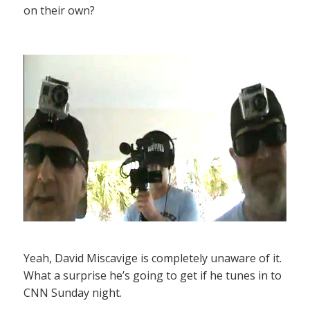
on their own?
Yeah, David Miscavige is completely unaware of it.
What a surprise he’s going to get if he tunes in to
CNN Sunday night.