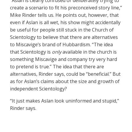
“Aslan is clearly confused or deliberately trying to
create a scenario to fit his preconceived story line,”
Mike Rinder tells us. He points out, however, that
even if Aslan is all wet, his show might accidentally
be useful for people still stuck in the Church of
Scientology to believe that there are alternatives
to Miscavige’s brand of Hubbardism. “The idea
that Scientology is
only
available in the church is
something Miscavige and company try very hard
to pretend is true.” The idea that there are
alternatives, Rinder says, could be “beneficial.” But
as for Aslan’s claims about the size and growth of
independent Scientology?
“It just makes Aslan look uninformed and stupid,”
Rinder says.