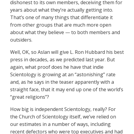
dishonest to its own members, deceiving them for
years about what they’re actually getting into.
That’s one of many things that differentiate it
from other groups that are much more open
about what they believe — to both members and
outsiders.
Well, OK, so Aslan will give L. Ron Hubbard his best
press in decades, as we predicted last year. But
again, what proof does he have that indie
Scientology is growing at an “astonishing” rate
and, as he says in the teaser apparently with a
straight face, that it may end up one of the world’s
“great religions”?
How big is independent Scientology, really? For
the Church of Scientology itself, we’ve relied on
our estimates in a number of ways, including
recent defectors who were top executives and had