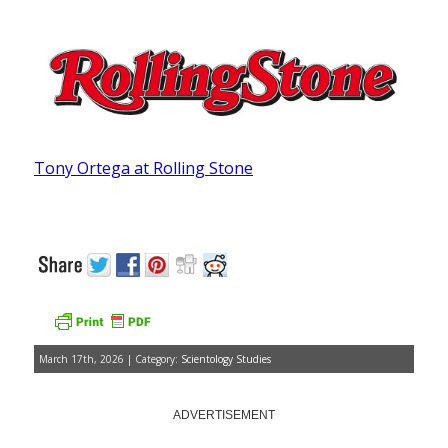
Tony Ortega at Rolling Stone
March 17th, 2026 | Category:
Scientology Studies
ADVERTISEMENT