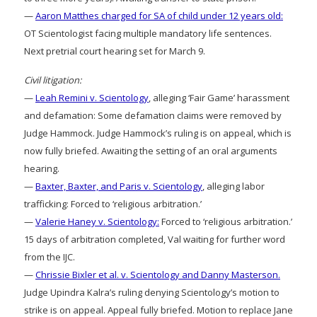
—
Aaron Matthes charged for SA of child under 12 years old:
OT Scientologist facing multiple mandatory life sentences.
Next pretrial court hearing set for March 9.
Civil litigation:
—
Leah Remini v. Scientology
, alleging ‘Fair Game’ harassment
and defamation: Some defamation claims were removed by
Judge Hammock. Judge Hammock’s ruling is on appeal, which is
now fully briefed. Awaiting the setting of an oral arguments
hearing.
—
Baxter, Baxter, and Paris v. Scientology
, alleging labor
trafficking: Forced to ‘religious arbitration.’
—
Valerie Haney v. Scientology:
Forced to ‘religious arbitration.’
15 days of arbitration completed, Val waiting for further word
from the IJC.
—
Chrissie Bixler et al. v. Scientology and Danny Masterson.
Judge Upindra Kalra’s ruling denying Scientology’s motion to
strike is on appeal. Appeal fully briefed. Motion to replace Jane