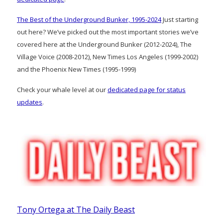
The Best of the Underground Bunker, 1995-2024
Just starting
out here? We’ve picked out the most important stories we’ve
covered here at the Underground Bunker (2012-2024), The
Village Voice (2008-2012), New Times Los Angeles (1999-2002)
and the Phoenix New Times (1995-1999)
Check your whale level at our
dedicated page for status
updates
.
Tony Ortega at The Daily Beast