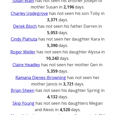
Julian Wain
has not seen his brother Joseph or
mother Susan in
2,196
days.
Charley Updegrove
has not seen his son Toby in
3,371
days.
Derek Bloch
has not seen his father Darren in
5,053
days.
Cindy Plahuta
has not seen her daughter Kara in
5,390
days.
Roger Weller
has not seen his daughter Alyssa in
10,243
days.
Claire Headley
has not seen her mother Gen in
5,359
days.
Ramana Dienes-Browning
has not seen her
mother Jancis in
3,721
days.
Brian Sheen
has not seen his daughter Spring in
4,132
days.
Skip Young
has not seen his daughters Megan
and Alexis in
4,520
days.