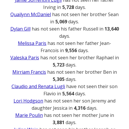
Irving in
5,728
days.
Quailynn McDaniel
has not seen her brother Sean
in
5,069
days.
Dylan Gill
has not seen his father Russell in
13,640
days.
Melissa Paris
has not seen her father Jean-
Francois in
9,556
days.
Valeska Paris
has not seen her brother Raphael in
5,723
days.
Mirriam Francis
has not seen her brother Ben in
5,305
days.
Claudio and Renata Lugli
have not seen their son
Flavio in
5,564
days.
Lori Hodgson
has not seen her son Jeremy and
daughter Jessica in
4,316
days.
Marie Poulin
has not seen her mother June in
3,881
days.