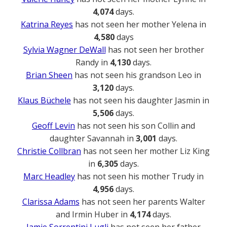
4,074
days.
Katrina Reyes
has not seen her mother Yelena in
4,580
days
Sylvia Wagner DeWall
has not seen her brother
Randy in
4,130
days.
Brian Sheen
has not seen his grandson Leo in
3,120
days.
Klaus Büchele
has not seen his daughter Jasmin in
5,506
days.
Geoff Levin
has not seen his son Collin and
daughter Savannah in
3,001
days.
Christie Collbran
has not seen her mother Liz King
in
6,305
days.
Marc Headley
has not seen his mother Trudy in
4,956
days.
Clarissa Adams
has not seen her parents Walter
and Irmin Huber in
4,174
days.
Jamie Sorrentini Lugli
has not seen her father