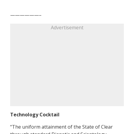
——————–
Advertisement
Technology Cocktail
“The uniform attainment of the State of Clear