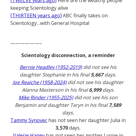
[TWELVE years ago]
Here are the wealthy people
keeping Scientology alive
[THIRTEEN years ago]
ABC finally takes on
Scientology…with General Hospital
——————–
Scientology disconnection, a reminder
Bernie Headley (1952-2019)
did not see his
daughter Stephanie in his final
5,667
days.
Joe Reaiche (1958-2024)
did not see his daughter
Alanna Masterson in his final
6,999
days.
Mike Rinder (1955-2025)
did not see his son
Benjamin and daughter Taryn in his final
7,589
days.
Tammy Synovec
has not seen her daughter Julia in
3,570
days.
Valerie Haney
has not seen her mother Lynne in