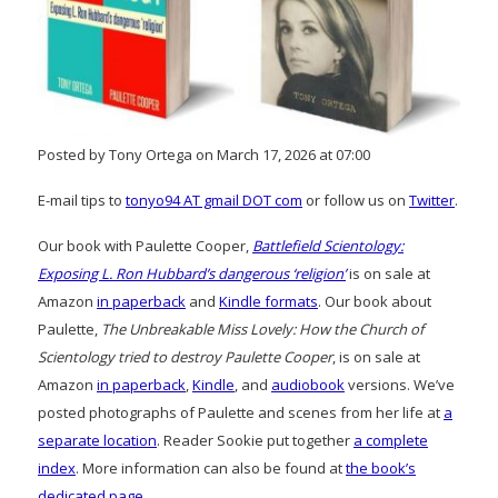
Posted by Tony Ortega on March 17, 2026 at 07:00
E-mail tips to
tonyo94 AT gmail DOT com
or follow us on
Twitter
.
Our book with Paulette Cooper,
Battlefield Scientology:
Exposing L. Ron Hubbard’s dangerous ‘religion’
is on sale at
Amazon
in paperback
and
Kindle formats
. Our book about
Paulette,
The Unbreakable Miss Lovely: How the Church of
Scientology tried to destroy Paulette Cooper
, is on sale at
Amazon
in paperback
,
Kindle
, and
audiobook
versions. We’ve
posted photographs of Paulette and scenes from her life at
a
separate location
. Reader Sookie put together
a complete
index
. More information can also be found at
the book’s
dedicated page
.