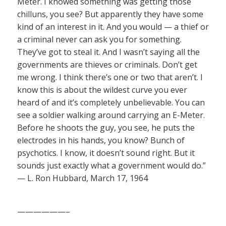
Meter. I knowed something was getting those
chilluns, you see? But apparently they have some
kind of an interest in it. And you would — a thief or
a criminal never can ask you for something.
They’ve got to steal it. And I wasn’t saying all the
governments are thieves or criminals. Don’t get
me wrong. I think there’s one or two that aren’t. I
know this is about the wildest curve you ever
heard of and it’s completely unbelievable. You can
see a soldier walking around carrying an E-Meter.
Before he shoots the guy, you see, he puts the
electrodes in his hands, you know? Bunch of
psychotics. I know, it doesn’t sound right. But it
sounds just exactly what a government would do.”
— L. Ron Hubbard, March 17, 1964
——————–