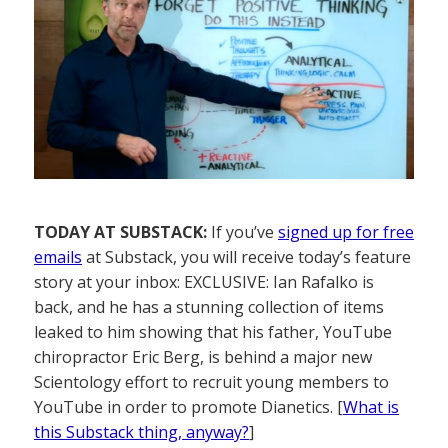
TODAY AT SUBSTACK:
If you’ve
signed up for free
emails
at Substack, you will receive today’s feature
story at your inbox: EXCLUSIVE: Ian Rafalko is
back, and he has a stunning collection of items
leaked to him showing that his father, YouTube
chiropractor Eric Berg, is behind a major new
Scientology effort to recruit young members to
YouTube in order to promote Dianetics. [
What is
this Substack thing, anyway?
]