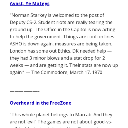
Avast, Ye Mateys
“Norman Starkey is welcomed to the post of
Deputy CS-2. Student riots are really tearing the
ground up. The Office in the Capitol is now acting
to help the government. Things are cool on lines.
ASHO is down again, measures are being taken.
London has some out Ethics. DK needed help —
they had 3 minor blows and a stat drop for 2
weeks — and are getting it. Their stats are now up
again.” — The Commodore, March 17, 1970
——————–
Overheard in the FreeZone
“This whole planet belongs to Marcab. And they
are not ‘evil.’ The games are not about good-vs-