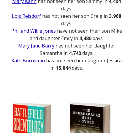
Mary Kahn
has not seen her son Sammy in
4,404
days.
Lois Reisdorf
has not seen her son Craig in
3,968
days.
Phil and Willie Jones
have not seen their son Mike
and daughter Emily in
4,480
days.
Mary Jane Barry
has not seen her daughter
Samantha in
4,740
days.
Kate Bornstein
has not seen her daughter Jessica
in
15,844
days.
——————–