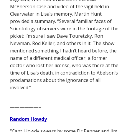
McPherson case and video of the vigil held in
Clearwater in Lisa’s memory. Martin Hunt
provided a summary. “Several familiar faces of
Scientology observers were in the footage of the
picket; I’m sure I saw Dave Touretzky, Ron
Newman, Rod Keller, and others in it. The show
mentioned something I hadn’t heard before, the
name of a different medical officer, a former
doctor who lost her license, who was there at the
time of Lisa’s death, in contradiction to Abelson’s
proclamations about the ignorance of all
involved.”
——————–
Random Howdy
“Capt. Howdy swears by some Dr Pepper and Jim