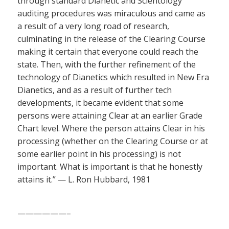
through standard Dianetic and Scientology
auditing procedures was miraculous and came as
a result of a very long road of research,
culminating in the release of the Clearing Course
making it certain that everyone could reach the
state. Then, with the further refinement of the
technology of Dianetics which resulted in New Era
Dianetics, and as a result of further tech
developments, it became evident that some
persons were attaining Clear at an earlier Grade
Chart level. Where the person attains Clear in his
processing (whether on the Clearing Course or at
some earlier point in his processing) is not
important. What is important is that he honestly
attains it.” — L. Ron Hubbard, 1981
——————–