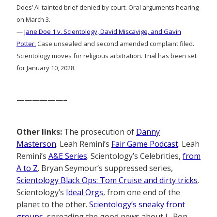
Does’ AI-tainted brief denied by court. Oral arguments hearing
on March 3.
—
Jane Doe 1 v. Scientology, David Miscavige, and Gavin
Potter:
Case unsealed and second amended complaint filed.
Scientology moves for religious arbitration. Trial has been set
for January 10, 2028.
——————–
Other links:
The prosecution of
Danny
Masterson
. Leah Remini’s
Fair Game Podcast
. Leah
Remini’s
A&E Series
. Scientology’s Celebrities,
from
A to Z
. Bryan Seymour’s suppressed series,
Scientology Black Ops: Tom Cruise and dirty tricks
.
Scientology’s
Ideal Orgs
, from one end of the
planet to the other.
Scientology’s sneaky front
groups
, spreading the good news about L. Ron