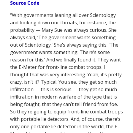
Source Code
“With governments leaning all over Scientology
and looking down our throats, for instance, the
probability — Mary Sue was always curious. She
always said, ‘The government wants something
out of Scientology.’ She’s always saying this. ‘The
government wants something. There’s some
reason for this.’ And we finally found it. They want
the E-Meter for front-line combat troops. I
thought that was very interesting. Yeah, it’s pretty
crazy, isn’t it? Typical. You see, they get so much
infiltration — this is serious — they get so much
infiltration in modern warfare of the type that is
being fought, that they can’t tell friend from foe.
So they’re going to equip front-line combat troops
with portable lie detectors. And, of course, there’s
only one portable lie detector in the world, the E-