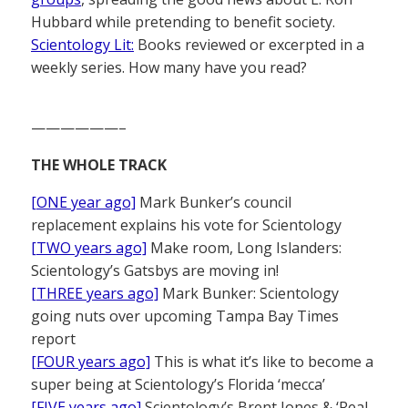
Hubbard while pretending to benefit society.
Scientology Lit:
Books reviewed or excerpted in a
weekly series. How many have you read?
——————–
THE WHOLE TRACK
[ONE year ago]
Mark Bunker’s council
replacement explains his vote for Scientology
[TWO years ago]
Make room, Long Islanders:
Scientology’s Gatsbys are moving in!
[THREE years ago]
Mark Bunker: Scientology
going nuts over upcoming Tampa Bay Times
report
[FOUR years ago]
This is what it’s like to become a
super being at Scientology’s Florida ‘mecca’
[FIVE years ago]
Scientology’s Brent Jones & ‘Real