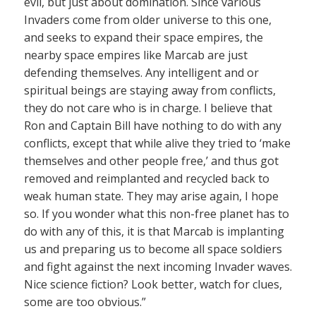
evil, but just about domination. Since various
Invaders come from older universe to this one,
and seeks to expand their space empires, the
nearby space empires like Marcab are just
defending themselves. Any intelligent and or
spiritual beings are staying away from conflicts,
they do not care who is in charge. I believe that
Ron and Captain Bill have nothing to do with any
conflicts, except that while alive they tried to ‘make
themselves and other people free,’ and thus got
removed and reimplanted and recycled back to
weak human state. They may arise again, I hope
so. If you wonder what this non-free planet has to
do with any of this, it is that Marcab is implanting
us and preparing us to become all space soldiers
and fight against the next incoming Invader waves.
Nice science fiction? Look better, watch for clues,
some are too obvious.”