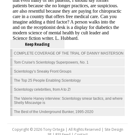
Keep Reading
COMPLETE COVERAGE OF THE TRIAL OF DANNY MASTERSON
Tom Cruise's Scientology Superpowers, No. 1
Scientology’s Sneaky Front Groups
The Top 25 People Enabling Scientology
Scientology celebrities, from A to Z!
The Valerie Haney interview: Scientology smear tactics, and where
Shelly Miscavige is
The Best of the Underground Bunker, 1995-2020
Copyright © 2026 Tony Ortega | All Rights Reserved | Site Design
SP |
RSS Feed
|
Contact