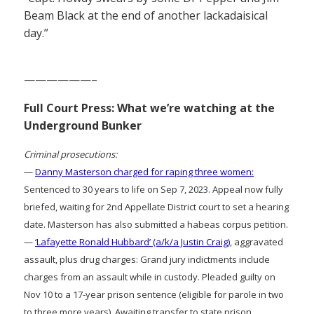
Beam Black at the end of another lackadaisical
day.”
——————–
Full Court Press: What we’re watching at the
Underground Bunker
Criminal prosecutions:
—
Danny Masterson charged for raping three women:
Sentenced to 30 years to life on Sep 7, 2023. Appeal now fully
briefed, waiting for 2nd Appellate District court to set a hearing
date. Masterson has also submitted a habeas corpus petition.
—
‘Lafayette Ronald Hubbard’ (a/k/a Justin Craig)
, aggravated
assault, plus drug charges: Grand jury indictments include
charges from an assault while in custody. Pleaded guilty on
Nov 10 to a 17-year prison sentence (eligible for parole in two
to three more years). Awaiting transfer to state prison.