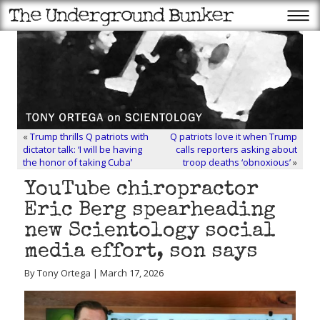
«
Trump thrills Q patriots with
Q patriots love it when Trump
dictator talk: ‘I will be having
calls reporters asking about
the honor of taking Cuba’
troop deaths ‘obnoxious’
»
YouTube chiropractor
Eric Berg spearheading
new Scientology social
media effort, son says
By Tony Ortega | March 17, 2026