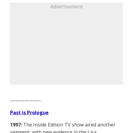
Advertisement
——————–
Past is Prologue
1997:
The Inside Edition TV show aired another
segment, with new evidence in the Lisa