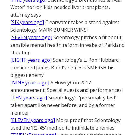
Water’ horror: kids needed liver transplants,
attorney says
[SIX years ago]
Clearwater takes a stand against
Scientology: MARK BUNKER WINS!
[SEVEN years ago]
Scientology pitches a fit about
sensible mental health reform in wake of Parkland
shooting
[EIGHT years ago]
Scientology’s L. Ron Hubbard
considered James Bond’s nemesis SMERSH his
biggest enemy
[NINE years ago]
A HowdyCon 2017
announcement: Special guests and performances!
[TEN years ago]
Scientology’s ‘personality test’
taken apart like never before, and by a former
member
[ELEVEN years ago]
More proof that Scientology
used the ‘R2-45’ method to intimidate enemies