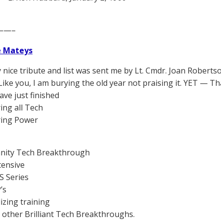
——–
e Mateys
y nice tribute and list was sent me by Lt. Cmdr. Joan Roberts
 Like you, I am burying the old year not praising it. YET — T
ave just finished
ing all Tech
ring Power
I
anity Tech Breakthrough
tensive
S Series
’s
lizing training
he other Brilliant Tech Breakthroughs.