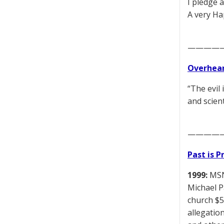
I pledge 
A very Ha
————
Overhear
“The evil
and scien
————
Past is 
1999:
MSNB
Michael P
church $5
allegatio