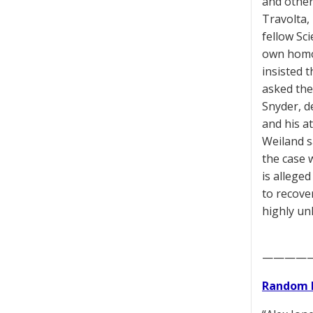
and others
Travolta,
fellow Sc
own homos
insisted t
asked the 
Snyder, d
and his a
Weiland sa
the case 
is alleged
to recove
highly unl
————
Random 