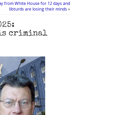
y from White House for 12 days and
libturds are losing their minds
»
025:
is criminal