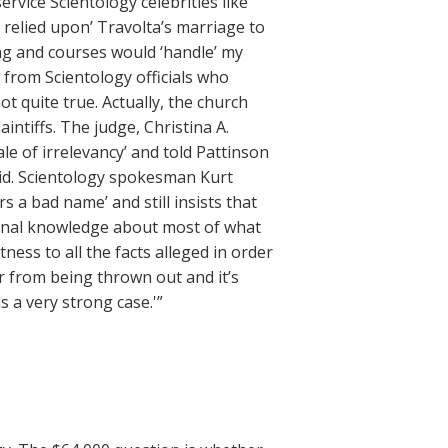
ervice Scientology celebrities like
 relied upon’ Travolta’s marriage to
ing and courses would ‘handle’ my
from Scientology officials who
ot quite true. Actually, the church
intiffs. The judge, Christina A.
le of irrelevancy’ and told Pattinson
did. Scientology spokesman Kurt
rs a bad name’ and still insists that
rsonal knowledge about most of what
tness to all the facts alleged in order
ar from being thrown out and it’s
as a very strong case.'”