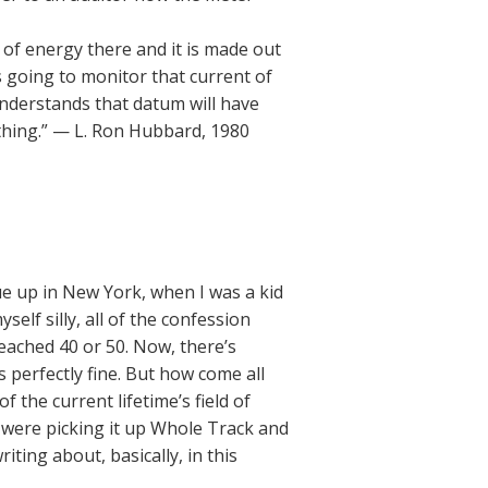
 of energy there and it is made out
 is going to monitor that current of
understands that datum will have
ething.” — L. Ron Hubbard, 1980
ue up in New York, when I was a kid
self silly, all of the confession
eached 40 or 50. Now, there’s
 perfectly fine. But how come all
f the current lifetime’s field of
y were picking it up Whole Track and
iting about, basically, in this