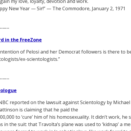
again my love, loyalty, devotion and work.
ppy New Year — Sir!” — The Commodore, January 2, 1971
——–
d in the FreeZone
 intention of Pelosi and her Democrat followers is there to b
tologists/ex-scientologists.”
——–
Prologue
C reported on the lawsuit against Scientology by Michael 
attinson is claiming that he paid the
00,000 to ‘cure’ him of his homosexuality. It didn’t work, h
ns in the suit: that Travolta’s plane was used to ‘kidnap’ a 