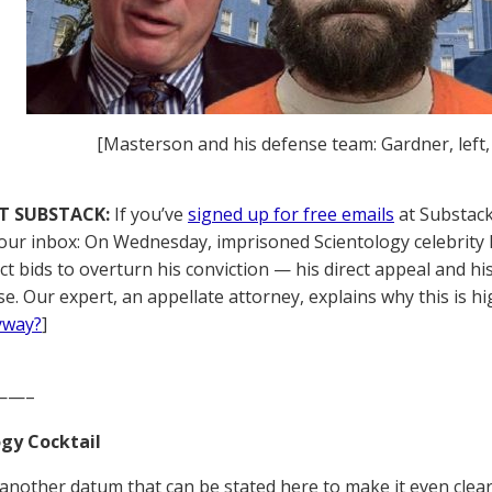
[Masterson and his defense team: Gardner, left
T SUBSTACK:
If you’ve
signed up for free emails
at Substack,
your inbox: On Wednesday, imprisoned Scientology celebrit
nct bids to overturn his conviction — his direct appeal and h
e. Our expert, an appellate attorney, explains why this is hi
yway?
]
——–
gy Cocktail
 another datum that can be stated here to make it even clea