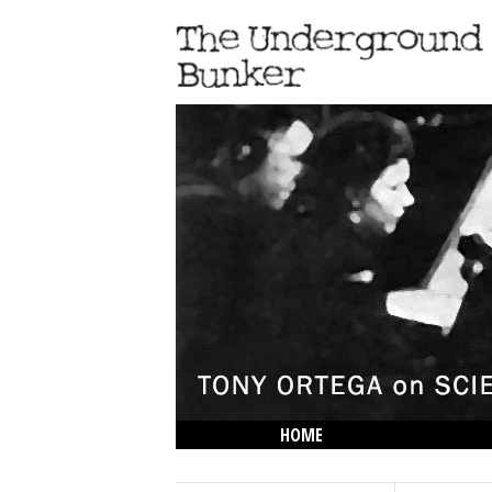
HOME
THE LOWDOWN