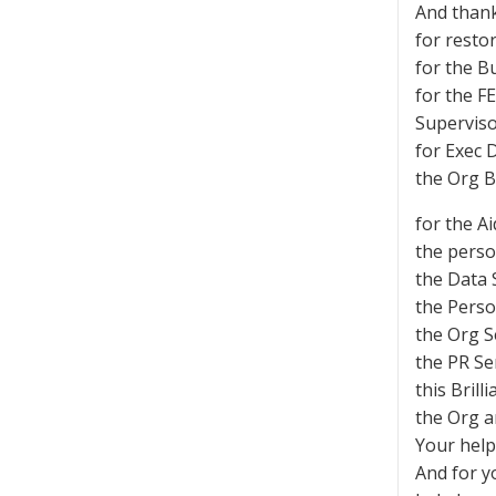
And thank
for restor
for the B
for the F
Supervis
for Exec 
the Org 
for the A
the pers
the Data 
the Perso
the Org S
the PR Se
this Bril
the Org a
Your help 
And for yo