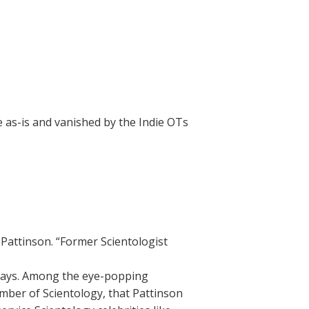
e as-is and vanished by the Indie OTs
Pattinson. “Former Scientologist
e says. Among the eye-popping
member of Scientology, that Pattinson