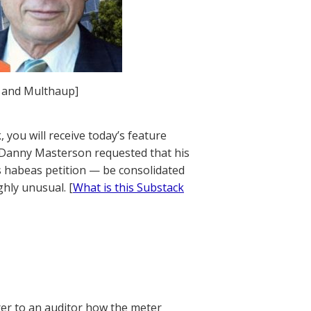
, and Multhaup]
 you will receive today’s feature
y Danny Masterson requested that his
is habeas petition — be consolidated
ghly unusual. [
What is this Substack
rer to an auditor how the meter