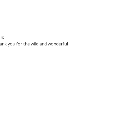
on:
hank you for the wild and wonderful