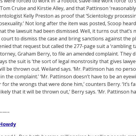
 were forced to work in ‘a robotic slave-like work force’ to s
 Tom Cruise and Kirstie Alley, and that Pattinson ‘reasonably
ientologist Kelly Preston as proof that ‘Scientology process
exuality.’ Not long after the item was posted, Scoop heard 
hat the lawsuit had been dismissed. Well, it turns out that’s n
court to dismiss the case and bring sanctions against the pla
enied that request but called the 277-page suit a ‘rambling ta
ttorney, Graham Berry, to file an amended complaint. They 
ys the suit is ‘the sort of legal monstrosity that gives lawye
will be thrown out. Weiland says. ‘Mr. Pattinson has no pe
 in the complaint.’ ‘Mr. Pattinson doesn’t have to be an eyewi
r for the wrongs that were done him,’ counters Berry. ‘It’s f
ikely that it will be thrown out,’ Berry says. ‘Mr. Pattinson h
——–
Howdy