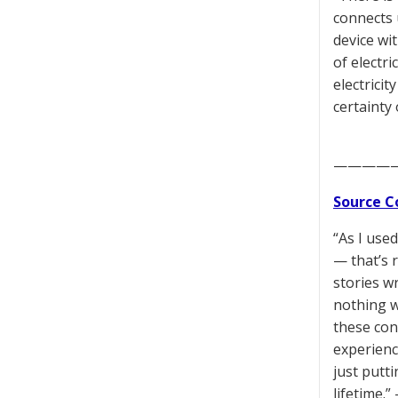
connects 
device wi
of electri
electrici
certainty
————
Source C
“As I use
— that’s r
stories w
nothing w
these conf
experienc
just putti
lifetime.