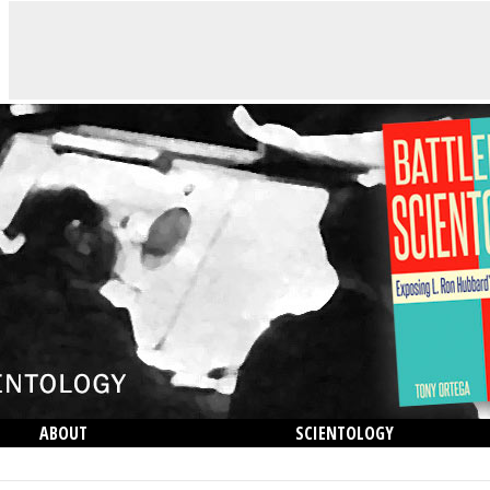
ABOUT
SCIENTOLOGY