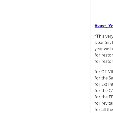
————
Avast, Y
“This ver
Dear Sir,
year we h
for restor
for resto
for OT VI
for the S
for Ext In
for the C/
for the EP
for revita
for all t