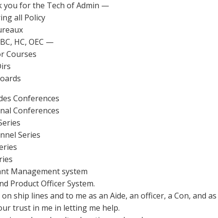
 you for the Tech of Admin —
ing all Policy
ureaux
EBC, HC, OEC —
or Courses
Dirs
Boards
ides Conferences
onal Conferences
Series
nnel Series
eries
ries
liant Management system
nd Product Officer System.
on ship lines and to me as an Aide, an officer, a Con, and as
ur trust in me in letting me help.