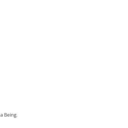
 a Being.