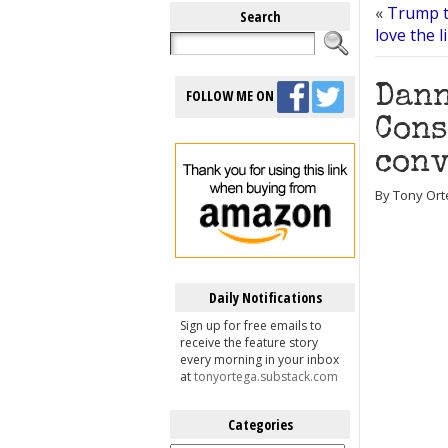
«
Trump t
Search
love the 
Dann
FOLLOW ME ON
Cons
con
By Tony Ort
Daily Notifications
Sign up for free emails to
receive the feature story
every morning in your inbox
at
tonyortega.substack.com
Categories
Categories