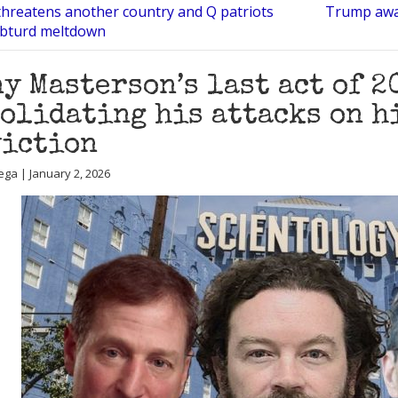
hreatens another country and Q patriots
Trump awa
libturd meltdown
y Masterson’s last act of 2
olidating his attacks on h
viction
ega | January 2, 2026