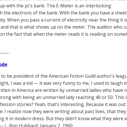
up with the pc’s bank. The E-Meter is an interlocking
th the electrons of the bank. With the bank you have a sheet
city. When you pass a current of electricity near the thing it
ty and that is what shows up on the meter. The auditor who 
 on the fact that when the meter reads it is reading on som
——–
ode
d to be president of the American Fiction Guild author’s leag
ight, I was a kid — it was very funny to me, I used to laugh my
ritten in America are written by unmarried ladies who have r
rong with being an unmarried lady reaching 40 or 50. This is
ession stories? Yeah, that’s interesting. Because it was out o
e. I realize now they were writing about past lives, that the
ng it in modern dress. But they didn’t know what they were wr
” — L. Ron Hubbard, January 2, 1960