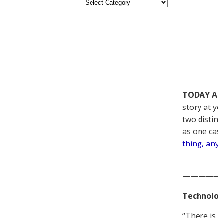
TODAY A
story at 
two disti
as one cas
thing, an
————
Technolo
“There is