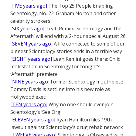
[FIVE years ago]
The Top 25 People Enabling
Scientology, No. 22: Graham Norton and other
celebrity strokers
[SIX years ago]
‘Leah Remini: Scientology and the
Aftermath’ will end with a 2-hour special August 26
[SEVEN years ago]
A life connected to some of our
biggest Scientology stories ends in a terrible way
[EIGHT years ago]
Leah Remini goes there: Child
molestation in Scientology for tonight’s
‘Aftermath’ premiere
[NINE years ago]
Former Scientology mouthpiece
Tommy Davis is settling into his new role as
Hollywood exec
[TEN years ago]
Why no one should ever join
Scientology’s ‘Sea Org’
[ELEVEN years ago]
Ryan Hamilton files 19th
lawsuit against Scientology’s drug rehab network
[TWELVE years ago]
Scientology is Obsessed with