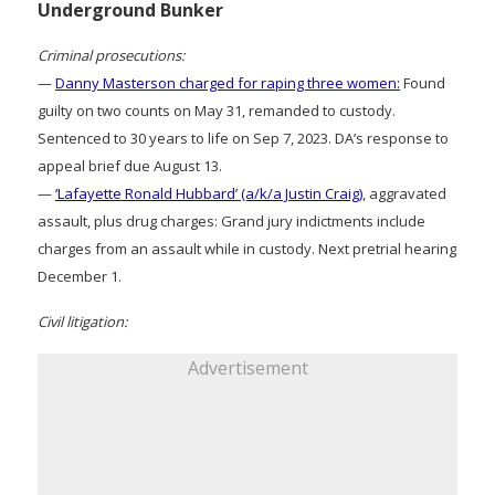
Underground Bunker
Criminal prosecutions:
—
Danny Masterson charged for raping three women:
Found
guilty on two counts on May 31, remanded to custody.
Sentenced to 30 years to life on Sep 7, 2023. DA’s response to
appeal brief due August 13.
—
‘Lafayette Ronald Hubbard’ (a/k/a Justin Craig)
, aggravated
assault, plus drug charges: Grand jury indictments include
charges from an assault while in custody. Next pretrial hearing
December 1.
Civil litigation:
Advertisement