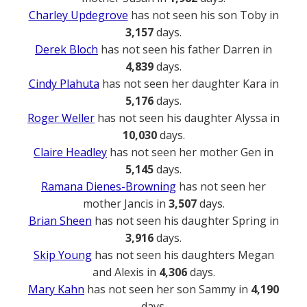
Charley Updegrove
has not seen his son Toby in
3,157
days.
Derek Bloch
has not seen his father Darren in
4,839
days.
Cindy Plahuta
has not seen her daughter Kara in
5,176
days.
Roger Weller
has not seen his daughter Alyssa in
10,030
days.
Claire Headley
has not seen her mother Gen in
5,145
days.
Ramana Dienes-Browning
has not seen her
mother Jancis in
3,507
days.
Brian Sheen
has not seen his daughter Spring in
3,916
days.
Skip Young
has not seen his daughters Megan
and Alexis in
4,306
days.
Mary Kahn
has not seen her son Sammy in
4,190
days.