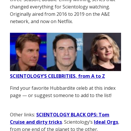
changed everything for Scientology watching.
Originally aired from 2016 to 2019 on the A&E
network, and now on Netflix.
SCIENTOLOGY’S CELEBRITIES, from A to Z
Find your favorite Hubbardite celeb at this index
page — or suggest someone to add to the list!
Other links:
SCIENTOLOGY BLACK OPS: Tom
Cruise and dirty tricks
. Scientology’s
Ideal Orgs
,
from one end of the planet to the other.