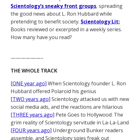
Scientology’s sneaky front groups
, spreading
the good news about L. Ron Hubbard while
pretending to benefit society.
Scientology Lit:
Books reviewed or excerpted in a weekly series.
How many have you read?
——————–
THE WHOLE TRACK
[ONE year ago]
When Scientology founder L. Ron
Hubbard offered Polaroid his genius
[TWO years ago]
Scientology attacked us with new
social media ads, and the reactions are hilarious
[THREE years ago]
Pete Goes to Hollywood: The
grim reality of Scientology servitude in La-La-Land
[FOUR years ago]
Underground Bunker readers
assemble, and Scientology spies freak out