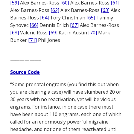
[59]
Alex Barnes-Ross
[60]
Alex Barnes-Ross
[61]
Alex Barnes-Ross
[62]
Alex Barnes-Ross
[63]
Alex
Barnes-Ross
[64]
Tory Christman
[65]
Tammy
Synovec
[66]
Dennis Erlich
[67]
Alex Barnes-Ross
[68]
Valerie Ross
[69]
Kat in Austin
[70]
Mark
Bunker
[71]
Phil Jones
——————–
Source Code
“Some prenatal engrams (you find this out when
you are clearing a case) will have slumbered 20 or
30 years with no reactivation, yet will be vicious
engrams. For instance, in one case there must
have been about 110 engrams, each one of which
called for an enormously powerful migraine
headache, and not one of them reactivated until