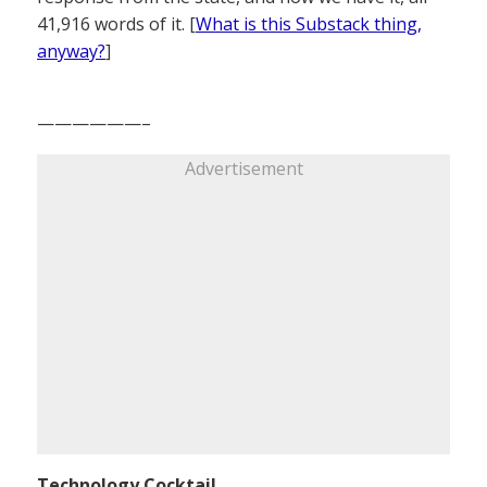
41,916 words of it. [
What is this Substack thing,
anyway?
]
——————–
Advertisement
Technology Cocktail