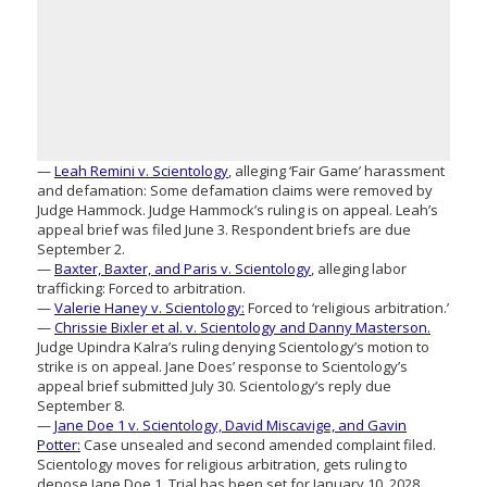
—
Leah Remini v. Scientology
, alleging ‘Fair Game’ harassment
and defamation: Some defamation claims were removed by
Judge Hammock. Judge Hammock’s ruling is on appeal. Leah’s
appeal brief was filed June 3. Respondent briefs are due
September 2.
—
Baxter, Baxter, and Paris v. Scientology
, alleging labor
trafficking: Forced to arbitration.
—
Valerie Haney v. Scientology:
Forced to ‘religious arbitration.’
—
Chrissie Bixler et al. v. Scientology and Danny Masterson.
Judge Upindra Kalra’s ruling denying Scientology’s motion to
strike is on appeal. Jane Does’ response to Scientology’s
appeal brief submitted July 30. Scientology’s reply due
September 8.
—
Jane Doe 1 v. Scientology, David Miscavige, and Gavin
Potter:
Case unsealed and second amended complaint filed.
Scientology moves for religious arbitration, gets ruling to
depose Jane Doe 1. Trial has been set for January 10, 2028.