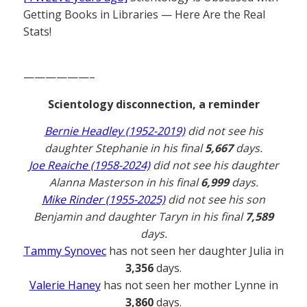
Getting Books in Libraries — Here Are the Real
Stats!
——————–
Scientology disconnection, a reminder
Bernie Headley (1952-2019)
did not see his
daughter Stephanie in his final
5,667
days.
Joe Reaiche (1958-2024)
did not see his daughter
Alanna Masterson in his final
6,999
days.
Mike Rinder (1955-2025)
did not see his son
Benjamin and daughter Taryn in his final
7,589
days.
Tammy Synovec
has not seen her daughter Julia in
3,356
days.
Valerie Haney
has not seen her mother Lynne in
3,860
days.