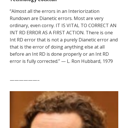
“Almost all the errors in an Interiorization
Rundown are Dianetic errors. Most are very
ordinary, even corny. IT IS VITAL TO CORRECT AN
INT RD ERROR AS A FIRST ACTION. There is one
Int RD error that is not a purely Dianetic error and
that is the error of doing anything else at all
before an Int RD is done properly or an Int RD
error is fully corrected.” — L. Ron Hubbard, 1979
——————–