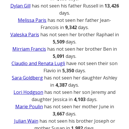
Dylan Gill
has not seen his father Russell in
13,426
days.
Melissa Paris
has not seen her father Jean-
Francois in
9,342
days.
Valeska Paris
has not seen her brother Raphael in
5,509
days.
Mirriam Francis
has not seen her brother Ben in
5,091
days.
Claudio and Renata Lugli
have not seen their son
Flavio in
5,350
days.
Sara Goldberg
has not seen her daughter Ashley
in
4,387
days.
Lori Hodgson
has not seen her son Jeremy and
daughter Jessica in
4,103
days.
Marie Poulin
has not seen her mother June in
3,667
days.
Julian Wain
has not seen his brother Joseph or
mother Susan in
1,982
days.