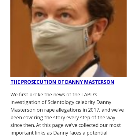
THE PROSECUTION OF DANNY MASTERSON
We first broke the news of the LAPD’s
investigation of Scientology celebrity Danny
Masterson on rape allegations in 2017, and we’ve
been covering the story every step of the way
since then. At this page we’ve collected our most
important links as Danny faces a potential