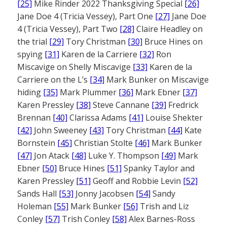
[25]
Mike Rinder 2022 Thanksgiving Special
[26]
Jane Doe 4 (Tricia Vessey), Part One
[27]
Jane Doe
4 (Tricia Vessey), Part Two
[28]
Claire Headley on
the trial
[29]
Tory Christman
[30]
Bruce Hines on
spying
[31]
Karen de la Carriere
[32]
Ron
Miscavige on Shelly Miscavige
[33]
Karen de la
Carriere on the L’s
[34]
Mark Bunker on Miscavige
hiding
[35]
Mark Plummer
[36]
Mark Ebner
[37]
Karen Pressley
[38]
Steve Cannane
[39]
Fredrick
Brennan
[40]
Clarissa Adams
[41]
Louise Shekter
[42]
John Sweeney
[43]
Tory Christman
[44]
Kate
Bornstein
[45]
Christian Stolte
[46]
Mark Bunker
[47]
Jon Atack
[48]
Luke Y. Thompson
[49]
Mark
Ebner
[50]
Bruce Hines
[51]
Spanky Taylor and
Karen Pressley
[51]
Geoff and Robbie Levin
[52]
Sands Hall
[53]
Jonny Jacobsen
[54]
Sandy
Holeman
[55]
Mark Bunker
[56]
Trish and Liz
Conley
[57]
Trish Conley
[58]
Alex Barnes-Ross