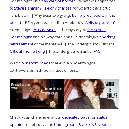
Scientology’s little
day care of horrors
| Whatever happened
to
Steve Fishman
? |
Felony charges
for Scientology’s drug
rehab scam | Why Scientology digs
bomb-proof vaults in the
desert
| PZ Myers reads L. Ron Hubbard’s
“A History of Man”
|
Scientology’s
Master Spies
| The mystery of
the richest
Scientologist
and his wayward sons | Scientology’s
shocking
mistreatment
of the mentally ill | The Underground Bunker’s
Official Theme Song
| The Underground Bunker
FAQ
Watch
our short videos
that explain Scientology’s
controversies in three minutes or less…
Check your whale level at our
dedicated page for status
updates
, or join us at the
Underground Bunker’s Facebook