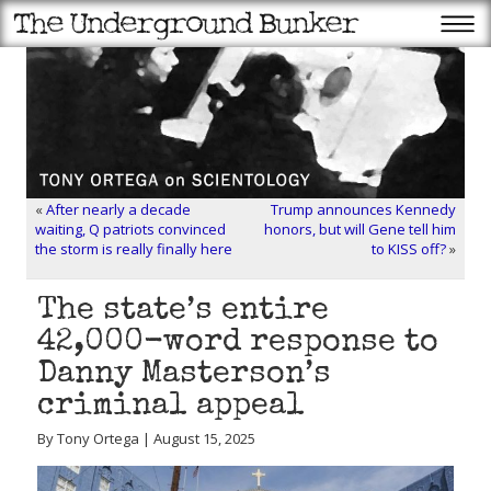
«
After nearly a decade
Trump announces Kennedy
waiting, Q patriots convinced
honors, but will Gene tell him
the storm is really finally here
to KISS off?
»
The state’s entire
42,000-word response to
Danny Masterson’s
criminal appeal
By Tony Ortega | August 15, 2025