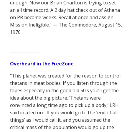
enough. Now our Brian Charlton is trying to set
an all time record. A 2 day hat check out of Athena
on PR became weeks. Recall at once and assign
Mission Ineligible.” — The Commodore, August 15,
1970
——————–
Overheard in the FreeZone
“This planet was created for the reason to control
thetans in meat bodies. If you listen through the
tapes especially in the good old 50’s you’ll get the
idea about the big picture. ‘Thetans were
convinced a long time ago to pick up a body,’ LRH
said in a lecture. If you would go to the ‘end of all
things’ as I would call it, and you assumed the
critical mass of the population would go up the