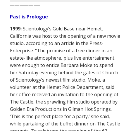
——————–
Past is Prologue
1999:
Scientology’s Gold Base near Hemet,
California was host to the opening of a new movie
studio, according to an article in the Press-
Enterprise. “The promise of a free dinner in an
estate-like atmosphere, plus live entertainment,
were enough to entice Barbara Moke to spend
her Saturday evening behind the gates of Church
of Scientology’s newest film studio. Moke, a
volunteer at the Hemet Police Department, said
her office received an invitation to the opening of
The Castle, the sprawling film studio operated by
Golden Era Productions in Gilman Hot Springs.
‘This is the perfect place for a party,’ she said,
while partaking of the buffet dinner on The Castle