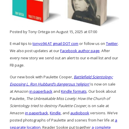
Posted by Tony Ortega on August 15, 2025 at 07:00
E-mail tips to
tonyo94 AT gmail DOT com
or follow us on
Twitter
.
We also post updates at our
Facebook author page
. After
every new story we send out an alert to our e-mail list and our
FB page.
Our new book with Paulette Cooper,
Battlefield Scientology:
Exposing L. Ron Hubbard’s dangerous ‘religion’
is now on sale
at Amazon
in paperback
and
Kindle formats
. Our book about
Paulette,
The Unbreakable Miss Lovely: How the Church of
Scientology tried to destroy Paulette Cooper
, is on sale at
Amazon
in paperback
,
Kindle
, and
audiobook
versions. We’ve
posted photographs of Paulette and scenes from her life at
a
separate location
. Reader Sookie put together
a complete