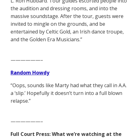
L. Ron Hubbard. Tour guides escorted people into
the audition and dressing rooms, and into the
massive soundstage. After the tour, guests were
invited to mingle on the grounds, and be
entertained by Celtic Gold, an Irish dance troupe,
and the Golden Era Musicians.”
——————–
Random Howdy
“Oops, sounds like Marty had what they call in A.A.
a ‘slip.’ Hopefully it doesn’t turn into a full blown
relapse.”
——————–
Full Court Press: What we’re watching at the