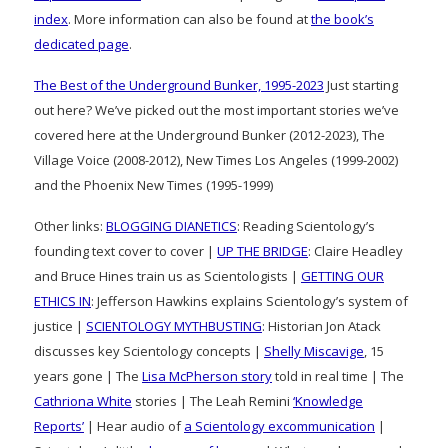
index
. More information can also be found at
the book’s
dedicated page
.
The Best of the Underground Bunker, 1995-2023
Just starting
out here? We’ve picked out the most important stories we’ve
covered here at the Underground Bunker (2012-2023), The
Village Voice (2008-2012), New Times Los Angeles (1999-2002)
and the Phoenix New Times (1995-1999)
Other links:
BLOGGING DIANETICS
: Reading Scientology’s
founding text cover to cover |
UP THE BRIDGE
: Claire Headley
and Bruce Hines train us as Scientologists |
GETTING OUR
ETHICS IN
: Jefferson Hawkins explains Scientology’s system of
justice |
SCIENTOLOGY MYTHBUSTING
: Historian Jon Atack
discusses key Scientology concepts |
Shelly Miscavige
, 15
years gone | The
Lisa McPherson story
told in real time | The
Cathriona White
stories | The Leah Remini
‘Knowledge
Reports’
| Hear audio of
a Scientology excommunication
|