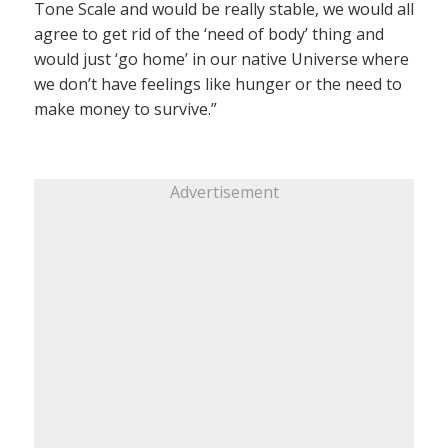
Tone Scale and would be really stable, we would all
agree to get rid of the ‘need of body’ thing and
would just ‘go home’ in our native Universe where
we don’t have feelings like hunger or the need to
make money to survive.”
Advertisement