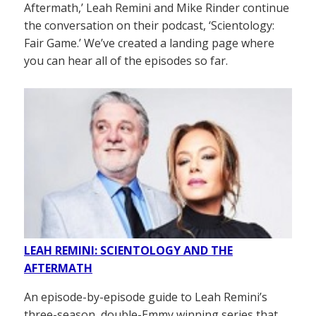
Aftermath,’ Leah Remini and Mike Rinder continue
the conversation on their podcast, ‘Scientology:
Fair Game.’ We’ve created a landing page where
you can hear all of the episodes so far.
LEAH REMINI: SCIENTOLOGY AND THE
AFTERMATH
An episode-by-episode guide to Leah Remini’s
three-season, double-Emmy winning series that