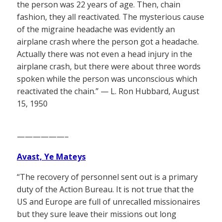
the person was 22 years of age. Then, chain
fashion, they all reactivated. The mysterious cause
of the migraine headache was evidently an
airplane crash where the person got a headache.
Actually there was not even a head injury in the
airplane crash, but there were about three words
spoken while the person was unconscious which
reactivated the chain.” — L. Ron Hubbard, August
15, 1950
——————–
Avast, Ye Mateys
“The recovery of personnel sent out is a primary
duty of the Action Bureau. It is not true that the
US and Europe are full of unrecalled missionaires
but they sure leave their missions out long