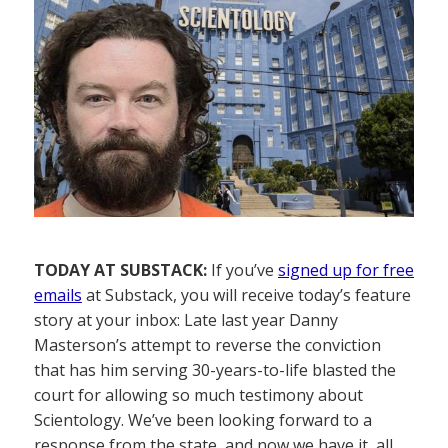
TODAY AT SUBSTACK:
If you’ve
signed up for free
emails
at Substack, you will receive today’s feature
story at your inbox: Late last year Danny
Masterson’s attempt to reverse the conviction
that has him serving 30-years-to-life blasted the
court for allowing so much testimony about
Scientology. We’ve been looking forward to a
response from the state, and now we have it, all