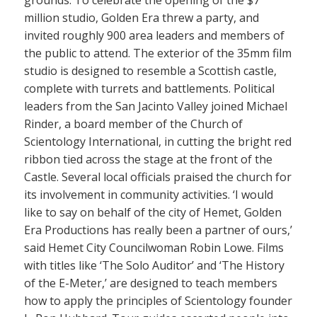
grounds. To celebrate the opening of the $7
million studio, Golden Era threw a party, and
invited roughly 900 area leaders and members of
the public to attend. The exterior of the 35mm film
studio is designed to resemble a Scottish castle,
complete with turrets and battlements. Political
leaders from the San Jacinto Valley joined Michael
Rinder, a board member of the Church of
Scientology International, in cutting the bright red
ribbon tied across the stage at the front of the
Castle. Several local officials praised the church for
its involvement in community activities. ‘I would
like to say on behalf of the city of Hemet, Golden
Era Productions has really been a partner of ours,’
said Hemet City Councilwoman Robin Lowe. Films
with titles like ‘The Solo Auditor’ and ‘The History
of the E-Meter,’ are designed to teach members
how to apply the principles of Scientology founder