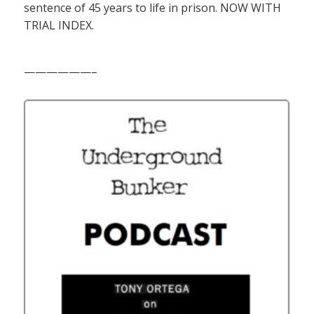
sentence of 45 years to life in prison. NOW WITH
TRIAL INDEX.
——————–