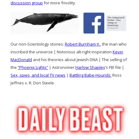
discussion group
for more frivolity.
Our non-Scientology stories:
Robert Burnham Jr.
, the man who
inscribed the universe | Notorious alt-right inspiration
Kevin
MacDonald
and his theories about Jewish DNA | The selling of
the
“Phoenix Lights”
| Astronomer
Harlow Shapley
‘s FBI file |
Sex, spies, and local TV news
|
Battling Babe-Hounds:
Ross
Jeffries v. R. Don Steele