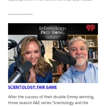
——————–
SCIENTOLOGY: FAIR GAME
After the success of their double-Emmy-winning,
three-season A&E series ‘Scientology and the