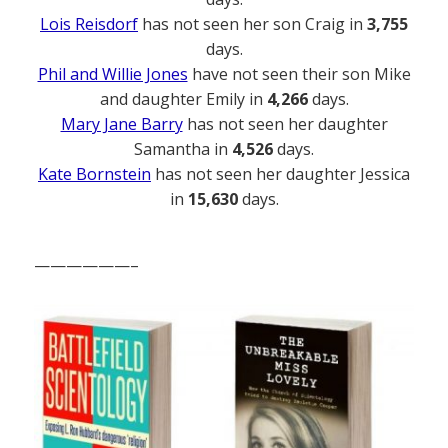
Lois Reisdorf
has not seen her son Craig in
3,755
days.
Phil and Willie Jones
have not seen their son Mike
and daughter Emily in
4,266
days.
Mary Jane Barry
has not seen her daughter
Samantha in
4,526
days.
Kate Bornstein
has not seen her daughter Jessica
in
15,630
days.
——————–