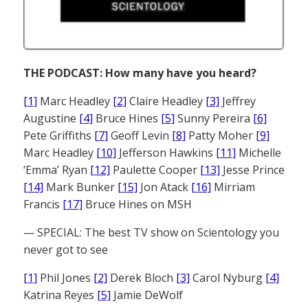
THE PODCAST: How many have you heard?
[1]
Marc Headley
[2]
Claire Headley
[3]
Jeffrey
Augustine
[4]
Bruce Hines
[5]
Sunny Pereira
[6]
Pete Griffiths
[7]
Geoff Levin
[8]
Patty Moher
[9]
Marc Headley
[10]
Jefferson Hawkins
[11]
Michelle
‘Emma’ Ryan
[12]
Paulette Cooper
[13]
Jesse Prince
[14]
Mark Bunker
[15]
Jon Atack
[16]
Mirriam
Francis
[17]
Bruce Hines on MSH
— SPECIAL: The best TV show on Scientology you
never got to see
[1]
Phil Jones
[2]
Derek Bloch
[3]
Carol Nyburg
[4]
Katrina Reyes
[5]
Jamie DeWolf