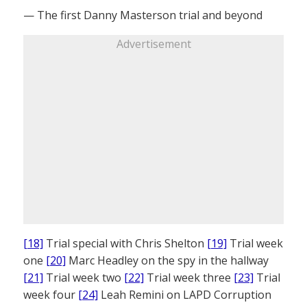
— The first Danny Masterson trial and beyond
Advertisement
[18]
Trial special with Chris Shelton
[19]
Trial week
one
[20]
Marc Headley on the spy in the hallway
[21]
Trial week two
[22]
Trial week three
[23]
Trial
week four
[24]
Leah Remini on LAPD Corruption