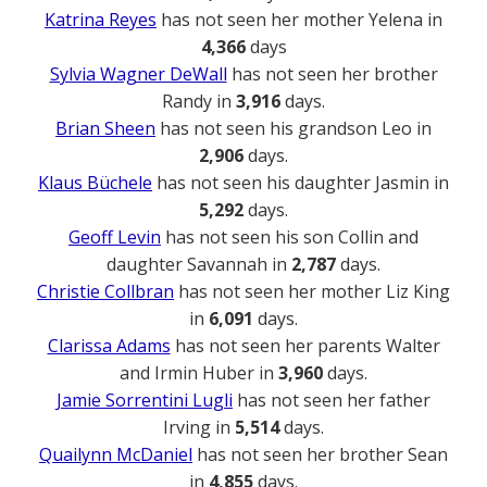
Katrina Reyes
has not seen her mother Yelena in
4,366
days
Sylvia Wagner DeWall
has not seen her brother
Randy in
3,916
days.
Brian Sheen
has not seen his grandson Leo in
2,906
days.
Klaus Büchele
has not seen his daughter Jasmin in
5,292
days.
Geoff Levin
has not seen his son Collin and
daughter Savannah in
2,787
days.
Christie Collbran
has not seen her mother Liz King
in
6,091
days.
Clarissa Adams
has not seen her parents Walter
and Irmin Huber in
3,960
days.
Jamie Sorrentini Lugli
has not seen her father
Irving in
5,514
days.
Quailynn McDaniel
has not seen her brother Sean
in
4,855
days.