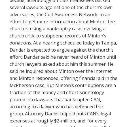
decade, Scientology officials themselves backed
several lawsuits against one of the church’s own
adversaries, the Cult Awareness Network. In an
effort to get more information about Minton, the
church is using a bankruptcy case involving a
church critic to subpoena records of Minton’s
donations. At a hearing scheduled today in Tampa,
Dandar is expected to argue against the church’s
effort. Dandar said he never heard of Minton until
church lawyers asked about him this summer. He
said he inquired about Minton over the Internet
and Minton responded, offering financial aid in the
McPherson case. But Minton’s contributions are a
fraction of the money and effort Scientology
poured into lawsuits that bankrupted CAN,
according to a lawyer who has defended the
group. Attorney Daniel Leipold puts CAN’s legal
expenses at roughly $2-million, and ‘for every