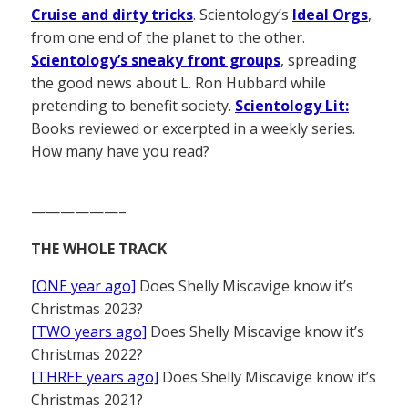
Cruise and dirty tricks
. Scientology’s
Ideal Orgs
,
from one end of the planet to the other.
Scientology’s sneaky front groups
, spreading
the good news about L. Ron Hubbard while
pretending to benefit society.
Scientology Lit:
Books reviewed or excerpted in a weekly series.
How many have you read?
——————–
THE WHOLE TRACK
[ONE year ago]
Does Shelly Miscavige know it’s
Christmas 2023?
[TWO years ago]
Does Shelly Miscavige know it’s
Christmas 2022?
[THREE years ago]
Does Shelly Miscavige know it’s
Christmas 2021?