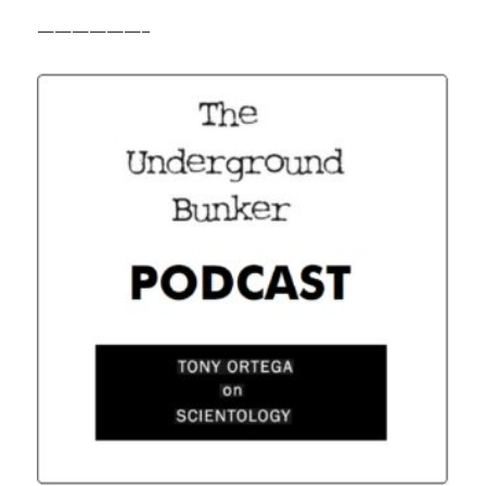
——————–