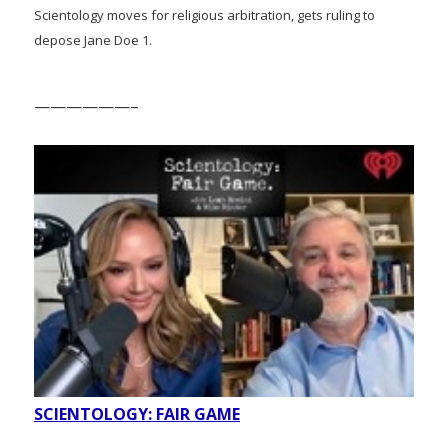
Scientology moves for religious arbitration, gets ruling to
depose Jane Doe 1.
——————–
SCIENTOLOGY: FAIR GAME