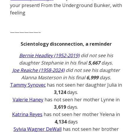
your present! From the Underground Bunker, with
feeling
——————–
Scientology disconnection, a reminder
Bernie Headley (1952-2019)
did not see his
daughter Stephanie in his final
5,667
days.
Joe Reaiche (1958-2024)
did not see his daughter
Alanna Masterson in his final
6,999
days.
Tammy Synovec
has not seen her daughter Julia in
3,124
days.
Valerie Haney
has not seen her mother Lynne in
3,619
days.
Katrina Reyes
has not seen her mother Yelena in
4,134
days
Sylvia Wagner DeWall
has not seen her brother