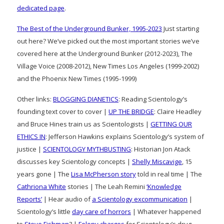
dedicated page
.
The Best of the Underground Bunker, 1995-2023
Just starting
out here? We’ve picked out the most important stories we’ve
covered here at the Underground Bunker (2012-2023), The
Village Voice (2008-2012), New Times Los Angeles (1999-2002)
and the Phoenix New Times (1995-1999)
Other links:
BLOGGING DIANETICS
: Reading Scientology’s
founding text cover to cover |
UP THE BRIDGE
: Claire Headley
and Bruce Hines train us as Scientologists |
GETTING OUR
ETHICS IN
: Jefferson Hawkins explains Scientology’s system of
justice |
SCIENTOLOGY MYTHBUSTING
: Historian Jon Atack
discusses key Scientology concepts |
Shelly Miscavige
, 15
years gone | The
Lisa McPherson story
told in real time | The
Cathriona White
stories | The Leah Remini
‘Knowledge
Reports’
| Hear audio of
a Scientology excommunication
|
Scientology’s little
day care of horrors
| Whatever happened
to
Steve Fishman
? |
Felony charges
for Scientology’s drug