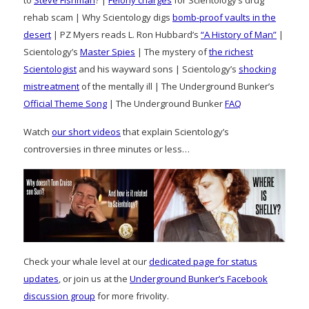
rehab scam | Why Scientology digs
bomb-proof vaults in the
desert
| PZ Myers reads L. Ron Hubbard’s
“A History of Man”
|
Scientology’s
Master Spies
| The mystery of
the richest
Scientologist
and his wayward sons | Scientology’s
shocking
mistreatment
of the mentally ill | The Underground Bunker’s
Official Theme Song
| The Underground Bunker
FAQ
Watch
our short videos
that explain Scientology’s
controversies in three minutes or less…
Check your whale level at our
dedicated page for status
updates
, or join us at the
Underground Bunker’s Facebook
discussion group
for more frivolity.