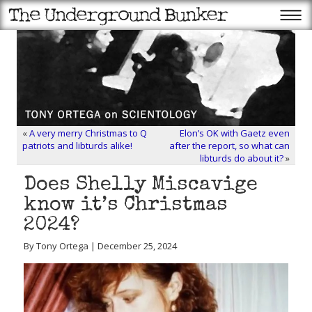
«
A very merry Christmas to Q
Elon’s OK with Gaetz even
patriots and libturds alike!
after the report, so what can
libturds do about it?
»
Does Shelly Miscavige
know it’s Christmas
2024?
By Tony Ortega | December 25, 2024