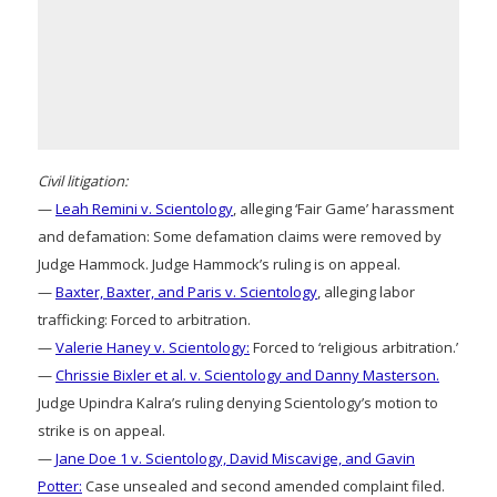
Civil litigation:
—
Leah Remini v. Scientology
, alleging ‘Fair Game’ harassment
and defamation: Some defamation claims were removed by
Judge Hammock. Judge Hammock’s ruling is on appeal.
—
Baxter, Baxter, and Paris v. Scientology
, alleging labor
trafficking: Forced to arbitration.
—
Valerie Haney v. Scientology:
Forced to ‘religious arbitration.’
—
Chrissie Bixler et al. v. Scientology and Danny Masterson.
Judge Upindra Kalra’s ruling denying Scientology’s motion to
strike is on appeal.
—
Jane Doe 1 v. Scientology, David Miscavige, and Gavin
Potter:
Case unsealed and second amended complaint filed.