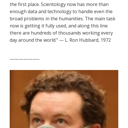
the first place. Scientology now has more than
enough data and technology to handle even the
broad problems in the humanities. The main task
now is getting it fully used, and along this line
there are hundreds of thousands working every
day around the world.” — L. Ron Hubbard, 1972
——————–