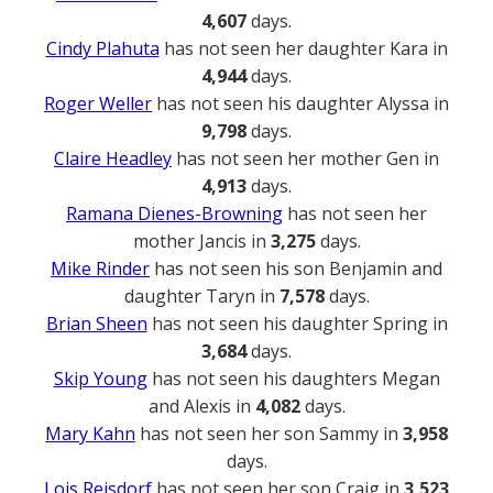
4,607
days.
Cindy Plahuta
has not seen her daughter Kara in
4,944
days.
Roger Weller
has not seen his daughter Alyssa in
9,798
days.
Claire Headley
has not seen her mother Gen in
4,913
days.
Ramana Dienes-Browning
has not seen her
mother Jancis in
3,275
days.
Mike Rinder
has not seen his son Benjamin and
daughter Taryn in
7,578
days.
Brian Sheen
has not seen his daughter Spring in
3,684
days.
Skip Young
has not seen his daughters Megan
and Alexis in
4,082
days.
Mary Kahn
has not seen her son Sammy in
3,958
days.
Lois Reisdorf
has not seen her son Craig in
3,523