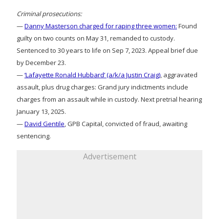
Criminal prosecutions:
—
Danny Masterson charged for raping three women:
Found
guilty on two counts on May 31, remanded to custody.
Sentenced to 30 years to life on Sep 7, 2023. Appeal brief due
by December 23.
—
‘Lafayette Ronald Hubbard’ (a/k/a Justin Craig)
, aggravated
assault, plus drug charges: Grand jury indictments include
charges from an assault while in custody. Next pretrial hearing
January 13, 2025.
—
David Gentile
, GPB Capital, convicted of fraud, awaiting
sentencing.
Advertisement