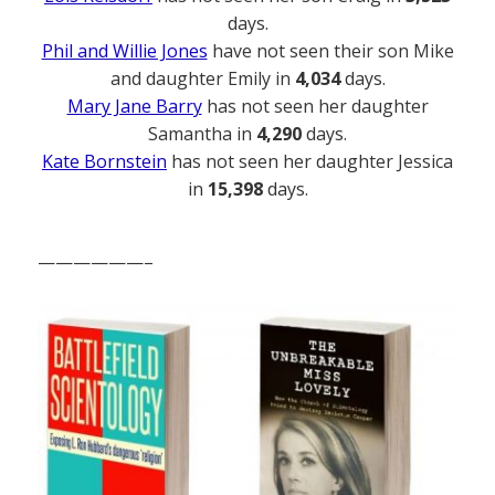
days.
Phil and Willie Jones
have not seen their son Mike
and daughter Emily in
4,034
days.
Mary Jane Barry
has not seen her daughter
Samantha in
4,290
days.
Kate Bornstein
has not seen her daughter Jessica
in
15,398
days.
——————–