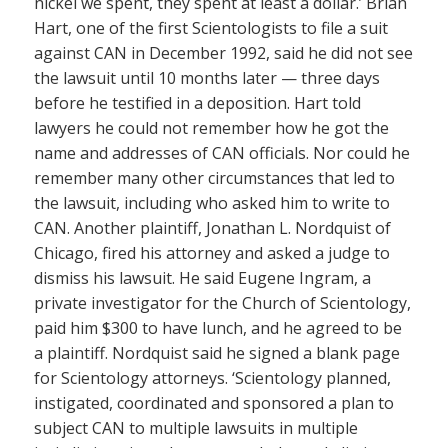
nickel we spent, they spent at least a dollar.’ Brian
Hart, one of the first Scientologists to file a suit
against CAN in December 1992, said he did not see
the lawsuit until 10 months later — three days
before he testified in a deposition. Hart told
lawyers he could not remember how he got the
name and addresses of CAN officials. Nor could he
remember many other circumstances that led to
the lawsuit, including who asked him to write to
CAN. Another plaintiff, Jonathan L. Nordquist of
Chicago, fired his attorney and asked a judge to
dismiss his lawsuit. He said Eugene Ingram, a
private investigator for the Church of Scientology,
paid him $300 to have lunch, and he agreed to be
a plaintiff. Nordquist said he signed a blank page
for Scientology attorneys. ‘Scientology planned,
instigated, coordinated and sponsored a plan to
subject CAN to multiple lawsuits in multiple