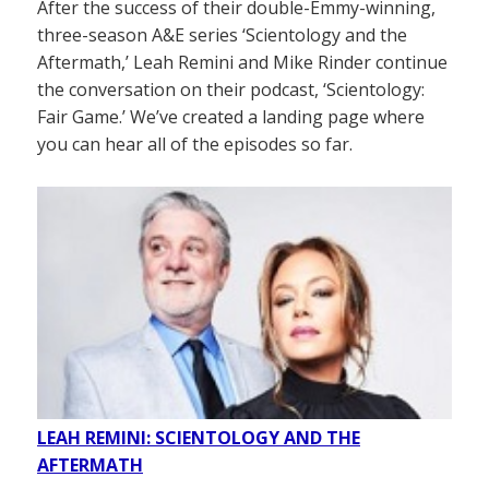
After the success of their double-Emmy-winning,
three-season A&E series ‘Scientology and the
Aftermath,’ Leah Remini and Mike Rinder continue
the conversation on their podcast, ‘Scientology:
Fair Game.’ We’ve created a landing page where
you can hear all of the episodes so far.
LEAH REMINI: SCIENTOLOGY AND THE
AFTERMATH