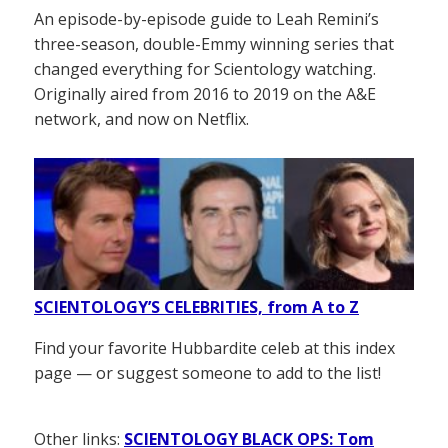
An episode-by-episode guide to Leah Remini’s
three-season, double-Emmy winning series that
changed everything for Scientology watching.
Originally aired from 2016 to 2019 on the A&E
network, and now on Netflix.
SCIENTOLOGY’S CELEBRITIES, from A to Z
Find your favorite Hubbardite celeb at this index
page — or suggest someone to add to the list!
Other links:
SCIENTOLOGY BLACK OPS: Tom