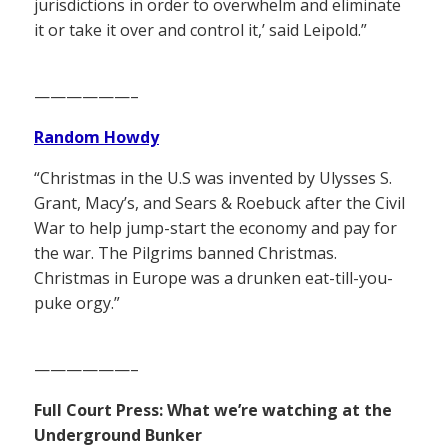
jurisdictions in order to overwhelm and eliminate
it or take it over and control it,’ said Leipold.”
——————–
Random Howdy
“Christmas in the U.S was invented by Ulysses S.
Grant, Macy’s, and Sears & Roebuck after the Civil
War to help jump-start the economy and pay for
the war. The Pilgrims banned Christmas.
Christmas in Europe was a drunken eat-till-you-
puke orgy.”
——————–
Full Court Press: What we’re watching at the
Underground Bunker