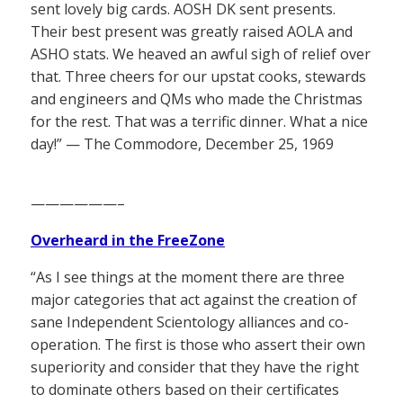
sent lovely big cards. AOSH DK sent presents.
Their best present was greatly raised AOLA and
ASHO stats. We heaved an awful sigh of relief over
that. Three cheers for our upstat cooks, stewards
and engineers and QMs who made the Christmas
for the rest. That was a terrific dinner. What a nice
day!” — The Commodore, December 25, 1969
——————–
Overheard in the FreeZone
“As I see things at the moment there are three
major categories that act against the creation of
sane Independent Scientology alliances and co-
operation. The first is those who assert their own
superiority and consider that they have the right
to dominate others based on their certificates