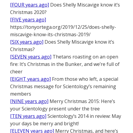
[FOUR years ago]
Does Shelly Miscavige know it’s
Christmas 2020?
[FIVE years ago]
https://tonyortega.org/2019/12/25/does-shelly-
miscavige-know-its-christmas-2019/
[SIX years ago]
Does Shelly Miscavige know it’s
Christmas?
[SEVEN years ago]
Thetans roasting on an open
fire: It’s Christmas in the Bunker, and we’re full of
cheer
[EIGHT years ago]
From those who left, a special
Christmas message for Scientology’s remaining
members
[NINE years ago]
Merry Christmas 2015: Here’s
your Scientology present under the tree
[TEN years ago]
Scientology’s 2014 in review: May
your days be merry and bright!
[ELEVEN years ago]
Merry Christmas, and here’s