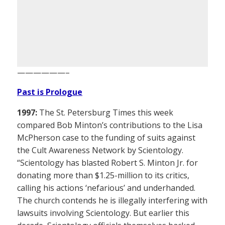
——————–
Past is Prologue
1997:
The St. Petersburg Times this week
compared Bob Minton’s contributions to the Lisa
McPherson case to the funding of suits against
the Cult Awareness Network by Scientology.
“Scientology has blasted Robert S. Minton Jr. for
donating more than $1.25-million to its critics,
calling his actions ‘nefarious’ and underhanded.
The church contends he is illegally interfering with
lawsuits involving Scientology. But earlier this