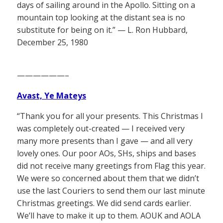
days of sailing around in the Apollo. Sitting on a
mountain top looking at the distant sea is no
substitute for being on it.” — L. Ron Hubbard,
December 25, 1980
——————–
Avast, Ye Mateys
“Thank you for all your presents. This Christmas I
was completely out-created — I received very
many more presents than I gave — and all very
lovely ones. Our poor AOs, SHs, ships and bases
did not receive many greetings from Flag this year.
We were so concerned about them that we didn’t
use the last Couriers to send them our last minute
Christmas greetings. We did send cards earlier.
We’ll have to make it up to them. AOUK and AOLA