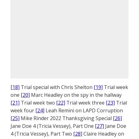
[18]
Trial special with Chris Shelton
[19]
Trial week
one
[20]
Marc Headley on the spy in the hallway
[21]
Trial week two
[22]
Trial week three
[23]
Trial
week four
[24]
Leah Remini on LAPD Corruption
[25]
Mike Rinder 2022 Thanksgiving Special
[26]
Jane Doe 4 (Tricia Vessey), Part One
[27]
Jane Doe
4 (Tricia Vessey), Part Two
[28]
Claire Headley on