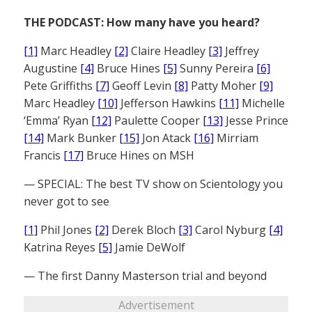
THE PODCAST: How many have you heard?
[1]
Marc Headley
[2]
Claire Headley
[3]
Jeffrey
Augustine
[4]
Bruce Hines
[5]
Sunny Pereira
[6]
Pete Griffiths
[7]
Geoff Levin
[8]
Patty Moher
[9]
Marc Headley
[10]
Jefferson Hawkins
[11]
Michelle
‘Emma’ Ryan
[12]
Paulette Cooper
[13]
Jesse Prince
[14]
Mark Bunker
[15]
Jon Atack
[16]
Mirriam
Francis
[17]
Bruce Hines on MSH
— SPECIAL: The best TV show on Scientology you
never got to see
[1]
Phil Jones
[2]
Derek Bloch
[3]
Carol Nyburg
[4]
Katrina Reyes
[5]
Jamie DeWolf
— The first Danny Masterson trial and beyond
Advertisement