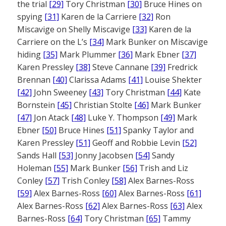
the trial
[29]
Tory Christman
[30]
Bruce Hines on
spying
[31]
Karen de la Carriere
[32]
Ron
Miscavige on Shelly Miscavige
[33]
Karen de la
Carriere on the L’s
[34]
Mark Bunker on Miscavige
hiding
[35]
Mark Plummer
[36]
Mark Ebner
[37]
Karen Pressley
[38]
Steve Cannane
[39]
Fredrick
Brennan
[40]
Clarissa Adams
[41]
Louise Shekter
[42]
John Sweeney
[43]
Tory Christman
[44]
Kate
Bornstein
[45]
Christian Stolte
[46]
Mark Bunker
[47]
Jon Atack
[48]
Luke Y. Thompson
[49]
Mark
Ebner
[50]
Bruce Hines
[51]
Spanky Taylor and
Karen Pressley
[51]
Geoff and Robbie Levin
[52]
Sands Hall
[53]
Jonny Jacobsen
[54]
Sandy
Holeman
[55]
Mark Bunker
[56]
Trish and Liz
Conley
[57]
Trish Conley
[58]
Alex Barnes-Ross
[59]
Alex Barnes-Ross
[60]
Alex Barnes-Ross
[61]
Alex Barnes-Ross
[62]
Alex Barnes-Ross
[63]
Alex
Barnes-Ross
[64]
Tory Christman
[65]
Tammy