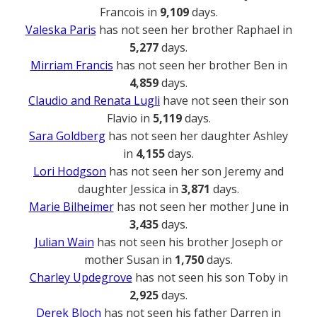
Francois in
9,109
days.
Valeska Paris
has not seen her brother Raphael in
5,277
days.
Mirriam Francis
has not seen her brother Ben in
4,859
days.
Claudio and Renata Lugli
have not seen their son
Flavio in
5,119
days.
Sara Goldberg
has not seen her daughter Ashley
in
4,155
days.
Lori Hodgson
has not seen her son Jeremy and
daughter Jessica in
3,871
days.
Marie Bilheimer
has not seen her mother June in
3,435
days.
Julian Wain
has not seen his brother Joseph or
mother Susan in
1,750
days.
Charley Updegrove
has not seen his son Toby in
2,925
days.
Derek Bloch
has not seen his father Darren in