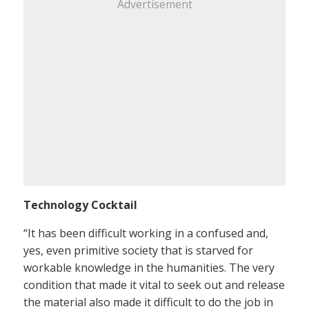
Advertisement
Technology Cocktail
“It has been difficult working in a confused and,
yes, even primitive society that is starved for
workable knowledge in the humanities. The very
condition that made it vital to seek out and release
the material also made it difficult to do the job in