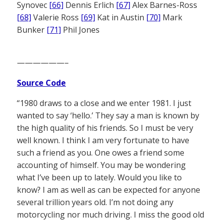
Synovec
[66]
Dennis Erlich
[67]
Alex Barnes-Ross
[68]
Valerie Ross
[69]
Kat in Austin
[70]
Mark
Bunker
[71]
Phil Jones
——————–
Source Code
“1980 draws to a close and we enter 1981. I just
wanted to say ‘hello.’ They say a man is known by
the high quality of his friends. So I must be very
well known. I think I am very fortunate to have
such a friend as you. One owes a friend some
accounting of himself. You may be wondering
what I’ve been up to lately. Would you like to
know? I am as well as can be expected for anyone
several trillion years old. I’m not doing any
motorcycling nor much driving. I miss the good old