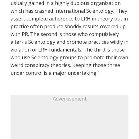
usually gained in a highly dubious organization
which has crashed International Scientology. They
assert complete adherence to LRH in theory but in
practice often produce shoddy results covered up
with PR. The second is those who compulsively
alter-is Scientology and promote practices wildly in
violation of LRH fundamentals. The third is those
who use Scientology groups to promote their own
weird conspiracy theories. Keeping those three
under control is a major undertaking.”
Advertisement