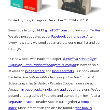
Posted by Tony Ortega on December 25, 2024 at 07:00
E-mail tips to
tonyo94 AT gmail DOT com
or follow us on
Twitter
.
We also post updates at our
Facebook author page
. After
every new story we send out an alert to our e-mail list and our
FB page.
Our new book with Paulette Cooper,
Battlefield Scientology:
Exposing L. Ron Hubbard’s dangerous ‘religion’
is now on sale
at Amazon
in paperback
and
Kindle formats
. Our book about
Paulette,
The Unbreakable Miss Lovely: How the Church of
Scientology tried to destroy Paulette Cooper
, is on sale at
Amazon
in paperback
,
Kindle
, and
audiobook
versions. We’ve
posted photographs of Paulette and scenes from her life at
a
separate location
. Reader Sookie put together
a complete
index
. More information can also be found at
the book’s