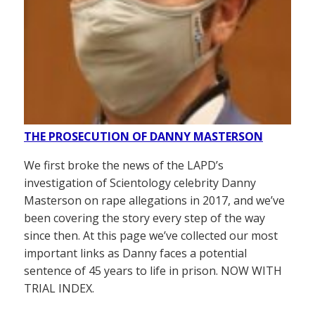
THE PROSECUTION OF DANNY MASTERSON
We first broke the news of the LAPD’s
investigation of Scientology celebrity Danny
Masterson on rape allegations in 2017, and we’ve
been covering the story every step of the way
since then. At this page we’ve collected our most
important links as Danny faces a potential
sentence of 45 years to life in prison. NOW WITH
TRIAL INDEX.