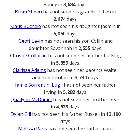
Randy in
3,684
days.
Brian Sheen
has not seen his grandson Leo in
2,674
days.
Klaus Büchele
has not seen his daughter Jasmin in
5,060
days.
Geoff Levin
has not seen his son Collin and
daughter Savannah in
2,555
days.
Christie Collbran
has not seen her mother Liz King
in
5,859
days.
Clarissa Adams
has not seen her parents Walter
and Irmin Huber in
3,730
days.
Jamie Sorrentini Lugli
has not seen her father
Irving in
5,282
days.
Quailynn McDaniel
has not seen her brother Sean
in
4,623
days.
Dylan Gill
has not seen his father Russell in
13,190
days.
Melissa Paris
has not seen her father Jean-