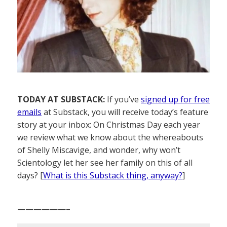
TODAY AT SUBSTACK:
If you’ve
signed up for free
emails
at Substack, you will receive today’s feature
story at your inbox: On Christmas Day each year
we review what we know about the whereabouts
of Shelly Miscavige, and wonder, why won’t
Scientology let her see her family on this of all
days? [
What is this Substack thing, anyway?
]
——————–