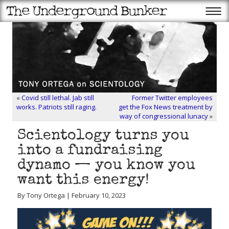
«
Covid still lethal. Jab still
Former Twitter employees
works. Patriots still raging.
get the Fox News treatment by
way of congressional lunacy
»
Scientology turns you
into a fundraising
dynamo — you know you
want this energy!
By Tony Ortega | February 10, 2023