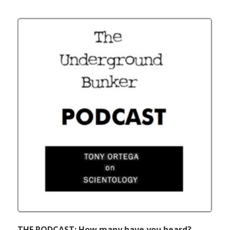
THE PODCAST: How many have you heard?