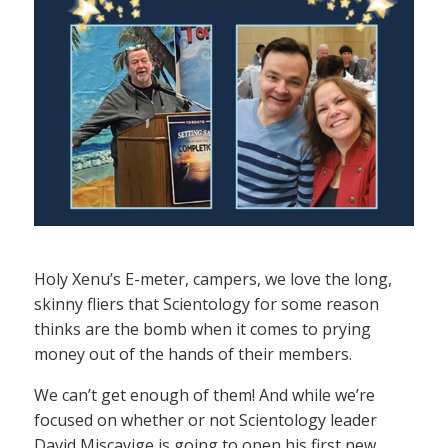
Holy Xenu’s E-meter, campers, we love the long,
skinny fliers that Scientology for some reason
thinks are the bomb when it comes to prying
money out of the hands of their members.
We can’t get enough of them! And while we’re
focused on whether or not Scientology leader
David Miscavige is going to open his first new