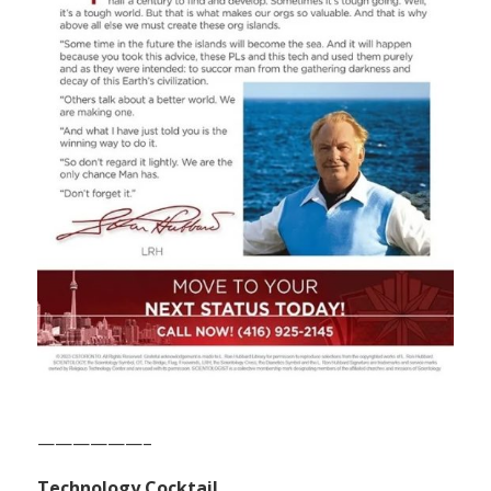
——————–
Technology Cocktail