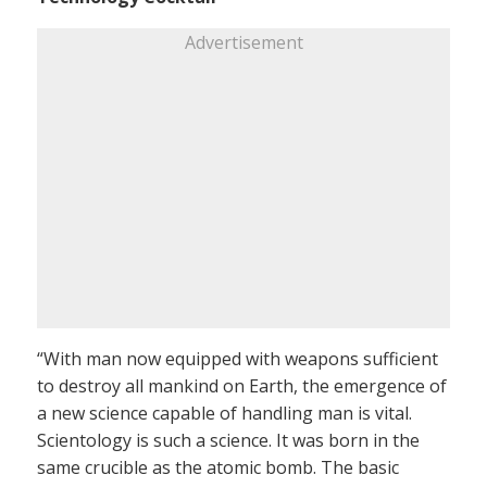
Advertisement
“With man now equipped with weapons sufficient
to destroy all mankind on Earth, the emergence of
a new science capable of handling man is vital.
Scientology is such a science. It was born in the
same crucible as the atomic bomb. The basic