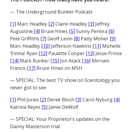
— The Underground Bunker Podcast
[1]
Marc Headley
[2]
Claire Headley
[3]
Jeffrey
Augustine
[4]
Bruce Hines
[5]
Sunny Pereira
[6]
Pete Griffiths
[7]
Geoff Levin
[8]
Patty Moher
[9]
Marc Headley
[10]
Jefferson Hawkins
[11]
Michelle
‘Emma’ Ryan
[12]
Paulette Cooper
[13]
Jesse Prince
[14]
Mark Bunker
[15]
Jon Atack
[16]
Mirriam
Francis
[17]
Bruce Hines on MSH
— SPECIAL: The best TV show on Scientology you
never got to see
[1]
Phil Jones
[2]
Derek Bloch
[3]
Carol Nyburg
[4]
Katrina Reyes
[5]
Jamie DeWolf
— SPECIAL: Your Proprietor’s updates on the
Danny Masterson trial