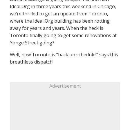
Ideal Org in three years this weekend in Chicago,
we’re thrilled to get an update from Toronto,
where the Ideal Org building has been rotting
away for years and years. When the heck is
Toronto finally going to get some renovations at
Yonge Street going?
Well, now Toronto is “back on schedule!” says this
breathless dispatch!
Advertisement