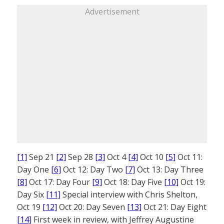
Advertisement
[1]
Sep 21
[2]
Sep 28
[3]
Oct 4
[4]
Oct 10
[5]
Oct 11:
Day One
[6]
Oct 12: Day Two
[7]
Oct 13: Day Three
[8]
Oct 17: Day Four
[9]
Oct 18: Day Five
[10]
Oct 19:
Day Six
[11]
Special interview with Chris Shelton,
Oct 19
[12]
Oct 20: Day Seven
[13]
Oct 21: Day Eight
[14]
First week in review, with Jeffrey Augustine