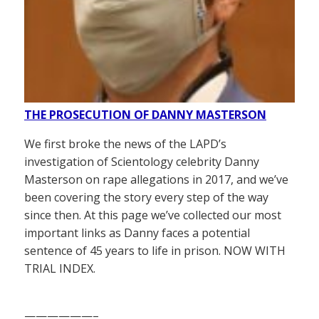
THE PROSECUTION OF DANNY MASTERSON
We first broke the news of the LAPD’s
investigation of Scientology celebrity Danny
Masterson on rape allegations in 2017, and we’ve
been covering the story every step of the way
since then. At this page we’ve collected our most
important links as Danny faces a potential
sentence of 45 years to life in prison. NOW WITH
TRIAL INDEX.
——————–