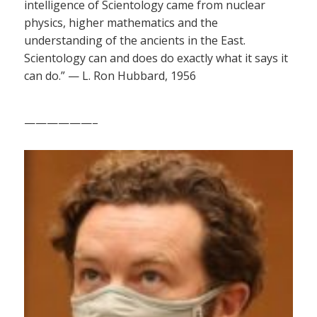
intelligence of Scientology came from nuclear
physics, higher mathematics and the
understanding of the ancients in the East.
Scientology can and does do exactly what it says it
can do.” — L. Ron Hubbard, 1956
——————–