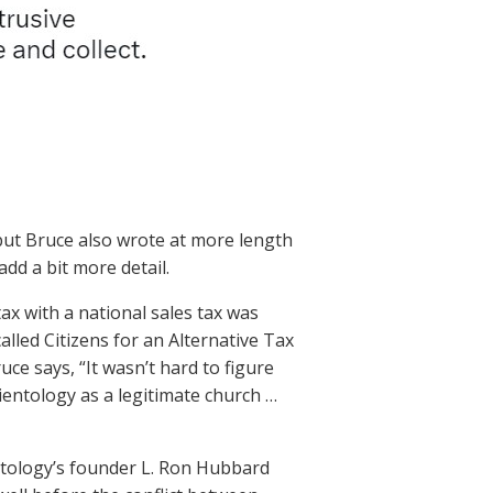
 but Bruce also wrote at more length
 add a bit more detail.
ax with a national sales tax was
led Citizens for an Alternative Tax
e says, “It wasn’t hard to figure
ientology as a legitimate church …
ntology’s founder L. Ron Hubbard