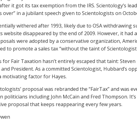
after it got its tax exemption from the IRS. Scientology’s lea
s over” in a jubilant speech given to Scientologists on Octob
ntially withered after 1993, likely due to OSA withdrawing s
its website disappeared by the end of 2009. However, it had a 
posals were adopted by a conservative organization, Americ
d to promote a sales tax “without the taint of Scientologist 
for Fair Taxation hasn’t entirely escaped that taint: Steven 
and President. As a committed Scientologist, Hubbard’s opp
a motivating factor for Hayes.
tologists’ proposal was rebranded the “FairTax” and was e
n politicians including John McCain and Fred Thompson. It’
ive proposal that keeps reappearing every few years.
Owen