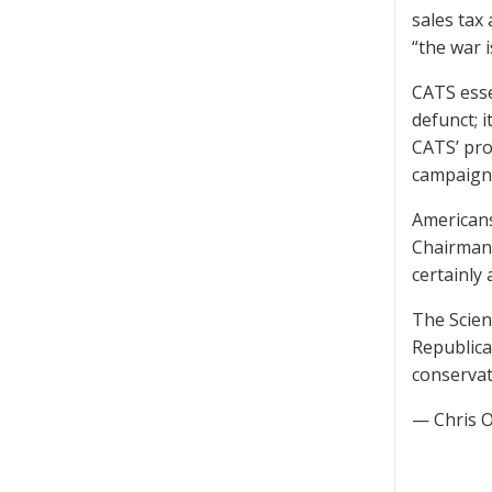
sales tax 
“the war i
CATS esse
defunct; 
CATS’ pro
campaigne
Americans 
Chairman 
certainly 
The Scien
Republica
conservat
— Chris 