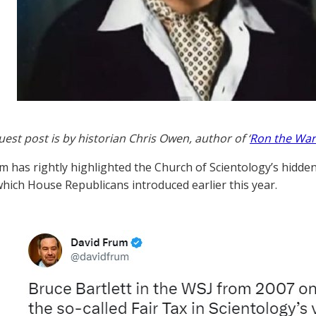
uest post is by historian Chris Owen, author of ‘
Ron the War
m has rightly highlighted the Church of Scientology’s hidden 
 which House Republicans introduced earlier this year.