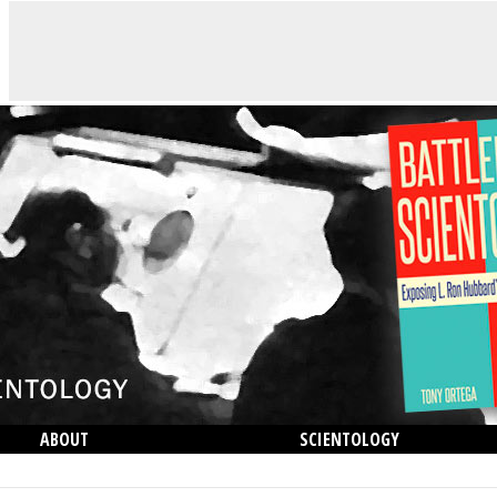
ABOUT
SCIENTOLOGY