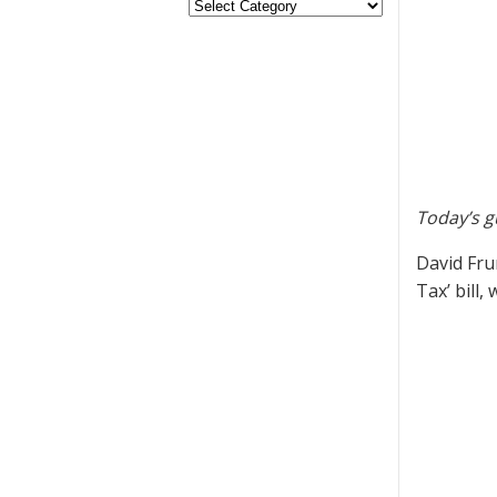
Today’s g
David Fru
Tax’ bill,