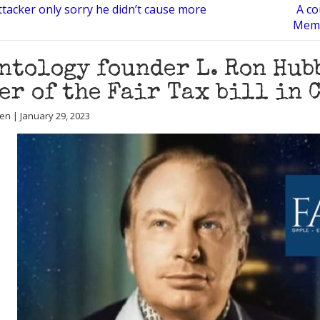
ttacker only sorry he didn’t cause more
A co
Memp
ntology founder L. Ron Hub
er of the Fair Tax bill in 
en | January 29, 2023