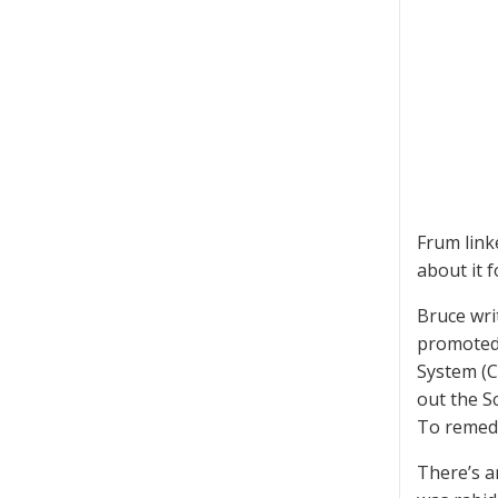
Frum link
about it 
Bruce wri
promoted 
System (C
out the S
To remedy
There’s a