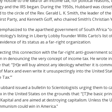
y hostile to the idea of an income tax, for political reasons,
gy and the IRS began. During the 1950s, Hubbard was closely
 to the circle of the Rev. Gerald L. K. Smith, the leader of the
irst Party, and Kenneth Goff, who chaired Smith’s Christian
mphasized to the apartheid government of South Africa “our
ntology’s listing in Liberty Lobby founder Willis Carto’s list 
evidence of its status as a far-right organization.
flecting this connection with the far-right anti-government 
 in denouncing the very concept of income tax. He wrote i
 that: “[H]e will buy almost any ideology whether it is comm
f Marx and even write it unsuspectingly into the United St
 Tax.’”
Hubbard issued a bulletin to Scientologists urging them to c
x in the United States on the grounds that: “[T]he basic pri
Kapital and are aimed at destroying capitalism. Unless the U
munism could win in America.”