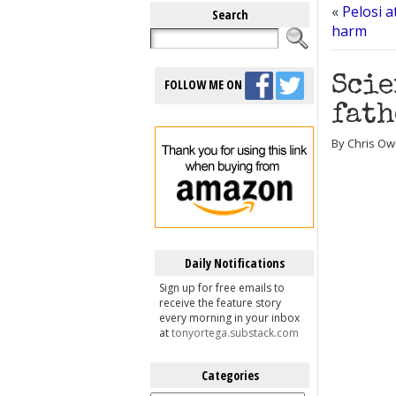
«
Pelosi a
Search
harm
Scie
FOLLOW ME ON
fath
By Chris Ow
Daily Notifications
Sign up for free emails to
receive the feature story
every morning in your inbox
at
tonyortega.substack.com
Categories
Categories