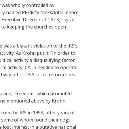
y was wholly controlled by
lly named PR/dirty tricks/intelligence
 Executive Director of CATS, says it
ed to keeping the churches open
 was a blatant violation of the IRS’s
ivity. As Krohn put it: “In order to
ical activity a disqualifying factor
orm activity, CATS needed to operate
ivity off of OSA social reform lines
gazine, ‘Freedom,’ which promoted
e line mentioned above by Krohn.
from the IRS in 1993, after years of
ls, some of whom found their dogs
lost interest in a putative national