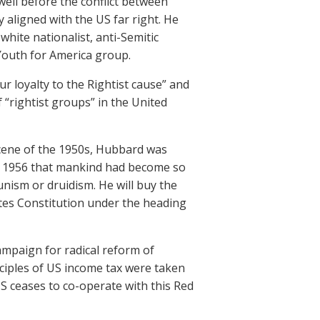
 well before the conflict between
 aligned with the US far right. He
 white nationalist, anti-Semitic
 Youth for America group.
 loyalty to the Rightist cause” and
of “rightist groups” in the United
scene of the 1950s, Hubbard was
n 1956 that mankind had become so
unism or druidism. He will buy the
ates Constitution under the heading
ampaign for radical reform of
nciples of US income tax were taken
S ceases to co-operate with this Red