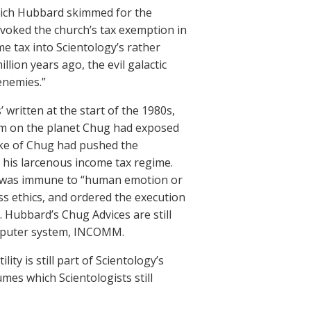
hich Hubbard skimmed for the
revoked the church’s tax exemption in
 tax into Scientology’s rather
ion years ago, the evil galactic
enemies.”
 written at the start of the 1980s,
em on the planet Chug had exposed
Duke of Chug had pushed the
 his larcenous income tax regime.
t was immune to “human emotion or
ess ethics, and ordered the execution
 Hubbard’s Chug Advices are still
computer system, INCOMM.
ity is still part of Scientology’s
mes which Scientologists still