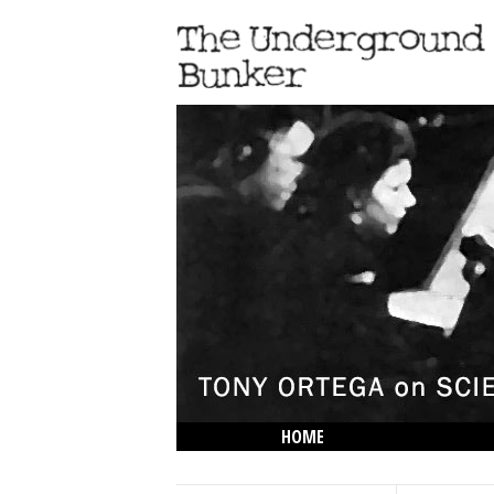
HOME
THE LOWDOWN