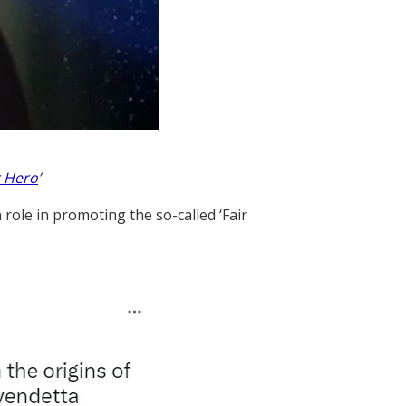
 Hero
’
role in promoting the so-called ‘Fair