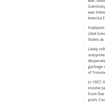
was rabidl
Scientolo
was linked
America F
Hubbard e
cited Scie
States as 
Likely re
outspoken
desperate
garbage o
of ‘Income
In 1957, 
income ta
from Das 
push, Com