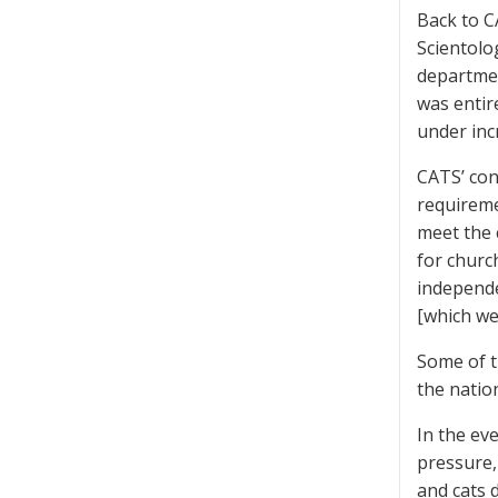
Back to C
Scientolog
departmen
was entir
under inc
CATS’ con
requireme
meet the 
for churc
independe
[which we
Some of t
the natio
In the eve
pressure,
and cats 