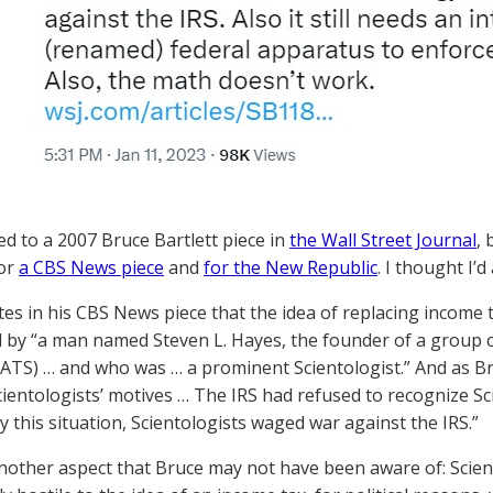
ed to a 2007 Bruce Bartlett piece in
the Wall Street Journal
,
for
a CBS News piece
and
for the New Republic
. I thought I’d
tes in his CBS News piece that the idea of replacing income t
by “a man named Steven L. Hayes, the founder of a group cal
ATS) … and who was … a prominent Scientologist.” And as Bruc
cientologists’ motives … The IRS had refused to recognize Sc
 this situation, Scientologists waged war against the IRS.”
nother aspect that Bruce may not have been aware of: Scie