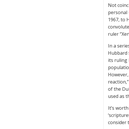
Not coinc
personal 
1967, to 
convolute
ruler “Xe
In a serie
Hubbard s
its rulin
populatio
However, 
reaction,”
of the Du
used as t
It’s worth
‘scriptur
consider 