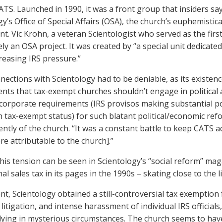
ATS. Launched in 1990, it was a front group that insiders sa
y’s Office of Special Affairs (OSA), the church’s euphemistica
t. Vic Krohn, a veteran Scientologist who served as the first
ely an OSA project. It was created by “a special unit dedicat
reasing IRS pressure.”
nections with Scientology had to be deniable, as its existence
nts that tax-exempt churches shouldn’t engage in political act
corporate requirements (IRS provisos making substantial polit
h tax-exempt status) for such blatant political/economic ref
ntly of the church. “It was a constant battle to keep CATS act
re attributable to the church].”
his tension can be seen in Scientology’s “social reform” ma
nal sales tax in its pages in the 1990s – skating close to th
nt, Scientology obtained a still-controversial tax exemption 
 litigation, and intense harassment of individual IRS officia
dying in mysterious circumstances. The church seems to have 