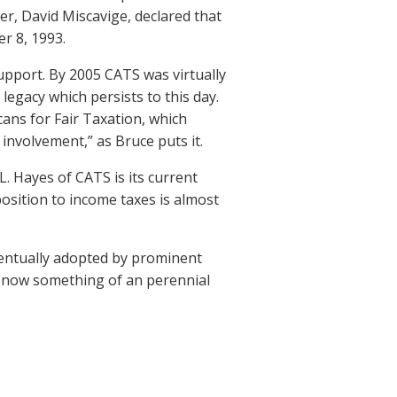
der, David Miscavige, declared that
er 8, 1993.
upport. By 2005 CATS was virtually
legacy which persists to this day.
ans for Fair Taxation, which
involvement,” as Bruce puts it.
L. Hayes of CATS is its current
osition to income taxes is almost
ventually adopted by prominent
s now something of an perennial