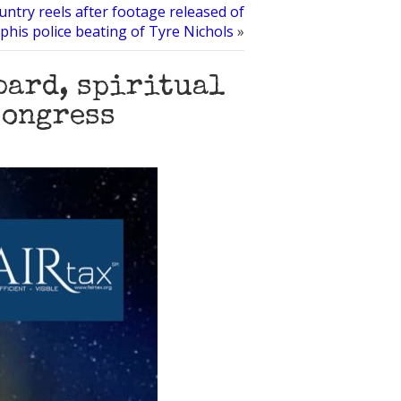
untry reels after footage released of
his police beating of Tyre Nichols
»
bard, spiritual
Congress