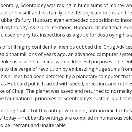
identally, Scientology was raking in huge sums of money w
use of himself and his family. The IRS objected to this and 
Hubbard’s fury. Hubbard even embedded opposition to income
d mythology. As Bruce mentions, Hubbard claimed that 75 mill
nu used phony tax inspections as a guise for destroying his 
s of still highly confidential memos dubbed the ‘Chug Advices’
aid that millions of years ago, an advanced computer syst
g Duke as a secret criminal with hidden evil purposes. The 
n to the verge of revolution by embezzling huge sums from
his crimes had been detected by a planetary computer tha
 as Hubbard put it. It acted with speed, precision, and ruthl
ke of Chug. The planet was saved and returned to normality.
he foundational principles of Scientology’s custom-built 
 noting that all of this anti-government, anti-income tax hostil
es’ today – Hubbard’s writings are compiled in numerous volu
to be inerrant and unalterable.