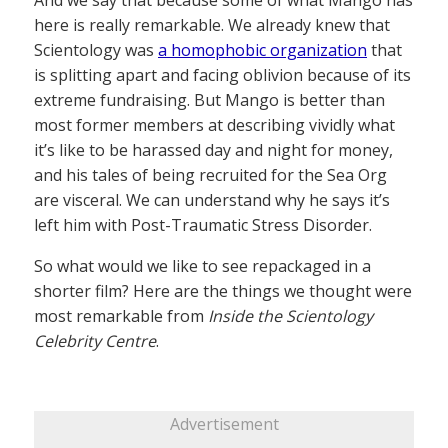
here is really remarkable. We already knew that
Scientology was
a homophobic organization
that
is splitting apart and facing oblivion because of its
extreme fundraising. But Mango is better than
most former members at describing vividly what
it’s like to be harassed day and night for money,
and his tales of being recruited for the Sea Org
are visceral. We can understand why he says it’s
left him with Post-Traumatic Stress Disorder.
So what would we like to see repackaged in a
shorter film? Here are the things we thought were
most remarkable from
Inside the Scientology
Celebrity Centre
.
Advertisement