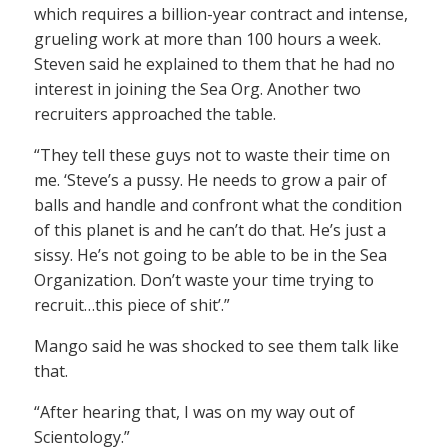
which requires a billion-year contract and intense,
grueling work at more than 100 hours a week.
Steven said he explained to them that he had no
interest in joining the Sea Org. Another two
recruiters approached the table.
“They tell these guys not to waste their time on
me. ‘Steve’s a pussy. He needs to grow a pair of
balls and handle and confront what the condition
of this planet is and he can’t do that. He’s just a
sissy. He’s not going to be able to be in the Sea
Organization. Don’t waste your time trying to
recruit…this piece of shit’.”
Mango said he was shocked to see them talk like
that.
“After hearing that, I was on my way out of
Scientology.”