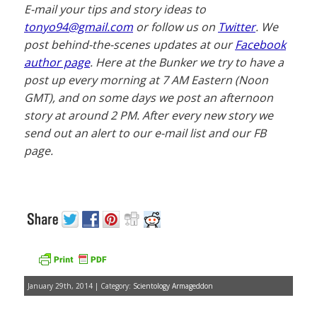
E-mail your tips and story ideas to
tonyo94@gmail.com
or follow us on
Twitter
. We
post behind-the-scenes updates at our
Facebook
author page
. Here at the Bunker we try to have a
post up every morning at 7 AM Eastern (Noon
GMT), and on some days we post an afternoon
story at around 2 PM. After every new story we
send out an alert to our e-mail list and our FB
page.
January 29th, 2014 | Category:
Scientology Armageddon