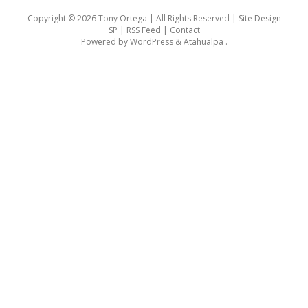
Copyright © 2026 Tony Ortega | All Rights Reserved | Site Design
SP |
RSS Feed
|
Contact
Powered by
WordPress
&
Atahualpa
.