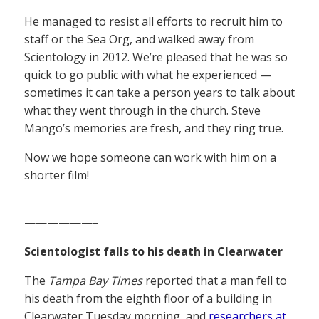
He managed to resist all efforts to recruit him to
staff or the Sea Org, and walked away from
Scientology in 2012. We’re pleased that he was so
quick to go public with what he experienced —
sometimes it can take a person years to talk about
what they went through in the church. Steve
Mango’s memories are fresh, and they ring true.
Now we hope someone can work with him on a
shorter film!
——————–
Scientologist falls to his death in Clearwater
The
Tampa Bay Times
reported that a man fell to
his death from the eighth floor of a building in
Clearwater Tuesday morning, and
researchers at