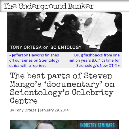
«
Jefferson Hawkins finishes
Drug flashbacks from one
off our series on Scientology
million years B.C.? It’s time for
ethics with a reprieve
Scientology’s New OT 4!
»
The best parts of Steven
Mango’s ‘documentary’ on
Scientology’s Celebrity
Centre
By Tony Ortega | January 29, 2014