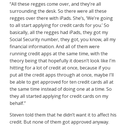
“All these regges come over, and they’re all
surrounding the desk. So there were all these
regges over there with iPads. She’s, ‘We’re going
to all start applying for credit cards for you.’ So
basically, all the regges had iPads, they got my
Social Security number, they got, you know, all my
financial information. And all of them were
running credit apps at the same time, with the
theory being that hopefully it doesn’t look like I’m
hitting for a lot of credit at once, because if you
put all the credit apps through at once, maybe I’ll
be able to get approved for ten credit cards all at
the same time instead of doing one at a time. So
they all started applying for credit cards on my
behalf.”
Steven told them that he didn’t want it to affect his
credit. But none of them got approved anyway.