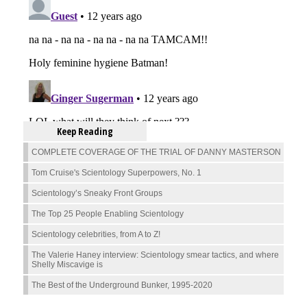
Keep Reading
COMPLETE COVERAGE OF THE TRIAL OF DANNY MASTERSON
Tom Cruise's Scientology Superpowers, No. 1
Scientology’s Sneaky Front Groups
The Top 25 People Enabling Scientology
Scientology celebrities, from A to Z!
The Valerie Haney interview: Scientology smear tactics, and where
Shelly Miscavige is
The Best of the Underground Bunker, 1995-2020