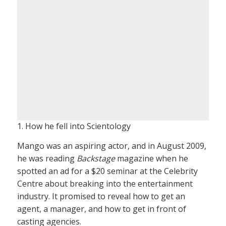
1. How he fell into Scientology
Mango was an aspiring actor, and in August 2009,
he was reading
Backstage
magazine when he
spotted an ad for a $20 seminar at the Celebrity
Centre about breaking into the entertainment
industry. It promised to reveal how to get an
agent, a manager, and how to get in front of
casting agencies.