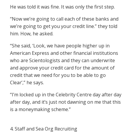
He was told it was fine. It was only the first step.
“Now we’re going to call each of these banks and
we’re going to get you your credit line.” they told
him. How, he asked.
“She said, ‘Look, we have people higher up in
American Express and other financial institutions
who are Scientologists and they can underwrite
and approve your credit card for the amount of
credit that we need for you to be able to go
Clear’,” he says.
“I’m locked up in the Celebrity Centre day after day
after day, and it’s just not dawning on me that this
is a moneymaking scheme.”
4. Staff and Sea Org Recruiting