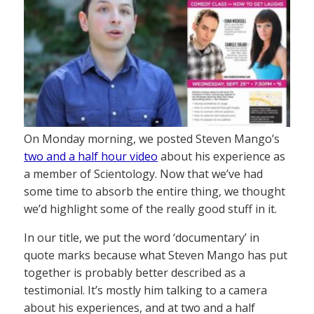
On Monday morning, we posted Steven Mango’s
two and a half hour video
about his experience as
a member of Scientology. Now that we’ve had
some time to absorb the entire thing, we thought
we’d highlight some of the really good stuff in it.
In our title, we put the word ‘documentary’ in
quote marks because what Steven Mango has put
together is probably better described as a
testimonial. It’s mostly him talking to a camera
about his experiences, and at two and a half