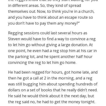
in different areas. So, they kind of spread
themselves out. Now, to think you’re in a church,
and you have to think about an escape route so
you don’t have to pay them any money?”
Regging sessions could last several hours as
Steven would have to find a way to convince a reg
to let him go without giving a large donation. At
one point, he even had a reg stop him at his car in
the parking lot, and he spent another half hour
convincing the reg to let him go home.
He had been regged for hours, got home late, and
then he got a call at 2 in the morning, and a reg
was still bugging him about spending hundreds of
dollars on a set of books that he really didn’t need.
He said he would think about it the next day, but
the reg said no, he had to get the money tonight.