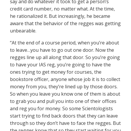
say and do whatever it took to get a person’s
credit card number, no matter what. At the time,
he rationalized it. But increasingly, he became
aware that the behavior of the regges was getting
unbearable.
“At the end of a course period, when you’re about
to leave…you have to go out one door. Now the
regges line up all along that door. So you’re going
to have your IAS reg, you’re going to have the
ones trying to get money for courses, the
bookstore officer, anyone whose job it is to collect
money from you, they’re lined up by those doors.
So when you leave you know one of them is about
to grab you and pull you into one of their offices
and reg you for money. So some Scientologists
start trying to find back doors that they can leave
through so they don’t have to face the regges. But
the regges know that so they start waiting for you