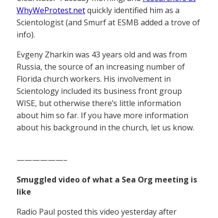
WhyWeProtest.net
quickly identified him as a
Scientologist (and Smurf at ESMB added a trove of
info).
Evgeny Zharkin was 43 years old and was from
Russia, the source of an increasing number of
Florida church workers. His involvement in
Scientology included its business front group
WISE, but otherwise there’s little information
about him so far. If you have more information
about his background in the church, let us know.
——————–
Smuggled video of what a Sea Org meeting is
like
Radio Paul posted this video yesterday after