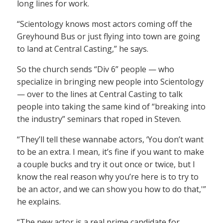
long lines for work.
“Scientology knows most actors coming off the
Greyhound Bus or just flying into town are going
to land at Central Casting,” he says.
So the church sends “Div 6” people — who
specialize in bringing new people into Scientology
— over to the lines at Central Casting to talk
people into taking the same kind of “breaking into
the industry” seminars that roped in Steven.
“They’ll tell these wannabe actors, ‘You don’t want
to be an extra. I mean, it’s fine if you want to make
a couple bucks and try it out once or twice, but I
know the real reason why you’re here is to try to
be an actor, and we can show you how to do that,'”
he explains.
“The new actor is a real prime candidate for