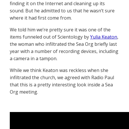
finding it on the Internet and cleaning up its
sound. But he admitted to us that he wasn’t sure
where it had first come from.
We told him we’re pretty sure it was one of the
items funneled out of Scientology by
Yulia Keaton
,
the woman who infiltrated the Sea Org briefly last
year with a number of recording devices, including
a camera in a tampon.
While we think Keaton was reckless when she
infiltrated the church, we agreed with Radio Paul
that this is a pretty interesting look inside a Sea
Org meeting.