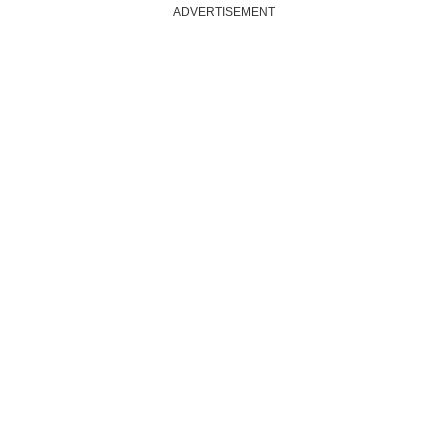
ADVERTISEMENT