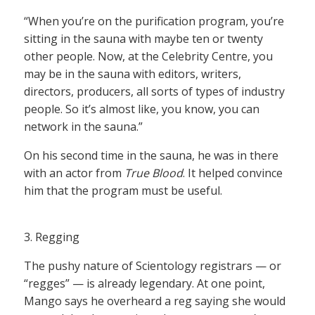
“When you’re on the purification program, you’re
sitting in the sauna with maybe ten or twenty
other people. Now, at the Celebrity Centre, you
may be in the sauna with editors, writers,
directors, producers, all sorts of types of industry
people. So it’s almost like, you know, you can
network in the sauna.”
On his second time in the sauna, he was in there
with an actor from
True Blood
. It helped convince
him that the program must be useful.
3. Regging
The pushy nature of Scientology registrars — or
“regges” — is already legendary. At one point,
Mango says he overheard a reg saying she would