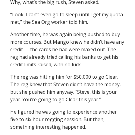
Why, what’s the big rush, Steven asked.
“Look, I can’t even go to sleep until I get my quota
met,” the Sea Org worker told him.
Another time, he was again being pushed to buy
more courses. But Mango knew he didn’t have any
credit — the cards he had were maxed out. The
reg had already tried calling his banks to get his
credit limits raised, with no luck.
The reg was hitting him for $50,000 to go Clear.
The reg knew that Steven didn’t have the money,
but she pushed him anyway. “Steve, this is your
year. You’re going to go Clear this year.”
He figured he was going to experience another
five to six hour regging session. But then,
something interesting happened.