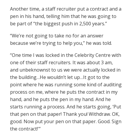
Another time, a staff recruiter put a contract and a
pen in his hand, telling him that he was going to
be part of “the biggest push in 2,500 years.”
“We’re not going to take no for an answer
because we’re trying to help you,” he was told.
“One time I was locked in the Celebrity Centre with
one of their staff recruiters. It was about 3 am,
and unbeknownst to us we were actually locked in
the building…He wouldn’t let up…It got to the
point where he was running some kind of auditing
process on me, where he puts the contract in my
hand, and he puts the pen in my hand. And he
starts running a process. And he starts going, ‘Put
that pen on that paper! Thank you! Withdraw. OK,
good. Now put your pen on that paper. Good. Sign
the contract!'”