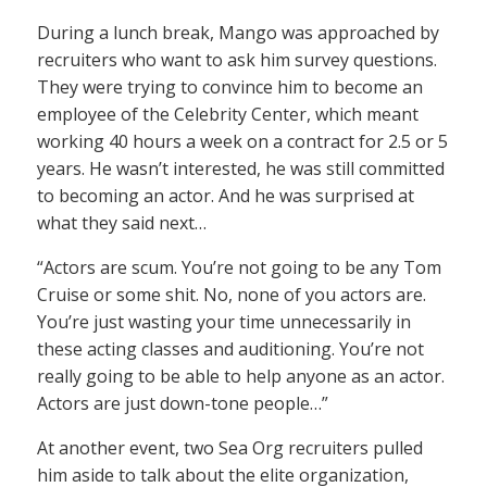
During a lunch break, Mango was approached by
recruiters who want to ask him survey questions.
They were trying to convince him to become an
employee of the Celebrity Center, which meant
working 40 hours a week on a contract for 2.5 or 5
years. He wasn’t interested, he was still committed
to becoming an actor. And he was surprised at
what they said next…
“Actors are scum. You’re not going to be any Tom
Cruise or some shit. No, none of you actors are.
You’re just wasting your time unnecessarily in
these acting classes and auditioning. You’re not
really going to be able to help anyone as an actor.
Actors are just down-tone people…”
At another event, two Sea Org recruiters pulled
him aside to talk about the elite organization,