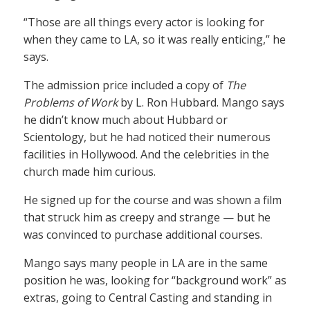
“Those are all things every actor is looking for
when they came to LA, so it was really enticing,” he
says.
The admission price included a copy of
The
Problems of Work
by L. Ron Hubbard. Mango says
he didn’t know much about Hubbard or
Scientology, but he had noticed their numerous
facilities in Hollywood. And the celebrities in the
church made him curious.
He signed up for the course and was shown a film
that struck him as creepy and strange — but he
was convinced to purchase additional courses.
Mango says many people in LA are in the same
position he was, looking for “background work” as
extras, going to Central Casting and standing in