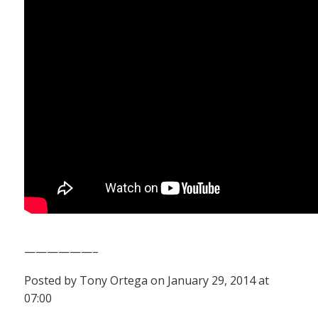
——————–
Posted by Tony Ortega on January 29, 2014 at
07:00