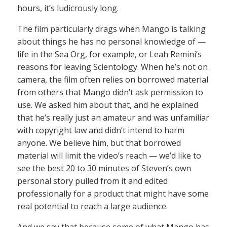
hours, it’s ludicrously long.
The film particularly drags when Mango is talking
about things he has no personal knowledge of —
life in the Sea Org, for example, or Leah Remini’s
reasons for leaving Scientology. When he’s not on
camera, the film often relies on borrowed material
from others that Mango didn’t ask permission to
use. We asked him about that, and he explained
that he’s really just an amateur and was unfamiliar
with copyright law and didn’t intend to harm
anyone. We believe him, but that borrowed
material will limit the video’s reach — we’d like to
see the best 20 to 30 minutes of Steven’s own
personal story pulled from it and edited
professionally for a product that might have some
real potential to reach a large audience.
And we say that because some of what Mango has