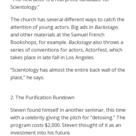
Scientology.”
The church has several different ways to catch the
attention of young actors. Big ads in
Backstage
,
and other materials at the Samuel French
Bookshops, for example.
Backstage
also throws a
series of conventions for actors, ActorFest, which
takes place in late fall in Los Angeles.
“Scientology has almost the entire back wall of the
place,” he says.
2. The Purification Rundown
Steven found himself in another seminar, this time
with a celebrity giving the pitch for “detoxing.” The
program costs $2,000. Steven thought of it as an
investment into his future.