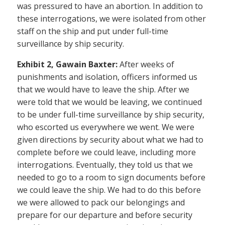
was pressured to have an abortion. In addition to
these interrogations, we were isolated from other
staff on the ship and put under full-time
surveillance by ship security.
Exhibit 2, Gawain Baxter:
After weeks of
punishments and isolation, officers informed us
that we would have to leave the ship. After we
were told that we would be leaving, we continued
to be under full-time surveillance by ship security,
who escorted us everywhere we went. We were
given directions by security about what we had to
complete before we could leave, including more
interrogations. Eventually, they told us that we
needed to go to a room to sign documents before
we could leave the ship. We had to do this before
we were allowed to pack our belongings and
prepare for our departure and before security