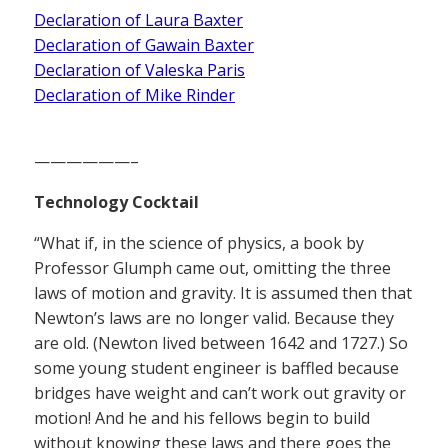
Declaration of Laura Baxter
Declaration of Gawain Baxter
Declaration of Valeska Paris
Declaration of Mike Rinder
——————–
Technology Cocktail
“What if, in the science of physics, a book by
Professor Glumph came out, omitting the three
laws of motion and gravity. It is assumed then that
Newton’s laws are no longer valid. Because they
are old. (Newton lived between 1642 and 1727.) So
some young student engineer is baffled because
bridges have weight and can’t work out gravity or
motion! And he and his fellows begin to build
without knowing these laws and there goes the