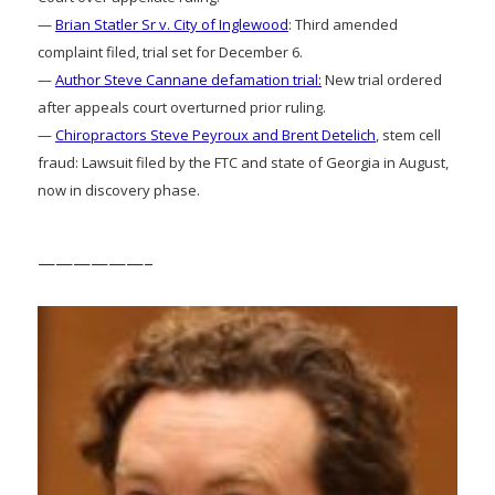
—
Brian Statler Sr v. City of Inglewood
: Third amended
complaint filed, trial set for December 6.
—
Author Steve Cannane defamation trial:
New trial ordered
after appeals court overturned prior ruling.
—
Chiropractors Steve Peyroux and Brent Detelich
, stem cell
fraud: Lawsuit filed by the FTC and state of Georgia in August,
now in discovery phase.
——————–