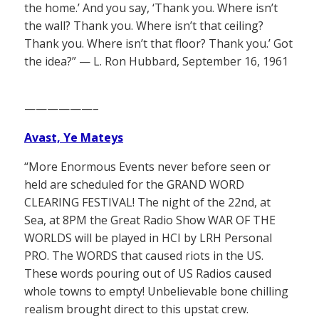
the home.’ And you say, ‘Thank you. Where isn’t
the wall? Thank you. Where isn’t that ceiling?
Thank you. Where isn’t that floor? Thank you.’ Got
the idea?” — L. Ron Hubbard, September 16, 1961
——————–
Avast, Ye Mateys
“More Enormous Events never before seen or
held are scheduled for the GRAND WORD
CLEARING FESTIVAL! The night of the 22nd, at
Sea, at 8PM the Great Radio Show WAR OF THE
WORLDS will be played in HCI by LRH Personal
PRO. The WORDS that caused riots in the US.
These words pouring out of US Radios caused
whole towns to empty! Unbelievable bone chilling
realism brought direct to this upstat crew.