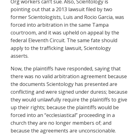
Org workers can’t sue. Also, Scientology is
pointing out that a 2013 lawsuit filed by two
former Scientologists, Luis and Rocio Garcia, was
forced into arbitration in the same Tampa
courtroom, and it was upheld on appeal by the
federal Eleventh Circuit. The same fate should
apply to the trafficking lawsuit, Scientology
asserts.
Now, the plaintiffs have responded, saying that
there was no valid arbitration agreement because
the documents Scientology has presented are
conflicting and were signed under duress; because
they would unlawfully require the plaintiffs to give
up their rights; because the plaintiffs would be
forced into an “ecclesiastical” proceeding in a
church they are no longer members of; and
because the agreements are unconscionable.