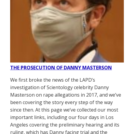
THE PROSECUTION OF DANNY MASTERSON
We first broke the news of the LAPD’s
investigation of Scientology celebrity Danny
Masterson on rape allegations in 2017, and we’ve
been covering the story every step of the way
since then. At this page we’ve collected our most
important links, including our four days in Los
Angeles covering the preliminary hearing and its
ruling, which has Danny facing trial and the