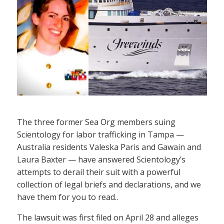
The three former Sea Org members suing
Scientology for labor trafficking in Tampa —
Australia residents Valeska Paris and Gawain and
Laura Baxter — have answered Scientology’s
attempts to derail their suit with a powerful
collection of legal briefs and declarations, and we
have them for you to read..
The lawsuit was first filed on April 28 and alleges