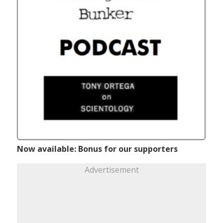
Now available: Bonus for our supporters
Advertisement