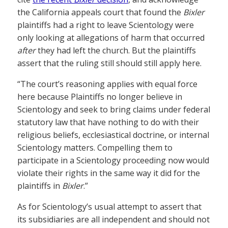
the California appeals court that found the
Bixler
plaintiffs had a right to leave Scientology were
only looking at allegations of harm that occurred
after
they had left the church. But the plaintiffs
assert that the ruling still should still apply here.
“The court’s reasoning applies with equal force
here because Plaintiffs no longer believe in
Scientology and seek to bring claims under federal
statutory law that have nothing to do with their
religious beliefs, ecclesiastical doctrine, or internal
Scientology matters. Compelling them to
participate in a Scientology proceeding now would
violate their rights in the same way it did for the
plaintiffs in
Bixler
.”
As for Scientology’s usual attempt to assert that
its subsidiaries are all independent and should not