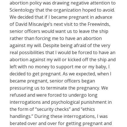
abortion policy was drawing negative attention to
Scientology that the organization hoped to avoid.
We decided that if I became pregnant in advance
of David Miscavige’s next visit to the Freewinds,
senior officers would want us to leave the ship
rather than forcing me to have an abortion
against my will. Despite being afraid of the very
real possibilities that I would be forced to have an
abortion against my will or kicked off the ship and
left with no money to support me or my baby, I
decided to get pregnant. As we expected, when I
became pregnant, senior officers began
pressuring us to terminate the pregnancy. We
refused and were forced to undergo long
interrogations and psychological punishment in
the form of “security checks” and “ethics
handlings.” During these interrogations, I was
berated over and over for getting pregnant and