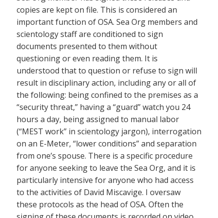
copies are kept on file. This is considered an
important function of OSA. Sea Org members and
scientology staff are conditioned to sign
documents presented to them without
questioning or even reading them. It is
understood that to question or refuse to sign will
result in disciplinary action, including any or all of
the following: being confined to the premises as a
“security threat,” having a “guard” watch you 24
hours a day, being assigned to manual labor
(“MEST work” in scientology jargon), interrogation
on an E-Meter, “lower conditions” and separation
from one’s spouse. There is a specific procedure
for anyone seeking to leave the Sea Org, and it is
particularly intensive for anyone who had access
to the activities of David Miscavige. I oversaw
these protocols as the head of OSA. Often the
signing of these documents is recorded on video.