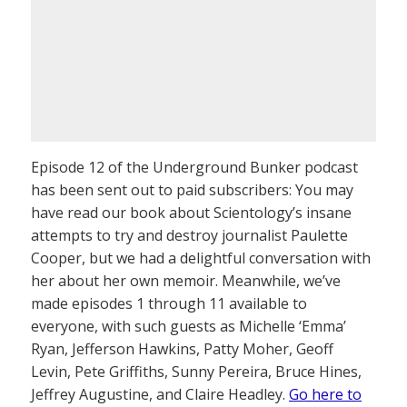
Episode 12 of the Underground Bunker podcast
has been sent out to paid subscribers: You may
have read our book about Scientology’s insane
attempts to try and destroy journalist Paulette
Cooper, but we had a delightful conversation with
her about her own memoir. Meanwhile, we’ve
made episodes 1 through 11 available to
everyone, with such guests as Michelle ‘Emma’
Ryan, Jefferson Hawkins, Patty Moher, Geoff
Levin, Pete Griffiths, Sunny Pereira, Bruce Hines,
Jeffrey Augustine, and Claire Headley.
Go here to