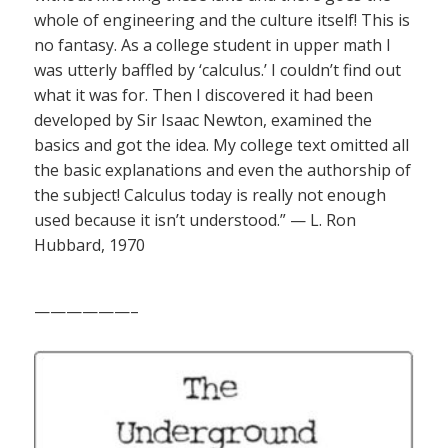
whole of engineering and the culture itself! This is
no fantasy. As a college student in upper math I
was utterly baffled by ‘calculus.’ I couldn’t find out
what it was for. Then I discovered it had been
developed by Sir Isaac Newton, examined the
basics and got the idea. My college text omitted all
the basic explanations and even the authorship of
the subject! Calculus today is really not enough
used because it isn’t understood.” — L. Ron
Hubbard, 1970
——————–