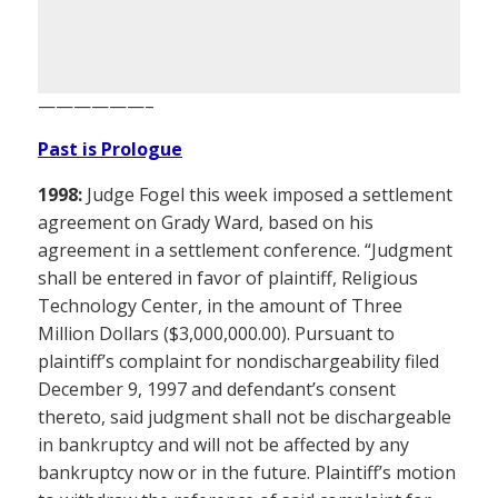
——————–
Past is Prologue
1998:
Judge Fogel this week imposed a settlement
agreement on Grady Ward, based on his
agreement in a settlement conference. “Judgment
shall be entered in favor of plaintiff, Religious
Technology Center, in the amount of Three
Million Dollars ($3,000,000.00). Pursuant to
plaintiff’s complaint for nondischargeability filed
December 9, 1997 and defendant’s consent
thereto, said judgment shall not be dischargeable
in bankruptcy and will not be affected by any
bankruptcy now or in the future. Plaintiff’s motion