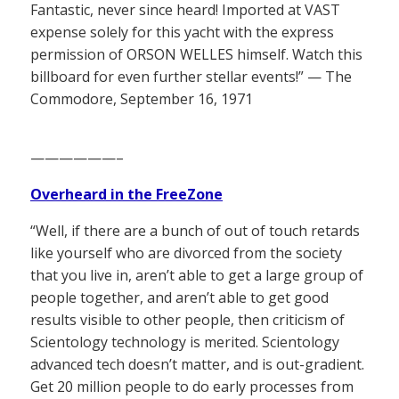
Fantastic, never since heard! Imported at VAST
expense solely for this yacht with the express
permission of ORSON WELLES himself. Watch this
billboard for even further stellar events!” — The
Commodore, September 16, 1971
——————–
Overheard in the FreeZone
“Well, if there are a bunch of out of touch retards
like yourself who are divorced from the society
that you live in, aren’t able to get a large group of
people together, and aren’t able to get good
results visible to other people, then criticism of
Scientology technology is merited. Scientology
advanced tech doesn’t matter, and is out-gradient.
Get 20 million people to do early processes from