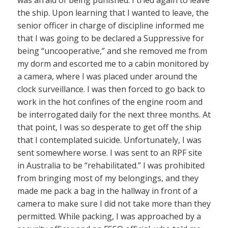
was afraid of being punished. I tried again to leave
the ship. Upon learning that I wanted to leave, the
senior officer in charge of discipline informed me
that I was going to be declared a Suppressive for
being “uncooperative,” and she removed me from
my dorm and escorted me to a cabin monitored by
a camera, where I was placed under around the
clock surveillance. I was then forced to go back to
work in the hot confines of the engine room and
be interrogated daily for the next three months. At
that point, I was so desperate to get off the ship
that I contemplated suicide. Unfortunately, I was
sent somewhere worse. I was sent to an RPF site
in Australia to be “rehabilitated.” I was prohibited
from bringing most of my belongings, and they
made me pack a bag in the hallway in front of a
camera to make sure I did not take more than they
permitted. While packing, I was approached by a