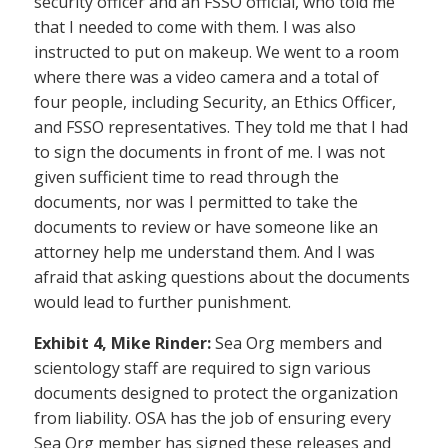
security officer and an FSSO official, who told me
that I needed to come with them. I was also
instructed to put on makeup. We went to a room
where there was a video camera and a total of
four people, including Security, an Ethics Officer,
and FSSO representatives. They told me that I had
to sign the documents in front of me. I was not
given sufficient time to read through the
documents, nor was I permitted to take the
documents to review or have someone like an
attorney help me understand them. And I was
afraid that asking questions about the documents
would lead to further punishment.
Exhibit 4, Mike Rinder:
Sea Org members and
scientology staff are required to sign various
documents designed to protect the organization
from liability. OSA has the job of ensuring every
Sea Org member has signed these releases and