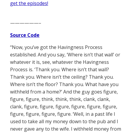
get the episodes!
——————–
Source Code
“Now, you’ve got the Havingness Process
established. And you say, ‘Where isn’t that wall’ or
whatever it is, see, whatever the Havingness
Process is. ‘Thank you. Where isn’t that wall?
Thank you. Where isn’t the ceiling? Thank you.
Where isn’t the floor? Thank you. What have you
withheld from a home?’ And the guy goes figure,
figure, figure, think, think, think, clank, clank,
clank, figure, figure, figure, figure, figure, figure,
figure, figure, figure, figure. ‘Well, in a past life I
used to take all my money down to the pub and I
never gave any to the wife. I withheld money from