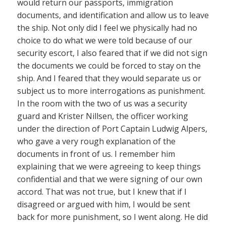
would return our passports, immigration
documents, and identification and allow us to leave
the ship. Not only did I feel we physically had no
choice to do what we were told because of our
security escort, I also feared that if we did not sign
the documents we could be forced to stay on the
ship. And I feared that they would separate us or
subject us to more interrogations as punishment.
In the room with the two of us was a security
guard and Krister Nillsen, the officer working
under the direction of Port Captain Ludwig Alpers,
who gave a very rough explanation of the
documents in front of us. I remember him
explaining that we were agreeing to keep things
confidential and that we were signing of our own
accord. That was not true, but I knew that if I
disagreed or argued with him, I would be sent
back for more punishment, so I went along. He did