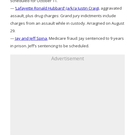
scheduled for October 11.
—
‘Lafayette Ronald Hubbard’ (a/k/a Justin Craig)
, aggravated
assault, plus drug charges: Grand jury indictments include
charges from an assault while in custody. Arraigned on August
29.
—
Jay and Jeff Spina
, Medicare fraud: Jay sentenced to 9 years
in prison. Jeff’s sentencing to be scheduled.
Advertisement