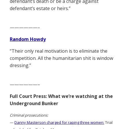
defendant’s death or be a charge against
defendant’s estate or heirs.”
——————–
Random Howdy
“Their only real motivation is to eliminate the
competition. All the humanitarian shit is window
dressing.”
——————–
Full Court Press: What we’re watching at the
Underground Bunker
Criminal prosecutions:
—
Danny Masterson charged for raping three women:
Trial