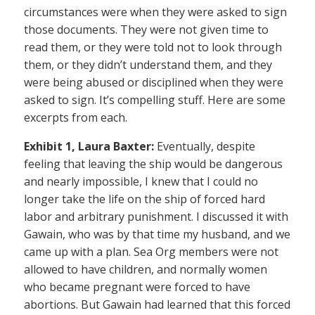
circumstances were when they were asked to sign
those documents. They were not given time to
read them, or they were told not to look through
them, or they didn’t understand them, and they
were being abused or disciplined when they were
asked to sign. It’s compelling stuff. Here are some
excerpts from each.
Exhibit 1, Laura Baxter:
Eventually, despite
feeling that leaving the ship would be dangerous
and nearly impossible, I knew that I could no
longer take the life on the ship of forced hard
labor and arbitrary punishment. I discussed it with
Gawain, who was by that time my husband, and we
came up with a plan. Sea Org members were not
allowed to have children, and normally women
who became pregnant were forced to have
abortions. But Gawain had learned that this forced