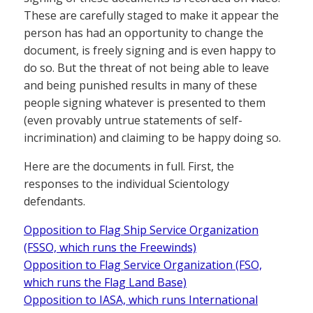
These are carefully staged to make it appear the
person has had an opportunity to change the
document, is freely signing and is even happy to
do so. But the threat of not being able to leave
and being punished results in many of these
people signing whatever is presented to them
(even provably untrue statements of self-
incrimination) and claiming to be happy doing so.
Here are the documents in full. First, the
responses to the individual Scientology
defendants.
Opposition to Flag Ship Service Organization
(FSSO, which runs the Freewinds)
Opposition to Flag Service Organization (FSO,
which runs the Flag Land Base)
Opposition to IASA, which runs International