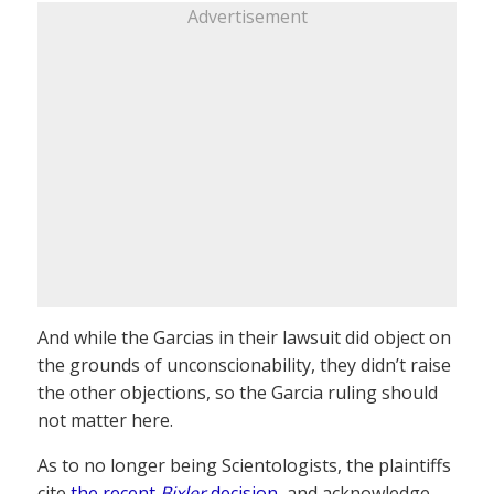
Advertisement
And while the Garcias in their lawsuit did object on
the grounds of unconscionability, they didn’t raise
the other objections, so the Garcia ruling should
not matter here.
As to no longer being Scientologists, the plaintiffs
cite
the recent
Bixler
decision
, and acknowledge