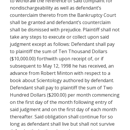
to withdraw the reference of said complaint for
nondischargeability as well as defendant’s
counterclaim thereto from the Bankruptcy Court
shall be granted and defendant’s counterclaim
shall be dismissed with prejudice. Plaintiff shall not
take any steps to execute or collect upon said
judgment except as follows: Defendant shall pay
to plaintiff the sum of Ten Thousand Dollars
($10,000.00) forthwith upon receipt of, or if
subsequent to May 12, 1998 he has received, an
advance from Robert Minton with respect to a
book about Scientology authored by defendant.
Defendant shall pay to plaintiff the sum of Two
Hundred Dollars ($200.00) per month commencing
on the first day of the month following entry of
said judgment and on the first day of each month
thereafter. Said obligation shall continue for so
long as defendant shall live but shall not survive