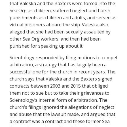
that Valeska and the Baxters were forced into the
Sea Org as children, suffered neglect and harsh
punishments as children and adults, and served as
virtual prisoners aboard the ship. Valeska also
alleged that she had been sexually assaulted by
other Sea Org workers, and then had been
punished for speaking up about it.
Scientology responded by filing motions to compel
arbitration, a strategy that has largely been a
successful one for the church in recent years. The
church says that Valeska and the Baxters signed
contracts between 2003 and 2015 that obliged
them not to sue but to take their grievances to
Scientology’s internal form of arbitration. The
church’s filings ignored the allegations of neglect
and abuse that the lawsuit made, and argued that
a contract was a contract and these former Sea