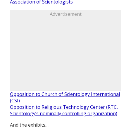
Association of Scientologists
Advertisement
Opposition to Church of Scientology International
(CSI)
Opposition to Religious Technology Center (RTC,
Scientology’s nominally controlling organization)
And the exhibits…