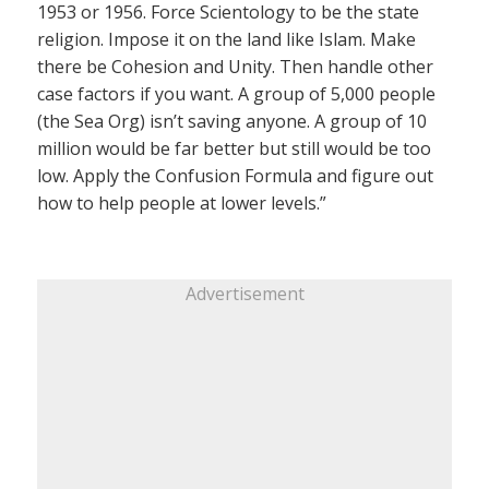
1953 or 1956. Force Scientology to be the state
religion. Impose it on the land like Islam. Make
there be Cohesion and Unity. Then handle other
case factors if you want. A group of 5,000 people
(the Sea Org) isn’t saving anyone. A group of 10
million would be far better but still would be too
low. Apply the Confusion Formula and figure out
how to help people at lower levels.”
Advertisement