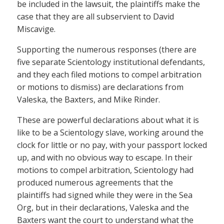
be included in the lawsuit, the plaintiffs make the
case that they are all subservient to David
Miscavige.
Supporting the numerous responses (there are
five separate Scientology institutional defendants,
and they each filed motions to compel arbitration
or motions to dismiss) are declarations from
Valeska, the Baxters, and Mike Rinder.
These are powerful declarations about what it is
like to be a Scientology slave, working around the
clock for little or no pay, with your passport locked
up, and with no obvious way to escape. In their
motions to compel arbitration, Scientology had
produced numerous agreements that the
plaintiffs had signed while they were in the Sea
Org, but in their declarations, Valeska and the
Baxters want the court to understand what the