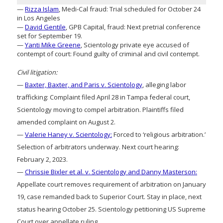
—
Rizza Islam
, Medi-Cal fraud: Trial scheduled for October 24
in Los Angeles
—
David Gentile
, GPB Capital, fraud: Next pretrial conference
set for September 19.
—
Yanti Mike Greene
, Scientology private eye accused of
contempt of court: Found guilty of criminal and civil contempt.
Civil litigation:
—
Baxter, Baxter, and Paris v. Scientology
, alleging labor
trafficking: Complaint filed April 28 in Tampa federal court,
Scientology moving to compel arbitration. Plaintiffs filed
amended complaint on August 2.
—
Valerie Haney v. Scientology:
Forced to ‘religious arbitration.’
Selection of arbitrators underway. Next court hearing:
February 2, 2023.
—
Chrissie Bixler et al. v. Scientology and Danny Masterson:
Appellate court removes requirement of arbitration on January
19, case remanded back to Superior Court. Stay in place, next
status hearing October 25. Scientology petitioning US Supreme
Court over appellate ruling.