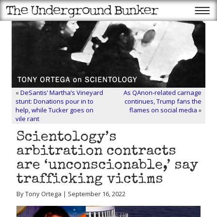
«
DeSantis’ Martha’s Vineyard
As QAnon-related carnage
stunt: Donations pour in to
continues, Trump fans the
help, while Tucker goes on
flames on social media
»
vile rant
Scientology’s
arbitration contracts
are ‘unconscionable,’ say
trafficking victims
By Tony Ortega | September 16, 2022