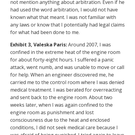
not mention anything about arbitration. Even if he
had used the word arbitration, I would not have
known what that meant. I was not familiar with
any laws or know that I potentially had legal claims
for what had been done to me.
Exhibit 3, Valeska Paris:
Around 2007, I was
confined in the extreme heat of the engine room
for about forty-eight hours. I suffered a panic
attack, went numb, and was unable to move or call
for help. When an engineer discovered me, he
carried me to the control room where I was denied
medical treatment. I was berated for overreacting
and sent back to the engine room. About two
weeks later, when I was again confined to the
engine room as punishment and lost
consciousness due to the heat and enclosed
conditions, I did not seek medical care because I